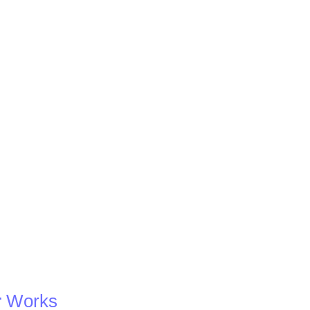
r
Works