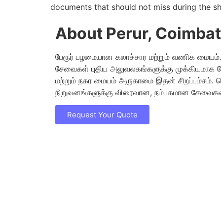
documents that should not miss during the sh
About Perur, Coimba
பேரூர் பழமையான கலாச்சார மற்றும் வணிக மையம். 
சேவைகள் புதிய அலுவலகங்களுக்கு முக்கியமாக 
மற்றும் நகர மையம் அருகாமை இதன் சிறப்பம்சம்.
நிறுவனங்களுக்கு விரைவான, நம்பகமான சேவைகள்
Request Your Quote