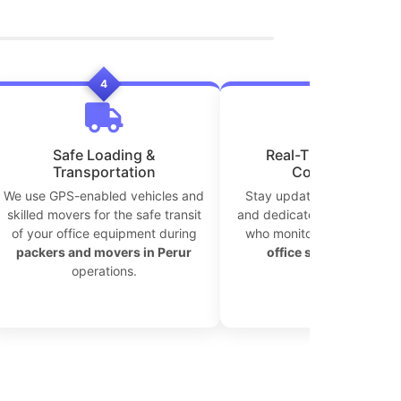
4
5
Safe Loading &
Real-Time Tracking 
Transportation
Coordination
We use GPS-enabled vehicles and
Stay updated with live tra
skilled movers for the safe transit
and dedicated move coordi
of your office equipment during
who monitor every step of
packers and movers in Perur
office shifting in Peru
operations.