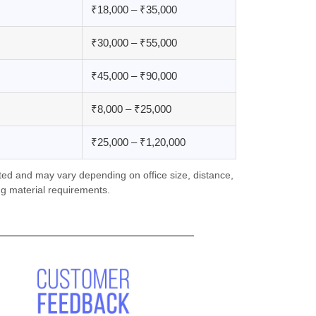
₹18,000 – ₹35,000
₹30,000 – ₹55,000
₹45,000 – ₹90,000
₹8,000 – ₹25,000
₹25,000 – ₹1,20,000
ed and may vary depending on office size, distance,
g material requirements.