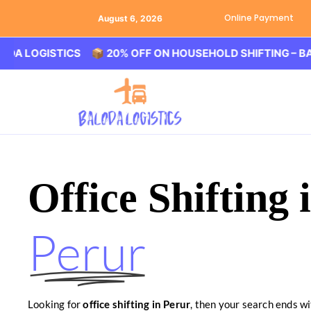
Online Payment
August 6, 2026
GISTICS 📦 20% OFF ON HOUSEHOLD SHIFTING – BALODA 
Office Shifting 
Perur
Looking for
office shifting in Perur
, then your search ends wi