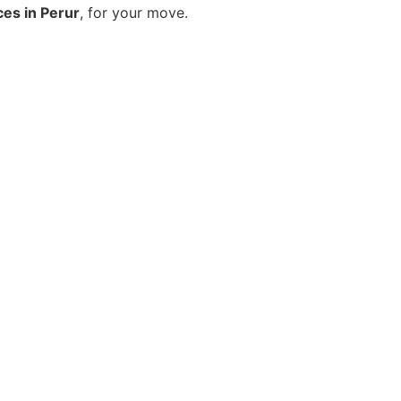
ces in Perur
, for your move.