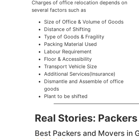
Charges of office relocation depends on
several factors such as
Size of Office & Volume of Goods
Distance of Shifting
Type of Goods & Fragility
Packing Material Used
Labour Requirement
Floor & Accessibility
Transport Vehicle Size
Additional Services(Insurance)
Dismantle and Assemble of office
goods
Plant to be shifted
Real Stories: Packer
Best Packers and Movers in G