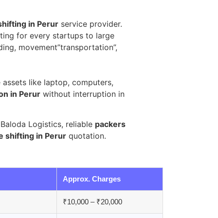
shifting in Perur
service provider.
ting for every startups to large
ding, movement”transportation”,
e assets like laptop, computers,
ion in Perur
without interruption in
aloda Logistics, reliable
packers
e shifting in Perur
quotation.
Approx. Charges
₹10,000 – ₹20,000