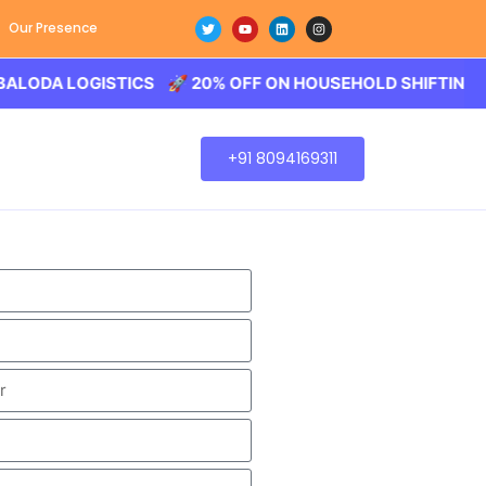
Our Presence
A LOGISTICS 🚀 20% OFF ON HOUSEHOLD SHIFTING – BALO
+91 8094169311