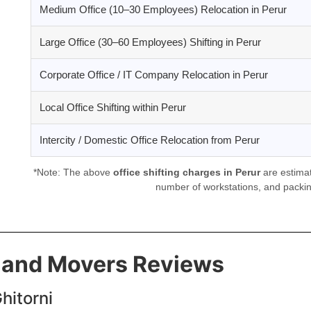
Medium Office (10–30 Employees) Relocation in Perur
Large Office (30–60 Employees) Shifting in Perur
Corporate Office / IT Company Relocation in Perur
Local Office Shifting within Perur
Intercity / Domestic Office Relocation from Perur
*Note: The above
office shifting charges in Perur
are estimat
number of workstations, and packin
s and Movers Reviews
hitorni