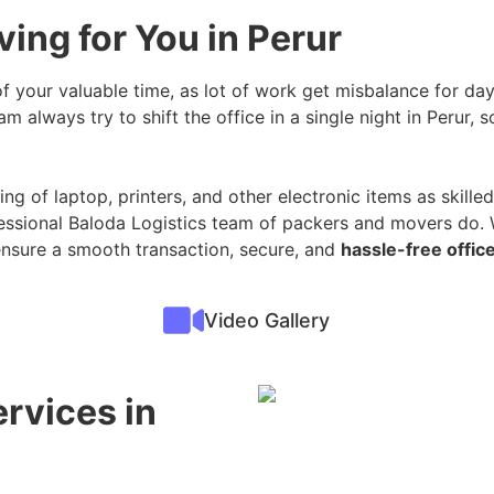
ing for You in Perur
 of your valuable time, as lot of work get misbalance for day
m always try to shift the office in a single night in Perur, 
ng of laptop, printers, and other electronic items as skilled 
essional Baloda Logistics team of packers and movers do. W
ensure a smooth transaction, secure, and
hassle-free office
Video Gallery
ervices in