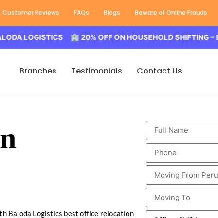
Customer Reviews
FAQs
Blogs
Beware of Online Frauds
LOGISTICS 🏢 20% OFF ON HOUSEHOLD SHIFTING – BALOD
Branches
Testimonials
Contact Us
in
th Baloda Logistics best office relocation