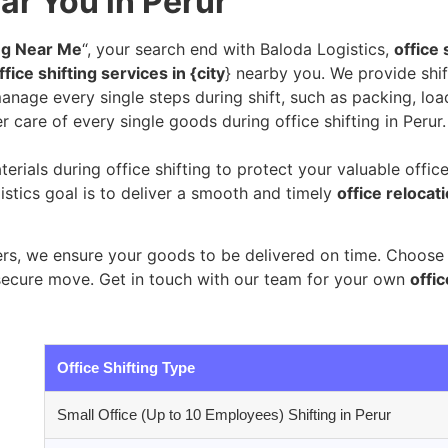
ar You in Perur
ing Near Me
“, your search end with Baloda Logistics,
office 
fice shifting services in {city
} nearby you. We provide shif
nage every single steps during shift, such as packing, loa
r care of every single goods during office shifting in Perur.
erials during office shifting to protect your valuable offic
stics goal is to deliver a smooth and timely
office relocat
s, we ensure your goods to be delivered on time. Choose B
secure move. Get in touch with our team for your own
offic
Office Shifting Type
Small Office (Up to 10 Employees) Shifting in Perur