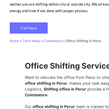
wether you are shifting within city or outside city. We all kn
energy and time if not done with proper process.
Call Now
Home
»
Tamil Nadu
»
Coimbatore
»
Office Shifting in Perur
Office Shifting Servic
Want to relocate the office from Perur to oth
office shifting in Perur
, makes your task easy
Logistics,
Shifting office in Perur
provide a fr
Coimbatore
.
Our
office shifting in Perur
team is trained ho