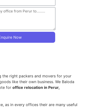
Enquire Now
ng the right packers and movers for your
 goods like their own business. We Baloda
ote for
office relocation in Perur,
 as in every offices their are many useful