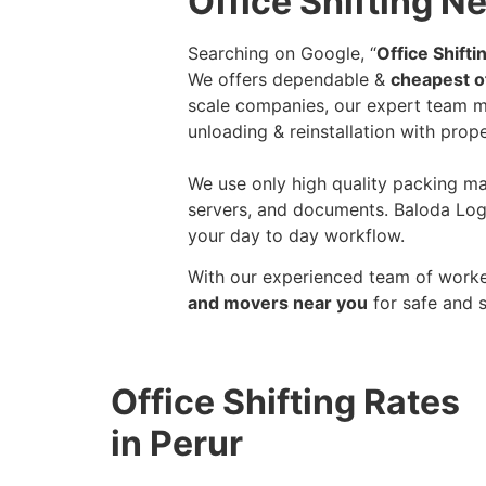
Office Shifting Ne
Searching on Google, “
Office Shift
We offers dependable &
cheapest of
scale companies, our expert team ma
unloading & reinstallation with prope
We use only high quality packing mat
servers, and documents. Baloda Logi
your day to day workflow.
With our experienced team of worker
and movers near you
for safe and 
Office Shifting Rates
in Perur