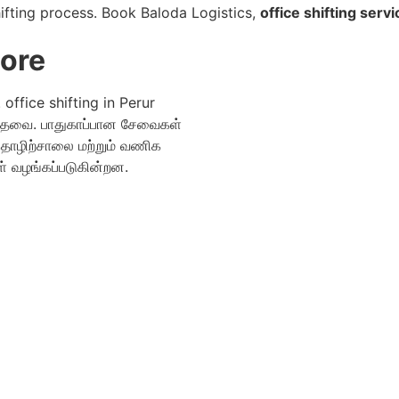
ifting process. Book Baloda Logistics,
office shifting servi
tore
office shifting in Perur
தேவை. பாதுகாப்பான சேவைகள்
 தொழிற்சாலை மற்றும் வணிக
 வழங்கப்படுகின்றன.