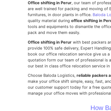
Office shifting in Perur
, our team of profes
are well trained for packing and moving of E
furnitures, in door plants in office.
Baloda Lo
quality material during
office shifting in Per
tools and equipments to dismantle the offic
pack and move them easily.
Office shifting in Perur
with best packers a
provide 100% safe delivery, Expert Handling
book our office relocation service give us a m
quotation form our team of professional is a
our best in class office relocation service in
Choose Baloda Logistics,
reliable packers 
make your office shift simple, easy, fast, a
our customer support today for a free quote
manage your office moves with professional
How Ba