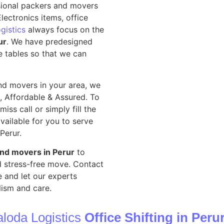
sional packers and movers
lectronics items, office
gistics
always focus on the
ur
. We have predesigned
e tables so that we can
nd movers in your area, we
, Affordable & Assured. To
iss call or simply fill the
vailable for you to serve
 Perur.
and movers in Perur
to
nd stress-free move. Contact
 and let our experts
ism and care.
loda Logistics
Office Shifting in Peru