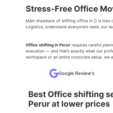
Stress-Free Office Mov
Main drawback of shifting office in {} is loss
Logistics, understand everyone’s need, our tea
Office shifting in Perur
requires careful planni
execution — and that’s exactly what our prof
workspace or an entire corporate setup, we 
Google Review's
Best Office shifting s
Perur at lower prices