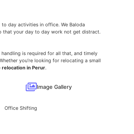
 to day activities in office. We Baloda
so that your day to day work not get distract.
handling is required for all that, and timely
hether you’re looking for relocating a small
 relocation in Perur
.
Image Gallery