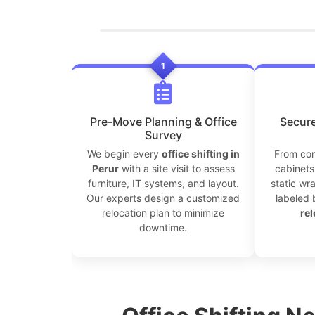
1
Pre-Move Planning & Office
Secure
Survey
We begin every
office shifting in
From com
Perur
with a site visit to assess
cabinets 
furniture, IT systems, and layout.
static wr
Our experts design a customized
labeled 
relocation plan to minimize
rel
downtime.