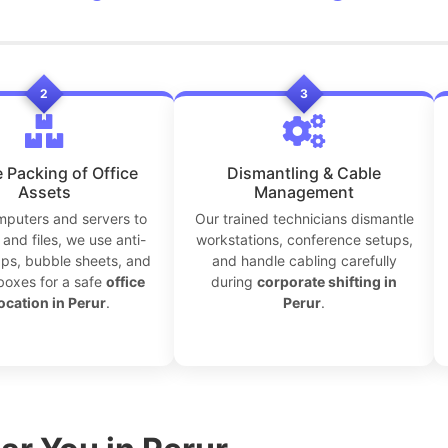
2
3
 Packing of Office
Dismantling & Cable
Assets
Management
puters and servers to
Our trained technicians dismantle
and files, we use anti-
workstations, conference setups,
aps, bubble sheets, and
and handle cabling carefully
boxes for a safe
office
during
corporate shifting in
ocation in Perur
.
Perur
.