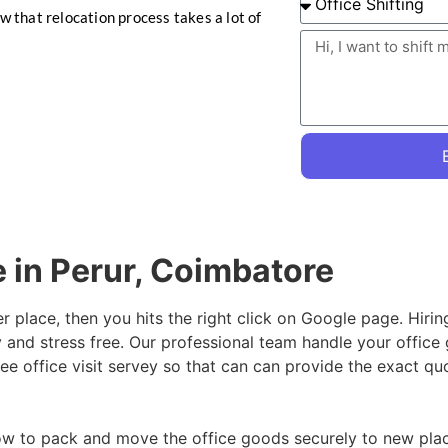
ow that relocation process takes a lot of
e in Perur, Coimbatore
er place, then you hits the right click on Google page. Hiri
 and stress free. Our professional team handle your office
ee office visit servey so that can can provide the exact qu
w to pack and move the office goods securely to new place,