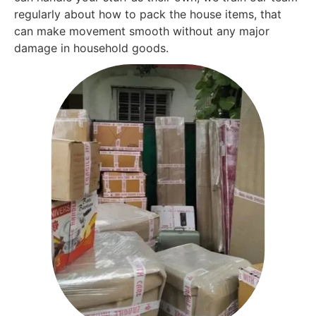
regularly about how to pack the house items, that
can make movement smooth without any major
damage in household goods.