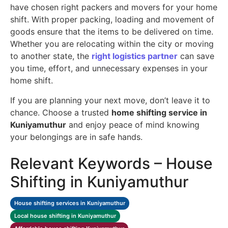
have chosen right packers and movers for your home
shift. With proper packing, loading and movement of
goods ensure that the items to be delivered on time.
Whether you are relocating within the city or moving
to another state, the
right logistics partner
can save
you time, effort, and unnecessary expenses in your
home shift.
If you are planning your next move, don’t leave it to
chance. Choose a trusted
home shifting service in
Kuniyamuthur
and enjoy peace of mind knowing
your belongings are in safe hands.
Relevant Keywords – House
Shifting in Kuniyamuthur
House shifting services in Kuniyamuthur
Local house shifting in Kuniyamuthur