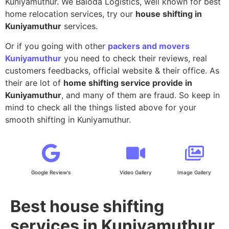
Kuniyamuthur. We Baloda Logistics, well known for best
home relocation services, try our
house shifting in
Kuniyamuthur
services.
Or if you going with other
packers and movers
Kuniyamuthur
you need to check their reviews, real
customers feedbacks, official website & their office. As
their are lot of
home shifting service provide in
Kuniyamuthur
, and many of them are fraud. So keep in
mind to check all the things listed above for your
smooth shifting in Kuniyamuthur.
Google Review's
Video Gallery
Image Gallery
Best house shifting
services in Kuniyamuthur