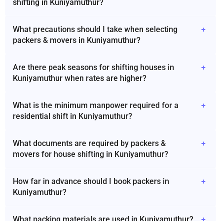
shifting in Kuniyamuthur?
What precautions should I take when selecting
+
packers & movers in Kuniyamuthur?
Are there peak seasons for shifting houses in
+
Kuniyamuthur when rates are higher?
What is the minimum manpower required for a
+
residential shift in Kuniyamuthur?
What documents are required by packers &
+
movers for house shifting in Kuniyamuthur?
How far in advance should I book packers in
+
Kuniyamuthur?
What packing materials are used in Kuniyamuthur?
+