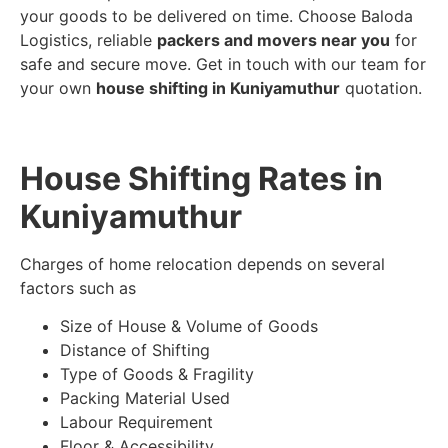
your goods to be delivered on time. Choose Baloda
Logistics, reliable
packers and movers near you
for
safe and secure move. Get in touch with our team for
your own
house shifting in Kuniyamuthur
quotation.
House Shifting Rates in
Kuniyamuthur
Charges of home relocation depends on several
factors such as
Size of House & Volume of Goods
Distance of Shifting
Type of Goods & Fragility
Packing Material Used
Labour Requirement
Floor & Accessibility