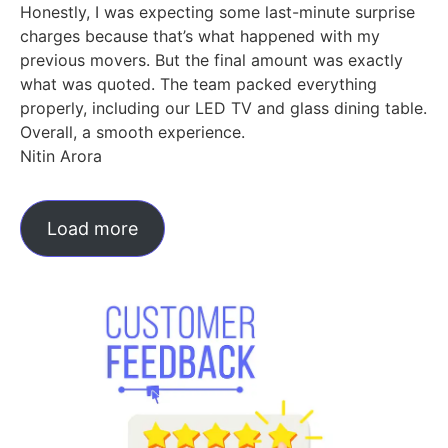
Honestly, I was expecting some last-minute surprise
charges because that’s what happened with my
previous movers. But the final amount was exactly
what was quoted. The team packed everything
properly, including our LED TV and glass dining table.
Overall, a smooth experience.
Nitin Arora
Load more