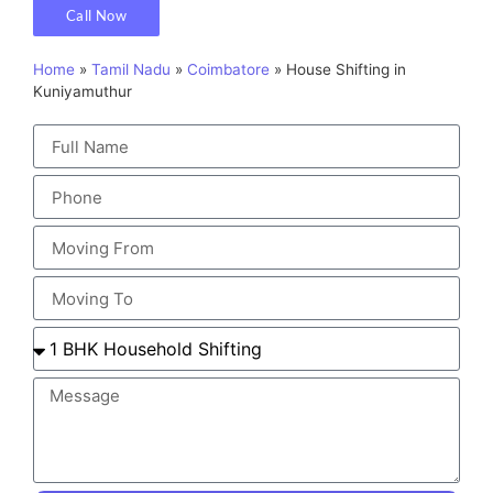
Call Now
Home
»
Tamil Nadu
»
Coimbatore
»
House Shifting in
Kuniyamuthur