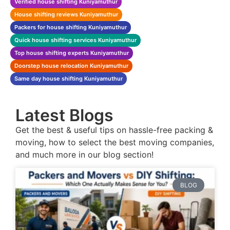
Verified house shifting Kuniyamuthur
House shifting reviews Kuniyamuthur
Packers for house shifting Kuniyamuthur
Quick house shifting services Kuniyamuthur
Top house shifting experts Kuniyamuthur
Doorstep house relocation Kuniyamuthur
Same day house shifting Kuniyamuthur
Latest Blogs
Get the best & useful tips on hassle-free packing &
moving, how to select the best moving companies,
and much more in our blog section!
BLOG