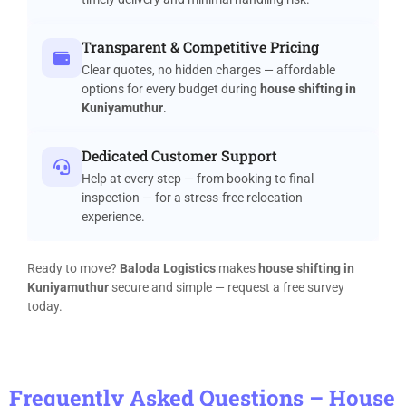
Transparent & Competitive Pricing
Clear quotes, no hidden charges — affordable
options for every budget during
house shifting in
Kuniyamuthur
.
Dedicated Customer Support
Help at every step — from booking to final
inspection — for a stress-free relocation
experience.
Ready to move?
Baloda Logistics
makes
house shifting in
Kuniyamuthur
secure and simple — request a free survey
today.
Frequently Asked Questions – House