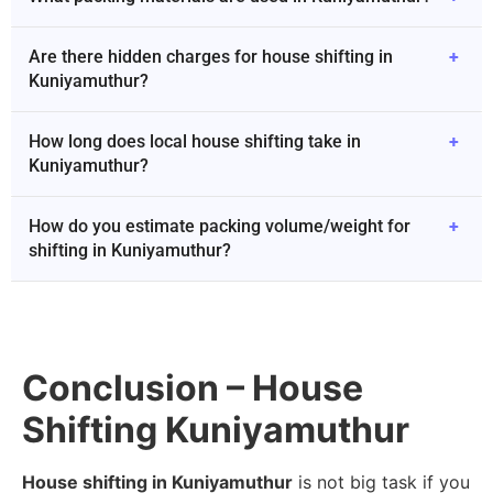
Are there hidden charges for house shifting in
+
Kuniyamuthur?
How long does local house shifting take in
+
Kuniyamuthur?
How do you estimate packing volume/weight for
+
shifting in Kuniyamuthur?
Conclusion – House
Shifting Kuniyamuthur
House shifting in Kuniyamuthur
is not big task if you