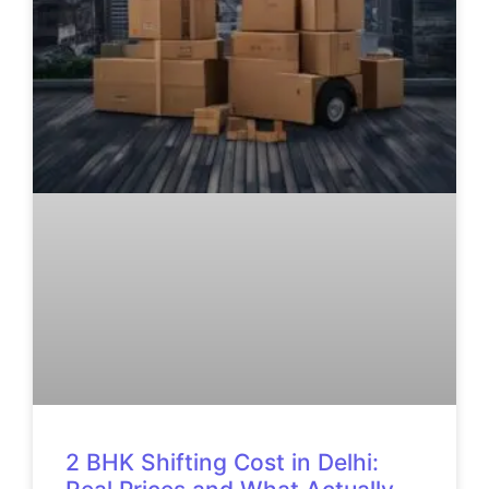
2 BHK Shifting Cost in Delhi: