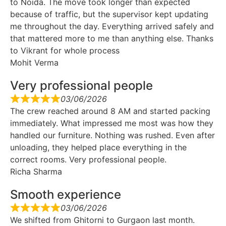
to Noida. The move took longer than expected
because of traffic, but the supervisor kept updating
me throughout the day. Everything arrived safely and
that mattered more to me than anything else. Thanks
to Vikrant for whole process
Mohit Verma
Very professional people
03/06/2026
The crew reached around 8 AM and started packing
immediately. What impressed me most was how they
handled our furniture. Nothing was rushed. Even after
unloading, they helped place everything in the
correct rooms. Very professional people.
Richa Sharma
Smooth experience
03/06/2026
We shifted from Ghitorni to Gurgaon last month.