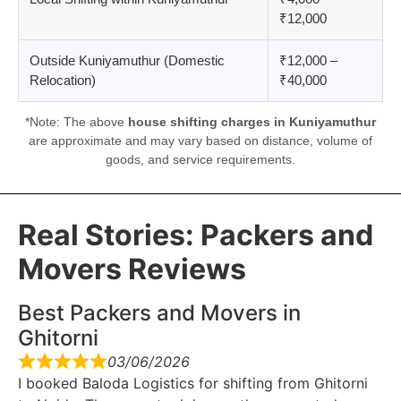
₹12,000
Outside Kuniyamuthur (Domestic
₹12,000 –
Relocation)
₹40,000
*Note: The above
house shifting charges in Kuniyamuthur
are approximate and may vary based on distance, volume of
goods, and service requirements.
Real Stories: Packers and
Movers Reviews
Best Packers and Movers in
Ghitorni
03/06/2026
I booked Baloda Logistics for shifting from Ghitorni