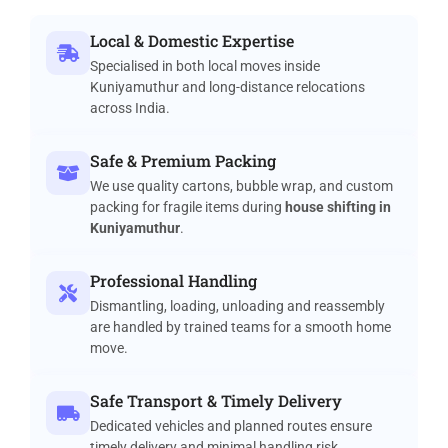
Local & Domestic Expertise
Specialised in both local moves inside
Kuniyamuthur and long-distance relocations
across India.
Safe & Premium Packing
We use quality cartons, bubble wrap, and custom
packing for fragile items during
house shifting in
Kuniyamuthur
.
Professional Handling
Dismantling, loading, unloading and reassembly
are handled by trained teams for a smooth home
move.
Safe Transport & Timely Delivery
Dedicated vehicles and planned routes ensure
timely delivery and minimal handling risk.