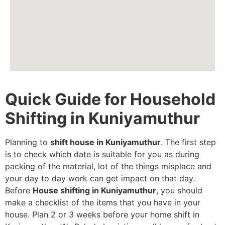
Quick Guide for Household
Shifting in Kuniyamuthur
Planning to
shift house in Kuniyamuthur
. The first step
is to check which date is suitable for you as during
packing of the material, lot of the things misplace and
your day to day work can get impact on that day.
Before
House shifting in Kuniyamuthur
, you should
make a checklist of the items that you have in your
house. Plan 2 or 3 weeks before your home shift in