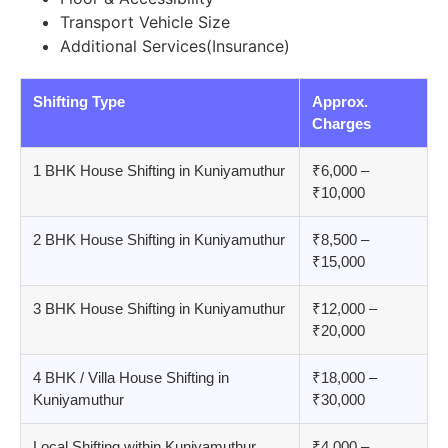
Transport Vehicle Size
Additional Services(Insurance)
Shifting Type
Approx.
Charges
1 BHK House Shifting in Kuniyamuthur
₹6,000 –
₹10,000
2 BHK House Shifting in Kuniyamuthur
₹8,500 –
₹15,000
3 BHK House Shifting in Kuniyamuthur
₹12,000 –
₹20,000
4 BHK / Villa House Shifting in
₹18,000 –
Kuniyamuthur
₹30,000
Local Shifting within Kuniyamuthur
₹4,000 –