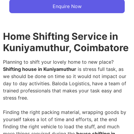
Enquire Now
Home Shifting Service in
Kuniyamuthur, Coimbatore
Planning to shift your lovely home to new place?
Shifting house in Kuniyamuthur
is stress full task, as
we should be done on time so it would not impact our
day to day activities. Baloda Logistics, have a team of
trained professionals that makes your task easy and
stress free.
Finding the right packing material, wrapping goods by
yourself takes a lot of time and efforts, at the end
finding the right vehicle to load the stuff, and much
more things required during the
house shifting in