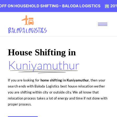
SEHOLD SHIFTING – BALODA LOGISTICS 🏢 20% OFF ON H
House Shifting in
Kuniyamuthur
If you are looking for
home shifting in Kuniyamuthur
, then your
search ends with Baloda Logistics best house relocation wether
you are shifting within city or outside city. We all know that
relocation process takes a lot of energy and time if not done with
proper process.