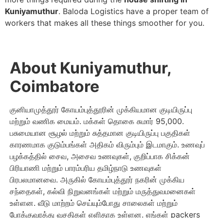
Kuniyamuthur
. Baloda Logistics have a proper team of
workers that makes all these things smoother for you.
About Kuniyamuthur,
Coimbatore
குனியாமுத்தூர் கோயம்புத்தூரின் முக்கியமான குடியிருப்பு
மற்றும் வணிக மையம். மக்கள் தொகை சுமார் 95,000.
பசுமையான சூழல் மற்றும் சுத்தமான குடியிருப்பு பகுதிகள்
காரணமாக குடும்பங்கள் அதிகம் விரும்பும் இடமாகும். உணவுப்
பழக்கத்தில் சைவ, அசைவ உணவுகள், குறிப்பாக சிக்கன்
பிரியாணி மற்றும் பாரம்பரிய தமிழ்நாடு உணவுகள்
பிரபலமானவை. அருகில் கோயம்புத்தூர் நகரின் முக்கிய
சந்தைகள், கல்வி நிறுவனங்கள் மற்றும் மருத்துவமனைகள்
உள்ளன. வீடு மாற்றம் செய்யும்போது சாலைகள் மற்றும்
போக்குவரத்து வசதிகள் எளிதாக உள்ளன. எங்கள் packers