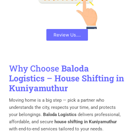
Review Us....
Why Choose
Baloda
Logistics
–
House Shifting in
Kuniyamuthur
Moving home is a big step — pick a partner who
understands the city, respects your time, and protects
your belongings.
Baloda Logistics
delivers professional,
affordable, and secure
house shifting in Kuniyamuthur
with end-to-end services tailored to your needs.