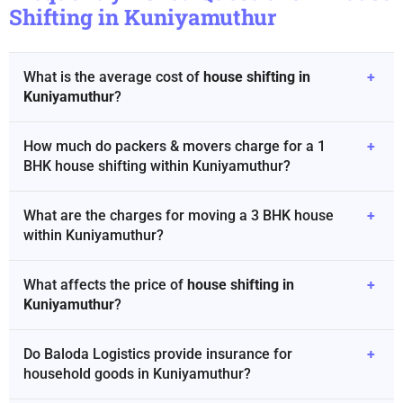
Shifting in Kuniyamuthur
What is the average cost of
house shifting in
+
Kuniyamuthur
?
How much do packers & movers charge for a 1
+
BHK house shifting within Kuniyamuthur?
What are the charges for moving a 3 BHK house
+
within Kuniyamuthur?
What affects the price of
house shifting in
+
Kuniyamuthur
?
Do Baloda Logistics provide insurance for
+
household goods in Kuniyamuthur?