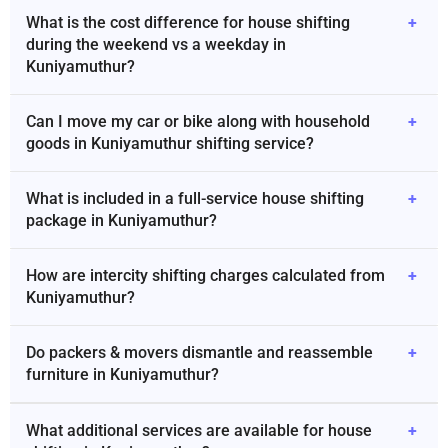
What is the cost difference for house shifting
+
during the weekend vs a weekday in
Kuniyamuthur?
Can I move my car or bike along with household
+
goods in Kuniyamuthur shifting service?
What is included in a full-service house shifting
+
package in Kuniyamuthur?
How are intercity shifting charges calculated from
+
Kuniyamuthur?
Do packers & movers dismantle and reassemble
+
furniture in Kuniyamuthur?
What additional services are available for house
+