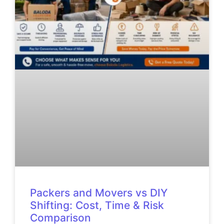
Packers and Movers vs DIY
Shifting: Cost, Time & Risk
Comparison