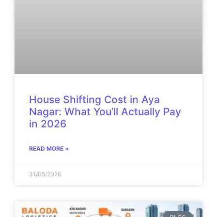
House Shifting Cost in Aya
Nagar: What You’ll Actually Pay
in 2026
READ MORE »
31/05/2026