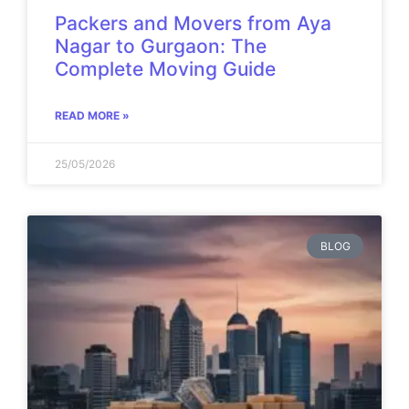
Packers and Movers from Aya
Nagar to Gurgaon: The
Complete Moving Guide
READ MORE »
25/05/2026
BLOG