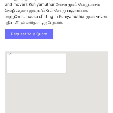
and movers Kuniyamuthur சேவை மூலம் பொருட்களை
தொழில்முறை முறையில் பேக் செய்து பாதுகாப்பாக
மாற்றுவோம். house shifting in Kuniyamuthur மூலம் உங்கள்
புதிய வீட்டில் எளிதாக குடியேறலாம்.
Request Your Quote