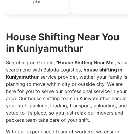
plan.
House Shifting Near You
in Kuniyamuthur
Searching on Google, “
House Shifting Near Me
“, your
search end with Baloda Logistics,
house shifting in
Kuniyamuthur
service provider, wether your family is
planning to move within city or outside city. We are
here for you to serve our professional service in your
area. Our house shifting team in Kuniyamuthur handle
your stuff packing, loading, transport, unloading, and
setup to it’s place, so you just relax our movers and
packers team take care of your shift.
With our experienced team of workers, we ensure