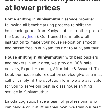
at lower prices
Home shifting in Kuniyamuthur
service provider
following all benchmarking process to shift the
household goods from Kuniyamuthur to other part of
the Country(
India
). Our trained team follow all
instruction to make your house relocation smooth
and hassle free in Kuniyamuthur or to Kuniyamuthur.
House shifting in Kuniyamuthur
with best packers
and movers in your area, we provide 100% safe
delivery, Expert Handling, Affordable & Assured. To
book our household relocation service give us a miss
call or simply fill the quotation form we are available
for you to serve our best in class house shifting
service in Kuniyamuthur.
Baloda Logistics, have a team of professional who
can handle your stuff as their own, we train our team