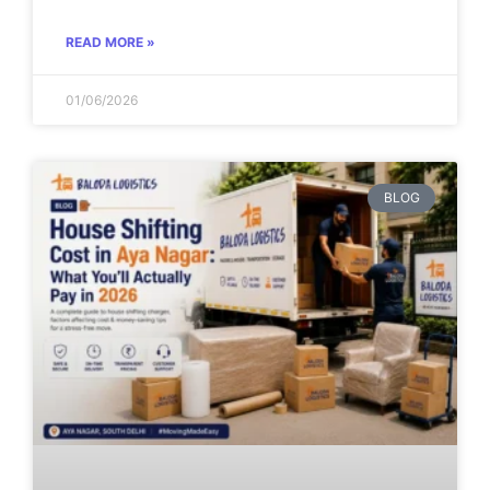
READ MORE »
01/06/2026
BLOG