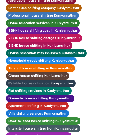
Affordable house shifting Kuniyamuthur
Best house shifting company Kuniyamuthur
Professional house shifting Kuniyamuthur
Home relocation services in Kuniyamuthur
1 BHK house shifting cost in Kuniyamuthur
2 BHK house shifting charges Kuniyamuthur
3 BHK house shifting in Kuniyamuthur
House relocation with insurance Kuniyamuthur
Household goods shifting Kuniyamuthur
Trusted house shifting in Kuniyamuthur
Cheap house shifting Kuniyamuthur
Reliable house relocation Kuniyamuthur
Flat shifting services in Kuniyamuthur
Domestic house shifting Kuniyamuthur
Apartment shifting in Kuniyamuthur
Villa shifting services Kuniyamuthur
Door-to-door house shifting Kuniyamuthur
Intercity house shifting from Kuniyamuthur