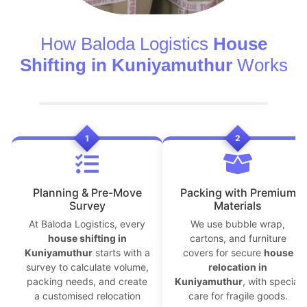
How Baloda Logistics
House
Shifting in Kuniyamuthur
Works
1
2
Planning & Pre-Move
Packing with Premium
Survey
Materials
At Baloda Logistics, every
We use bubble wrap,
house shifting in
cartons, and furniture
Kuniyamuthur
starts with a
covers for secure
house
survey to calculate volume,
relocation in
packing needs, and create
Kuniyamuthur
, with special
a customised relocation
care for fragile goods.