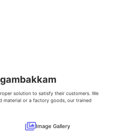
Nungambakkam
proper solution to satisfy their customers. We
 material or a factory goods, our trained
Image Gallery