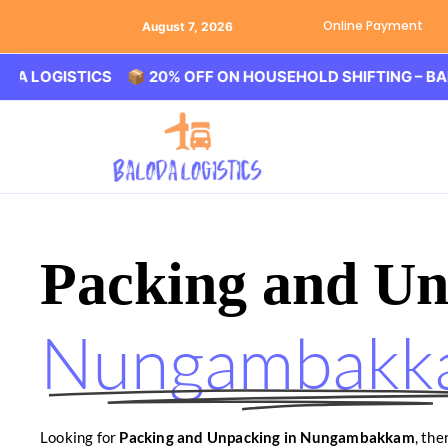
Online Payment
August 7, 2026
GISTICS 📦 20% OFF ON HOUSEHOLD SHIFTING – BALODA L
Packing and Un
Nungambakk
Looking for
Packing and Unpacking in Nungambakkam
, th