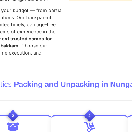
your budget — from partial
utions. Our transparent
ntee timely, damage-free
ears of experience in the
ost trusted names for
ambakkam
. Choose our
time execution, and
tics
Packing and Unpacking in Nun
2
3