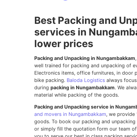
Best Packing and Un
services in Nungamb
lower prices
Packing and Unpacking in Nungambakkam
well trained for packing and unpacking of e
Electronics items, office furnitures, in door
bike packing.
Baloda Logistics
always focus 
during
packing in Nungambakkam
. We alwa
material while packing of the goods.
Packing and Unpacking service in Nunga
and movers in Nungambakkam
, we provide
goods. To book our packing and unpacking s
or simply fill the quotation form our team of
you to serve our best in class packing ser