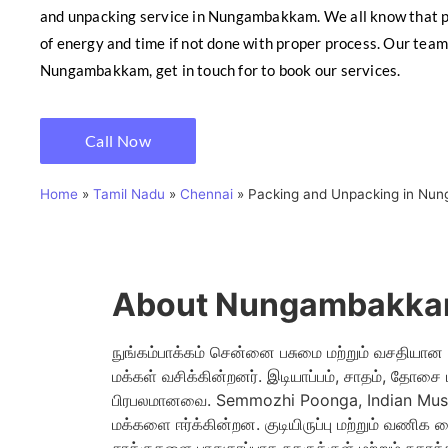
and unpacking service in Nungambakkam. We all know that pa
of energy and time if not done with proper process. Our team 
Nungambakkam, get in touch for to book our services.
Call Now
Home
»
Tamil Nadu
»
Chennai
»
Packing and Unpacking in Nu
About Nungambakka
நுங்கம்பாக்கம் சென்னை பசுமை மற்றும் வசதியான குட
மக்கள் வசிக்கின்றனர். இடியாப்பம், சாதம், தோசை
பிரபலமானவை. Semmozhi Poonga, Indian Muse
மக்களை ஈர்க்கின்றன. குடியிருப்பு மற்றும் வணிக 