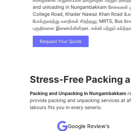
சரக்குகளை பாதுகாப்பாக நகருக்குள் மற்றும் நகரத்
and unloading in Nungambakkam சேவைகள் முக
College Road, Khader Nawaz Khan Road போ
போக்குவரத்து வசதிகள் சிறந்தது; MRTS, Bus சே
பகுதிகளை இணைக்கின்றன. கல்வி மற்றும் வர்த்தக
Request Your Quote
Stress-Free Packing
Packing and Unpacking in Nungambakkam
r
provide packing and unpacking services at af
labours fits you in every senerio.
Google Review's