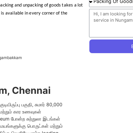
cking and unpacking of goods takes a lot
is available in every corner of the
ngambakkam
m, Chennai
ியிருப்பு பகுதி, சுமார் 80,000
 மற்றும் கார உணவுகள்
um போன்ற சுற்றுலா இடங்கள்
மையங்களுக்கு பொருட்கள் மற்றும்