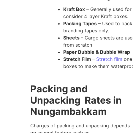
Kraft Box
– Generally used for 
consider 4 layer Kraft boxes.
Packing Tapes
– Used to pack 
branding tapes only.
Sheets
– Cargo sheets are us
from scratch
Paper Bubble & Bubble Wrap
–
Stretch Film
–
Stretch film
one 
boxes to make them waterproo
Packing and
Unpacking Rates in
Nungambakkam
Charges of packing and unpacking depends
on several factors such as