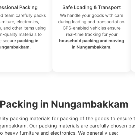
essional Packing
Safe Loading & Transport
ed team carefully packs
We handle your goods with care
urniture, electronics,
during loading and transportation.
, and other items using
GPS-enabled vehicles ensure
-quality materials to
real-time tracking for your
e secure
packing in
household packing and moving
ungambakkam
.
in Nungambakkam
.
r Packing in Nungambakkam
ality packing materials for packing of the goods to ensure 
ngambakkam. Our packing materials are carefully chosen ba
 heavy furniture and electronics. We generally use: