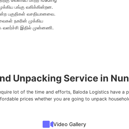
திற்கு வெளியே மாற்ற loading
்கிய பங்கு வகிக்கின்றன.
ன்ற பகுதிகள் வசதியானவை.
வைகள் நகரின் முக்கிய
 வளர்ச்சி இதில் முன்னணி.
 and Unpacking Service in 
equire lot of the time and efforts, Baloda Logistics have a 
fordable prices whether you are going to unpack household
Video Gallery