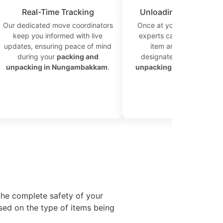
Real-Time Tracking
Unloading at Destinat
Our dedicated move coordinators
Once at your new location
keep you informed with live
experts carefully unload 
updates, ensuring peace of mind
item and place it in th
during your
packing and
designated area for effic
unpacking in Nungambakkam
.
unpacking in Nungamba
the complete safety of your
sed on the type of items being