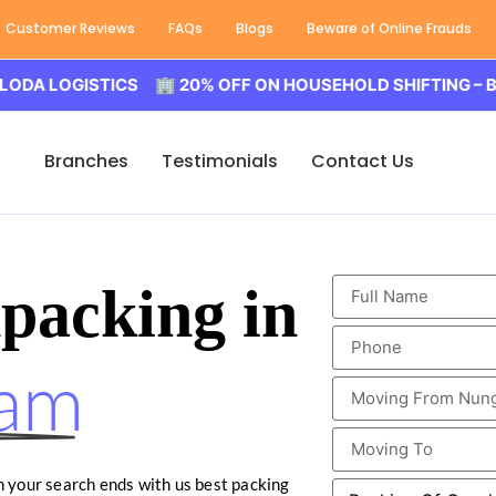
Customer Reviews
FAQs
Blogs
Beware of Online Frauds
OGISTICS 🏢 20% OFF ON HOUSEHOLD SHIFTING – BALODA
Branches
Testimonials
Contact Us
packing in
am
en your search ends with us best packing