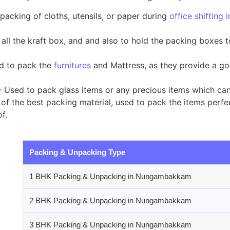
packing of cloths, utensils, or paper during
office shiftin
all the kraft box, and and also to hold the packing boxes 
ed to pack the
furnitures
and Mattress, as they provide a go
 Used to pack glass items or any precious items which ca
of the best packing material, used to pack the items perfect
f.
Packing & Unpacking Type
1 BHK Packing & Unpacking in Nungambakkam
2 BHK Packing & Unpacking in Nungambakkam
3 BHK Packing & Unpacking in Nungambakkam