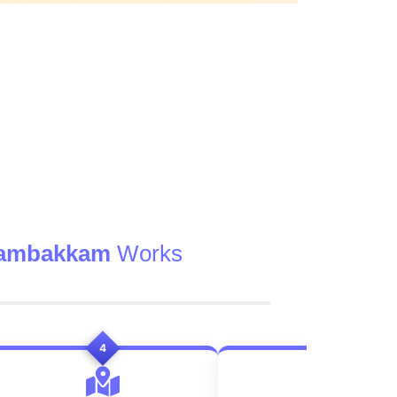
gambakkam
Works
4
5