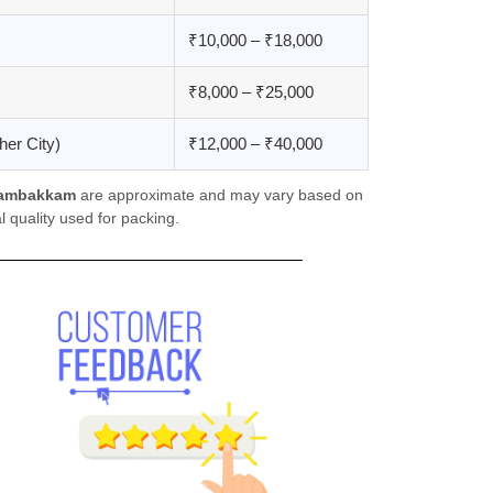
₹10,000 – ₹18,000
₹8,000 – ₹25,000
er City)
₹12,000 – ₹40,000
gambakkam
are approximate and may vary based on
 quality used for packing.