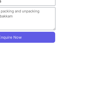
Enquire Now