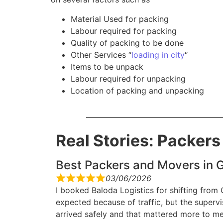
Material Used for packing
Labour required for packing
Quality of packing to be done
Other Services “
loading in city
“
Items to be unpack
Labour required for unpacking
Location of packing and unpacking
Real Stories: Packer
Best Packers and Movers in G
03/06/2026
I booked Baloda Logistics for shifting from
expected because of traffic, but the superv
arrived safely and that mattered more to me