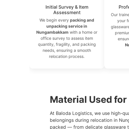
Initial Survey & Item
Prof
Assessment
Our train
We begin every
packing and
your f
unpacking service in
glassware
Nungambakkam
with a home or
premium
office survey to assess item
ensur
quantity, fragility, and packing
N
needs, ensuring a smooth
relocation process.
```
Material Used fo
At Baloda Logistics, we use high-qu
belongings during relocation in Nu
packed — from delicate glassware to