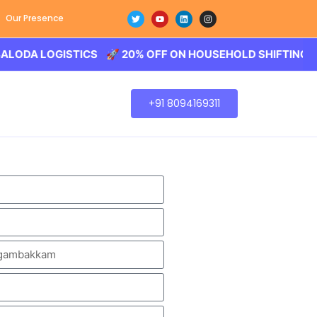
Our Presence
 LOGISTICS 🚀 20% OFF ON HOUSEHOLD SHIFTING – BALOD
+91 8094169311