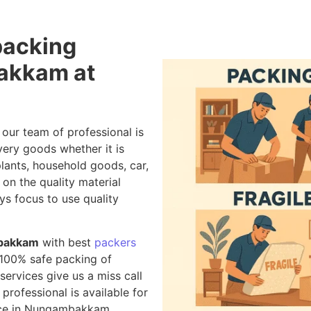
packing
akkam at
, our team of professional is
very goods whether it is
 plants, household goods, car,
on the quality material
ys focus to use quality
mbakkam
with best
packers
 100% safe packing of
ervices give us a miss call
 professional is available for
vice in Nungambakkam.