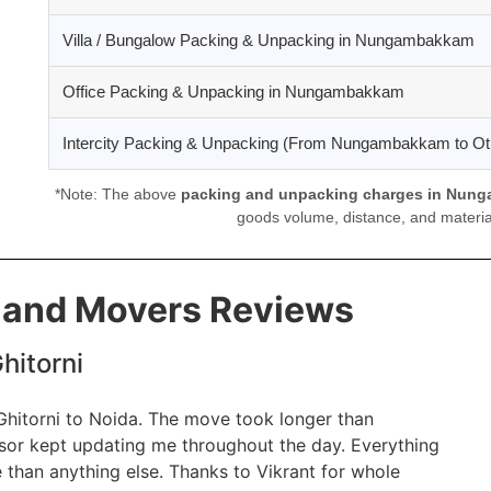
Villa / Bungalow Packing & Unpacking in Nungambakkam
Office Packing & Unpacking in Nungambakkam
Intercity Packing & Unpacking (From Nungambakkam to Oth
*Note: The above
packing and unpacking charges in Nun
goods volume, distance, and material
s and Movers Reviews
hitorni
 Ghitorni to Noida. The move took longer than
isor kept updating me throughout the day. Everything
 than anything else. Thanks to Vikrant for whole