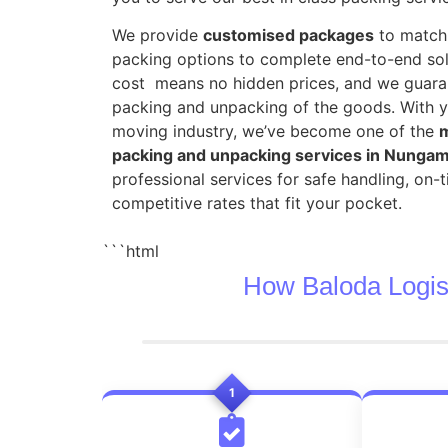
We provide
customised packages
to match 
packing options to complete end-to-end sol
cost means no hidden prices, and we guara
packing and unpacking of the goods. With y
moving industry, we’ve become one of the
m
packing and unpacking services in Nung
professional services for safe handling, on-
competitive rates that fit your pocket.
```html
How Baloda Logis
1