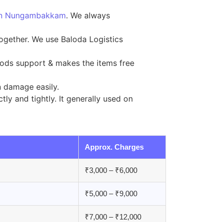
g in Nungambakkam
. We always
together. We use Baloda Logistics
ods support & makes the items free
n damage easily.
ly and tightly. It generally used on
Approx. Charges
₹3,000 – ₹6,000
₹5,000 – ₹9,000
₹7,000 – ₹12,000