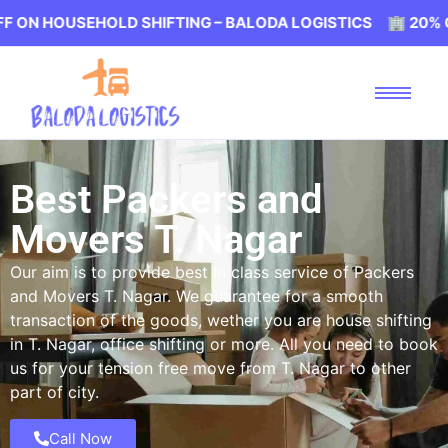
EHOLD SHIFTING – BALODA LOGISTICS 🏢 20% OFF ON HO
Best Packers and
Movers T. Nagar
Our aim is to provide best in class service of Packers
and Movers T. Nagar. We guarantee for a smooth
transaction of the goods, wether you are house shifting
in T. Nagar, office shifting or more. All you need to book
us for your tension free move from T. Nagar to other
part of city.
Call Now