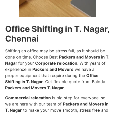
Office Shifting in T. Nagar,
Chennai
Shifting an office may be stress full, as it should be
done on time. Choose Best
Packers and Movers in T.
Nagar
for your
Corporate relocation
. With years of
experience in
Packers and Movers
we have all
proper equipment that require during the
Office
Shifting in T. Nagar
. Get flexible quote from Baloda
Packers and Movers T. Nagar
.
Commercial relocation
is big step for everyone, so
we are here with our team of
Packers and Movers in
T. Nagar
to make your move smooth, stress free and