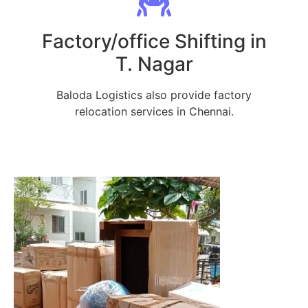
Factory/office Shifting in
T. Nagar
Baloda Logistics also provide factory
relocation services in Chennai.