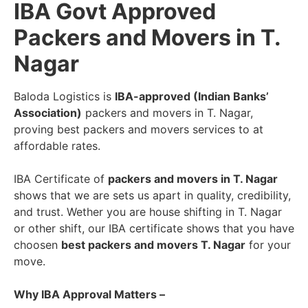
IBA Govt Approved
Packers and Movers in T.
Nagar
Baloda Logistics is
IBA-approved (Indian Banks’
Association)
packers and movers in T. Nagar,
proving best packers and movers services to at
affordable rates.
IBA Certificate of
packers and movers in T. Nagar
shows that we are sets us apart in quality, credibility,
and trust. Wether you are house shifting in T. Nagar
or other shift, our IBA certificate shows that you have
choosen
best packers and movers T. Nagar
for your
move.
Why IBA Approval Matters –