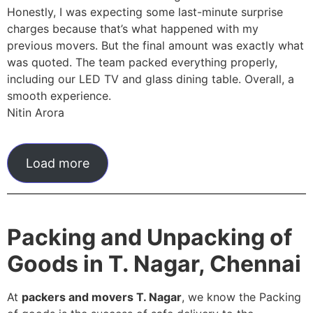
Honestly, I was expecting some last-minute surprise
charges because that’s what happened with my
previous movers. But the final amount was exactly what
was quoted. The team packed everything properly,
including our LED TV and glass dining table. Overall, a
smooth experience.
Nitin Arora
Load more
Packing and Unpacking of
Goods in T. Nagar, Chennai
At
packers and movers T. Nagar
, we know the Packing