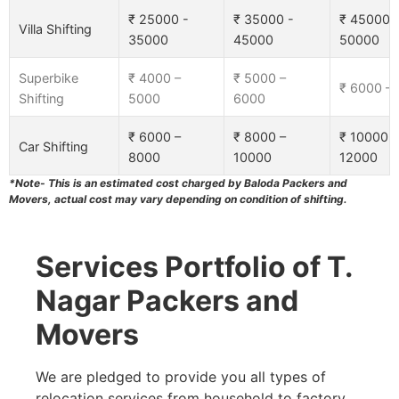
₹ 25000 -
₹ 35000 -
₹ 45000 
Villa Shifting
35000
45000
50000
Superbike
₹ 4000 –
₹ 5000 –
₹ 6000 –
Shifting
5000
6000
₹ 6000 –
₹ 8000 –
₹ 10000 –
Car Shifting
8000
10000
12000
*Note- This is an estimated cost charged by Baloda Packers and
Movers, actual cost may vary depending on condition of shifting.
Services Portfolio of T.
Nagar Packers and
Movers
We are pledged to provide you all types of
relocation services from household to factory,