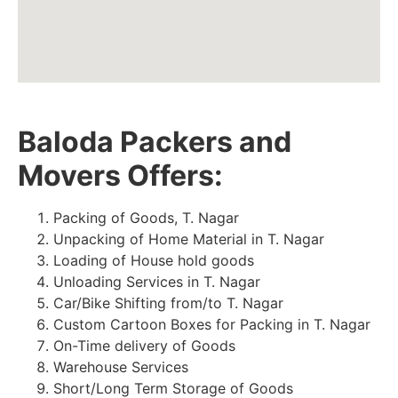
Baloda Packers and
Movers Offers:
Packing of Goods, T. Nagar
Unpacking of Home Material in T. Nagar
Loading of House hold goods
Unloading Services in T. Nagar
Car/Bike Shifting from/to T. Nagar
Custom Cartoon Boxes for Packing in T. Nagar
On-Time delivery of Goods
Warehouse Services
Short/Long Term Storage of Goods