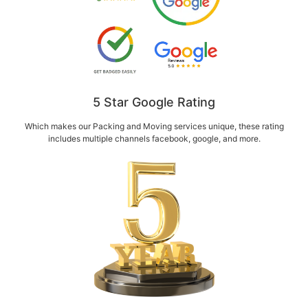
5 Star Google Rating
Which makes our Packing and Moving services unique, these rating
includes multiple channels facebook, google, and more.