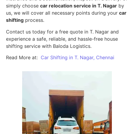
simply choose
car relocation service in T. Nagar
by
us, we will cover all necessary points during your
car
shifting
process.
Contact us today for a free quote in T. Nagar and
experience a safe, reliable, and hassle-free house
shifting service with Baloda Logistics.
Read More at:
Car Shifting in T. Nagar, Chennai