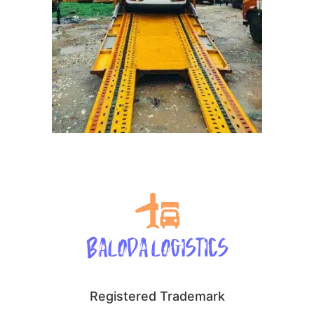
Registered Trademark