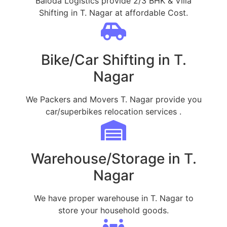
Baloda Logistics provide 2/3 BHK & Villa
Shifting in T. Nagar at affordable Cost.
Bike/Car Shifting in T.
Nagar
We Packers and Movers T. Nagar provide you
car/superbikes relocation services .
Warehouse/Storage in T.
Nagar
We have proper warehouse in T. Nagar to
store your household goods.