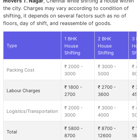
movers T. Nagar
, Chennai while shifting a house within
the city. Charges may vary according to condition of
shifting, it depends on several factors such as no of
floors, day of shift, and reassemble of goods.
1 BHK
2 BHK
3 B
Type
House
House
Ho
Shifting
Shifting
Shif
₹ 2000 -
₹ 3000 -
₹ 4
Packing Cost
3000
5000
90
₹ 1800 -
₹ 2700 -
₹ 3
Labour Charges
2700
3600
45
₹ 2000 -
₹ 3000 -
₹ 4
Logistics/Transportation
3000
4000
50
₹ 5800 -
₹ 8700 -
₹ 1
Total
8700
12600
185