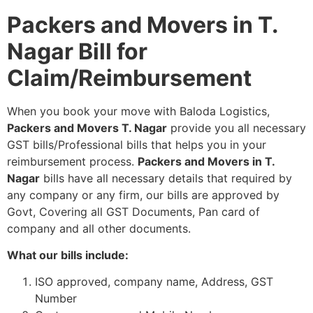
Packers and Movers in T.
Nagar Bill for
Claim/Reimbursement
When you book your move with Baloda Logistics,
Packers and Movers T. Nagar
provide you all necessary
GST bills/Professional bills that helps you in your
reimbursement process.
Packers and Movers in T.
Nagar
bills have all necessary details that required by
any company or any firm, our bills are approved by
Govt, Covering all GST Documents, Pan card of
company and all other documents.
What our bills include:
ISO approved, company name, Address, GST
Number