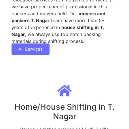
we have proper team of professional in this
packers and movers field. Our
movers and
packers T. Nagar
team have more than 5+
years of experience in
house shifting in T.
Nagar
, we always use top notch packing
materials during shifting process.
All Services
Home/House Shifting in T.
Nagar