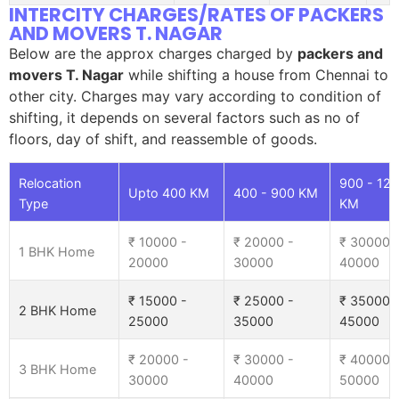
INTERCITY CHARGES/RATES OF PACKERS
AND MOVERS T. NAGAR
Below are the approx charges charged by
packers and
movers T. Nagar
while shifting a house from Chennai to
other city. Charges may vary according to condition of
shifting, it depends on several factors such as no of
floors, day of shift, and reassemble of goods.
Relocation
900 - 12
Upto 400 KM
400 - 900 KM
Type
KM
₹ 10000 -
₹ 20000 -
₹ 30000 
1 BHK Home
20000
30000
40000
₹ 15000 -
₹ 25000 -
₹ 35000 
2 BHK Home
25000
35000
45000
₹ 20000 -
₹ 30000 -
₹ 40000 
3 BHK Home
30000
40000
50000