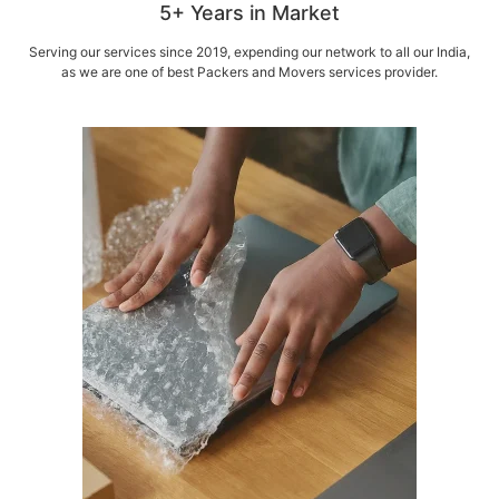
5+ Years in Market
Serving our services since 2019, expending our network to all our India,
as we are one of best Packers and Movers services provider.