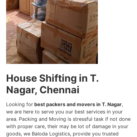
House Shifting in T.
Nagar, Chennai
Looking for
best packers and movers in T. Nagar
,
we are here to serve you our best services in your
area. Packing and Moving is stressful task if not done
with proper care, their may be lot of damage in your
goods, we Baloda Logistics, provide you trusted