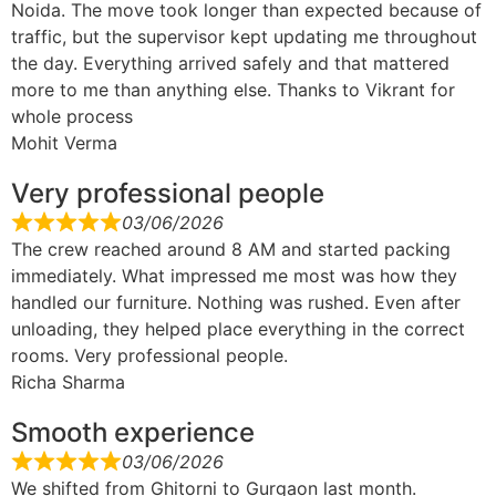
Noida. The move took longer than expected because of
traffic, but the supervisor kept updating me throughout
the day. Everything arrived safely and that mattered
more to me than anything else. Thanks to Vikrant for
whole process
Mohit Verma
Very professional people
03/06/2026
The crew reached around 8 AM and started packing
immediately. What impressed me most was how they
handled our furniture. Nothing was rushed. Even after
unloading, they helped place everything in the correct
rooms. Very professional people.
Richa Sharma
Smooth experience
03/06/2026
We shifted from Ghitorni to Gurgaon last month.