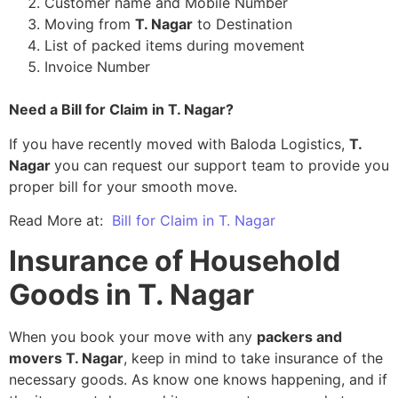
Customer name and Mobile Number
Moving from
T. Nagar
to Destination
List of packed items during movement
Invoice Number
Need a Bill for Claim in T. Nagar?
If you have recently moved with Baloda Logistics,
T.
Nagar
you can request our support team to provide you
proper bill for your smooth move.
Read More at:
Bill for Claim in T. Nagar
Insurance of Household
Goods in T. Nagar
When you book your move with any
packers and
movers T. Nagar
, keep in mind to take insurance of the
necessary goods. As know one knows happening, and if