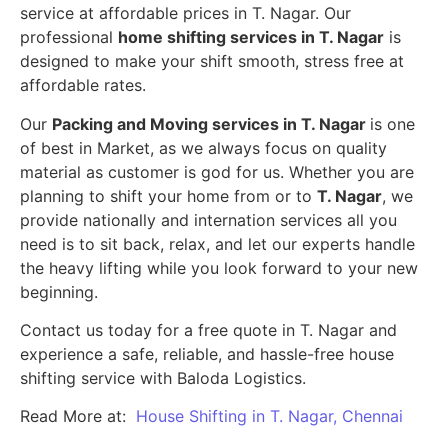
service at affordable prices in T. Nagar. Our
professional
home shifting services in T. Nagar
is
designed to make your shift smooth, stress free at
affordable rates.
Our
Packing and Moving services in T. Nagar
is one
of best in Market, as we always focus on quality
material as customer is god for us. Whether you are
planning to shift your home from or to
T. Nagar
, we
provide nationally and internation services all you
need is to sit back, relax, and let our experts handle
the heavy lifting while you look forward to your new
beginning.
Contact us today for a free quote in T. Nagar and
experience a safe, reliable, and hassle-free house
shifting service with Baloda Logistics.
Read More at:
House Shifting in T. Nagar, Chennai