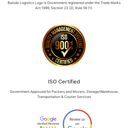
Baloda Logistics Logo is Government registered under the Trade Marks
Act 1999, Section 23 (2), Rule 56 (1).
ISO Certified
Government Approved for Packers and Movers, Storage/Warehouse,
Transportation & Courier Services