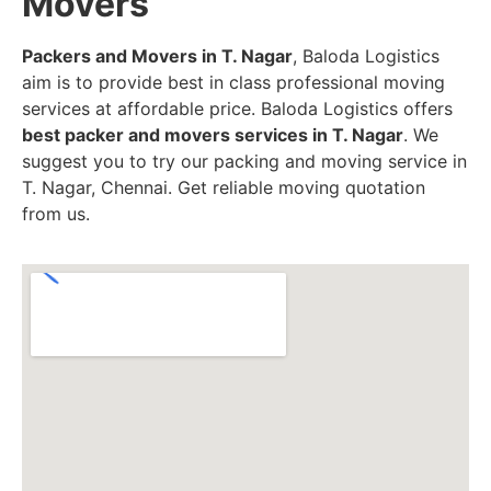
Movers
Packers and Movers in T. Nagar
, Baloda Logistics
aim is to provide best in class professional moving
services at affordable price. Baloda Logistics offers
best packer and movers services in T. Nagar
. We
suggest you to try our packing and moving service in
T. Nagar, Chennai. Get reliable moving quotation
from us.