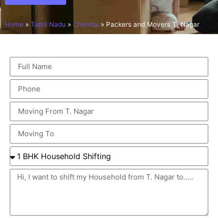
Home
»
Tamil Nadu
»
Chennai
»
Packers and Movers T. Nagar