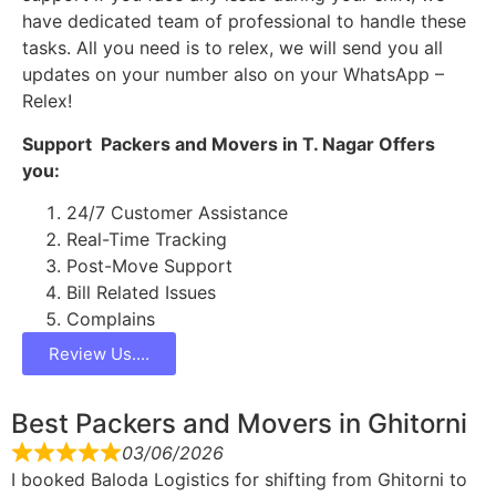
have dedicated team of professional to handle these
tasks. All you need is to relex, we will send you all
updates on your number also on your WhatsApp –
Relex!
Support Packers and Movers in T. Nagar Offers
you:
24/7 Customer Assistance
Real-Time Tracking
Post-Move Support
Bill Related Issues
Complains
Review Us....
Best Packers and Movers in Ghitorni
03/06/2026
I booked Baloda Logistics for shifting from Ghitorni to