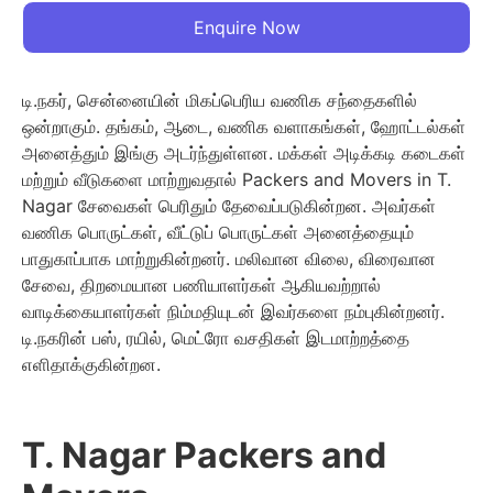
Enquire Now
டி.நகர், சென்னையின் மிகப்பெரிய வணிக சந்தைகளில்
ஒன்றாகும். தங்கம், ஆடை, வணிக வளாகங்கள், ஹோட்டல்கள்
அனைத்தும் இங்கு அடர்ந்துள்ளன. மக்கள் அடிக்கடி கடைகள்
மற்றும் வீடுகளை மாற்றுவதால் Packers and Movers in T.
Nagar சேவைகள் பெரிதும் தேவைப்படுகின்றன. அவர்கள்
வணிக பொருட்கள், வீட்டுப் பொருட்கள் அனைத்தையும்
பாதுகாப்பாக மாற்றுகின்றனர். மலிவான விலை, விரைவான
சேவை, திறமையான பணியாளர்கள் ஆகியவற்றால்
வாடிக்கையாளர்கள் நிம்மதியுடன் இவர்களை நம்புகின்றனர்.
டி.நகரின் பஸ், ரயில், மெட்ரோ வசதிகள் இடமாற்றத்தை
எளிதாக்குகின்றன.
T. Nagar Packers and