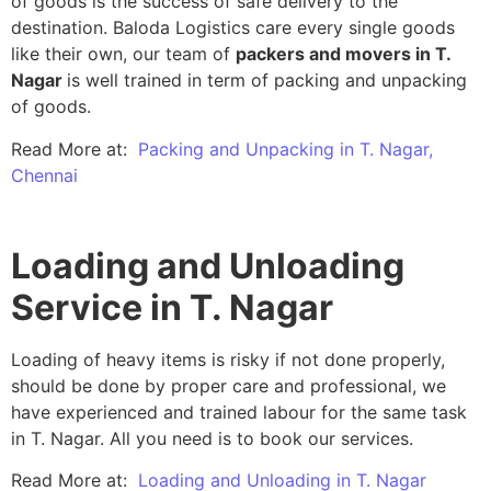
of goods is the success of safe delivery to the
destination. Baloda Logistics care every single goods
like their own, our team of
packers and movers in T.
Nagar
is well trained in term of packing and unpacking
of goods.
Read More at:
Packing and Unpacking in T. Nagar,
Chennai
Loading and Unloading
Service in T. Nagar
Loading of heavy items is risky if not done properly,
should be done by proper care and professional, we
have experienced and trained labour for the same task
in T. Nagar. All you need is to book our services.
Read More at:
Loading and Unloading in T. Nagar