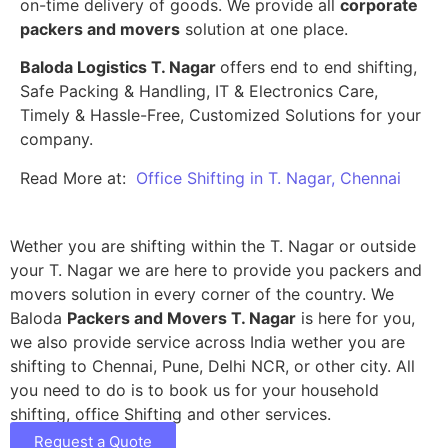
on-time delivery of goods. We provide all
corporate
packers and movers
solution at one place.
Baloda Logistics T. Nagar
offers end to end shifting,
Safe Packing & Handling, IT & Electronics Care,
Timely & Hassle-Free, Customized Solutions for your
company.
Read More at:
Office Shifting in T. Nagar, Chennai
Wether you are shifting within the T. Nagar or outside
your T. Nagar we are here to provide you packers and
movers solution in every corner of the country. We
Baloda
Packers and Movers T. Nagar
is here for you,
we also provide service across India wether you are
shifting to Chennai, Pune, Delhi NCR, or other city. All
you need to do is to book us for your household
shifting, office Shifting and other services.
Request a Quote