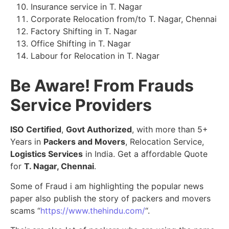
Insurance service in T. Nagar
Corporate Relocation from/to T. Nagar, Chennai
Factory Shifting in T. Nagar
Office Shifting in T. Nagar
Labour for Relocation in T. Nagar
Be Aware! From Frauds
Service Providers
ISO Certified
,
Govt Authorized
, with more than 5+
Years in
Packers and Movers
, Relocation Service,
Logistics Services
in India. Get a affordable Quote
for
T. Nagar, Chennai
.
Some of Fraud i am highlighting the popular news
paper also publish the story of packers and movers
scams “
https://www.thehindu.com/
“.