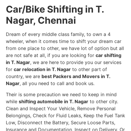
Car/Bike Shifting in T.
Nagar, Chennai
Dream of every middle class family, to own a 4
wheeler, when it comes time to shift your dream car
from one place to other, we have lot of option but all
are not safe at all, if you are looking for
car shifting
in T. Nagar
, we are here to provide you our services
for
car relocation in T. Nagar
to other part of
country, we are
best Packers and Movers in T.
Nagar
, all you need to call and book us.
Their is some precaution we need to keep in mind
while
shifting automobile in T. Nagar
to other city.
Clean and Inspect Your Vehicle, Remove Personal
Belongings, Check for Fluid Leaks, Keep the Fuel Tank
Low, Disconnect the Battery, Secure Loose Parts,
Insurance and Documentation, Inspect on Delivery. Or