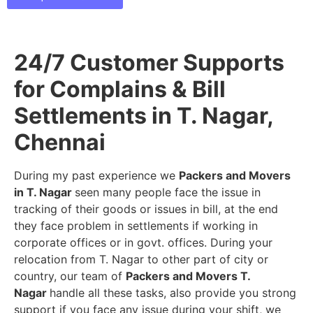
24/7 Customer Supports
for Complains & Bill
Settlements in T. Nagar,
Chennai
During my past experience we
Packers and Movers
in T. Nagar
seen many people face the issue in
tracking of their goods or issues in bill, at the end
they face problem in settlements if working in
corporate offices or in govt. offices. During your
relocation from T. Nagar to other part of city or
country, our team of
Packers and Movers T.
Nagar
handle all these tasks, also provide you strong
support if you face any issue during your shift, we