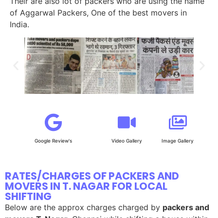
Their are also lot of packers who are using the name
of Aggarwal Packers, One of the best movers in
India.
Google Review's
Video Gallery
Image Gallery
RATES/CHARGES OF PACKERS AND
MOVERS IN T. NAGAR FOR LOCAL
SHIFTING
Below are the approx charges charged by
packers and