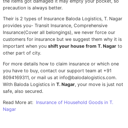
the items got damaged it may empty your pocket, so
precaution is always better.
Their is 2 types of Insurance Baloda Logistics, T. Nagar
provides you- Transit Insurance, Comprehensive
Insurance(Cover all belongings), we never force our
customers for insurance but we suggest them why it is
important when you
shift your house from T. Nagar
to
other part of city.
For more details how to claim insurance or which one
you have to buy, contact our support team at +91
8094169311, or mail us at info@balodalogistics.com.
With Baloda Logistics in
T. Nagar
, your move is just not
safe, also secured.
Read More at:
Insurance of Household Goods in T.
Nagar