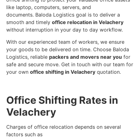
like laptop, computers, servers, and
documents. Baloda Logistics goal is to deliver a
smooth and timely
office relocation in Velachery
without interruption in your day to day workflow.
With our experienced team of workers, we ensure
your goods to be delivered on time. Choose Baloda
Logistics, reliable
packers and movers near you
for
safe and secure move. Get in touch with our team for
your own
office shifting in Velachery
quotation.
Office Shifting Rates in
Velachery
Charges of office relocation depends on several
factors such as