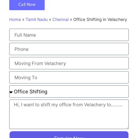
Call Now
Home
»
Tamil Nadu
»
Chennai
»
Office Shifting in Velachery