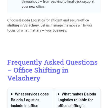
throughout — from packing to final desk setup at
your new office.
Choose
Baloda Logistics
for efficient and secure
office
shifting in Velachery
. Let us manage the move while you
focus on what matters — your business.
Frequently Asked Questions
–
Office Shifting in
Velachery
What services does
What makes Baloda
Baloda Logistics
Logistics reliable for
include in office
office shifting in