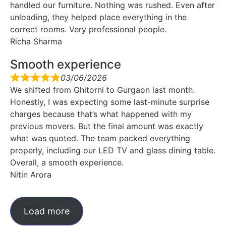
handled our furniture. Nothing was rushed. Even after
unloading, they helped place everything in the
correct rooms. Very professional people.
Richa Sharma
Smooth experience
03/06/2026
We shifted from Ghitorni to Gurgaon last month.
Honestly, I was expecting some last-minute surprise
charges because that’s what happened with my
previous movers. But the final amount was exactly
what was quoted. The team packed everything
properly, including our LED TV and glass dining table.
Overall, a smooth experience.
Nitin Arora
Load more