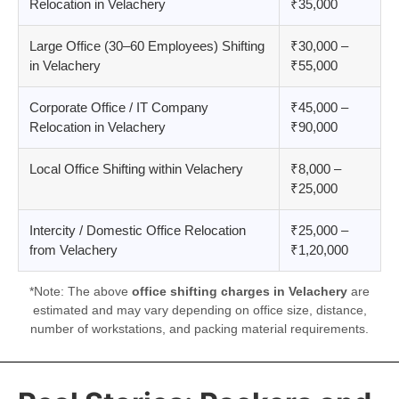
Relocation in Velachery
₹35,000
Large Office (30–60 Employees) Shifting
₹30,000 –
in Velachery
₹55,000
Corporate Office / IT Company
₹45,000 –
Relocation in Velachery
₹90,000
Local Office Shifting within Velachery
₹8,000 –
₹25,000
Intercity / Domestic Office Relocation
₹25,000 –
from Velachery
₹1,20,000
*Note: The above
office shifting charges in Velachery
are
estimated and may vary depending on office size, distance,
number of workstations, and packing material requirements.