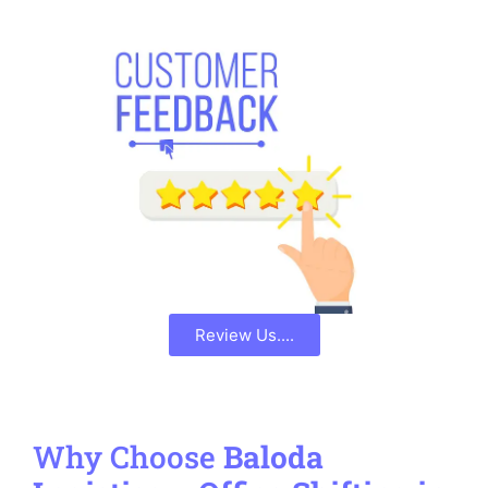
Review Us....
Why Choose
Baloda