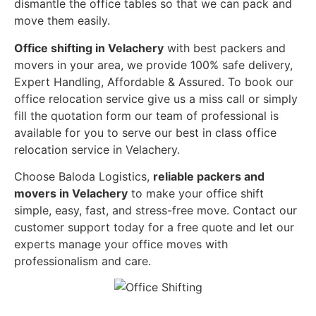
dismantle the office tables so that we can pack and
move them easily.
Office shifting in Velachery
with best packers and
movers in your area, we provide 100% safe delivery,
Expert Handling, Affordable & Assured. To book our
office relocation service give us a miss call or simply
fill the quotation form our team of professional is
available for you to serve our best in class office
relocation service in Velachery.
Choose Baloda Logistics,
reliable packers and
movers in Velachery
to make your office shift
simple, easy, fast, and stress-free move. Contact our
customer support today for a free quote and let our
experts manage your office moves with
professionalism and care.