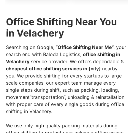
Office Shifting Near You
in Velachery
Searching on Google, “
Office Shifting Near Me
“, your
search end with Baloda Logistics,
office shifting in
Velachery
service provider. We offers dependable &
cheapest office shifting services in {city
} nearby
you. We provide shifting for every startups to large
scale companies, our expert team manage every
single steps during shift, such as packing, loading,
movement”transportation”, unloading & reinstallation
with proper care of every single goods during office
shifting in Velachery.
We use only high quality packing materials during
office shifting to protect your valuable office assets