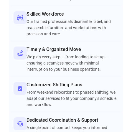
Skilled Workforce
Our trained professionals dismantle, label, and
reassemble furniture and workstations with
precision and care.
Timely & Organized Move
We plan every step — from loading to setup —
ensuring a seamless move with minimal
interruption to your business operations.
Customized Shifting Plans
From weekend relocations to phased shifting, we
adapt our services to fit your company’s schedule
and workflow.
Dedicated Coordination & Support
A single point of contact keeps you informed