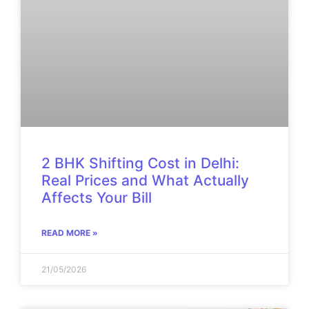
2 BHK Shifting Cost in Delhi:
Real Prices and What Actually
Affects Your Bill
READ MORE »
21/05/2026