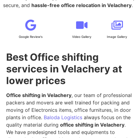
secure, and
hassle-free office relocation in Velachery
.
Google Review's
Video Gallery
Image Gallery
Best Office shifting
services in Velachery at
lower prices
Office shifting in Velachery
, our team of professional
packers and movers are well trained for packing and
moving of Electronics items, office furnitures, in door
plants in office.
Baloda Logistics
always focus on the
quality material during
office shifting in Velachery
.
We have predesigned tools and equipments to