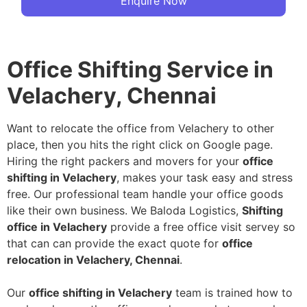
Enquire Now
Office Shifting Service in
Velachery, Chennai
Want to relocate the office from Velachery to other
place, then you hits the right click on Google page.
Hiring the right packers and movers for your
office
shifting in Velachery
, makes your task easy and stress
free. Our professional team handle your office goods
like their own business. We Baloda Logistics,
Shifting
office in Velachery
provide a free office visit servey so
that can can provide the exact quote for
office
relocation in Velachery, Chennai
.
Our
office shifting in Velachery
team is trained how to