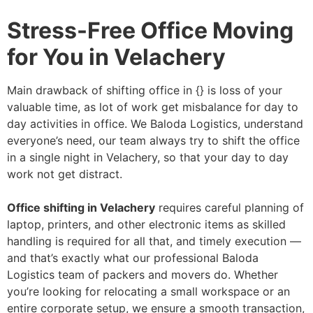
Stress-Free Office Moving
for You in Velachery
Main drawback of shifting office in {} is loss of your
valuable time, as lot of work get misbalance for day to
day activities in office. We Baloda Logistics, understand
everyone’s need, our team always try to shift the office
in a single night in Velachery, so that your day to day
work not get distract.
Office shifting in Velachery
requires careful planning of
laptop, printers, and other electronic items as skilled
handling is required for all that, and timely execution —
and that’s exactly what our professional Baloda
Logistics team of packers and movers do. Whether
you’re looking for relocating a small workspace or an
entire corporate setup, we ensure a smooth transaction,