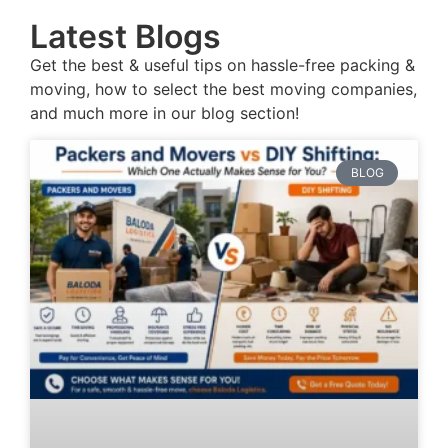
Latest Blogs
Get the best & useful tips on hassle-free packing &
moving, how to select the best moving companies,
and much more in our blog section!
BLOG