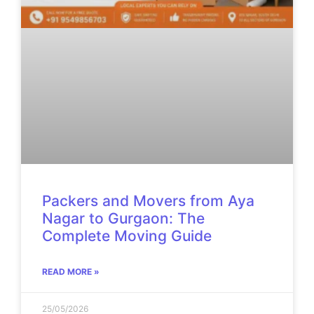
Packers and Movers from Aya
Nagar to Gurgaon: The
Complete Moving Guide
READ MORE »
25/05/2026