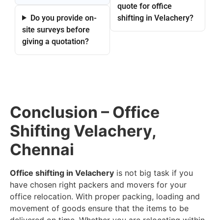
quote for office
Do you provide on-
shifting in Velachery?
site surveys before
giving a quotation?
Conclusion – Office
Shifting Velachery,
Chennai
Office shifting in Velachery
is not big task if you
have chosen right packers and movers for your
office relocation. With proper packing, loading and
movement of goods ensure that the items to be
delivered on time. Whether you are relocating within