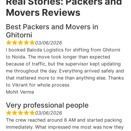
Real Stories: Packers and
Movers Reviews
Best Packers and Movers in
Ghitorni
03/06/2026
I booked Baloda Logistics for shifting from Ghitorni
to Noida. The move took longer than expected
because of traffic, but the supervisor kept updating
me throughout the day. Everything arrived safely and
that mattered more to me than anything else. Thanks
to Vikrant for whole process
Mohit Verma
Very professional people
03/06/2026
The crew reached around 8 AM and started packing
immediately. What impressed me most was how they