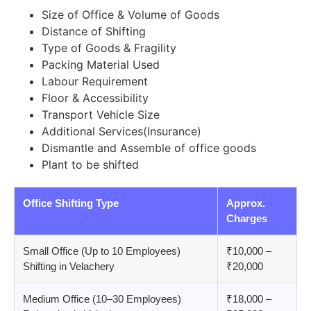
Size of Office & Volume of Goods
Distance of Shifting
Type of Goods & Fragility
Packing Material Used
Labour Requirement
Floor & Accessibility
Transport Vehicle Size
Additional Services(Insurance)
Dismantle and Assemble of office goods
Plant to be shifted
Office Shifting Type
Approx.
Charges
Small Office (Up to 10 Employees)
₹10,000 –
Shifting in Velachery
₹20,000
Medium Office (10–30 Employees)
₹18,000 –