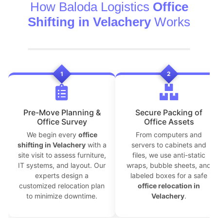
How Baloda Logistics
Office
Shifting in Velachery
Works
1
2
Pre-Move Planning &
Secure Packing of
Office Survey
Office Assets
We begin every
office
From computers and
shifting in Velachery
with a
servers to cabinets and
site visit to assess furniture,
files, we use anti-static
IT systems, and layout. Our
wraps, bubble sheets, and
experts design a
labeled boxes for a safe
customized relocation plan
office relocation in
to minimize downtime.
Velachery
.