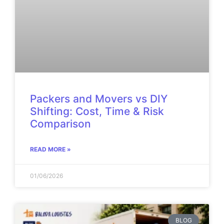
Packers and Movers vs DIY
Shifting: Cost, Time & Risk
Comparison
READ MORE »
01/06/2026
BLOG