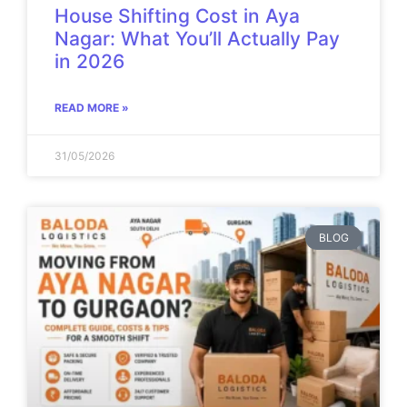
House Shifting Cost in Aya
Nagar: What You’ll Actually Pay
in 2026
READ MORE »
31/05/2026
BLOG