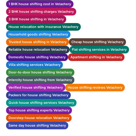
1 BHK house shifting cost in Velachery
2 BHK house shifting charges Velachery
3 BHK house shifting in Velachery
House relocation with insurance Velachery
Household goods shifting Velachery
Trusted house shifting in Velachery
Cheap house shifting Velachery
Reliable house relocation Velachery
Flat shifting services in Velachery
Domestic house shifting Velachery
Apartment shifting in Velachery
Villa shifting services Velachery
Door-to-door house shifting Velachery
Intercity house shifting from Velachery
Verified house shifting Velachery
House shifting reviews Velachery
Packers for house shifting Velachery
Quick house shifting services Velachery
Top house shifting experts Velachery
Doorstep house relocation Velachery
Same day house shifting Velachery