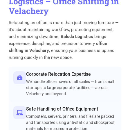
Logistics
–
Office Shifting in
Velachery
Relocating an office is more than just moving furniture —
it’s about maintaining workflow, protecting equipment,
and minimizing downtime.
Baloda Logistics
brings
experience, discipline, and precision to every
office
shifting in Velachery
, ensuring your business is up and
running quickly in the new space.
Corporate Relocation Expertise
We handle office moves of all scales — from small
startups to large corporate facilities — across
Velachery and beyond.
Safe Handling of Office Equipment
Computers, servers, printers, and files are packed
and transported using anti-static and shockproof
materials for maximum protection.