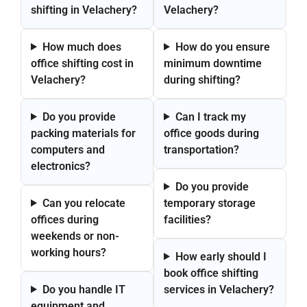
shifting in Velachery?
Velachery?
How much does
How do you ensure
office shifting cost in
minimum downtime
Velachery?
during shifting?
Do you provide
Can I track my
packing materials for
office goods during
computers and
transportation?
electronics?
Do you provide
Can you relocate
temporary storage
offices during
facilities?
weekends or non-
working hours?
How early should I
book office shifting
Do you handle IT
services in Velachery?
equipment and