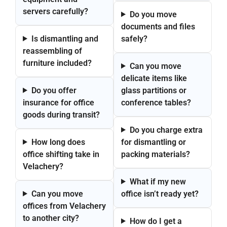
servers carefully?
Do you move
documents and files
Is dismantling and
safely?
reassembling of
furniture included?
Can you move
delicate items like
Do you offer
glass partitions or
insurance for office
conference tables?
goods during transit?
Do you charge extra
How long does
for dismantling or
office shifting take in
packing materials?
Velachery?
What if my new
Can you move
office isn’t ready yet?
offices from Velachery
to another city?
How do I get a