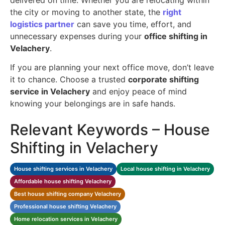
the city or moving to another state, the
right
logistics partner
can save you time, effort, and
unnecessary expenses during your
office shifting in
Velachery
.
If you are planning your next office move, don’t leave
it to chance. Choose a trusted
corporate shifting
service in Velachery
and enjoy peace of mind
knowing your belongings are in safe hands.
Relevant Keywords – House
Shifting in Velachery
House shifting services in Velachery
Local house shifting in Velachery
Affordable house shifting Velachery
Best house shifting company Velachery
Professional house shifting Velachery
Home relocation services in Velachery