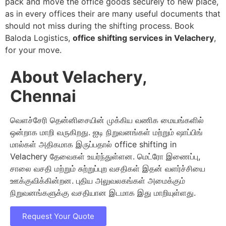
pack and move the office goods securely to new place,
as in every offices their are many useful documents that
should not miss during the shifting process. Book
Baloda Logistics,
office shifting services in Velachery
,
for your move.
About Velachery,
Chennai
வெளச்சேரி தென்னிசையின் முக்கிய வணிக மையங்களில்
ஒன்றாக மாறி வருகிறது. ஐடி நிறுவனங்கள் மற்றும் ஷாப்பிங்
மால்கள் அதிகமாக இருப்பதால் office shifting in
Velachery தேவைகள் உயர்ந்துள்ளன. மெட்ரோ இணைப்பு,
சாலை வசதி மற்றும் சுற்றுப்புற வசதிகள் இதன் வளர்ச்சியை
ஊக்குவிக்கின்றன. புதிய அலுவலகங்கள் அமைக்கும்
நிறுவனங்களுக்கு வசதியான இடமாக இது மாறியுள்ளது.
Request Your Quote