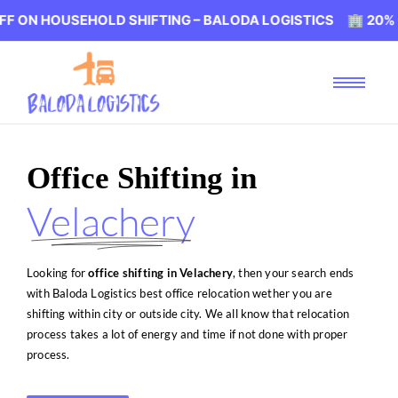
EHOLD SHIFTING – BALODA LOGISTICS 🏢 20% OFF ON HO
Office Shifting in
Velachery
Looking for
office shifting in Velachery
, then your search ends
with Baloda Logistics best office relocation wether you are
shifting within city or outside city. We all know that relocation
process takes a lot of energy and time if not done with proper
process.