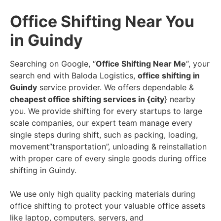
Office Shifting Near You
in Guindy
Searching on Google, “
Office Shifting Near Me
“, your
search end with Baloda Logistics,
office shifting in
Guindy
service provider. We offers dependable &
cheapest office shifting services in {city
} nearby
you. We provide shifting for every startups to large
scale companies, our expert team manage every
single steps during shift, such as packing, loading,
movement”transportation”, unloading & reinstallation
with proper care of every single goods during office
shifting in Guindy.
We use only high quality packing materials during
office shifting to protect your valuable office assets
like laptop, computers, servers, and