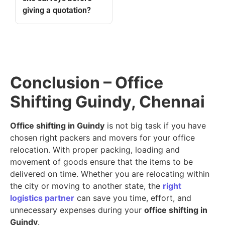
giving a quotation?
Conclusion – Office
Shifting Guindy, Chennai
Office shifting in Guindy
is not big task if you have
chosen right packers and movers for your office
relocation. With proper packing, loading and
movement of goods ensure that the items to be
delivered on time. Whether you are relocating within
the city or moving to another state, the
right
logistics partner
can save you time, effort, and
unnecessary expenses during your
office shifting in
Guindy
.