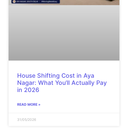
House Shifting Cost in Aya
Nagar: What You’ll Actually Pay
in 2026
READ MORE »
31/05/2026