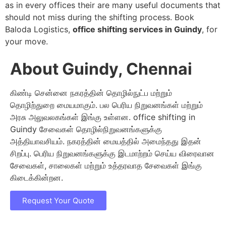
as in every offices their are many useful documents that
should not miss during the shifting process. Book
Baloda Logistics,
office shifting services in Guindy
, for
your move.
About Guindy, Chennai
கிண்டி சென்னை நகரத்தின் தொழில்நுட்ப மற்றும்
தொழிற்துறை மையமாகும். பல பெரிய நிறுவனங்கள் மற்றும்
அரசு அலுவலகங்கள் இங்கு உள்ளன. office shifting in
Guindy சேவைகள் தொழில்நிறுவனங்களுக்கு
அத்தியாவசியம். நகரத்தின் மையத்தில் அமைந்தது இதன்
சிறப்பு. பெரிய நிறுவனங்களுக்கு இடமாற்றம் செய்ய விரைவான
சேவைகள், சாலைகள் மற்றும் உத்தரவாத சேவைகள் இங்கு
கிடைக்கின்றன.
Request Your Quote