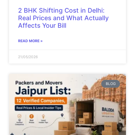
2 BHK Shifting Cost in Delhi:
Real Prices and What Actually
Affects Your Bill
READ MORE »
21/05/2026
BLOG