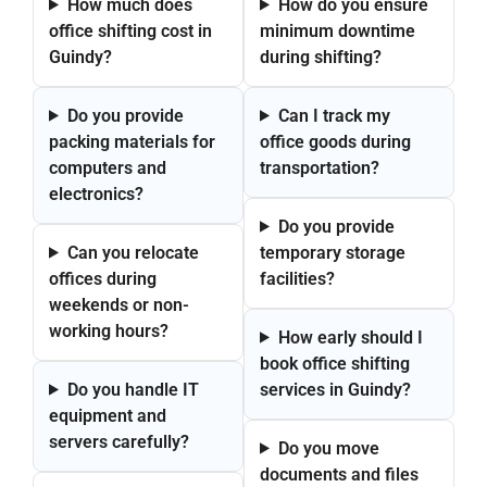
How much does
How do you ensure
office shifting cost in
minimum downtime
Guindy?
during shifting?
Do you provide
Can I track my
packing materials for
office goods during
computers and
transportation?
electronics?
Do you provide
Can you relocate
temporary storage
offices during
facilities?
weekends or non-
working hours?
How early should I
book office shifting
Do you handle IT
services in Guindy?
equipment and
servers carefully?
Do you move
documents and files