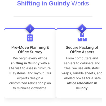
Shifting in Guindy
Works
1
2
Pre-Move Planning &
Secure Packing of
Office Survey
Office Assets
We begin every
office
From computers and
shifting in Guindy
with a
servers to cabinets and
site visit to assess furniture,
files, we use anti-static
IT systems, and layout. Our
wraps, bubble sheets, and
experts design a
labeled boxes for a safe
customized relocation plan
office relocation in
to minimize downtime.
Guindy
.