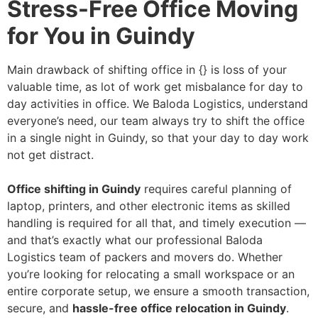
Stress-Free Office Moving
for You in Guindy
Main drawback of shifting office in {} is loss of your
valuable time, as lot of work get misbalance for day to
day activities in office. We Baloda Logistics, understand
everyone’s need, our team always try to shift the office
in a single night in Guindy, so that your day to day work
not get distract.
Office shifting in Guindy
requires careful planning of
laptop, printers, and other electronic items as skilled
handling is required for all that, and timely execution —
and that’s exactly what our professional Baloda
Logistics team of packers and movers do. Whether
you’re looking for relocating a small workspace or an
entire corporate setup, we ensure a smooth transaction,
secure, and
hassle-free office relocation in Guindy
.