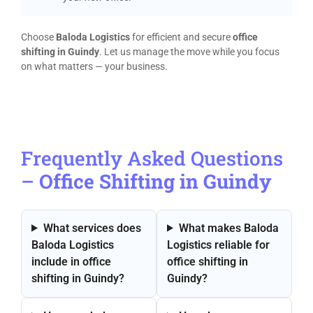
Choose
Baloda Logistics
for efficient and secure
office
shifting in Guindy
. Let us manage the move while you focus
on what matters — your business.
Frequently Asked Questions
–
Office Shifting in Guindy
What services does
What makes Baloda
Baloda Logistics
Logistics reliable for
include in office
office shifting in
shifting in Guindy?
Guindy?