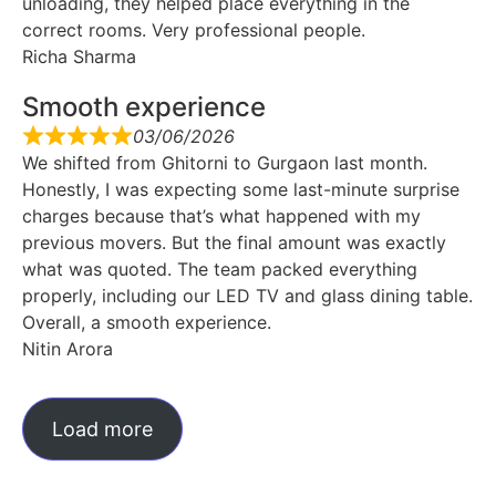
unloading, they helped place everything in the
correct rooms. Very professional people.
Richa Sharma
Smooth experience
03/06/2026
We shifted from Ghitorni to Gurgaon last month.
Honestly, I was expecting some last-minute surprise
charges because that’s what happened with my
previous movers. But the final amount was exactly
what was quoted. The team packed everything
properly, including our LED TV and glass dining table.
Overall, a smooth experience.
Nitin Arora
Load more