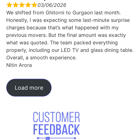
03/06/2026
We shifted from Ghitorni to Gurgaon last month.
Honestly, I was expecting some last-minute surprise
charges because that’s what happened with my
previous movers. But the final amount was exactly
what was quoted. The team packed everything
properly, including our LED TV and glass dining table.
Overall, a smooth experience.
Nitin Arora
Load more