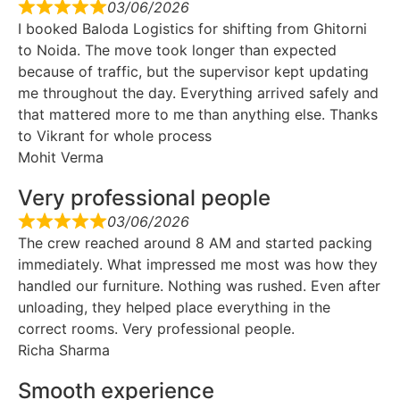
03/06/2026
I booked Baloda Logistics for shifting from Ghitorni
to Noida. The move took longer than expected
because of traffic, but the supervisor kept updating
me throughout the day. Everything arrived safely and
that mattered more to me than anything else. Thanks
to Vikrant for whole process
Mohit Verma
Very professional people
03/06/2026
The crew reached around 8 AM and started packing
immediately. What impressed me most was how they
handled our furniture. Nothing was rushed. Even after
unloading, they helped place everything in the
correct rooms. Very professional people.
Richa Sharma
Smooth experience