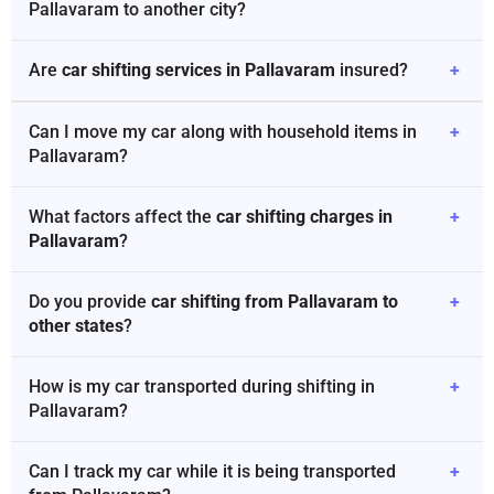
Pallavaram to another city?
Are
car shifting services in Pallavaram
insured?
+
Can I move my car along with household items in
+
Pallavaram?
What factors affect the
car shifting charges in
+
Pallavaram
?
Do you provide
car shifting from Pallavaram to
+
other states
?
How is my car transported during shifting in
+
Pallavaram?
Can I track my car while it is being transported
+