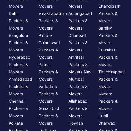
Movers
Movers
Movers
Chandigarh
Delhi
Visakhapatnam
Aurangabad
Packers &
Packers &
Packers &
Packers &
Movers
Movers
Movers
Movers
Bareilly
Bangalore
Pimpri-
Dhanbad
Packers &
Packers &
Chinchwad
Packers &
Movers
Movers
Packers &
Movers
Guwahati
Hyderabad
Movers
Amritsar
Packers &
Packers &
Patna
Packers &
Movers
Movers
Packers &
Movers Navi
Tiruchirappalli
Ahmedabad
Movers
Mumbai
Packers &
Packers &
Vadodara
Packers &
Movers
Movers
Packers &
Movers
Mysore
Chennai
Movers
Allahabad
Packers &
Packers &
Ghaziabad
Packers &
Movers
Movers
Packers &
Movers
Hubli–
Kolkata
Movers
Howrah
Dharwad
Packers &
Ludhiana
Packers &
Packers &