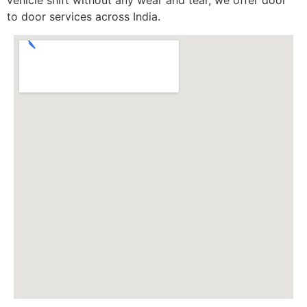
to door services across India.