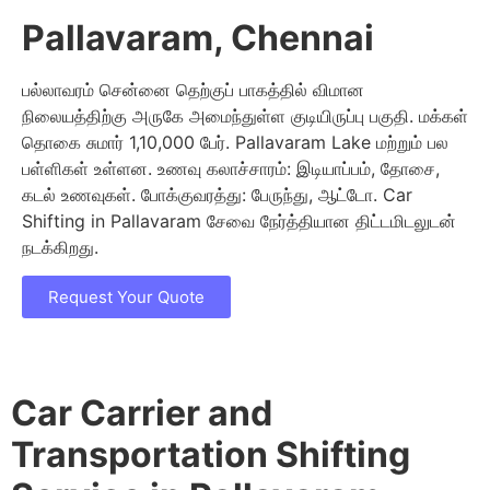
Pallavaram, Chennai
பல்லாவரம் சென்னை தெற்குப் பாகத்தில் விமான
நிலையத்திற்கு அருகே அமைந்துள்ள குடியிருப்பு பகுதி. மக்கள்
தொகை சுமார் 1,10,000 பேர். Pallavaram Lake மற்றும் பல
பள்ளிகள் உள்ளன. உணவு கலாச்சாரம்: இடியாப்பம், தோசை,
கடல் உணவுகள். போக்குவரத்து: பேருந்து, ஆட்டோ. Car
Shifting in Pallavaram சேவை நேர்த்தியான திட்டமிடலுடன்
நடக்கிறது.
Request Your Quote
Car Carrier and
Transportation Shifting