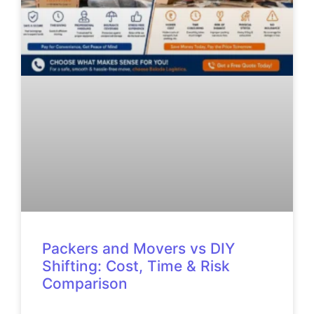
Packers and Movers vs DIY
Shifting: Cost, Time & Risk
Comparison