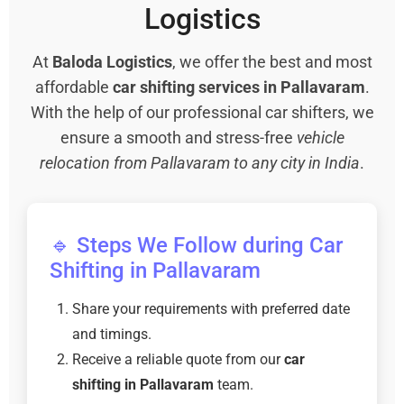
Logistics
At
Baloda Logistics
, we offer the best and most
affordable
car shifting services in Pallavaram
.
With the help of our professional car shifters, we
ensure a smooth and stress-free
vehicle
relocation from Pallavaram to any city in India
.
🔹 Steps We Follow during Car
Shifting in Pallavaram
Share your requirements with preferred date
and timings.
Receive a reliable quote from our
car
shifting in Pallavaram
team.