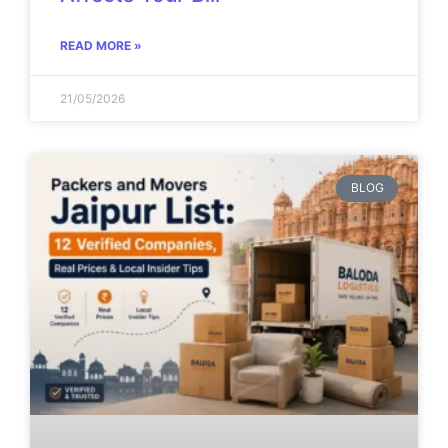
READ MORE »
21/05/2026
BLOG