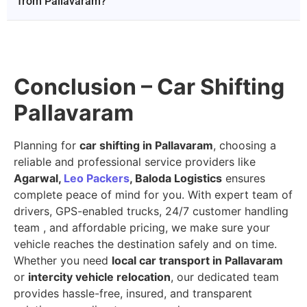
from Pallavaram?
Conclusion – Car Shifting
Pallavaram
Planning for
car shifting in Pallavaram
, choosing a
reliable and professional service providers like
Agarwal,
Leo Packers
, Baloda Logistics
ensures
complete peace of mind for you. With expert team of
drivers, GPS-enabled trucks, 24/7 customer handling
team , and affordable pricing, we make sure your
vehicle reaches the destination safely and on time.
Whether you need
local car transport in Pallavaram
or
intercity vehicle relocation
, our dedicated team
provides hassle-free, insured, and transparent