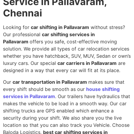
Service in Pallavaram,
Chennai
Looking for
car shifting in Pallavaram
without stress?
Our professional
car shifting services in
Pallavaram
offers you safe, cost-effective moving
solution. We provide all types of car relocation services
whether you have hatchback, SUV, MUV, Sedan or own’s
luxury cars. Our special
car carriers in Pallavaram
are
designed in a way that every car will fit at its place.
Our
car transportation in Pallavaram
makes sure that
every shift should be smooth as our
house shifting
services in Pallavaram
. Our trailers have hydraulics that
makes the vehicle to be load in a smooth way. Our car
shifting trucks are GPS enabled which enhance a
security during your shift. We also share you the live
location so that you can also track you Vehicle. Choose
Baloda Logistics,
best car shifting services in