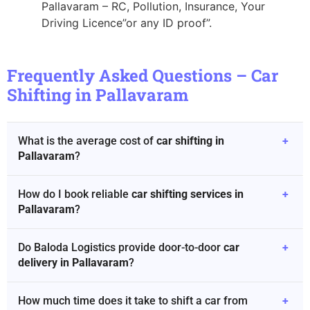
Pallavaram – RC, Pollution, Insurance, Your
Driving Licence”or any ID proof”.
Frequently Asked Questions – Car
Shifting in Pallavaram
What is the average cost of
car shifting in
+
Pallavaram
?
How do I book reliable
car shifting services in
+
Pallavaram
?
Do Baloda Logistics provide door-to-door
car
+
delivery in Pallavaram
?
How much time does it take to shift a car from
+