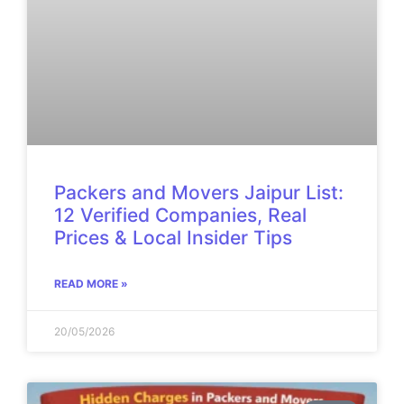
Packers and Movers Jaipur List:
12 Verified Companies, Real
Prices & Local Insider Tips
READ MORE »
20/05/2026