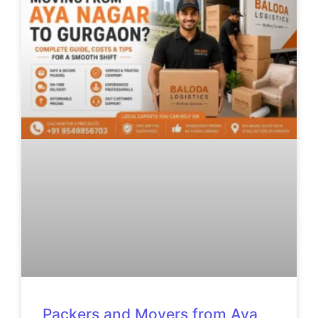
Packers and Movers from Aya