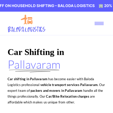
EHOLD SHIFTING – BALODA LOGISTICS 🏢 20% OFF ON HOU
Car Shifting in
Pallavaram
Car shifting in Pallavaram
has become easier with Baloda
Logistics professional
vehicle transport services Pallavaram
. Our
expert team of
packers and movers in Pallavaram
handle all the
things professionally. Our
Car/Bike Relocation charges
are
affordable which makes us unique from other.