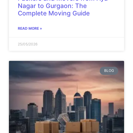
Nagar to Gurgaon: The
Complete Moving Guide
READ MORE »
25/05/2026
BLOG