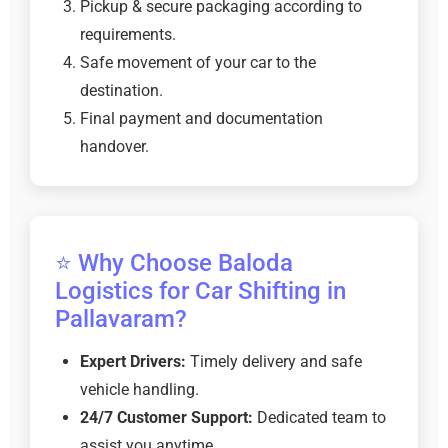
Pickup & secure packaging according to
requirements.
Safe movement of your car to the
destination.
Final payment and documentation
handover.
⭐ Why Choose Baloda
Logistics for Car Shifting in
Pallavaram?
Expert Drivers:
Timely delivery and safe
vehicle handling.
24/7 Customer Support:
Dedicated team to
assist you anytime.