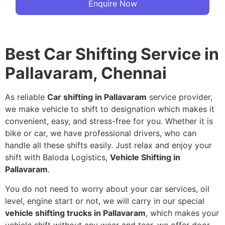
Enquire Now
Best Car Shifting Service in
Pallavaram, Chennai
As reliable
Car shifting in Pallavaram
service provider,
we make vehicle to shift to designation which makes it
convenient, easy, and stress-free for you. Whether it is
bike or car, we have professional drivers, who can
handle all these shifts easily. Just relax and enjoy your
shift with Baloda Logistics,
Vehicle Shifting in
Pallavaram
.
You do not need to worry about your car services, oil
level, engine start or not, we will carry in our special
vehicle shifting trucks in Pallavaram
, which makes your
vehicle shift without any wear and tear, we offer door