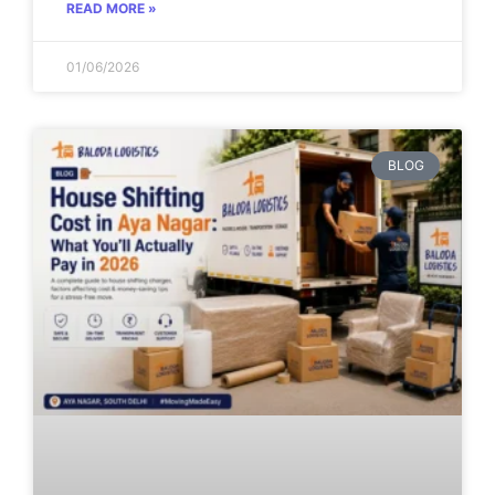
READ MORE »
01/06/2026
BLOG