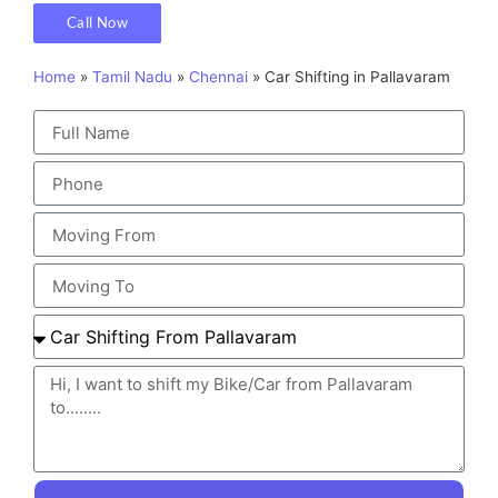
Call Now
Home
»
Tamil Nadu
»
Chennai
»
Car Shifting in Pallavaram