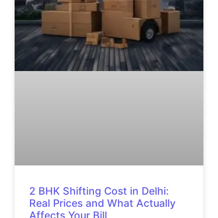
2 BHK Shifting Cost in Delhi:
Real Prices and What Actually
Affects Your Bill