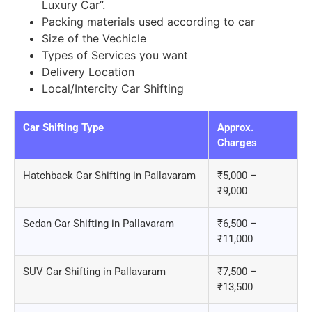
Luxury Car”.
Packing materials used according to car
Size of the Vechicle
Types of Services you want
Delivery Location
Local/Intercity Car Shifting
Car Shifting Type
Approx.
Charges
Hatchback Car Shifting in Pallavaram
₹5,000 –
₹9,000
Sedan Car Shifting in Pallavaram
₹6,500 –
₹11,000
SUV Car Shifting in Pallavaram
₹7,500 –
₹13,500