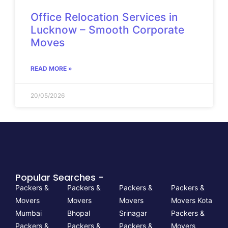
Office Relocation Services in
Lucknow – Smooth Corporate
Moves
READ MORE »
20/05/2026
Popular Searches -
Packers &
Packers &
Packers &
Packers &
Movers
Movers
Movers
Movers Kota
Mumbai
Bhopal
Srinagar
Packers &
Packers &
Packers &
Packers &
Movers