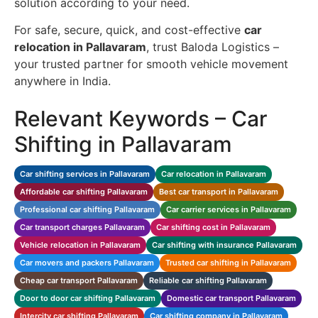
solution according to your need.
For safe, secure, quick, and cost-effective
car
relocation in Pallavaram
, trust Baloda Logistics –
your trusted partner for smooth vehicle movement
anywhere in India.
Relevant Keywords – Car
Shifting in Pallavaram
Car shifting services in Pallavaram
Car relocation in Pallavaram
Affordable car shifting Pallavaram
Best car transport in Pallavaram
Professional car shifting Pallavaram
Car carrier services in Pallavaram
Car transport charges Pallavaram
Car shifting cost in Pallavaram
Vehicle relocation in Pallavaram
Car shifting with insurance Pallavaram
Car movers and packers Pallavaram
Trusted car shifting in Pallavaram
Cheap car transport Pallavaram
Reliable car shifting Pallavaram
Door to door car shifting Pallavaram
Domestic car transport Pallavaram
Intercity car shifting Pallavaram
Car shifting company in Pallavaram