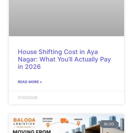
House Shifting Cost in Aya
Nagar: What You’ll Actually Pay
in 2026
READ MORE »
31/05/2026
BLOG