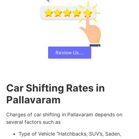
Review Us....
Car Shifting Rates in
Pallavaram
Charges of car shifting in Pallavaram depends on
several factors such as
Type of Vehicle “Hatchbacks, SUV’s, Saden,