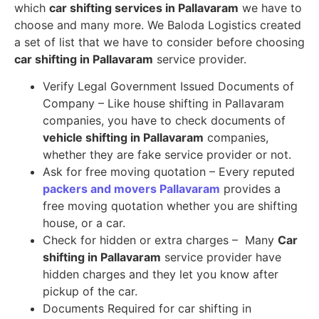
which
car shifting services in Pallavaram
we have to
choose and many more. We Baloda Logistics created
a set of list that we have to consider before choosing
car shifting in Pallavaram
service provider.
Verify Legal Government Issued Documents of
Company – Like house shifting in Pallavaram
companies, you have to check documents of
vehicle shifting in Pallavaram
companies,
whether they are fake service provider or not.
Ask for free moving quotation – Every reputed
packers and movers Pallavaram
provides a
free moving quotation whether you are shifting
house, or a car.
Check for hidden or extra charges – Many
Car
shifting in Pallavaram
service provider have
hidden charges and they let you know after
pickup of the car.
Documents Required for car shifting in