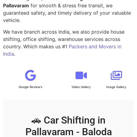
Pallavaram
for smooth & stress free transit, we
guaranteed safety, and timely delivery of your valuable
vehicle.
We have branch across India, we also provide house
shifting, office shifting, warehouse services across
country. Which makes us #1
Packers and Movers in
India
.
Google Review's
Video Gallery
Image Gallery
🚗 Car Shifting in
Pallavaram - Baloda