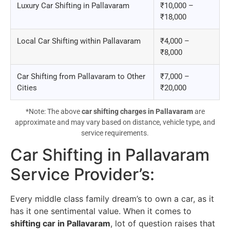
Luxury Car Shifting in Pallavaram
₹10,000 –
₹18,000
Local Car Shifting within Pallavaram
₹4,000 –
₹8,000
Car Shifting from Pallavaram to Other
₹7,000 –
Cities
₹20,000
*Note: The above
car shifting charges in Pallavaram
are
approximate and may vary based on distance, vehicle type, and
service requirements.
Car Shifting in Pallavaram
Service Provider’s
:
Every middle class family dream’s to own a car, as it
has it one sentimental value. When it comes to
shifting car in Pallavaram
, lot of question raises that