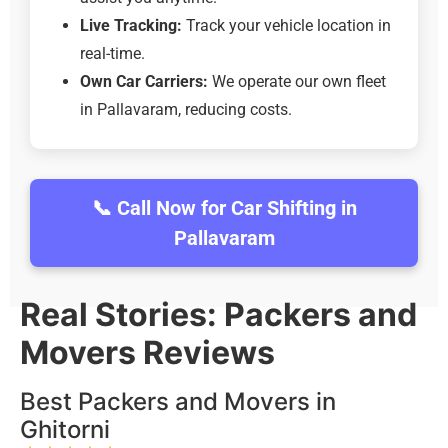
Live Tracking:
Track your vehicle location in
real-time.
Own Car Carriers:
We operate our own fleet
in Pallavaram, reducing costs.
📞 Call Now for Car Shifting in
Pallavaram
Real Stories: Packers and
Movers Reviews
Best Packers and Movers in
Ghitorni