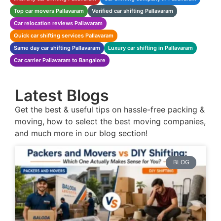
Top car movers Pallavaram
Verified car shifting Pallavaram
Car relocation reviews Pallavaram
Quick car shifting services Pallavaram
Same day car shifting Pallavaram
Luxury car shifting in Pallavaram
Car carrier Pallavaram to Bangalore
Latest Blogs
Get the best & useful tips on hassle-free packing &
moving, how to select the best moving companies,
and much more in our blog section!
BLOG