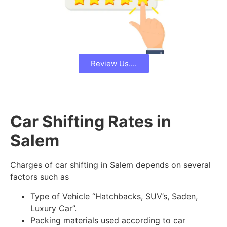
Review Us....
Car Shifting Rates in
Salem
Charges of car shifting in Salem depends on several
factors such as
Type of Vehicle “Hatchbacks, SUV’s, Saden,
Luxury Car”.
Packing materials used according to car