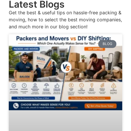
Latest Blogs
Get the best & useful tips on hassle-free packing &
moving, how to select the best moving companies,
and much more in our blog section!
BLOG