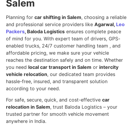
Salem
Planning for
car shifting in Salem
, choosing a reliable
and professional service providers like
Agarwal,
Leo
Packers
, Baloda Logistics
ensures complete peace
of mind for you. With expert team of drivers, GPS-
enabled trucks, 24/7 customer handling team , and
affordable pricing, we make sure your vehicle
reaches the destination safely and on time. Whether
you need
local car transport in Salem
or
intercity
vehicle relocation
, our dedicated team provides
hassle-free, insured, and transparent solution
according to your need.
For safe, secure, quick, and cost-effective
car
relocation in Salem
, trust Baloda Logistics – your
trusted partner for smooth vehicle movement
anywhere in India.