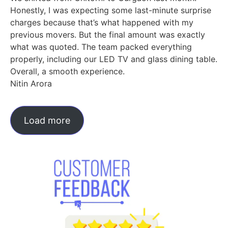
Honestly, I was expecting some last-minute surprise
charges because that’s what happened with my
previous movers. But the final amount was exactly
what was quoted. The team packed everything
properly, including our LED TV and glass dining table.
Overall, a smooth experience.
Nitin Arora
Load more