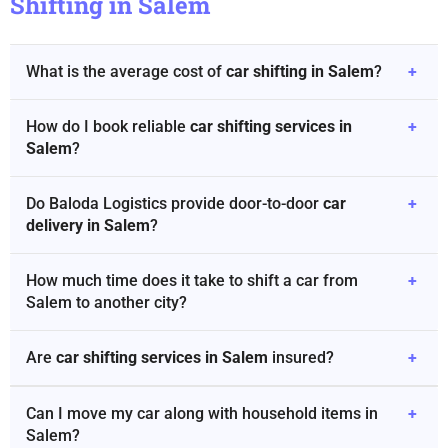
Shifting in Salem
What is the average cost of
car shifting in Salem
?
+
How do I book reliable
car shifting services in
+
Salem
?
Do Baloda Logistics provide door-to-door
car
+
delivery in Salem
?
How much time does it take to shift a car from
+
Salem to another city?
Are
car shifting services in Salem
insured?
+
Can I move my car along with household items in
+
Salem?