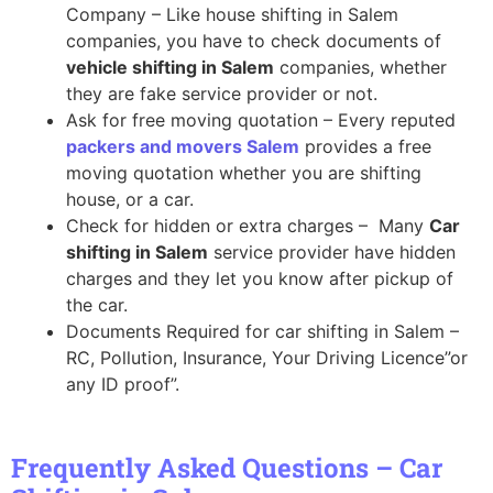
Company – Like house shifting in Salem
companies, you have to check documents of
vehicle shifting in Salem
companies, whether
they are fake service provider or not.
Ask for free moving quotation – Every reputed
packers and movers Salem
provides a free
moving quotation whether you are shifting
house, or a car.
Check for hidden or extra charges – Many
Car
shifting in Salem
service provider have hidden
charges and they let you know after pickup of
the car.
Documents Required for car shifting in Salem –
RC, Pollution, Insurance, Your Driving Licence”or
any ID proof”.
Frequently Asked Questions – Car