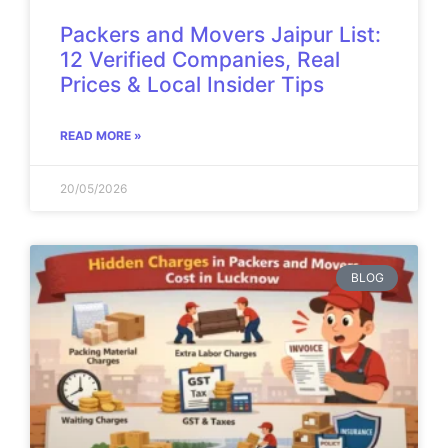
Packers and Movers Jaipur List:
12 Verified Companies, Real
Prices & Local Insider Tips
READ MORE »
20/05/2026
BLOG