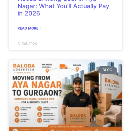
Nagar: What You’ll Actually Pay
in 2026
READ MORE »
31/05/2026
BLOG