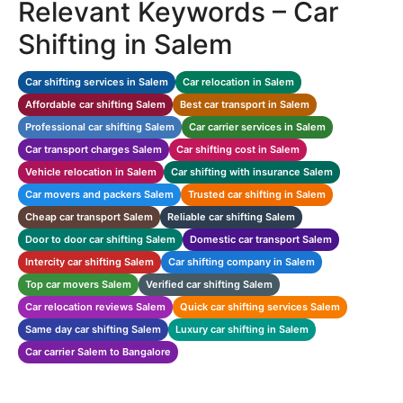
Relevant Keywords – Car
Shifting in Salem
Car shifting services in Salem
Car relocation in Salem
Affordable car shifting Salem
Best car transport in Salem
Professional car shifting Salem
Car carrier services in Salem
Car transport charges Salem
Car shifting cost in Salem
Vehicle relocation in Salem
Car shifting with insurance Salem
Car movers and packers Salem
Trusted car shifting in Salem
Cheap car transport Salem
Reliable car shifting Salem
Door to door car shifting Salem
Domestic car transport Salem
Intercity car shifting Salem
Car shifting company in Salem
Top car movers Salem
Verified car shifting Salem
Car relocation reviews Salem
Quick car shifting services Salem
Same day car shifting Salem
Luxury car shifting in Salem
Car carrier Salem to Bangalore