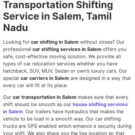
Transportation Shifting
Service in Salem, Tamil
Nadu
Looking for
car shifting in Salem
without stress? Our
professional
car shifting services in Salem
offers you
safe, cost-effective moving solution. We provide all
types of car relocation services whether you have
hatchback, SUV, MUV, Sedan or own’s luxury cars. Our
special
car carriers in Salem
are designed in a way that
every car will fit at its place.
Our
car transportation in Salem
makes sure that every
shift should be smooth as our
house shifting services
in Salem
. Our trailers have hydraulics that makes the
vehicle to be load in a smooth way. Our car shifting
trucks are GPS enabled which enhance a security during
your shift. We also share you the live location so that