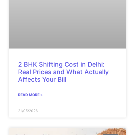
2 BHK Shifting Cost in Delhi:
Real Prices and What Actually
Affects Your Bill
READ MORE »
21/05/2026