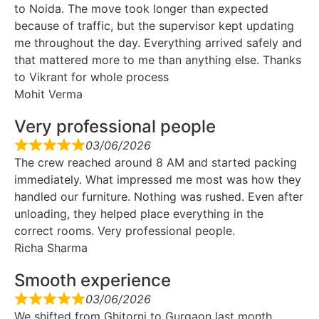
to Noida. The move took longer than expected
because of traffic, but the supervisor kept updating
me throughout the day. Everything arrived safely and
that mattered more to me than anything else. Thanks
to Vikrant for whole process
Mohit Verma
Very professional people
03/06/2026
The crew reached around 8 AM and started packing
immediately. What impressed me most was how they
handled our furniture. Nothing was rushed. Even after
unloading, they helped place everything in the
correct rooms. Very professional people.
Richa Sharma
Smooth experience
03/06/2026
We shifted from Ghitorni to Gurgaon last month.