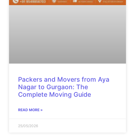
Packers and Movers from Aya
Nagar to Gurgaon: The
Complete Moving Guide
READ MORE »
25/05/2026