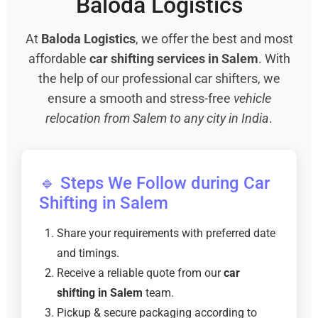
Baloda Logistics
At
Baloda Logistics
, we offer the best and most
affordable
car shifting services in Salem
. With
the help of our professional car shifters, we
ensure a smooth and stress-free
vehicle
relocation from Salem to any city in India
.
🔹 Steps We Follow during Car
Shifting in Salem
Share your requirements with preferred date
and timings.
Receive a reliable quote from our
car
shifting in Salem
team.
Pickup & secure packaging according to