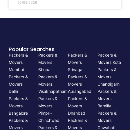
20/05/2026
Popular Searches -
Packers &
Packers &
Packers &
Packers &
Movers
Movers
Movers
Movers Kota
Mumbai
Bhopal
Srinagar
Packers &
Packers &
Packers &
Packers &
Movers
Movers
Movers
Movers
Chandigarh
Delhi
Visakhapatnam
Aurangabad
Packers &
Packers &
Packers &
Packers &
Movers
Movers
Movers
Movers
Bareilly
Bangalore
Pimpri-
Dhanbad
Packers &
Packers &
Chinchwad
Packers &
Movers
Movers
Packers &
Movers
Guwahati