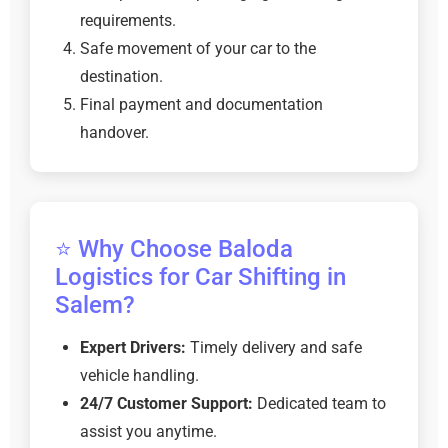
requirements.
Safe movement of your car to the
destination.
Final payment and documentation
handover.
⭐ Why Choose Baloda
Logistics for Car Shifting in
Salem?
Expert Drivers:
Timely delivery and safe
vehicle handling.
24/7 Customer Support:
Dedicated team to
assist you anytime.