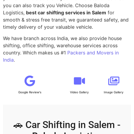
you can also track you Vehicle. Choose Baloda
Logistics,
best car shifting services in Salem
for
smooth & stress free transit, we guaranteed safety, and
timely delivery of your valuable vehicle.
We have branch across India, we also provide house
shifting, office shifting, warehouse services across
country. Which makes us #1
Packers and Movers in
India
.
Google Review's
Video Gallery
Image Gallery
🚗 Car Shifting in Salem -