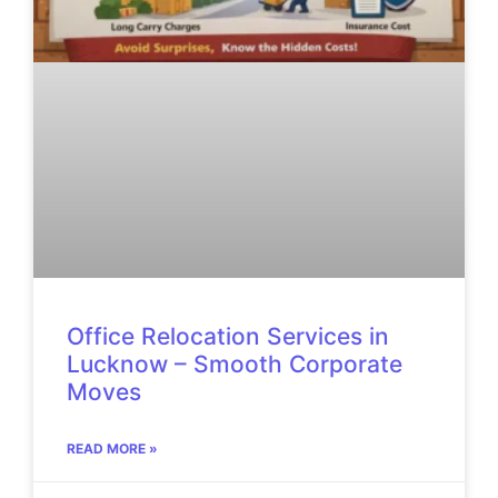
Office Relocation Services in
Lucknow – Smooth Corporate
Moves
READ MORE »