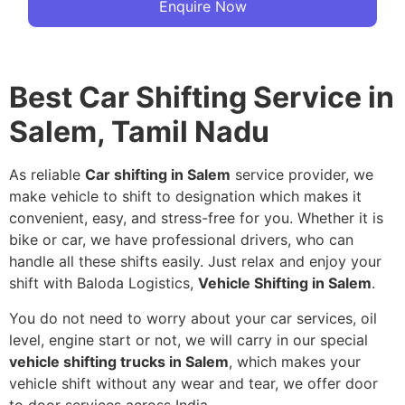
Enquire Now
Best Car Shifting Service in
Salem, Tamil Nadu
As reliable
Car shifting in Salem
service provider, we
make vehicle to shift to designation which makes it
convenient, easy, and stress-free for you. Whether it is
bike or car, we have professional drivers, who can
handle all these shifts easily. Just relax and enjoy your
shift with Baloda Logistics,
Vehicle Shifting in Salem
.
You do not need to worry about your car services, oil
level, engine start or not, we will carry in our special
vehicle shifting trucks in Salem
, which makes your
vehicle shift without any wear and tear, we offer door
to door services across India.