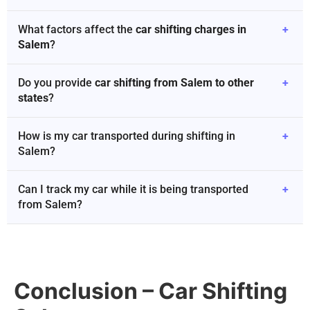
What factors affect the
car shifting charges in
+
Salem
?
Do you provide
car shifting from Salem to other
+
states
?
How is my car transported during shifting in
+
Salem?
Can I track my car while it is being transported
+
from Salem?
Conclusion – Car Shifting