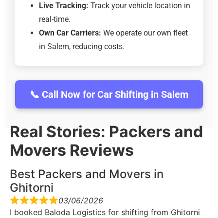
Live Tracking:
Track your vehicle location in
real-time.
Own Car Carriers:
We operate our own fleet
in Salem, reducing costs.
📞 Call Now for Car Shifting in Salem
Real Stories: Packers and
Movers Reviews
Best Packers and Movers in
Ghitorni
03/06/2026
I booked Baloda Logistics for shifting from Ghitorni