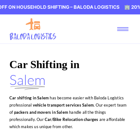
EHOLD SHIFTING – BALODA LOGISTICS 🏢 20% OFF ON HO
Car Shifting in
Salem
Car shifting in Salem
has become easier with Baloda Logistics
professional
vehicle transport services Salem
. Our expert team
of
packers and movers in Salem
handle all the things
professionally. Our
Car/Bike Relocation charges
are affordable
which makes us unique from other.