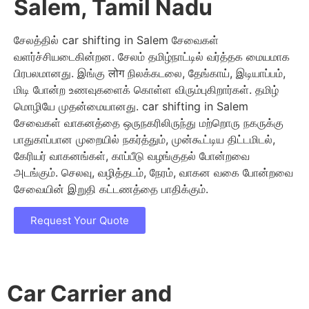
Salem, Tamil Nadu
சேலத்தில் car shifting in Salem சேவைகள்
வளர்ச்சியடைகின்றன. சேலம் தமிழ்நாட்டில் வர்த்தக மையமாக
பிரபலமானது. இங்கு लोग நிலக்கடலை, தேங்காய், இடியாப்பம்,
மிடி போன்ற உணவுகளைக் கொள்ள விரும்புகிறார்கள். தமிழ்
மொழியே முதன்மையானது. car shifting in Salem
சேவைகள் வாகனத்தை ஒருநகரிலிருந்து மற்றொரு நகருக்கு
பாதுகாப்பான முறையில் நகர்த்தும், முன்கூட்டிய திட்டமிடல்,
கேரியர் வாகனங்கள், காப்பீடு வழங்குதல் போன்றவை
அடங்கும். செலவு, வழித்தடம், நேரம், வாகன வகை போன்றவை
சேவையின் இறுதி கட்டணத்தை பாதிக்கும்.
Request Your Quote
Car Carrier and