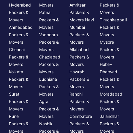
Hyderabad
Movers
Amritsar
Packers &
Packers &
Patna
Packers &
Movers
Movers
Packers &
Movers Navi
Tiruchirappalli
Ahmedabad
Movers
Mumbai
Packers &
Packers &
Vadodara
Packers &
Movers
Movers
Packers &
Movers
Mysore
Chennai
Movers
Allahabad
Packers &
Packers &
Ghaziabad
Packers &
Movers
Movers
Packers &
Movers
Hubli–
Kolkata
Movers
Howrah
Dharwad
Packers &
Ludhiana
Packers &
Packers &
Movers
Packers &
Movers
Movers
Surat
Movers
Ranchi
Moradabad
Packers &
Agra
Packers &
Packers &
Movers
Packers &
Movers
Movers
Pune
Movers
Coimbatore
Jalandhar
Packers &
Nashik
Packers &
Packers &
Movers
Packers &
Movers
Movers