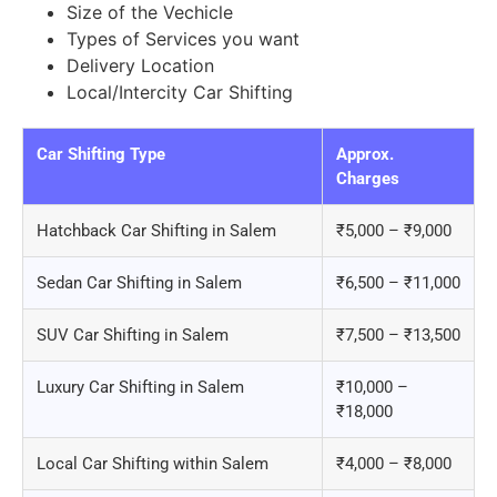
Size of the Vechicle
Types of Services you want
Delivery Location
Local/Intercity Car Shifting
Car Shifting Type
Approx.
Charges
Hatchback Car Shifting in Salem
₹5,000 – ₹9,000
Sedan Car Shifting in Salem
₹6,500 – ₹11,000
SUV Car Shifting in Salem
₹7,500 – ₹13,500
Luxury Car Shifting in Salem
₹10,000 –
₹18,000
Local Car Shifting within Salem
₹4,000 – ₹8,000