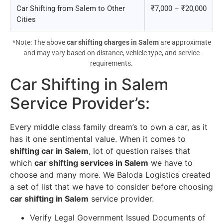
Car Shifting from Salem to Other
₹7,000 – ₹20,000
Cities
*Note: The above
car shifting charges in Salem
are approximate
and may vary based on distance, vehicle type, and service
requirements.
Car Shifting in Salem
Service Provider’s
:
Every middle class family dream’s to own a car, as it
has it one sentimental value. When it comes to
shifting car in Salem
, lot of question raises that
which
car shifting services in Salem
we have to
choose and many more. We Baloda Logistics created
a set of list that we have to consider before choosing
car shifting in Salem
service provider.
Verify Legal Government Issued Documents of