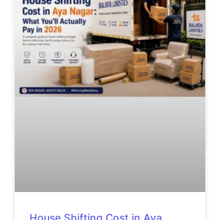
House Shifting Cost in Aya