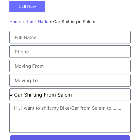
Call Now
Home
»
Tamil Nadu
»
Car Shifting in Salem