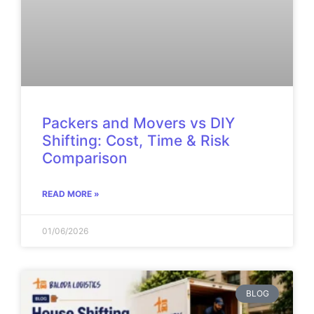
Packers and Movers vs DIY
Shifting: Cost, Time & Risk
Comparison
READ MORE »
01/06/2026
BLOG