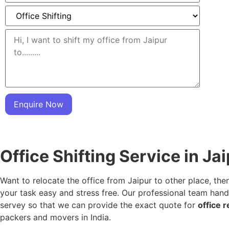
Enquire Now
Office Shifting Service in Ja
Want to relocate the office from Jaipur to other place, the
your task easy and stress free. Our professional team hand
servey so that we can provide the exact quote for
office r
packers and movers in India.