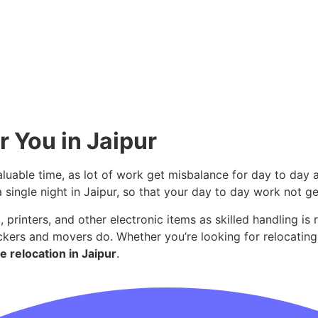
r You in Jaipur
aluable time, as lot of work get misbalance for day to day a
a single night in Jaipur, so that your day to day work not g
 printers, and other electronic items as skilled handling is 
ckers and movers do. Whether you’re looking for relocating
e relocation in Jaipur
.