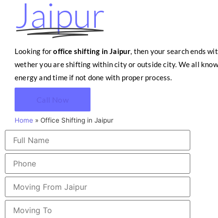
Jaipur
Looking for
office shifting in Jaipur
, then your search ends wit
wether you are shifting within city or outside city. We all know
energy and time if not done with proper process.
Call Now
Home
»
Office Shifting in Jaipur