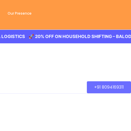
Our Presence
STICS 🚀 20% OFF ON HOUSEHOLD SHIFTING – BALODA LOG
+91 8094169311