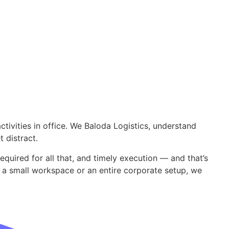
ctivities in office. We Baloda Logistics, understand
et distract.
required for all that, and timely execution — and that’s
 a small workspace or an entire corporate setup, we