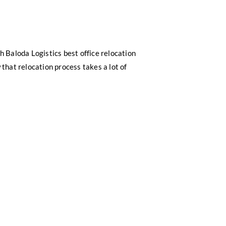
h Baloda Logistics best office relocation
 that relocation process takes a lot of