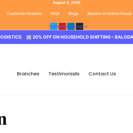
August 8, 2026
Customer Reviews
FAQs
Blogs
Beware of Online Frauds
Twitter
Youtube
Linkedin
Instagram
ICS 🏢 20% OFF ON HOUSEHOLD SHIFTING – BALODA LOGI
Branches
Testimonials
Contact Us
n