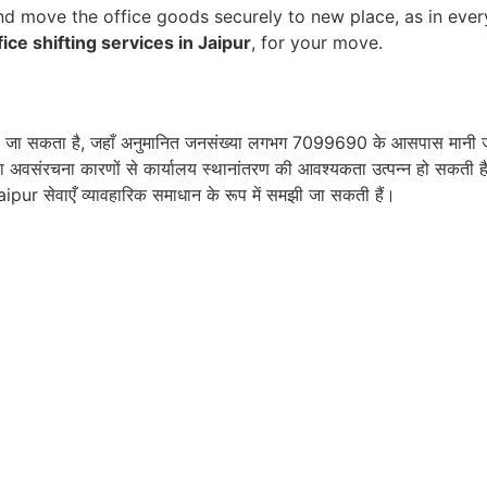
d move the office goods securely to new place, as in ever
fice shifting services in Jaipur
, for your move.
देखा जा सकता है, जहाँ अनुमानित जनसंख्या लगभग 7099690 के आसपास मानी जा 
ा अवसंरचना कारणों से कार्यालय स्थानांतरण की आवश्यकता उत्पन्न हो सकती है। 
aipur सेवाएँ व्यावहारिक समाधान के रूप में समझी जा सकती हैं।