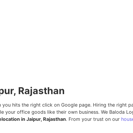
ipur, Rajasthan
n you hits the right click on Google page. Hiring the right
le your office goods like their own business. We Baloda Lo
elocation in Jaipur, Rajasthan
. From your trust on our
house