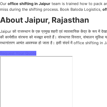
Our
office shifting in Jaipur
team is trained how to pack an
miss during the shifting process. Book Baloda Logistics,
of
About Jaipur, Rajasthan
Jaipur को राजस्थान के एक प्रमुख शहरी एवं व्यावसायिक केंद्र के रूप में 
की कार्यशील संरचना को मजबूत बनाते हैं। संस्थागत विस्तार, संचालन सुविधा य
स्थानांतरण अत्यंत आवश्यक हो जाता है। इसी संदर्भ में office shifting in J
Request Your Quote