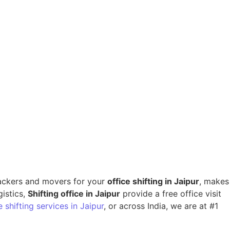
 packers and movers for your
office shifting in Jaipur
, makes
gistics,
Shifting office in Jaipur
provide a free office visit
 shifting services in Jaipur
, or across India, we are at #1