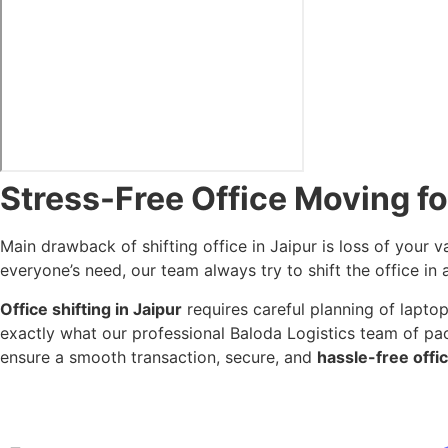
Stress-Free Office Moving fo
Main drawback of shifting office in Jaipur is loss of your v
everyone’s need, our team always try to shift the office in 
Office shifting in Jaipur
requires careful planning of laptop,
exactly what our professional Baloda Logistics team of pa
ensure a smooth transaction, secure, and
hassle-free offic