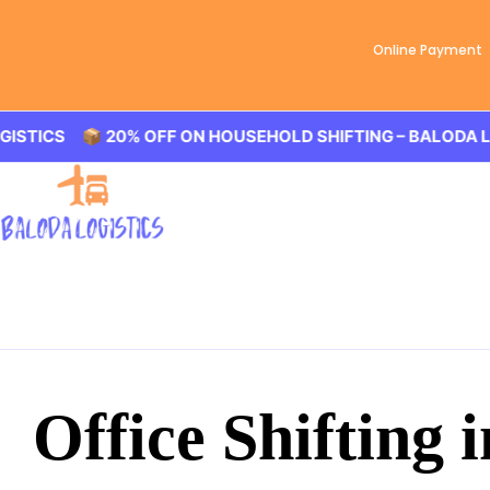
Online Payment
S 📦 20% OFF ON HOUSEHOLD SHIFTING – BALODA LOGIST
Office Shifting i