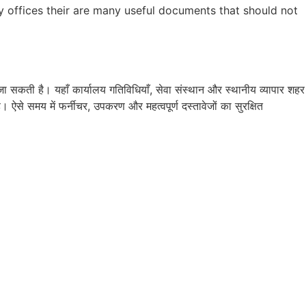
y offices their are many useful documents that should not
सकती है। यहाँ कार्यालय गतिविधियाँ, सेवा संस्थान और स्थानीय व्यापार शहर
ऐसे समय में फर्नीचर, उपकरण और महत्वपूर्ण दस्तावेजों का सुरक्षित