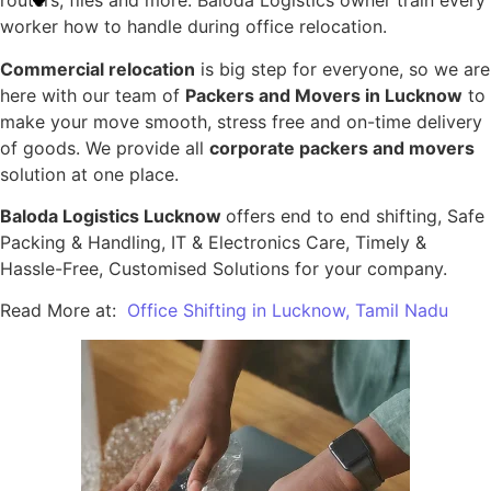
routers, files and more. Baloda Logistics owner train every
worker how to handle during office relocation.
Commercial relocation
is big step for everyone, so we are
here with our team of
Packers and Movers in Lucknow
to
make your move smooth, stress free and on-time delivery
of goods. We provide all
corporate packers and movers
solution at one place.
Baloda Logistics Lucknow
offers end to end shifting, Safe
Packing & Handling, IT & Electronics Care, Timely &
Hassle-Free, Customised Solutions for your company.
Read More at:
Office Shifting in Lucknow, Tamil Nadu