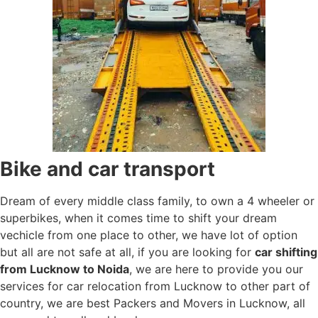
Bike and car transport
Dream of every middle class family, to own a 4 wheeler or
superbikes, when it comes time to shift your dream
vechicle from one place to other, we have lot of option
but all are not safe at all, if you are looking for
car shifting
from Lucknow to Noida
, we are here to provide you our
services for car relocation from Lucknow to other part of
country, we are best Packers and Movers in Lucknow, all