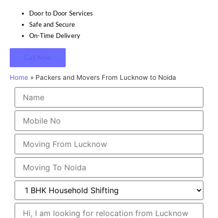
Door to Door Services
Safe and Secure
On-Time Delivery
Call Now
Home
»
Packers and Movers From Lucknow to Noida