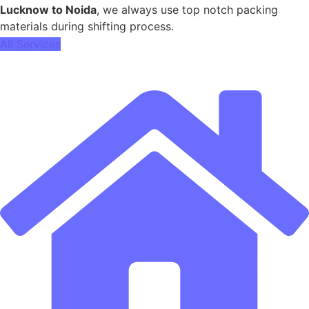
Lucknow to Noida
, we always use top notch packing
materials during shifting process.
All Services