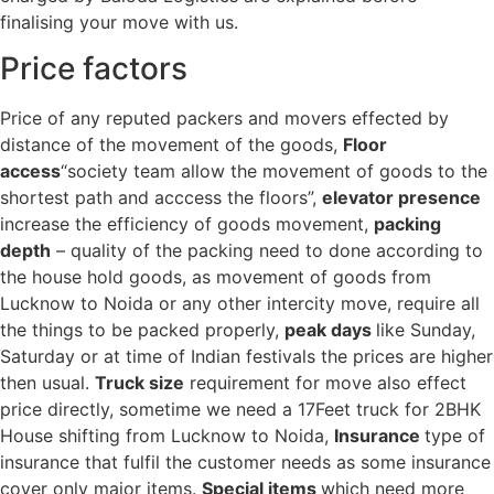
finalising your move with us.
Price factors
Price of any reputed packers and movers effected by
distance of the movement of the goods,
Floor
access
“society team allow the movement of goods to the
shortest path and acccess the floors”,
elevator presence
increase the efficiency of goods movement,
packing
depth
– quality of the packing need to done according to
the house hold goods, as movement of goods from
Lucknow to Noida or any other intercity move, require all
the things to be packed properly,
peak days
like Sunday,
Saturday or at time of Indian festivals the prices are higher
then usual.
Truck size
requirement for move also effect
price directly, sometime we need a 17Feet truck for 2BHK
House shifting from Lucknow to Noida,
Insurance
type of
insurance that fulfil the customer needs as some insurance
cover only major items.
Special items
which need more