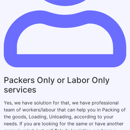
Packers Only or Labor Only
services
Yes, we have solution for that, we have professional
team of workers/labour that can help you in Packing of
the goods, Loading, Unloading, according to your
needs. If you are looking for the same or have another