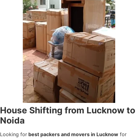
House Shifting from Lucknow to
Noida
Looking for
best packers and movers in Lucknow
for