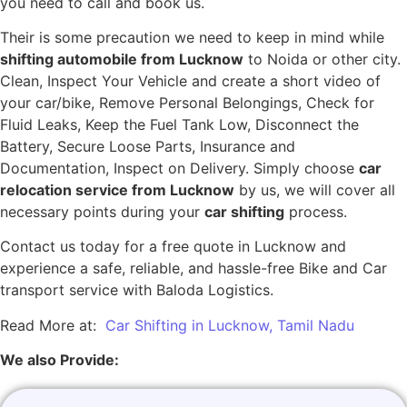
you need to call and book us.
Their is some precaution we need to keep in mind while
shifting automobile from Lucknow
to Noida or other city.
Clean, Inspect Your Vehicle and create a short video of
your car/bike, Remove Personal Belongings, Check for
Fluid Leaks, Keep the Fuel Tank Low, Disconnect the
Battery, Secure Loose Parts, Insurance and
Documentation, Inspect on Delivery. Simply choose
car
relocation service from Lucknow
by us, we will cover all
necessary points during your
car shifting
process.
Contact us today for a free quote in Lucknow and
experience a safe, reliable, and hassle-free Bike and Car
transport service with Baloda Logistics.
Read More at:
Car Shifting in Lucknow, Tamil Nadu
We also Provide: