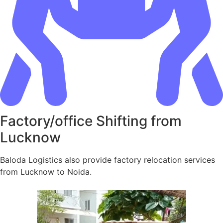
Factory/office Shifting from
Lucknow
Baloda Logistics also provide factory relocation services
from Lucknow to Noida.