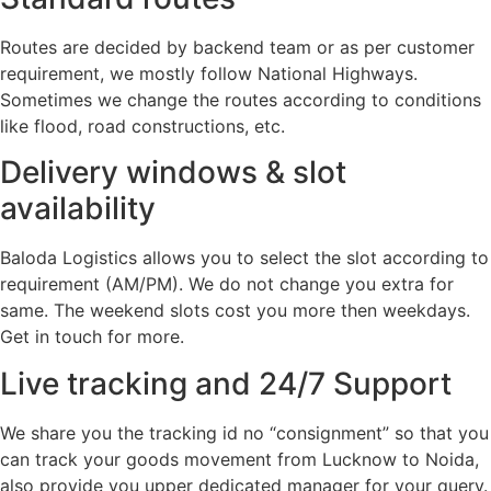
Routes are decided by backend team or as per customer
requirement, we mostly follow National Highways.
Sometimes we change the routes according to conditions
like flood, road constructions, etc.
Delivery windows & slot
availability
Baloda Logistics allows you to select the slot according to
requirement (AM/PM). We do not change you extra for
same. The weekend slots cost you more then weekdays.
Get in touch for more.
Live tracking and 24/7 Support
We share you the tracking id no “consignment” so that you
can track your goods movement from Lucknow to Noida,
also provide you upper dedicated manager for your query.