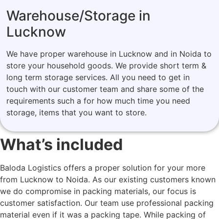
Warehouse/Storage in
Lucknow
We have proper warehouse in Lucknow and in Noida to
store your household goods. We provide short term &
long term storage services. All you need to get in
touch with our customer team and share some of the
requirements such a for how much time you need
storage, items that you want to store.
What’s included
Baloda Logistics offers a proper solution for your more
from Lucknow to Noida. As our existing customers known
we do compromise in packing materials, our focus is
customer satisfaction. Our team use professional packing
material even if it was a packing tape. While packing of