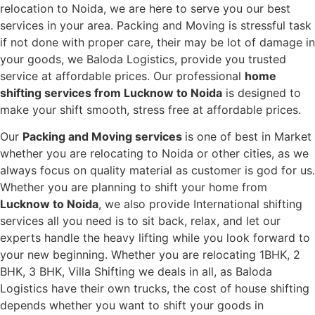
relocation to Noida, we are here to serve you our best
services in your area. Packing and Moving is stressful task
if not done with proper care, their may be lot of damage in
your goods, we Baloda Logistics, provide you trusted
service at affordable prices. Our professional
home
shifting services from Lucknow to Noida
is designed to
make your shift smooth, stress free at affordable prices.
Our
Packing and Moving services
is one of best in Market
whether you are relocating to Noida or other cities, as we
always focus on quality material as customer is god for us.
Whether you are planning to shift your home from
Lucknow to Noida
, we also provide International shifting
services all you need is to sit back, relax, and let our
experts handle the heavy lifting while you look forward to
your new beginning.
Whether you are relocating 1BHK, 2
BHK, 3 BHK, Villa Shifting we deals in all, as Baloda
Logistics have their own trucks, the cost of house shifting
depends whether you want to shift your goods in