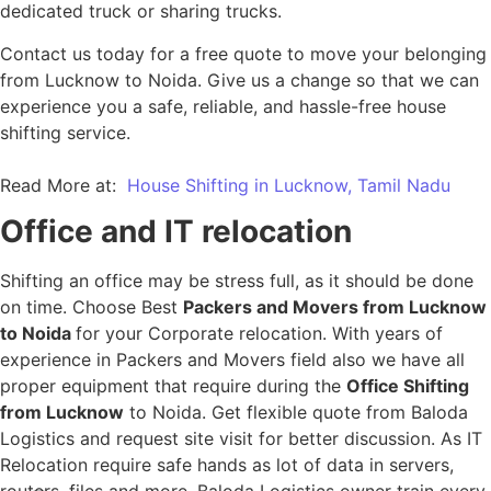
dedicated truck or sharing trucks.
Contact us today for a free quote to move your belonging
from Lucknow to Noida. Give us a change so that we can
experience you a safe, reliable, and hassle-free house
shifting service.
Read More at:
House Shifting in Lucknow, Tamil Nadu
Office and IT relocation
Shifting an office may be stress full, as it should be done
on time. Choose Best
Packers and Movers from Lucknow
to Noida
for your Corporate relocation. With years of
experience in Packers and Movers field also we have all
proper equipment that require during the
Office Shifting
from Lucknow
to Noida. Get flexible quote from Baloda
Logistics and request site visit for better discussion. As IT
Relocation require safe hands as lot of data in servers,