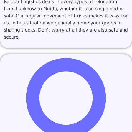
Baloda Logistics deals in every types of relocation
from Lucknow to Noida, whether it is an single bed or
safa. Our regular movement of trucks makes it easy for
us. In this situation we generally move your goods in
sharing trucks. Don't worry at all they are also safe and
secure.