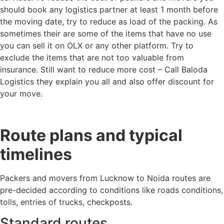
should book any logistics partner at least 1 month before
the moving date, try to reduce as load of the packing. As
sometimes their are some of the items that have no use
you can sell it on OLX or any other platform. Try to
exclude the items that are not too valuable from
insurance. Still want to reduce more cost – Call Baloda
Logistics they explain you all and also offer discount for
your move.
Route plans and typical
timelines
Packers and movers from Lucknow to Noida routes are
pre-decided according to conditions like roads conditions,
tolls, entries of trucks, checkposts.
Standard routes