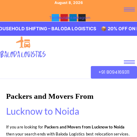
August 8, 2026
Twitter
Youtube
Linkedin
Instagram
 SHIFTING – BALODA LOGISTICS 📦 20% OFF ON HOUSEHO
+91 8094169311
Packers and Movers From
Lucknow to Noida
If you are looking for
Packers and Movers from Lucknow to Noida
then your search ends with Baloda Logistics best relocation services.