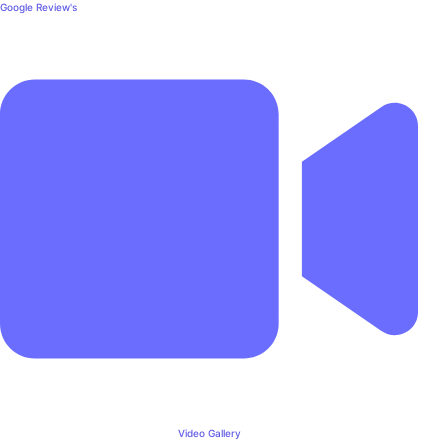
Google Review's
Video Gallery