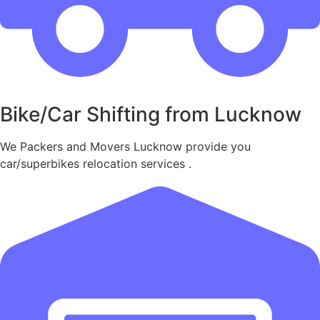
Bike/Car Shifting from Lucknow
We Packers and Movers Lucknow provide you
car/superbikes relocation services .