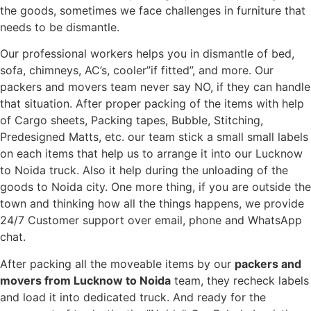
the goods, sometimes we face challenges in furniture that
needs to be dismantle.
Our professional workers helps you in dismantle of bed,
sofa, chimneys, AC’s, cooler”if fitted”, and more. Our
packers and movers team never say NO, if they can handle
that situation. After proper packing of the items with help
of Cargo sheets, Packing tapes, Bubble, Stitching,
Predesigned Matts, etc. our team stick a small small labels
on each items that help us to arrange it into our Lucknow
to Noida truck. Also it help during the unloading of the
goods to Noida city. One more thing, if you are outside the
town and thinking how all the things happens, we provide
24/7 Customer support over email, phone and WhatsApp
chat.
After packing all the moveable items by our
packers and
movers from Lucknow to Noida
team, they recheck labels
and load it into dedicated truck. And ready for the