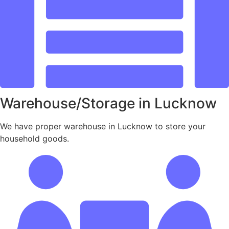
Warehouse/Storage in Lucknow
We have proper warehouse in Lucknow to store your
household goods.