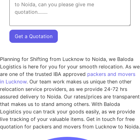
Get a Quotation
Planning for Shifting from Lucknow to Noida, we Baloda
Logistics is here for you for your smooth relocation. As we
are one of the trusted IBA approved
packers and movers
in Lucknow
. Our team work makes us unique then other
relocation service providers, as we provide 24-72 hrs
assured delivery to Noida. Our rates/prices are transparent
that makes us to stand among others. With Baloda
Logistics you can track your goods easily, as we provide
live tracking of your valuable items. Get in touch for free
quotation for packers and movers from Lucknow to Noida.