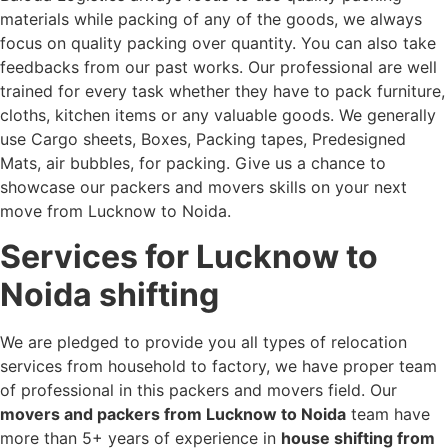
materials while packing of any of the goods, we always
focus on quality packing over quantity. You can also take
feedbacks from our past works. Our professional are well
trained for every task whether they have to pack furniture,
cloths, kitchen items or any valuable goods. We generally
use Cargo sheets, Boxes, Packing tapes, Predesigned
Mats, air bubbles, for packing. Give us a chance to
showcase our packers and movers skills on your next
move from Lucknow to Noida.
Services for Lucknow to
Noida shifting
We are pledged to provide you all types of relocation
services from household to factory, we have proper team
of professional in this packers and movers field. Our
movers and packers from Lucknow to Noida
team have
more than 5+ years of experience in
house shifting from