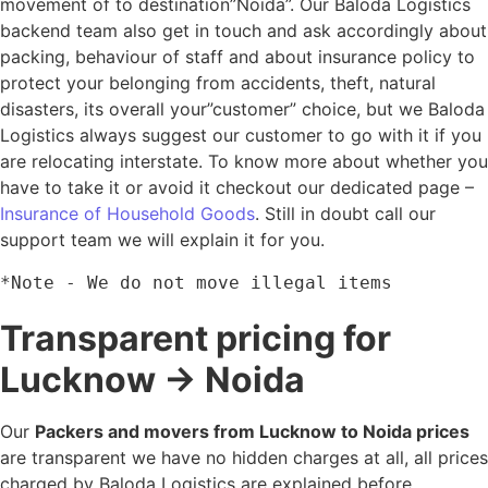
movement of to destination”Noida”. Our Baloda Logistics
backend team also get in touch and ask accordingly about
packing, behaviour of staff and about insurance policy to
protect your belonging from accidents, theft, natural
disasters, its overall your”customer” choice, but we Baloda
Logistics always suggest our customer to go with it if you
are relocating interstate. To know more about whether you
have to take it or avoid it checkout our dedicated page –
Insurance of Household Goods
. Still in doubt call our
support team we will explain it for you.
*Note - We do not move illegal items
Transparent pricing for
Lucknow → Noida
Our
Packers and movers from Lucknow to Noida prices
are transparent we have no hidden charges at all, all prices
charged by Baloda Logistics are explained before