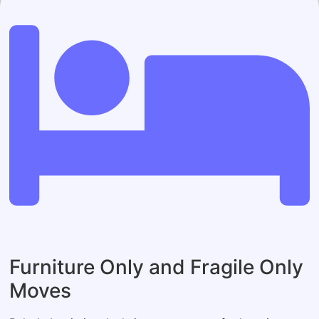
Furniture Only and Fragile Only
Moves