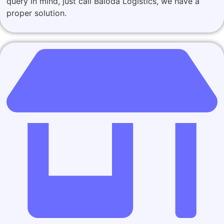
query in mind, just call Baloda Logistics, we have a
proper solution.