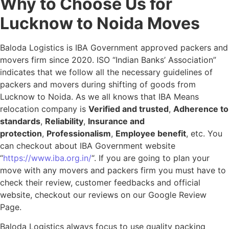
Why to Choose Us for
Lucknow to Noida Moves
Baloda Logistics is IBA Government approved packers and
movers firm since 2020. ISO “Indian Banks’ Association”
indicates that we follow all the necessary guidelines of
packers and movers during shifting of goods from
Lucknow to Noida. As we all knows that IBA Means
relocation company is
Verified and trusted
,
Adherence to
standards
,
Reliability
,
Insurance and
protection
,
Professionalism
,
Employee benefit
, etc. You
can checkout about IBA Government website
“
https://www.iba.org.in/
“. If you are going to plan your
move with any movers and packers firm you must have to
check their review, customer feedbacks and official
website, checkout our reviews on our Google Review
Page.
Baloda Logistics always focus to use quality packing