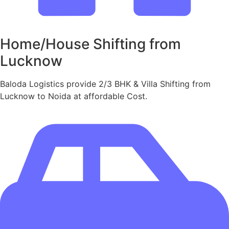
Home/House Shifting from
Lucknow
Baloda Logistics provide 2/3 BHK & Villa Shifting from
Lucknow to Noida at affordable Cost.