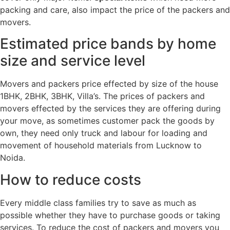
packing and care, also impact the price of the packers and
movers.
Estimated price bands by home
size and service level
Movers and packers price effected by size of the house
1BHK, 2BHK, 3BHK, Villa’s. The prices of packers and
movers effected by the services they are offering during
your move, as sometimes customer pack the goods by
own, they need only truck and labour for loading and
movement of household materials from Lucknow to
Noida.
How to reduce costs
Every middle class families try to save as much as
possible whether they have to purchase goods or taking
services. To reduce the cost of packers and movers you