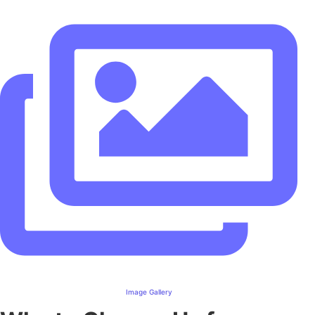
Image Gallery