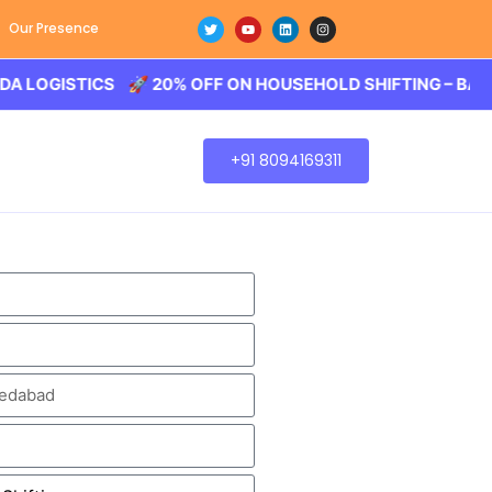
Our Presence
STICS 🚀 20% OFF ON HOUSEHOLD SHIFTING – BALODA LOG
+91 8094169311