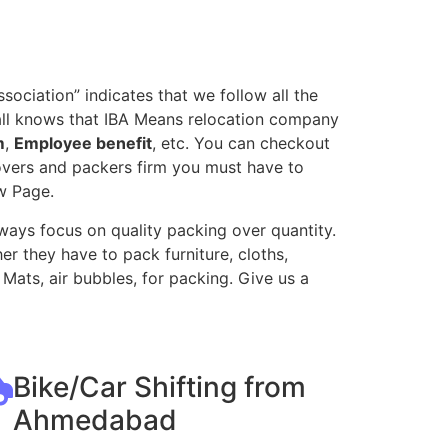
ociation” indicates that we follow all the
all knows that IBA Means relocation company
m
,
Employee benefit
, etc. You can checkout
movers and packers firm you must have to
w Page.
ways focus on quality packing over quantity.
r they have to pack furniture, cloths,
Mats, air bubbles, for packing. Give us a
Bike/Car Shifting from
Ahmedabad