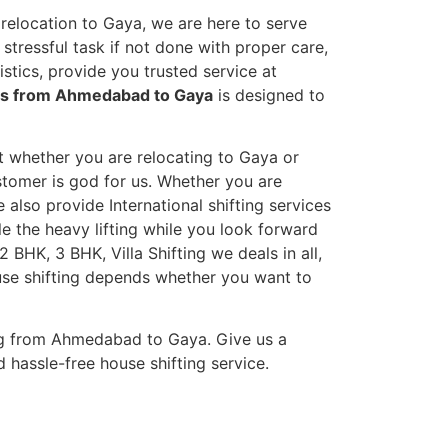
relocation to Gaya, we are here to serve
stressful task if not done with proper care,
tics, provide you trusted service at
ces from Ahmedabad to Gaya
is designed to
et whether you are relocating to Gaya or
ustomer is god for us. Whether you are
e also provide International shifting services
dle the heavy lifting while you look forward
 BHK, 3 BHK, Villa Shifting we deals in all,
ouse shifting depends whether you want to
ng from Ahmedabad to Gaya. Give us a
 hassle-free house shifting service.