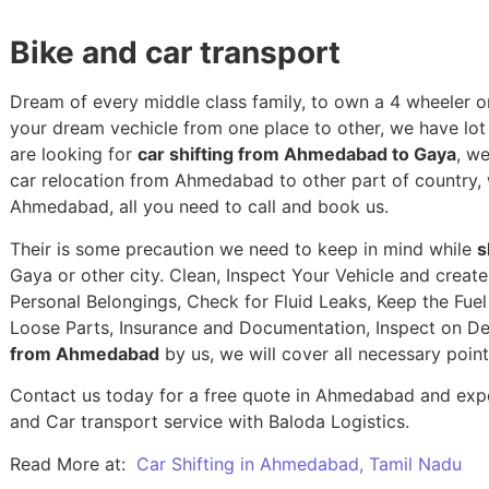
Bike and car transport
Dream of every middle class family, to own a 4 wheeler or
your dream vechicle from one place to other, we have lot of
are looking for
car shifting from Ahmedabad to Gaya
, w
car relocation from Ahmedabad to other part of country,
Ahmedabad, all you need to call and book us.
Their is some precaution we need to keep in mind while
s
Gaya or other city. Clean, Inspect Your Vehicle and creat
Personal Belongings, Check for Fluid Leaks, Keep the Fue
Loose Parts, Insurance and Documentation, Inspect on De
from Ahmedabad
by us, we will cover all necessary poin
Contact us today for a free quote in Ahmedabad and experi
and Car transport service with Baloda Logistics.
Read More at:
Car Shifting in Ahmedabad, Tamil Nadu