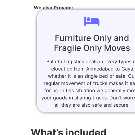
We also Provide:
Furniture Only and
Fragile Only Moves
Baloda Logistics deals in every types 
relocation from Ahmedabad to Gaya,
whether it is an single bed or safa. Ou
regular movement of trucks makes it e
for us. In this situation we generally m
your goods in sharing trucks. Don't worr
all they are also safe and secure.
What’s included