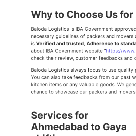
Why to Choose Us fo
Baloda Logistics is IBA Government approved 
necessary guidelines of packers and movers 
is
Verified and trusted
,
Adherence to stand
about IBA Government website “
https://www.i
check their review, customer feedbacks and o
Baloda Logistics always focus to use quality 
You can also take feedbacks from our past wor
kitchen items or any valuable goods. We gene
chance to showcase our packers and movers
Services for
Ahmedabad to Gaya