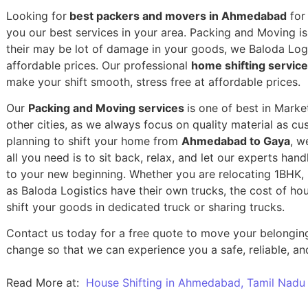
Looking for
best packers and movers in Ahmedabad
for 
you our best services in your area. Packing and Moving is 
their may be lot of damage in your goods, we Baloda Logis
affordable prices. Our professional
home shifting servi
make your shift smooth, stress free at affordable prices.
Our
Packing and Moving services
is one of best in Mark
other cities, as we always focus on quality material as c
planning to shift your home from
Ahmedabad to Gaya
, w
all you need is to sit back, relax, and let our experts han
to your new beginning.
Whether you are relocating 1BHK, 2
as Baloda Logistics have their own trucks, the cost of h
shift your goods in dedicated truck or sharing trucks.
Contact us today for a free quote to move your belongi
change so that we can experience you a safe, reliable, and
Read More at:
House Shifting in Ahmedabad, Tamil Nadu