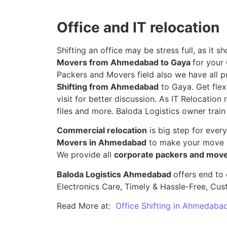
Office and IT relocation
Shifting an office may be stress full, as it
Movers from Ahmedabad to Gaya
for your
Packers and Movers field also we have all p
Shifting from Ahmedabad
to Gaya. Get flex
visit for better discussion. As IT Relocation 
files and more. Baloda Logistics owner train
Commercial relocation
is big step for ever
Movers in Ahmedabad
to make your move s
We provide all
corporate packers and mov
Baloda Logistics Ahmedabad
offers end to 
Electronics Care, Timely & Hassle-Free, Cu
Read More at:
Office Shifting in Ahmedaba