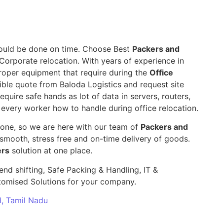
 should be done on time. Choose Best
Packers and
 Corporate relocation. With years of experience in
roper equipment that require during the
Office
ible quote from Baloda Logistics and request site
require safe hands as lot of data in servers, routers,
 every worker how to handle during office relocation.
yone, so we are here with our team of
Packers and
mooth, stress free and on-time delivery of goods.
ers
solution at one place.
end shifting, Safe Packing & Handling, IT &
stomised Solutions for your company.
d, Tamil Nadu