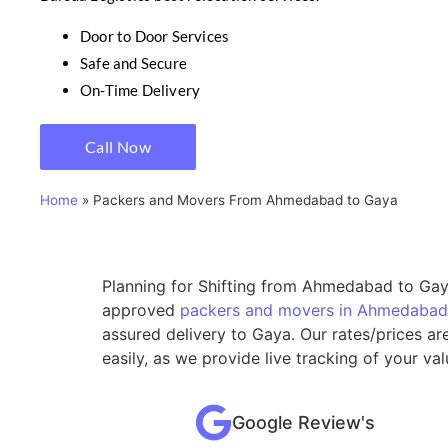
Door to Door Services
Safe and Secure
On-Time Delivery
Call Now
Home
»
Packers and Movers From Ahmedabad to Gaya
Planning for Shifting from Ahmedabad to Gaya
approved
packers and movers in Ahmedabad
assured delivery to Gaya. Our rates/prices a
easily, as we provide live tracking of your 
Google Review's