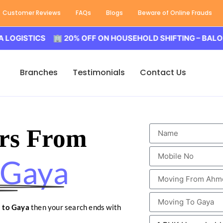
Customer Reviews
FAQs
Blogs
Beware of Online Frauds
ICS 🏢 20% OFF ON HOUSEHOLD SHIFTING – BALODA LOGI
Branches
Testimonials
Contact Us
rs From
 Gaya
 to Gaya
then your search ends with