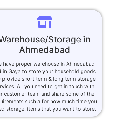
Warehouse/Storage in
Ahmedabad
 have proper warehouse in Ahmedabad
 in Gaya to store your household goods.
 provide short term & long term storage
rvices. All you need to get in touch with
r customer team and share some of the
quirements such a for how much time you
ed storage, items that you want to store.