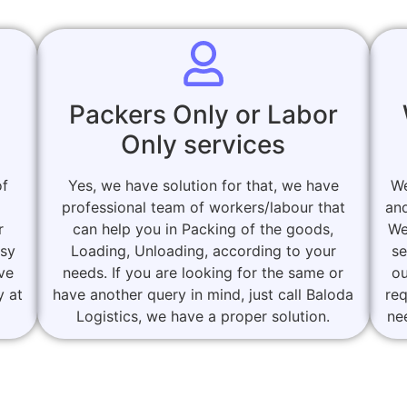
Packers Only or Labor
Only services
of
Yes, we have solution for that, we have
We
professional team of workers/labour that
and
r
can help you in Packing of the goods,
We
asy
Loading, Unloading, according to your
se
ove
needs. If you are looking for the same or
ou
y at
have another query in mind, just call Baloda
re
Logistics, we have a proper solution.
ne