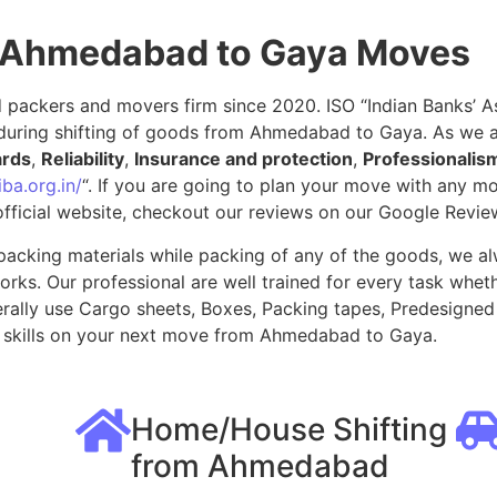
r Ahmedabad to Gaya Moves
packers and movers firm since 2020. ISO “Indian Banks’ Ass
during shifting of goods from Ahmedabad to Gaya. As we 
ards
,
Reliability
,
Insurance and protection
,
Professionalis
ba.org.in/
“. If you are going to plan your move with any 
fficial website, checkout our reviews on our Google Revie
packing materials while packing of any of the goods, we al
ks. Our professional are well trained for every task whethe
rally use Cargo sheets, Boxes, Packing tapes, Predesigned 
 skills on your next move from Ahmedabad to Gaya.
Home/House Shifting
from Ahmedabad