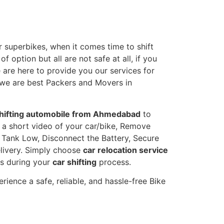
 superbikes, when it comes time to shift
 option but all are not safe at all, if you
e are here to provide you our services for
 we are best Packers and Movers in
hifting automobile from Ahmedabad
to
e a short video of your car/bike, Remove
l Tank Low, Disconnect the Battery, Secure
livery. Simply choose
car relocation service
ts during your
car shifting
process.
ence a safe, reliable, and hassle-free Bike