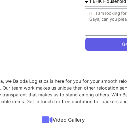
Ge
, we Baloda Logistics is here for you for your smooth relo
. Our team work makes us unique then other relocation ser
re transparent that makes us to stand among others. With B
valuable items. Get in touch for free quotation for packer
Video Gallery