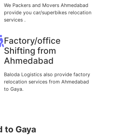
We Packers and Movers Ahmedabad
provide you car/superbikes relocation
services .
Factory/office
Shifting from
Ahmedabad
Baloda Logistics also provide factory
relocation services from Ahmedabad
to Gaya.
 to Gaya