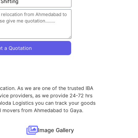
t a Quotation
cation. As we are one of the trusted IBA
vice providers, as we provide 24-72 hrs
aloda Logistics you can track your goods
s and movers from Ahmedabad to Gaya.
Image Gallery