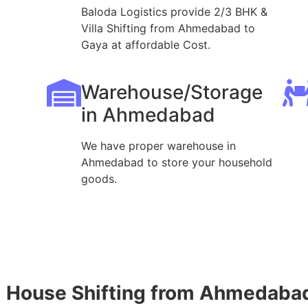
Baloda Logistics provide 2/3 BHK &
Villa Shifting from Ahmedabad to
Gaya at affordable Cost.
Warehouse/Storage
in Ahmedabad
We have proper warehouse in
Ahmedabad to store your household
goods.
House Shifting from Ahmedabad