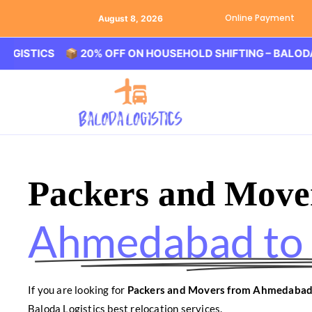
Online Payment
August 8, 2026
CS 📦 20% OFF ON HOUSEHOLD SHIFTING – BALODA LOGIST
Packers and Move
Ahmedabad to
If you are looking for
Packers and Movers from Ahmedabad
Baloda Logistics best relocation services.