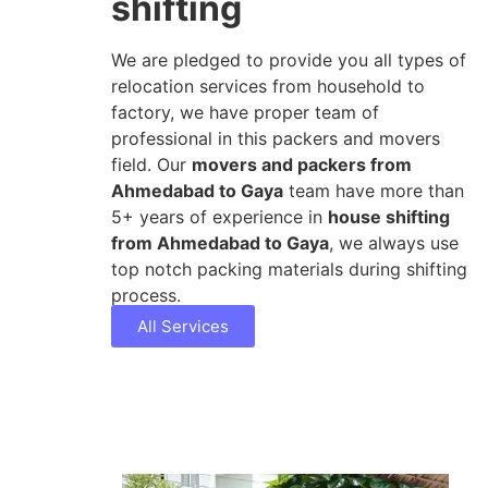
shifting
We are pledged to provide you all types of
relocation services from household to
factory, we have proper team of
professional in this packers and movers
field. Our
movers and packers from
Ahmedabad to Gaya
team have more than
5+ years of experience in
house shifting
from Ahmedabad to Gaya
, we always use
top notch packing materials during shifting
process.
All Services