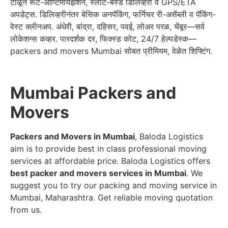
टाळून रूट-ऑप्टिमायझेशन, स्लॉट-बेस्ड डिलिव्हरी व GPS/ETA
अपडेट्स. डिलिव्हरीनंतर बेसिक अनपॅकिंग, फर्निचर री-असेंब्ली व पॅकिंग-
वेस्ट क्लीनअप. अंधेरी, बांद्रा, दहिसर, पवई, लोअर परळ, चेंबूर—सर्व
लोकेशन्स कव्हर. पारदर्शक दर, फिक्स्ड कोट, 24/7 हेल्पडेस्क—
packers and movers Mumbai सोबत प्रीमियम, वेळेत शिफ्टिंग.
Mumbai Packers and
Movers
Packers and Movers in Mumbai
, Baloda Logistics
aim is to provide best in class professional moving
services at affordable price. Baloda Logistics offers
best packer and movers services in Mumbai
. We
suggest you to try our packing and moving service in
Mumbai, Maharashtra. Get reliable moving quotation
from us.