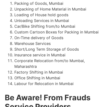
Packing of Goods, Mumbai
Unpacking of Home Material in Mumbai
Loading of House hold goods
Unloading Services in Mumbai
Car/Bike Shifting from/to Mumbai
Custom Cartoon Boxes for Packing in Mumbai
On-Time delivery of Goods
Warehouse Services
Short/Long Term Storage of Goods
Insurance service in Mumbai
Corporate Relocation from/to Mumbai,
Maharashtra
Factory Shifting in Mumbai
Office Shifting in Mumbai
Labour for Relocation in Mumbai
Be Aware! From Frauds
Service Providers