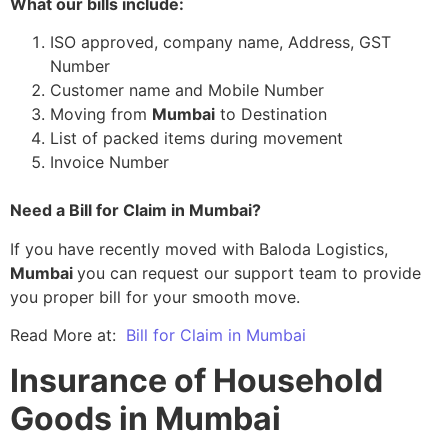
What our bills include:
ISO approved, company name, Address, GST
Number
Customer name and Mobile Number
Moving from
Mumbai
to Destination
List of packed items during movement
Invoice Number
Need a Bill for Claim in Mumbai?
If you have recently moved with Baloda Logistics,
Mumbai
you can request our support team to provide
you proper bill for your smooth move.
Read More at:
Bill for Claim in Mumbai
Insurance of Household
Goods in Mumbai