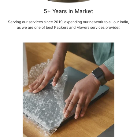
5+ Years in Market
Serving our services since 2019, expending our network to all our India,
as we are one of best Packers and Movers services provider.