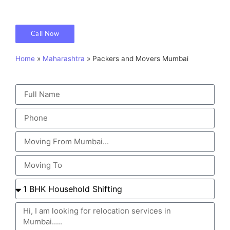
Call Now
Home
»
Maharashtra
»
Packers and Movers Mumbai