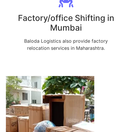
Factory/office Shifting in
Mumbai
Baloda Logistics also provide factory
relocation services in Maharashtra.