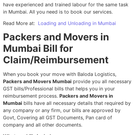
have experienced and trained labour for the same task
in Mumbai. All you need is to book our services.
Read More at:
Loading and Unloading in Mumbai
Packers and Movers in
Mumbai Bill for
Claim/Reimbursement
When you book your move with Baloda Logistics,
Packers and Movers Mumbai
provide you all necessary
GST bills/Professional bills that helps you in your
reimbursement process.
Packers and Movers in
Mumbai
bills have all necessary details that required by
any company or any firm, our bills are approved by
Govt, Covering all GST Documents, Pan card of
company and all other documents.