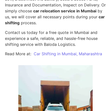
Insurance and Documentation, Inspect on Delivery. Or
simply choose
car relocation service in Mumbai
by
us, we will cover all necessary points during your
car
shifting
process.
Contact us today for a free quote in Mumbai and
experience a safe, reliable, and hassle-free house
shifting service with Baloda Logistics.
Read More at:
Car Shifting in Mumbai, Maharashtra