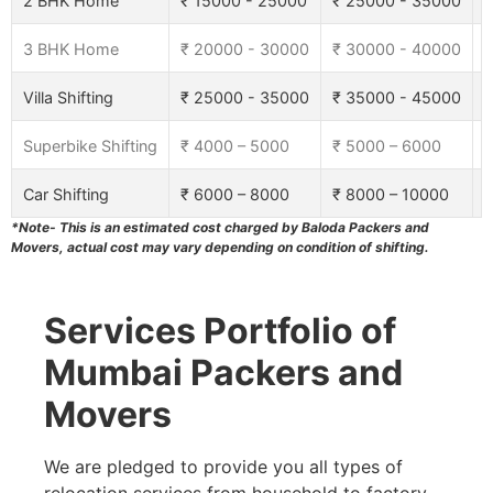
2 BHK Home
₹ 15000 - 25000
₹ 25000 - 35000
₹
3 BHK Home
₹ 20000 - 30000
₹ 30000 - 40000
₹
Villa Shifting
₹ 25000 - 35000
₹ 35000 - 45000
₹
Superbike Shifting
₹ 4000 – 5000
₹ 5000 – 6000
₹
Car Shifting
₹ 6000 – 8000
₹ 8000 – 10000
₹
*Note- This is an estimated cost charged by Baloda Packers and
Movers, actual cost may vary depending on condition of shifting.
Services Portfolio of
Mumbai Packers and
Movers
We are pledged to provide you all types of
relocation services from household to factory,