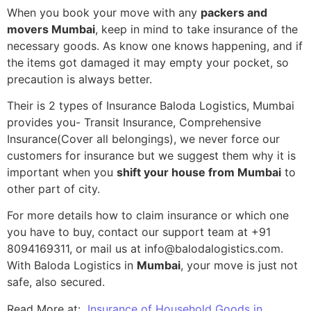
When you book your move with any
packers and
movers Mumbai
, keep in mind to take insurance of the
necessary goods. As know one knows happening, and if
the items got damaged it may empty your pocket, so
precaution is always better.
Their is 2 types of Insurance Baloda Logistics, Mumbai
provides you- Transit Insurance, Comprehensive
Insurance(Cover all belongings), we never force our
customers for insurance but we suggest them why it is
important when you
shift your house from Mumbai
to
other part of city.
For more details how to claim insurance or which one
you have to buy, contact our support team at +91
8094169311, or mail us at info@balodalogistics.com.
With Baloda Logistics in
Mumbai
, your move is just not
safe, also secured.
Read More at:
Insurance of Household Goods in