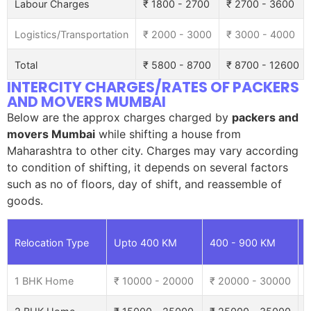
Labour Charges
₹ 1800 - 2700
₹ 2700 - 3600
Logistics/Transportation
₹ 2000 - 3000
₹ 3000 - 4000
Total
₹ 5800 - 8700
₹ 8700 - 12600
INTERCITY CHARGES/RATES OF PACKERS
AND MOVERS MUMBAI
Below are the approx charges charged by
packers and
movers Mumbai
while shifting a house from
Maharashtra to other city. Charges may vary according
to condition of shifting, it depends on several factors
such as no of floors, day of shift, and reassemble of
goods.
Relocation Type
Upto 400 KM
400 - 900 KM
9
1 BHK Home
₹ 10000 - 20000
₹ 20000 - 30000
₹