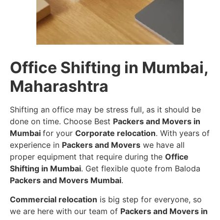
Office Shifting in Mumbai,
Maharashtra
Shifting an office may be stress full, as it should be
done on time. Choose Best
Packers and Movers in
Mumbai
for your
Corporate relocation
. With years of
experience in
Packers and Movers
we have all
proper equipment that require during the
Office
Shifting in Mumbai
. Get flexible quote from Baloda
Packers and Movers Mumbai
.
Commercial relocation
is big step for everyone, so
we are here with our team of
Packers and Movers in