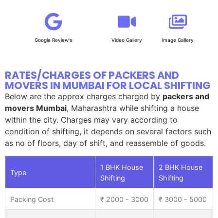
Google Review's
Video Gallery
Image Gallery
RATES/CHARGES OF PACKERS AND
MOVERS IN MUMBAI FOR LOCAL SHIFTING
Below are the approx charges charged by
packers and
movers Mumbai
, Maharashtra while shifting a house
within the city. Charges may vary according to
condition of shifting, it depends on several factors such
as no of floors, day of shift, and reassemble of goods.
1 BHK House
2 BHK House
Type
Shifting
Shifting
Packing Cost
₹ 2000 - 3000
₹ 3000 - 5000