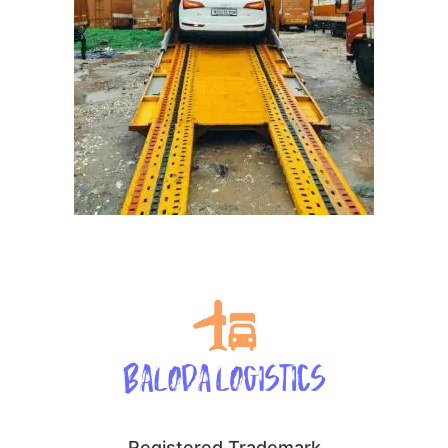
Registered Trademark