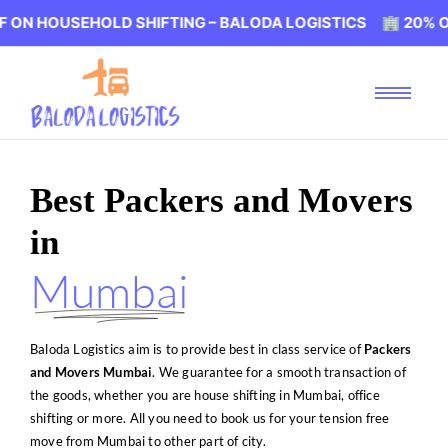
HOLD SHIFTING – BALODA LOGISTICS 🏢 20% OFF ON HOU
Best Packers and Movers
in
Mumbai
Baloda Logistics aim is to provide best in class service of
Packers
and Movers Mumbai
. We guarantee for a smooth transaction of
the goods, whether you are house shifting in Mumbai, office
shifting or more. All you need to book us for your tension free
move from Mumbai to other part of city.