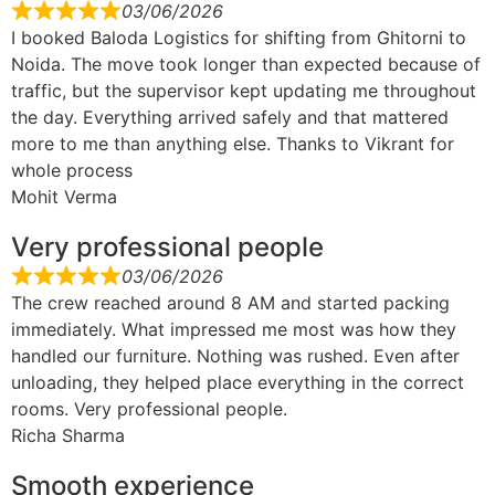
03/06/2026
I booked Baloda Logistics for shifting from Ghitorni to
Noida. The move took longer than expected because of
traffic, but the supervisor kept updating me throughout
the day. Everything arrived safely and that mattered
more to me than anything else. Thanks to Vikrant for
whole process
Mohit Verma
Very professional people
03/06/2026
The crew reached around 8 AM and started packing
immediately. What impressed me most was how they
handled our furniture. Nothing was rushed. Even after
unloading, they helped place everything in the correct
rooms. Very professional people.
Richa Sharma
Smooth experience