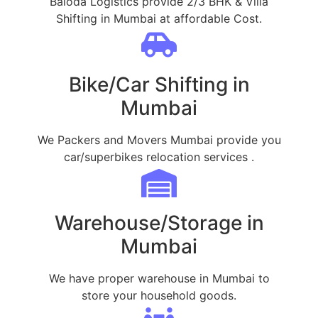
Baloda Logistics provide 2/3 BHK & Villa
Shifting in Mumbai at affordable Cost.
Bike/Car Shifting in
Mumbai
We Packers and Movers Mumbai provide you
car/superbikes relocation services .
Warehouse/Storage in
Mumbai
We have proper warehouse in Mumbai to
store your household goods.