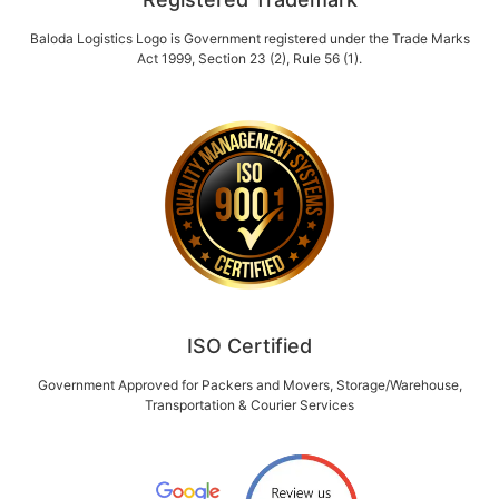
Baloda Logistics Logo is Government registered under the Trade Marks
Act 1999, Section 23 (2), Rule 56 (1).
ISO Certified
Government Approved for Packers and Movers, Storage/Warehouse,
Transportation & Courier Services