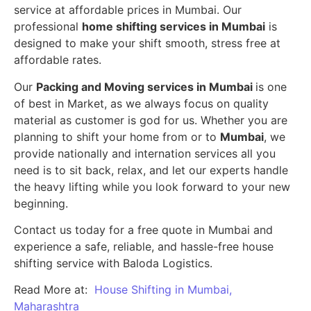
service at affordable prices in Mumbai. Our
professional
home shifting services in Mumbai
is
designed to make your shift smooth, stress free at
affordable rates.
Our
Packing and Moving services in Mumbai
is one
of best in Market, as we always focus on quality
material as customer is god for us. Whether you are
planning to shift your home from or to
Mumbai
, we
provide nationally and internation services all you
need is to sit back, relax, and let our experts handle
the heavy lifting while you look forward to your new
beginning.
Contact us today for a free quote in Mumbai and
experience a safe, reliable, and hassle-free house
shifting service with Baloda Logistics.
Read More at:
House Shifting in Mumbai,
Maharashtra