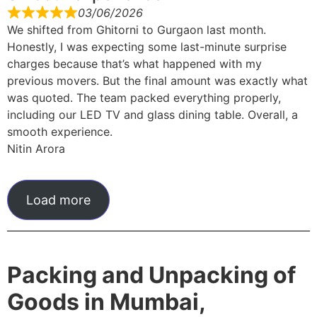
03/06/2026
We shifted from Ghitorni to Gurgaon last month.
Honestly, I was expecting some last-minute surprise
charges because that’s what happened with my
previous movers. But the final amount was exactly what
was quoted. The team packed everything properly,
including our LED TV and glass dining table. Overall, a
smooth experience.
Nitin Arora
Load more
Packing and Unpacking of
Goods in Mumbai,