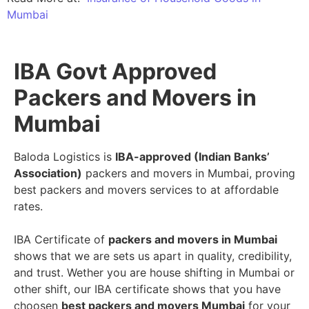
Mumbai
IBA Govt Approved
Packers and Movers in
Mumbai
Baloda Logistics is
IBA-approved (Indian Banks’
Association)
packers and movers in Mumbai, proving
best packers and movers services to at affordable
rates.
IBA Certificate of
packers and movers in Mumbai
shows that we are sets us apart in quality, credibility,
and trust. Wether you are house shifting in Mumbai or
other shift, our IBA certificate shows that you have
choosen
best packers and movers Mumbai
for your