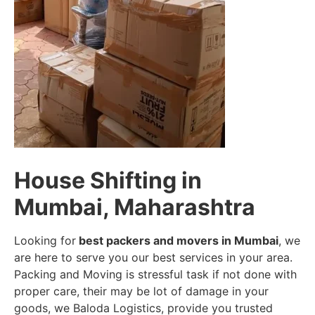
House Shifting in
Mumbai, Maharashtra
Looking for
best packers and movers in Mumbai
, we
are here to serve you our best services in your area.
Packing and Moving is stressful task if not done with
proper care, their may be lot of damage in your
goods, we Baloda Logistics, provide you trusted