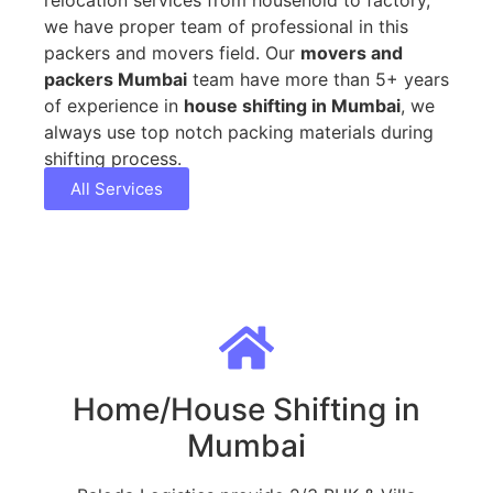
we have proper team of professional in this
packers and movers field. Our
movers and
packers Mumbai
team have more than 5+ years
of experience in
house shifting in Mumbai
, we
always use top notch packing materials during
shifting process.
All Services
Home/House Shifting in
Mumbai