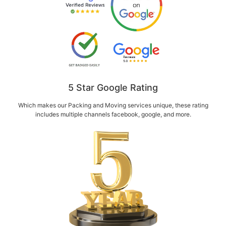
5 Star Google Rating
Which makes our Packing and Moving services unique, these rating
includes multiple channels facebook, google, and more.