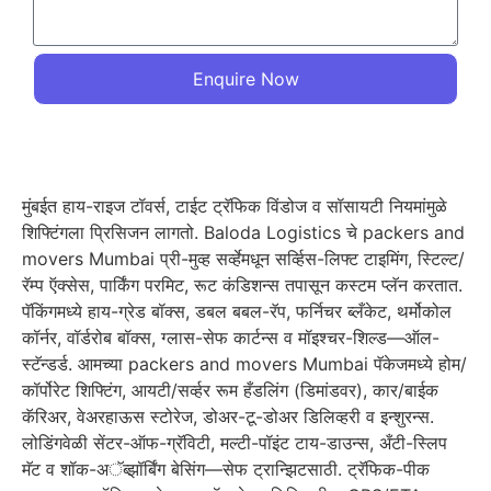
Enquire Now
मुंबईत हाय-राइज टॉवर्स, टाईट ट्रॅफिक विंडोज व सॉसायटी नियमांमुळे
शिफ्टिंगला प्रिसिजन लागतो. Baloda Logistics चे packers and
movers Mumbai प्री-मुव्ह सर्व्हेमधून सर्व्हिस-लिफ्ट टाइमिंग, स्टिल्ट/
रॅम्प ऍक्सेस, पार्किंग परमिट, रूट कंडिशन्स तपासून कस्टम प्लॅन करतात.
पॅकिंगमध्ये हाय-ग्रेड बॉक्स, डबल बबल-रॅप, फर्निचर ब्लँकेट, थर्मोकोल
कॉर्नर, वॉर्डरोब बॉक्स, ग्लास-सेफ कार्टन्स व मॉइश्चर-शिल्ड—ऑल-
स्टॅन्डर्ड. आमच्या packers and movers Mumbai पॅकेजमध्ये होम/
कॉर्पोरेट शिफ्टिंग, आयटी/सर्व्हर रूम हँडलिंग (डिमांडवर), कार/बाईक
कॅरिअर, वेअरहाऊस स्टोरेज, डोअर-टू-डोअर डिलिव्हरी व इन्शुरन्स.
लोडिंगवेळी सेंटर-ऑफ-ग्रॅविटी, मल्टी-पॉइंट टाय-डाउन्स, अँटी-स्लिप
मॅट व शॉक-अॅब्झॉर्बिंग बेसिंग—सेफ ट्रान्झिटसाठी. ट्रॅफिक-पीक