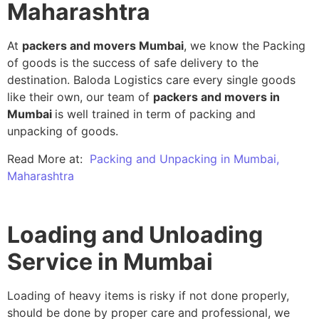
Maharashtra
At
packers and movers Mumbai
, we know the Packing
of goods is the success of safe delivery to the
destination. Baloda Logistics care every single goods
like their own, our team of
packers and movers in
Mumbai
is well trained in term of packing and
unpacking of goods.
Read More at:
Packing and Unpacking in Mumbai,
Maharashtra
Loading and Unloading
Service in Mumbai
Loading of heavy items is risky if not done properly,
should be done by proper care and professional, we