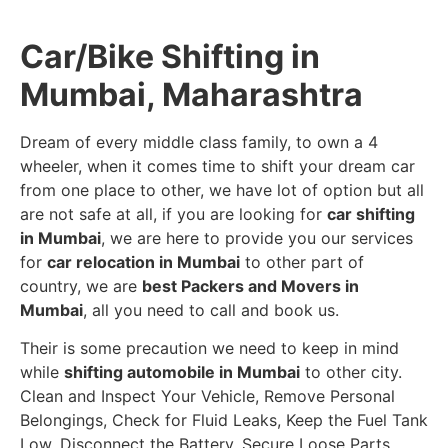
Car/Bike Shifting in
Mumbai, Maharashtra
Dream of every middle class family, to own a 4
wheeler, when it comes time to shift your dream car
from one place to other, we have lot of option but all
are not safe at all, if you are looking for
car shifting
in Mumbai
, we are here to provide you our services
for
car relocation in Mumbai
to other part of
country, we are
best Packers and Movers in
Mumbai
, all you need to call and book us.
Their is some precaution we need to keep in mind
while
shifting automobile in Mumbai
to other city.
Clean and Inspect Your Vehicle, Remove Personal
Belongings, Check for Fluid Leaks, Keep the Fuel Tank
Low, Disconnect the Battery, Secure Loose Parts,