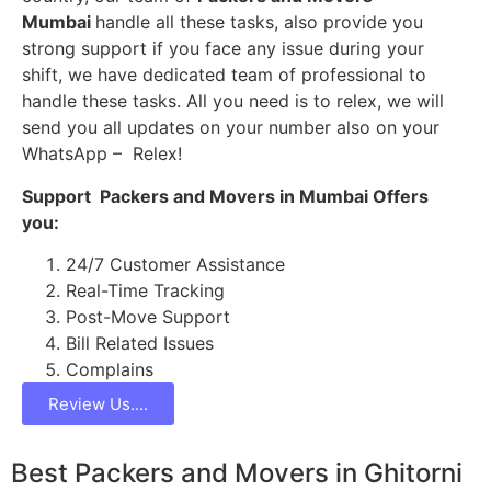
Mumbai
handle all these tasks, also provide you
strong support if you face any issue during your
shift, we have dedicated team of professional to
handle these tasks. All you need is to relex, we will
send you all updates on your number also on your
WhatsApp – Relex!
Support Packers and Movers in Mumbai Offers
you:
24/7 Customer Assistance
Real-Time Tracking
Post-Move Support
Bill Related Issues
Complains
Review Us....
Best Packers and Movers in Ghitorni