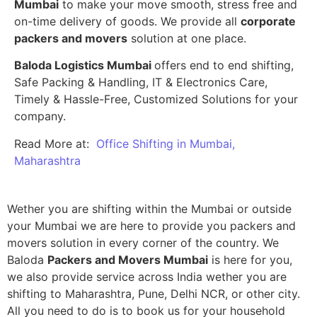
Mumbai
to make your move smooth, stress free and
on-time delivery of goods. We provide all
corporate
packers and movers
solution at one place.
Baloda Logistics Mumbai
offers end to end shifting,
Safe Packing & Handling, IT & Electronics Care,
Timely & Hassle-Free, Customized Solutions for your
company.
Read More at:
Office Shifting in Mumbai,
Maharashtra
Wether you are shifting within the Mumbai or outside
your Mumbai we are here to provide you packers and
movers solution in every corner of the country. We
Baloda
Packers and Movers Mumbai
is here for you,
we also provide service across India wether you are
shifting to Maharashtra, Pune, Delhi NCR, or other city.
All you need to do is to book us for your household