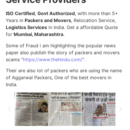
ISO Certified
,
Govt Authorized
, with more than 5+
Years in
Packers and Movers
, Relocation Service,
Logistics Services
in India. Get a affordable Quote
for
Mumbai, Maharashtra
.
Some of Fraud i am highlighting the popular news
paper also publish the story of packers and movers
scams “
https://www.thehindu.com/
“.
Their are also lot of packers who are using the name
of Aggarwal Packers, One of the best movers in
India.