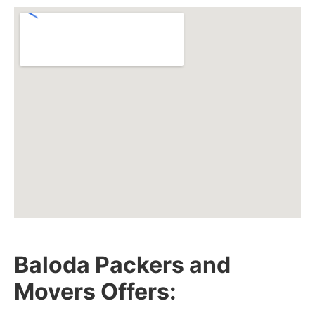
Baloda Packers and
Movers Offers: