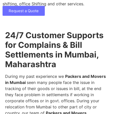
shifting, office Shifting and other services.
Request a Quote
24/7 Customer Supports
for Complains & Bill
Settlements in Mumbai,
Maharashtra
During my past experience we
Packers and Movers
in Mumbai
seen many people face the issue in
tracking of their goods or issues in bill, at the end
they face problem in settlements if working in
corporate offices or in govt. offices. During your
relocation from Mumbai to other part of city or
country, our team of
Packers and Movers