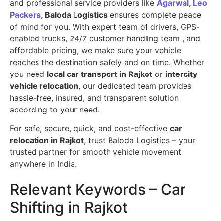
and professional service providers like
Agarwal
,
Leo
Packers
, Baloda Logistics
ensures complete peace
of mind for you. With expert team of drivers, GPS-
enabled trucks, 24/7 customer handling team , and
affordable pricing, we make sure your vehicle
reaches the destination safely and on time. Whether
you need
local car transport in Rajkot
or
intercity
vehicle relocation
, our dedicated team provides
hassle-free, insured, and transparent solution
according to your need.
For safe, secure, quick, and cost-effective
car
relocation in Rajkot
, trust Baloda Logistics – your
trusted partner for smooth vehicle movement
anywhere in India.
Relevant Keywords – Car
Shifting in Rajkot