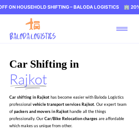
SEHOLD SHIFTING – BALODA LOGISTICS 🏢 20% OFF ON HO
Car Shifting in
Rajkot
Car shifting in Rajkot
has become easier with Baloda Logistics
professional
vehicle transport services Rajkot
. Our expert team
of
packers and movers in Rajkot
handle all the things
professionally. Our
Car/Bike Relocation charges
are affordable
which makes us unique from other.