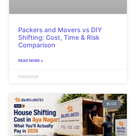
Packers and Movers vs DIY
Shifting: Cost, Time & Risk
Comparison
READ MORE »
01/06/2026
BLOG