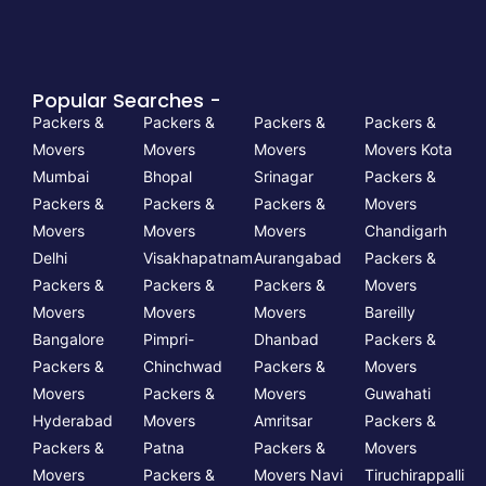
Popular Searches -
Packers &
Packers &
Packers &
Packers &
Movers
Movers
Movers
Movers Kota
Mumbai
Bhopal
Srinagar
Packers &
Packers &
Packers &
Packers &
Movers
Movers
Movers
Movers
Chandigarh
Delhi
Visakhapatnam
Aurangabad
Packers &
Packers &
Packers &
Packers &
Movers
Movers
Movers
Movers
Bareilly
Bangalore
Pimpri-
Dhanbad
Packers &
Packers &
Chinchwad
Packers &
Movers
Movers
Packers &
Movers
Guwahati
Hyderabad
Movers
Amritsar
Packers &
Packers &
Patna
Packers &
Movers
Movers
Packers &
Movers Navi
Tiruchirappalli