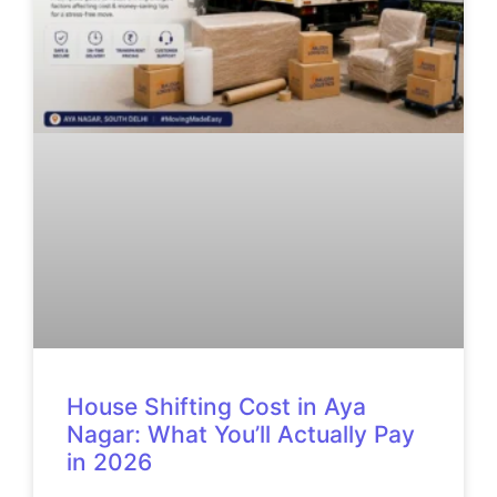
House Shifting Cost in Aya
Nagar: What You’ll Actually Pay
in 2026