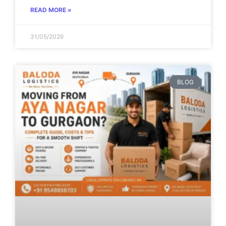
READ MORE »
31/05/2026
BLOG