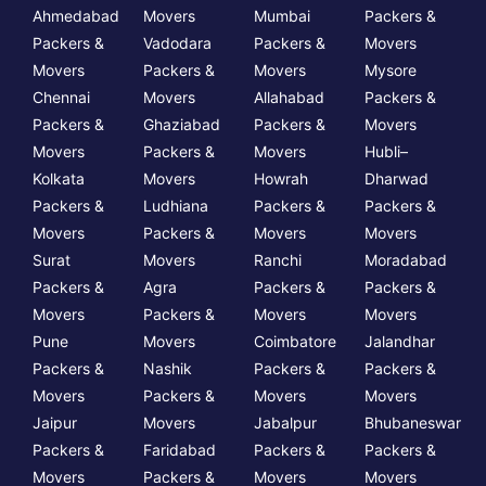
Ahmedabad
Movers
Mumbai
Packers &
Packers &
Vadodara
Packers &
Movers
Movers
Packers &
Movers
Mysore
Chennai
Movers
Allahabad
Packers &
Packers &
Ghaziabad
Packers &
Movers
Movers
Packers &
Movers
Hubli–
Kolkata
Movers
Howrah
Dharwad
Packers &
Ludhiana
Packers &
Packers &
Movers
Packers &
Movers
Movers
Surat
Movers
Ranchi
Moradabad
Packers &
Agra
Packers &
Packers &
Movers
Packers &
Movers
Movers
Pune
Movers
Coimbatore
Jalandhar
Packers &
Nashik
Packers &
Packers &
Movers
Packers &
Movers
Movers
Jaipur
Movers
Jabalpur
Bhubaneswar
Packers &
Faridabad
Packers &
Packers &
Movers
Packers &
Movers
Movers