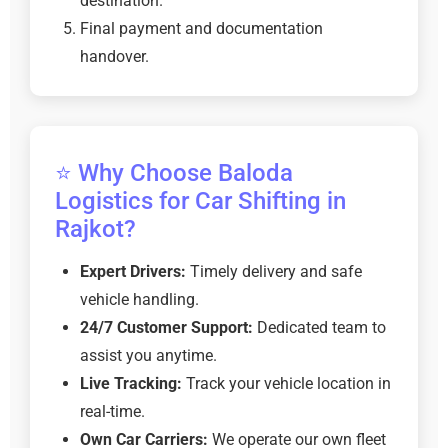
destination.
Final payment and documentation
handover.
⭐ Why Choose Baloda
Logistics for Car Shifting in
Rajkot?
Expert Drivers:
Timely delivery and safe
vehicle handling.
24/7 Customer Support:
Dedicated team to
assist you anytime.
Live Tracking:
Track your vehicle location in
real-time.
Own Car Carriers:
We operate our own fleet