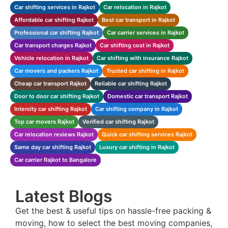
Car shifting services in Rajkot
Car relocation in Rajkot
Affordable car shifting Rajkot
Best car transport in Rajkot
Professional car shifting Rajkot
Car carrier services in Rajkot
Car transport charges Rajkot
Car shifting cost in Rajkot
Vehicle relocation in Rajkot
Car shifting with insurance Rajkot
Car movers and packers Rajkot
Trusted car shifting in Rajkot
Cheap car transport Rajkot
Reliable car shifting Rajkot
Door to door car shifting Rajkot
Domestic car transport Rajkot
Intercity car shifting Rajkot
Car shifting company in Rajkot
Top car movers Rajkot
Verified car shifting Rajkot
Car relocation reviews Rajkot
Quick car shifting services Rajkot
Same day car shifting Rajkot
Luxury car shifting in Rajkot
Car carrier Rajkot to Bangalore
Latest Blogs
Get the best & useful tips on hassle-free packing &
moving, how to select the best moving companies,