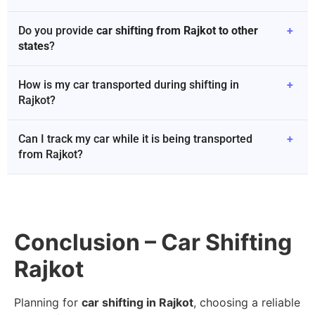
Do you provide
car shifting from Rajkot to other
+
states
?
How is my car transported during shifting in
+
Rajkot?
Can I track my car while it is being transported
+
from Rajkot?
Conclusion – Car Shifting
Rajkot
Planning for
car shifting in Rajkot
, choosing a reliable