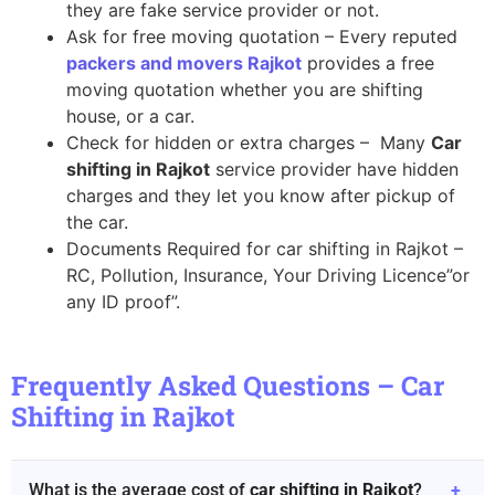
they are fake service provider or not.
Ask for free moving quotation – Every reputed
packers and movers Rajkot
provides a free
moving quotation whether you are shifting
house, or a car.
Check for hidden or extra charges – Many
Car
shifting in Rajkot
service provider have hidden
charges and they let you know after pickup of
the car.
Documents Required for car shifting in Rajkot –
RC, Pollution, Insurance, Your Driving Licence”or
any ID proof”.
Frequently Asked Questions – Car
Shifting in Rajkot
What is the average cost of
car shifting in Rajkot
?
+