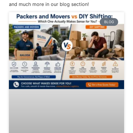
and much more in our blog section!
BLOG