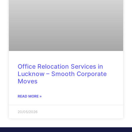
Office Relocation Services in
Lucknow – Smooth Corporate
Moves
READ MORE »
20/05/2026