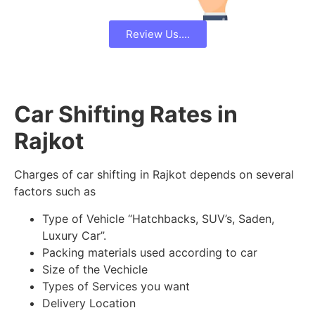
Review Us....
Car Shifting Rates in
Rajkot
Charges of car shifting in Rajkot depends on several
factors such as
Type of Vehicle “Hatchbacks, SUV’s, Saden,
Luxury Car”.
Packing materials used according to car
Size of the Vechicle
Types of Services you want
Delivery Location