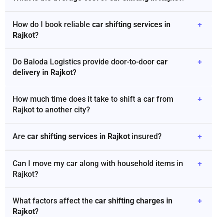
How do I book reliable
car shifting services in
+
Rajkot
?
Do Baloda Logistics provide door-to-door
car
+
delivery in Rajkot
?
How much time does it take to shift a car from
+
Rajkot to another city?
Are
car shifting services in Rajkot
insured?
+
Can I move my car along with household items in
+
Rajkot?
What factors affect the
car shifting charges in
+
Rajkot
?