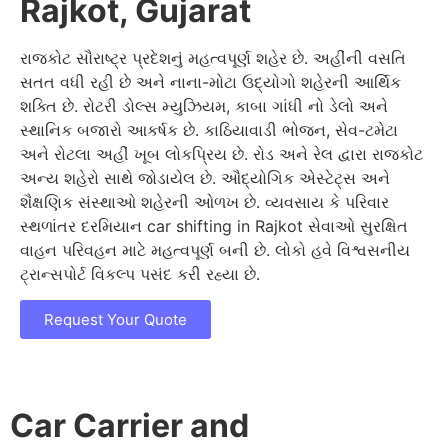
Rajkot, Gujarat
રાજકોટ સૌરાષ્ટ્ર પ્રદેશનું મહત્વપૂર્ણ શહેર છે. અહીંની વસતિ
સતત વધી રહી છે અને નાના-મોટા ઉદ્યોગો શહેરની આર્થિક
શક્તિ છે. રોટરી ડોલ્સ મ્યુઝિયમ, કાબા ગાંધી નો ડેલો અને
સ્થાનિક બજારો આકર્ષક છે. કાઠિયાવાડી ભોજન, સેવ-ટમેટા
અને રોટલા અહીં ખૂબ લોકપ્રિય છે. રોડ અને રેલ દ્વારા રાજકોટ
અન્ય શહેરો સાથે જોડાયેલ છે. ઔદ્યોગિક એસ્ટેટ્સ અને
શૈક્ષણિક સંસ્થાઓ શહેરની ઓળખ છે. વ્યવસાય કે પરિવાર
સ્થળાંતર દરમિયાન car shifting in Rajkot સેવાઓ સુરક્ષિત
વાહન પરિવહન માટે મહત્વપૂર્ણ બની છે. લોકો હવે વિશ્વસનીય
ટ્રાન્સપોર્ટ વિકલ્પ પસંદ કરી રહ્યા છે.
Request Your Quote
Car Carrier and