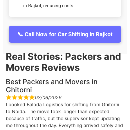
in Rajkot, reducing costs.
📞 Call Now for Car Shifting in Rajkot
Real Stories: Packers and
Movers Reviews
Best Packers and Movers in
Ghitorni
03/06/2026
I booked Baloda Logistics for shifting from Ghitorni
to Noida. The move took longer than expected
because of traffic, but the supervisor kept updating
me throughout the day. Everything arrived safely and