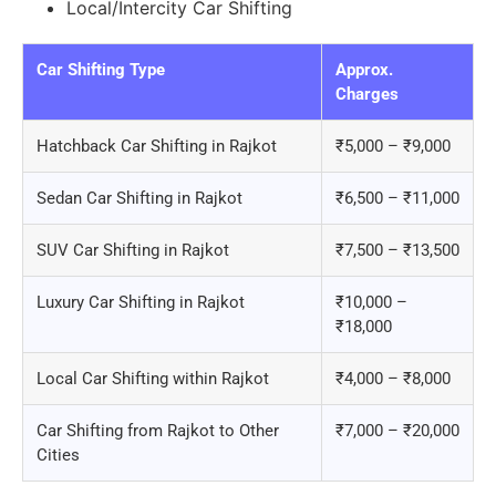
Local/Intercity Car Shifting
Car Shifting Type
Approx.
Charges
Hatchback Car Shifting in Rajkot
₹5,000 – ₹9,000
Sedan Car Shifting in Rajkot
₹6,500 – ₹11,000
SUV Car Shifting in Rajkot
₹7,500 – ₹13,500
Luxury Car Shifting in Rajkot
₹10,000 –
₹18,000
Local Car Shifting within Rajkot
₹4,000 – ₹8,000
Car Shifting from Rajkot to Other
₹7,000 – ₹20,000
Cities