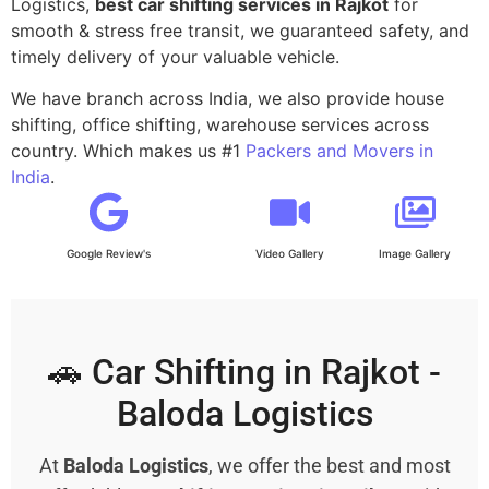
Logistics,
best car shifting services in Rajkot
for
smooth & stress free transit, we guaranteed safety, and
timely delivery of your valuable vehicle.
We have branch across India, we also provide house
shifting, office shifting, warehouse services across
country. Which makes us #1
Packers and Movers in
India
.
Google Review's
Video Gallery
Image Gallery
🚗 Car Shifting in Rajkot -
Baloda Logistics
At
Baloda Logistics
, we offer the best and most