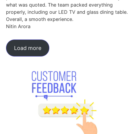
what was quoted. The team packed everything
properly, including our LED TV and glass dining table.
Overall, a smooth experience.
Nitin Arora
Load more