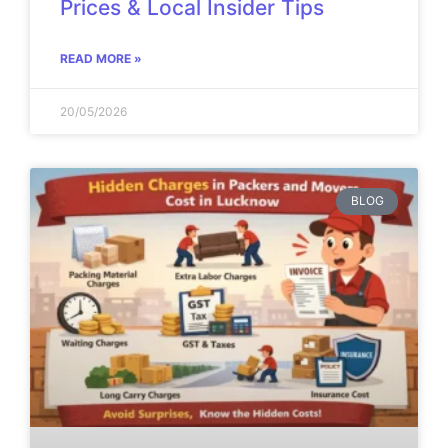
Prices & Local Insider Tips
READ MORE »
20/05/2026
BLOG