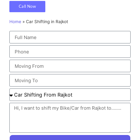
Call Now
Home
»
Car Shifting in Rajkot