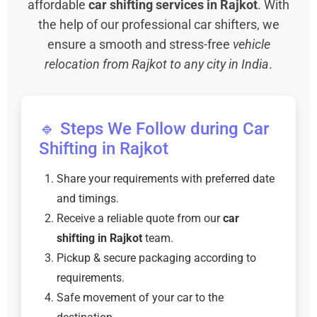
affordable
car shifting services in Rajkot
. With
the help of our professional car shifters, we
ensure a smooth and stress-free
vehicle
relocation from Rajkot to any city in India
.
🔹 Steps We Follow during Car
Shifting in Rajkot
Share your requirements with preferred date
and timings.
Receive a reliable quote from our
car
shifting in Rajkot
team.
Pickup & secure packaging according to
requirements.
Safe movement of your car to the