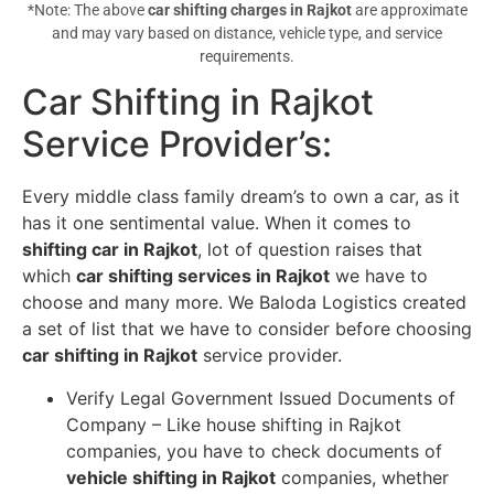
*Note: The above
car shifting charges in Rajkot
are approximate
and may vary based on distance, vehicle type, and service
requirements.
Car Shifting in Rajkot
Service Provider’s
:
Every middle class family dream’s to own a car, as it
has it one sentimental value. When it comes to
shifting car in Rajkot
, lot of question raises that
which
car shifting services in Rajkot
we have to
choose and many more. We Baloda Logistics created
a set of list that we have to consider before choosing
car shifting in Rajkot
service provider.
Verify Legal Government Issued Documents of
Company – Like house shifting in Rajkot
companies, you have to check documents of
vehicle shifting in Rajkot
companies, whether