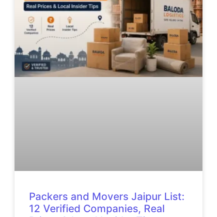
Packers and Movers Jaipur List:
12 Verified Companies, Real