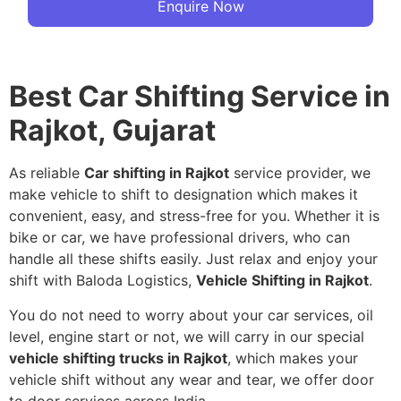
Enquire Now
Best Car Shifting Service in
Rajkot, Gujarat
As reliable
Car shifting in Rajkot
service provider, we
make vehicle to shift to designation which makes it
convenient, easy, and stress-free for you. Whether it is
bike or car, we have professional drivers, who can
handle all these shifts easily. Just relax and enjoy your
shift with Baloda Logistics,
Vehicle Shifting in Rajkot
.
You do not need to worry about your car services, oil
level, engine start or not, we will carry in our special
vehicle shifting trucks in Rajkot
, which makes your
vehicle shift without any wear and tear, we offer door
to door services across India.