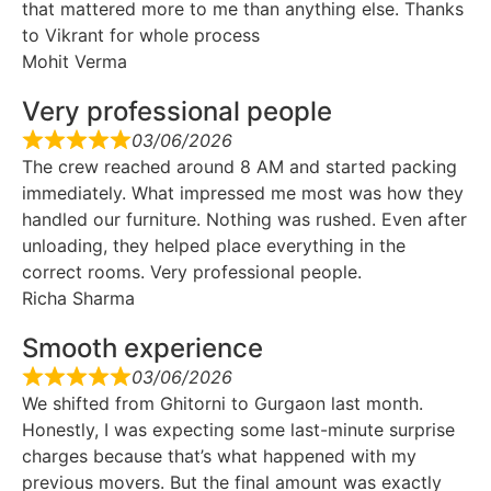
that mattered more to me than anything else. Thanks
to Vikrant for whole process
Mohit Verma
Very professional people
03/06/2026
The crew reached around 8 AM and started packing
immediately. What impressed me most was how they
handled our furniture. Nothing was rushed. Even after
unloading, they helped place everything in the
correct rooms. Very professional people.
Richa Sharma
Smooth experience
03/06/2026
We shifted from Ghitorni to Gurgaon last month.
Honestly, I was expecting some last-minute surprise
charges because that’s what happened with my
previous movers. But the final amount was exactly