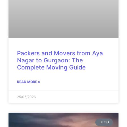
Packers and Movers from Aya
Nagar to Gurgaon: The
Complete Moving Guide
READ MORE »
25/05/2026
BLOG