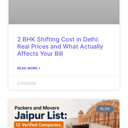
2 BHK Shifting Cost in Delhi:
Real Prices and What Actually
Affects Your Bill
READ MORE »
21/05/2026
BLOG