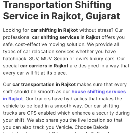
Transportation Shifting
Service in Rajkot, Gujarat
Looking for
car shifting in Rajkot
without stress? Our
professional
car shifting services in Rajkot
offers you
safe, cost-effective moving solution. We provide all
types of car relocation services whether you have
hatchback, SUV, MUV, Sedan or own’s luxury cars. Our
special
car carriers in Rajkot
are designed in a way that
every car will fit at its place.
Our
car transportation in Rajkot
makes sure that every
shift should be smooth as our
house shifting services
in Rajkot
. Our trailers have hydraulics that makes the
vehicle to be load in a smooth way. Our car shifting
trucks are GPS enabled which enhance a security during
your shift. We also share you the live location so that
you can also track you Vehicle. Choose Baloda