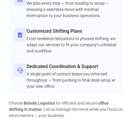
We plan every step — from loading to setup —
ensuring a seamless move with minimal
interruption to your business operations.
Customized Shifting Plans
From weekend relocations to phased shifting, we
adapt our services to fit your company’s schedule
and workflow.
Dedicated Coordination & Support
A single point of contact keeps you informed
throughout — from packing to final desk setup at
your new office.
Choose
Baloda Logistics
for efficient and secure
office
shifting in Guntur
. Let us manage the move while you focus on
what matters — your business.