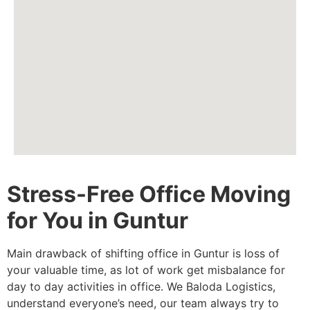
Stress-Free Office Moving
for You in Guntur
Main drawback of shifting office in Guntur is loss of
your valuable time, as lot of work get misbalance for
day to day activities in office. We Baloda Logistics,
understand everyone’s need, our team always try to