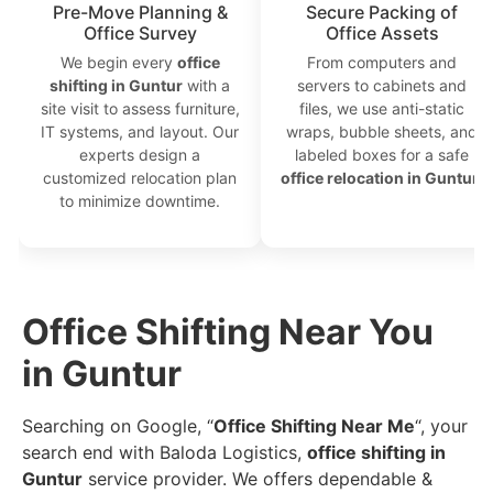
Pre-Move Planning &
Secure Packing of
Office Survey
Office Assets
We begin every
office
From computers and
shifting in Guntur
with a
servers to cabinets and
site visit to assess furniture,
files, we use anti-static
IT systems, and layout. Our
wraps, bubble sheets, and
experts design a
labeled boxes for a safe
customized relocation plan
office relocation in Guntur
.
to minimize downtime.
Office Shifting Near You
in Guntur
Searching on Google, “
Office Shifting Near Me
“, your
search end with Baloda Logistics,
office shifting in
Guntur
service provider. We offers dependable &