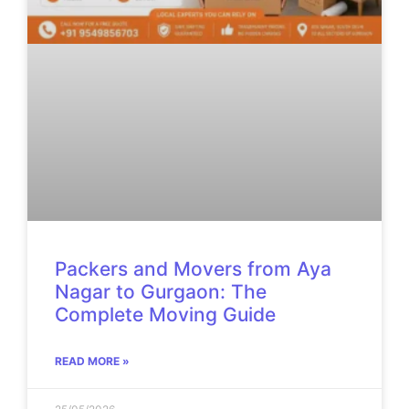
Packers and Movers from Aya
Nagar to Gurgaon: The
Complete Moving Guide
READ MORE »