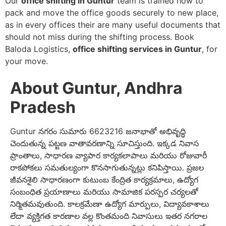
Our
office shifting in Guntur
team is trained how to
pack and move the office goods securely to new place,
as in every offices their are many useful documents that
should not miss during the shifting process. Book
Baloda Logistics,
office shifting services in Guntur
, for
your move.
About Guntur, Andhra
Pradesh
Guntur నగరం సుమారు 6623216 జనాభాతో అభివృద్ధి
చెందుతున్న పట్టణ వాతావరణాన్ని సూచిస్తుంది. ఇక్కడ నివాస
ప్రాంతాలు, సాధారణ వ్యాపార కార్యకలాపాలు మరియు రోజువారీ
రాకపోకలు సమతుల్యంగా కొనసాగుతున్నట్లు కనిపిస్తాయి. ప్రజల
జీవనశైలి సాధారణంగా కుటుంబ కేంద్రిత కార్యక్రమాలు, ఉద్యోగ
సంబంధిత ప్రయాణాలు మరియు సామాజిక పరస్పర చర్యలతో
నిర్మితమవుతుంది. కాలక్రమేణా ఉద్యోగ మార్పులు, విద్యావకాశాలు
లేదా వ్యక్తిగత కారణాల వల్ల కొంతమంది నివాసులు ఇతర నగరాల