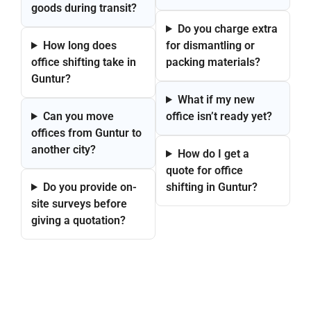
goods during transit?
Do you charge extra
How long does
for dismantling or
office shifting take in
packing materials?
Guntur?
What if my new
Can you move
office isn’t ready yet?
offices from Guntur to
another city?
How do I get a
quote for office
Do you provide on-
shifting in Guntur?
site surveys before
giving a quotation?