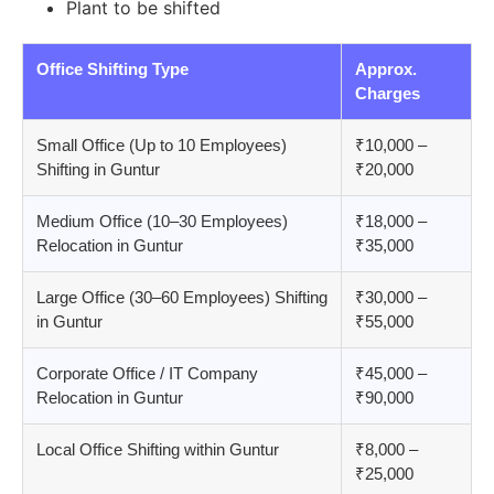
Plant to be shifted
Office Shifting Type
Approx.
Charges
Small Office (Up to 10 Employees)
₹10,000 –
Shifting in Guntur
₹20,000
Medium Office (10–30 Employees)
₹18,000 –
Relocation in Guntur
₹35,000
Large Office (30–60 Employees) Shifting
₹30,000 –
in Guntur
₹55,000
Corporate Office / IT Company
₹45,000 –
Relocation in Guntur
₹90,000
Local Office Shifting within Guntur
₹8,000 –
₹25,000