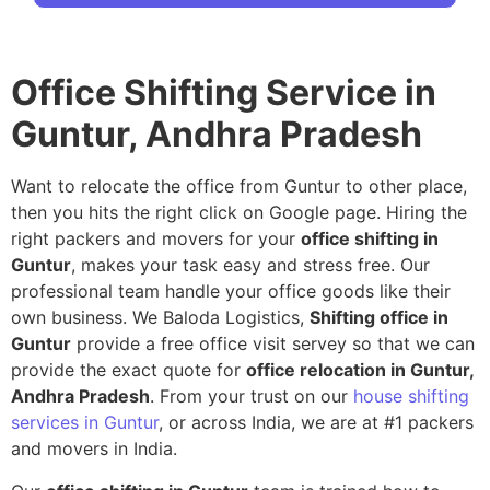
Office Shifting Service in
Guntur, Andhra Pradesh
Want to relocate the office from Guntur to other place,
then you hits the right click on Google page. Hiring the
right packers and movers for your
office shifting in
Guntur
, makes your task easy and stress free. Our
professional team handle your office goods like their
own business. We Baloda Logistics,
Shifting office in
Guntur
provide a free office visit servey so that we can
provide the exact quote for
office relocation in Guntur,
Andhra Pradesh
. From your trust on our
house shifting
services in Guntur
, or across India, we are at #1 packers
and movers in India.