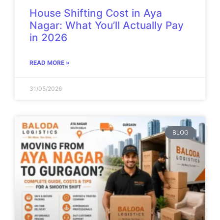
House Shifting Cost in Aya
Nagar: What You’ll Actually Pay
in 2026
READ MORE »
31/05/2026
BLOG