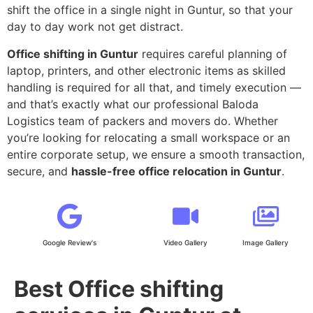
shift the office in a single night in Guntur, so that your
day to day work not get distract.
Office shifting in Guntur
requires careful planning of
laptop, printers, and other electronic items as skilled
handling is required for all that, and timely execution —
and that’s exactly what our professional Baloda
Logistics team of packers and movers do. Whether
you’re looking for relocating a small workspace or an
entire corporate setup, we ensure a smooth transaction,
secure, and
hassle-free office relocation in Guntur
.
Google Review's
Video Gallery
Image Gallery
Best Office shifting