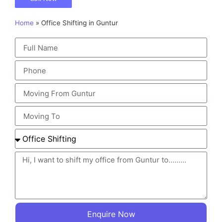
Home
»
Office Shifting in Guntur
Enquire Now