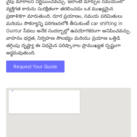
వైపు మారాలని నిర్ణయించవచ్చు. ఇలాంటి మార్పుల సమయంలో
వ్యక్తిగత కారును సురక్షితంగా తరలించడం ఒక ముఖ్యమైన
ప్రణాళికగా మారుతుంది. దూర ప్రయాణం, సమయ పరిమితులు
మరియు సౌకర్యాన్ని పరిగణనలోకి తీసుకుంటే car shifting in
Guntur సేవలు అనేక సందర్భాల్లో ఉపయోగకరంగా అనిపించవచ్చు.
వాహనం భద్రత, నిర్వహణ సౌలభ్యం మరియు ప్రయాణ ఒత్తిడి
తగ్గింపు దృష్ట్యా ఈ విధమైన పరిష్కారాల ప్రాముఖ్యత స్పష్టంగా
అర్థమవుతుంది.
Request Your Quote