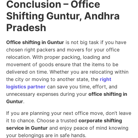
Conclusion – Office
Shifting Guntur, Andhra
Pradesh
Office shifting in Guntur
is not big task if you have
chosen right packers and movers for your office
relocation. With proper packing, loading and
movement of goods ensure that the items to be
delivered on time. Whether you are relocating within
the city or moving to another state, the
right
logistics partner
can save you time, effort, and
unnecessary expenses during your
office shifting in
Guntur
.
If you are planning your next office move, don’t leave
it to chance. Choose a trusted
corporate shifting
service in Guntur
and enjoy peace of mind knowing
your belongings are in safe hands.