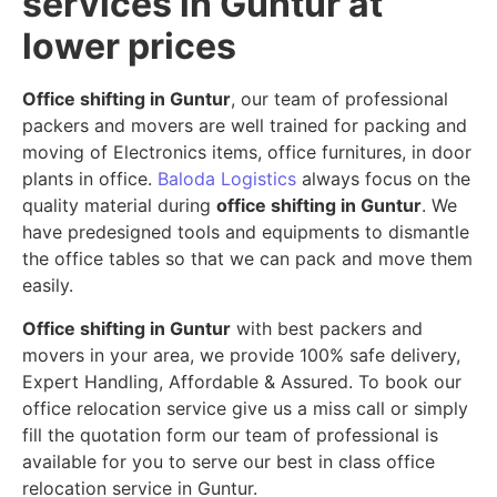
services in Guntur at
lower prices
Office shifting in Guntur
, our team of professional
packers and movers are well trained for packing and
moving of Electronics items, office furnitures, in door
plants in office.
Baloda Logistics
always focus on the
quality material during
office shifting in Guntur
. We
have predesigned tools and equipments to dismantle
the office tables so that we can pack and move them
easily.
Office shifting in Guntur
with best packers and
movers in your area, we provide 100% safe delivery,
Expert Handling, Affordable & Assured. To book our
office relocation service give us a miss call or simply
fill the quotation form our team of professional is
available for you to serve our best in class office
relocation service in Guntur.