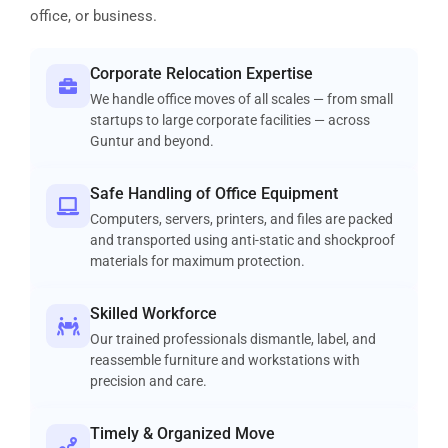
office, or business.
Corporate Relocation Expertise
We handle office moves of all scales — from small
startups to large corporate facilities — across
Guntur and beyond.
Safe Handling of Office Equipment
Computers, servers, printers, and files are packed
and transported using anti-static and shockproof
materials for maximum protection.
Skilled Workforce
Our trained professionals dismantle, label, and
reassemble furniture and workstations with
precision and care.
Timely & Organized Move