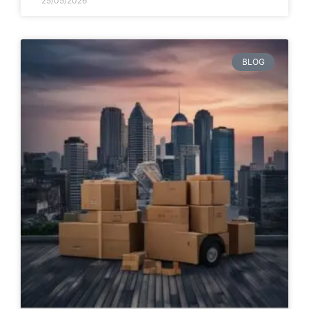
25/05/2026
BLOG