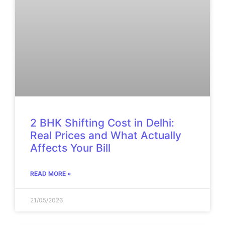
2 BHK Shifting Cost in Delhi:
Real Prices and What Actually
Affects Your Bill
READ MORE »
21/05/2026