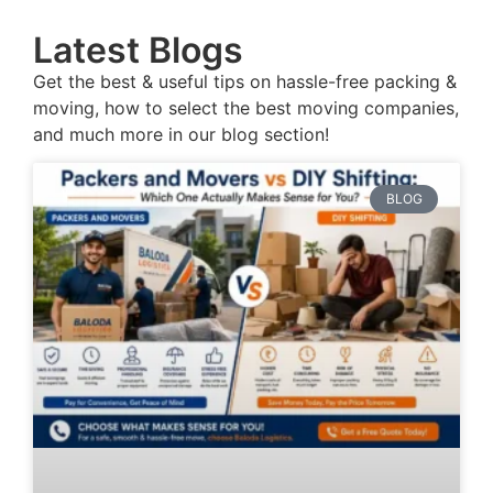
Latest Blogs
Get the best & useful tips on hassle-free packing &
moving, how to select the best moving companies,
and much more in our blog section!
BLOG