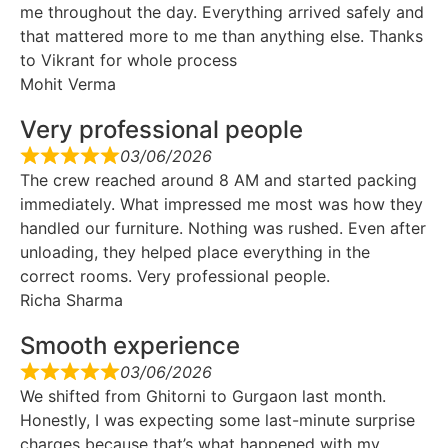
me throughout the day. Everything arrived safely and
that mattered more to me than anything else. Thanks
to Vikrant for whole process
Mohit Verma
Very professional people
03/06/2026
The crew reached around 8 AM and started packing
immediately. What impressed me most was how they
handled our furniture. Nothing was rushed. Even after
unloading, they helped place everything in the
correct rooms. Very professional people.
Richa Sharma
Smooth experience
03/06/2026
We shifted from Ghitorni to Gurgaon last month.
Honestly, I was expecting some last-minute surprise
charges because that’s what happened with my