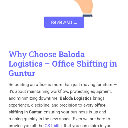
Review Us....
Why Choose
Baloda
Logistics
–
Office Shifting in
Guntur
Relocating an office is more than just moving furniture —
it’s about maintaining workflow, protecting equipment,
and minimizing downtime.
Baloda Logistics
brings
experience, discipline, and precision to every
office
shifting in Guntur
, ensuring your business is up and
running quickly in the new space. Even we are here to
provide you all the
GST bills
, that you can claim in your