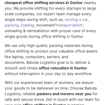
cheapest office shifting services in Guntur
nearby
you. We provide shifting for every startups to large
scale companies, our expert team manage every
single steps during shift, such as,
moving a car
,
packing
,
loading
, movement”
transportation
“,
unloading & reinstallation with proper care of every
single goods during office shifting in Guntur.
We use only high quality packing materials during
office shifting to protect your valuable office assets
like laptop, computers, servers, and
documents. Baloda Logistics goal is to deliver a
smooth and timely
office relocation in Guntur
without interruption in your day to day workflow.
With our experienced team of workers, we ensure
your goods to be delivered on time. Choose Baloda
Logistics, reliable
packers and movers near you
for
safe and secure move. Get in touch with our team for