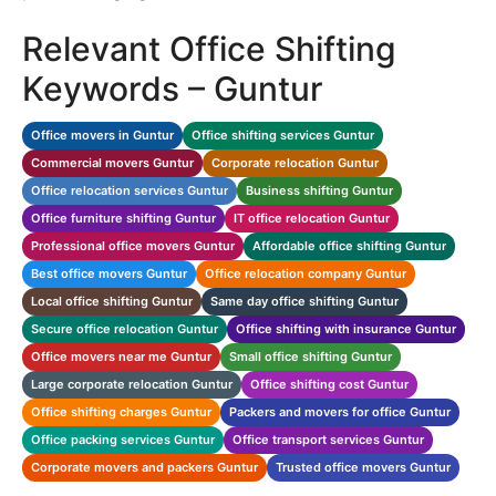
Relevant Office Shifting
Keywords – Guntur
Office movers in Guntur
Office shifting services Guntur
Commercial movers Guntur
Corporate relocation Guntur
Office relocation services Guntur
Business shifting Guntur
Office furniture shifting Guntur
IT office relocation Guntur
Professional office movers Guntur
Affordable office shifting Guntur
Best office movers Guntur
Office relocation company Guntur
Local office shifting Guntur
Same day office shifting Guntur
Secure office relocation Guntur
Office shifting with insurance Guntur
Office movers near me Guntur
Small office shifting Guntur
Large corporate relocation Guntur
Office shifting cost Guntur
Office shifting charges Guntur
Packers and movers for office Guntur
Office packing services Guntur
Office transport services Guntur
Corporate movers and packers Guntur
Trusted office movers Guntur