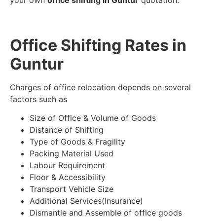
your own
office shifting in Guntur
quotation.
Office Shifting Rates in
Guntur
Charges of office relocation depends on several
factors such as
Size of Office & Volume of Goods
Distance of Shifting
Type of Goods & Fragility
Packing Material Used
Labour Requirement
Floor & Accessibility
Transport Vehicle Size
Additional Services(Insurance)
Dismantle and Assemble of office goods