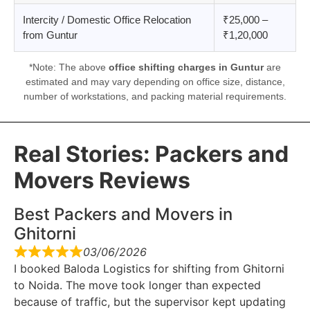
Intercity / Domestic Office Relocation
₹25,000 –
from Guntur
₹1,20,000
*Note: The above
office shifting charges in Guntur
are
estimated and may vary depending on office size, distance,
number of workstations, and packing material requirements.
Real Stories: Packers and
Movers Reviews
Best Packers and Movers in
Ghitorni
03/06/2026
I booked Baloda Logistics for shifting from Ghitorni
to Noida. The move took longer than expected
because of traffic, but the supervisor kept updating