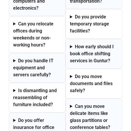
computers and
transportation?
electronics?
Do you provide
Can you relocate
temporary storage
offices during
facilities?
weekends or non-
working hours?
How early should I
book office shifting
Do you handle IT
services in Guntur?
equipment and
servers carefully?
Do you move
documents and files
Is dismantling and
safely?
reassembling of
furniture included?
Can you move
delicate items like
Do you offer
glass partitions or
insurance for office
conference tables?