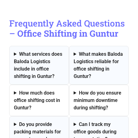
Frequently Asked Questions
–
Office Shifting in Guntur
What services does
What makes Baloda
Baloda Logistics
Logistics reliable for
include in office
office shifting in
shifting in Guntur?
Guntur?
How much does
How do you ensure
office shifting cost in
minimum downtime
Guntur?
during shifting?
Do you provide
Can I track my
packing materials for
office goods during