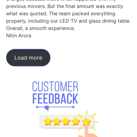
previous movers. But the final amount was exactly
what was quoted. The team packed everything
properly, including our LED TV and glass dining table.
Overall, a smooth experience.
Nitin Arora
Load more