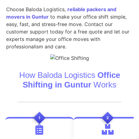
Choose Baloda Logistics,
reliable packers and
movers in Guntur
to make your office shift simple,
easy, fast, and stress-free move. Contact our
customer support today for a free quote and let our
experts manage your office moves with
professionalism and care.
How Baloda Logistics
Office
Shifting in Guntur
Works
1
2