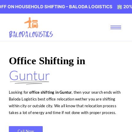
SEHOLD SHIFTING – BALODA LOGISTICS 🏢 20% OFF ON H
Office Shifting in
Guntur
Looking for
office shifting in Guntur
, then your search ends with
Baloda Logistics best office relocation wether you are shifting
within city or outside city. We all know that relocation process
takes a lot of energy and time if not done with proper process.
Call Now