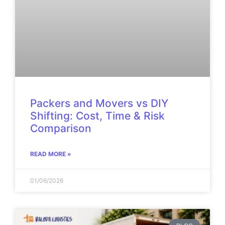
Packers and Movers vs DIY
Shifting: Cost, Time & Risk
Comparison
READ MORE »
01/06/2026