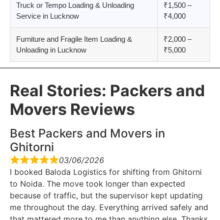
Truck or Tempo Loading & Unloading
₹1,500 –
Service in Lucknow
₹4,000
Furniture and Fragile Item Loading &
₹2,000 –
Unloading in Lucknow
₹5,000
Real Stories: Packers and
Movers Reviews
Best Packers and Movers in
Ghitorni
03/06/2026
I booked Baloda Logistics for shifting from Ghitorni
to Noida. The move took longer than expected
because of traffic, but the supervisor kept updating
me throughout the day. Everything arrived safely and
that mattered more to me than anything else. Thanks