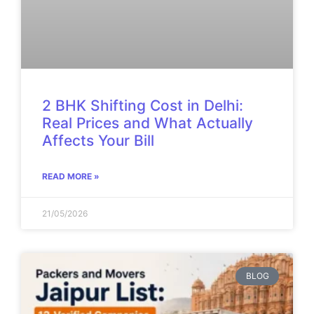
2 BHK Shifting Cost in Delhi:
Real Prices and What Actually
Affects Your Bill
READ MORE »
21/05/2026
BLOG