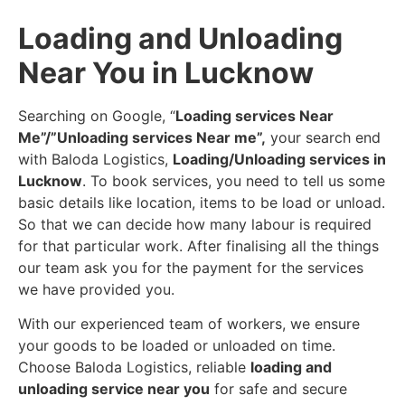
Loading and Unloading
Near You in Lucknow
Searching on Google, “
Loading services Near
Me”/”Unloading services Near me”,
your search end
with Baloda Logistics,
Loading/Unloading services in
Lucknow
. To book services, you need to tell us some
basic details like location, items to be load or unload.
So that we can decide how many labour is required
for that particular work. After finalising all the things
our team ask you for the payment for the services
we have provided you.
With our experienced team of workers, we ensure
your goods to be loaded or unloaded on time.
Choose Baloda Logistics, reliable
loading and
unloading service near you
for safe and secure