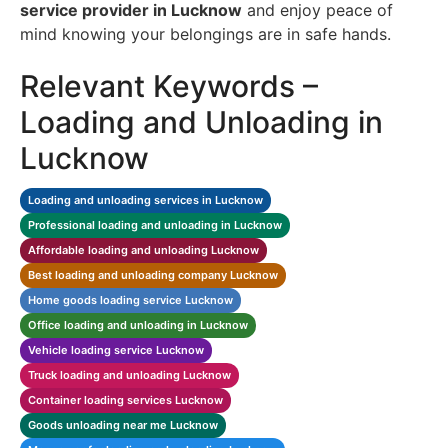
service provider in Lucknow
and enjoy peace of
mind knowing your belongings are in safe hands.
Relevant Keywords –
Loading and Unloading in
Lucknow
Loading and unloading services in Lucknow
Professional loading and unloading in Lucknow
Affordable loading and unloading Lucknow
Best loading and unloading company Lucknow
Home goods loading service Lucknow
Office loading and unloading in Lucknow
Vehicle loading service Lucknow
Truck loading and unloading Lucknow
Container loading services Lucknow
Goods unloading near me Lucknow