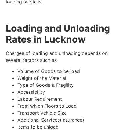
loading services.
Loading and Unloading
Rates in Lucknow
Charges of loading and unloading depends on
several factors such as
Volume of Goods to be load
Weight of the Material
Type of Goods & Fragility
Accessibility
Labour Requirement
From which Floors to Load
Transport Vehicle Size
Additional Services(Insurance)
Items to be unload