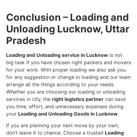
Conclusion – Loading and
Unloading Lucknow, Uttar
Pradesh
Loading and Unloading service in Lucknow
is not
big task if you have chosen right packers and movers
for your work. With proper loading we also ask you
for any suggestion or change in loading and our team
arrange all the things according to your needs.
Whether you are choosing our loading or unloading
services in city, the
right logistics partner
can save
you time, effort, and unnecessary expenses during
your
Loading and Unloading Goods in Lucknow
.
If you are planning your next move by your own,
don’t leave it to chance. Choose a trusted
Loading