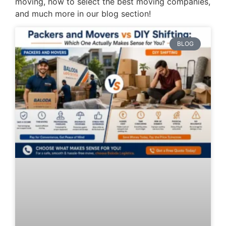
moving, how to select the best moving companies,
and much more in our blog section!
BLOG