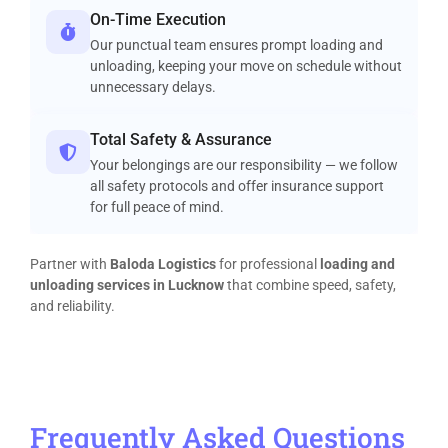
On-Time Execution
Our punctual team ensures prompt loading and
unloading, keeping your move on schedule without
unnecessary delays.
Total Safety & Assurance
Your belongings are our responsibility — we follow
all safety protocols and offer insurance support
for full peace of mind.
Partner with
Baloda Logistics
for professional
loading and
unloading services in Lucknow
that combine speed, safety,
and reliability.
Frequently Asked Questions