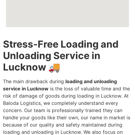
Stress-Free Loading and
Unloading Service in
Lucknow
🚚
The main drawback during
loading and unloading
service in Lucknow
is the loss of valuable time and the
risk of damage of goods during loading in Lucknow. At
Baloda Logistics, we completely understand every
concern. Our team is professionally trained they can
handle your goods like their own, our name in market is
because of our quality and safety maintained during
loading and unloading in Lucknow. We also focus on