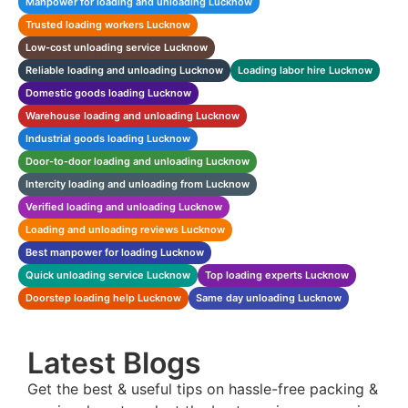
Manpower for loading and unloading Lucknow
Trusted loading workers Lucknow
Low-cost unloading service Lucknow
Reliable loading and unloading Lucknow
Loading labor hire Lucknow
Domestic goods loading Lucknow
Warehouse loading and unloading Lucknow
Industrial goods loading Lucknow
Door-to-door loading and unloading Lucknow
Intercity loading and unloading from Lucknow
Verified loading and unloading Lucknow
Loading and unloading reviews Lucknow
Best manpower for loading Lucknow
Quick unloading service Lucknow
Top loading experts Lucknow
Doorstep loading help Lucknow
Same day unloading Lucknow
Latest Blogs
Get the best & useful tips on hassle-free packing &