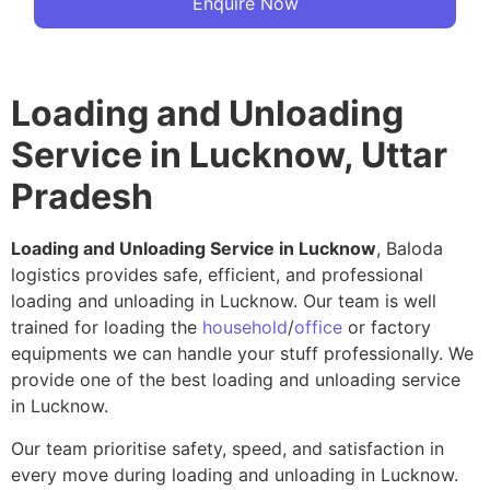
Enquire Now
Loading and Unloading
Service in Lucknow, Uttar
Pradesh
Loading and Unloading Service in Lucknow
, Baloda
logistics provides safe, efficient, and professional
loading and unloading in Lucknow. Our team is well
trained for loading the
household
/
office
or factory
equipments we can handle your stuff professionally. We
provide one of the best loading and unloading service
in Lucknow.
Our team prioritise safety, speed, and satisfaction in
every move during loading and unloading in Lucknow.