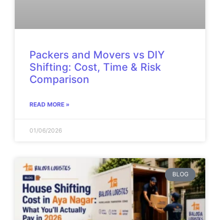
Packers and Movers vs DIY
Shifting: Cost, Time & Risk
Comparison
READ MORE »
01/06/2026
BLOG