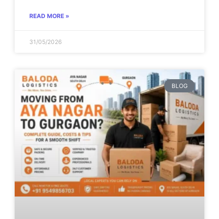
READ MORE »
31/05/2026
BLOG