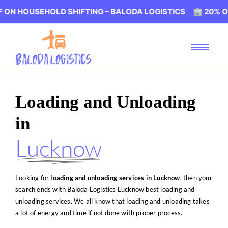
HOLD SHIFTING – BALODA LOGISTICS 🏢 20% OFF ON HOUS
Loading and Unloading
in
Lucknow
Looking for
loading and unloading services in Lucknow
, then your
search ends with Baloda Logistics Lucknow best loading and
unloading services. We all know that loading and unloading takes
a lot of energy and time if not done with proper process.