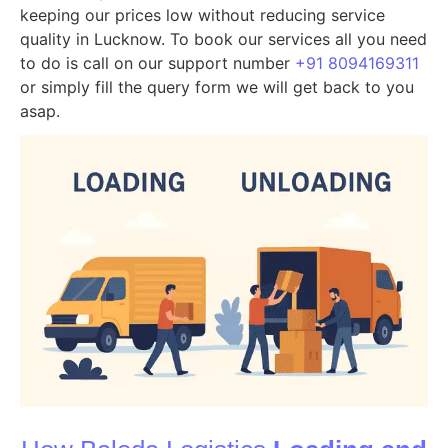
keeping our prices low without reducing service
quality in Lucknow. To book our services all you need
to do is call on our support number
+91 8094169311
or simply fill the query form we will get back to you
asap.