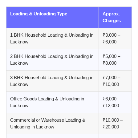
Loading & Unloading Type
Approx.
Charges
1 BHK Household Loading & Unloading in
₹3,000 –
Lucknow
₹6,000
2 BHK Household Loading & Unloading in
₹5,000 –
Lucknow
₹8,000
3 BHK Household Loading & Unloading in
₹7,000 –
Lucknow
₹10,000
Office Goods Loading & Unloading in
₹6,000 –
Lucknow
₹12,000
Commercial or Warehouse Loading &
₹10,000 –
Unloading in Lucknow
₹20,000