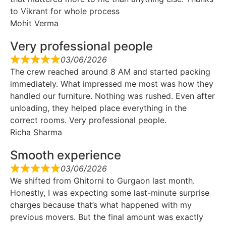
to Vikrant for whole process
Mohit Verma
Very professional people
03/06/2026
The crew reached around 8 AM and started packing
immediately. What impressed me most was how they
handled our furniture. Nothing was rushed. Even after
unloading, they helped place everything in the
correct rooms. Very professional people.
Richa Sharma
Smooth experience
03/06/2026
We shifted from Ghitorni to Gurgaon last month.
Honestly, I was expecting some last-minute surprise
charges because that’s what happened with my
previous movers. But the final amount was exactly