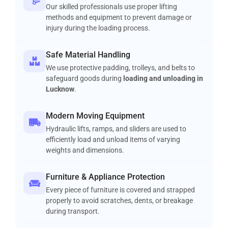
Our skilled professionals use proper lifting
methods and equipment to prevent damage or
injury during the loading process.
Safe Material Handling
We use protective padding, trolleys, and belts to
safeguard goods during
loading and unloading in
Lucknow
.
Modern Moving Equipment
Hydraulic lifts, ramps, and sliders are used to
efficiently load and unload items of varying
weights and dimensions.
Furniture & Appliance Protection
Every piece of furniture is covered and strapped
properly to avoid scratches, dents, or breakage
during transport.