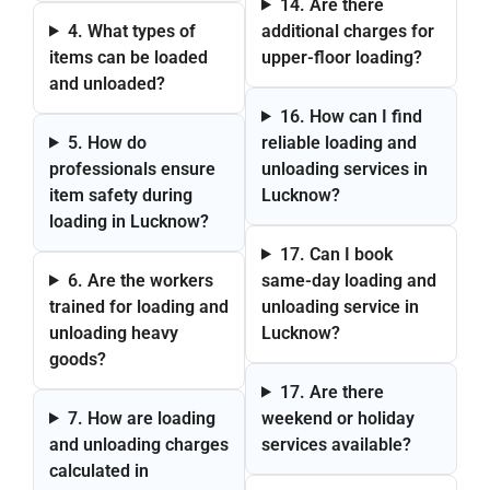
14. Are there
4. What types of
additional charges for
items can be loaded
upper-floor loading?
and unloaded?
16. How can I find
5. How do
reliable loading and
professionals ensure
unloading services in
item safety during
Lucknow?
loading in Lucknow?
17. Can I book
6. Are the workers
same-day loading and
trained for loading and
unloading service in
unloading heavy
Lucknow?
goods?
17. Are there
7. How are loading
weekend or holiday
and unloading charges
services available?
calculated in