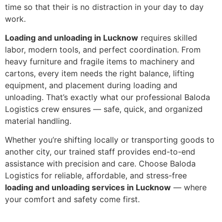
time so that their is no distraction in your day to day
work.
Loading and unloading in Lucknow
requires skilled
labor, modern tools, and perfect coordination. From
heavy furniture and fragile items to machinery and
cartons, every item needs the right balance, lifting
equipment, and placement during loading and
unloading. That’s exactly what our professional Baloda
Logistics crew ensures — safe, quick, and organized
material handling.
Whether you’re shifting locally or transporting goods to
another city, our trained staff provides end-to-end
assistance with precision and care. Choose Baloda
Logistics for reliable, affordable, and stress-free
loading and unloading services in Lucknow
— where
your comfort and safety come first.