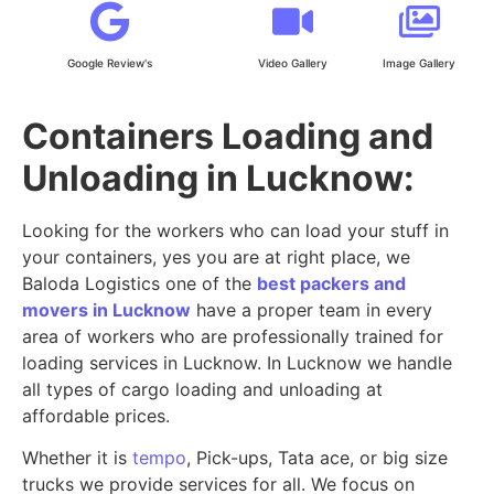
Google Review's
Video Gallery
Image Gallery
Containers Loading and
Unloading in Lucknow:
Looking for the workers who can load your stuff in
your containers, yes you are at right place, we
Baloda Logistics one of the
best packers and
movers in Lucknow
have a proper team in every
area of workers who are professionally trained for
loading services in Lucknow. In Lucknow we handle
all types of cargo loading and unloading at
affordable prices.
Whether it is
tempo
, Pick-ups, Tata ace, or big size
trucks we provide services for all. We focus on