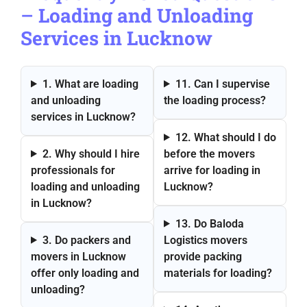
–
Loading and Unloading
Services in Lucknow
1. What are loading
11. Can I supervise
and unloading
the loading process?
services in Lucknow?
12. What should I do
2. Why should I hire
before the movers
professionals for
arrive for loading in
loading and unloading
Lucknow?
in Lucknow?
13. Do Baloda
3. Do packers and
Logistics movers
movers in Lucknow
provide packing
offer only loading and
materials for loading?
unloading?