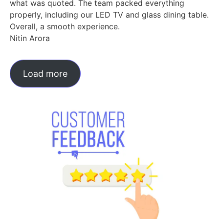
what was quoted. The team packed everything
properly, including our LED TV and glass dining table.
Overall, a smooth experience.
Nitin Arora
Load more