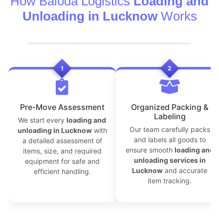
How Baloda Logistics
Loading and
Unloading in Lucknow
Works
1
2
```
Pre-Move Assessment
Organized Packing &
Labeling
We start every
loading and
Our team carefully packs
unloading in Lucknow
with
and labels all goods to
a detailed assessment of
ensure smooth
loading and
items, size, and required
unloading services in
equipment for safe and
Lucknow
and accurate
efficient handling.
item tracking.