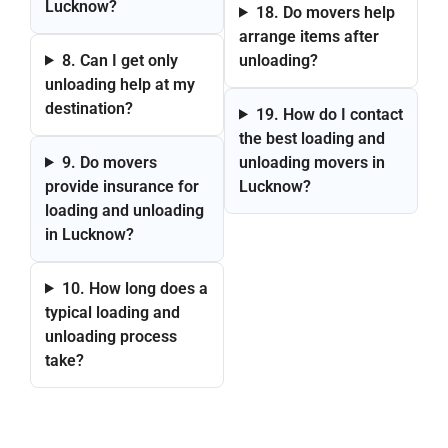
Lucknow?
18. Do movers help
arrange items after
8. Can I get only
unloading?
unloading help at my
destination?
19. How do I contact
the best loading and
9. Do movers
unloading movers in
provide insurance for
Lucknow?
loading and unloading
in Lucknow?
10. How long does a
typical loading and
unloading process
take?