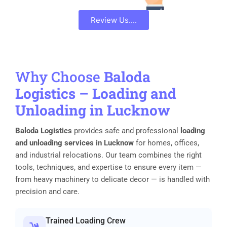
Review Us....
Why Choose
Baloda
Logistics
–
Loading and
Unloading in Lucknow
Baloda Logistics
provides safe and professional
loading
and unloading services in Lucknow
for homes, offices,
and industrial relocations. Our team combines the right
tools, techniques, and expertise to ensure every item —
from heavy machinery to delicate decor — is handled with
precision and care.
Trained Loading Crew