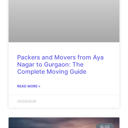
Packers and Movers from Aya
Nagar to Gurgaon: The
Complete Moving Guide
READ MORE »
25/05/2026
BLOG