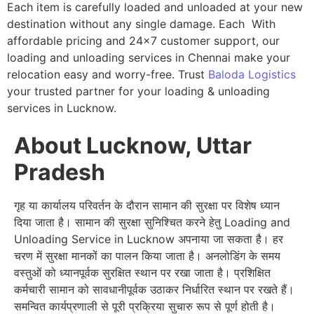
Each item is carefully loaded and unloaded at your new
destination without any single damage. Each With
affordable pricing and 24×7 customer support, our
loading and unloading services in Chennai make your
relocation easy and worry-free. Trust
Baloda Logistics
your trusted partner for your loading & unloading
services in Lucknow.
About Lucknow, Uttar
Pradesh
गृह या कार्यालय परिवर्तन के दौरान सामान की सुरक्षा पर विशेष ध्यान
दिया जाता है। सामान की सुरक्षा सुनिश्चित करने हेतु Loading and
Unloading Service in Lucknow अपनाया जा सकता है। हर
चरण में सुरक्षा मानकों का पालन किया जाता है। अनलोडिंग के समय
वस्तुओं को ध्यानपूर्वक सुरक्षित स्थान पर रखा जाता है। प्रशिक्षित
कर्मचारी सामान को सावधानीपूर्वक उठाकर निर्धारित स्थान पर रखते हैं।
समन्वित कार्यप्रणाली से पूरी प्रक्रिया सुचारु रूप से पूर्ण होती है।