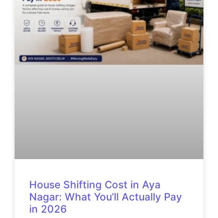
House Shifting Cost in Aya
Nagar: What You’ll Actually Pay
in 2026