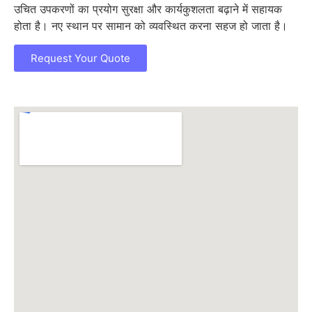
उचित उपकरणों का प्रयोग सुरक्षा और कार्यकुशलता बढ़ाने में सहायक
होता है। नए स्थान पर सामान को व्यवस्थित करना सहज हो जाता है।
Request Your Quote