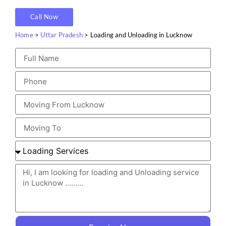
Call Now
Home
>
Uttar Pradesh
> Loading and Unloading in Lucknow