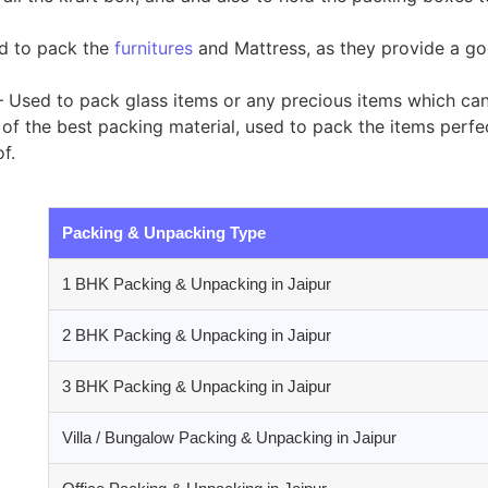
ed to pack the
furnitures
and Mattress, as they provide a go
 Used to pack glass items or any precious items which ca
of the best packing material, used to pack the items perfect
f.
Packing & Unpacking Type
1 BHK Packing & Unpacking in Jaipur
2 BHK Packing & Unpacking in Jaipur
3 BHK Packing & Unpacking in Jaipur
Villa / Bungalow Packing & Unpacking in Jaipur