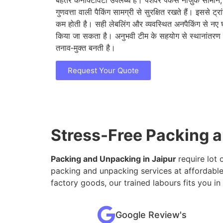
बेहतर कनेक्टिविटी उपलब्ध है। पेशेवर पैकर्स नाज़ुक सामान
गुणवत्ता वाली पैकिंग सामग्री से सुरक्षित रखते हैं। इससे ट्
कम होती है। सही लेबलिंग और व्यवस्थित अनपैकिंग से नए 
किया जा सकता है। अनुभवी टीम के सहयोग से स्थानांतरण
तनाव‑मुक्त बनती है।
Request Your Quote
Stress-Free Packing a
Packing and Unpacking in Jaipur
require lot 
packing and unpacking services at affordable
factory goods, our trained labours fits you in
Google Review's