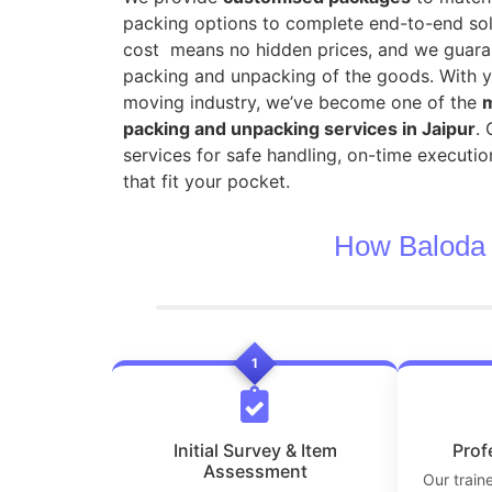
packing options to complete end-to-end sol
cost means no hidden prices, and we guara
packing and unpacking of the goods. With y
moving industry, we’ve become one of the
m
packing and unpacking services in Jaipur
.
services for safe handling, on-time executio
that fit your pocket.
How Baloda 
1
Initial Survey & Item
Prof
Assessment
Our train