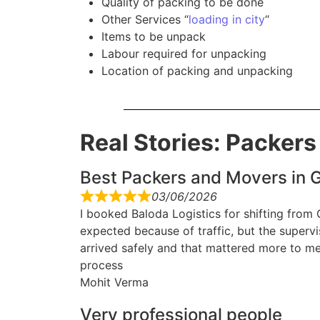
Quality of packing to be done
Other Services “
loading in city
“
Items to be unpack
Labour required for unpacking
Location of packing and unpacking
Real Stories: Packer
Best Packers and Movers in G
03/06/2026
I booked Baloda Logistics for shifting from
expected because of traffic, but the superv
arrived safely and that mattered more to me
process
Mohit Verma
Very professional people