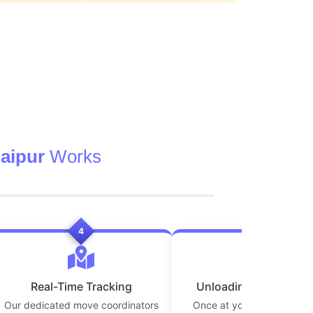
aipur
Works
4
5
Real-Time Tracking
Unloading at Destinat
Our dedicated move coordinators
Once at your new location