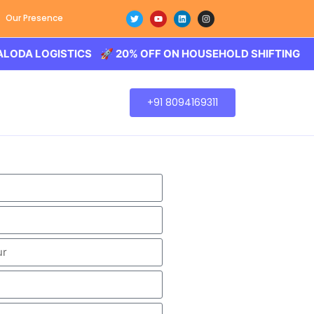
Our Presence
LOGISTICS 🚀 20% OFF ON HOUSEHOLD SHIFTING – BALODA
+91 8094169311