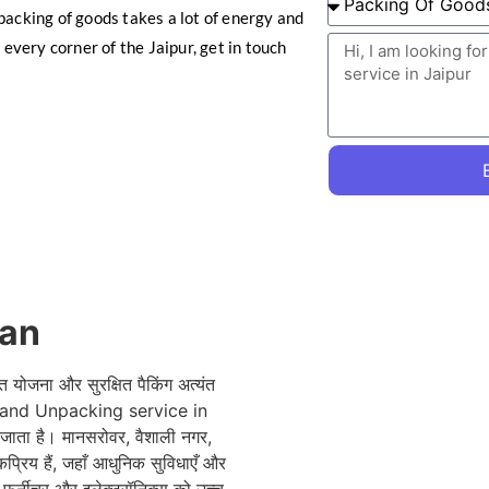
packing of goods takes a lot of energy and
 every corner of the Jaipur, get in touch
han
त योजना और सुरक्षित पैकिंग अत्यंत
ing and Unpacking service in
ाता है। मानसरोवर, वैशाली नगर,
प्रिय हैं, जहाँ आधुनिक सुविधाएँ और