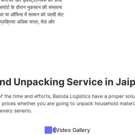
, फर्नीचर और इलेक्ट्रॉनिक्स को उच्च
रांसपोर्ट के दौरान नुकसान की संभावना
घर या ऑफिस में सामान को जल्दी सेट
 प्रक्रिया अधिक सरल, तेज़ और
nd Unpacking Service in Jai
of the time and efforts, Baloda Logistics have a proper sol
 prices whether you are going to unpack household materia
 every senerio.
Video Gallery