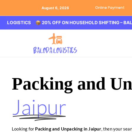
Online Payment
August 6, 2026
ISTICS 📦 20% OFF ON HOUSEHOLD SHIFTING – BALODA LO
Packing and Un
Jaipur
Looking for
Packing and Unpacking in Jaipur
, then your sea