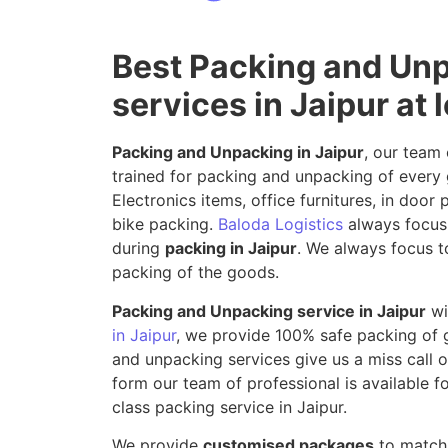
Best Packing and Un
services in Jaipur at 
Packing and Unpacking in Jaipur
, our team 
trained for packing and unpacking of every 
Electronics items, office furnitures, in doo
bike packing.
Baloda Logistics
always focus 
during
packing in Jaipur
. We always focus to
packing of the goods.
Packing and Unpacking service in Jaipur
wi
in Jaipur
, we provide 100% safe packing of
and unpacking services give us a miss call or
form our team of professional is available fo
class packing service in Jaipur.
We provide
customised packages
to match 