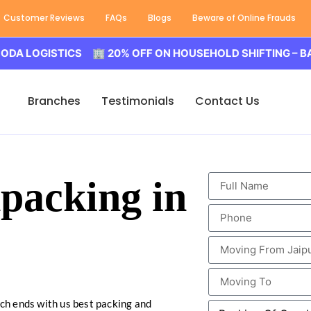
Customer Reviews
FAQs
Blogs
Beware of Online Frauds
GISTICS 🏢 20% OFF ON HOUSEHOLD SHIFTING – BALODA 
Branches
Testimonials
Contact Us
packing in
rch ends with us best packing and