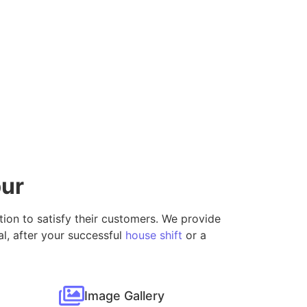
pur
ution to satisfy their customers. We provide
l, after your successful
house shift
or a
Image Gallery