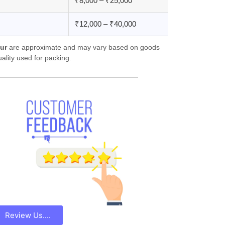
₹8,000 – ₹25,000
₹12,000 – ₹40,000
ur
are approximate and may vary based on goods
ality used for packing.
Review Us....