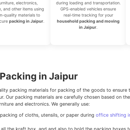
urniture, electronics,
during loading and transportation.
, and other items using
GPS-enabled vehicles ensure
-quality materials to
real-time tracking for your
ecure
packing in Jaipur
.
household packing and moving
in Jaipur
.
 Packing in Jaipur
ality packing materials for packing of the goods to ensure 
pur. Our packing materials are carefully chosen based on t
niture and electronics. We generally use:
packing of cloths, utensils, or paper during
office shifting 
all the kraft box, and and also to hold the packing boxes 