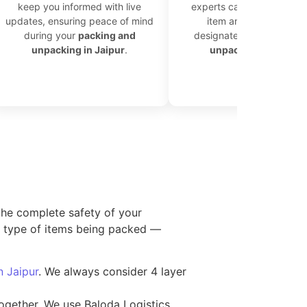
keep you informed with live
experts carefully unload 
updates, ensuring peace of mind
item and place it in th
during your
packing and
designated area for effic
unpacking in Jaipur
.
unpacking in Jaipur
.
the complete safety of your
he type of items being packed —
in Jaipur
. We always consider 4 layer
together. We use Baloda Logistics