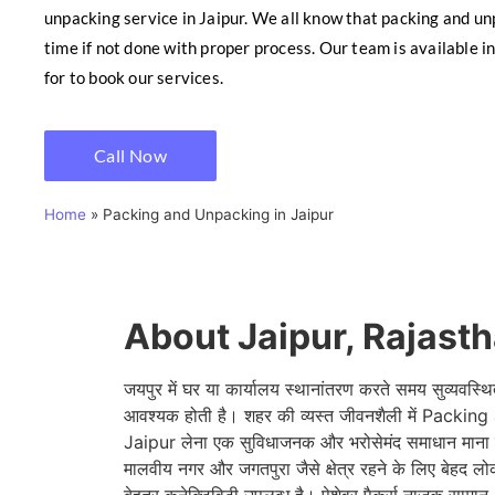
unpacking service in Jaipur. We all know that packing and un
time if not done with proper process. Our team is available in
for to book our services.
Call Now
Home
»
Packing and Unpacking in Jaipur
About Jaipur, Rajast
जयपुर में घर या कार्यालय स्थानांतरण करते समय सुव्यवस्थि
आवश्यक होती है। शहर की व्यस्त जीवनशैली में Pack
Jaipur लेना एक सुविधाजनक और भरोसेमंद समाधान माना ज
मालवीय नगर और जगतपुरा जैसे क्षेत्र रहने के लिए बेहद लोक