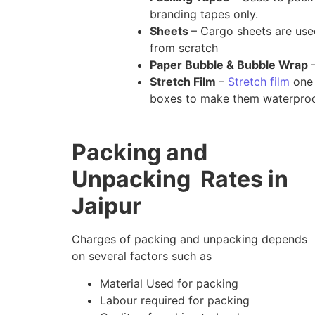
branding tapes only.
Sheets
– Cargo sheets are us
from scratch
Paper Bubble & Bubble Wrap
–
Stretch Film
–
Stretch film
one 
boxes to make them waterproo
Packing and
Unpacking Rates in
Jaipur
Charges of packing and unpacking depends
on several factors such as
Material Used for packing
Labour required for packing