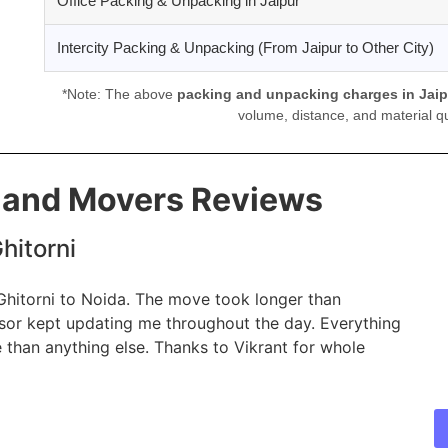
Office Packing & Unpacking in Jaipur
Intercity Packing & Unpacking (From Jaipur to Other City)
*Note: The above
packing and unpacking charges in Jaip
volume, distance, and material qu
s and Movers Reviews
hitorni
 Ghitorni to Noida. The move took longer than
isor kept updating me throughout the day. Everything
 than anything else. Thanks to Vikrant for whole