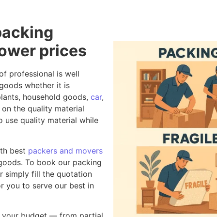
packing
lower prices
of professional is well
goods whether it is
r plants, household goods,
car
,
on the quality material
 use quality material while
th best
packers and movers
 goods. To book our packing
 simply fill the quotation
r you to serve our best in
your budget — from partial