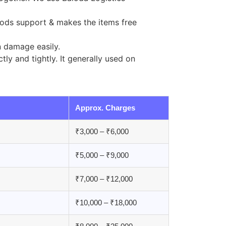
ods support & makes the items free
n damage easily.
ly and tightly. It generally used on
Approx. Charges
₹3,000 – ₹6,000
₹5,000 – ₹9,000
₹7,000 – ₹12,000
₹10,000 – ₹18,000