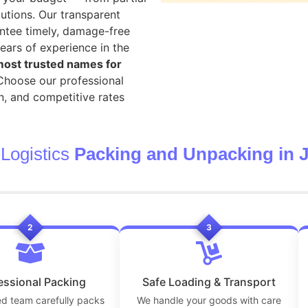
utions. Our transparent
ntee timely, damage-free
ears of experience in the
ost trusted names for
 Choose our professional
n, and competitive rates
Logistics
Packing and Unpacking in J
2
3
essional Packing
Safe Loading & Transport
ed team carefully packs
We handle your goods with care