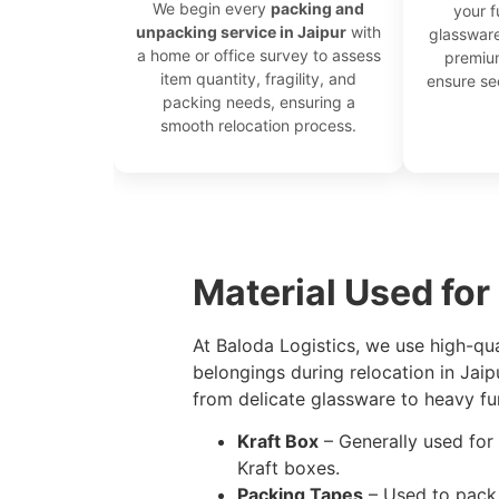
We begin every
packing and
your f
unpacking service in Jaipur
with
glassware
a home or office survey to assess
premium
item quantity, fragility, and
ensure s
packing needs, ensuring a
smooth relocation process.
```
Material Used for
At Baloda Logistics, we use high-qu
belongings during relocation in Jai
from delicate glassware to heavy fur
Kraft Box
– Generally used for 
Kraft boxes.
Packing Tapes
– Used to pack 