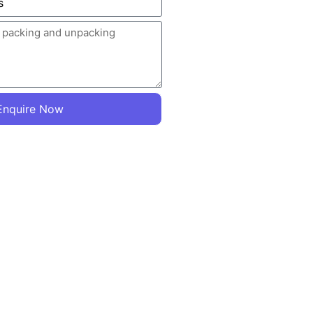
Enquire Now