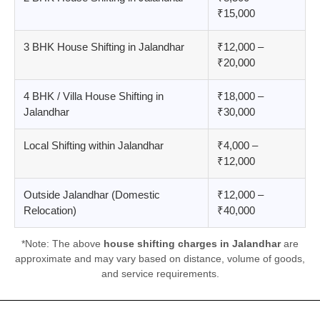
₹15,000
3 BHK House Shifting in Jalandhar
₹12,000 –
₹20,000
4 BHK / Villa House Shifting in
₹18,000 –
Jalandhar
₹30,000
Local Shifting within Jalandhar
₹4,000 –
₹12,000
Outside Jalandhar (Domestic
₹12,000 –
Relocation)
₹40,000
*Note: The above
house shifting charges in Jalandhar
are
approximate and may vary based on distance, volume of goods,
and service requirements.