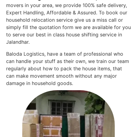
movers in your area, we provide 100% safe delivery,
Expert Handling, Affordable & Assured. To book our
household relocation service give us a miss call or
simply fill the quotation form we are available for you
to serve our best in class house shifting service in
Jalandhar.
Baloda Logistics, have a team of professional who
can handle your stuff as their own, we train our team
regularly about how to pack the house items, that
can make movement smooth without any major
damage in household goods.