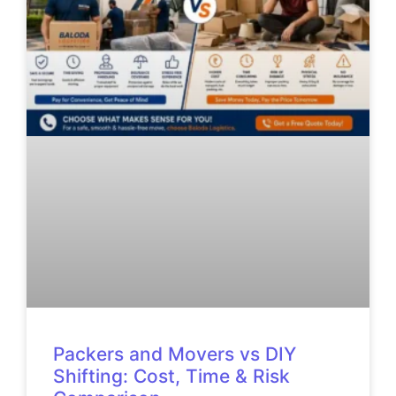
Packers and Movers vs DIY
Shifting: Cost, Time & Risk