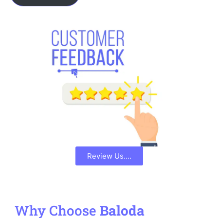
Review Us....
Why Choose
Baloda