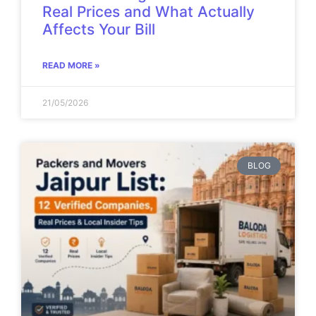
Real Prices and What Actually
Affects Your Bill
READ MORE »
21/05/2026
BLOG