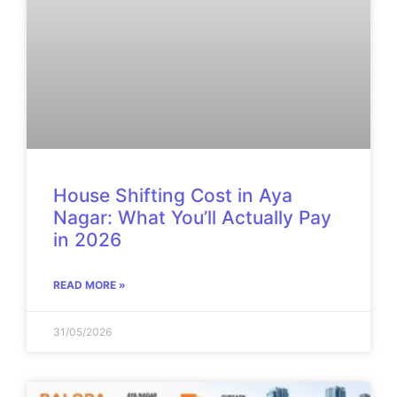
House Shifting Cost in Aya
Nagar: What You’ll Actually Pay
in 2026
READ MORE »
31/05/2026