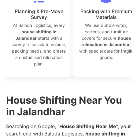
Planning & Pre-Move
Packing with Premium
Survey
Materials
At Baloda Logistics, every
We use bubble wrap,
house shifting in
cartons, and furniture
Jalandhar
starts with a
covers for secure
house
survey to calculate volume,
relocation in Jalandhar
,
packing needs, and create
with special care for fragile
a customised relocation
goods.
plan.
House Shifting Near You
in Jalandhar
Searching on Google, “
House Shifting Near Me
“, your
search end with Baloda Logistics,
house shifting in