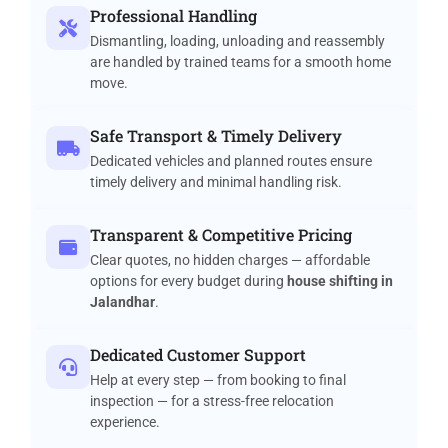
Professional Handling
Dismantling, loading, unloading and reassembly
are handled by trained teams for a smooth home
move.
Safe Transport & Timely Delivery
Dedicated vehicles and planned routes ensure
timely delivery and minimal handling risk.
Transparent & Competitive Pricing
Clear quotes, no hidden charges — affordable
options for every budget during
house shifting in
Jalandhar
.
Dedicated Customer Support
Help at every step — from booking to final
inspection — for a stress-free relocation
experience.