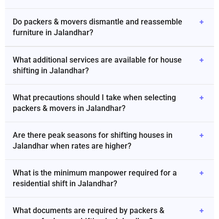
Do packers & movers dismantle and reassemble
+
furniture in Jalandhar?
What additional services are available for house
+
shifting in Jalandhar?
What precautions should I take when selecting
+
packers & movers in Jalandhar?
Are there peak seasons for shifting houses in
+
Jalandhar when rates are higher?
What is the minimum manpower required for a
+
residential shift in Jalandhar?
What documents are required by packers &
+