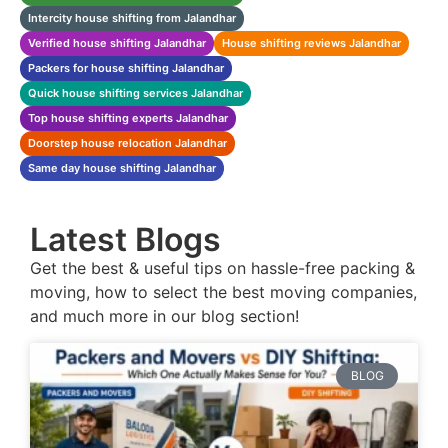
Intercity house shifting from Jalandhar
Verified house shifting Jalandhar
House shifting reviews Jalandhar
Packers for house shifting Jalandhar
Quick house shifting services Jalandhar
Top house shifting experts Jalandhar
Doorstep house relocation Jalandhar
Same day house shifting Jalandhar
Latest Blogs
Get the best & useful tips on hassle-free packing &
moving, how to select the best moving companies,
and much more in our blog section!
BLOG