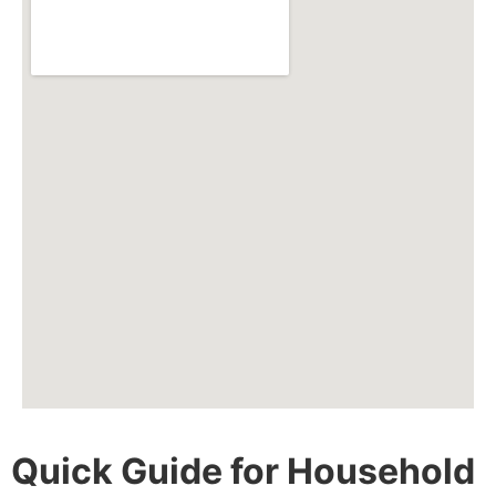
Quick Guide for Household