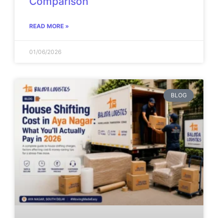
Comparison
READ MORE »
01/06/2026
BLOG