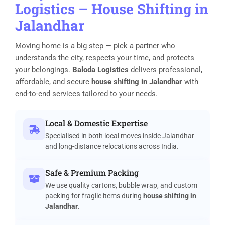
Logistics
–
House Shifting in
Jalandhar
Moving home is a big step — pick a partner who
understands the city, respects your time, and protects
your belongings.
Baloda Logistics
delivers professional,
affordable, and secure
house shifting in Jalandhar
with
end-to-end services tailored to your needs.
Local & Domestic Expertise
Specialised in both local moves inside Jalandhar
and long-distance relocations across India.
Safe & Premium Packing
We use quality cartons, bubble wrap, and custom
packing for fragile items during
house shifting in
Jalandhar
.