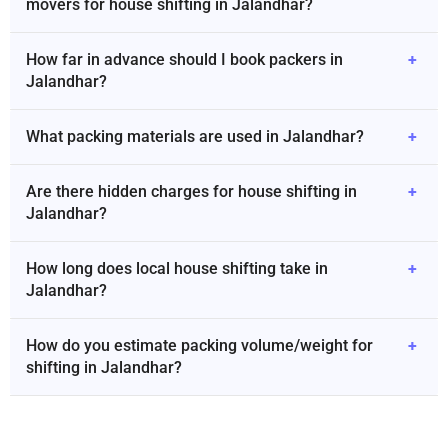
movers for house shifting in Jalandhar?
How far in advance should I book packers in
+
Jalandhar?
What packing materials are used in Jalandhar?
+
Are there hidden charges for house shifting in
+
Jalandhar?
How long does local house shifting take in
+
Jalandhar?
How do you estimate packing volume/weight for
+
shifting in Jalandhar?