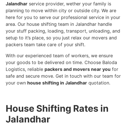
Jalandhar
service provider, wether your family is
planning to move within city or outside city. We are
here for you to serve our professional service in your
area. Our house shifting team in Jalandhar handle
your stuff packing, loading, transport, unloading, and
setup to it’s place, so you just relax our movers and
packers team take care of your shift.
With our experienced team of workers, we ensure
your goods to be delivered on time. Choose Baloda
Logistics, reliable
packers and movers near you
for
safe and secure move. Get in touch with our team for
your own
house shifting in Jalandhar
quotation.
House Shifting Rates in
Jalandhar