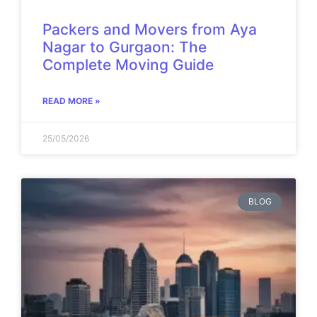
Packers and Movers from Aya
Nagar to Gurgaon: The
Complete Moving Guide
READ MORE »
25/05/2026
BLOG