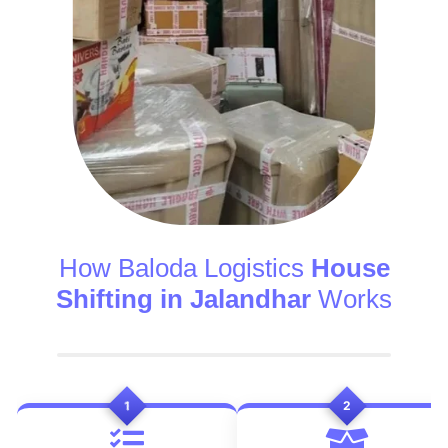
How Baloda Logistics
House
Shifting in Jalandhar
Works
1
2