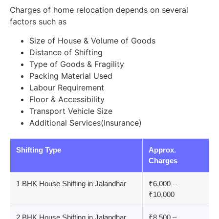
Charges of home relocation depends on several
factors such as
Size of House & Volume of Goods
Distance of Shifting
Type of Goods & Fragility
Packing Material Used
Labour Requirement
Floor & Accessibility
Transport Vehicle Size
Additional Services(Insurance)
Shifting Type
Approx.
Charges
1 BHK House Shifting in Jalandhar
₹6,000 –
₹10,000
2 BHK House Shifting in Jalandhar
₹8,500 –