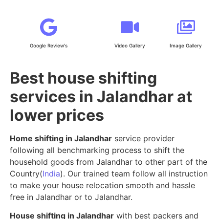
Google Review's
Video Gallery
Image Gallery
Best house shifting
services in Jalandhar at
lower prices
Home shifting in Jalandhar
service provider
following all benchmarking process to shift the
household goods from Jalandhar to other part of the
Country(
India
). Our trained team follow all instruction
to make your house relocation smooth and hassle
free in Jalandhar or to Jalandhar.
House shifting in Jalandhar
with best packers and