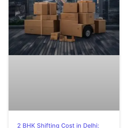
2 BHK Shifting Cost in Delhi: