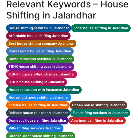
Relevant Keywords – House
Shifting in Jalandhar
House shifting services in Jalandhar
Local house shifting in Jalandhar
Affordable house shifting Jalandhar
Best house shifting company Jalandhar
Professional house shifting Jalandhar
Home relocation services in Jalandhar
1 BHK house shifting cost in Jalandhar
2 BHK house shifting charges Jalandhar
3 BHK house shifting in Jalandhar
House relocation with insurance Jalandhar
Household goods shifting Jalandhar
Trusted house shifting in Jalandhar
Cheap house shifting Jalandhar
Reliable house relocation Jalandhar
Flat shifting services in Jalandhar
Domestic house shifting Jalandhar
Apartment shifting in Jalandhar
Villa shifting services Jalandhar
Door-to-door house shifting Jalandhar