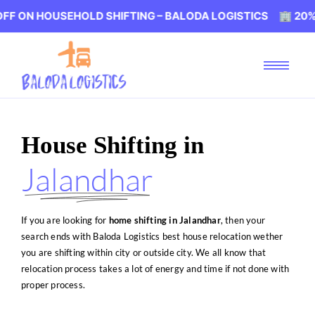
SEHOLD SHIFTING – BALODA LOGISTICS 🏢 20% OFF ON HO
House Shifting in
Jalandhar
If you are looking for
home shifting in Jalandhar
, then your
search ends with Baloda Logistics best house relocation wether
you are shifting within city or outside city. We all know that
relocation process takes a lot of energy and time if not done with
proper process.