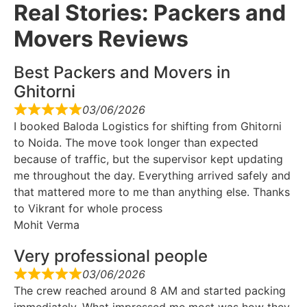
Real Stories: Packers and
Movers Reviews
Best Packers and Movers in
Ghitorni
03/06/2026
I booked Baloda Logistics for shifting from Ghitorni
to Noida. The move took longer than expected
because of traffic, but the supervisor kept updating
me throughout the day. Everything arrived safely and
that mattered more to me than anything else. Thanks
to Vikrant for whole process
Mohit Verma
Very professional people
03/06/2026
The crew reached around 8 AM and started packing
immediately. What impressed me most was how they