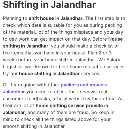
Shifting in Jalandhar
Planning to
shift house in Jalandhar
. The first step is to
check which date is suitable for you as during packing
of the material, lot of the things misplace and your day
to day work can get impact on that day. Before
House
shifting in Jalandhar
, you should make a checklist of
the items that you have in your house. Plan 2 or 3
weeks before your home shift in Jalandhar. We Baloda
Logistics, well known for best home relocation services,
try our
house shifting in Jalandhar
services.
Or if you going with other
packers and movers
Jalandhar
you need to check their reviews, real
customers feedbacks, official website & their office. As
their are lot of
home shifting service provide in
Jalandhar
, and many of them are fraud. So keep in
mind to check all the things listed above for your
smooth shifting in Jalandhar.