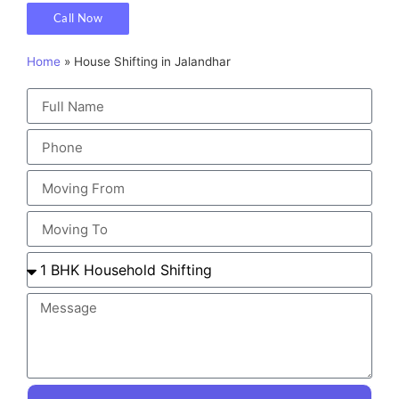
Call Now
Home
»
House Shifting in Jalandhar