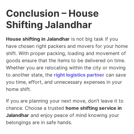
Conclusion – House
Shifting Jalandhar
House shifting in Jalandhar
is not big task if you
have chosen right packers and movers for your home
shift. With proper packing, loading and movement of
goods ensure that the items to be delivered on time.
Whether you are relocating within the city or moving
to another state, the
right logistics partner
can save
you time, effort, and unnecessary expenses in your
home shift.
If you are planning your next move, don’t leave it to
chance. Choose a trusted
home shifting service in
Jalandhar
and enjoy peace of mind knowing your
belongings are in safe hands.