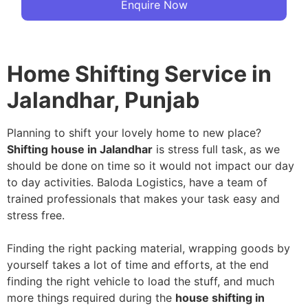
Enquire Now
Home Shifting Service in
Jalandhar, Punjab
Planning to shift your lovely home to new place?
Shifting house in Jalandhar
is stress full task, as we
should be done on time so it would not impact our day
to day activities. Baloda Logistics, have a team of
trained professionals that makes your task easy and
stress free.
Finding the right packing material, wrapping goods by
yourself takes a lot of time and efforts, at the end
finding the right vehicle to load the stuff, and much
more things required during the
house shifting in