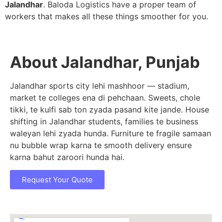
Jalandhar
. Baloda Logistics have a proper team of
workers that makes all these things smoother for you.
About Jalandhar, Punjab
Jalandhar sports city lehi mashhoor — stadium,
market te colleges ena di pehchaan. Sweets, chole
tikki, te kulfi sab ton zyada pasand kite jande. House
shifting in Jalandhar students, families te business
waleyan lehi zyada hunda. Furniture te fragile samaan
nu bubble wrap karna te smooth delivery ensure
karna bahut zaroori hunda hai.
Request Your Quote