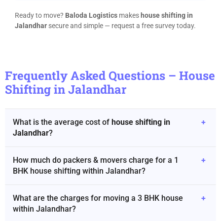
Ready to move?
Baloda Logistics
makes
house shifting in
Jalandhar
secure and simple — request a free survey today.
Frequently Asked Questions – House
Shifting in Jalandhar
What is the average cost of
house shifting in
+
Jalandhar
?
How much do packers & movers charge for a 1
+
BHK house shifting within Jalandhar?
What are the charges for moving a 3 BHK house
+
within Jalandhar?