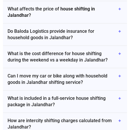
What affects the price of
house shifting in
+
Jalandhar
?
Do Baloda Logistics provide insurance for
+
household goods in Jalandhar?
What is the cost difference for house shifting
+
during the weekend vs a weekday in Jalandhar?
Can I move my car or bike along with household
+
goods in Jalandhar shifting service?
What is included in a full-service house shifting
+
package in Jalandhar?
How are intercity shifting charges calculated from
+
Jalandhar?