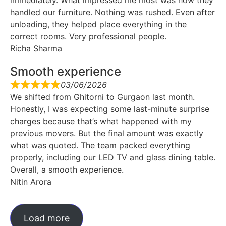
handled our furniture. Nothing was rushed. Even after
unloading, they helped place everything in the
correct rooms. Very professional people.
Richa Sharma
Smooth experience
03/06/2026
We shifted from Ghitorni to Gurgaon last month.
Honestly, I was expecting some last-minute surprise
charges because that’s what happened with my
previous movers. But the final amount was exactly
what was quoted. The team packed everything
properly, including our LED TV and glass dining table.
Overall, a smooth experience.
Nitin Arora
Load more