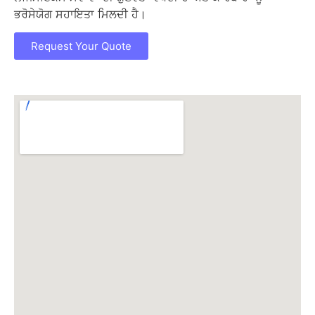
ਭਰੋਸੇਯੋਗ ਸਹਾਇਤਾ ਮਿਲਦੀ ਹੈ।
Request Your Quote