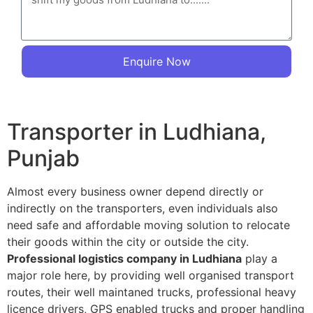
Enquire Now
Transporter in Ludhiana,
Punjab
Almost every business owner depend directly or
indirectly on the transporters, even individuals also
need safe and affordable moving solution to relocate
their goods within the city or outside the city.
Professional logistics company in Ludhiana
play a
major role here, by providing well organised transport
routes, their well maintaned trucks, professional heavy
licence drivers, GPS enabled trucks and proper handling