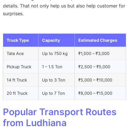
details. That not only help us but also help customer for
surprises.
Truck Type
Capacity
Estimated Charges
Tata Ace
Up to 750 kg
₹1,500 – ₹3,000
Pickup Truck
1 – 1.5 Ton
₹2,500 – ₹5,000
14 ft Truck
Up to 3 Ton
₹5,000 – ₹10,000
20 ft Truck
Up to 7 Ton
₹8,000 – ₹15,000
Popular Transport Routes
from Ludhiana