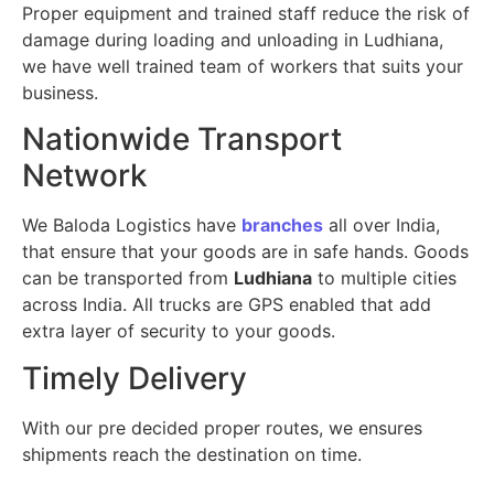
Proper equipment and trained staff reduce the risk of
damage during loading and unloading in Ludhiana,
we have well trained team of workers that suits your
business.
Nationwide Transport
Network
We Baloda Logistics have
branches
all over India,
that ensure that your goods are in safe hands. Goods
can be transported from
Ludhiana
to multiple cities
across India. All trucks are GPS enabled that add
extra layer of security to your goods.
Timely Delivery
With our pre decided proper routes, we ensures
shipments reach the destination on time.