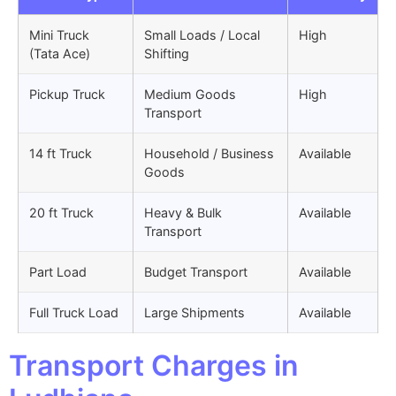
Mini Truck
Small Loads / Local
High
(Tata Ace)
Shifting
Pickup Truck
Medium Goods
High
Transport
14 ft Truck
Household / Business
Available
Goods
20 ft Truck
Heavy & Bulk
Available
Transport
Part Load
Budget Transport
Available
Full Truck Load
Large Shipments
Available
Transport Charges in