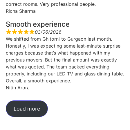
correct rooms. Very professional people.
Richa Sharma
Smooth experience
03/06/2026
We shifted from Ghitorni to Gurgaon last month.
Honestly, I was expecting some last-minute surprise
charges because that’s what happened with my
previous movers. But the final amount was exactly
what was quoted. The team packed everything
properly, including our LED TV and glass dining table.
Overall, a smooth experience.
Nitin Arora
Load more