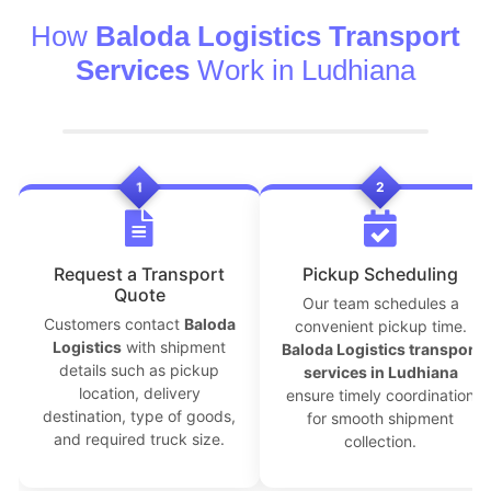
How
Baloda Logistics Transport
Services
Work in Ludhiana
1
2
Request a Transport
Pickup Scheduling
Quote
Our team schedules a
Customers contact
Baloda
convenient pickup time.
Logistics
with shipment
Baloda Logistics transport
details such as pickup
services in Ludhiana
location, delivery
ensure timely coordination
destination, type of goods,
for smooth shipment
and required truck size.
collection.