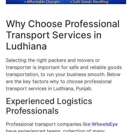
Why Choose Professional
Transport Services in
Ludhiana
Selecting the right packers and movers or
transporter is important for safe and reliable goods
transportation, to run your business smooth. Below
are the key factors why to choose professional
transport services in Ludhiana, Punjab.
Experienced Logistics
Professionals
Professional transport companies like
WheelsEye
have experienced teams, collection of many