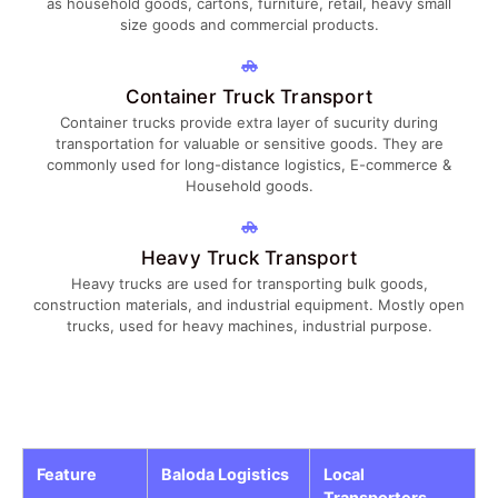
as household goods, cartons, furniture, retail, heavy small
size goods and commercial products.
Container Truck Transport
Container trucks provide extra layer of sucurity during
transportation for valuable or sensitive goods. They are
commonly used for long-distance logistics, E-commerce &
Household goods.
Heavy Truck Transport
Heavy trucks are used for transporting bulk goods,
construction materials, and industrial equipment. Mostly open
trucks, used for heavy machines, industrial purpose.
Feature
Baloda Logistics
Local
Transporters