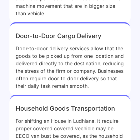
machine movement that are in bigger size
than vehicle.
Door-to-Door Cargo Delivery
Door-to-door delivery services allow that the
goods to be picked up from one location and
delivered directly to the destination, reducing
the stress of the firm or company. Businesses
often require door to door delivery so that
their daily task remain smooth.
Household Goods Transportation
For shifting an House in Ludhiana, it require
proper covered covered vechicle may be
EECO van bust be covered, as the household