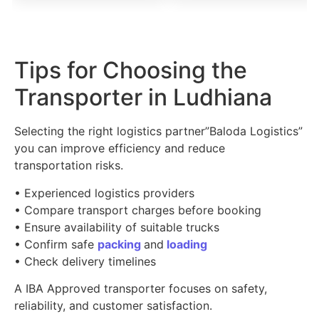
Tips for Choosing the
Transporter in Ludhiana
Selecting the right logistics partner”Baloda Logistics”
you can improve efficiency and reduce
transportation risks.
• Experienced logistics providers
• Compare transport charges before booking
• Ensure availability of suitable trucks
• Confirm safe
packing
and
loading
• Check delivery timelines
A IBA Approved transporter focuses on safety,
reliability, and customer satisfaction.