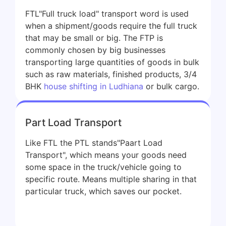
FTL"Full truck load" transport word is used
when a shipment/goods require the full truck
that may be small or big. The FTP is
commonly chosen by big businesses
transporting large quantities of goods in bulk
such as raw materials, finished products, 3/4
BHK
house shifting in Ludhiana
or bulk cargo.
Part Load Transport
Like FTL the PTL stands"Paart Load
Transport", which means your goods need
some space in the truck/vehicle going to
specific route. Means multiple sharing in that
particular truck, which saves our pocket.