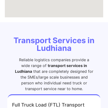
Transport Services in
Ludhiana
Reliable logistics companies provide a
wide range of
transport services in
Ludhiana
that are completely designed for
the SMEs/large scale businesses and
person who individual need truck or
transport service near to home.
Full Truck Load (FTL) Transport