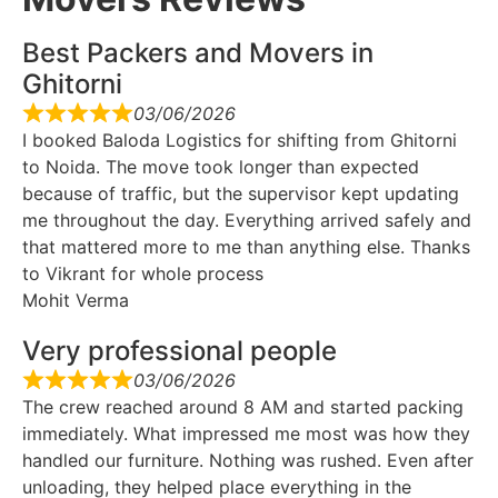
Best Packers and Movers in
Ghitorni
03/06/2026
I booked Baloda Logistics for shifting from Ghitorni
to Noida. The move took longer than expected
because of traffic, but the supervisor kept updating
me throughout the day. Everything arrived safely and
that mattered more to me than anything else. Thanks
to Vikrant for whole process
Mohit Verma
Very professional people
03/06/2026
The crew reached around 8 AM and started packing
immediately. What impressed me most was how they
handled our furniture. Nothing was rushed. Even after
unloading, they helped place everything in the