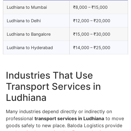
Ludhiana to Mumbai
₹8,000 – ₹15,000
Ludhiana to Delhi
₹12,000 – ₹20,000
Ludhiana to Bangalore
₹15,000 – ₹30,000
Ludhiana to Hyderabad
₹14,000 – ₹25,000
Industries That Use
Transport Services in
Ludhiana
Many industries depend directly or indirectly on
professional
transport services in Ludhiana
to move
goods safely to new place. Baloda Logistics provide