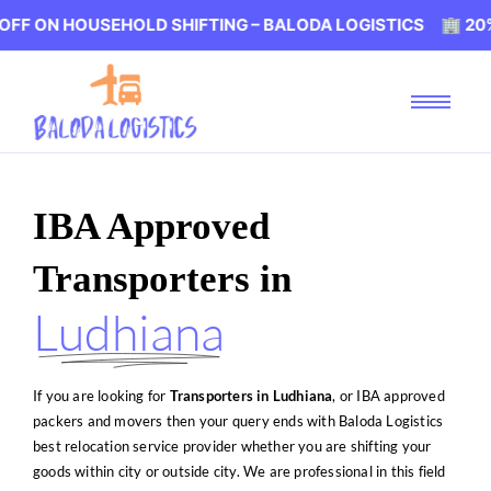
OUSEHOLD SHIFTING – BALODA LOGISTICS 🏢 20% OFF ON 
IBA Approved
Transporters in
Ludhiana
If you are looking for
Transporters
in Ludhiana
, or IBA approved
packers and movers then your query ends with Baloda Logistics
best relocation service provider whether you are shifting your
goods within city or outside city. We are professional in this field