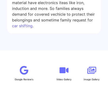
material have electronics iteas like iron,
induction and more. So families always
demand for covered vechicle to protect their
belongings and sometime family request for
car shifting
.
Google Review's
Video Gallery
Image Gallery