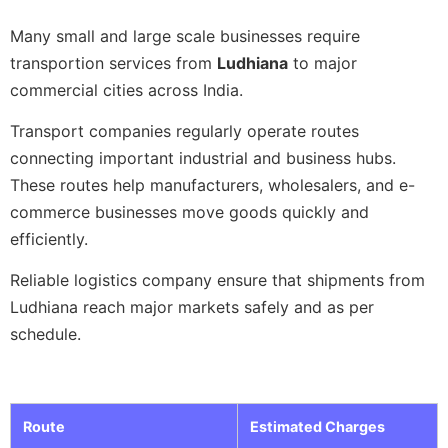
Many small and large scale businesses require
transportion services from
Ludhiana
to major
commercial cities across India.
Transport companies regularly operate routes
connecting important industrial and business hubs.
These routes help manufacturers, wholesalers, and e-
commerce businesses move goods quickly and
efficiently.
Reliable logistics company ensure that shipments from
Ludhiana reach major markets safely and as per
schedule.
Route
Estimated Charges