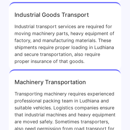
Industrial Goods Transport
Industrial transport services are required for
moving machinery parts, heavy equipment of
factory, and manufacturing materials. These
shipments require proper loading in Ludhiana
and secure transportation, also require
proper insurance of that goods.
Machinery Transportation
Transporting machinery requires experienced
professional packing team in Ludhiana and
suitable vehicles. Logistics companies ensure
that industrial machines and heavy equipment
are moved safely. Sometimes transporters,
also need permission from road transport for