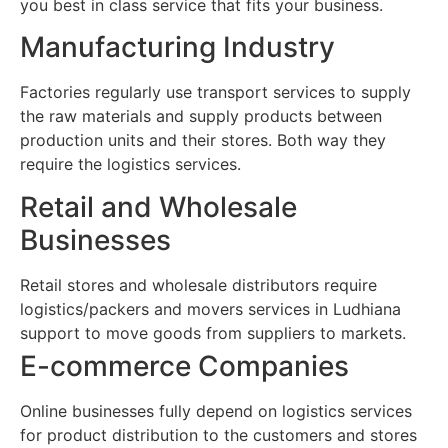
you best in class service that fits your business.
Manufacturing Industry
Factories regularly use transport services to supply
the raw materials and supply products between
production units and their stores. Both way they
require the logistics services.
Retail and Wholesale
Businesses
Retail stores and wholesale distributors require
logistics/packers and movers services in Ludhiana
support to move goods from suppliers to markets.
E-commerce Companies
Online businesses fully depend on logistics services
for product distribution to the customers and stores