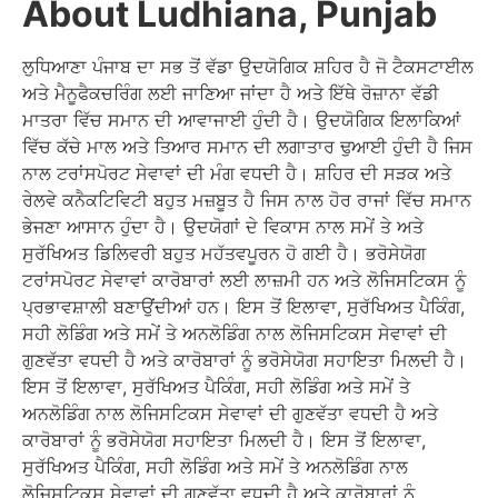
About Ludhiana, Punjab
ਲੁਧਿਆਣਾ ਪੰਜਾਬ ਦਾ ਸਭ ਤੋਂ ਵੱਡਾ ਉਦਯੋਗਿਕ ਸ਼ਹਿਰ ਹੈ ਜੋ ਟੈਕਸਟਾਈਲ
ਅਤੇ ਮੈਨੂਫੈਕਚਰਿੰਗ ਲਈ ਜਾਣਿਆ ਜਾਂਦਾ ਹੈ ਅਤੇ ਇੱਥੇ ਰੋਜ਼ਾਨਾ ਵੱਡੀ
ਮਾਤਰਾ ਵਿੱਚ ਸਮਾਨ ਦੀ ਆਵਾਜਾਈ ਹੁੰਦੀ ਹੈ। ਉਦਯੋਗਿਕ ਇਲਾਕਿਆਂ
ਵਿੱਚ ਕੱਚੇ ਮਾਲ ਅਤੇ ਤਿਆਰ ਸਮਾਨ ਦੀ ਲਗਾਤਾਰ ਢੁਆਈ ਹੁੰਦੀ ਹੈ ਜਿਸ
ਨਾਲ ਟਰਾਂਸਪੋਰਟ ਸੇਵਾਵਾਂ ਦੀ ਮੰਗ ਵਧਦੀ ਹੈ। ਸ਼ਹਿਰ ਦੀ ਸੜਕ ਅਤੇ
ਰੇਲਵੇ ਕਨੈਕਟਿਵਿਟੀ ਬਹੁਤ ਮਜ਼ਬੂਤ ਹੈ ਜਿਸ ਨਾਲ ਹੋਰ ਰਾਜਾਂ ਵਿੱਚ ਸਮਾਨ
ਭੇਜਣਾ ਆਸਾਨ ਹੁੰਦਾ ਹੈ। ਉਦਯੋਗਾਂ ਦੇ ਵਿਕਾਸ ਨਾਲ ਸਮੇਂ ਤੇ ਅਤੇ
ਸੁਰੱਖਿਅਤ ਡਿਲਿਵਰੀ ਬਹੁਤ ਮਹੱਤਵਪੂਰਨ ਹੋ ਗਈ ਹੈ। ਭਰੋਸੇਯੋਗ
ਟਰਾਂਸਪੋਰਟ ਸੇਵਾਵਾਂ ਕਾਰੋਬਾਰਾਂ ਲਈ ਲਾਜ਼ਮੀ ਹਨ ਅਤੇ ਲੋਜਿਸਟਿਕਸ ਨੂੰ
ਪ੍ਰਭਾਵਸ਼ਾਲੀ ਬਣਾਉਂਦੀਆਂ ਹਨ। ਇਸ ਤੋਂ ਇਲਾਵਾ, ਸੁਰੱਖਿਅਤ ਪੈਕਿੰਗ,
ਸਹੀ ਲੋਡਿੰਗ ਅਤੇ ਸਮੇਂ ਤੇ ਅਨਲੋਡਿੰਗ ਨਾਲ ਲੋਜਿਸਟਿਕਸ ਸੇਵਾਵਾਂ ਦੀ
ਗੁਣਵੱਤਾ ਵਧਦੀ ਹੈ ਅਤੇ ਕਾਰੋਬਾਰਾਂ ਨੂੰ ਭਰੋਸੇਯੋਗ ਸਹਾਇਤਾ ਮਿਲਦੀ ਹੈ।
ਇਸ ਤੋਂ ਇਲਾਵਾ, ਸੁਰੱਖਿਅਤ ਪੈਕਿੰਗ, ਸਹੀ ਲੋਡਿੰਗ ਅਤੇ ਸਮੇਂ ਤੇ
ਅਨਲੋਡਿੰਗ ਨਾਲ ਲੋਜਿਸਟਿਕਸ ਸੇਵਾਵਾਂ ਦੀ ਗੁਣਵੱਤਾ ਵਧਦੀ ਹੈ ਅਤੇ
ਕਾਰੋਬਾਰਾਂ ਨੂੰ ਭਰੋਸੇਯੋਗ ਸਹਾਇਤਾ ਮਿਲਦੀ ਹੈ। ਇਸ ਤੋਂ ਇਲਾਵਾ,
ਸੁਰੱਖਿਅਤ ਪੈਕਿੰਗ, ਸਹੀ ਲੋਡਿੰਗ ਅਤੇ ਸਮੇਂ ਤੇ ਅਨਲੋਡਿੰਗ ਨਾਲ
ਲੋਜਿਸਟਿਕਸ ਸੇਵਾਵਾਂ ਦੀ ਗੁਣਵੱਤਾ ਵਧਦੀ ਹੈ ਅਤੇ ਕਾਰੋਬਾਰਾਂ ਨੂੰ