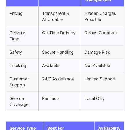
Pricing
Transparent &
Hidden Charges
Affordable
Possible
Delivery
On-Time Delivery
Delays Common
Time
Safety
Secure Handling
Damage Risk
Tracking
Available
Not Available
Customer
24/7 Assistance
Limited Support
Support
Service
Pan India
Local Only
Coverage
Service Type
Best For
Availability