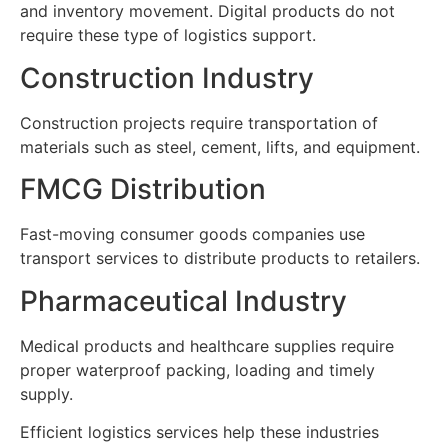
and inventory movement. Digital products do not
require these type of logistics support.
Construction Industry
Construction projects require transportation of
materials such as steel, cement, lifts, and equipment.
FMCG Distribution
Fast-moving consumer goods companies use
transport services to distribute products to retailers.
Pharmaceutical Industry
Medical products and healthcare supplies require
proper waterproof packing, loading and timely
supply.
Efficient logistics services help these industries