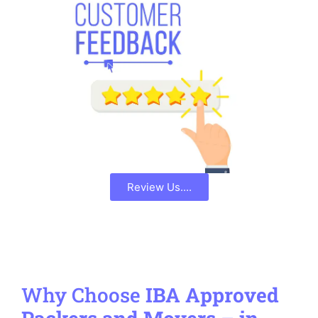
Review Us....
Why Choose
IBA Approved