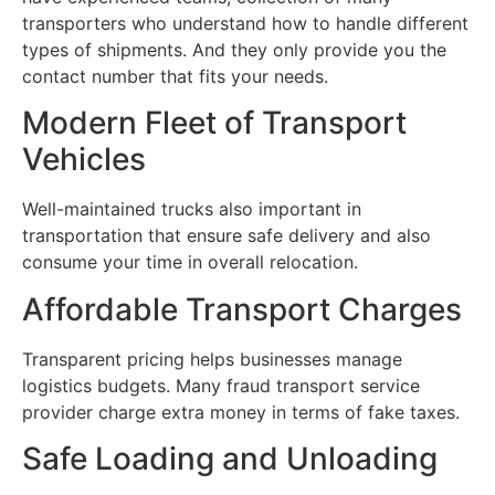
transporters who understand how to handle different
types of shipments. And they only provide you the
contact number that fits your needs.
Modern Fleet of Transport
Vehicles
Well-maintained trucks also important in
transportation that ensure safe delivery and also
consume your time in overall relocation.
Affordable Transport Charges
Transparent pricing helps businesses manage
logistics budgets. Many fraud transport service
provider charge extra money in terms of fake taxes.
Safe Loading and Unloading