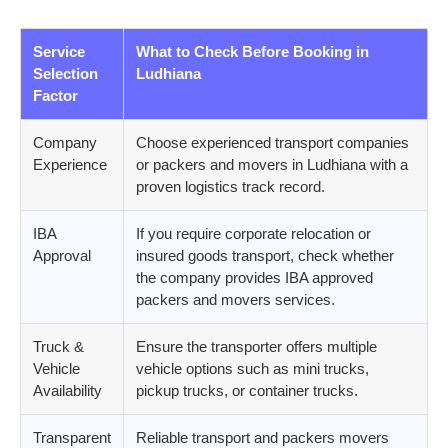
Service
What to Check Before Booking in
Selection
Ludhiana
Factor
Company
Choose experienced transport companies
Experience
or packers and movers in Ludhiana with a
proven logistics track record.
IBA
If you require corporate relocation or
Approval
insured goods transport, check whether
the company provides IBA approved
packers and movers services.
Truck &
Ensure the transporter offers multiple
Vehicle
vehicle options such as mini trucks,
Availability
pickup trucks, or container trucks.
Transparent
Reliable transport and packers movers