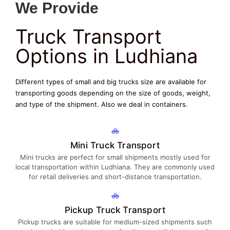
We Provide
Truck Transport
Options in Ludhiana
Different types of small and big trucks size are available for
transporting goods depending on the size of goods, weight,
and type of the shipment. Also we deal in containers.
Mini Truck Transport
Mini trucks are perfect for small shipments mostly used for
local transportation within Ludhiana. They are commonly used
for retail deliveries and short-distance transportation.
Pickup Truck Transport
Pickup trucks are suitable for medium-sized shipments such