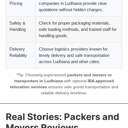
Pricing
companies in Ludhiana provide clear
quotations without hidden charges.
Safety &
Check for proper packaging materials,
Handling
safe loading methods, and trained staff for
handling goods.
Delivery
Choose logistics providers known for
Reliability
timely delivery and safe transportation
across Ludhiana and other cities.
*Tip: Choosing experienced
packers and movers or
transporters in Ludhiana
with optional
IBA approved
relocation services
ensures safe goods transportation and
reliable delivery timelines.
Real Stories: Packers and
Movers Reviews