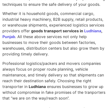
techniques to ensure the safe delivery of your goods.
Whether it is household goods, commercial cargo,
industrial heavy machinery, B2B supply, retail products,
or warehouse shipments, experienced logistics services
providers offer
goods transport services in
Ludhiana
,
Punjab
. All these above services not only help
businesses to move their goods between factories,
warehouses, distribution centers but also grow them by
providing timely delivery.
Professional logistics/packers and movers companies
always focus on proper route planning, vehicle
maintenance, and timely delivery so that shipments can
reach their destination safely. Choosing the right
transporter in
Ludhiana
ensures businesses to grow up
without compromise in fake promises of the tranporters
that “we are on the way/reach soon”.