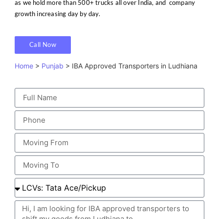
as we hold more than 500+ trucks all over India, and company
growth increasing day by day.
Call Now
Home
>
Punjab
> IBA Approved Transporters in Ludhiana