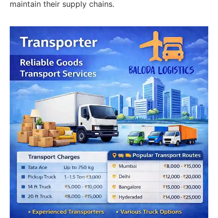
maintain their supply chains.