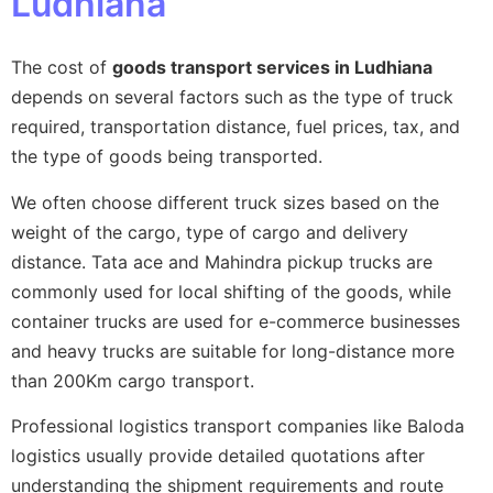
Ludhiana
The cost of
goods transport services in Ludhiana
depends on several factors such as the type of truck
required, transportation distance, fuel prices, tax, and
the type of goods being transported.
We often choose different truck sizes based on the
weight of the cargo, type of cargo and delivery
distance. Tata ace and Mahindra pickup trucks are
commonly used for local shifting of the goods, while
container trucks are used for e-commerce businesses
and heavy trucks are suitable for long-distance more
than 200Km cargo transport.
Professional logistics transport companies like Baloda
logistics usually provide detailed quotations after
understanding the shipment requirements and route