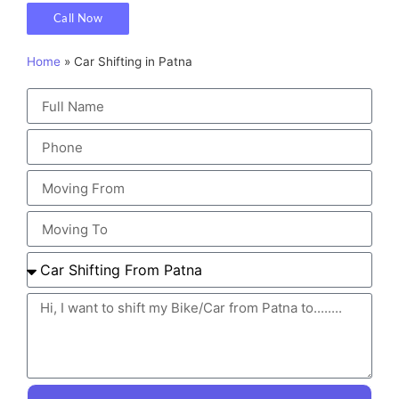
Call Now
Home
»
Car Shifting in Patna