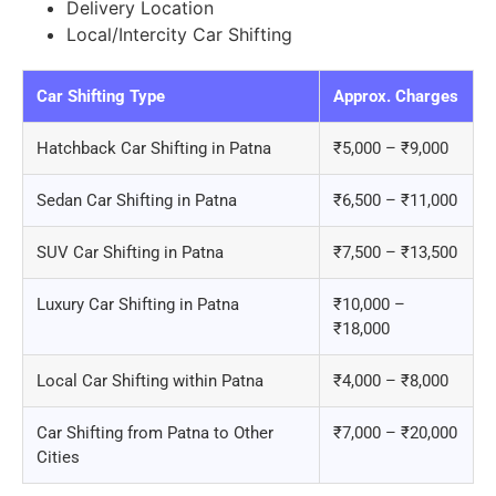
Delivery Location
Local/Intercity Car Shifting
Car Shifting Type
Approx. Charges
Hatchback Car Shifting in Patna
₹5,000 – ₹9,000
Sedan Car Shifting in Patna
₹6,500 – ₹11,000
SUV Car Shifting in Patna
₹7,500 – ₹13,500
Luxury Car Shifting in Patna
₹10,000 –
₹18,000
Local Car Shifting within Patna
₹4,000 – ₹8,000
Car Shifting from Patna to Other
₹7,000 – ₹20,000
Cities