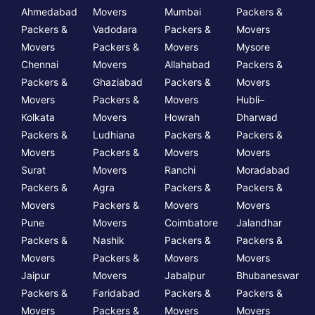
Ahmedabad
Movers
Mumbai
Packers &
Packers &
Vadodara
Packers &
Movers
Movers
Packers &
Movers
Mysore
Chennai
Movers
Allahabad
Packers &
Packers &
Ghaziabad
Packers &
Movers
Movers
Packers &
Movers
Hubli–
Kolkata
Movers
Howrah
Dharwad
Packers &
Ludhiana
Packers &
Packers &
Movers
Packers &
Movers
Movers
Surat
Movers
Ranchi
Moradabad
Packers &
Agra
Packers &
Packers &
Movers
Packers &
Movers
Movers
Pune
Movers
Coimbatore
Jalandhar
Packers &
Nashik
Packers &
Packers &
Movers
Packers &
Movers
Movers
Jaipur
Movers
Jabalpur
Bhubaneswar
Packers &
Faridabad
Packers &
Packers &
Movers
Packers &
Movers
Movers