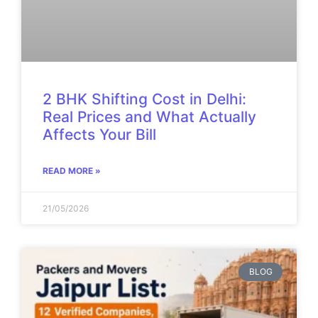
2 BHK Shifting Cost in Delhi:
Real Prices and What Actually
Affects Your Bill
READ MORE »
21/05/2026
BLOG