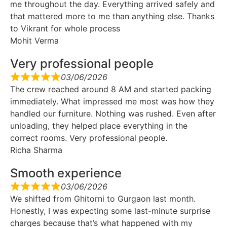
me throughout the day. Everything arrived safely and
that mattered more to me than anything else. Thanks
to Vikrant for whole process
Mohit Verma
Very professional people
03/06/2026
The crew reached around 8 AM and started packing
immediately. What impressed me most was how they
handled our furniture. Nothing was rushed. Even after
unloading, they helped place everything in the
correct rooms. Very professional people.
Richa Sharma
Smooth experience
03/06/2026
We shifted from Ghitorni to Gurgaon last month.
Honestly, I was expecting some last-minute surprise
charges because that’s what happened with my