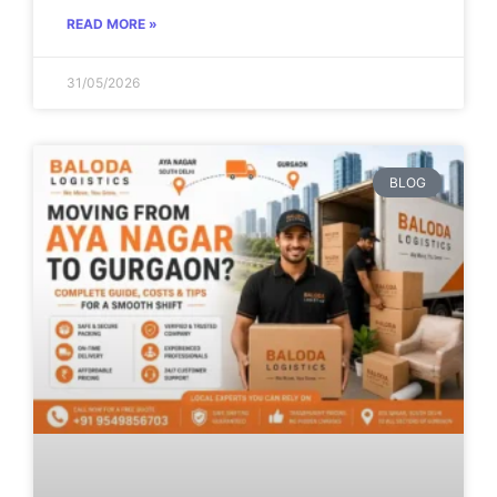
READ MORE »
31/05/2026
BLOG