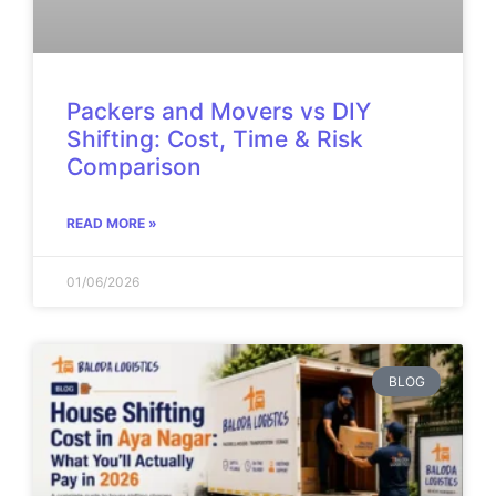
Packers and Movers vs DIY
Shifting: Cost, Time & Risk
Comparison
READ MORE »
01/06/2026
BLOG