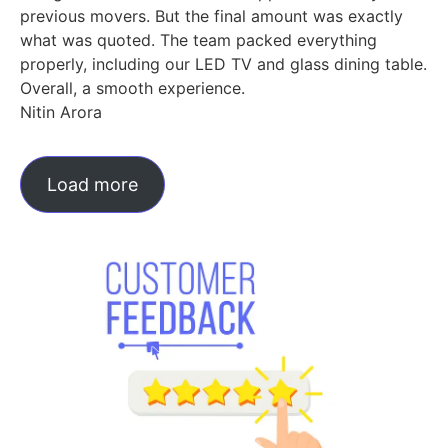
previous movers. But the final amount was exactly
what was quoted. The team packed everything
properly, including our LED TV and glass dining table.
Overall, a smooth experience.
Nitin Arora
Load more