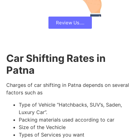
Review Us....
Car Shifting Rates in
Patna
Charges of car shifting in Patna depends on several
factors such as
Type of Vehicle “Hatchbacks, SUV’s, Saden,
Luxury Car”.
Packing materials used according to car
Size of the Vechicle
Types of Services you want