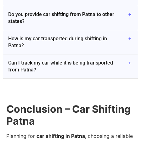
Do you provide
car shifting from Patna to other
+
states
?
How is my car transported during shifting in
+
Patna?
Can I track my car while it is being transported
+
from Patna?
Conclusion – Car Shifting
Patna
Planning for
car shifting in Patna
, choosing a reliable