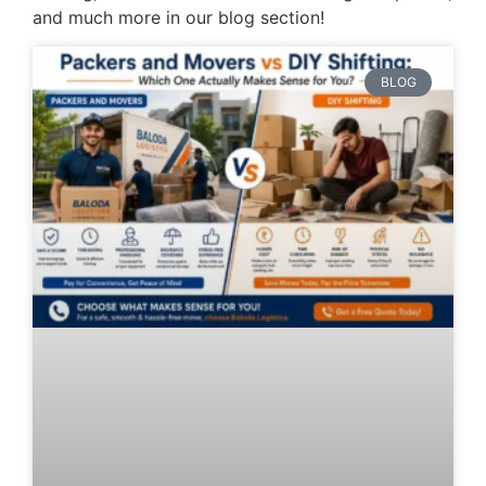
and much more in our blog section!
BLOG