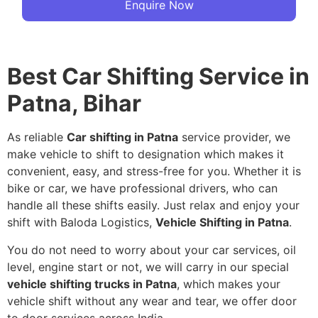
Enquire Now
Best Car Shifting Service in
Patna, Bihar
As reliable
Car shifting in Patna
service provider, we
make vehicle to shift to designation which makes it
convenient, easy, and stress-free for you. Whether it is
bike or car, we have professional drivers, who can
handle all these shifts easily. Just relax and enjoy your
shift with Baloda Logistics,
Vehicle Shifting in Patna
.
You do not need to worry about your car services, oil
level, engine start or not, we will carry in our special
vehicle shifting trucks in Patna
, which makes your
vehicle shift without any wear and tear, we offer door
to door services across India.