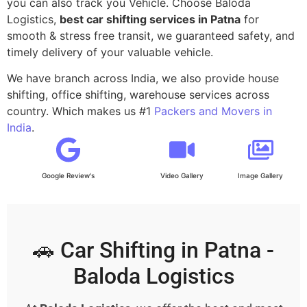
you can also track you Vehicle. Choose Baloda
Logistics,
best car shifting services in Patna
for
smooth & stress free transit, we guaranteed safety, and
timely delivery of your valuable vehicle.
We have branch across India, we also provide house
shifting, office shifting, warehouse services across
country. Which makes us #1
Packers and Movers in
India
.
Google Review's
Video Gallery
Image Gallery
🚗 Car Shifting in Patna -
Baloda Logistics