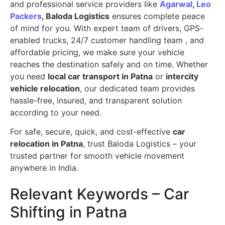
and professional service providers like
Agarwal
,
Leo
Packers
, Baloda Logistics
ensures complete peace
of mind for you. With expert team of drivers, GPS-
enabled trucks, 24/7 customer handling team , and
affordable pricing, we make sure your vehicle
reaches the destination safely and on time. Whether
you need
local car transport in Patna
or
intercity
vehicle relocation
, our dedicated team provides
hassle-free, insured, and transparent solution
according to your need.
For safe, secure, quick, and cost-effective
car
relocation in Patna
, trust Baloda Logistics – your
trusted partner for smooth vehicle movement
anywhere in India.
Relevant Keywords – Car
Shifting in Patna