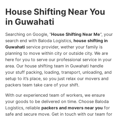
House Shifting Near You
in Guwahati
Searching on Google, “
House Shifting Near Me
“, your
search end with Baloda Logistics,
house shifting in
Guwahati
service provider, wether your family is
planning to move within city or outside city. We are
here for you to serve our professional service in your
area. Our house shifting team in Guwahati handle
your stuff packing, loading, transport, unloading, and
setup to it’s place, so you just relax our movers and
packers team take care of your shift.
With our experienced team of workers, we ensure
your goods to be delivered on time. Choose Baloda
Logistics, reliable
packers and movers near you
for
safe and secure move. Get in touch with our team for