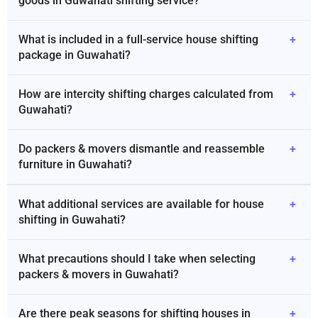
goods in Guwahati shifting service?
What is included in a full-service house shifting
+
package in Guwahati?
How are intercity shifting charges calculated from
+
Guwahati?
Do packers & movers dismantle and reassemble
+
furniture in Guwahati?
What additional services are available for house
+
shifting in Guwahati?
What precautions should I take when selecting
+
packers & movers in Guwahati?
Are there peak seasons for shifting houses in
+