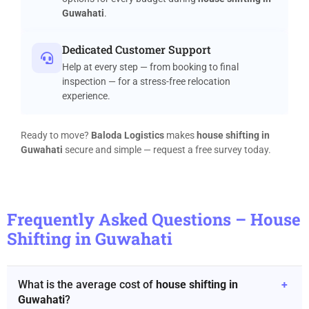
Guwahati
.
Dedicated Customer Support
Help at every step — from booking to final
inspection — for a stress-free relocation
experience.
Ready to move?
Baloda Logistics
makes
house shifting in
Guwahati
secure and simple — request a free survey today.
Frequently Asked Questions – House
Shifting in Guwahati
What is the average cost of
house shifting in
+
Guwahati
?