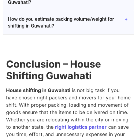
Guwahati?
How do you estimate packing volume/weight for
+
shifting in Guwahati?
Conclusion – House
Shifting Guwahati
House shifting in Guwahati
is not big task if you
have chosen right packers and movers for your home
shift. With proper packing, loading and movement of
goods ensure that the items to be delivered on time.
Whether you are relocating within the city or moving
to another state, the
right logistics partner
can save
you time, effort, and unnecessary expenses in your