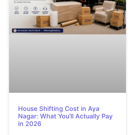
House Shifting Cost in Aya
Nagar: What You’ll Actually Pay
in 2026