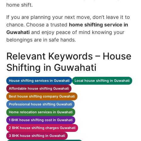
home shift.
If you are planning your next move, don’t leave it to
chance. Choose a trusted
home shifting service in
Guwahati
and enjoy peace of mind knowing your
belongings are in safe hands.
Relevant Keywords – House
Shifting in Guwahati
House shifting services in Guwahati
Local house shifting in Guwahati
Affordable house shifting Guwahati
Best house shifting company Guwahati
Professional house shifting Guwahati
Home relocation services in Guwahati
1 BHK house shifting cost in Guwahati
2 BHK house shifting charges Guwahati
3 BHK house shifting in Guwahati