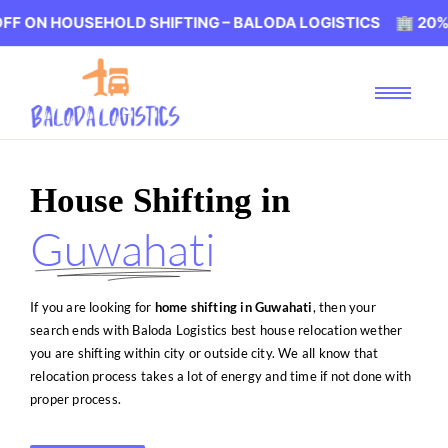
EHOLD SHIFTING – BALODA LOGISTICS 🏢 20% OFF ON HO
House Shifting in
Guwahati
If you are looking for
home shifting in Guwahati
, then your
search ends with Baloda Logistics best house relocation wether
you are shifting within city or outside city. We all know that
relocation process takes a lot of energy and time if not done with
proper process.