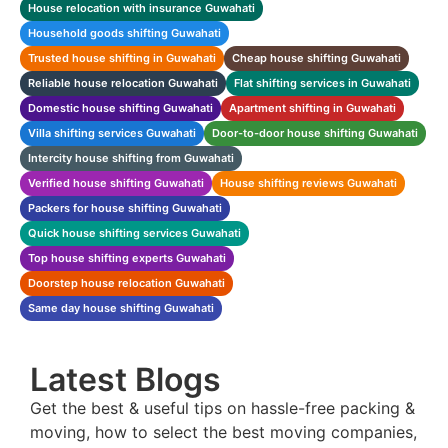
House relocation with insurance Guwahati
Household goods shifting Guwahati
Trusted house shifting in Guwahati
Cheap house shifting Guwahati
Reliable house relocation Guwahati
Flat shifting services in Guwahati
Domestic house shifting Guwahati
Apartment shifting in Guwahati
Villa shifting services Guwahati
Door-to-door house shifting Guwahati
Intercity house shifting from Guwahati
Verified house shifting Guwahati
House shifting reviews Guwahati
Packers for house shifting Guwahati
Quick house shifting services Guwahati
Top house shifting experts Guwahati
Doorstep house relocation Guwahati
Same day house shifting Guwahati
Latest Blogs
Get the best & useful tips on hassle-free packing &
moving, how to select the best moving companies,