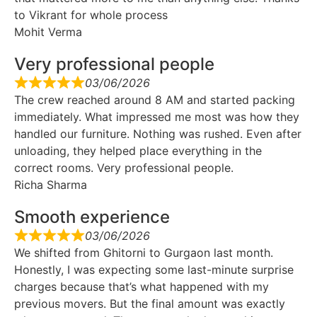
to Vikrant for whole process
Mohit Verma
Very professional people
03/06/2026
The crew reached around 8 AM and started packing
immediately. What impressed me most was how they
handled our furniture. Nothing was rushed. Even after
unloading, they helped place everything in the
correct rooms. Very professional people.
Richa Sharma
Smooth experience
03/06/2026
We shifted from Ghitorni to Gurgaon last month.
Honestly, I was expecting some last-minute surprise
charges because that’s what happened with my
previous movers. But the final amount was exactly