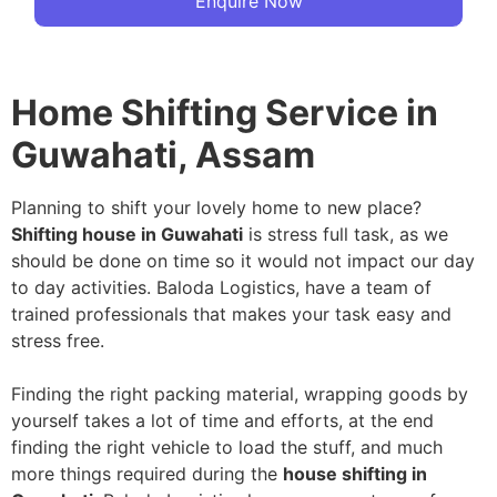
Enquire Now
Home Shifting Service in
Guwahati, Assam
Planning to shift your lovely home to new place?
Shifting house in Guwahati
is stress full task, as we
should be done on time so it would not impact our day
to day activities. Baloda Logistics, have a team of
trained professionals that makes your task easy and
stress free.
Finding the right packing material, wrapping goods by
yourself takes a lot of time and efforts, at the end
finding the right vehicle to load the stuff, and much
more things required during the
house shifting in