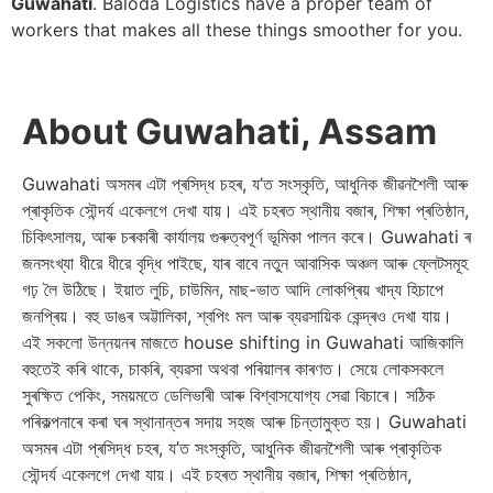
Guwahati
. Baloda Logistics have a proper team of
workers that makes all these things smoother for you.
About Guwahati, Assam
Guwahati অসমৰ এটা প্ৰসিদ্ধ চহৰ, য’ত সংস্কৃতি, আধুনিক জীৱনশৈলী আৰু
প্ৰাকৃতিক সৌন্দৰ্য একেলগে দেখা যায়। এই চহৰত স্থানীয় বজাৰ, শিক্ষা প্ৰতিষ্ঠান,
চিকিৎসালয়, আৰু চৰকাৰী কাৰ্যালয় গুৰুত্বপূর্ণ ভূমিকা পালন কৰে। Guwahati ৰ
জনসংখ্যা ধীরে ধীরে বৃদ্ধি পাইছে, যাৰ বাবে নতুন আবাসিক অঞ্চল আৰু ফ্লেটসমূহ
গঢ় লৈ উঠিছে। ইয়াত লুচি, চাউমিন, মাছ-ভাত আদি লোকপ্ৰিয় খাদ্য হিচাপে
জনপ্ৰিয়। বহু ডাঙৰ অট্টালিকা, শ্বপিং মল আৰু ব্যৱসায়িক কেন্দ্ৰও দেখা যায়।
এই সকলো উন্নয়নৰ মাজতে house shifting in Guwahati আজিকালি
বহুতেই কৰি থাকে, চাকৰি, ব্যৱসা অথবা পৰিয়ালৰ কাৰণত। সেয়ে লোকসকলে
সুৰক্ষিত পেকিং, সময়মতে ডেলিভাৰী আৰু বিশ্বাসযোগ্য সেৱা বিচাৰে। সঠিক
পৰিকল্পনাৰে কৰা ঘৰ স্থানান্তৰ সদায় সহজ আৰু চিন্তামুক্ত হয়। Guwahati
অসমৰ এটা প্ৰসিদ্ধ চহৰ, য’ত সংস্কৃতি, আধুনিক জীৱনশৈলী আৰু প্ৰাকৃতিক
সৌন্দৰ্য একেলগে দেখা যায়। এই চহৰত স্থানীয় বজাৰ, শিক্ষা প্ৰতিষ্ঠান,