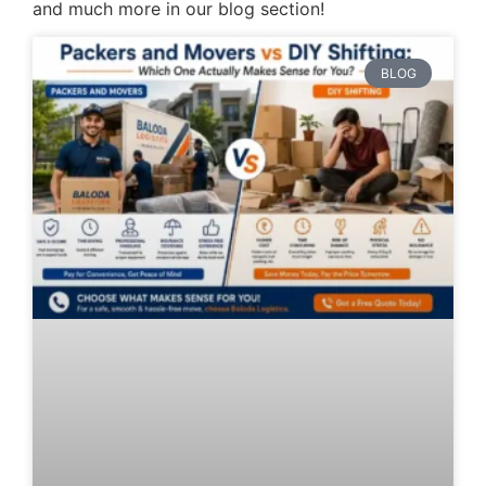
and much more in our blog section!
BLOG