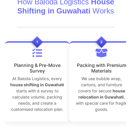
How Baloda Logistics
House
Shifting in Guwahati
Works
1
2
Planning & Pre-Move
Packing with Premium
Survey
Materials
At Baloda Logistics, every
We use bubble wrap,
house shifting in Guwahati
cartons, and furniture
starts with a survey to
covers for secure
house
calculate volume, packing
relocation in Guwahati
,
needs, and create a
with special care for fragile
customised relocation plan.
goods.