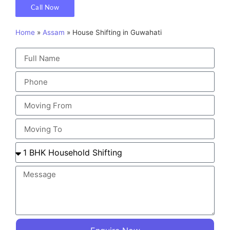
Call Now
Home
»
Assam
»
House Shifting in Guwahati