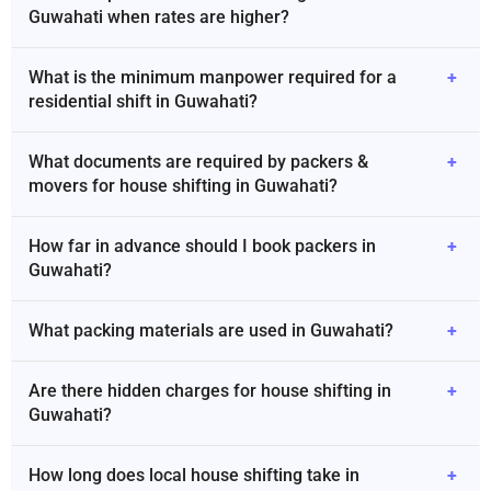
Guwahati when rates are higher?
What is the minimum manpower required for a
+
residential shift in Guwahati?
What documents are required by packers &
+
movers for house shifting in Guwahati?
How far in advance should I book packers in
+
Guwahati?
What packing materials are used in Guwahati?
+
Are there hidden charges for house shifting in
+
Guwahati?
How long does local house shifting take in
+