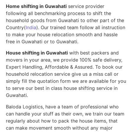
Home shifting in Guwahati
service provider
following all benchmarking process to shift the
household goods from Guwahati to other part of the
Country(
India
). Our trained team follow all instruction
to make your house relocation smooth and hassle
free in Guwahati or to Guwahati.
House shifting in Guwahati
with best packers and
movers in your area, we provide 100% safe delivery,
Expert Handling, Affordable & Assured. To book our
household relocation service give us a miss call or
simply fill the quotation form we are available for you
to serve our best in class house shifting service in
Guwahati.
Baloda Logistics, have a team of professional who
can handle your stuff as their own, we train our team
regularly about how to pack the house items, that
can make movement smooth without any major