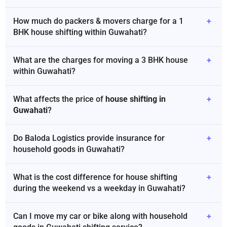
How much do packers & movers charge for a 1
+
BHK house shifting within Guwahati?
What are the charges for moving a 3 BHK house
+
within Guwahati?
What affects the price of
house shifting in
+
Guwahati
?
Do Baloda Logistics provide insurance for
+
household goods in Guwahati?
What is the cost difference for house shifting
+
during the weekend vs a weekday in Guwahati?
Can I move my car or bike along with household
+