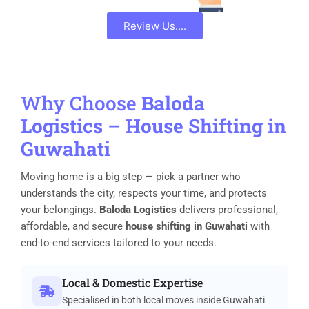
Review Us....
Why Choose
Baloda
Logistics
–
House Shifting in
Guwahati
Moving home is a big step — pick a partner who
understands the city, respects your time, and protects
your belongings.
Baloda Logistics
delivers professional,
affordable, and secure
house shifting in Guwahati
with
end-to-end services tailored to your needs.
Local & Domestic Expertise
Specialised in both local moves inside Guwahati