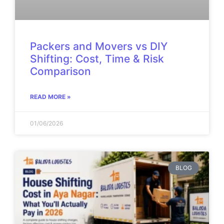
Packers and Movers vs DIY
Shifting: Cost, Time & Risk
Comparison
READ MORE »
01/06/2026
BLOG