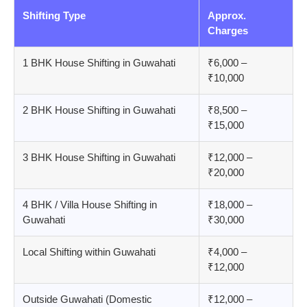
Shifting Type
Approx.
Charges
1 BHK House Shifting in Guwahati
₹6,000 –
₹10,000
2 BHK House Shifting in Guwahati
₹8,500 –
₹15,000
3 BHK House Shifting in Guwahati
₹12,000 –
₹20,000
4 BHK / Villa House Shifting in
₹18,000 –
Guwahati
₹30,000
Local Shifting within Guwahati
₹4,000 –
₹12,000
Outside Guwahati (Domestic
₹12,000 –