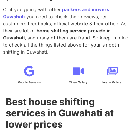
Or if you going with other
packers and movers
Guwahati
you need to check their reviews, real
customers feedbacks, official website & their office. As
their are lot of
home shifting service provide in
Guwahati
, and many of them are fraud. So keep in mind
to check all the things listed above for your smooth
shifting in Guwahati.
Google Review's
Video Gallery
Image Gallery
Best house shifting
services in Guwahati at
lower prices