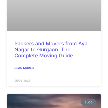
Packers and Movers from Aya
Nagar to Gurgaon: The
Complete Moving Guide
READ MORE »
25/05/2026
BLOG