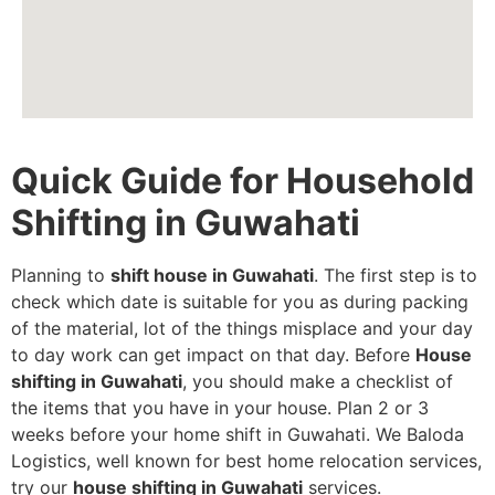
Quick Guide for Household
Shifting in Guwahati
Planning to
shift house in Guwahati
. The first step is to
check which date is suitable for you as during packing
of the material, lot of the things misplace and your day
to day work can get impact on that day. Before
House
shifting in Guwahati
, you should make a checklist of
the items that you have in your house. Plan 2 or 3
weeks before your home shift in Guwahati. We Baloda
Logistics, well known for best home relocation services,
try our
house shifting in Guwahati
services.