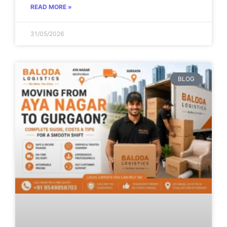
READ MORE »
31/05/2026
BLOG