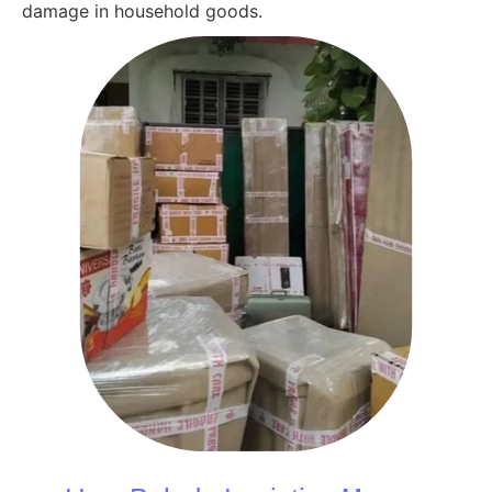
damage in household goods.