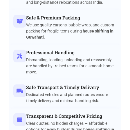
and long-distance relocations across India.
Safe & Premium Packing
We use quality cartons, bubble wrap, and custom
packing for fragile items during
house shifting in
Guwahati
.
Professional Handling
Dismantling, loading, unloading and reassembly
are handled by trained teams for a smooth home
move.
Safe Transport & Timely Delivery
Dedicated vehicles and planned routes ensure
timely delivery and minimal handling risk.
Transparent & Competitive Pricing
Clear quotes, no hidden charges — affordable
options for every budget during
house shifting in