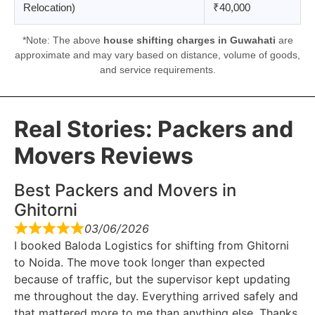
Relocation)
₹40,000
*Note: The above
house shifting charges in Guwahati
are
approximate and may vary based on distance, volume of goods,
and service requirements.
Real Stories: Packers and
Movers Reviews
Best Packers and Movers in
Ghitorni
03/06/2026
I booked Baloda Logistics for shifting from Ghitorni
to Noida. The move took longer than expected
because of traffic, but the supervisor kept updating
me throughout the day. Everything arrived safely and
that mattered more to me than anything else. Thanks