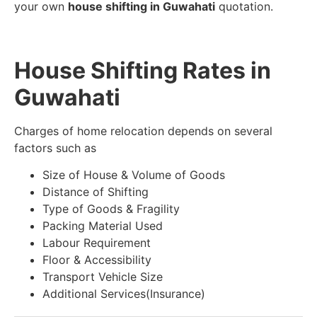
your own
house shifting in Guwahati
quotation.
House Shifting Rates in
Guwahati
Charges of home relocation depends on several
factors such as
Size of House & Volume of Goods
Distance of Shifting
Type of Goods & Fragility
Packing Material Used
Labour Requirement
Floor & Accessibility
Transport Vehicle Size
Additional Services(Insurance)