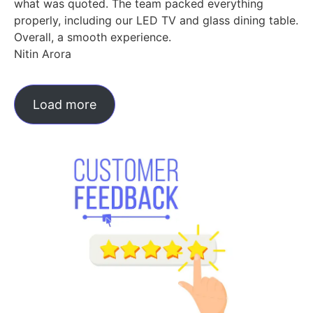
what was quoted. The team packed everything
properly, including our LED TV and glass dining table.
Overall, a smooth experience.
Nitin Arora
Load more