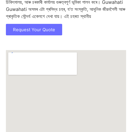
চিকিৎসালয়, আৰু চৰকাৰী কাৰ্যালয় গুৰুত্বপূর্ণ ভূমিকা পালন কৰে। Guwahati
Guwahati অসমৰ এটা প্ৰসিদ্ধ চহৰ, য’ত সংস্কৃতি, আধুনিক জীৱনশৈলী আৰু
প্ৰাকৃতিক সৌন্দৰ্য একেলগে দেখা যায়। এই চহৰত স্থানীয়
Request Your Quote