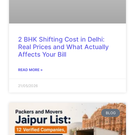
2 BHK Shifting Cost in Delhi:
Real Prices and What Actually
Affects Your Bill
READ MORE »
21/05/2026
BLOG