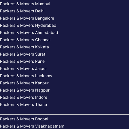
Packers & Movers Mumbai
Packers & Movers Delhi
Packers & Movers Bangalore
Packers & Movers Hyderabad
Packers & Movers Ahmedabad
Packers & Movers Chennai
Packers & Movers Kolkata
Packers & Movers Surat
Packers & Movers Pune
Packers & Movers Jaipur
Packers & Movers Lucknow
Packers & Movers Kanpur
Packers & Movers Nagpur
Packers & Movers Indore
Packers & Movers Thane
Packers & Movers Bhopal
Packers & Movers Visakhapatnam