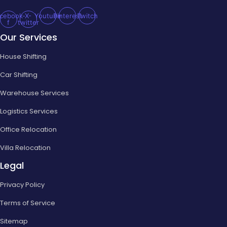
cebook-
X-
Youtube
Pinterest
Twitch
f
twitter
Our Services
House Shifting
Car Shifting
Warehouse Services
Logistics Services
Office Relocation
Villa Relocation
Legal
Privacy Policy
Terms of Service
Sitemap