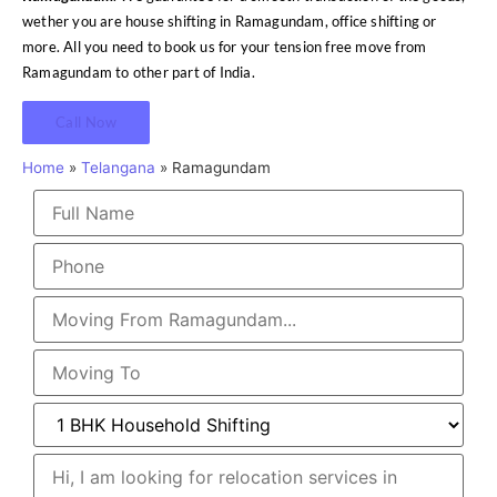
wether you are house shifting in Ramagundam, office shifting or
more. All you need to book us for your tension free move from
Ramagundam to other part of India.
Call Now
Home
»
Telangana
»
Ramagundam