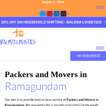
August 8, 2026
Twitter
Youtube
Linkedin
Instagram
OFF ON HOUSEHOLD SHIFTING – BALODA LOGISTICS 🏢 20
+91 8094169311
Packers and Movers in
Ramagundam
Our aim is to provide best in class service of
Packers and Movers in
Ramagundam
. We guarantee for a smooth transaction of the goods,