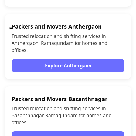
Packers and Movers Anthergaon
Trusted relocation and shifting services in
Anthergaon, Ramagundam for homes and
offices.
Explore Anthergaon
Packers and Movers Basanthnagar
Trusted relocation and shifting services in
Basanthnagar, Ramagundam for homes and
offices.