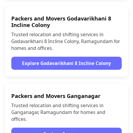
Packers and Movers Godavarikhani 8
Incline Colony
Trusted relocation and shifting services in
Godavarikhani 8 Incline Colony, Ramagundam for
homes and offices.
Explore Godavarikhani 8 Incline Colony
Packers and Movers Ganganagar
Trusted relocation and shifting services in
Ganganagar, Ramagundam for homes and
offices.