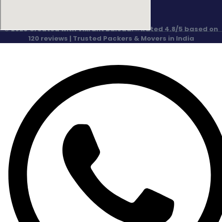
© 2026 Created with Vikrant Baloda. ⭐ Rated 4.8/5 based on
120 reviews | Trusted Packers & Movers in India