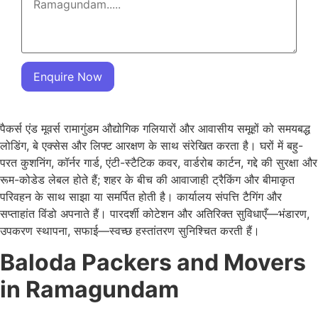
Enquire Now
पैकर्स एंड मूवर्स रामागुंडम औद्योगिक गलियारों और आवासीय समूहों को समयबद्ध
लोडिंग, बे एक्सेस और लिफ्ट आरक्षण के साथ संरेखित करता है। घरों में बहु-
परत कुशनिंग, कॉर्नर गार्ड, एंटी-स्टैटिक कवर, वार्डरोब कार्टन, गद्दे की सुरक्षा और
रूम-कोडेड लेबल होते हैं; शहर के बीच की आवाजाही ट्रैकिंग और बीमाकृत
परिवहन के साथ साझा या समर्पित होती है। कार्यालय संपत्ति टैगिंग और
सप्ताहांत विंडो अपनाते हैं। पारदर्शी कोटेशन और अतिरिक्त सुविधाएँ—भंडारण,
उपकरण स्थापना, सफाई—स्वच्छ हस्तांतरण सुनिश्चित करती हैं।
Baloda Packers and Movers
in Ramagundam