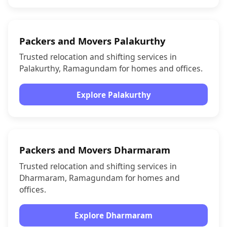
Packers and Movers Palakurthy
Trusted relocation and shifting services in
Palakurthy, Ramagundam for homes and offices.
Explore Palakurthy
Packers and Movers Dharmaram
Trusted relocation and shifting services in
Dharmaram, Ramagundam for homes and
offices.
Explore Dharmaram