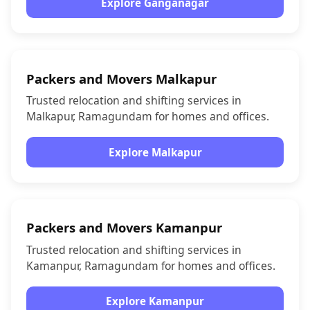
Explore Ganganagar
Packers and Movers Malkapur
Trusted relocation and shifting services in
Malkapur, Ramagundam for homes and offices.
Explore Malkapur
Packers and Movers Kamanpur
Trusted relocation and shifting services in
Kamanpur, Ramagundam for homes and offices.
Explore Kamanpur