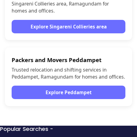
Singareni Collieries area, Ramagundam for
homes and offices.
Explore Singareni Collieries area
Packers and Movers Peddampet
Trusted relocation and shifting services in
Peddampet, Ramagundam for homes and offices.
Explore Peddampet
Popular Searches -