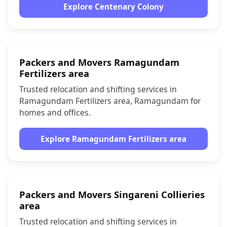
Explore Centenary Colony
Packers and Movers Ramagundam
Fertilizers area
Trusted relocation and shifting services in
Ramagundam Fertilizers area, Ramagundam for
homes and offices.
Explore Ramagundam Fertilizers area
Packers and Movers Singareni Collieries
area
Trusted relocation and shifting services in