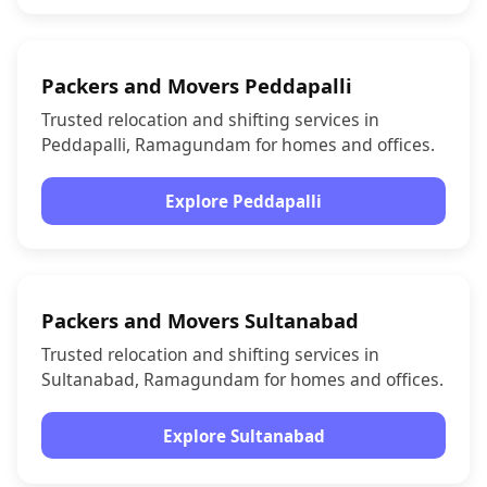
Packers and Movers Peddapalli
Trusted relocation and shifting services in
Peddapalli, Ramagundam for homes and offices.
Explore Peddapalli
Packers and Movers Sultanabad
Trusted relocation and shifting services in
Sultanabad, Ramagundam for homes and offices.
Explore Sultanabad