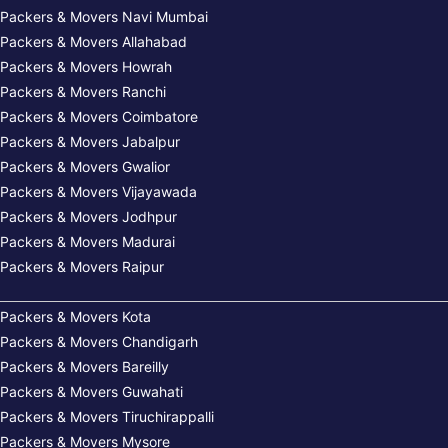
Packers & Movers Navi Mumbai
Packers & Movers Allahabad
Packers & Movers Howrah
Packers & Movers Ranchi
Packers & Movers Coimbatore
Packers & Movers Jabalpur
Packers & Movers Gwalior
Packers & Movers Vijayawada
Packers & Movers Jodhpur
Packers & Movers Madurai
Packers & Movers Raipur
Packers & Movers Kota
Packers & Movers Chandigarh
Packers & Movers Bareilly
Packers & Movers Guwahati
Packers & Movers Tiruchirappalli
Packers & Movers Mysore