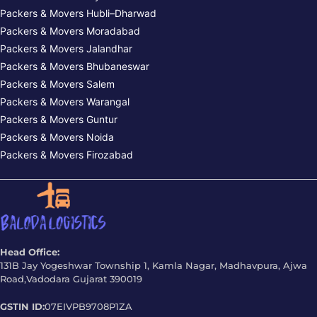
Packers & Movers Hubli–Dharwad
Packers & Movers Moradabad
Packers & Movers Jalandhar
Packers & Movers Bhubaneswar
Packers & Movers Salem
Packers & Movers Warangal
Packers & Movers Guntur
Packers & Movers Noida
Packers & Movers Firozabad
Head Office:
131B Jay Yogeshwar Township 1, Kamla Nagar, Madhavpura, Ajwa
Road,Vadodara Gujarat 390019
GSTIN ID:
07EIVPB9708P1ZA