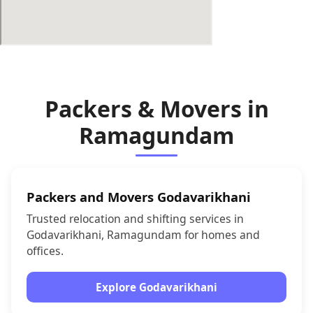
Packers & Movers in
Ramagundam
Packers and Movers Godavarikhani
Trusted relocation and shifting services in
Godavarikhani, Ramagundam for homes and
offices.
Explore Godavarikhani