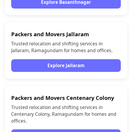
Explore Basanthnagar
Packers and Movers Jallaram
Trusted relocation and shifting services in
Jallaram, Ramagundam for homes and offices.
Explore Jallaram
Packers and Movers Centenary Colony
Trusted relocation and shifting services in
Centenary Colony, Ramagundam for homes and
offices.