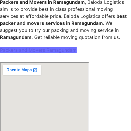
Packers and Movers in Ramagundam
, Baloda Logistics
aim is to provide best in class professional moving
services at affordable price. Baloda Logistics offers
best
packer and movers services in Ramagundam
. We
suggest you to try our packing and moving service in
Ramagundam
. Get reliable moving quotation from us.
Packers and Movers Ramagundam