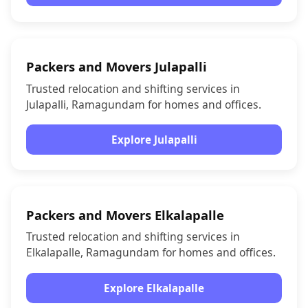
Packers and Movers Julapalli
Trusted relocation and shifting services in
Julapalli, Ramagundam for homes and offices.
Explore Julapalli
Packers and Movers Elkalapalle
Trusted relocation and shifting services in
Elkalapalle, Ramagundam for homes and offices.
Explore Elkalapalle