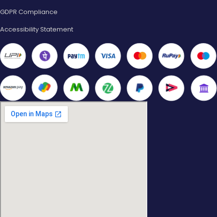
GDPR Compliance
Accessibility Statement