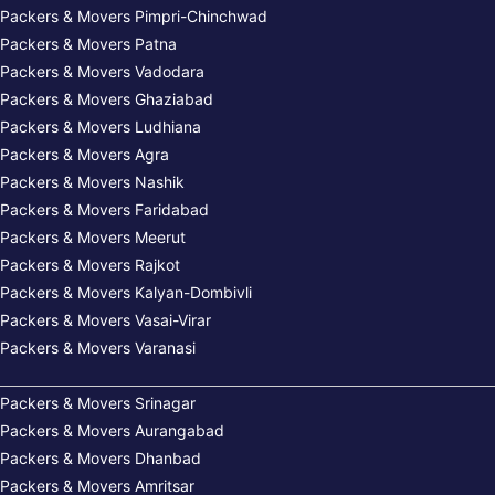
Packers & Movers Pimpri-Chinchwad
Packers & Movers Patna
Packers & Movers Vadodara
Packers & Movers Ghaziabad
Packers & Movers Ludhiana
Packers & Movers Agra
Packers & Movers Nashik
Packers & Movers Faridabad
Packers & Movers Meerut
Packers & Movers Rajkot
Packers & Movers Kalyan-Dombivli
Packers & Movers Vasai-Virar
Packers & Movers Varanasi
Packers & Movers Srinagar
Packers & Movers Aurangabad
Packers & Movers Dhanbad
Packers & Movers Amritsar