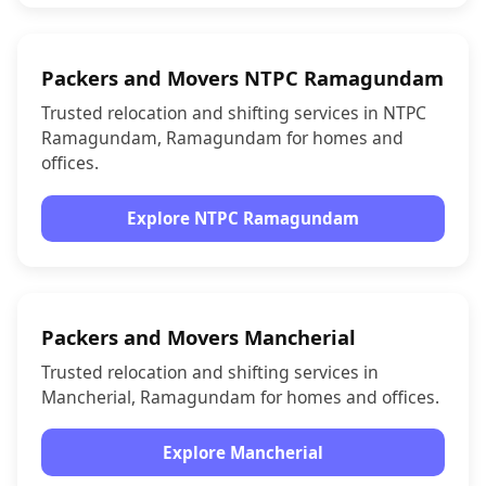
Packers and Movers NTPC Ramagundam
Trusted relocation and shifting services in NTPC
Ramagundam, Ramagundam for homes and
offices.
Explore NTPC Ramagundam
Packers and Movers Mancherial
Trusted relocation and shifting services in
Mancherial, Ramagundam for homes and offices.
Explore Mancherial