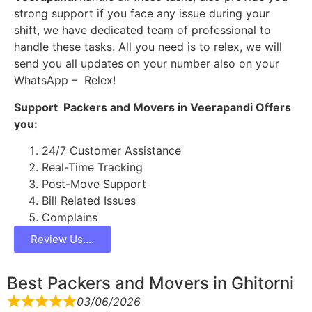
strong support if you face any issue during your
shift, we have dedicated team of professional to
handle these tasks. All you need is to relex, we will
send you all updates on your number also on your
WhatsApp – Relex!
Support Packers and Movers in Veerapandi Offers
you:
24/7 Customer Assistance
Real-Time Tracking
Post-Move Support
Bill Related Issues
Complains
Review Us....
Best Packers and Movers in Ghitorni
03/06/2026