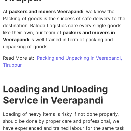
At
packers and movers Veerapandi
, we know the
Packing of goods is the success of safe delivery to the
destination. Baloda Logistics care every single goods
like their own, our team of
packers and movers in
Veerapandi
is well trained in term of packing and
unpacking of goods.
Read More at:
Packing and Unpacking in Veerapandi,
Tiruppur
Loading and Unloading
Service in Veerapandi
Loading of heavy items is risky if not done properly,
should be done by proper care and professional, we
have experienced and trained labour for the same task