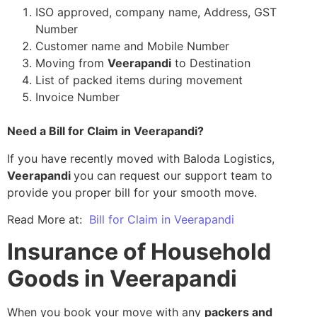
ISO approved, company name, Address, GST
Number
Customer name and Mobile Number
Moving from
Veerapandi
to Destination
List of packed items during movement
Invoice Number
Need a Bill for Claim in Veerapandi?
If you have recently moved with Baloda Logistics,
Veerapandi
you can request our support team to
provide you proper bill for your smooth move.
Read More at:
Bill for Claim in Veerapandi
Insurance of Household
Goods in Veerapandi
When you book your move with any
packers and