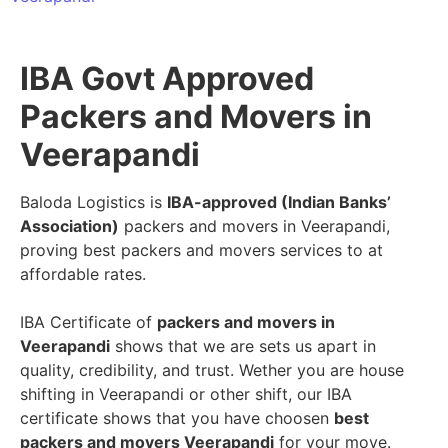
IBA Govt Approved
Packers and Movers in
Veerapandi
Baloda Logistics is
IBA-approved (Indian Banks’
Association)
packers and movers in Veerapandi,
proving best packers and movers services to at
affordable rates.
IBA Certificate of
packers and movers in
Veerapandi
shows that we are sets us apart in
quality, credibility, and trust. Wether you are house
shifting in Veerapandi or other shift, our IBA
certificate shows that you have choosen
best
packers and movers Veerapandi
for your move.