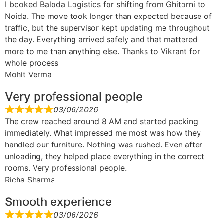
I booked Baloda Logistics for shifting from Ghitorni to
Noida. The move took longer than expected because of
traffic, but the supervisor kept updating me throughout
the day. Everything arrived safely and that mattered
more to me than anything else. Thanks to Vikrant for
whole process
Mohit Verma
Very professional people
03/06/2026
The crew reached around 8 AM and started packing
immediately. What impressed me most was how they
handled our furniture. Nothing was rushed. Even after
unloading, they helped place everything in the correct
rooms. Very professional people.
Richa Sharma
Smooth experience
03/06/2026