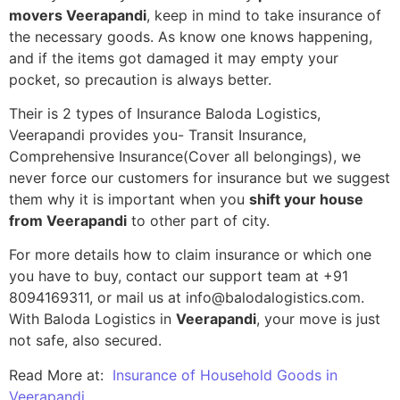
movers Veerapandi
, keep in mind to take insurance of
the necessary goods. As know one knows happening,
and if the items got damaged it may empty your
pocket, so precaution is always better.
Their is 2 types of Insurance Baloda Logistics,
Veerapandi provides you- Transit Insurance,
Comprehensive Insurance(Cover all belongings), we
never force our customers for insurance but we suggest
them why it is important when you
shift your house
from Veerapandi
to other part of city.
For more details how to claim insurance or which one
you have to buy, contact our support team at +91
8094169311, or mail us at info@balodalogistics.com.
With Baloda Logistics in
Veerapandi
, your move is just
not safe, also secured.
Read More at:
Insurance of Household Goods in
Veerapandi