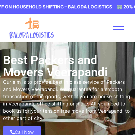
SEHOLD SHIFTING – BALODA LOGISTICS 🏢 20% OFF ON HO
Best Packers and
Movers Veerapandi
Our aim is to provide best in class service of Packers
and Movers Veerapandi. We guarantee for a smooth
transaction of the goods, wether you are house shifting
in Veerapandi, office shifting or more. All you need to
book us for your tension free move from Veerapandi to
other part of city.
Call Now