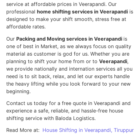
service at affordable prices in Veerapandi. Our
professional
home shifting services in Veerapandi
is
designed to make your shift smooth, stress free at
affordable rates.
Our
Packing and Moving services in Veerapandi
is
one of best in Market, as we always focus on quality
material as customer is god for us. Whether you are
planning to shift your home from or to
Veerapandi
,
we provide nationally and internation services all you
need is to sit back, relax, and let our experts handle
the heavy lifting while you look forward to your new
beginning.
Contact us today for a free quote in Veerapandi and
experience a safe, reliable, and hassle-free house
shifting service with Baloda Logistics.
Read More at:
House Shifting in Veerapandi, Tiruppur