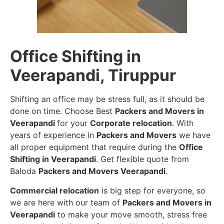
Office Shifting in
Veerapandi, Tiruppur
Shifting an office may be stress full, as it should be
done on time. Choose Best
Packers and Movers in
Veerapandi
for your
Corporate relocation
. With
years of experience in
Packers and Movers
we have
all proper equipment that require during the
Office
Shifting in Veerapandi
. Get flexible quote from
Baloda
Packers and Movers Veerapandi
.
Commercial relocation
is big step for everyone, so
we are here with our team of
Packers and Movers in
Veerapandi
to make your move smooth, stress free