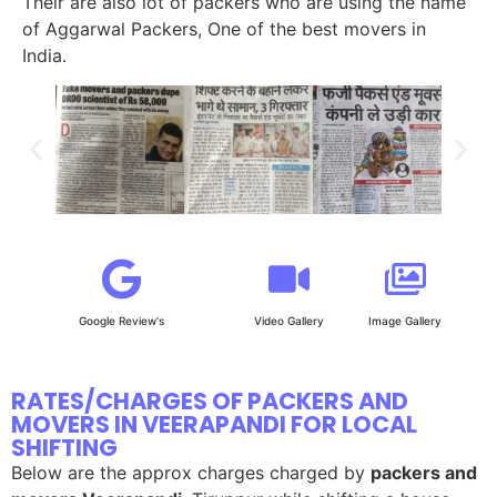
Their are also lot of packers who are using the name
of Aggarwal Packers, One of the best movers in
India.
Google Review's
Video Gallery
Image Gallery
RATES/CHARGES OF PACKERS AND
MOVERS IN VEERAPANDI FOR LOCAL
SHIFTING
Below are the approx charges charged by
packers and