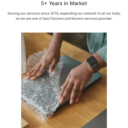
5+ Years in Market
Serving our services since 2019, expending our network to all our India,
as we are one of best Packers and Movers services provider.