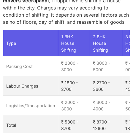
movers Veerapandi
, Tiruppur while shifting a house
within the city. Charges may vary according to
condition of shifting, it depends on several factors such
as no of floors, day of shift, and reassemble of goods.
1 BHK
2 BHK
3 B
Type
House
House
Ho
Shifting
Shifting
Shif
₹ 2000 -
₹ 3000 -
₹ 4
Packing Cost
3000
5000
90
₹ 1800 -
₹ 2700 -
₹ 3
Labour Charges
2700
3600
45
₹ 2000 -
₹ 3000 -
₹ 4
Logistics/Transportation
3000
4000
50
₹ 5800 -
₹ 8700 -
₹ 1
Total
8700
12600
185