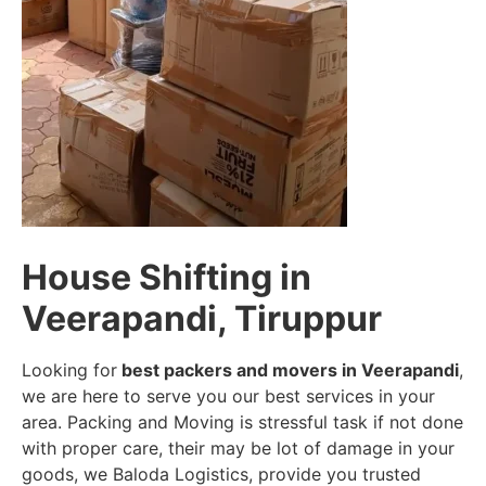
House Shifting in
Veerapandi, Tiruppur
Looking for
best packers and movers in Veerapandi
,
we are here to serve you our best services in your
area. Packing and Moving is stressful task if not done
with proper care, their may be lot of damage in your
goods, we Baloda Logistics, provide you trusted