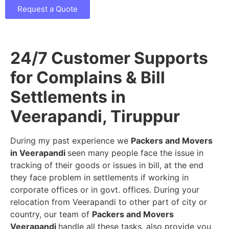
Request a Quote
24/7 Customer Supports
for Complains & Bill
Settlements in
Veerapandi, Tiruppur
During my past experience we
Packers and Movers
in Veerapandi
seen many people face the issue in
tracking of their goods or issues in bill, at the end
they face problem in settlements if working in
corporate offices or in govt. offices. During your
relocation from Veerapandi to other part of city or
country, our team of
Packers and Movers
Veerapandi
handle all these tasks, also provide you