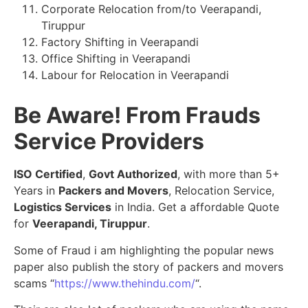
Corporate Relocation from/to Veerapandi,
Tiruppur
Factory Shifting in Veerapandi
Office Shifting in Veerapandi
Labour for Relocation in Veerapandi
Be Aware! From Frauds
Service Providers
ISO Certified
,
Govt Authorized
, with more than 5+
Years in
Packers and Movers
, Relocation Service,
Logistics Services
in India. Get a affordable Quote
for
Veerapandi, Tiruppur
.
Some of Fraud i am highlighting the popular news
paper also publish the story of packers and movers
scams “
https://www.thehindu.com/
“.