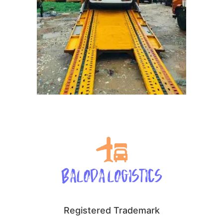
Registered Trademark