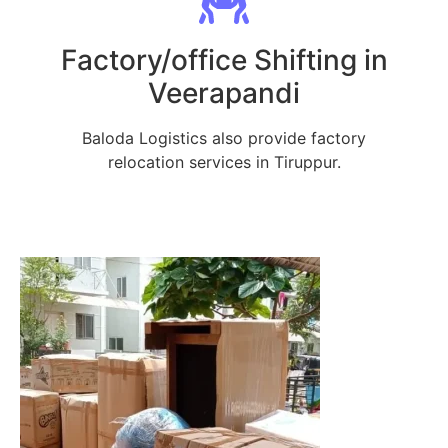
Factory/office Shifting in
Veerapandi
Baloda Logistics also provide factory
relocation services in Tiruppur.