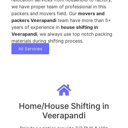
we have proper team of professional in this
packers and movers field. Our
movers and
packers Veerapandi
team have more than 5+
years of experience in
house shifting in
Veerapandi
, we always use top notch packing
materials during shifting process.
All Services
Home/House Shifting in
Veerapandi