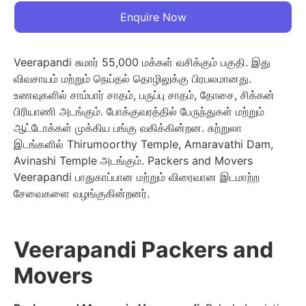
Enquire Now
Veerapandi சுமார் 55,000 மக்கள் வசிக்கும் பகுதி. இது
விவசாயம் மற்றும் நெய்தல் தொழிலுக்கு பிரபலமானது.
உணவுகளில் சாம்பார் சாதம், பருப்பு சாதம், தோசை, சிக்கன்
பிரியாணி அடங்கும். போக்குவரத்தில் பேருந்துகள் மற்றும்
ஆட்டோக்கள் முக்கிய பங்கு வகிக்கின்றன. சுற்றுலா
இடங்களில் Thirumoorthy Temple, Amaravathi Dam,
Avinashi Temple அடங்கும். Packers and Movers
Veerapandi பாதுகாப்பான மற்றும் விரைவான இடமாற்ற
சேவைகளை வழங்குகின்றனர்.
Veerapandi Packers and
Movers