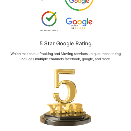
5 Star Google Rating
Which makes our Packing and Moving services unique, these rating
includes multiple channels facebook, google, and more.