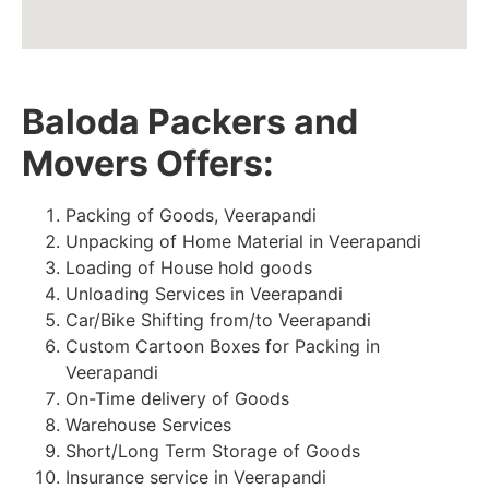
Baloda Packers and
Movers Offers:
Packing of Goods, Veerapandi
Unpacking of Home Material in Veerapandi
Loading of House hold goods
Unloading Services in Veerapandi
Car/Bike Shifting from/to Veerapandi
Custom Cartoon Boxes for Packing in
Veerapandi
On-Time delivery of Goods
Warehouse Services
Short/Long Term Storage of Goods
Insurance service in Veerapandi