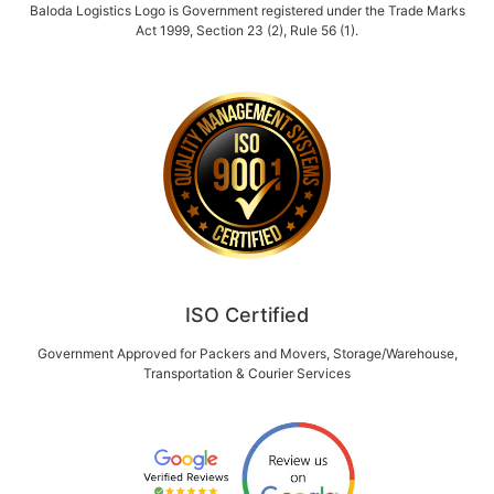
Baloda Logistics Logo is Government registered under the Trade Marks
Act 1999, Section 23 (2), Rule 56 (1).
ISO Certified
Government Approved for Packers and Movers, Storage/Warehouse,
Transportation & Courier Services