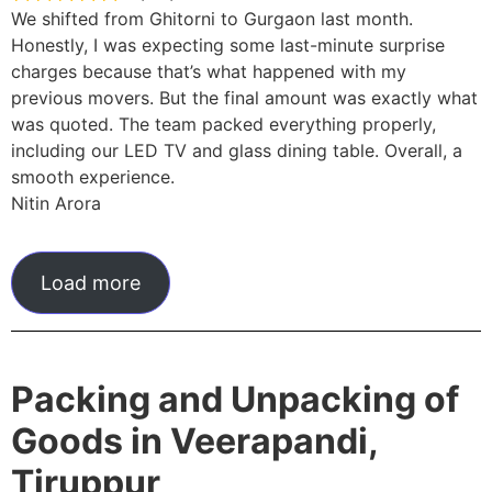
We shifted from Ghitorni to Gurgaon last month.
Honestly, I was expecting some last-minute surprise
charges because that’s what happened with my
previous movers. But the final amount was exactly what
was quoted. The team packed everything properly,
including our LED TV and glass dining table. Overall, a
smooth experience.
Nitin Arora
Load more
Packing and Unpacking of
Goods in Veerapandi,
Tiruppur