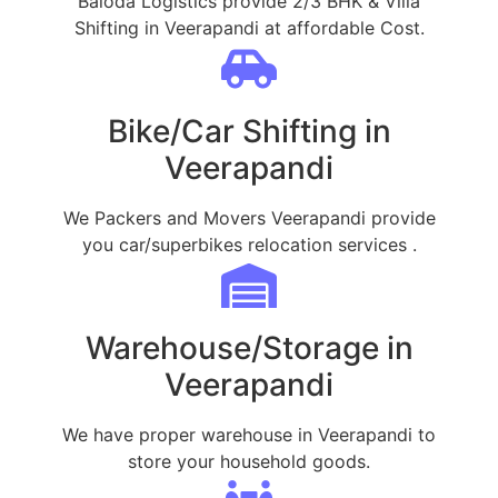
Baloda Logistics provide 2/3 BHK & Villa
Shifting in Veerapandi at affordable Cost.
Bike/Car Shifting in
Veerapandi
We Packers and Movers Veerapandi provide
you car/superbikes relocation services .
Warehouse/Storage in
Veerapandi
We have proper warehouse in Veerapandi to
store your household goods.