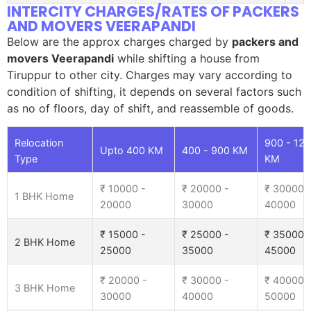
INTERCITY CHARGES/RATES OF PACKERS
AND MOVERS VEERAPANDI
Below are the approx charges charged by
packers and
movers Veerapandi
while shifting a house from
Tiruppur to other city. Charges may vary according to
condition of shifting, it depends on several factors such
as no of floors, day of shift, and reassemble of goods.
Relocation
900 - 12
Upto 400 KM
400 - 900 KM
Type
KM
₹ 10000 -
₹ 20000 -
₹ 30000 
1 BHK Home
20000
30000
40000
₹ 15000 -
₹ 25000 -
₹ 35000 
2 BHK Home
25000
35000
45000
₹ 20000 -
₹ 30000 -
₹ 40000 
3 BHK Home
30000
40000
50000