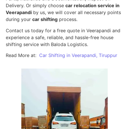
Delivery. Or simply choose
car relocation service in
Veerapandi
by us, we will cover all necessary points
during your
car shifting
process.
Contact us today for a free quote in Veerapandi and
experience a safe, reliable, and hassle-free house
shifting service with Baloda Logistics.
Read More at:
Car Shifting in Veerapandi, Tiruppur