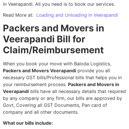
in Veerapandi. All you need is to book our services.
Read More at:
Loading and Unloading in Veerapandi
Packers and Movers in
Veerapandi Bill for
Claim/Reimbursement
When you book your move with Baloda Logistics,
Packers and Movers Veerapandi
provide you all
necessary GST bills/Professional bills that helps you in
your reimbursement process.
Packers and Movers in
Veerapandi
bills have all necessary details that required
by any company or any firm, our bills are approved by
Govt, Covering all GST Documents, Pan card of
company and all other documents.
What our bills include: