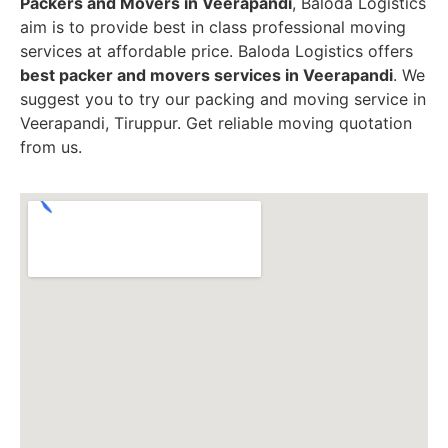
Packers and Movers in Veerapandi
, Baloda Logistics
aim is to provide best in class professional moving
services at affordable price. Baloda Logistics offers
best packer and movers services in Veerapandi
. We
suggest you to try our packing and moving service in
Veerapandi, Tiruppur. Get reliable moving quotation
from us.