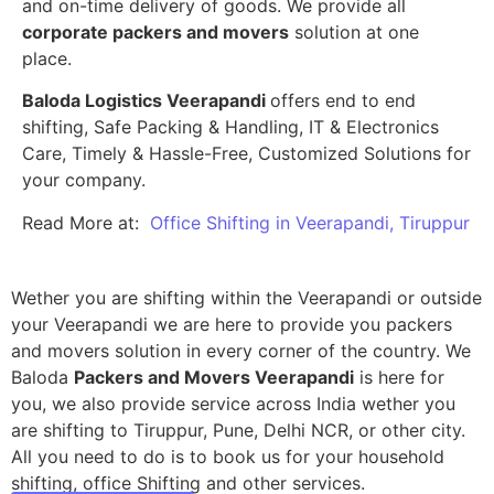
and on-time delivery of goods. We provide all
corporate packers and movers
solution at one
place.
Baloda Logistics Veerapandi
offers end to end
shifting, Safe Packing & Handling, IT & Electronics
Care, Timely & Hassle-Free, Customized Solutions for
your company.
Read More at:
Office Shifting in Veerapandi, Tiruppur
Wether you are shifting within the Veerapandi or outside
your Veerapandi we are here to provide you packers
and movers solution in every corner of the country. We
Baloda
Packers and Movers Veerapandi
is here for
you, we also provide service across India wether you
are shifting to Tiruppur, Pune, Delhi NCR, or other city.
All you need to do is to book us for your household
shifting, office Shifting and other services.