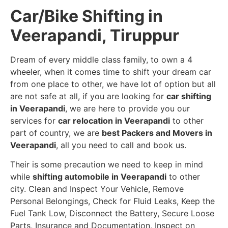
Car/Bike Shifting in
Veerapandi, Tiruppur
Dream of every middle class family, to own a 4
wheeler, when it comes time to shift your dream car
from one place to other, we have lot of option but all
are not safe at all, if you are looking for
car shifting
in Veerapandi
, we are here to provide you our
services for
car relocation in Veerapandi
to other
part of country, we are
best Packers and Movers in
Veerapandi
, all you need to call and book us.
Their is some precaution we need to keep in mind
while
shifting automobile in Veerapandi
to other
city. Clean and Inspect Your Vehicle, Remove
Personal Belongings, Check for Fluid Leaks, Keep the
Fuel Tank Low, Disconnect the Battery, Secure Loose
Parts, Insurance and Documentation, Inspect on