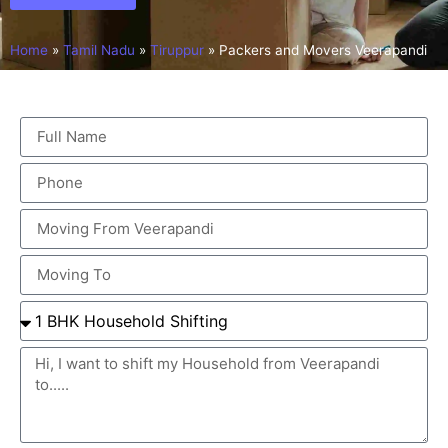
Home
»
Tamil Nadu
»
Tiruppur
»
Packers and Movers Veerapandi