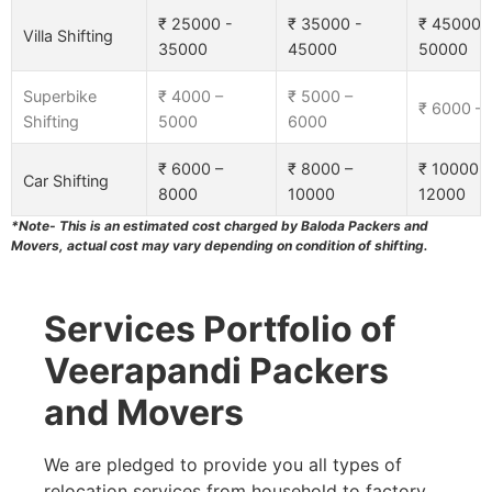
₹ 25000 -
₹ 35000 -
₹ 45000 
Villa Shifting
35000
45000
50000
Superbike
₹ 4000 –
₹ 5000 –
₹ 6000 –
Shifting
5000
6000
₹ 6000 –
₹ 8000 –
₹ 10000 –
Car Shifting
8000
10000
12000
*Note- This is an estimated cost charged by Baloda Packers and
Movers, actual cost may vary depending on condition of shifting.
Services Portfolio of
Veerapandi Packers
and Movers
We are pledged to provide you all types of
relocation services from household to factory,