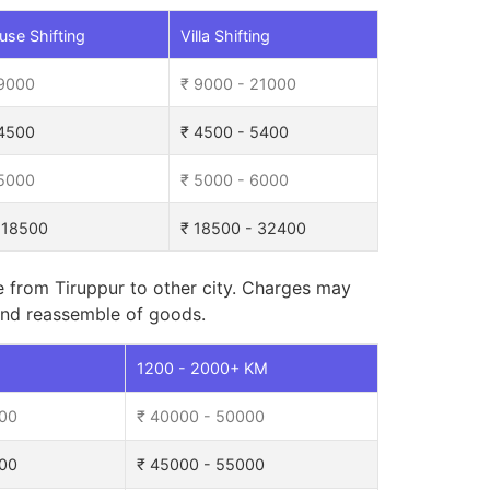
se Shifting
Villa Shifting
 9000
₹ 9000 - 21000
 4500
₹ 4500 - 5400
 5000
₹ 5000 - 6000
 18500
₹ 18500 - 32400
e from Tiruppur to other city. Charges may
, and reassemble of goods.
M
1200 - 2000+ KM
000
₹ 40000 - 50000
000
₹ 45000 - 55000