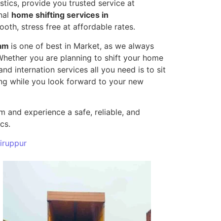
tics, provide you trusted service at
nal
home shifting services in
oth, stress free at affordable rates.
yam
is one of best in Market, as we always
 Whether you are planning to shift your home
and internation services all you need is to sit
ting while you look forward to your new
 and experience a safe, reliable, and
cs.
iruppur