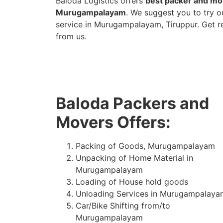
Baloda Logistics offers
best packer and mov
Murugampalayam
. We suggest you to try 
service in Murugampalayam, Tiruppur. Get r
from us.
Baloda Packers and
Movers Offers:
Packing of Goods, Murugampalayam
Unpacking of Home Material in
Murugampalayam
Loading of House hold goods
Unloading Services in Murugampalaya
Car/Bike Shifting from/to
Murugampalayam