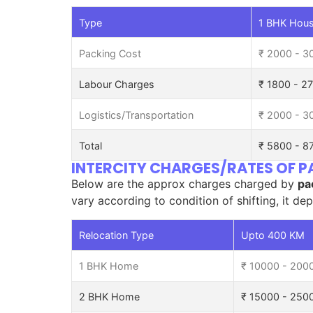
Type
1 BHK Hous
Packing Cost
₹ 2000 - 3
Labour Charges
₹ 1800 - 2
Logistics/Transportation
₹ 2000 - 3
Total
₹ 5800 - 8
INTERCITY CHARGES/RATES OF
Below are the approx charges charged by
pa
vary according to condition of shifting, it de
Relocation Type
Upto 400 KM
1 BHK Home
₹ 10000 - 200
2 BHK Home
₹ 15000 - 250