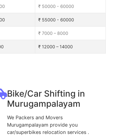
000
₹ 50000 - 60000
000
₹ 55000 - 60000
₹ 7000 – 8000
00
₹ 12000 – 14000
Bike/Car Shifting in
Murugampalayam
We Packers and Movers
Murugampalayam provide you
car/superbikes relocation services .