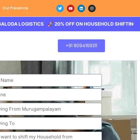
Our Presence
OGISTICS 🚀 20% OFF ON HOUSEHOLD SHIFTING – BALODA 
+91 8094169311