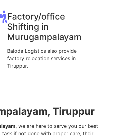
Factory/office
Shifting in
Murugampalayam
Baloda Logistics also provide
factory relocation services in
Tiruppur.
ampalayam, Tiruppur
alayam
, we are here to serve you our best
 task if not done with proper care, their