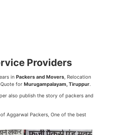
rvice Providers
ears in
Packers and Movers
, Relocation
e Quote for
Murugampalayam, Tiruppur
.
er also publish the story of packers and
 of Aggarwal Packers, One of the best