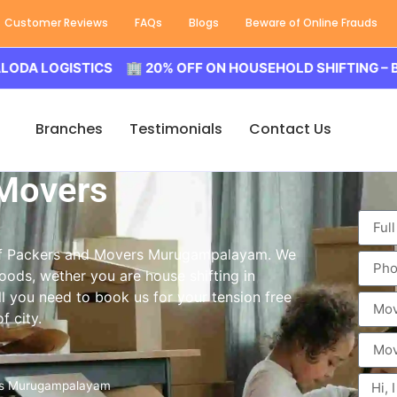
Customer Reviews
FAQs
Blogs
Beware of Online Frauds
ISTICS 🏢 20% OFF ON HOUSEHOLD SHIFTING – BALODA L
Branches
Testimonials
Contact Us
 Movers
e of Packers and Movers Murugampalayam. We
oods, wether you are house shifting in
l you need to book us for your tension free
 city.
rs Murugampalayam