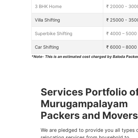
3 BHK Home
₹ 20000 - 300
Villa Shifting
₹ 25000 - 350
Superbike Shifting
₹ 4000 – 5000
Car Shifting
₹ 6000 – 8000
*Note- This is an estimated cost charged by Baloda Packer
Services Portfolio o
Murugampalayam
Packers and Movers
We are pledged to provide you all types 
relocation services from household to