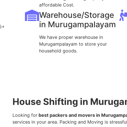
affordable Cost.
Warehouse/Storage
in Murugampalayam
5+
We have proper warehouse in
Murugampalayam to store your
household goods.
House Shifting in Murug
Looking for
best packers and movers in Murugamp
services in your area. Packing and Moving is stressful