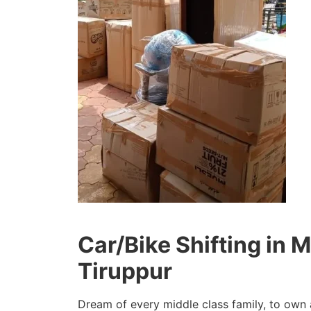
Car/Bike Shifting in
Tiruppur
Dream of every middle class family, to own 