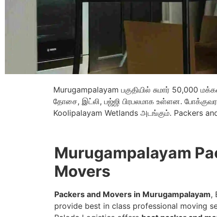
Murugampalayam பகுதியில் சுமார் 50,000 மக்கள் 
தோசை, இட்லி, பஜ்ஜி பிரபலமாக உள்ளன. போக்குவரத
Koolipalayam Wetlands அடங்கும். Packers a
Murugampalayam Pac
Movers
Packers and Movers in Murugampalayam
,
provide best in class professional moving se