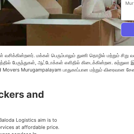
வசிக்கின்றனர். மக்கள் பெரும்பாலும் துணி தொழில் மற்றும் சிறு 
்தில் பேருந்துகள், ஆட்டோக்கள் எளிதில் கிடைக்கின்றன. சுற்றுல
nd Movers Murugampalayam பாதுகாப்பான மற்றும் விரைவான சே
kers and
 Baloda Logistics aim is to
rvices at affordable price.