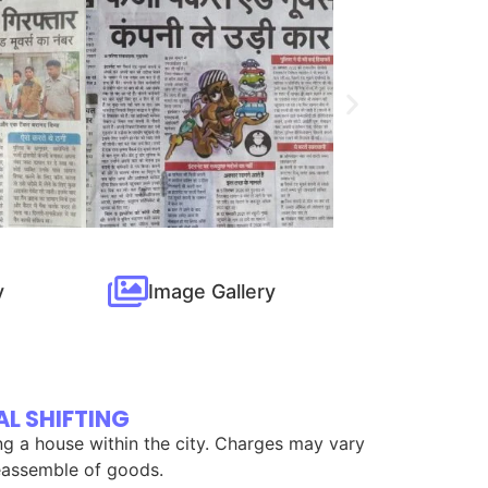
y
Image Gallery
L SHIFTING
ing a house within the city. Charges may vary
 reassemble of goods.