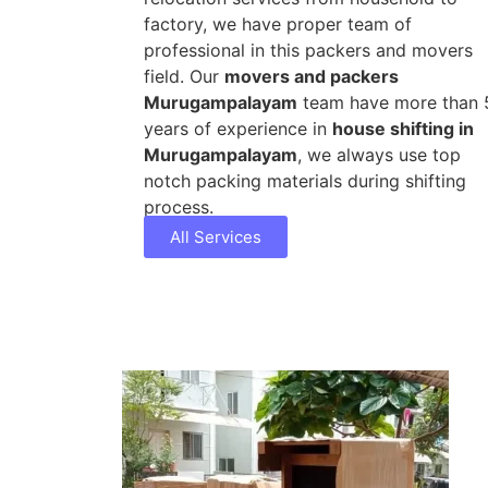
factory, we have proper team of
professional in this packers and movers
field. Our
movers and packers
Murugampalayam
team have more than 
years of experience in
house shifting in
Murugampalayam
, we always use top
notch packing materials during shifting
process.
All Services