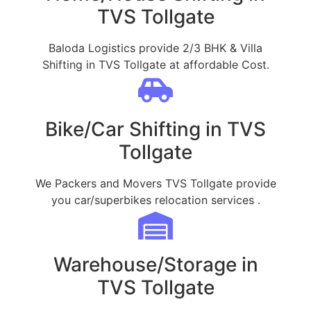
TVS Tollgate
Baloda Logistics provide 2/3 BHK & Villa
Shifting in TVS Tollgate at affordable Cost.
Bike/Car Shifting in TVS
Tollgate
We Packers and Movers TVS Tollgate provide
you car/superbikes relocation services .
Warehouse/Storage in
TVS Tollgate