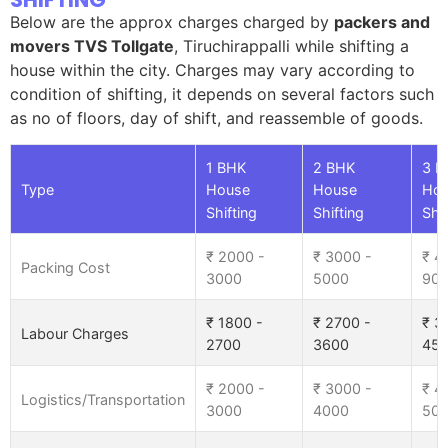
Below are the approx charges charged by
packers and
movers TVS Tollgate
, Tiruchirappalli while shifting a
house within the city. Charges may vary according to
condition of shifting, it depends on several factors such
as no of floors, day of shift, and reassemble of goods.
1 BHK
2 BHK
3 B
Type
House
House
Ho
Shifting
Shifting
Shif
₹ 2000 -
₹ 3000 -
₹ 4
Packing Cost
3000
5000
90
₹ 1800 -
₹ 2700 -
₹ 3
Labour Charges
2700
3600
45
₹ 2000 -
₹ 3000 -
₹ 4
Logistics/Transportation
3000
4000
50