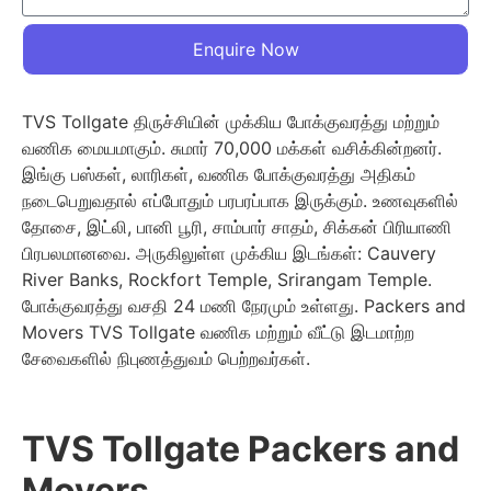
Enquire Now
TVS Tollgate திருச்சியின் முக்கிய போக்குவரத்து மற்றும்
வணிக மையமாகும். சுமார் 70,000 மக்கள் வசிக்கின்றனர்.
இங்கு பஸ்கள், லாரிகள், வணிக போக்குவரத்து அதிகம்
நடைபெறுவதால் எப்போதும் பரபரப்பாக இருக்கும். உணவுகளில்
தோசை, இட்லி, பானி பூரி, சாம்பார் சாதம், சிக்கன் பிரியாணி
பிரபலமானவை. அருகிலுள்ள முக்கிய இடங்கள்: Cauvery
River Banks, Rockfort Temple, Srirangam Temple.
போக்குவரத்து வசதி 24 மணி நேரமும் உள்ளது. Packers and
Movers TVS Tollgate வணிக மற்றும் வீட்டு இடமாற்ற
சேவைகளில் நிபுணத்துவம் பெற்றவர்கள்.
TVS Tollgate Packers and
Movers