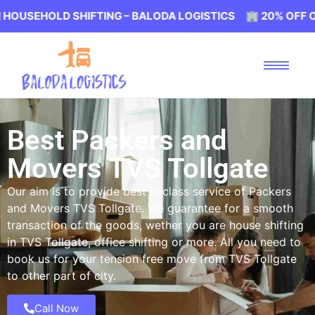
 SHIFTING – BALODA LOGISTICS 🏢 20% OFF ON HOUSEHO
Best Packers and
Movers TVS Tollgate
Our aim is to provide best in class service of Packers
and Movers TVS Tollgate. We guarantee for a smooth
transaction of the goods, wether you are house shifting
in TVS Tollgate, office shifting or more. All you need to
book us for your tension free move from TVS Tollgate
to other part of city.
Call Now