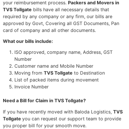
your reimbursement process.
Packers and Movers in
TVS Tollgate
bills have all necessary details that
required by any company or any firm, our bills are
approved by Govt, Covering all GST Documents, Pan
card of company and all other documents.
What our bills include:
ISO approved, company name, Address, GST
Number
Customer name and Mobile Number
Moving from
TVS Tollgate
to Destination
List of packed items during movement
Invoice Number
Need a Bill for Claim in TVS Tollgate?
If you have recently moved with Baloda Logistics,
TVS
Tollgate
you can request our support team to provide
you proper bill for your smooth move.