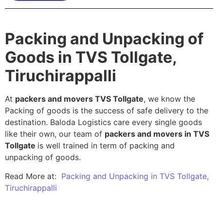
Packing and Unpacking of
Goods in TVS Tollgate,
Tiruchirappalli
At
packers and movers TVS Tollgate
, we know the
Packing of goods is the success of safe delivery to the
destination. Baloda Logistics care every single goods
like their own, our team of
packers and movers in TVS
Tollgate
is well trained in term of packing and
unpacking of goods.
Read More at:
Packing and Unpacking in TVS Tollgate,
Tiruchirappalli