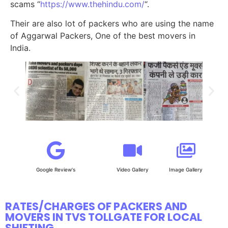
scams “
https://www.thehindu.com/
“.
Their are also lot of packers who are using the name
of Aggarwal Packers, One of the best movers in
India.
Google Review's
Video Gallery
Image Gallery
RATES/CHARGES OF PACKERS AND
MOVERS IN TVS TOLLGATE FOR LOCAL
SHIFTING