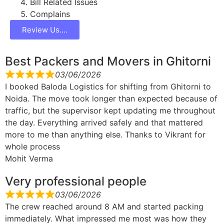
Bill Related Issues
Complains
Review Us....
Best Packers and Movers in Ghitorni
03/06/2026
I booked Baloda Logistics for shifting from Ghitorni to
Noida. The move took longer than expected because of
traffic, but the supervisor kept updating me throughout
the day. Everything arrived safely and that mattered
more to me than anything else. Thanks to Vikrant for
whole process
Mohit Verma
Very professional people
03/06/2026
The crew reached around 8 AM and started packing
immediately. What impressed me most was how they