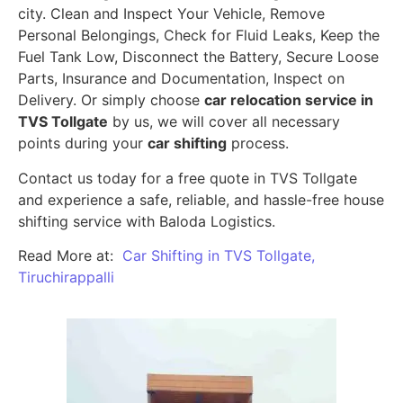
city. Clean and Inspect Your Vehicle, Remove
Personal Belongings, Check for Fluid Leaks, Keep the
Fuel Tank Low, Disconnect the Battery, Secure Loose
Parts, Insurance and Documentation, Inspect on
Delivery. Or simply choose
car relocation service in
TVS Tollgate
by us, we will cover all necessary
points during your
car shifting
process.
Contact us today for a free quote in TVS Tollgate
and experience a safe, reliable, and hassle-free house
shifting service with Baloda Logistics.
Read More at:
Car Shifting in TVS Tollgate,
Tiruchirappalli