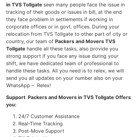
in TVS Tollgate
seen many people face the issue in
tracking of their goods or issues in bill, at the end
they face problem in settlements if working in
corporate offices or in govt. offices. During your
relocation from TVS Tollgate to other part of city or
country, our team of
Packers and Movers TVS
Tollgate
handle all these tasks, also provide you
strong support if you face any issue during your
shift, we have dedicated team of professional to
handle these tasks. All you need is to relex, we will
send you all updates on your number also on your
WhatsApp – Relex!
Support Packers and Movers in TVS Tollgate Offers
you:
24/7 Customer Assistance
Real-Time Tracking
Post-Move Support