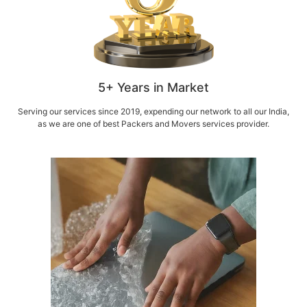
5+ Years in Market
Serving our services since 2019, expending our network to all our India,
as we are one of best Packers and Movers services provider.