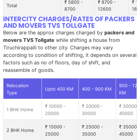
₹ 5800 -
₹ 8700 -
₹ 1
Total
8700
12600
185
INTERCITY CHARGES/RATES OF PACKERS
AND MOVERS TVS TOLLGATE
Below are the approx charges charged by
packers and
movers TVS Tollgate
while shifting a house from
Tiruchirappalli to other city. Charges may vary
according to condition of shifting, it depends on several
factors such as no of floors, day of shift, and
reassemble of goods.
Relocation
900 - 12
Upto 400 KM
400 - 900 KM
Type
KM
₹ 10000 -
₹ 20000 -
₹ 30000 
1 BHK Home
20000
30000
40000
₹ 15000 -
₹ 25000 -
₹ 35000 
2 BHK Home
25000
35000
45000