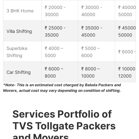
₹ 20000 -
₹ 30000 -
₹ 40000 
3 BHK Home
30000
40000
50000
₹ 25000 -
₹ 35000 -
₹ 45000 
Villa Shifting
35000
45000
50000
Superbike
₹ 4000 –
₹ 5000 –
₹ 6000 –
Shifting
5000
6000
₹ 6000 –
₹ 8000 –
₹ 10000 –
Car Shifting
8000
10000
12000
*Note- This is an estimated cost charged by Baloda Packers and
Movers, actual cost may vary depending on condition of shifting.
Services Portfolio of
TVS Tollgate Packers
and Movers