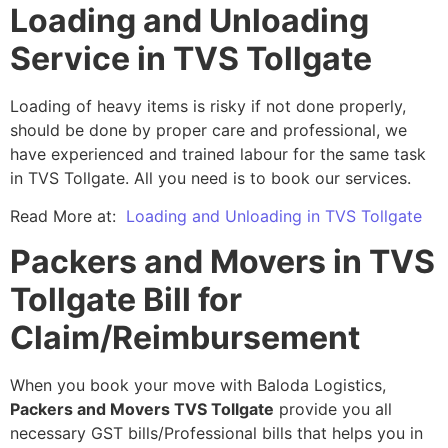
Loading and Unloading
Service in TVS Tollgate
Loading of heavy items is risky if not done properly,
should be done by proper care and professional, we
have experienced and trained labour for the same task
in TVS Tollgate. All you need is to book our services.
Read More at:
Loading and Unloading in TVS Tollgate
Packers and Movers in TVS
Tollgate Bill for
Claim/Reimbursement
When you book your move with Baloda Logistics,
Packers and Movers TVS Tollgate
provide you all
necessary GST bills/Professional bills that helps you in