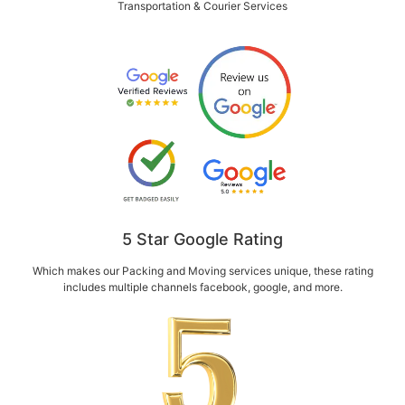
Transportation & Courier Services
5 Star Google Rating
Which makes our Packing and Moving services unique, these rating
includes multiple channels facebook, google, and more.