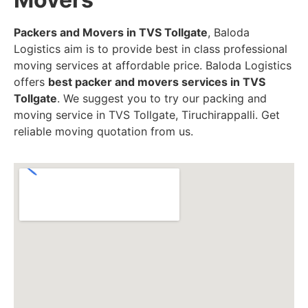
Packers and Movers in TVS Tollgate
, Baloda
Logistics aim is to provide best in class professional
moving services at affordable price. Baloda Logistics
offers
best packer and movers services in TVS
Tollgate
. We suggest you to try our packing and
moving service in TVS Tollgate, Tiruchirappalli. Get
reliable moving quotation from us.