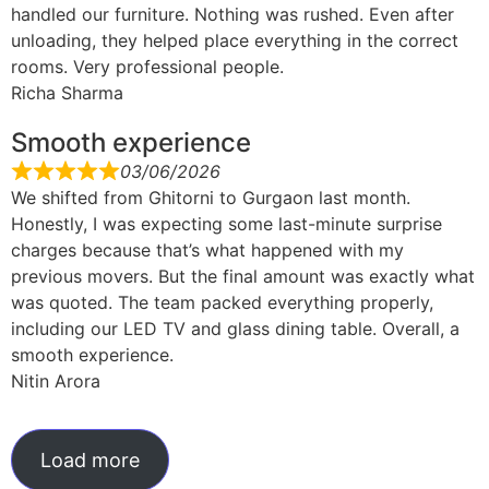
handled our furniture. Nothing was rushed. Even after
unloading, they helped place everything in the correct
rooms. Very professional people.
Richa Sharma
Smooth experience
03/06/2026
We shifted from Ghitorni to Gurgaon last month.
Honestly, I was expecting some last-minute surprise
charges because that’s what happened with my
previous movers. But the final amount was exactly what
was quoted. The team packed everything properly,
including our LED TV and glass dining table. Overall, a
smooth experience.
Nitin Arora
Load more