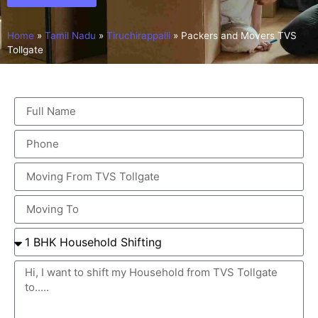
Home
»
Tamil Nadu
»
Tiruchirappalli
»
Packers and Movers TVS
Tollgate