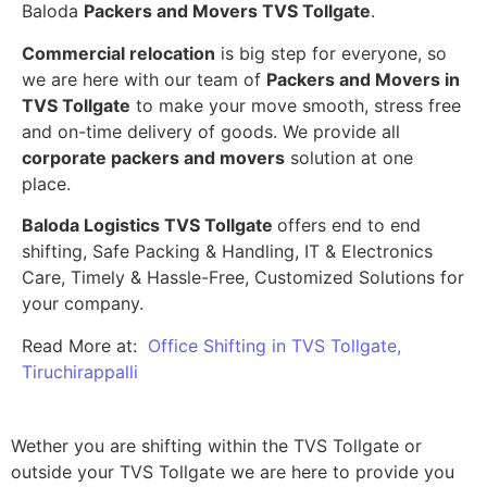
Baloda
Packers and Movers TVS Tollgate
.
Commercial relocation
is big step for everyone, so
we are here with our team of
Packers and Movers in
TVS Tollgate
to make your move smooth, stress free
and on-time delivery of goods. We provide all
corporate packers and movers
solution at one
place.
Baloda Logistics TVS Tollgate
offers end to end
shifting, Safe Packing & Handling, IT & Electronics
Care, Timely & Hassle-Free, Customized Solutions for
your company.
Read More at:
Office Shifting in TVS Tollgate,
Tiruchirappalli
Wether you are shifting within the TVS Tollgate or
outside your TVS Tollgate we are here to provide you