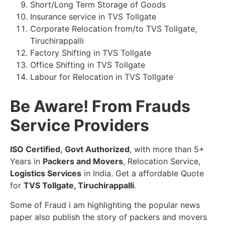
Short/Long Term Storage of Goods
Insurance service in TVS Tollgate
Corporate Relocation from/to TVS Tollgate,
Tiruchirappalli
Factory Shifting in TVS Tollgate
Office Shifting in TVS Tollgate
Labour for Relocation in TVS Tollgate
Be Aware! From Frauds
Service Providers
ISO Certified
,
Govt Authorized
, with more than 5+
Years in
Packers and Movers
, Relocation Service,
Logistics Services
in India. Get a affordable Quote
for
TVS Tollgate, Tiruchirappalli
.
Some of Fraud i am highlighting the popular news
paper also publish the story of packers and movers