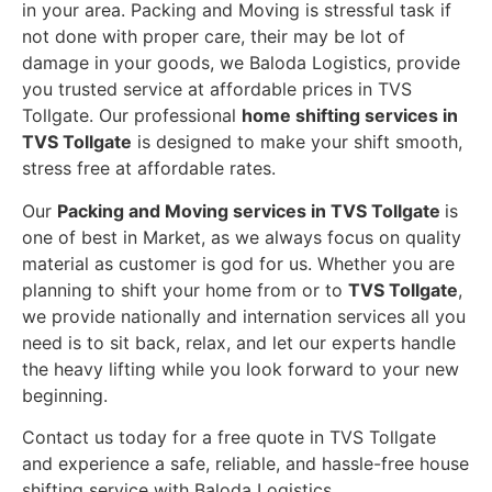
in your area. Packing and Moving is stressful task if
not done with proper care, their may be lot of
damage in your goods, we Baloda Logistics, provide
you trusted service at affordable prices in TVS
Tollgate. Our professional
home shifting services in
TVS Tollgate
is designed to make your shift smooth,
stress free at affordable rates.
Our
Packing and Moving services in TVS Tollgate
is
one of best in Market, as we always focus on quality
material as customer is god for us. Whether you are
planning to shift your home from or to
TVS Tollgate
,
we provide nationally and internation services all you
need is to sit back, relax, and let our experts handle
the heavy lifting while you look forward to your new
beginning.
Contact us today for a free quote in TVS Tollgate
and experience a safe, reliable, and hassle-free house
shifting service with Baloda Logistics.