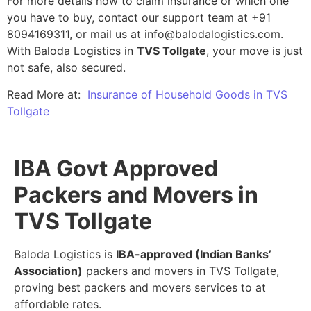
For more details how to claim insurance or which one
you have to buy, contact our support team at +91
8094169311, or mail us at info@balodalogistics.com.
With Baloda Logistics in
TVS Tollgate
, your move is just
not safe, also secured.
Read More at:
Insurance of Household Goods in TVS
Tollgate
IBA Govt Approved
Packers and Movers in
TVS Tollgate
Baloda Logistics is
IBA-approved (Indian Banks’
Association)
packers and movers in TVS Tollgate,
proving best packers and movers services to at
affordable rates.