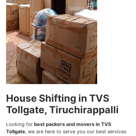
House Shifting in TVS
Tollgate, Tiruchirappalli
Looking for
best packers and movers in TVS
Tollgate
, we are here to serve you our best services