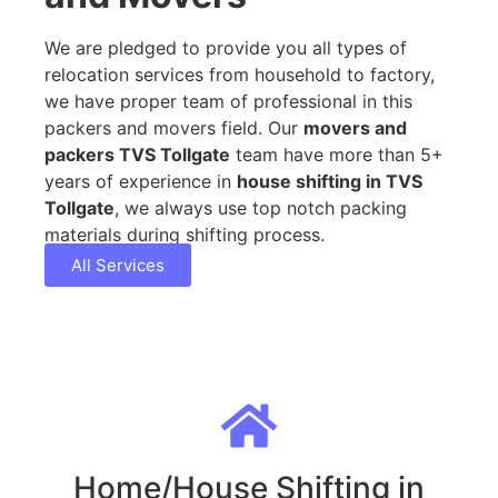
We are pledged to provide you all types of
relocation services from household to factory,
we have proper team of professional in this
packers and movers field. Our
movers and
packers TVS Tollgate
team have more than 5+
years of experience in
house shifting in TVS
Tollgate
, we always use top notch packing
materials during shifting process.
All Services
Home/House Shifting in