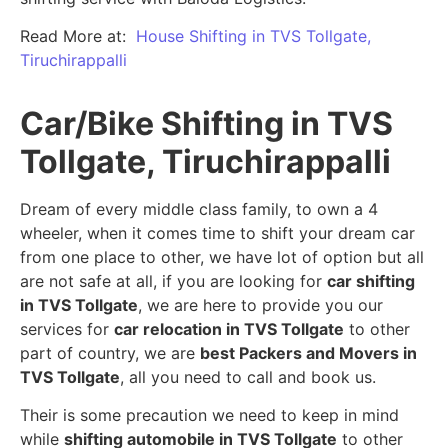
Read More at:
House Shifting in TVS Tollgate,
Tiruchirappalli
Car/Bike Shifting in TVS
Tollgate, Tiruchirappalli
Dream of every middle class family, to own a 4
wheeler, when it comes time to shift your dream car
from one place to other, we have lot of option but all
are not safe at all, if you are looking for
car shifting
in TVS Tollgate
, we are here to provide you our
services for
car relocation in TVS Tollgate
to other
part of country, we are
best Packers and Movers in
TVS Tollgate
, all you need to call and book us.
Their is some precaution we need to keep in mind
while
shifting automobile in TVS Tollgate
to other