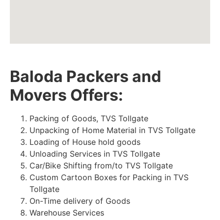
Baloda Packers and
Movers Offers:
Packing of Goods, TVS Tollgate
Unpacking of Home Material in TVS Tollgate
Loading of House hold goods
Unloading Services in TVS Tollgate
Car/Bike Shifting from/to TVS Tollgate
Custom Cartoon Boxes for Packing in TVS
Tollgate
On-Time delivery of Goods
Warehouse Services