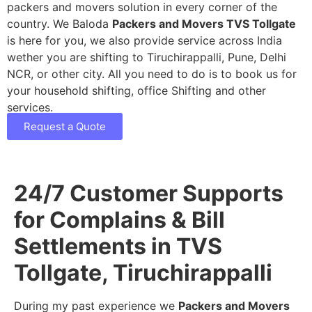
packers and movers solution in every corner of the
country. We Baloda
Packers and Movers TVS Tollgate
is here for you, we also provide service across India
wether you are shifting to Tiruchirappalli, Pune, Delhi
NCR, or other city. All you need to do is to book us for
your household shifting, office Shifting and other
services.
Request a Quote
24/7 Customer Supports
for Complains & Bill
Settlements in TVS
Tollgate, Tiruchirappalli
During my past experience we
Packers and Movers