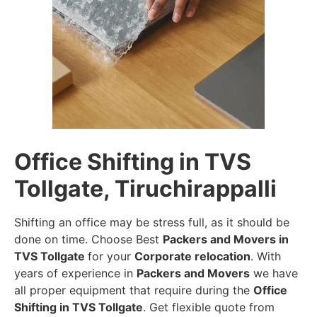
Office Shifting in TVS
Tollgate, Tiruchirappalli
Shifting an office may be stress full, as it should be
done on time. Choose Best
Packers and Movers in
TVS Tollgate
for your
Corporate relocation
. With
years of experience in
Packers and Movers
we have
all proper equipment that require during the
Office
Shifting in TVS Tollgate
. Get flexible quote from