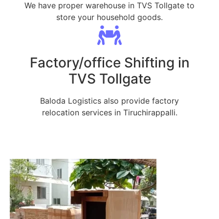
We have proper warehouse in TVS Tollgate to
store your household goods.
Factory/office Shifting in
TVS Tollgate
Baloda Logistics also provide factory
relocation services in Tiruchirappalli.