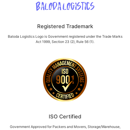
Registered Trademark
Baloda Logistics Logo is Government registered under the Trade Marks
Act 1999, Section 23 (2), Rule 56 (1).
ISO Certified
Government Approved for Packers and Movers, Storage/Warehouse,