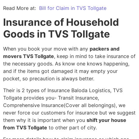
Read More at:
Bill for Claim in TVS Tollgate
Insurance of Household
Goods in TVS Tollgate
When you book your move with any
packers and
movers TVS Tollgate
, keep in mind to take insurance of
the necessary goods. As know one knows happening,
and if the items got damaged it may empty your
pocket, so precaution is always better.
Their is 2 types of Insurance Baloda Logistics, TVS
Tollgate provides you- Transit Insurance,
Comprehensive Insurance(Cover all belongings), we
never force our customers for insurance but we suggest
them why it is important when you
shift your house
from TVS Tollgate
to other part of city.