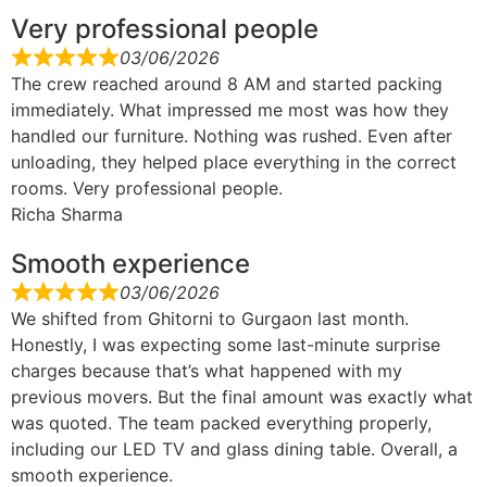
Very professional people
03/06/2026
The crew reached around 8 AM and started packing
immediately. What impressed me most was how they
handled our furniture. Nothing was rushed. Even after
unloading, they helped place everything in the correct
rooms. Very professional people.
Richa Sharma
Smooth experience
03/06/2026
We shifted from Ghitorni to Gurgaon last month.
Honestly, I was expecting some last-minute surprise
charges because that’s what happened with my
previous movers. But the final amount was exactly what
was quoted. The team packed everything properly,
including our LED TV and glass dining table. Overall, a
smooth experience.