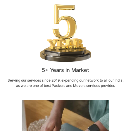
5+ Years in Market
Serving our services since 2019, expending our network to all our India,
as we are one of best Packers and Movers services provider.