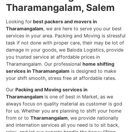
Tharamangalam, Salem
Looking for
best packers and movers in
Tharamangalam
, we are here to serve you our best
services in your area. Packing and Moving is stressful
task if not done with proper care, their may be lot of
damage in your goods, we Baloda Logistics, provide
you trusted service at affordable prices in
Tharamangalam. Our professional
home shifting
services in Tharamangalam
is designed to make
your shift smooth, stress free at affordable rates.
Our
Packing and Moving services in
Tharamangalam
is one of best in Market, as we
always focus on quality material as customer is god
for us. Whether you are planning to shift your home
from or to
Tharamangalam
, we provide nationally
and internation services all you need is to sit back,
relax, and let our experts handle the heavy lifting