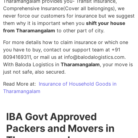
Tharamangalam provides you- Transit Insurance,
Comprehensive Insurance(Cover all belongings), we
never force our customers for insurance but we suggest
them why it is important when you
shift your house
from Tharamangalam
to other part of city.
For more details how to claim insurance or which one
you have to buy, contact our support team at +91
8094169311, or mail us at info@balodalogistics.com.
With Baloda Logistics in
Tharamangalam
, your move is
just not safe, also secured.
Read More at:
Insurance of Household Goods in
Tharamangalam
IBA Govt Approved
Packers and Movers in