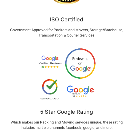
ISO Certified
Government Approved for Packers and Movers, Storage/Warehouse,
Transportation & Courier Services
5 Star Google Rating
Which makes our Packing and Moving services unique, these rating
includes multiple channels facebook, google, and more.