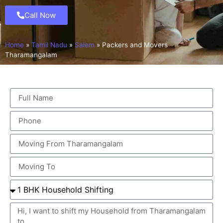
Call Now
Home
»
Tamil Nadu
»
Salem
»
Packers and Movers
Tharamangalam