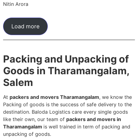
Nitin Arora
Load more
Packing and Unpacking of
Goods in Tharamangalam,
Salem
At
packers and movers Tharamangalam
, we know the
Packing of goods is the success of safe delivery to the
destination. Baloda Logistics care every single goods
like their own, our team of
packers and movers in
Tharamangalam
is well trained in term of packing and
unpacking of goods.