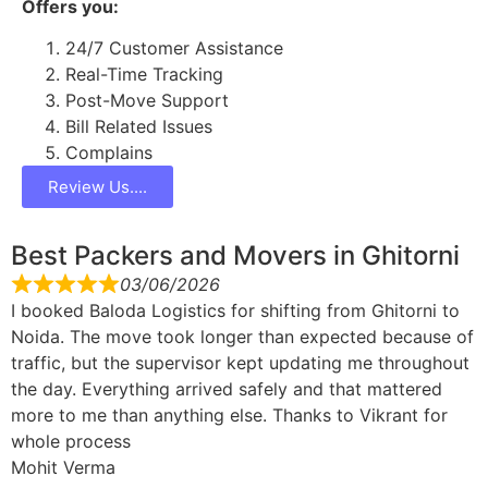
Offers you:
24/7 Customer Assistance
Real-Time Tracking
Post-Move Support
Bill Related Issues
Complains
Review Us....
Best Packers and Movers in Ghitorni
03/06/2026
I booked Baloda Logistics for shifting from Ghitorni to
Noida. The move took longer than expected because of
traffic, but the supervisor kept updating me throughout
the day. Everything arrived safely and that mattered
more to me than anything else. Thanks to Vikrant for
whole process
Mohit Verma