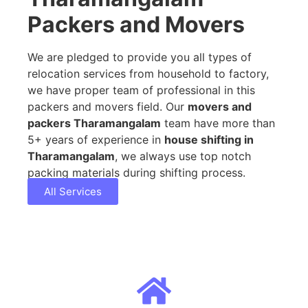
Packers and Movers
We are pledged to provide you all types of
relocation services from household to factory,
we have proper team of professional in this
packers and movers field. Our
movers and
packers Tharamangalam
team have more than
5+ years of experience in
house shifting in
Tharamangalam
, we always use top notch
packing materials during shifting process.
All Services