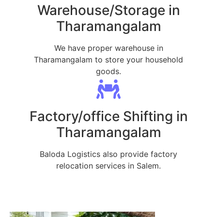
Warehouse/Storage in
Tharamangalam
We have proper warehouse in
Tharamangalam to store your household
goods.
Factory/office Shifting in
Tharamangalam
Baloda Logistics also provide factory
relocation services in Salem.