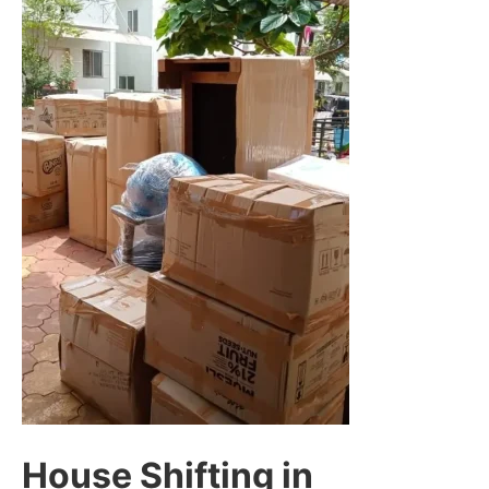
House Shifting in