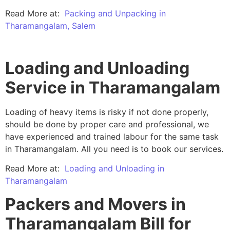
Read More at:
Packing and Unpacking in
Tharamangalam, Salem
Loading and Unloading
Service in Tharamangalam
Loading of heavy items is risky if not done properly,
should be done by proper care and professional, we
have experienced and trained labour for the same task
in Tharamangalam. All you need is to book our services.
Read More at:
Loading and Unloading in
Tharamangalam
Packers and Movers in
Tharamangalam Bill for