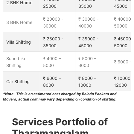
2 BHK Home
25000
35000
45000
₹ 20000 -
₹ 30000 -
₹ 40000 
3 BHK Home
30000
40000
50000
₹ 25000 -
₹ 35000 -
₹ 45000 
Villa Shifting
35000
45000
50000
Superbike
₹ 4000 –
₹ 5000 –
₹ 6000 –
Shifting
5000
6000
₹ 6000 –
₹ 8000 –
₹ 10000 –
Car Shifting
8000
10000
12000
*Note- This is an estimated cost charged by Baloda Packers and
Movers, actual cost may vary depending on condition of shifting.
Services Portfolio of
Tharamangalam