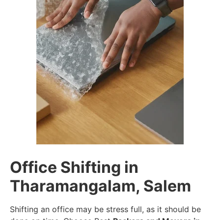
Office Shifting in
Tharamangalam, Salem
Shifting an office may be stress full, as it should be