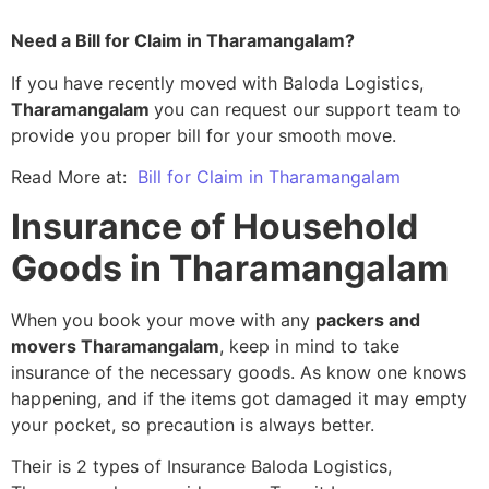
Need a Bill for Claim in Tharamangalam?
If you have recently moved with Baloda Logistics,
Tharamangalam
you can request our support team to
provide you proper bill for your smooth move.
Read More at:
Bill for Claim in Tharamangalam
Insurance of Household
Goods in Tharamangalam
When you book your move with any
packers and
movers Tharamangalam
, keep in mind to take
insurance of the necessary goods. As know one knows
happening, and if the items got damaged it may empty
your pocket, so precaution is always better.
Their is 2 types of Insurance Baloda Logistics,