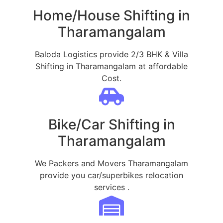
Home/House Shifting in
Tharamangalam
Baloda Logistics provide 2/3 BHK & Villa
Shifting in Tharamangalam at affordable
Cost.
Bike/Car Shifting in
Tharamangalam
We Packers and Movers Tharamangalam
provide you car/superbikes relocation
services .