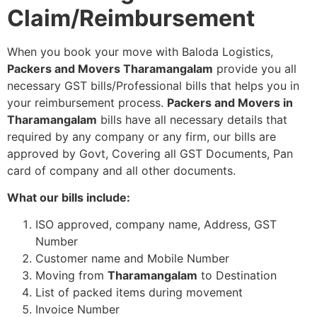
Claim/Reimbursement
When you book your move with Baloda Logistics,
Packers and Movers Tharamangalam
provide you all
necessary GST bills/Professional bills that helps you in
your reimbursement process.
Packers and Movers in
Tharamangalam
bills have all necessary details that
required by any company or any firm, our bills are
approved by Govt, Covering all GST Documents, Pan
card of company and all other documents.
What our bills include:
ISO approved, company name, Address, GST
Number
Customer name and Mobile Number
Moving from
Tharamangalam
to Destination
List of packed items during movement
Invoice Number