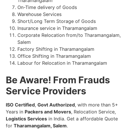
Tharamangalam
On-Time delivery of Goods
Warehouse Services
Short/Long Term Storage of Goods
Insurance service in Tharamangalam
Corporate Relocation from/to Tharamangalam,
Salem
Factory Shifting in Tharamangalam
Office Shifting in Tharamangalam
Labour for Relocation in Tharamangalam
Be Aware! From Frauds
Service Providers
ISO Certified
,
Govt Authorized
, with more than 5+
Years in
Packers and Movers
, Relocation Service,
Logistics Services
in India. Get a affordable Quote
for
Tharamangalam, Salem
.