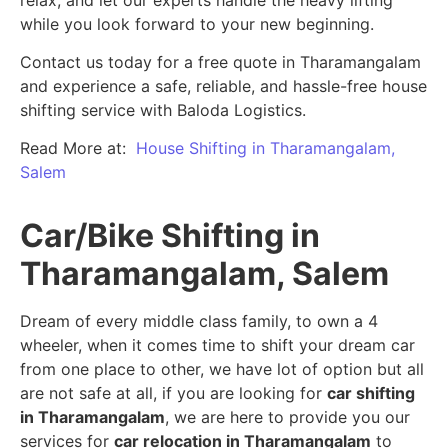
while you look forward to your new beginning.
Contact us today for a free quote in Tharamangalam
and experience a safe, reliable, and hassle-free house
shifting service with Baloda Logistics.
Read More at:
House Shifting in Tharamangalam,
Salem
Car/Bike Shifting in
Tharamangalam, Salem
Dream of every middle class family, to own a 4
wheeler, when it comes time to shift your dream car
from one place to other, we have lot of option but all
are not safe at all, if you are looking for
car shifting
in Tharamangalam
, we are here to provide you our
services for
car relocation in Tharamangalam
to