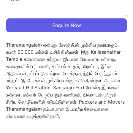
Enquire Now
Tharamangalam என்பது சேலத்தின் முக்கிய நகரமாகும்,
சுமார் 60,000 மக்கள் வசிக்கின்றனர். இது Kailasanathar
Temple காரணமாக சுற்றுலா இடமாக பிரபலமாக உள்ளது.
உணவுகளில் பிரியாணி, சாம்பார் சாதம், பரோட்டா, இட்லி
அதிகம் விரும்பப்படுகின்றன. போக்குவரத்தில் பேருந்துகள்
மற்றும் ஆட்டோக்கள் முக்கிய பங்கு வகிக்கின்றன. அருகில்
Yercaud Hill Station, Sankagiri Fort போன்ற இடங்கள்
உள்ளன. மக்கள் பெரும்பாலும் வணிகம், விவசாயம் மற்றும்
சிறிய தொழில்களில் ஈடுபட்டுள்ளனர். Packers and Movers
Tharamangalam நம்பகமான இடமாற்ற சேவைகளை
விரைவாக வழங்குகின்றனர்.