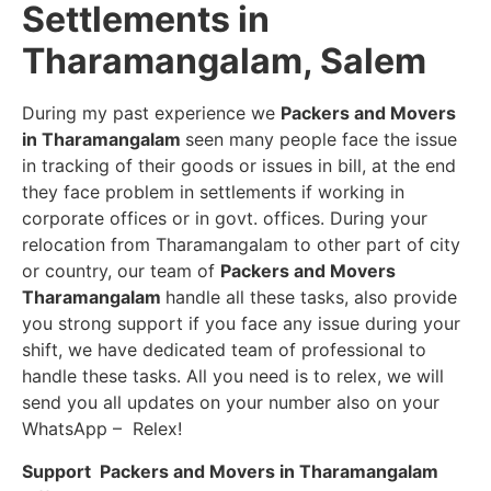
Settlements in
Tharamangalam, Salem
During my past experience we
Packers and Movers
in Tharamangalam
seen many people face the issue
in tracking of their goods or issues in bill, at the end
they face problem in settlements if working in
corporate offices or in govt. offices. During your
relocation from Tharamangalam to other part of city
or country, our team of
Packers and Movers
Tharamangalam
handle all these tasks, also provide
you strong support if you face any issue during your
shift, we have dedicated team of professional to
handle these tasks. All you need is to relex, we will
send you all updates on your number also on your
WhatsApp – Relex!
Support Packers and Movers in Tharamangalam