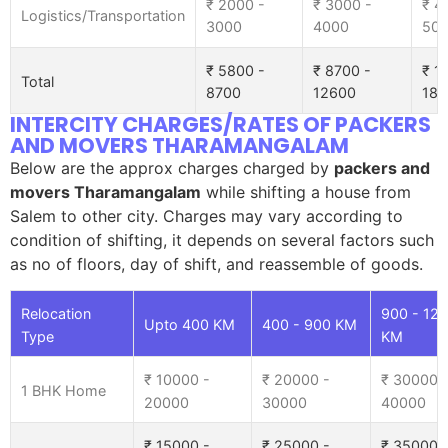
₹ 2000 -
₹ 3000 -
₹ 4
Logistics/Transportation
3000
4000
50
₹ 5800 -
₹ 8700 -
₹ 1
Total
8700
12600
185
INTERCITY CHARGES/RATES OF PACKERS
AND MOVERS THARAMANGALAM
Below are the approx charges charged by
packers and
movers Tharamangalam
while shifting a house from
Salem to other city. Charges may vary according to
condition of shifting, it depends on several factors such
as no of floors, day of shift, and reassemble of goods.
Relocation
900 - 12
Upto 400 KM
400 - 900 KM
Type
KM
₹ 10000 -
₹ 20000 -
₹ 30000 
1 BHK Home
20000
30000
40000
₹ 15000 -
₹ 25000 -
₹ 35000 