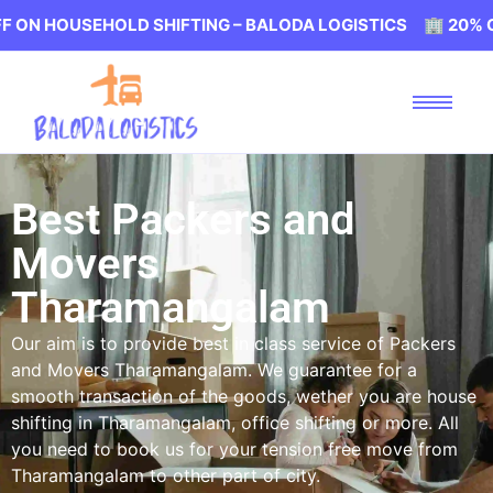
EHOLD SHIFTING – BALODA LOGISTICS 🏢 20% OFF ON HO
Best Packers and
Movers
Tharamangalam
Our aim is to provide best in class service of Packers
and Movers Tharamangalam. We guarantee for a
smooth transaction of the goods, wether you are house
shifting in Tharamangalam, office shifting or more. All
you need to book us for your tension free move from
Tharamangalam to other part of city.