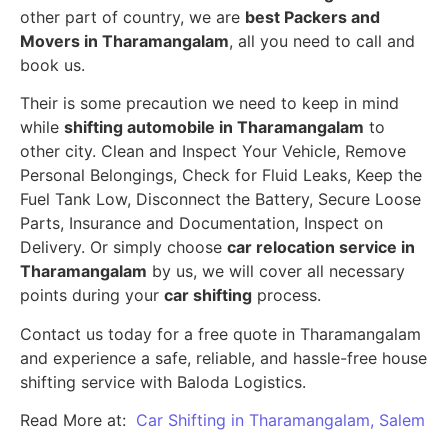
other part of country, we are
best Packers and
Movers in Tharamangalam
, all you need to call and
book us.
Their is some precaution we need to keep in mind
while
shifting automobile in Tharamangalam
to
other city. Clean and Inspect Your Vehicle, Remove
Personal Belongings, Check for Fluid Leaks, Keep the
Fuel Tank Low, Disconnect the Battery, Secure Loose
Parts, Insurance and Documentation, Inspect on
Delivery. Or simply choose
car relocation service in
Tharamangalam
by us, we will cover all necessary
points during your
car shifting
process.
Contact us today for a free quote in Tharamangalam
and experience a safe, reliable, and hassle-free house
shifting service with Baloda Logistics.
Read More at:
Car Shifting in Tharamangalam, Salem