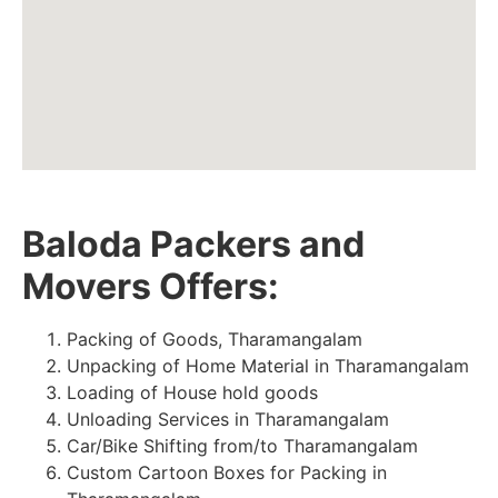
Baloda Packers and
Movers Offers:
Packing of Goods, Tharamangalam
Unpacking of Home Material in Tharamangalam
Loading of House hold goods
Unloading Services in Tharamangalam
Car/Bike Shifting from/to Tharamangalam
Custom Cartoon Boxes for Packing in