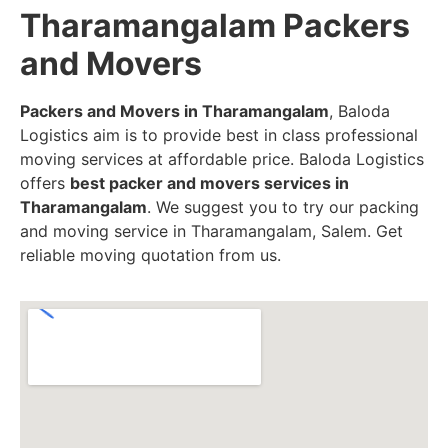
Tharamangalam Packers
and Movers
Packers and Movers in Tharamangalam
, Baloda
Logistics aim is to provide best in class professional
moving services at affordable price. Baloda Logistics
offers
best packer and movers services in
Tharamangalam
. We suggest you to try our packing
and moving service in Tharamangalam, Salem. Get
reliable moving quotation from us.