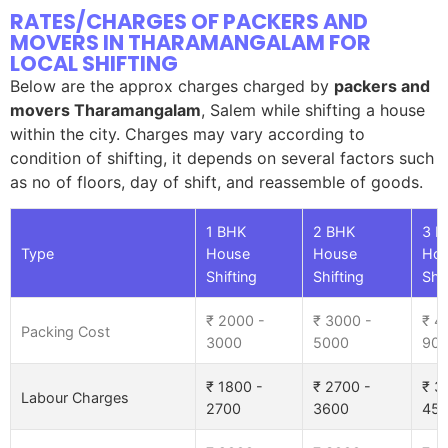
RATES/CHARGES OF PACKERS AND
MOVERS IN THARAMANGALAM FOR
LOCAL SHIFTING
Below are the approx charges charged by
packers and
movers Tharamangalam
, Salem while shifting a house
within the city. Charges may vary according to
condition of shifting, it depends on several factors such
as no of floors, day of shift, and reassemble of goods.
1 BHK
2 BHK
3 B
Type
House
House
Ho
Shifting
Shifting
Shif
₹ 2000 -
₹ 3000 -
₹ 4
Packing Cost
3000
5000
90
₹ 1800 -
₹ 2700 -
₹ 3
Labour Charges
2700
3600
45