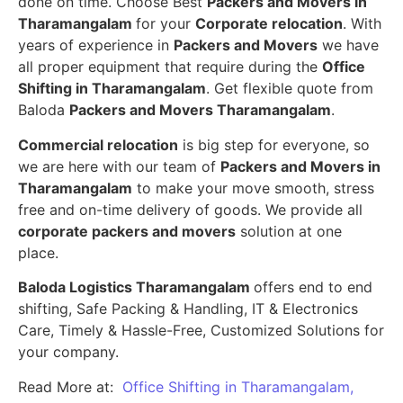
done on time. Choose Best
Packers and Movers in
Tharamangalam
for your
Corporate relocation
. With
years of experience in
Packers and Movers
we have
all proper equipment that require during the
Office
Shifting in Tharamangalam
. Get flexible quote from
Baloda
Packers and Movers Tharamangalam
.
Commercial relocation
is big step for everyone, so
we are here with our team of
Packers and Movers in
Tharamangalam
to make your move smooth, stress
free and on-time delivery of goods. We provide all
corporate packers and movers
solution at one
place.
Baloda Logistics Tharamangalam
offers end to end
shifting, Safe Packing & Handling, IT & Electronics
Care, Timely & Hassle-Free, Customized Solutions for
your company.
Read More at:
Office Shifting in Tharamangalam,