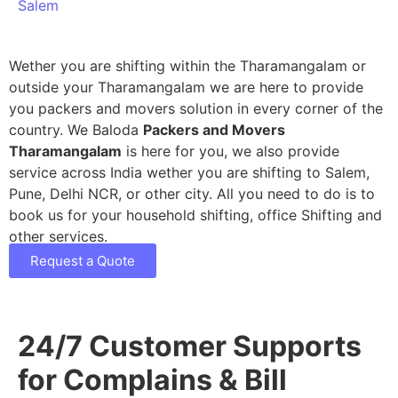
Salem
Wether you are shifting within the Tharamangalam or
outside your Tharamangalam we are here to provide
you packers and movers solution in every corner of the
country. We Baloda
Packers and Movers
Tharamangalam
is here for you, we also provide
service across India wether you are shifting to Salem,
Pune, Delhi NCR, or other city. All you need to do is to
book us for your household shifting, office Shifting and
other services.
Request a Quote
24/7 Customer Supports
for Complains & Bill