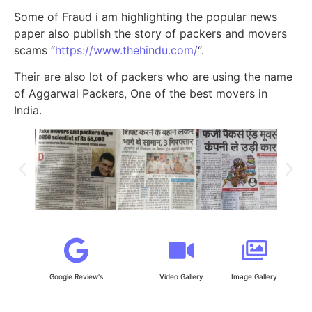
Some of Fraud i am highlighting the popular news
paper also publish the story of packers and movers
scams “
https://www.thehindu.com/
“.
Their are also lot of packers who are using the name
of Aggarwal Packers, One of the best movers in
India.
Google Review's
Video Gallery
Image Gallery