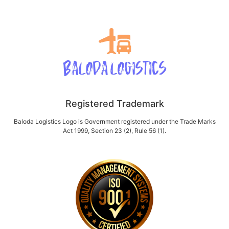
Registered Trademark
Baloda Logistics Logo is Government registered under the Trade Marks
Act 1999, Section 23 (2), Rule 56 (1).