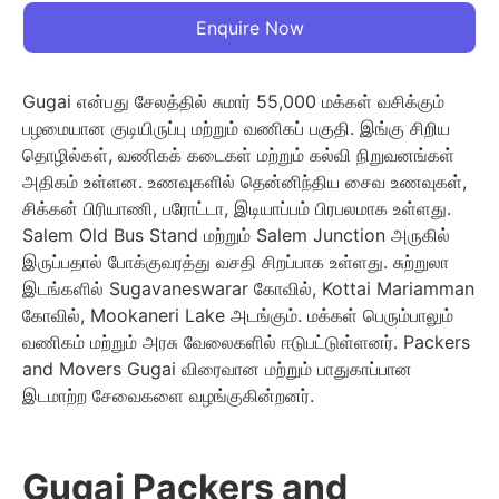
Enquire Now
Gugai என்பது சேலத்தில் சுமார் 55,000 மக்கள் வசிக்கும்
பழமையான குடியிருப்பு மற்றும் வணிகப் பகுதி. இங்கு சிறிய
தொழில்கள், வணிகக் கடைகள் மற்றும் கல்வி நிறுவனங்கள்
அதிகம் உள்ளன. உணவுகளில் தென்னிந்திய சைவ உணவுகள்,
சிக்கன் பிரியாணி, பரோட்டா, இடியாப்பம் பிரபலமாக உள்ளது.
Salem Old Bus Stand மற்றும் Salem Junction அருகில்
இருப்பதால் போக்குவரத்து வசதி சிறப்பாக உள்ளது. சுற்றுலா
இடங்களில் Sugavaneswarar கோவில், Kottai Mariamman
கோவில், Mookaneri Lake அடங்கும். மக்கள் பெரும்பாலும்
வணிகம் மற்றும் அரசு வேலைகளில் ஈடுபட்டுள்ளனர். Packers
and Movers Gugai விரைவான மற்றும் பாதுகாப்பான
இடமாற்ற சேவைகளை வழங்குகின்றனர்.
Gugai Packers and