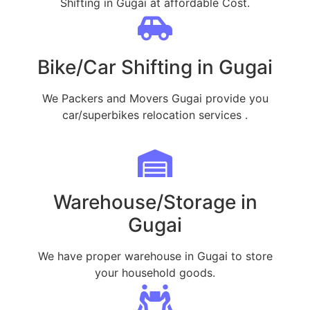
Shifting in Gugai at affordable Cost.
Bike/Car Shifting in Gugai
We Packers and Movers Gugai provide you
car/superbikes relocation services .
Warehouse/Storage in
Gugai
We have proper warehouse in Gugai to store
your household goods.