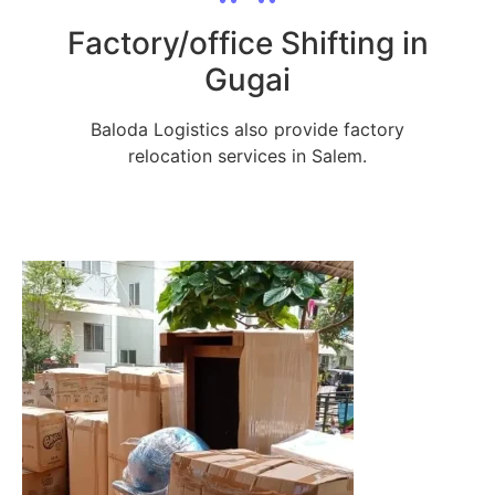
Factory/office Shifting in
Gugai
Baloda Logistics also provide factory
relocation services in Salem.