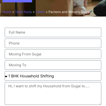
Home
»
Tamil Nadu
»
Salem
»
Packers and Movers Gugai