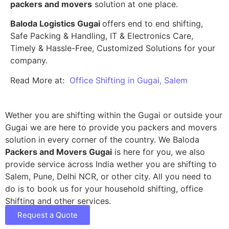
packers and movers
solution at one place.
Baloda Logistics Gugai
offers end to end shifting,
Safe Packing & Handling, IT & Electronics Care,
Timely & Hassle-Free, Customized Solutions for your
company.
Read More at:
Office Shifting in Gugai, Salem
Wether you are shifting within the Gugai or outside your
Gugai we are here to provide you packers and movers
solution in every corner of the country. We Baloda
Packers and Movers Gugai
is here for you, we also
provide service across India wether you are shifting to
Salem, Pune, Delhi NCR, or other city. All you need to
do is to book us for your household shifting, office
Shifting and other services.
Request a Quote