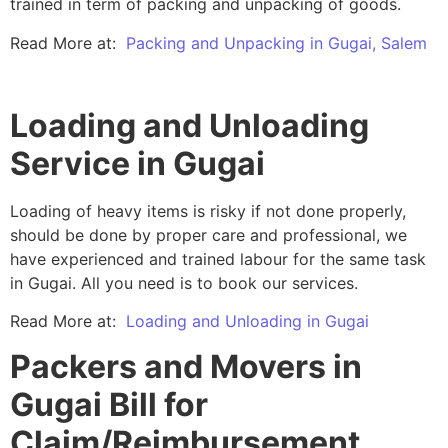
trained in term of packing and unpacking of goods.
Read More at:
Packing and Unpacking in Gugai, Salem
Loading and Unloading
Service in Gugai
Loading of heavy items is risky if not done properly,
should be done by proper care and professional, we
have experienced and trained labour for the same task
in Gugai. All you need is to book our services.
Read More at:
Loading and Unloading in Gugai
Packers and Movers in
Gugai Bill for
Claim/Reimbursement