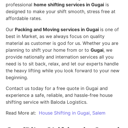
professional
home shifting services in Gugai
is
designed to make your shift smooth, stress free at
affordable rates.
Our
Packing and Moving services in Gugai
is one of
best in Market, as we always focus on quality
material as customer is god for us. Whether you are
planning to shift your home from or to
Gugai
, we
provide nationally and internation services all you
need is to sit back, relax, and let our experts handle
the heavy lifting while you look forward to your new
beginning.
Contact us today for a free quote in Gugai and
experience a safe, reliable, and hassle-free house
shifting service with Baloda Logistics.
Read More at:
House Shifting in Gugai, Salem