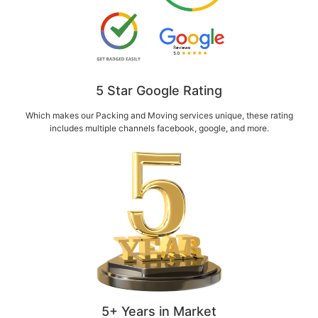
5 Star Google Rating
Which makes our Packing and Moving services unique, these rating
includes multiple channels facebook, google, and more.
5+ Years in Market