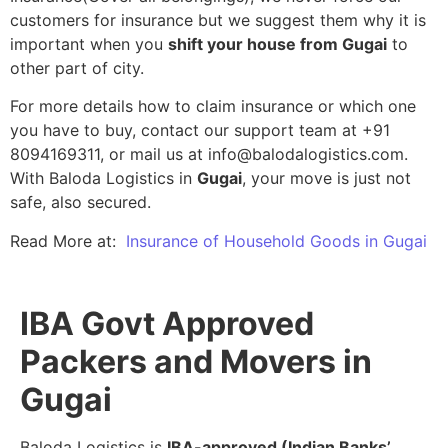
customers for insurance but we suggest them why it is
important when you
shift your house from Gugai
to
other part of city.
For more details how to claim insurance or which one
you have to buy, contact our support team at +91
8094169311, or mail us at info@balodalogistics.com.
With Baloda Logistics in
Gugai
, your move is just not
safe, also secured.
Read More at:
Insurance of Household Goods in Gugai
IBA Govt Approved
Packers and Movers in
Gugai
Baloda Logistics is
IBA-approved (Indian Banks’