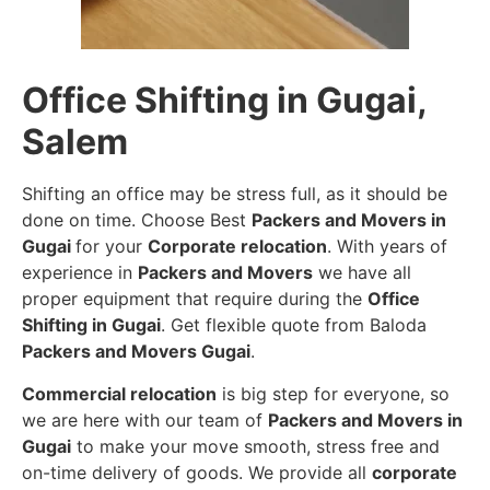
Office Shifting in Gugai,
Salem
Shifting an office may be stress full, as it should be
done on time. Choose Best
Packers and Movers in
Gugai
for your
Corporate relocation
. With years of
experience in
Packers and Movers
we have all
proper equipment that require during the
Office
Shifting in Gugai
. Get flexible quote from Baloda
Packers and Movers Gugai
.
Commercial relocation
is big step for everyone, so
we are here with our team of
Packers and Movers in
Gugai
to make your move smooth, stress free and
on-time delivery of goods. We provide all
corporate