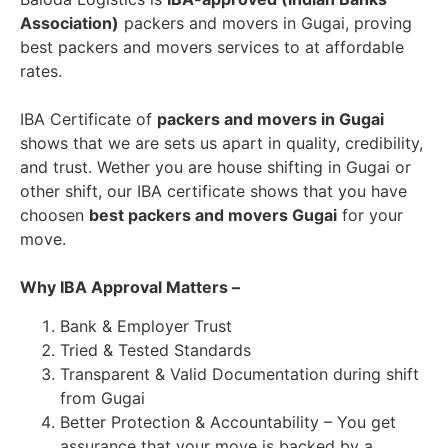
Association)
packers and movers in Gugai, proving
best packers and movers services to at affordable
rates.
IBA Certificate of
packers and movers in Gugai
shows that we are sets us apart in quality, credibility,
and trust. Wether you are house shifting in Gugai or
other shift, our IBA certificate shows that you have
choosen
best packers and movers Gugai
for your
move.
Why IBA Approval Matters –
Bank & Employer Trust
Tried & Tested Standards
Transparent & Valid Documentation during shift
from Gugai
Better Protection & Accountability – You get
assurance that your move is backed by a