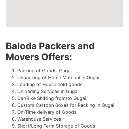
Baloda Packers and
Movers Offers:
Packing of Goods, Gugai
Unpacking of Home Material in Gugai
Loading of House hold goods
Unloading Services in Gugai
Car/Bike Shifting from/to Gugai
Custom Cartoon Boxes for Packing in Gugai
On-Time delivery of Goods
Warehouse Services
Short/Long Term Storage of Goods