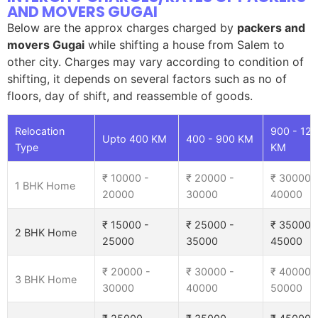
AND MOVERS GUGAI
Below are the approx charges charged by
packers and
movers Gugai
while shifting a house from Salem to
other city. Charges may vary according to condition of
shifting, it depends on several factors such as no of
floors, day of shift, and reassemble of goods.
Relocation
900 - 12
Upto 400 KM
400 - 900 KM
Type
KM
₹ 10000 -
₹ 20000 -
₹ 30000 
1 BHK Home
20000
30000
40000
₹ 15000 -
₹ 25000 -
₹ 35000 
2 BHK Home
25000
35000
45000
₹ 20000 -
₹ 30000 -
₹ 40000 
3 BHK Home
30000
40000
50000