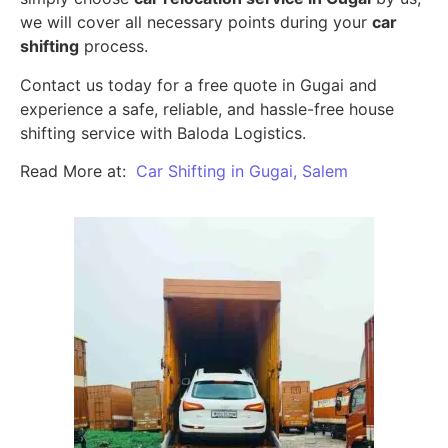
we will cover all necessary points during your
car
shifting
process.
Contact us today for a free quote in Gugai and
experience a safe, reliable, and hassle-free house
shifting service with Baloda Logistics.
Read More at:
Car Shifting in Gugai, Salem