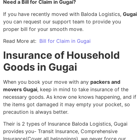
Need a Bill for Claim in Gugai?
If you have recently moved with Baloda Logistics,
Gugai
you can request our support team to provide you
proper bill for your smooth move.
Read More at:
Bill for Claim in Gugai
Insurance of Household
Goods in Gugai
When you book your move with any
packers and
movers Gugai
, keep in mind to take insurance of the
necessary goods. As know one knows happening, and if
the items got damaged it may empty your pocket, so
precaution is always better.
Their is 2 types of Insurance Baloda Logistics, Gugai
provides you- Transit Insurance, Comprehensive
Insurance(Cover all belongings), we never force our