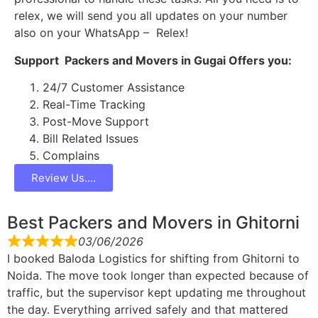
relex, we will send you all updates on your number
also on your WhatsApp – Relex!
Support Packers and Movers in Gugai Offers you:
24/7 Customer Assistance
Real-Time Tracking
Post-Move Support
Bill Related Issues
Complains
Review Us....
Best Packers and Movers in Ghitorni
03/06/2026
I booked Baloda Logistics for shifting from Ghitorni to
Noida. The move took longer than expected because of
traffic, but the supervisor kept updating me throughout
the day. Everything arrived safely and that mattered