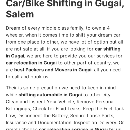
Car/Bike Shifting in Gugai,
Salem
Dream of every middle class family, to own a 4
wheeler, when it comes time to shift your dream car
from one place to other, we have lot of option but all
are not safe at all, if you are looking for
car shifting
in Gugai
, we are here to provide you our services for
car relocation in Gugai
to other part of country, we
are
best Packers and Movers in Gugai
, all you need
to call and book us.
Their is some precaution we need to keep in mind
while
shifting automobile in Gugai
to other city.
Clean and Inspect Your Vehicle, Remove Personal
Belongings, Check for Fluid Leaks, Keep the Fuel Tank
Low, Disconnect the Battery, Secure Loose Parts,
Insurance and Documentation, Inspect on Delivery. Or
simply choose
car relocation service in Gugai
by us,