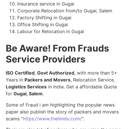
Insurance service in Gugai
Corporate Relocation from/to Gugai, Salem
Factory Shifting in Gugai
Office Shifting in Gugai
Labour for Relocation in Gugai
Be Aware! From Frauds
Service Providers
ISO Certified
,
Govt Authorized
, with more than 5+
Years in
Packers and Movers
, Relocation Service,
Logistics Services
in India. Get a affordable Quote
for
Gugai, Salem
.
Some of Fraud i am highlighting the popular news
paper also publish the story of packers and movers
scams “
https://www.thehindu.com/
“.