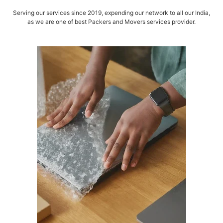
Serving our services since 2019, expending our network to all our India,
as we are one of best Packers and Movers services provider.