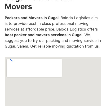
Movers
Packers and Movers in Gugai
, Baloda Logistics aim
is to provide best in class professional moving
services at affordable price. Baloda Logistics offers
best packer and movers services in Gugai
. We
suggest you to try our packing and moving service in
Gugai, Salem. Get reliable moving quotation from us.