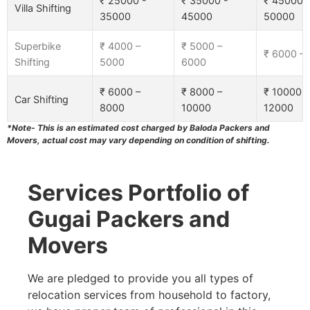
₹ 25000 -
₹ 35000 -
₹ 45000 
Villa Shifting
35000
45000
50000
Superbike
₹ 4000 –
₹ 5000 –
₹ 6000 –
Shifting
5000
6000
₹ 6000 –
₹ 8000 –
₹ 10000 –
Car Shifting
8000
10000
12000
*Note- This is an estimated cost charged by Baloda Packers and
Movers, actual cost may vary depending on condition of shifting.
Services Portfolio of
Gugai Packers and
Movers
We are pledged to provide you all types of
relocation services from household to factory,