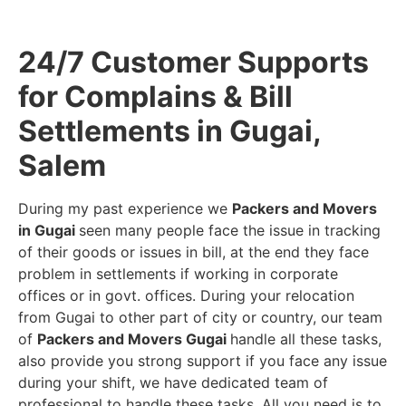
24/7 Customer Supports
for Complains & Bill
Settlements in Gugai,
Salem
During my past experience we
Packers and Movers
in Gugai
seen many people face the issue in tracking
of their goods or issues in bill, at the end they face
problem in settlements if working in corporate
offices or in govt. offices. During your relocation
from Gugai to other part of city or country, our team
of
Packers and Movers Gugai
handle all these tasks,
also provide you strong support if you face any issue
during your shift, we have dedicated team of
professional to handle these tasks. All you need is to