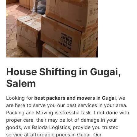
House Shifting in Gugai,
Salem
Looking for
best packers and movers in Gugai
, we
are here to serve you our best services in your area.
Packing and Moving is stressful task if not done with
proper care, their may be lot of damage in your
goods, we Baloda Logistics, provide you trusted
service at affordable prices in Gugai. Our