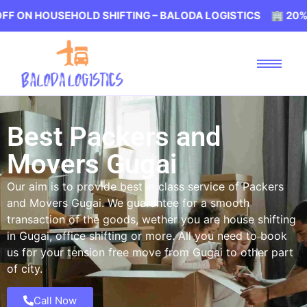
SEHOLD SHIFTING – BALODA LOGISTICS 🏢 20% OFF ON HO
Best Packers and
Movers Gugai
Our aim is to provide best in class service of Packers
and Movers Gugai. We guarantee for a smooth
transaction of the goods, wether you are house shifting
in Gugai, office shifting or more. All you need to book
us for your tension free move from Gugai to other part
of city.
Call Now