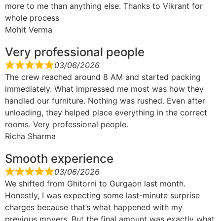
more to me than anything else. Thanks to Vikrant for
whole process
Mohit Verma
Very professional people
03/06/2026
The crew reached around 8 AM and started packing
immediately. What impressed me most was how they
handled our furniture. Nothing was rushed. Even after
unloading, they helped place everything in the correct
rooms. Very professional people.
Richa Sharma
Smooth experience
03/06/2026
We shifted from Ghitorni to Gurgaon last month.
Honestly, I was expecting some last-minute surprise
charges because that’s what happened with my
previous movers. But the final amount was exactly what