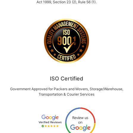
Act 1999, Section 23 (2), Rule 56 (1).
ISO Certified
Government Approved for Packers and Movers, Storage/Warehouse,
Transportation & Courier Services