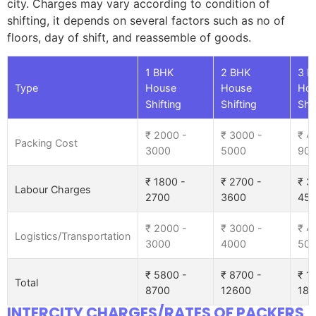
city. Charges may vary according to condition of
shifting, it depends on several factors such as no of
floors, day of shift, and reassemble of goods.
1 BHK
2 BHK
3 B
Type
House
House
Ho
Shifting
Shifting
Shif
₹ 2000 -
₹ 3000 -
₹ 4
Packing Cost
3000
5000
90
₹ 1800 -
₹ 2700 -
₹ 3
Labour Charges
2700
3600
45
₹ 2000 -
₹ 3000 -
₹ 4
Logistics/Transportation
3000
4000
50
₹ 5800 -
₹ 8700 -
₹ 1
Total
8700
12600
185
INTERCITY CHARGES/RATES OF PACKERS