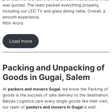
was quoted. The team packed everything properly,
including our LED TV and glass dining table. Overall, a
smooth experience.
Nitin Arora
Load more
Packing and Unpacking of
Goods in Gugai, Salem
At
packers and movers Gugai
, we know the Packing of
goods is the success of safe delivery to the destination.
Baloda Logistics care every single goods like their own,
our team of
packers and movers in Gugai
is well