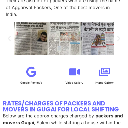
Their are also lot of packers who are using the name
of Aggarwal Packers, One of the best movers in
India.
Google Review's
Video Gallery
Image Gallery
RATES/CHARGES OF PACKERS AND
MOVERS IN GUGAI FOR LOCAL SHIFTING
Below are the approx charges charged by
packers and
movers Gugai
, Salem while shifting a house within the