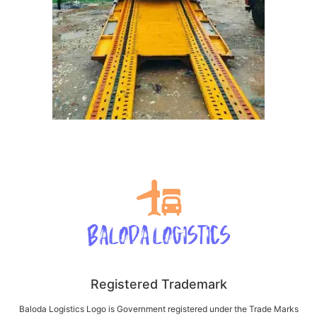
Registered Trademark
Baloda Logistics Logo is Government registered under the Trade Marks