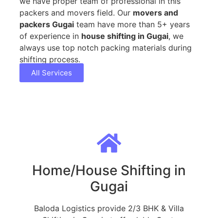
we have proper team of professional in this
packers and movers field. Our
movers and
packers Gugai
team have more than 5+ years
of experience in
house shifting in Gugai
, we
always use top notch packing materials during
shifting process.
All Services
Home/House Shifting in
Gugai
Baloda Logistics provide 2/3 BHK & Villa