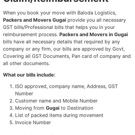
When you book your move with Baloda Logistics,
Packers and Movers Gugai
provide you all necessary
GST bills/Professional bills that helps you in your
reimbursement process.
Packers and Movers in Gugai
bills have all necessary details that required by any
company or any firm, our bills are approved by Govt,
Covering all GST Documents, Pan card of company and
all other documents.
What our bills include:
ISO approved, company name, Address, GST
Number
Customer name and Mobile Number
Moving from
Gugai
to Destination
List of packed items during movement
Invoice Number