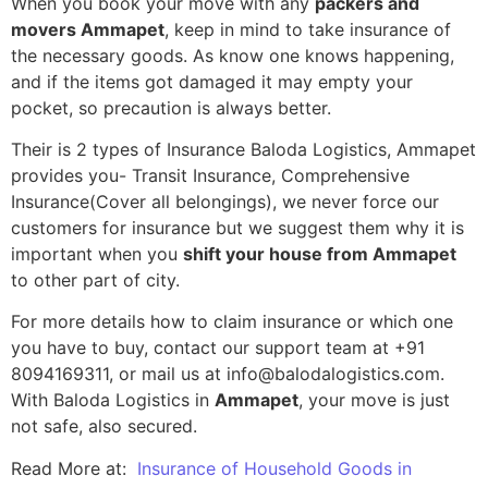
When you book your move with any
packers and
movers Ammapet
, keep in mind to take insurance of
the necessary goods. As know one knows happening,
and if the items got damaged it may empty your
pocket, so precaution is always better.
Their is 2 types of Insurance Baloda Logistics, Ammapet
provides you- Transit Insurance, Comprehensive
Insurance(Cover all belongings), we never force our
customers for insurance but we suggest them why it is
important when you
shift your house from Ammapet
to other part of city.
For more details how to claim insurance or which one
you have to buy, contact our support team at +91
8094169311, or mail us at info@balodalogistics.com.
With Baloda Logistics in
Ammapet
, your move is just
not safe, also secured.
Read More at:
Insurance of Household Goods in