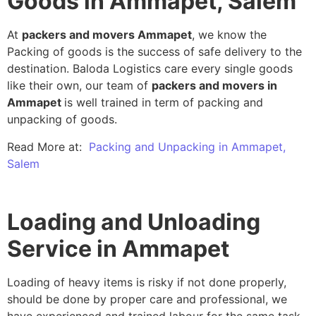
Goods in Ammapet, Salem
At
packers and movers Ammapet
, we know the
Packing of goods is the success of safe delivery to the
destination. Baloda Logistics care every single goods
like their own, our team of
packers and movers in
Ammapet
is well trained in term of packing and
unpacking of goods.
Read More at:
Packing and Unpacking in Ammapet,
Salem
Loading and Unloading
Service in Ammapet
Loading of heavy items is risky if not done properly,
should be done by proper care and professional, we
have experienced and trained labour for the same task