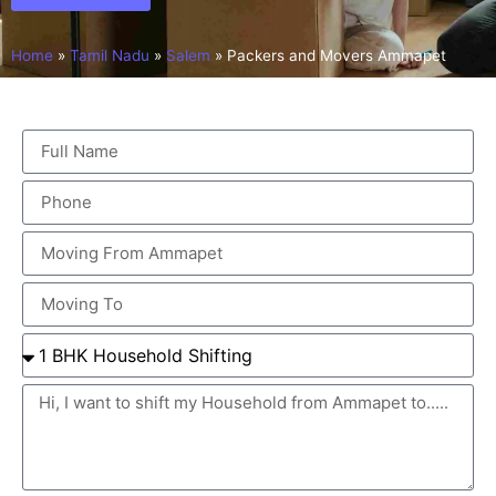
Home
»
Tamil Nadu
»
Salem
»
Packers and Movers Ammapet