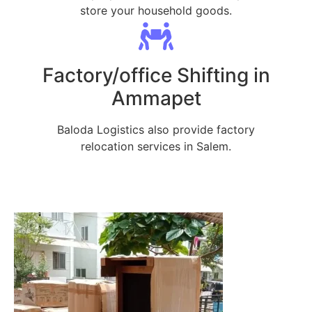
store your household goods.
Factory/office Shifting in
Ammapet
Baloda Logistics also provide factory
relocation services in Salem.