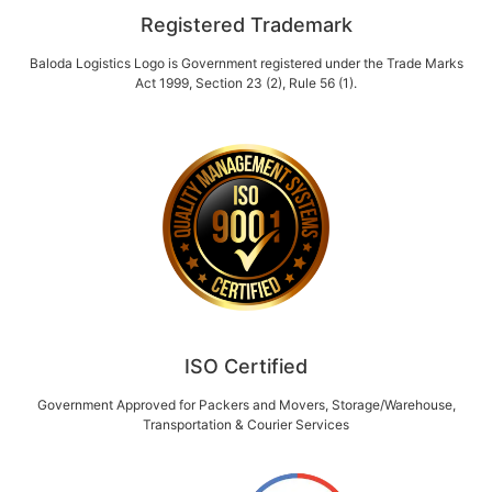
Registered Trademark
Baloda Logistics Logo is Government registered under the Trade Marks
Act 1999, Section 23 (2), Rule 56 (1).
ISO Certified
Government Approved for Packers and Movers, Storage/Warehouse,
Transportation & Courier Services