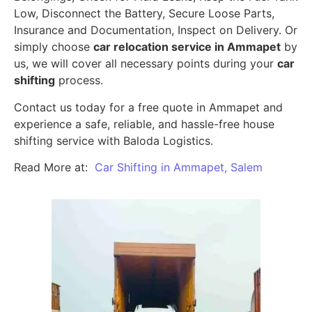
Low, Disconnect the Battery, Secure Loose Parts,
Insurance and Documentation, Inspect on Delivery. Or
simply choose
car relocation service in Ammapet
by
us, we will cover all necessary points during your
car
shifting
process.
Contact us today for a free quote in Ammapet and
experience a safe, reliable, and hassle-free house
shifting service with Baloda Logistics.
Read More at:
Car Shifting in Ammapet, Salem