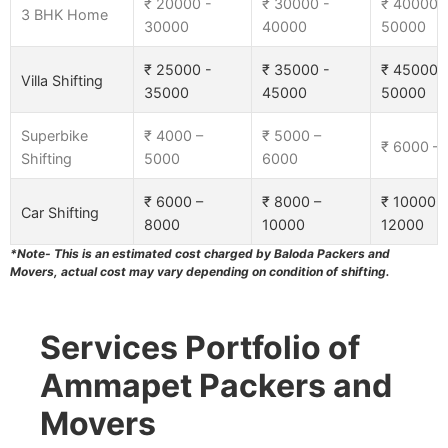
₹ 20000 -
₹ 30000 -
₹ 40000 
3 BHK Home
30000
40000
50000
₹ 25000 -
₹ 35000 -
₹ 45000 
Villa Shifting
35000
45000
50000
Superbike
₹ 4000 –
₹ 5000 –
₹ 6000 –
Shifting
5000
6000
₹ 6000 –
₹ 8000 –
₹ 10000 –
Car Shifting
8000
10000
12000
*Note- This is an estimated cost charged by Baloda Packers and
Movers, actual cost may vary depending on condition of shifting.
Services Portfolio of
Ammapet Packers and
Movers