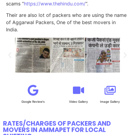
scams “
https://www.thehindu.com/
“.
Their are also lot of packers who are using the name
of Aggarwal Packers, One of the best movers in
India.
Google Review's
Video Gallery
Image Gallery
RATES/CHARGES OF PACKERS AND
MOVERS IN AMMAPET FOR LOCAL