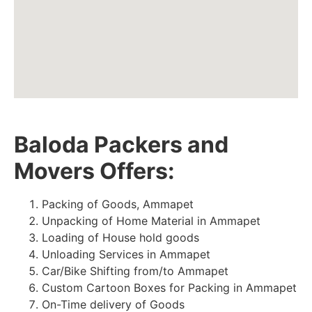
Baloda Packers and
Movers Offers:
Packing of Goods, Ammapet
Unpacking of Home Material in Ammapet
Loading of House hold goods
Unloading Services in Ammapet
Car/Bike Shifting from/to Ammapet
Custom Cartoon Boxes for Packing in Ammapet
On-Time delivery of Goods