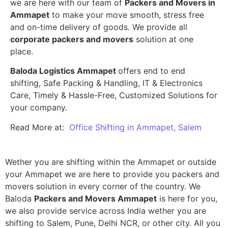
we are here with our team of
Packers and Movers in
Ammapet
to make your move smooth, stress free
and on-time delivery of goods. We provide all
corporate packers and movers
solution at one
place.
Baloda Logistics Ammapet
offers end to end
shifting, Safe Packing & Handling, IT & Electronics
Care, Timely & Hassle-Free, Customized Solutions for
your company.
Read More at:
Office Shifting in Ammapet, Salem
Wether you are shifting within the Ammapet or outside
your Ammapet we are here to provide you packers and
movers solution in every corner of the country. We
Baloda
Packers and Movers Ammapet
is here for you,
we also provide service across India wether you are
shifting to Salem, Pune, Delhi NCR, or other city. All you