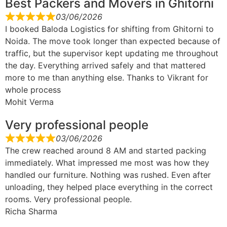
Best Packers and Movers in Ghitorni
03/06/2026
I booked Baloda Logistics for shifting from Ghitorni to
Noida. The move took longer than expected because of
traffic, but the supervisor kept updating me throughout
the day. Everything arrived safely and that mattered
more to me than anything else. Thanks to Vikrant for
whole process
Mohit Verma
Very professional people
03/06/2026
The crew reached around 8 AM and started packing
immediately. What impressed me most was how they
handled our furniture. Nothing was rushed. Even after
unloading, they helped place everything in the correct
rooms. Very professional people.
Richa Sharma