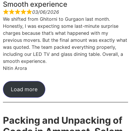
Smooth experience
03/06/2026
We shifted from Ghitorni to Gurgaon last month.
Honestly, I was expecting some last-minute surprise
charges because that’s what happened with my
previous movers. But the final amount was exactly what
was quoted. The team packed everything properly,
including our LED TV and glass dining table. Overall, a
smooth experience.
Nitin Arora
Load more
Packing and Unpacking of