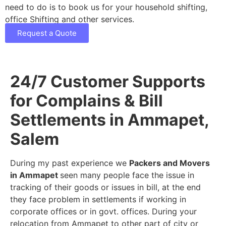
need to do is to book us for your household shifting,
office Shifting and other services.
Request a Quote
24/7 Customer Supports
for Complains & Bill
Settlements in Ammapet,
Salem
During my past experience we
Packers and Movers
in Ammapet
seen many people face the issue in
tracking of their goods or issues in bill, at the end
they face problem in settlements if working in
corporate offices or in govt. offices. During your
relocation from Ammapet to other part of city or