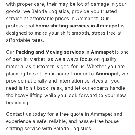
with proper care, their may be lot of damage in your
goods, we Baloda Logistics, provide you trusted
service at affordable prices in Ammapet. Our
professional
home shifting services in Ammapet
is
designed to make your shift smooth, stress free at
affordable rates.
Our
Packing and Moving services in Ammapet
is one
of best in Market, as we always focus on quality
material as customer is god for us. Whether you are
planning to shift your home from or to
Ammapet
, we
provide nationally and internation services all you
need is to sit back, relax, and let our experts handle
the heavy lifting while you look forward to your new
beginning.
Contact us today for a free quote in Ammapet and
experience a safe, reliable, and hassle-free house
shifting service with Baloda Logistics.