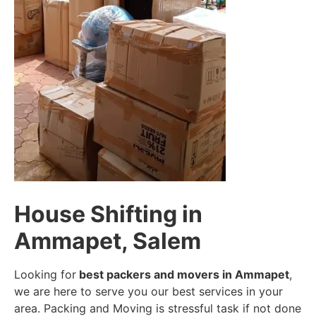
House Shifting in
Ammapet, Salem
Looking for
best packers and movers in Ammapet
,
we are here to serve you our best services in your
area. Packing and Moving is stressful task if not done