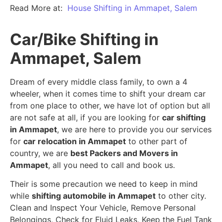
Read More at:
House Shifting in Ammapet, Salem
Car/Bike Shifting in
Ammapet, Salem
Dream of every middle class family, to own a 4
wheeler, when it comes time to shift your dream car
from one place to other, we have lot of option but all
are not safe at all, if you are looking for
car shifting
in Ammapet
, we are here to provide you our services
for
car relocation in Ammapet
to other part of
country, we are
best Packers and Movers in
Ammapet
, all you need to call and book us.
Their is some precaution we need to keep in mind
while
shifting automobile in Ammapet
to other city.
Clean and Inspect Your Vehicle, Remove Personal
Belongings, Check for Fluid Leaks, Keep the Fuel Tank