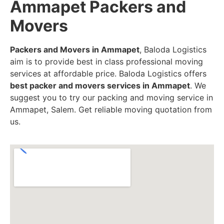
Ammapet Packers and
Movers
Packers and Movers in Ammapet
, Baloda Logistics
aim is to provide best in class professional moving
services at affordable price. Baloda Logistics offers
best packer and movers services in Ammapet
. We
suggest you to try our packing and moving service in
Ammapet, Salem. Get reliable moving quotation from
us.