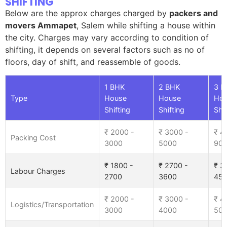
SHIFTING
Below are the approx charges charged by
packers and
movers Ammapet
, Salem while shifting a house within
the city. Charges may vary according to condition of
shifting, it depends on several factors such as no of
floors, day of shift, and reassemble of goods.
1 BHK
2 BHK
3 B
Type
House
House
Ho
Shifting
Shifting
Shif
₹ 2000 -
₹ 3000 -
₹ 4
Packing Cost
3000
5000
90
₹ 1800 -
₹ 2700 -
₹ 3
Labour Charges
2700
3600
45
₹ 2000 -
₹ 3000 -
₹ 4
Logistics/Transportation
3000
4000
50