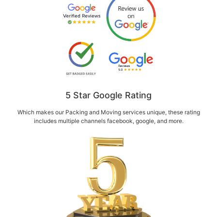
5 Star Google Rating
Which makes our Packing and Moving services unique, these rating
includes multiple channels facebook, google, and more.