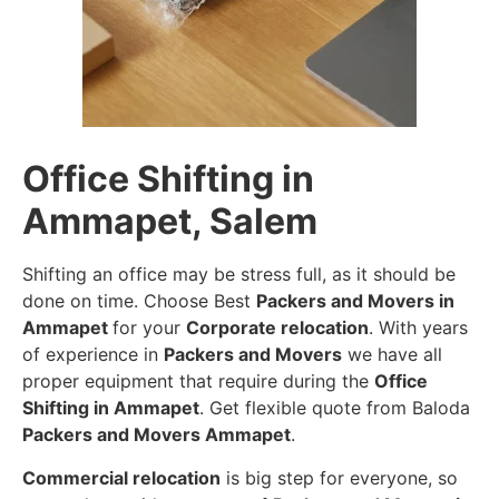
Office Shifting in
Ammapet, Salem
Shifting an office may be stress full, as it should be
done on time. Choose Best
Packers and Movers in
Ammapet
for your
Corporate relocation
. With years
of experience in
Packers and Movers
we have all
proper equipment that require during the
Office
Shifting in Ammapet
. Get flexible quote from Baloda
Packers and Movers Ammapet
.
Commercial relocation
is big step for everyone, so