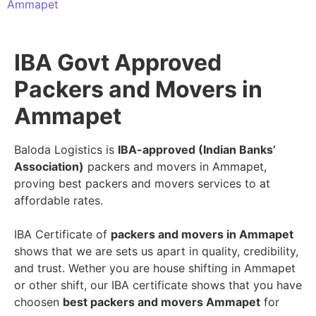
Ammapet
IBA Govt Approved
Packers and Movers in
Ammapet
Baloda Logistics is
IBA-approved (Indian Banks’
Association)
packers and movers in Ammapet,
proving best packers and movers services to at
affordable rates.
IBA Certificate of
packers and movers in Ammapet
shows that we are sets us apart in quality, credibility,
and trust. Wether you are house shifting in Ammapet
or other shift, our IBA certificate shows that you have
choosen
best packers and movers Ammapet
for