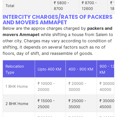
₹ 5800 -
₹ 8700 -
₹ 1
Total
8700
12600
185
INTERCITY CHARGES/RATES OF PACKERS
AND MOVERS AMMAPET
Below are the approx charges charged by
packers and
movers Ammapet
while shifting a house from Salem to
other city. Charges may vary according to condition of
shifting, it depends on several factors such as no of
floors, day of shift, and reassemble of goods.
Relocation
900 - 12
Upto 400 KM
400 - 900 KM
Type
KM
₹ 10000 -
₹ 20000 -
₹ 30000 
1 BHK Home
20000
30000
40000
₹ 15000 -
₹ 25000 -
₹ 35000 
2 BHK Home
25000
35000
45000