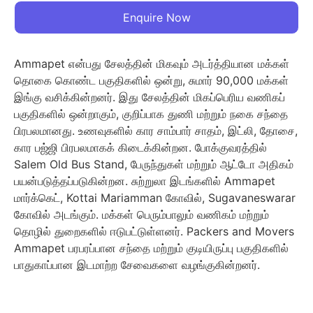
Enquire Now
Ammapet என்பது சேலத்தின் மிகவும் அடர்த்தியான மக்கள்
தொகை கொண்ட பகுதிகளில் ஒன்று, சுமார் 90,000 மக்கள்
இங்கு வசிக்கின்றனர். இது சேலத்தின் மிகப்பெரிய வணிகப்
பகுதிகளில் ஒன்றாகும், குறிப்பாக துணி மற்றும் நகை சந்தை
பிரபலமானது. உணவுகளில் கார சாம்பார் சாதம், இட்லி, தோசை,
கார பஜ்ஜி பிரபலமாகக் கிடைக்கின்றன. போக்குவரத்தில்
Salem Old Bus Stand, பேருந்துகள் மற்றும் ஆட்டோ அதிகம்
பயன்படுத்தப்படுகின்றன. சுற்றுலா இடங்களில் Ammapet
மார்க்கெட், Kottai Mariamman கோவில், Sugavaneswarar
கோவில் அடங்கும். மக்கள் பெரும்பாலும் வணிகம் மற்றும்
தொழில் துறைகளில் ஈடுபட்டுள்ளனர். Packers and Movers
Ammapet பரபரப்பான சந்தை மற்றும் குடியிருப்பு பகுதிகளில்
பாதுகாப்பான இடமாற்ற சேவைகளை வழங்குகின்றனர்.