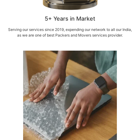
5+ Years in Market
Serving our services since 2019, expending our network to all our India,
as we are one of best Packers and Movers services provider.