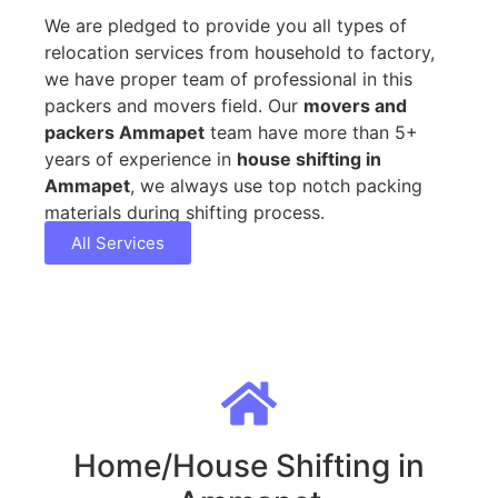
We are pledged to provide you all types of
relocation services from household to factory,
we have proper team of professional in this
packers and movers field. Our
movers and
packers Ammapet
team have more than 5+
years of experience in
house shifting in
Ammapet
, we always use top notch packing
materials during shifting process.
All Services
Home/House Shifting in