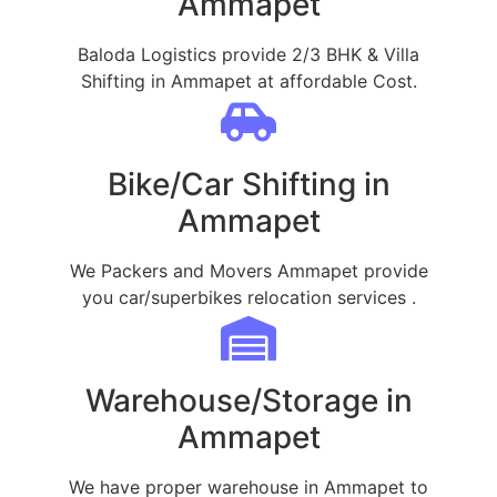
Ammapet
Baloda Logistics provide 2/3 BHK & Villa
Shifting in Ammapet at affordable Cost.
Bike/Car Shifting in
Ammapet
We Packers and Movers Ammapet provide
you car/superbikes relocation services .
Warehouse/Storage in
Ammapet
We have proper warehouse in Ammapet to