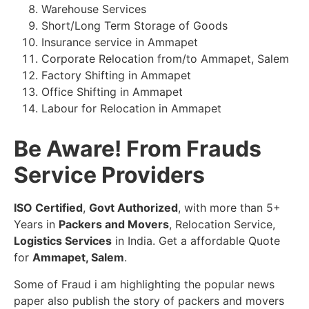
Warehouse Services
Short/Long Term Storage of Goods
Insurance service in Ammapet
Corporate Relocation from/to Ammapet, Salem
Factory Shifting in Ammapet
Office Shifting in Ammapet
Labour for Relocation in Ammapet
Be Aware! From Frauds
Service Providers
ISO Certified
,
Govt Authorized
, with more than 5+
Years in
Packers and Movers
, Relocation Service,
Logistics Services
in India. Get a affordable Quote
for
Ammapet, Salem
.
Some of Fraud i am highlighting the popular news
paper also publish the story of packers and movers