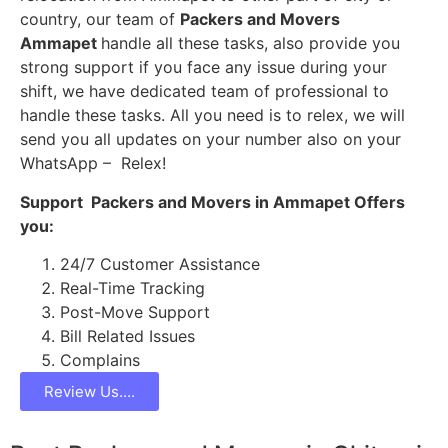
country, our team of
Packers and Movers
Ammapet
handle all these tasks, also provide you
strong support if you face any issue during your
shift, we have dedicated team of professional to
handle these tasks. All you need is to relex, we will
send you all updates on your number also on your
WhatsApp – Relex!
Support Packers and Movers in Ammapet Offers
you:
24/7 Customer Assistance
Real-Time Tracking
Post-Move Support
Bill Related Issues
Complains
Review Us....