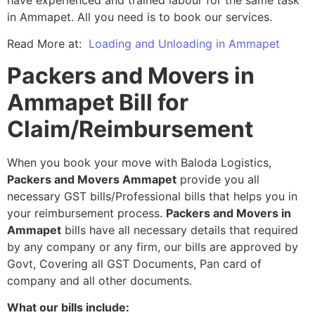
in Ammapet. All you need is to book our services.
Read More at:
Loading and Unloading in Ammapet
Packers and Movers in
Ammapet Bill for
Claim/Reimbursement
When you book your move with Baloda Logistics,
Packers and Movers Ammapet
provide you all
necessary GST bills/Professional bills that helps you in
your reimbursement process.
Packers and Movers in
Ammapet
bills have all necessary details that required
by any company or any firm, our bills are approved by
Govt, Covering all GST Documents, Pan card of
company and all other documents.
What our bills include: