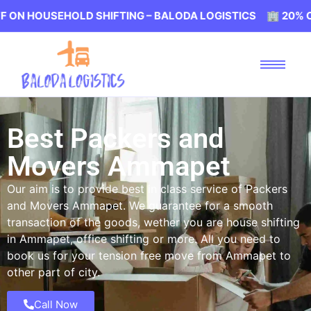
EHOLD SHIFTING – BALODA LOGISTICS 🏢 20% OFF ON HOU
Best Packers and
Movers Ammapet
Our aim is to provide best in class service of Packers
and Movers Ammapet. We guarantee for a smooth
transaction of the goods, wether you are house shifting
in Ammapet, office shifting or more. All you need to
book us for your tension free move from Ammapet to
other part of city.
Call Now