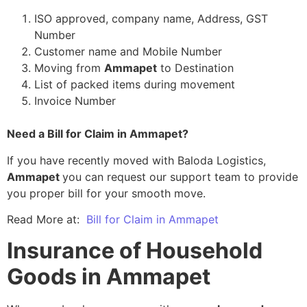
ISO approved, company name, Address, GST
Number
Customer name and Mobile Number
Moving from
Ammapet
to Destination
List of packed items during movement
Invoice Number
Need a Bill for Claim in Ammapet?
If you have recently moved with Baloda Logistics,
Ammapet
you can request our support team to provide
you proper bill for your smooth move.
Read More at:
Bill for Claim in Ammapet
Insurance of Household
Goods in Ammapet