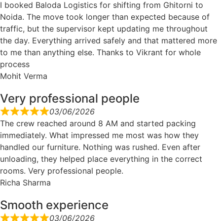
I booked Baloda Logistics for shifting from Ghitorni to
Noida. The move took longer than expected because of
traffic, but the supervisor kept updating me throughout
the day. Everything arrived safely and that mattered more
to me than anything else. Thanks to Vikrant for whole
process
Mohit Verma
Very professional people
03/06/2026
The crew reached around 8 AM and started packing
immediately. What impressed me most was how they
handled our furniture. Nothing was rushed. Even after
unloading, they helped place everything in the correct
rooms. Very professional people.
Richa Sharma
Smooth experience
03/06/2026