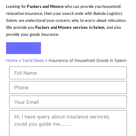
Looking for
Packers and Movers
who can provide you household
relocation insurance, then your search ends with Baloda Logistics
Salem, we understand your concern, why to worry about relocation.
We provide you
Packers and Movers services in Salem
, and also
provide your goods insurance.
Call Now
Home
»
Tamil Nadu
»
Insurance of Household Goods in Salem