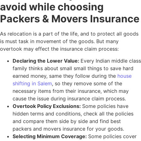
avoid while choosing
Packers & Movers Insurance
As relocation is a part of the life, and to protect all goods
is must task in movement of the goods. But many
overtook may effect the insurance claim process:
Declaring the Lower Value:
Every Indian middle class
family thinks about small small things to save hard
earned money, same they follow during the
house
shifting in Salem
, so they remove some of the
necessary items from their insurance, which may
cause the issue during insurance claim process.
Overtook Policy Exclusions:
Some policies have
hidden terms and conditions, check all the policies
and compare them side by side and find best
packers and movers insurance for your goods.
Selecting Minimum Coverage:
Some policies cover