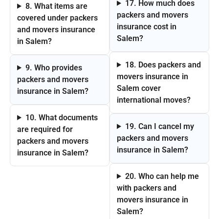
17. How much does
8. What items are
packers and movers
covered under packers
insurance cost in
and movers insurance
Salem?
in Salem?
18. Does packers and
9. Who provides
movers insurance in
packers and movers
Salem cover
insurance in Salem?
international moves?
10. What documents
19. Can I cancel my
are required for
packers and movers
packers and movers
insurance in Salem?
insurance in Salem?
20. Who can help me
with packers and
movers insurance in
Salem?