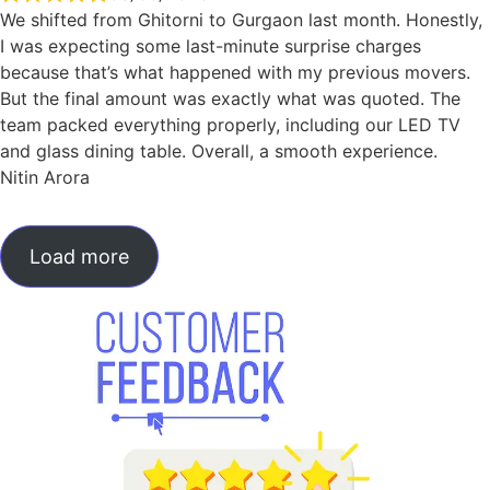
We shifted from Ghitorni to Gurgaon last month. Honestly,
I was expecting some last-minute surprise charges
because that’s what happened with my previous movers.
But the final amount was exactly what was quoted. The
team packed everything properly, including our LED TV
and glass dining table. Overall, a smooth experience.
Nitin Arora
Load more