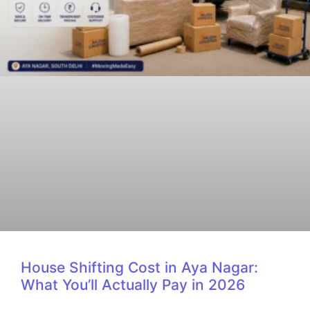
House Shifting Cost in Aya Nagar:
What You’ll Actually Pay in 2026