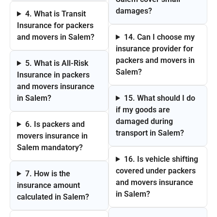
damages?
4. What is Transit
Insurance for packers
and movers in Salem?
14. Can I choose my
insurance provider for
packers and movers in
5. What is All-Risk
Salem?
Insurance in packers
and movers insurance
in Salem?
15. What should I do
if my goods are
damaged during
6. Is packers and
transport in Salem?
movers insurance in
Salem mandatory?
16. Is vehicle shifting
covered under packers
7. How is the
and movers insurance
insurance amount
in Salem?
calculated in Salem?