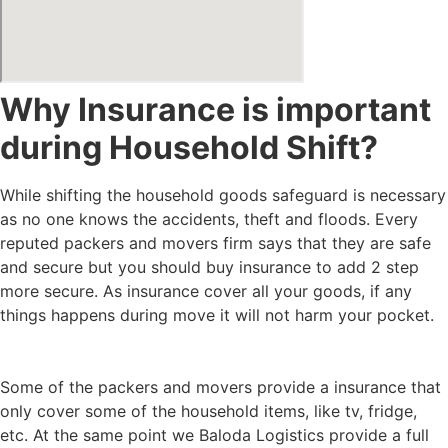
Why Insurance is important
during Household Shift?
While shifting the household goods safeguard is necessary
as no one knows the accidents, theft and floods. Every
reputed packers and movers firm says that they are safe
and secure but you should buy insurance to add 2 step
more secure. As insurance cover all your goods, if any
things happens during move it will not harm your pocket.
Some of the packers and movers provide a insurance that
only cover some of the household items, like tv, fridge,
etc. At the same point we Baloda Logistics provide a full