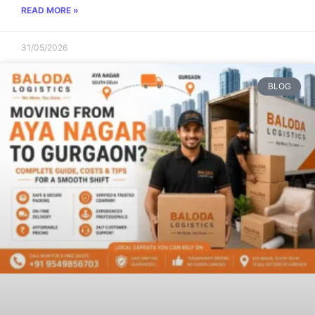
READ MORE »
31/05/2026
BLOG