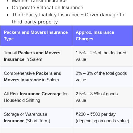
Marine Transit Insurance
Corporate Relocation Insurance
Third-Party Liability Insurance – Cover damage to
third-party property
Packers and Movers Insurance
Approx. Insurance
Type
Charges
Transit
Packers and Movers
1.5% – 2% of the declared
Insurance
in Salem
value
Comprehensive
Packers and
2% – 3% of the total goods
Movers Insurance
in Salem
value
All Risk
Insurance Coverage
for
2.5% – 3.5% of goods
Household Shifting
value
Storage or Warehouse
₹200 – ₹500 per day
Insurance
(Short-Term)
(depending on goods value)