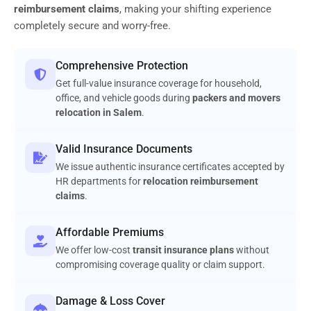
reimbursement claims
, making your shifting experience
completely secure and worry-free.
Comprehensive Protection
Get full-value insurance coverage for household,
office, and vehicle goods during
packers and movers
relocation in Salem
.
Valid Insurance Documents
We issue authentic insurance certificates accepted by
HR departments for
relocation reimbursement
claims
.
Affordable Premiums
We offer low-cost
transit insurance plans
without
compromising coverage quality or claim support.
Damage & Loss Cover