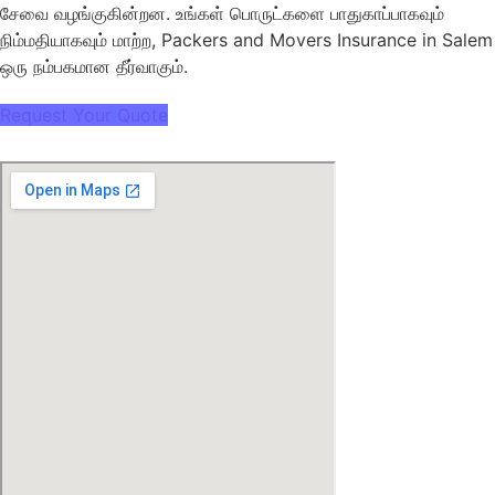
சேவை வழங்குகின்றன. உங்கள் பொருட்களை பாதுகாப்பாகவும்
நிம்மதியாகவும் மாற்ற, Packers and Movers Insurance in Salem
ஒரு நம்பகமான தீர்வாகும்.
Request Your Quote