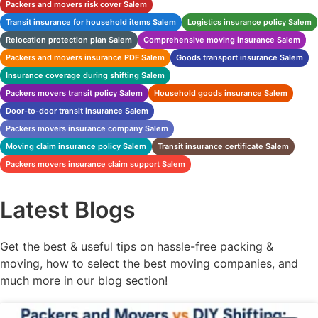
Packers and movers risk cover Salem
Transit insurance for household items Salem
Logistics insurance policy Salem
Relocation protection plan Salem
Comprehensive moving insurance Salem
Packers and movers insurance PDF Salem
Goods transport insurance Salem
Insurance coverage during shifting Salem
Packers movers transit policy Salem
Household goods insurance Salem
Door-to-door transit insurance Salem
Packers movers insurance company Salem
Moving claim insurance policy Salem
Transit insurance certificate Salem
Packers movers insurance claim support Salem
Latest Blogs
Get the best & useful tips on hassle-free packing &
moving, how to select the best moving companies, and
much more in our blog section!