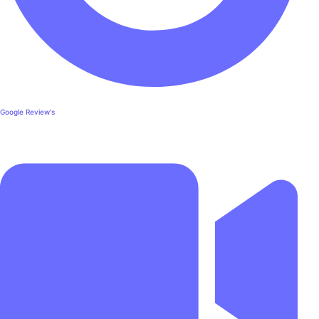
Google Review's