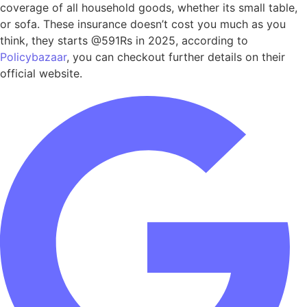
coverage of all household goods, whether its small table,
or sofa. These insurance doesn’t cost you much as you
think, they starts @591Rs in 2025, according to
Policybazaar
, you can checkout further details on their
official website.