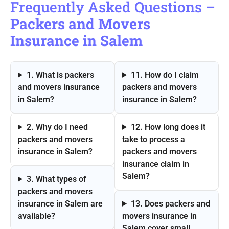
Frequently Asked Questions –
Packers and Movers
Insurance in Salem
1. What is packers
11. How do I claim
and movers insurance
packers and movers
in Salem?
insurance in Salem?
2. Why do I need
12. How long does it
packers and movers
take to process a
insurance in Salem?
packers and movers
insurance claim in
Salem?
3. What types of
packers and movers
insurance in Salem are
13. Does packers and
available?
movers insurance in
Salem cover small