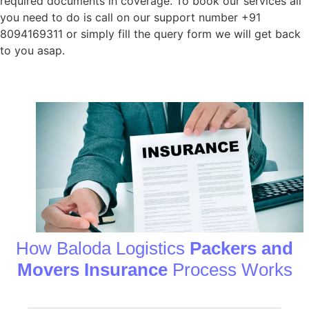
required documents in coverage. To book our services all
you need to do is call on our support number +91
8094169311 or simply fill the query form we will get back
to you asap.
How Baloda Logistics
Packers and
Movers Insurance
Process Works