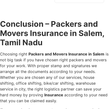
Conclusion – Packers and
Movers Insurance in Salem,
Tamil Nadu
Choosing right
Packers and Movers Insurance in Salem
is
not big task if you have chosen right packers and movers
for your work. With proper stamp and signatures we
arrange all the documents according to your needs.
Whether you are chosen any of our services, house
shifting, office shifting, bike/car shifting, warehouse
service in city, the right logistics partner can save your
hard money by proving
Insurance
according to your need
that you can be claimed easily.