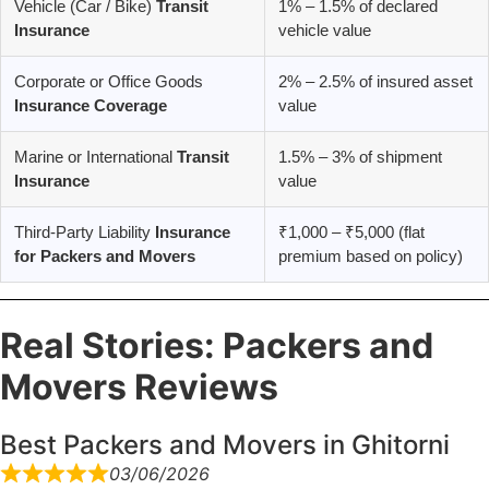
Vehicle (Car / Bike)
Transit
1% – 1.5% of declared
Insurance
vehicle value
Corporate or Office Goods
2% – 2.5% of insured asset
Insurance Coverage
value
Marine or International
Transit
1.5% – 3% of shipment
Insurance
value
Third-Party Liability
Insurance
₹1,000 – ₹5,000 (flat
for Packers and Movers
premium based on policy)
Real Stories: Packers and
Movers Reviews
Best Packers and Movers in Ghitorni
03/06/2026