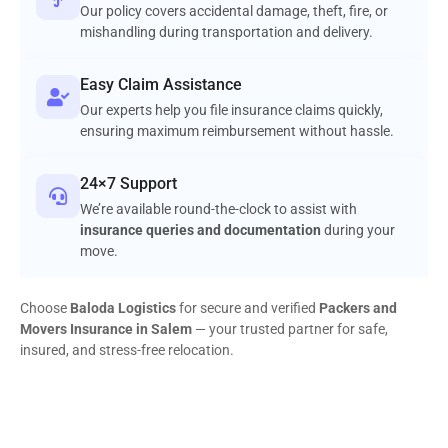
Our policy covers accidental damage, theft, fire, or
mishandling during transportation and delivery.
Easy Claim Assistance
Our experts help you file insurance claims quickly,
ensuring maximum reimbursement without hassle.
24×7 Support
We’re available round-the-clock to assist with
insurance queries and documentation
during your
move.
Choose
Baloda Logistics
for secure and verified
Packers and
Movers Insurance in Salem
— your trusted partner for safe,
insured, and stress-free relocation.