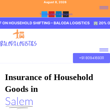
August 8, 2026
Twitter
Youtube
Linkedin
Instagram
EHOLD SHIFTING – BALODA LOGISTICS 🏢 20% OFF ON HOU
+91 8094169311
Insurance of Household
Goods in
Salem