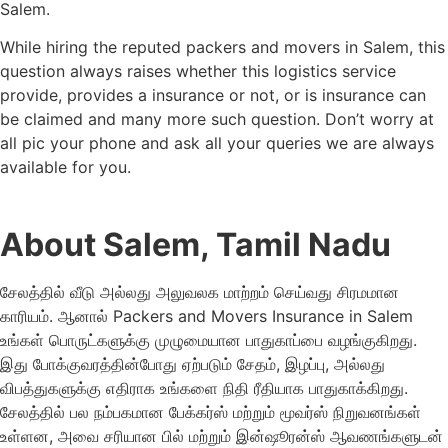
Salem.
While hiring the reputed packers and movers in Salem, this
question always raises whether this logistics service
provide, provides a insurance or not, or is insurance can
be claimed and many more such question. Don’t worry at
all pic your phone and ask all your queries we are always
available for you.
About Salem, Tamil Nadu
சேலத்தில் வீடு அல்லது அலுவலக மாற்றம் செய்வது சிரமமான
காரியம். ஆனால் Packers and Movers Insurance in Salem
உங்கள் பொருட்களுக்கு முழுமையான பாதுகாப்பை வழங்குகிறது.
இது போக்குவரத்தின்போது ஏற்படும் சேதம், இழப்பு, அல்லது
விபத்துகளுக்கு எதிராக உங்களை நிதி ரீதியாக பாதுகாக்கிறது.
சேலத்தில் பல நம்பகமான பேக்கர்ஸ் மற்றும் மூவர்ஸ் நிறுவனங்கள்
உள்ளன, அவை சரியான பில் மற்றும் இன்ஷூரன்ஸ் ஆவணங்களுடன்