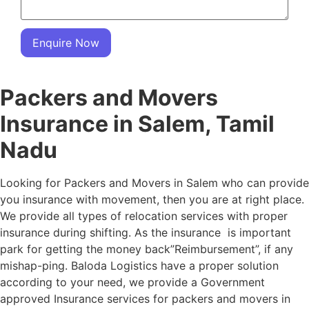
Enquire Now
Packers and Movers
Insurance in Salem, Tamil
Nadu
Looking for Packers and Movers in Salem who can provide
you insurance with movement, then you are at right place.
We provide all types of relocation services with proper
insurance during shifting. As the insurance is important
park for getting the money back”Reimbursement”, if any
mishap-ping. Baloda Logistics have a proper solution
according to your need, we provide a Government
approved Insurance services for packers and movers in