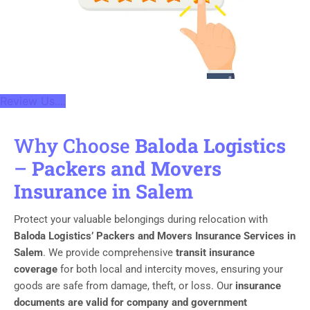
Review Us....
Why Choose
Baloda Logistics
–
Packers and Movers
Insurance in Salem
Protect your valuable belongings during relocation with
Baloda Logistics’ Packers and Movers Insurance Services in
Salem
. We provide comprehensive
transit insurance
coverage
for both local and intercity moves, ensuring your
goods are safe from damage, theft, or loss. Our
insurance
documents are valid for company and government