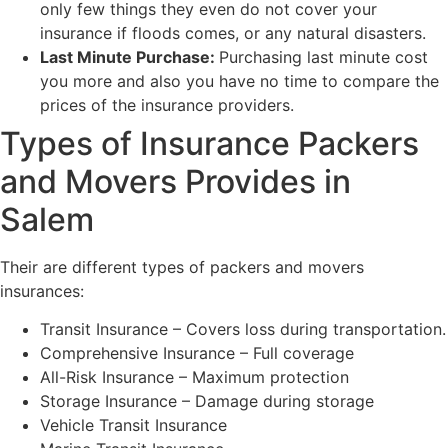
only few things they even do not cover your
insurance if floods comes, or any natural disasters.
Last Minute Purchase:
Purchasing last minute cost
you more and also you have no time to compare the
prices of the insurance providers.
Types of Insurance Packers
and Movers Provides in
Salem
Their are different types of packers and movers
insurances:
Transit Insurance – Covers loss during transportation.
Comprehensive Insurance – Full coverage
All-Risk Insurance – Maximum protection
Storage Insurance – Damage during storage
Vehicle Transit Insurance