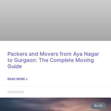
Packers and Movers from Aya Nagar
to Gurgaon: The Complete Moving
Guide
READ MORE »
25/05/2026
BLOG