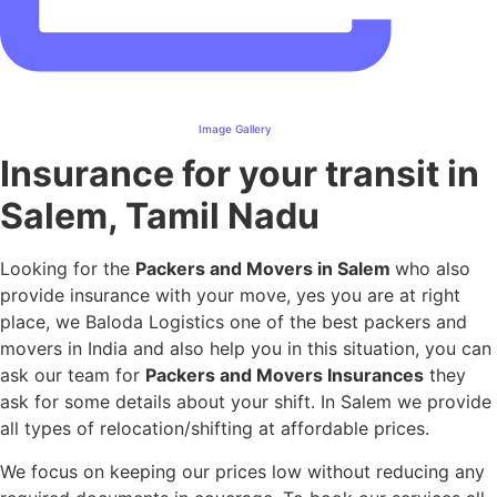
Image Gallery
Insurance for your transit in
Salem, Tamil Nadu
Looking for the
Packers and Movers in Salem
who also
provide insurance with your move, yes you are at right
place, we Baloda Logistics one of the best packers and
movers in India and also help you in this situation, you can
ask our team for
Packers and Movers Insurances
they
ask for some details about your shift. In Salem we provide
all types of relocation/shifting at affordable prices.
We focus on keeping our prices low without reducing any