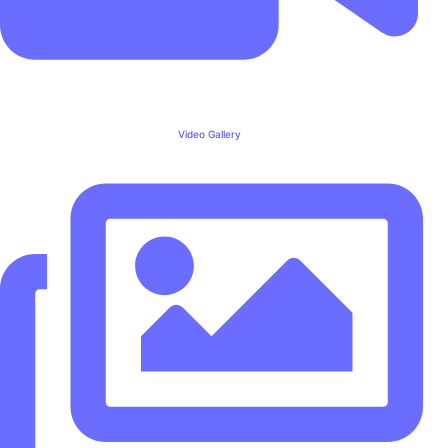
Video Gallery