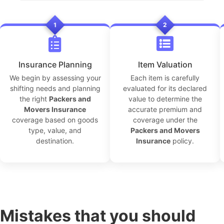
1
2
Insurance Planning
Item Valuation
We begin by assessing your
Each item is carefully
shifting needs and planning
evaluated for its declared
the right
Packers and
value to determine the
Movers Insurance
accurate premium and
coverage based on goods
coverage under the
type, value, and
Packers and Movers
destination.
Insurance
policy.
Mistakes that you should