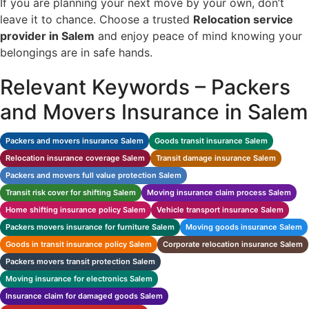
If you are planning your next move by your own, don’t
leave it to chance. Choose a trusted
Relocation
service
provider in Salem
and enjoy peace of mind knowing your
belongings are in safe hands.
Relevant Keywords – Packers
and Movers Insurance in Salem
Packers and movers insurance Salem
Goods transit insurance Salem
Relocation insurance coverage Salem
Transit damage insurance Salem
Packers and movers full value protection Salem
Transit risk cover for shifting Salem
Moving insurance claim process Salem
Home shifting insurance policy Salem
Vehicle transport insurance Salem
Packers movers insurance for furniture Salem
Moving goods insurance Salem
Goods in transit insurance policy Salem
Corporate relocation insurance Salem
Packers movers transit protection Salem
Moving insurance for electronics Salem
Insurance claim for damaged goods Salem