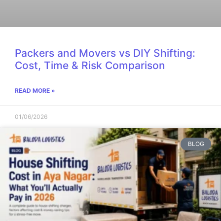
Packers and Movers vs DIY Shifting:
Cost, Time & Risk Comparison
READ MORE »
01/06/2026
BLOG