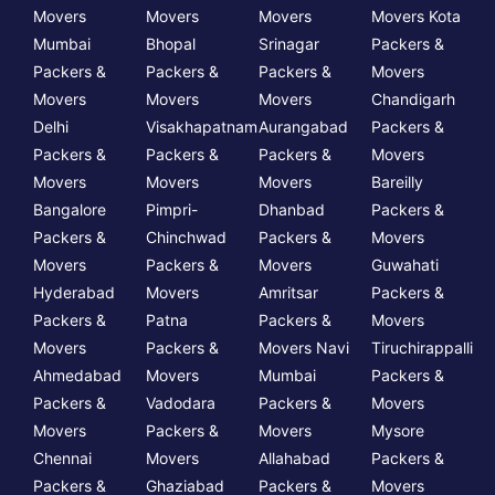
Movers
Movers
Movers
Movers Kota
Mumbai
Bhopal
Srinagar
Packers &
Packers &
Packers &
Packers &
Movers
Movers
Movers
Movers
Chandigarh
Delhi
Visakhapatnam
Aurangabad
Packers &
Packers &
Packers &
Packers &
Movers
Movers
Movers
Movers
Bareilly
Bangalore
Pimpri-
Dhanbad
Packers &
Packers &
Chinchwad
Packers &
Movers
Movers
Packers &
Movers
Guwahati
Hyderabad
Movers
Amritsar
Packers &
Packers &
Patna
Packers &
Movers
Movers
Packers &
Movers Navi
Tiruchirappalli
Ahmedabad
Movers
Mumbai
Packers &
Packers &
Vadodara
Packers &
Movers
Movers
Packers &
Movers
Mysore
Chennai
Movers
Allahabad
Packers &
Packers &
Ghaziabad
Packers &
Movers