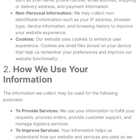
or delivery address, and payment information.
Non-Personal Information:
We may collect non-
identifiable information such as your IP address, browser
type, device information, and browsing history to improve
your website experience.
Cookies:
Our website uses cookies to enhance user
experience. Cookies are small files stored on your device
that help us remember your preferences and improve our
website functionality.
2.
How We Use Your
Information
The information we collect may be used for the following
purposes:
To Provide Services:
We use your information to fulfill your
requests, process orders, provide customer support, and
manage logistics services.
To Improve Services:
Your information helps us
understand how our website and services are used so we