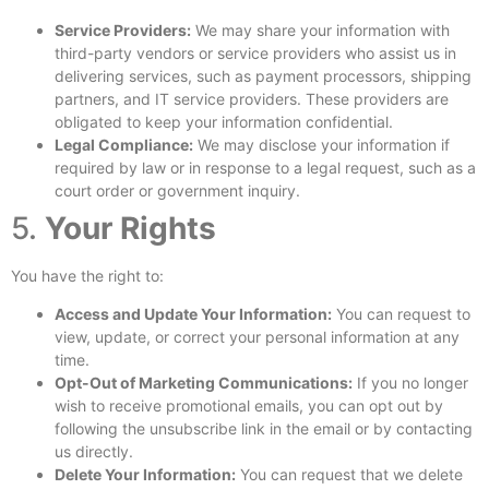
Service Providers:
We may share your information with
third-party vendors or service providers who assist us in
delivering services, such as payment processors, shipping
partners, and IT service providers. These providers are
obligated to keep your information confidential.
Legal Compliance:
We may disclose your information if
required by law or in response to a legal request, such as a
court order or government inquiry.
5.
Your Rights
You have the right to:
Access and Update Your Information:
You can request to
view, update, or correct your personal information at any
time.
Opt-Out of Marketing Communications:
If you no longer
wish to receive promotional emails, you can opt out by
following the unsubscribe link in the email or by contacting
us directly.
Delete Your Information:
You can request that we delete