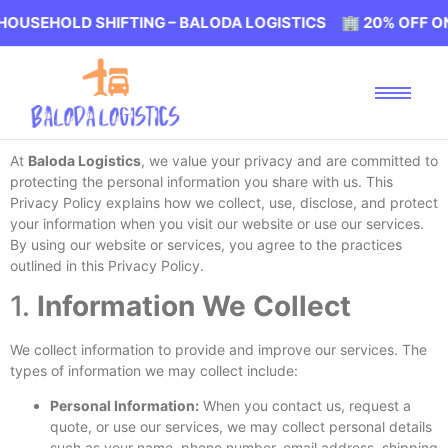
USEHOLD SHIFTING – BALODA LOGISTICS 🏢 20% OFF ON 
At
Baloda Logistics
, we value your privacy and are committed to
protecting the personal information you share with us. This
Privacy Policy explains how we collect, use, disclose, and protect
your information when you visit our website or use our services.
By using our website or services, you agree to the practices
outlined in this Privacy Policy.
1.
Information We Collect
We collect information to provide and improve our services. The
types of information we may collect include:
Personal Information:
When you contact us, request a
quote, or use our services, we may collect personal details
such as your name, phone number, email address, shipping