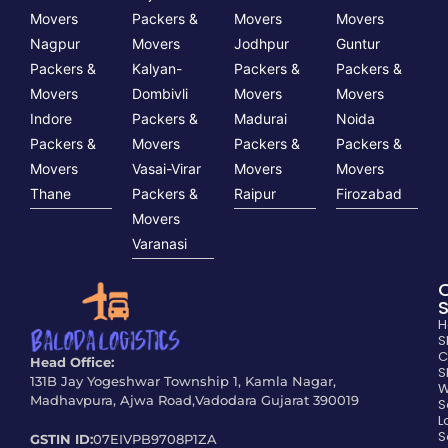
Movers
Packers &
Movers
Movers
Nagpur
Movers
Jodhpur
Guntur
Packers &
Kalyan-
Packers &
Packers &
Movers
Dombivli
Movers
Movers
Indore
Packers &
Madurai
Noida
Packers &
Movers
Packers &
Packers &
Movers
Vasai-Virar
Movers
Movers
Thane
Packers &
Raipur
Firozabad
Movers
Varanasi
S
H
S
C
Head Office:
S
131B Jay Yogeshwar Township 1, Kamla Nagar,
W
Madhavpura, Ajwa Road,Vadodara Gujarat 390019
S
L
S
GSTIN ID:
07EIVPB9708P1ZA