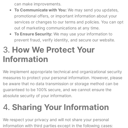
can make improvements.
To Communicate with You:
We may send you updates,
promotional offers, or important information about your
services or changes to our terms and policies. You can opt
out of marketing communications at any time.
To Ensure Security:
We may use your information to
prevent fraud, verify identity, and secure our website.
3.
How We Protect Your
Information
We implement appropriate technical and organizational security
measures to protect your personal information. However, please
be aware that no data transmission or storage method can be
guaranteed to be 100% secure, and we cannot ensure the
absolute security of your information.
4.
Sharing Your Information
We respect your privacy and will not share your personal
information with third parties except in the following cases: