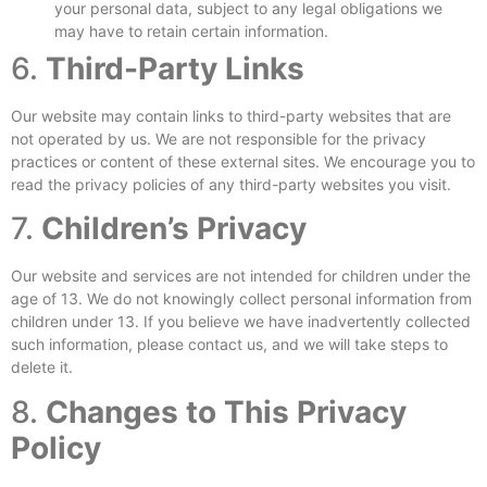
your personal data, subject to any legal obligations we
may have to retain certain information.
6.
Third-Party Links
Our website may contain links to third-party websites that are
not operated by us. We are not responsible for the privacy
practices or content of these external sites. We encourage you to
read the privacy policies of any third-party websites you visit.
7.
Children’s Privacy
Our website and services are not intended for children under the
age of 13. We do not knowingly collect personal information from
children under 13. If you believe we have inadvertently collected
such information, please contact us, and we will take steps to
delete it.
8.
Changes to This Privacy
Policy