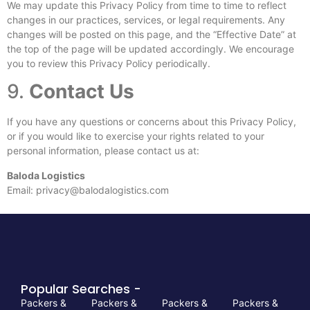
We may update this Privacy Policy from time to time to reflect
changes in our practices, services, or legal requirements. Any
changes will be posted on this page, and the “Effective Date” at
the top of the page will be updated accordingly. We encourage
you to review this Privacy Policy periodically.
9.
Contact Us
If you have any questions or concerns about this Privacy Policy,
or if you would like to exercise your rights related to your
personal information, please contact us at:
Baloda Logistics
Email:
privacy@balodalogistics.com
Popular Searches -
Packers &
Packers &
Packers &
Packers &