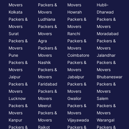
Movers
Packers &
Movers
Hubli–
Kolkata
Movers
Howrah
Dharwad
Packers &
Ludhiana
Packers &
Packers &
Movers
Packers &
Movers
Movers
Surat
Movers
Ranchi
Moradabad
Packers &
Agra
Packers &
Packers &
Movers
Packers &
Movers
Movers
Pune
Movers
Coimbatore
Jalandhar
Packers &
Nashik
Packers &
Packers &
Movers
Packers &
Movers
Movers
Jaipur
Movers
Jabalpur
Bhubaneswar
Packers &
Faridabad
Packers &
Packers &
Movers
Packers &
Movers
Movers
Lucknow
Movers
Gwalior
Salem
Packers &
Meerut
Packers &
Packers &
Movers
Packers &
Movers
Movers
Kanpur
Movers
Vijayawada
Warangal
Packers &
Rajkot
Packers &
Packers &