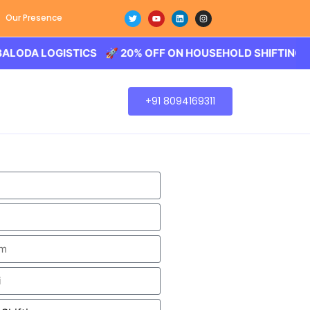
Our Presence
LOGISTICS 🚀 20% OFF ON HOUSEHOLD SHIFTING – BALOD
+91 8094169311