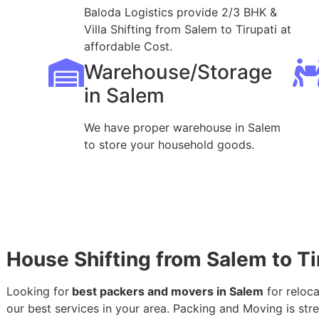
Baloda Logistics provide 2/3 BHK &
Villa Shifting from Salem to Tirupati at
affordable Cost.
Warehouse/Storage
in Salem
We have proper warehouse in Salem
to store your household goods.
House Shifting from Salem to Ti
Looking for
best packers and movers in Salem
for reloca
our best services in your area. Packing and Moving is stres