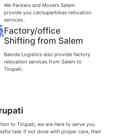
We Packers and Movers Salem
provide you car/superbikes relocation
services .
Factory/office
Shifting from Salem
Baloda Logistics also provide factory
relocation services from Salem to
Tirupati.
rupati
tion to Tirupati, we are here to serve you
sful task if not done with proper care, their