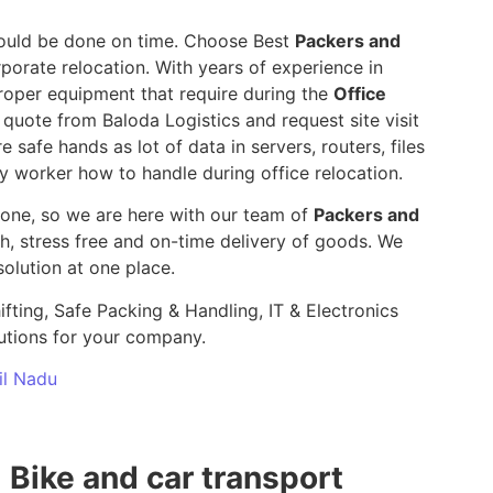
 should be done on time. Choose Best
Packers and
porate relocation. With years of experience in
roper equipment that require during the
Office
e quote from Baloda Logistics and request site visit
e safe hands as lot of data in servers, routers, files
y worker how to handle during office relocation.
yone, so we are here with our team of
Packers and
 stress free and on-time delivery of goods. We
olution at one place.
ifting, Safe Packing & Handling, IT & Electronics
utions for your company.
il Nadu
Bike and car transport