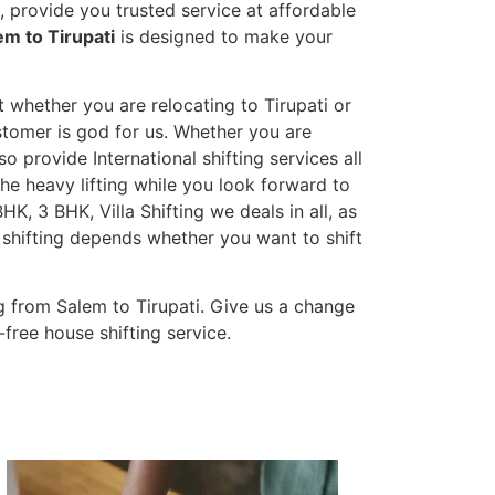
 provide you trusted service at affordable
em to Tirupati
is designed to make your
t whether you are relocating to Tirupati or
ustomer is god for us. Whether you are
so provide International shifting services all
the heavy lifting while you look forward to
K, 3 BHK, Villa Shifting we deals in all, as
 shifting depends whether you want to shift
 from Salem to Tirupati. Give us a change
-free house shifting service.