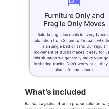
Furniture Only and
Fragile Only Moves
Baloda Logistics deals in every types 
relocation from Salem to Tirupati, whethe
is an single bed or safa. Our regular
movement of trucks makes it easy for us
this situation we generally move your g
in sharing trucks. Don't worry at all they
also safe and secure.
What’s included
Baloda Logistics offers a proper solution fo