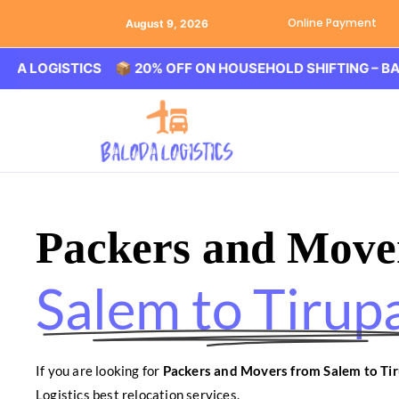
Online Payment
August 9, 2026
ISTICS 📦 20% OFF ON HOUSEHOLD SHIFTING – BALODA L
Packers and Move
Salem to Tirupa
If you are looking for
Packers and Movers from Salem to Tir
Logistics best relocation services.