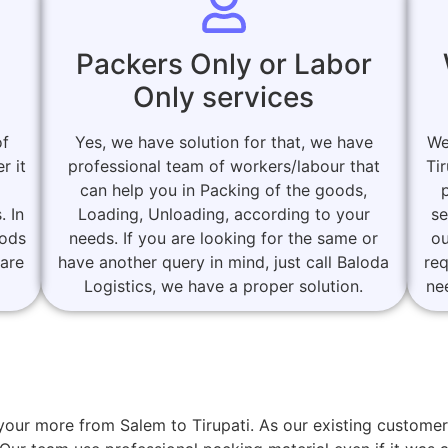
Packers Only or Labor
Only services
of
Yes, we have solution for that, we have
We
r it
professional team of workers/labour that
Ti
can help you in Packing of the goods,
. In
Loading, Unloading, according to your
se
oods
needs. If you are looking for the same or
ou
 are
have another query in mind, just call Baloda
re
Logistics, we have a proper solution.
ne
r your more from Salem to Tirupati. As our existing custo