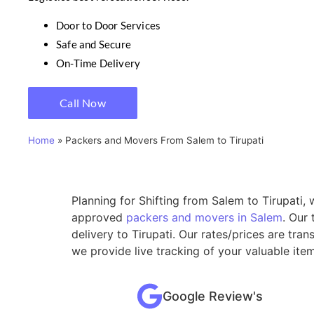
Door to Door Services
Safe and Secure
On-Time Delivery
Call Now
Home
»
Packers and Movers From Salem to Tirupati
Planning for Shifting from Salem to Tirupati,
approved
packers and movers in Salem
. Our
delivery to Tirupati. Our rates/prices are tr
we provide live tracking of your valuable ite
Google Review's