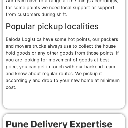
Our team have to arrange all the things accordingly,
for some points we need local support or support
from customers during shift.
Popular pickup localities
Baloda Logistics have some hot points, our packers
and movers trucks always use to collect the house
hold goods or any other goods from those points. If
you are looking for movement of goods at best
price, you can get in touch with our backend team
and know about regular routes. We pickup it
accordingly and drop to your new home at minimum
cost.
Pune Delivery Expertise