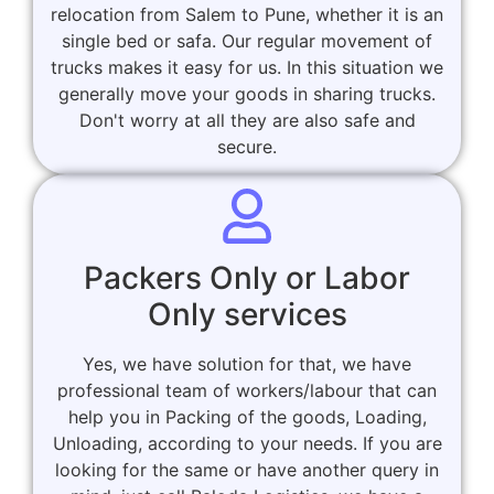
relocation from Salem to Pune, whether it is an
single bed or safa. Our regular movement of
trucks makes it easy for us. In this situation we
generally move your goods in sharing trucks.
Don't worry at all they are also safe and
secure.
Packers Only or Labor
Only services
Yes, we have solution for that, we have
professional team of workers/labour that can
help you in Packing of the goods, Loading,
Unloading, according to your needs. If you are
looking for the same or have another query in