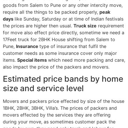
goods from Salem to Pune or any other intercity move,
require all the things to be packed properly,
peak
days
like Sunday, Saturday or at time of Indian festivals
the prices are higher then usual.
Truck size
requirement
for move also effect price directly, sometime we need a
17Feet truck for 2BHK House shifting from Salem to
Pune,
Insurance
type of insurance that fulfil the
customer needs as some insurance cover only major
items.
Special items
which need more packing and care,
also impact the price of the packers and movers.
Estimated price bands by home
size and service level
Movers and packers price effected by size of the house
1BHK, 2BHK, 3BHK, Villa’s. The prices of packers and
movers effected by the services they are offering
during your move, as sometimes customer pack the