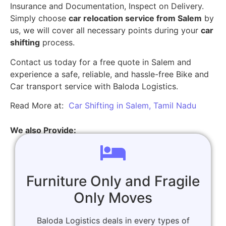
Insurance and Documentation, Inspect on Delivery.
Simply choose
car relocation service from Salem
by
us, we will cover all necessary points during your
car
shifting
process.
Contact us today for a free quote in Salem and
experience a safe, reliable, and hassle-free Bike and
Car transport service with Baloda Logistics.
Read More at:
Car Shifting in Salem, Tamil Nadu
We also Provide:
Furniture Only and Fragile
Only Moves
Baloda Logistics deals in every types of