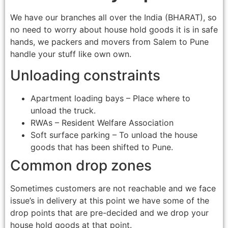
We have our branches all over the India (BHARAT), so
no need to worry about house hold goods it is in safe
hands, we packers and movers from Salem to Pune
handle your stuff like own own.
Unloading constraints
Apartment loading bays – Place where to
unload the truck.
RWAs – Resident Welfare Association
Soft surface parking – To unload the house
goods that has been shifted to Pune.
Common drop zones
Sometimes customers are not reachable and we face
issue’s in delivery at this point we have some of the
drop points that are pre-decided and we drop your
house hold goods at that point.