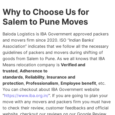
Why to Choose Us for
Salem to Pune Moves
Baloda Logistics is IBA Government approved packers
and movers firm since 2020. ISO “Indian Banks’
Association” indicates that we follow all the necessary
guidelines of packers and movers during shifting of
goods from Salem to Pune. As we all knows that IBA
Means relocation company is
Verified and
trusted
,
Adherence to
standards
,
Reliability
,
Insurance and
protection
,
Professionalism
,
Employee benefit
, etc.
You can checkout about IBA Government website
“
https://www.iba.org.in/
“. If you are going to plan your
move with any movers and packers firm you must have
to check their review, customer feedbacks and official
website, checkout our reviews on our Google Review