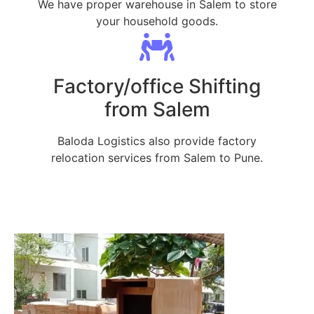
We have proper warehouse in Salem to store
your household goods.
Factory/office Shifting
from Salem
Baloda Logistics also provide factory
relocation services from Salem to Pune.