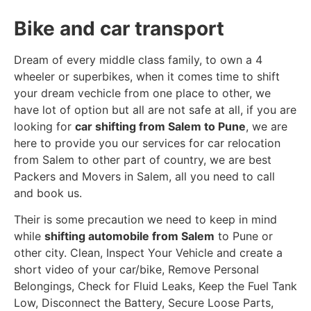
Bike and car transport
Dream of every middle class family, to own a 4
wheeler or superbikes, when it comes time to shift
your dream vechicle from one place to other, we
have lot of option but all are not safe at all, if you are
looking for
car shifting from Salem to Pune
, we are
here to provide you our services for car relocation
from Salem to other part of country, we are best
Packers and Movers in Salem, all you need to call
and book us.
Their is some precaution we need to keep in mind
while
shifting automobile from Salem
to Pune or
other city. Clean, Inspect Your Vehicle and create a
short video of your car/bike, Remove Personal
Belongings, Check for Fluid Leaks, Keep the Fuel Tank
Low, Disconnect the Battery, Secure Loose Parts,