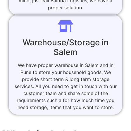
mind, just call Baloda Logistics, we have a
proper solution.
Warehouse/Storage in
Salem
We have proper warehouse in Salem and in
Pune to store your household goods. We
provide short term & long term storage
services. All you need to get in touch with our
customer team and share some of the
requirements such a for how much time you
need storage, items that you want to store.