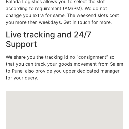
Baloda Logistics allows you to select the slot
according to requirement (AM/PM). We do not
change you extra for same. The weekend slots cost
you more then weekdays. Get in touch for more.
Live tracking and 24/7
Support
We share you the tracking id no “consignment” so
that you can track your goods movement from Salem
to Pune, also provide you upper dedicated manager
for your query.