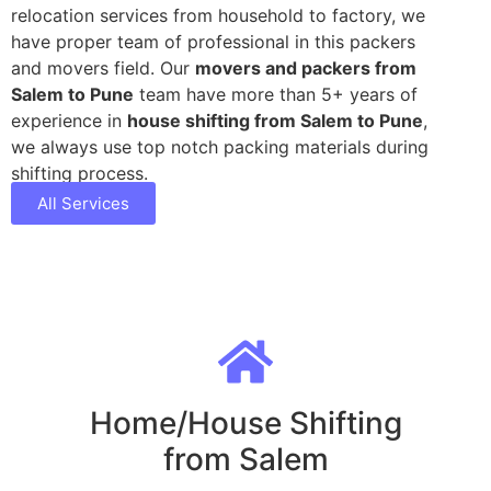
relocation services from household to factory, we
have proper team of professional in this packers
and movers field. Our
movers and packers from
Salem to Pune
team have more than 5+ years of
experience in
house shifting from Salem to Pune
,
we always use top notch packing materials during
shifting process.
All Services
Home/House Shifting
from Salem