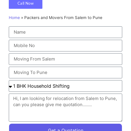
Call Now
Home
»
Packers and Movers From Salem to Pune
Get a Quotation