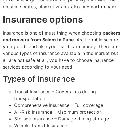
reusable crates, blanket wraps, also buy carton back.
Insurance options
Insurance is one of must thing when choosing
packers
and movers from Salem to Pune
. As it double secure
your goods and also your hard earn money. There are
various types of insurance available in the market but
all are not safe at all, you have to choose insurance
services according to your need.
Types of Insurance
Transit Insurance – Covers loss during
transportation.
Comprehensive Insurance – Full coverage
All-Risk Insurance – Maximum protection
Storage Insurance – Damage during storage
Vehicle Transit Insurance