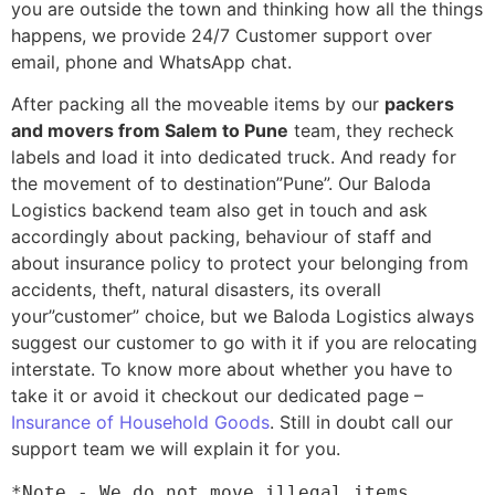
you are outside the town and thinking how all the things
happens, we provide 24/7 Customer support over
email, phone and WhatsApp chat.
After packing all the moveable items by our
packers
and movers from Salem to Pune
team, they recheck
labels and load it into dedicated truck. And ready for
the movement of to destination”Pune”. Our Baloda
Logistics backend team also get in touch and ask
accordingly about packing, behaviour of staff and
about insurance policy to protect your belonging from
accidents, theft, natural disasters, its overall
your”customer” choice, but we Baloda Logistics always
suggest our customer to go with it if you are relocating
interstate. To know more about whether you have to
take it or avoid it checkout our dedicated page –
Insurance of Household Goods
. Still in doubt call our
support team we will explain it for you.
*Note - We do not move illegal items