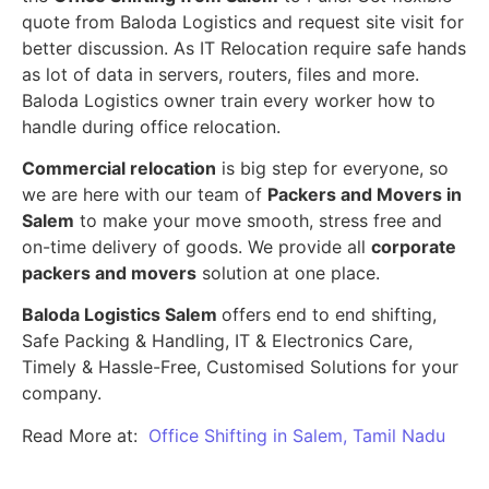
quote from Baloda Logistics and request site visit for
better discussion. As IT Relocation require safe hands
as lot of data in servers, routers, files and more.
Baloda Logistics owner train every worker how to
handle during office relocation.
Commercial relocation
is big step for everyone, so
we are here with our team of
Packers and Movers in
Salem
to make your move smooth, stress free and
on-time delivery of goods. We provide all
corporate
packers and movers
solution at one place.
Baloda Logistics Salem
offers end to end shifting,
Safe Packing & Handling, IT & Electronics Care,
Timely & Hassle-Free, Customised Solutions for your
company.
Read More at:
Office Shifting in Salem, Tamil Nadu