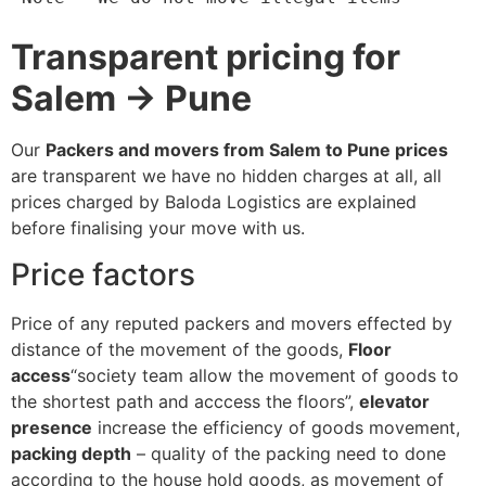
Transparent pricing for
Salem → Pune
Our
Packers and movers from Salem to Pune prices
are transparent we have no hidden charges at all, all
prices charged by Baloda Logistics are explained
before finalising your move with us.
Price factors
Price of any reputed packers and movers effected by
distance of the movement of the goods,
Floor
access
“society team allow the movement of goods to
the shortest path and acccess the floors”,
elevator
presence
increase the efficiency of goods movement,
packing depth
– quality of the packing need to done
according to the house hold goods, as movement of