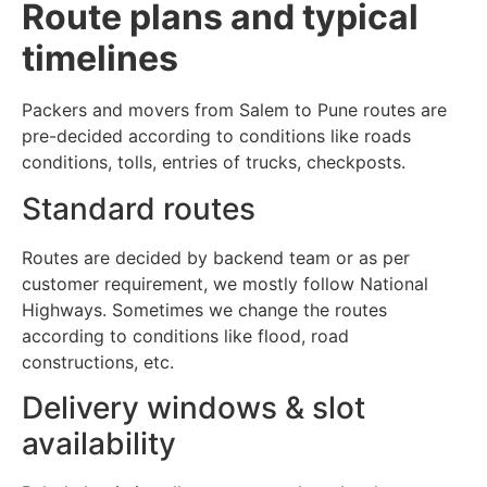
Route plans and typical
timelines
Packers and movers from Salem to Pune routes are
pre-decided according to conditions like roads
conditions, tolls, entries of trucks, checkposts.
Standard routes
Routes are decided by backend team or as per
customer requirement, we mostly follow National
Highways. Sometimes we change the routes
according to conditions like flood, road
constructions, etc.
Delivery windows & slot
availability