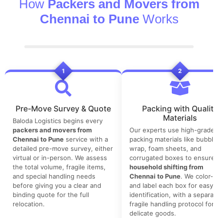
How
Packers and Movers from
Chennai to Pune
Works
1
2
Pre-Move Survey & Quote
Packing with Quality
Materials
Baloda Logistics begins every
packers and movers from
Our experts use high-grade
Chennai to Pune
service with a
packing materials like bubble
detailed pre-move survey, either
wrap, foam sheets, and
virtual or in-person. We assess
corrugated boxes to ensure 
the total volume, fragile items,
household shifting from
and special handling needs
Chennai to Pune
. We color-
before giving you a clear and
and label each box for easy
binding quote for the full
identification, with a separat
relocation.
fragile handling protocol for
delicate goods.