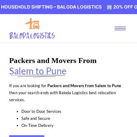
LD SHIFTING – BALODA LOGISTICS 🏢 20% OFF ON HOUSEH
Packers and Movers From
Salem to Pune
If you are looking for
Packers and Movers from Salem to Pune
then your search ends with Baloda Logistics best relocation
services.
Door to Door Services
Safe and Secure
On-Time Delivery