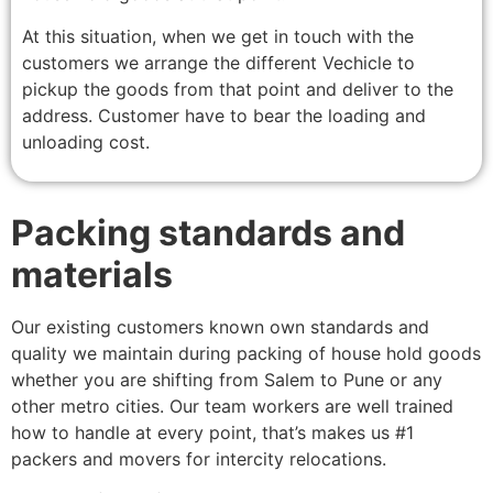
At this situation, when we get in touch with the
customers we arrange the different Vechicle to
pickup the goods from that point and deliver to the
address. Customer have to bear the loading and
unloading cost.
Packing standards and
materials
Our existing customers known own standards and
quality we maintain during packing of house hold goods
whether you are shifting from Salem to Pune or any
other metro cities. Our team workers are well trained
how to handle at every point, that’s makes us #1
packers and movers for intercity relocations.