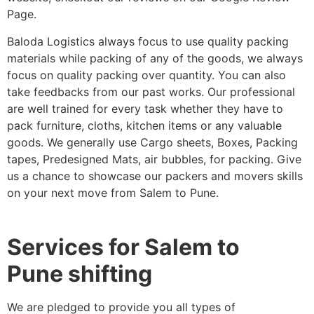
Page.
Baloda Logistics always focus to use quality packing
materials while packing of any of the goods, we always
focus on quality packing over quantity. You can also
take feedbacks from our past works. Our professional
are well trained for every task whether they have to
pack furniture, cloths, kitchen items or any valuable
goods. We generally use Cargo sheets, Boxes, Packing
tapes, Predesigned Mats, air bubbles, for packing. Give
us a chance to showcase our packers and movers skills
on your next move from Salem to Pune.
Services for Salem to
Pune shifting
We are pledged to provide you all types of