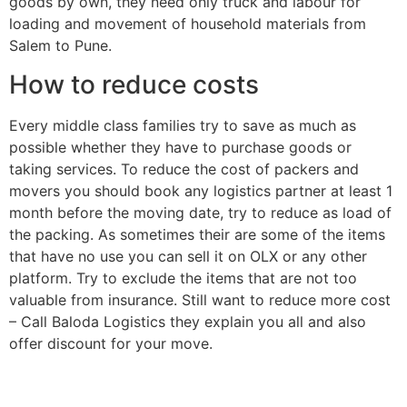
goods by own, they need only truck and labour for
loading and movement of household materials from
Salem to Pune.
How to reduce costs
Every middle class families try to save as much as
possible whether they have to purchase goods or
taking services. To reduce the cost of packers and
movers you should book any logistics partner at least 1
month before the moving date, try to reduce as load of
the packing. As sometimes their are some of the items
that have no use you can sell it on OLX or any other
platform. Try to exclude the items that are not too
valuable from insurance. Still want to reduce more cost
– Call Baloda Logistics they explain you all and also
offer discount for your move.