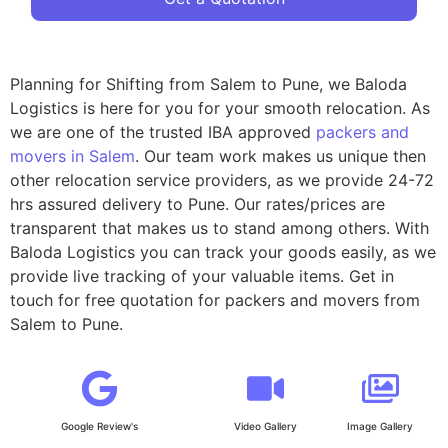
Planning for Shifting from Salem to Pune, we Baloda
Logistics is here for you for your smooth relocation. As
we are one of the trusted IBA approved
packers and
movers in Salem
. Our team work makes us unique then
other relocation service providers, as we provide 24-72
hrs assured delivery to Pune. Our rates/prices are
transparent that makes us to stand among others. With
Baloda Logistics you can track your goods easily, as we
provide live tracking of your valuable items. Get in
touch for free quotation for packers and movers from
Salem to Pune.
Google Review's
Video Gallery
Image Gallery