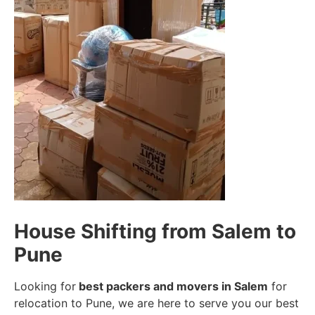
House Shifting from Salem to
Pune
Looking for
best packers and movers in Salem
for
relocation to Pune, we are here to serve you our best