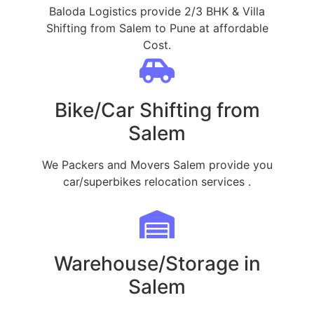
Baloda Logistics provide 2/3 BHK & Villa
Shifting from Salem to Pune at affordable
Cost.
Bike/Car Shifting from
Salem
We Packers and Movers Salem provide you
car/superbikes relocation services .
Warehouse/Storage in
Salem