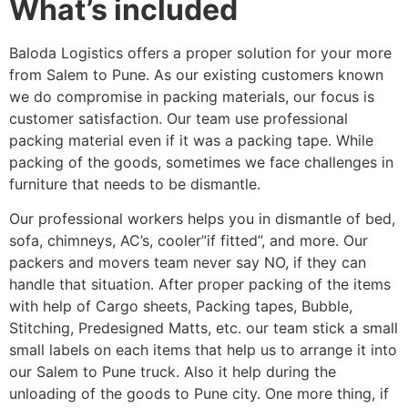
What’s included
Baloda Logistics offers a proper solution for your more
from Salem to Pune. As our existing customers known
we do compromise in packing materials, our focus is
customer satisfaction. Our team use professional
packing material even if it was a packing tape. While
packing of the goods, sometimes we face challenges in
furniture that needs to be dismantle.
Our professional workers helps you in dismantle of bed,
sofa, chimneys, AC’s, cooler”if fitted”, and more. Our
packers and movers team never say NO, if they can
handle that situation. After proper packing of the items
with help of Cargo sheets, Packing tapes, Bubble,
Stitching, Predesigned Matts, etc. our team stick a small
small labels on each items that help us to arrange it into
our Salem to Pune truck. Also it help during the
unloading of the goods to Pune city. One more thing, if