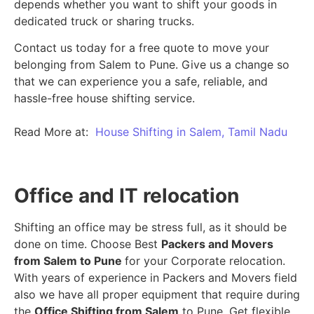
depends whether you want to shift your goods in
dedicated truck or sharing trucks.
Contact us today for a free quote to move your
belonging from Salem to Pune. Give us a change so
that we can experience you a safe, reliable, and
hassle-free house shifting service.
Read More at:
House Shifting in Salem, Tamil Nadu
Office and IT relocation
Shifting an office may be stress full, as it should be
done on time. Choose Best
Packers and Movers
from Salem to Pune
for your Corporate relocation.
With years of experience in Packers and Movers field
also we have all proper equipment that require during
the
Office Shifting from Salem
to Pune. Get flexible