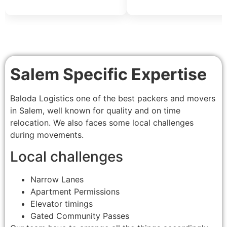
Salem Specific Expertise
Baloda Logistics one of the best packers and movers
in Salem, well known for quality and on time
relocation. We also faces some local challenges
during movements.
Local challenges
Narrow Lanes
Apartment Permissions
Elevator timings
Gated Community Passes