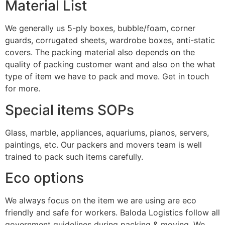
Material List
We generally us 5-ply boxes, bubble/foam, corner
guards, corrugated sheets, wardrobe boxes, anti-static
covers. The packing material also depends on the
quality of packing customer want and also on the what
type of item we have to pack and move. Get in touch
for more.
Special items SOPs
Glass, marble, appliances, aquariums, pianos, servers,
paintings, etc. Our packers and movers team is well
trained to pack such items carefully.
Eco options
We always focus on the item we are using are eco
friendly and safe for workers. Baloda Logistics follow all
government guidelines during packing & moving. We