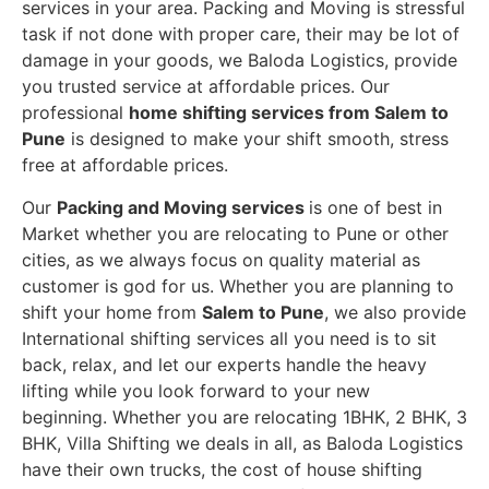
services in your area. Packing and Moving is stressful
task if not done with proper care, their may be lot of
damage in your goods, we Baloda Logistics, provide
you trusted service at affordable prices. Our
professional
home shifting services from Salem to
Pune
is designed to make your shift smooth, stress
free at affordable prices.
Our
Packing and Moving services
is one of best in
Market whether you are relocating to Pune or other
cities, as we always focus on quality material as
customer is god for us. Whether you are planning to
shift your home from
Salem to Pune
, we also provide
International shifting services all you need is to sit
back, relax, and let our experts handle the heavy
lifting while you look forward to your new
beginning.
Whether you are relocating 1BHK, 2 BHK, 3
BHK, Villa Shifting we deals in all, as Baloda Logistics
have their own trucks, the cost of house shifting