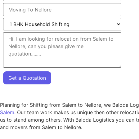
Get a Quotation
Planning for Shifting from Salem to Nellore, we Baloda Log
Salem
. Our team work makes us unique then other relocatio
us to stand among others. With Baloda Logistics you can tr
and movers from Salem to Nellore.