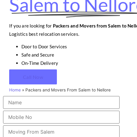
Salem to Nello
If you are looking for
Packers and Movers from Salem to Nell
Logistics best relocation services.
Door to Door Services
Safe and Secure
On-Time Delivery
Call Now
Home
»
Packers and Movers From Salem to Nellore