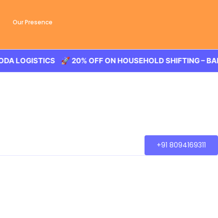
Our Presence
OGISTICS 🚀 20% OFF ON HOUSEHOLD SHIFTING – BALODA 
+91 8094169311