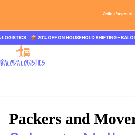
Online Payment
STICS 📦 20% OFF ON HOUSEHOLD SHIFTING – BALODA LOG
Packers and Move