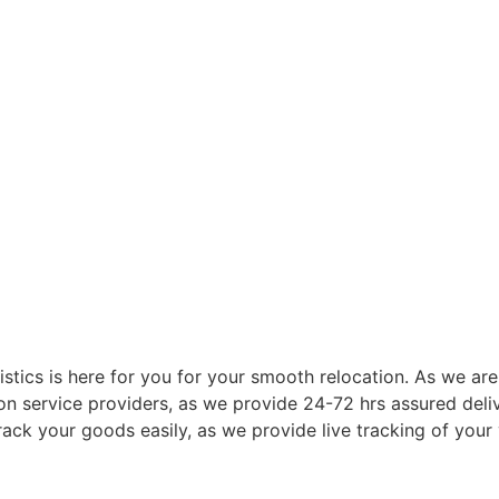
istics is here for you for your smooth relocation. As we a
n service providers, as we provide 24-72 hrs assured deliv
ack your goods easily, as we provide live tracking of your 