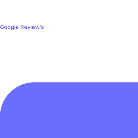
Google Review's