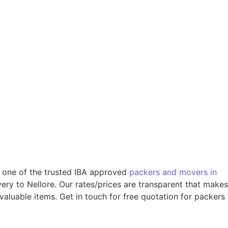
re one of the trusted IBA approved
packers and movers in
ery to Nellore. Our rates/prices are transparent that makes
valuable items. Get in touch for free quotation for packers