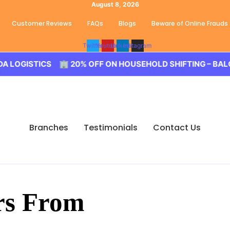
August 8, 2026
Customer Reviews
FAQs
Blogs
Beware of Online Frauds
Twitter
Youtube
Linkedin
Instagram
ISTICS 🏢 20% OFF ON HOUSEHOLD SHIFTING – BALODA L
Branches
Testimonials
Contact Us
rs From