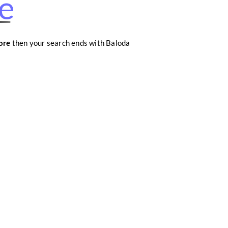
re
ore
then your search ends with Baloda