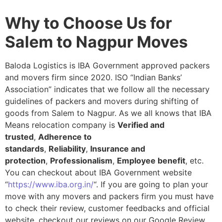
Why to Choose Us for
Salem to Nagpur Moves
Baloda Logistics is IBA Government approved packers
and movers firm since 2020. ISO “Indian Banks’
Association” indicates that we follow all the necessary
guidelines of packers and movers during shifting of
goods from Salem to Nagpur. As we all knows that IBA
Means relocation company is
Verified and
trusted
,
Adherence to
standards
,
Reliability
,
Insurance and
protection
,
Professionalism
,
Employee benefit
, etc.
You can checkout about IBA Government website
“
https://www.iba.org.in/
“. If you are going to plan your
move with any movers and packers firm you must have
to check their review, customer feedbacks and official
website, checkout our reviews on our Google Review