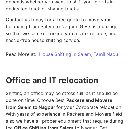
depends whether you want to shift your goods in
dedicated truck or sharing trucks.
Contact us today for a free quote to move your
belonging from Salem to Nagpur. Give us a change
so that we can experience you a safe, reliable, and
hassle-free house shifting service.
Read More at:
House Shifting in Salem, Tamil Nadu
Office and IT relocation
Shifting an office may be stress full, as it should be
done on time. Choose Best
Packers and Movers
from Salem to Nagpur
for your Corporate relocation.
With years of experience in Packers and Movers field
also we have all proper equipment that require during
the
Office Shifting from Salem
to Nagpur. Get