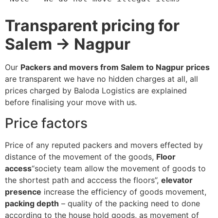
Transparent pricing for
Salem → Nagpur
Our
Packers and movers from Salem to Nagpur prices
are transparent we have no hidden charges at all, all
prices charged by Baloda Logistics are explained
before finalising your move with us.
Price factors
Price of any reputed packers and movers effected by
distance of the movement of the goods,
Floor
access
“society team allow the movement of goods to
the shortest path and acccess the floors”,
elevator
presence
increase the efficiency of goods movement,
packing depth
– quality of the packing need to done
according to the house hold goods, as movement of