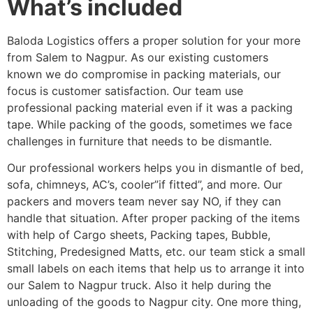
What’s included
Baloda Logistics offers a proper solution for your more
from Salem to Nagpur. As our existing customers
known we do compromise in packing materials, our
focus is customer satisfaction. Our team use
professional packing material even if it was a packing
tape. While packing of the goods, sometimes we face
challenges in furniture that needs to be dismantle.
Our professional workers helps you in dismantle of bed,
sofa, chimneys, AC’s, cooler”if fitted”, and more. Our
packers and movers team never say NO, if they can
handle that situation. After proper packing of the items
with help of Cargo sheets, Packing tapes, Bubble,
Stitching, Predesigned Matts, etc. our team stick a small
small labels on each items that help us to arrange it into
our Salem to Nagpur truck. Also it help during the
unloading of the goods to Nagpur city. One more thing,