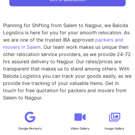
Planning for Shifting from Salem to Nagpur, we Baloda
Logistics is here for you for your smooth relocation. As
we are one of the trusted IBA approved
packers and
movers in Salem
. Our team work makes us unique then
other relocation service providers, as we provide 24-72
hrs assured delivery to Nagpur. Our rates/prices are
transparent that makes us to stand among others. With
Baloda Logistics you can track your goods easily, as we
provide live tracking of your valuable items. Get in
touch for free quotation for packers and movers from
Salem to Nagpur.
Google Review's
Video Gallery
Image Gallery