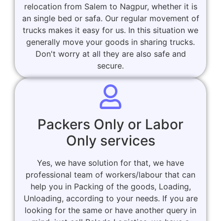
relocation from Salem to Nagpur, whether it is
an single bed or safa. Our regular movement of
trucks makes it easy for us. In this situation we
generally move your goods in sharing trucks.
Don't worry at all they are also safe and
secure.
Packers Only or Labor
Only services
Yes, we have solution for that, we have
professional team of workers/labour that can
help you in Packing of the goods, Loading,
Unloading, according to your needs. If you are
looking for the same or have another query in