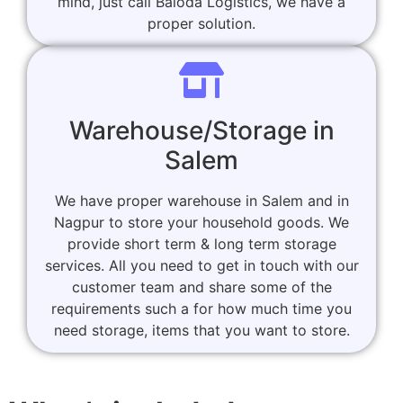
mind, just call Baloda Logistics, we have a
proper solution.
Warehouse/Storage in
Salem
We have proper warehouse in Salem and in
Nagpur to store your household goods. We
provide short term & long term storage
services. All you need to get in touch with our
customer team and share some of the
requirements such a for how much time you
need storage, items that you want to store.