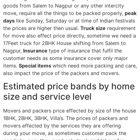
goods from Salem to Nagpur or any other intercity
move, require all the things to be packed properly,
peak
days
like Sunday, Saturday or at time of Indian festivals
the prices are higher then usual.
Truck size
requirement
for move also effect price directly, sometime we need a
17Feet truck for 2BHK House shifting from Salem to
Nagpur,
Insurance
type of insurance that fulfil the
customer needs as some insurance cover only major
items.
Special items
which need more packing and care,
also impact the price of the packers and movers.
Estimated price bands by home
size and service level
Movers and packers price effected by size of the house
1BHK, 2BHK, 3BHK, Villa’s. The prices of packers and
movers effected by the services they are offering
during your move, as sometimes customer pack the