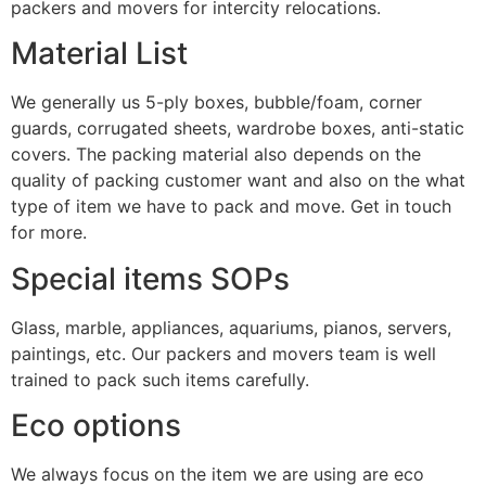
packers and movers for intercity relocations.
Material List
We generally us 5-ply boxes, bubble/foam, corner
guards, corrugated sheets, wardrobe boxes, anti-static
covers. The packing material also depends on the
quality of packing customer want and also on the what
type of item we have to pack and move. Get in touch
for more.
Special items SOPs
Glass, marble, appliances, aquariums, pianos, servers,
paintings, etc. Our packers and movers team is well
trained to pack such items carefully.
Eco options
We always focus on the item we are using are eco