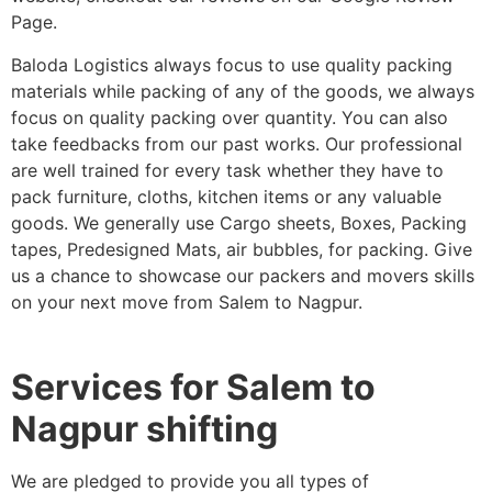
Page.
Baloda Logistics always focus to use quality packing
materials while packing of any of the goods, we always
focus on quality packing over quantity. You can also
take feedbacks from our past works. Our professional
are well trained for every task whether they have to
pack furniture, cloths, kitchen items or any valuable
goods. We generally use Cargo sheets, Boxes, Packing
tapes, Predesigned Mats, air bubbles, for packing. Give
us a chance to showcase our packers and movers skills
on your next move from Salem to Nagpur.
Services for Salem to
Nagpur shifting
We are pledged to provide you all types of