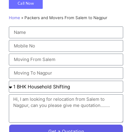
Call Now
Home
»
Packers and Movers From Salem to Nagpur
Get a Quotation