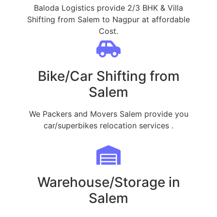
Baloda Logistics provide 2/3 BHK & Villa
Shifting from Salem to Nagpur at affordable
Cost.
Bike/Car Shifting from
Salem
We Packers and Movers Salem provide you
car/superbikes relocation services .
Warehouse/Storage in
Salem