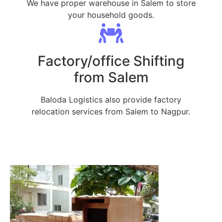
We have proper warehouse in Salem to store
your household goods.
Factory/office Shifting
from Salem
Baloda Logistics also provide factory
relocation services from Salem to Nagpur.