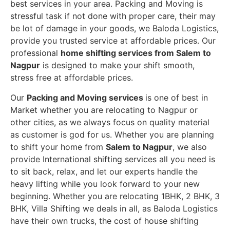
best services in your area. Packing and Moving is
stressful task if not done with proper care, their may
be lot of damage in your goods, we Baloda Logistics,
provide you trusted service at affordable prices. Our
professional
home shifting services from Salem to
Nagpur
is designed to make your shift smooth,
stress free at affordable prices.
Our
Packing and Moving services
is one of best in
Market whether you are relocating to Nagpur or
other cities, as we always focus on quality material
as customer is god for us. Whether you are planning
to shift your home from
Salem to Nagpur
, we also
provide International shifting services all you need is
to sit back, relax, and let our experts handle the
heavy lifting while you look forward to your new
beginning.
Whether you are relocating 1BHK, 2 BHK, 3
BHK, Villa Shifting we deals in all, as Baloda Logistics
have their own trucks, the cost of house shifting