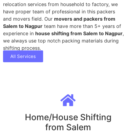
relocation services from household to factory, we
have proper team of professional in this packers
and movers field. Our
movers and packers from
Salem to Nagpur
team have more than 5+ years of
experience in
house shifting from Salem to Nagpur
,
we always use top notch packing materials during
shifting process.
All Services
Home/House Shifting
from Salem