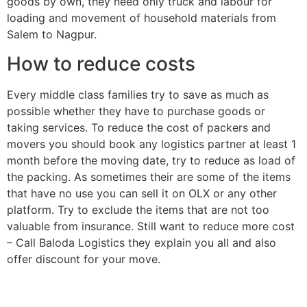
goods by own, they need only truck and labour for
loading and movement of household materials from
Salem to Nagpur.
How to reduce costs
Every middle class families try to save as much as
possible whether they have to purchase goods or
taking services. To reduce the cost of packers and
movers you should book any logistics partner at least 1
month before the moving date, try to reduce as load of
the packing. As sometimes their are some of the items
that have no use you can sell it on OLX or any other
platform. Try to exclude the items that are not too
valuable from insurance. Still want to reduce more cost
– Call Baloda Logistics they explain you all and also
offer discount for your move.