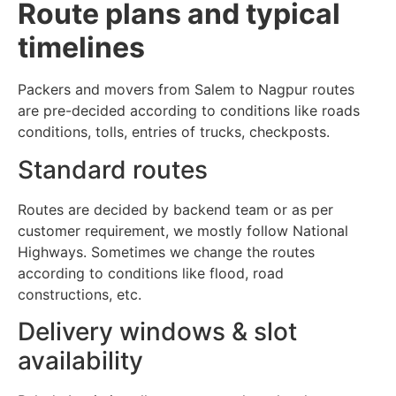
Route plans and typical
timelines
Packers and movers from Salem to Nagpur routes
are pre-decided according to conditions like roads
conditions, tolls, entries of trucks, checkposts.
Standard routes
Routes are decided by backend team or as per
customer requirement, we mostly follow National
Highways. Sometimes we change the routes
according to conditions like flood, road
constructions, etc.
Delivery windows & slot
availability