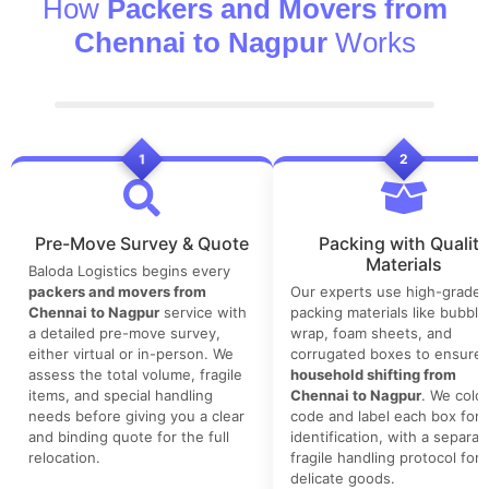
How
Packers and Movers from
Chennai to Nagpur
Works
1
2
Pre-Move Survey & Quote
Packing with Quality
Materials
Baloda Logistics begins every
packers and movers from
Our experts use high-grade
Chennai to Nagpur
service with
packing materials like bubble
a detailed pre-move survey,
wrap, foam sheets, and
either virtual or in-person. We
corrugated boxes to ensure 
assess the total volume, fragile
household shifting from
items, and special handling
Chennai to Nagpur
. We color
needs before giving you a clear
code and label each box for 
and binding quote for the full
identification, with a separat
relocation.
fragile handling protocol for
delicate goods.