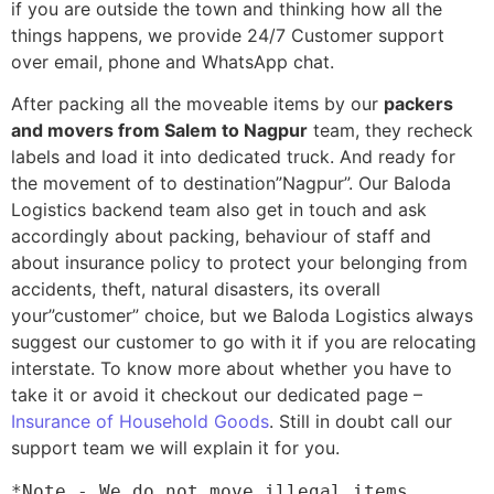
if you are outside the town and thinking how all the
things happens, we provide 24/7 Customer support
over email, phone and WhatsApp chat.
After packing all the moveable items by our
packers
and movers from Salem to Nagpur
team, they recheck
labels and load it into dedicated truck. And ready for
the movement of to destination”Nagpur”. Our Baloda
Logistics backend team also get in touch and ask
accordingly about packing, behaviour of staff and
about insurance policy to protect your belonging from
accidents, theft, natural disasters, its overall
your”customer” choice, but we Baloda Logistics always
suggest our customer to go with it if you are relocating
interstate. To know more about whether you have to
take it or avoid it checkout our dedicated page –
Insurance of Household Goods
. Still in doubt call our
support team we will explain it for you.
*Note - We do not move illegal items