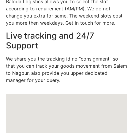
Baloda Logistics allows you to select the slot
according to requirement (AM/PM). We do not
change you extra for same. The weekend slots cost
you more then weekdays. Get in touch for more.
Live tracking and 24/7
Support
We share you the tracking id no “consignment” so
that you can track your goods movement from Salem
to Nagpur, also provide you upper dedicated
manager for your query.