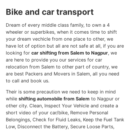
Bike and car transport
Dream of every middle class family, to own a 4
wheeler or superbikes, when it comes time to shift
your dream vechicle from one place to other, we
have lot of option but all are not safe at all, if you are
looking for
car shifting from Salem to Nagpur
, we
are here to provide you our services for car
relocation from Salem to other part of country, we
are best Packers and Movers in Salem, all you need
to call and book us.
Their is some precaution we need to keep in mind
while
shifting automobile from Salem
to Nagpur or
other city. Clean, Inspect Your Vehicle and create a
short video of your car/bike, Remove Personal
Belongings, Check for Fluid Leaks, Keep the Fuel Tank
Low, Disconnect the Battery, Secure Loose Parts,