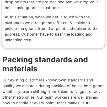
drop points that are pre-decided and we drop your
house hold goods at that point.
At this situation, when we get in touch with the
customers we arrange the different Vechicle to
pickup the goods from that point and deliver to the
address. Customer have to bear the loading and
unloading cost.
Packing standards and
materials
Our existing customers known own standards and
quality we maintain during packing of house hold goods
whether you are shifting from Salem to Nagpur or any
other metro cities. Our team workers are well trained
how to handle at every point, that’s makes us #1