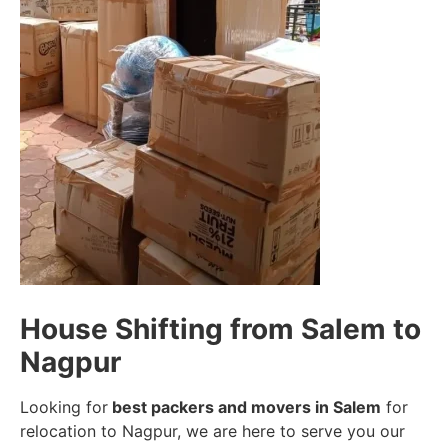
House Shifting from Salem to
Nagpur
Looking for
best packers and movers in Salem
for
relocation to Nagpur, we are here to serve you our