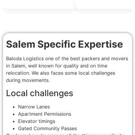
Salem Specific Expertise
Baloda Logistics one of the best packers and movers
in Salem, well known for quality and on time
relocation. We also faces some local challenges
during movements.
Local challenges
Narrow Lanes
Apartment Permissions
Elevator timings
Gated Community Passes