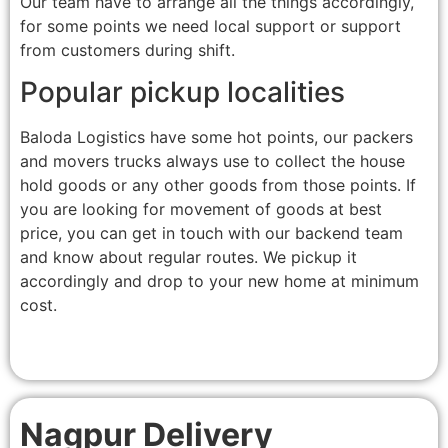
Our team have to arrange all the things accordingly,
for some points we need local support or support
from customers during shift.
Popular pickup localities
Baloda Logistics have some hot points, our packers
and movers trucks always use to collect the house
hold goods or any other goods from those points. If
you are looking for movement of goods at best
price, you can get in touch with our backend team
and know about regular routes. We pickup it
accordingly and drop to your new home at minimum
cost.
Nagpur Delivery