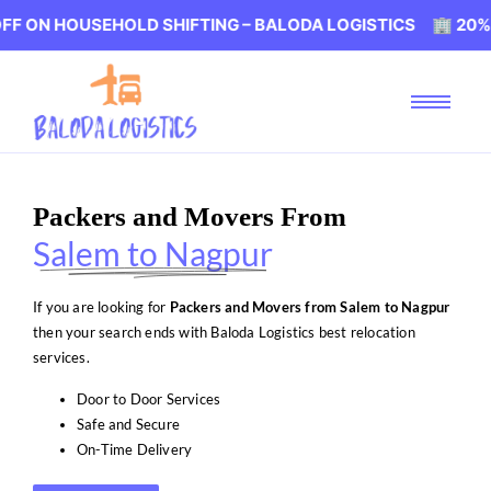
USEHOLD SHIFTING – BALODA LOGISTICS 🏢 20% OFF ON 
Packers and Movers From
Salem to Nagpur
If you are looking for
Packers and Movers from Salem to Nagpur
then your search ends with Baloda Logistics best relocation
services.
Door to Door Services
Safe and Secure
On-Time Delivery