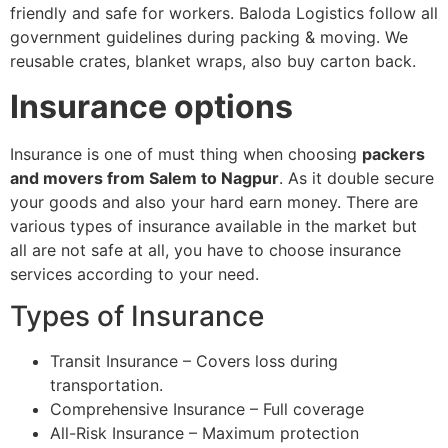
friendly and safe for workers. Baloda Logistics follow all
government guidelines during packing & moving. We
reusable crates, blanket wraps, also buy carton back.
Insurance options
Insurance is one of must thing when choosing
packers
and movers from Salem to Nagpur
. As it double secure
your goods and also your hard earn money. There are
various types of insurance available in the market but
all are not safe at all, you have to choose insurance
services according to your need.
Types of Insurance
Transit Insurance – Covers loss during
transportation.
Comprehensive Insurance – Full coverage
All-Risk Insurance – Maximum protection