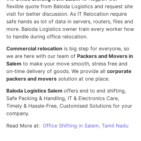
flexible quote from Baloda Logistics and request site
visit for better discussion. As IT Relocation require
safe hands as lot of data in servers, routers, files and
more. Baloda Logistics owner train every worker how
to handle during office relocation.
Commercial relocation
is big step for everyone, so
we are here with our team of
Packers and Movers in
Salem
to make your move smooth, stress free and
on-time delivery of goods. We provide all
corporate
packers and movers
solution at one place.
Baloda Logistics Salem
offers end to end shifting,
Safe Packing & Handling, IT & Electronics Care,
Timely & Hassle-Free, Customised Solutions for your
company.
Read More at:
Office Shifting in Salem, Tamil Nadu