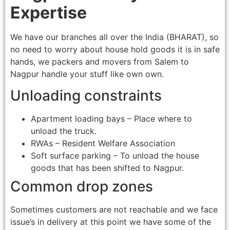
Expertise
We have our branches all over the India (BHARAT), so
no need to worry about house hold goods it is in safe
hands, we packers and movers from Salem to
Nagpur handle your stuff like own own.
Unloading constraints
Apartment loading bays – Place where to
unload the truck.
RWAs – Resident Welfare Association
Soft surface parking – To unload the house
goods that has been shifted to Nagpur.
Common drop zones
Sometimes customers are not reachable and we face
issue’s in delivery at this point we have some of the