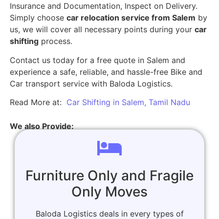
Insurance and Documentation, Inspect on Delivery.
Simply choose
car relocation service from Salem
by
us, we will cover all necessary points during your
car
shifting
process.
Contact us today for a free quote in Salem and
experience a safe, reliable, and hassle-free Bike and
Car transport service with Baloda Logistics.
Read More at:
Car Shifting in Salem, Tamil Nadu
We also Provide:
Furniture Only and Fragile
Only Moves
Baloda Logistics deals in every types of