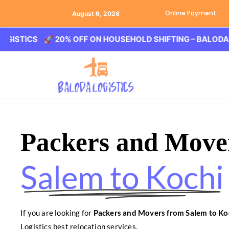
Online Payment
August 6, 2026
🚀 20% OFF ON HOUSEHOLD SHIFTING – BALODA LOGIST
Packers and Move
Salem to Kochi
If you are looking for
Packers and Movers from Salem to Ko
Logistics best relocation services.