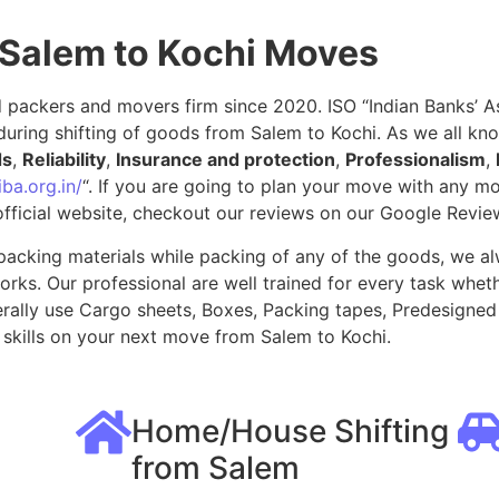
 Salem to Kochi Moves
packers and movers firm since 2020. ISO “Indian Banks’ Ass
uring shifting of goods from Salem to Kochi. As we all kn
ds
,
Reliability
,
Insurance and protection
,
Professionalism
,
ba.org.in/
“. If you are going to plan your move with any 
fficial website, checkout our reviews on our Google Revie
packing materials while packing of any of the goods, we al
ks. Our professional are well trained for every task whethe
rally use Cargo sheets, Boxes, Packing tapes, Predesigned 
skills on your next move from Salem to Kochi.
Home/House Shifting
from Salem