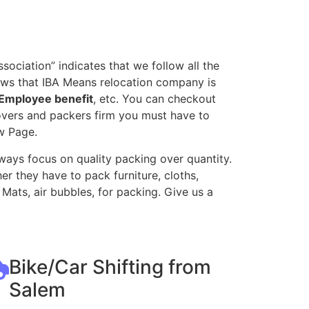
ociation” indicates that we follow all the
ows that IBA Means relocation company is
Employee benefit
, etc. You can checkout
movers and packers firm you must have to
w Page.
ways focus on quality packing over quantity.
r they have to pack furniture, cloths,
Mats, air bubbles, for packing. Give us a
Bike/Car Shifting from
Salem