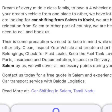
Dream of every middle class family, to own a 4 wheeler or
your dream vechicle from one place to other, we have lot of
are looking for
car shifting from Salem to Kochi
, we are 
relocation from Salem to other part of country, we are be
need to call and book us.
Their is some precaution we need to keep in mind while
s
other city. Clean, Inspect Your Vehicle and create a shor
Belongings, Check for Fluid Leaks, Keep the Fuel Tank Lo
Parts, Insurance and Documentation, Inspect on Delivery
Salem
by us, we will cover all necessary points during y
Contact us today for a free quote in Salem and experience
Car transport service with Baloda Logistics.
Read More at:
Car Shifting in Salem, Tamil Nadu