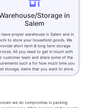
Warehouse/Storage in
Salem
 have proper warehouse in Salem and in
ochi to store your household goods. We
provide short term & long term storage
rvices. All you need to get in touch with
r customer team and share some of the
quirements such a for how much time you
ed storage, items that you want to store.
rs known we do compromise in packing