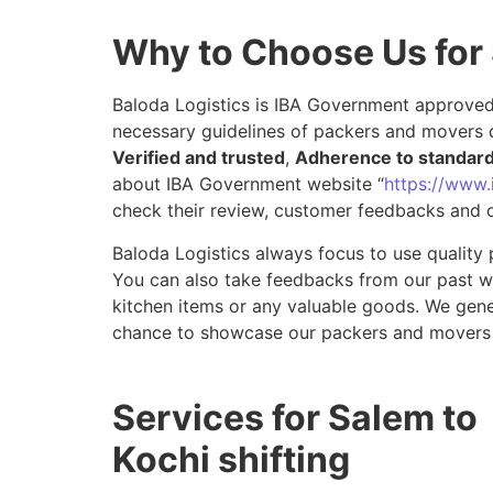
Why to Choose Us for
Baloda Logistics is IBA Government approved 
necessary guidelines of packers and movers d
Verified and trusted
,
Adherence to standar
about IBA Government website “
https://www.i
check their review, customer feedbacks and o
Baloda Logistics always focus to use quality 
You can also take feedbacks from our past wor
kitchen items or any valuable goods. We gene
chance to showcase our packers and movers 
Services for Salem to
Kochi shifting