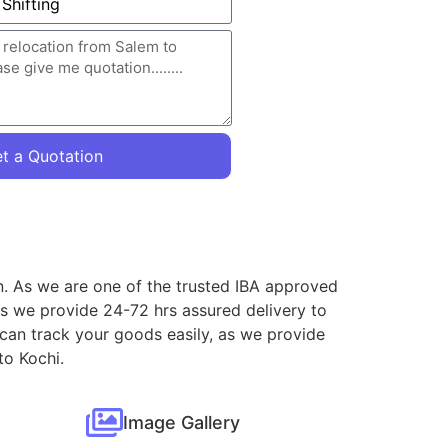
t a Quotation
on. As we are one of the trusted IBA approved
as we provide 24-72 hrs assured delivery to
 can track your goods easily, as we provide
to Kochi.
Image Gallery