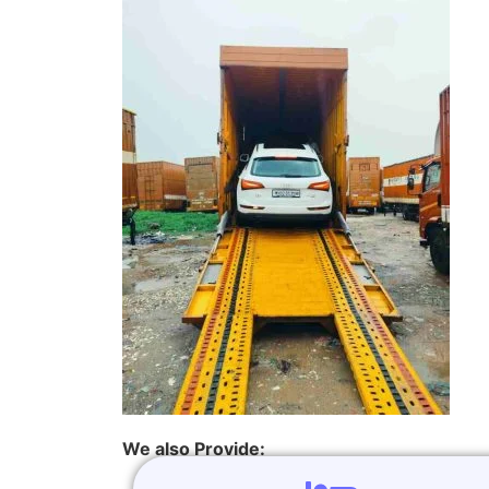
We also Provide: