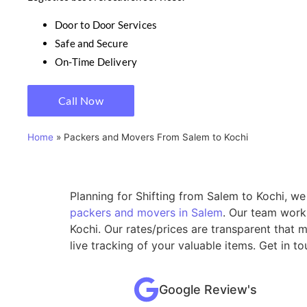
Door to Door Services
Safe and Secure
On-Time Delivery
Call Now
Home
»
Packers and Movers From Salem to Kochi
Planning for Shifting from Salem to Kochi, we
packers and movers in Salem
. Our team work
Kochi. Our rates/prices are transparent that
live tracking of your valuable items. Get in 
Google Review's