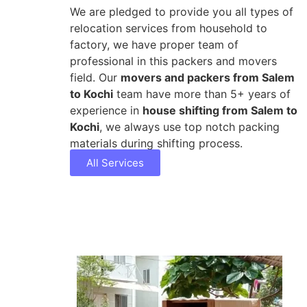
We are pledged to provide you all types of
relocation services from household to
factory, we have proper team of
professional in this packers and movers
field. Our
movers and packers from Salem
to Kochi
team have more than 5+ years of
experience in
house shifting from Salem to
Kochi
, we always use top notch packing
materials during shifting process.
All Services