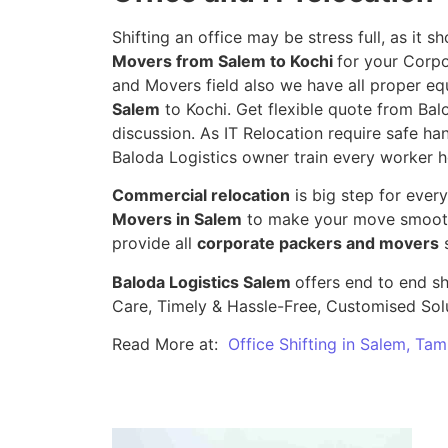
Shifting an office may be stress full, as it
Movers from Salem to Kochi
for your Corpo
and Movers field also we have all proper eq
Salem
to Kochi. Get flexible quote from Balo
discussion. As IT Relocation require safe han
Baloda Logistics owner train every worker h
Commercial relocation
is big step for ever
Movers in Salem
to make your move smooth,
provide all
corporate packers and movers
s
Baloda Logistics Salem
offers end to end sh
Care, Timely & Hassle-Free, Customised Sol
Read More at:
Office Shifting in Salem, Tam