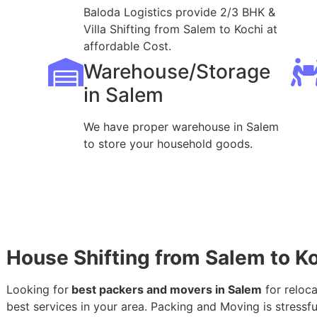
Baloda Logistics provide 2/3 BHK &
Villa Shifting from Salem to Kochi at
affordable Cost.
Warehouse/Storage
in Salem
We have proper warehouse in Salem
to store your household goods.
House Shifting from Salem to K
Looking for
best packers and movers in Salem
for reloca
best services in your area. Packing and Moving is stressful