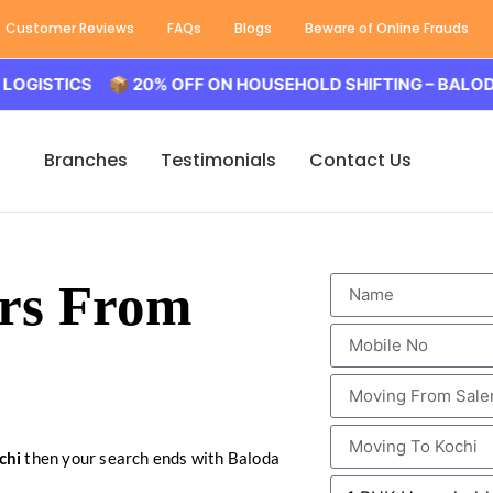
Customer Reviews
FAQs
Blogs
Beware of Online Frauds
ICS 📦 20% OFF ON HOUSEHOLD SHIFTING – BALODA LOGIS
Branches
Testimonials
Contact Us
rs From
chi
then your search ends with Baloda