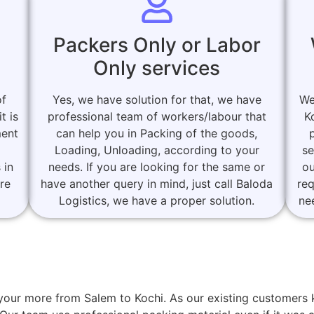
Packers Only or Labor
Only services
of
Yes, we have solution for that, we have
We
t is
professional team of workers/labour that
K
ment
can help you in Packing of the goods,
Loading, Unloading, according to your
se
 in
needs. If you are looking for the same or
ou
are
have another query in mind, just call Baloda
re
Logistics, we have a proper solution.
ne
or your more from Salem to Kochi. As our existing custome