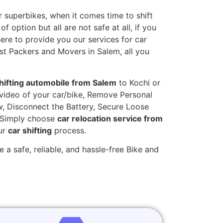
 superbikes, when it comes time to shift
 option but all are not safe at all, if you
here to provide you our services for car
st Packers and Movers in Salem, all you
hifting automobile from Salem
to Kochi or
t video of your car/bike, Remove Personal
w, Disconnect the Battery, Secure Loose
. Simply choose
car relocation service from
our
car shifting
process.
 a safe, reliable, and hassle-free Bike and