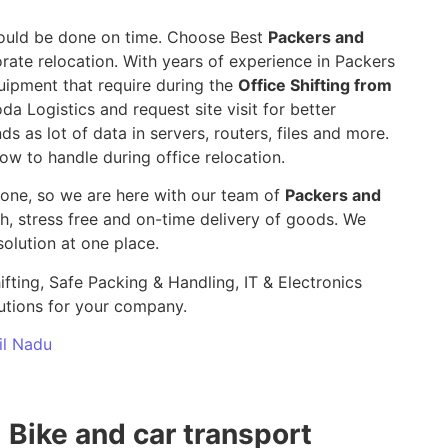
 should be done on time. Choose Best
Packers and
rate relocation. With years of experience in Packers
uipment that require during the
Office Shifting from
da Logistics and request site visit for better
ds as lot of data in servers, routers, files and more.
ow to handle during office relocation.
yone, so we are here with our team of
Packers and
 stress free and on-time delivery of goods. We
olution at one place.
ifting, Safe Packing & Handling, IT & Electronics
utions for your company.
il Nadu
Bike and car transport