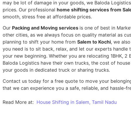
may be lot of damage in your goods, we Baloda Logistics,
prices. Our professional
home shifting services from Sal
smooth, stress free at affordable prices.
Our
Packing and Moving services
is one of best in Marke
other cities, as we always focus on quality material as c
planning to shift your home from
Salem to Kochi
, we also
you need is to sit back, relax, and let our experts handle 
your new beginning.
Whether you are relocating 1BHK, 2 BH
Baloda Logistics have their own trucks, the cost of house
your goods in dedicated truck or sharing trucks.
Contact us today for a free quote to move your belongin
that we can experience you a safe, reliable, and hassle-fre
Read More at:
House Shifting in Salem, Tamil Nadu