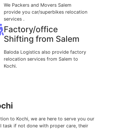
We Packers and Movers Salem
provide you car/superbikes relocation
services .
Factory/office
Shifting from Salem
Baloda Logistics also provide factory
relocation services from Salem to
Kochi.
ochi
tion to Kochi, we are here to serve you our
 task if not done with proper care, their