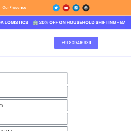
Our Presence
TICS 🏢 20% OFF ON HOUSEHOLD SHIFTING – BALODA LOG
+91 8094169311