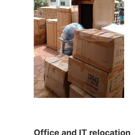
Office and IT relocation