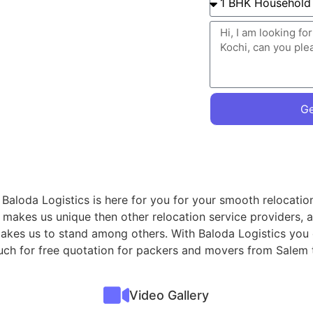
Ge
 Baloda Logistics is here for you for your smooth relocati
 makes us unique then other relocation service providers, 
 makes us to stand among others. With Baloda Logistics you
touch for free quotation for packers and movers from Salem 
Video Gallery