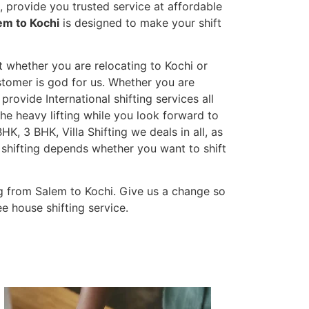
 provide you trusted service at affordable
em to Kochi
is designed to make your shift
t whether you are relocating to Kochi or
ustomer is god for us. Whether you are
 provide International shifting services all
the heavy lifting while you look forward to
K, 3 BHK, Villa Shifting we deals in all, as
 shifting depends whether you want to shift
g from Salem to Kochi. Give us a change so
e house shifting service.