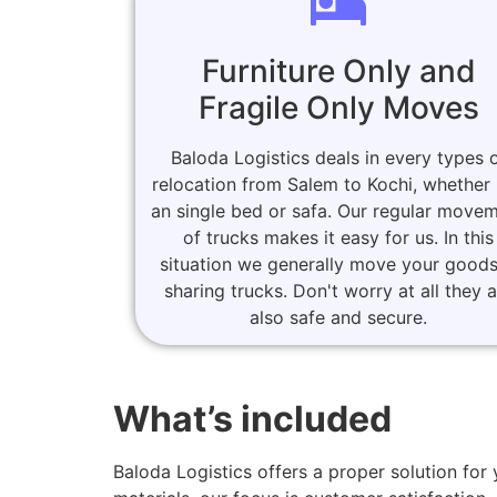
Furniture Only and
Fragile Only Moves
Baloda Logistics deals in every types 
relocation from Salem to Kochi, whether i
an single bed or safa. Our regular move
of trucks makes it easy for us. In this
situation we generally move your goods
sharing trucks. Don't worry at all they 
also safe and secure.
What’s included
Baloda Logistics offers a proper solution f