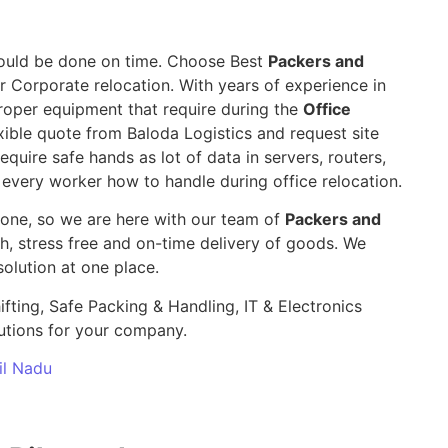
 should be done on time. Choose Best
Packers and
r Corporate relocation. With years of experience in
roper equipment that require during the
Office
ible quote from Baloda Logistics and request site
require safe hands as lot of data in servers, routers,
 every worker how to handle during office relocation.
yone, so we are here with our team of
Packers and
 stress free and on-time delivery of goods. We
olution at one place.
ifting, Safe Packing & Handling, IT & Electronics
utions for your company.
il Nadu