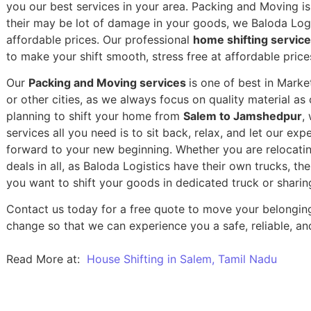
you our best services in your area. Packing and Moving is 
their may be lot of damage in your goods, we Baloda Logis
affordable prices. Our professional
home shifting servic
to make your shift smooth, stress free at affordable price
Our
Packing and Moving services
is one of best in Mark
or other cities, as we always focus on quality material a
planning to shift your home from
Salem to Jamshedpur
,
services all you need is to sit back, relax, and let our exp
forward to your new beginning.
Whether you are relocatin
deals in all, as Baloda Logistics have their own trucks, t
you want to shift your goods in dedicated truck or sharin
Contact us today for a free quote to move your belongin
change so that we can experience you a safe, reliable, and
Read More at:
House Shifting in Salem, Tamil Nadu