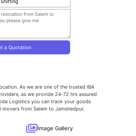
t a Quotation
ocation. As we are one of the trusted IBA
roviders, as we provide 24-72 hrs assured
loda Logistics you can track your goods
 and movers from Salem to Jamshedpur.
Image Gallery