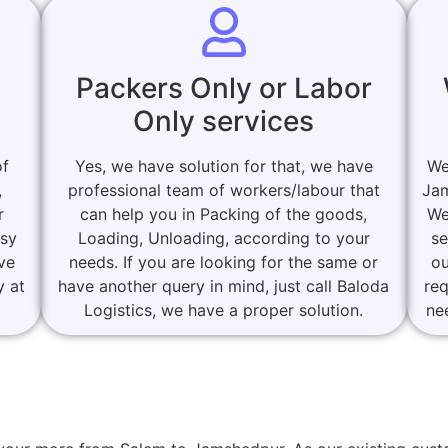
Packers Only or Labor
Only services
of
Yes, we have solution for that, we have
We
,
professional team of workers/labour that
Jam
r
can help you in Packing of the goods,
We
asy
Loading, Unloading, according to your
se
ove
needs. If you are looking for the same or
ou
y at
have another query in mind, just call Baloda
re
Logistics, we have a proper solution.
ne