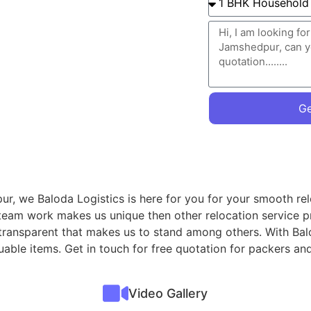
Ge
r, we Baloda Logistics is here for you for your smooth rel
 team work makes us unique then other relocation service p
 transparent that makes us to stand among others. With Ba
aluable items. Get in touch for free quotation for packers
Video Gallery