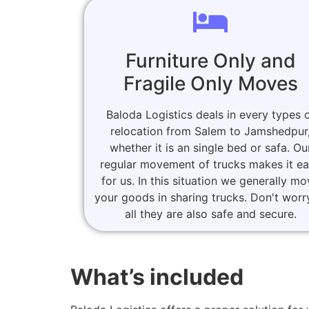
Furniture Only and
Fragile Only Moves
Baloda Logistics deals in every types 
relocation from Salem to Jamshedpur
whether it is an single bed or safa. Ou
regular movement of trucks makes it e
for us. In this situation we generally m
your goods in sharing trucks. Don't worr
all they are also safe and secure.
What’s included