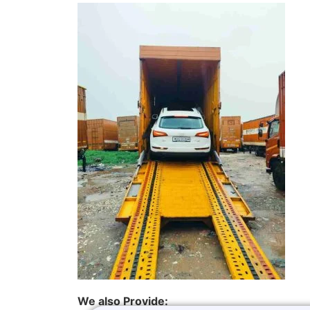
We also Provide: