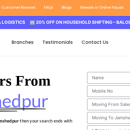
Customer Reviews
FAQs
Blogs
Beware of Online Frauds
ICS 🏢 20% OFF ON HOUSEHOLD SHIFTING – BALODA LOGI
Branches
Testimonials
Contact Us
rs From
hedpur
amshedpur
then your search ends with