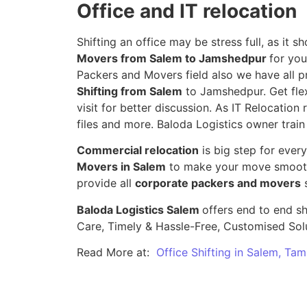
Office and IT relocation
Shifting an office may be stress full, as it
Movers from Salem to Jamshedpur
for you
Packers and Movers field also we have all p
Shifting from Salem
to Jamshedpur. Get flex
visit for better discussion. As IT Relocation 
files and more. Baloda Logistics owner train
Commercial relocation
is big step for ever
Movers in Salem
to make your move smooth,
provide all
corporate packers and movers
s
Baloda Logistics Salem
offers end to end sh
Care, Timely & Hassle-Free, Customised Sol
Read More at:
Office Shifting in Salem, Tam