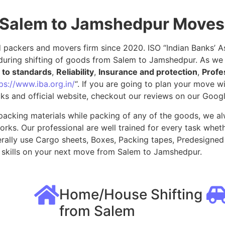
 Salem to Jamshedpur Moves
packers and movers firm since 2020. ISO “Indian Banks’ Ass
during shifting of goods from Salem to Jamshedpur. As we 
to standards
,
Reliability
,
Insurance and protection
,
Profe
ps://www.iba.org.in/
“. If you are going to plan your move 
ks and official website, checkout our reviews on our Goog
packing materials while packing of any of the goods, we al
ks. Our professional are well trained for every task whethe
rally use Cargo sheets, Boxes, Packing tapes, Predesigned 
skills on your next move from Salem to Jamshedpur.
Home/House Shifting
from Salem