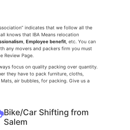
ociation” indicates that we follow all the
all knows that IBA Means relocation
ssionalism
,
Employee benefit
, etc. You can
with any movers and packers firm you must
le Review Page.
ways focus on quality packing over quantity.
r they have to pack furniture, cloths,
Mats, air bubbles, for packing. Give us a
Bike/Car Shifting from
Salem