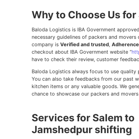
Why to Choose Us for
Baloda Logistics is IBA Government approved 
necessary guidelines of packers and movers 
company is
Verified and trusted
,
Adherence 
checkout about IBA Government website “
htt
have to check their review, customer feedbac
Baloda Logistics always focus to use quality 
You can also take feedbacks from our past wor
kitchen items or any valuable goods. We gene
chance to showcase our packers and movers 
Services for Salem to
Jamshedpur shifting