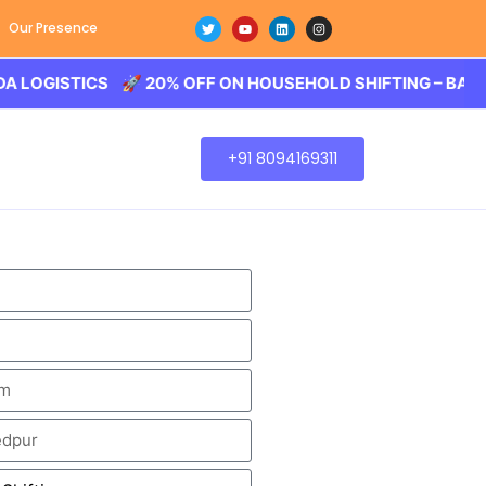
Our Presence
STICS 🚀 20% OFF ON HOUSEHOLD SHIFTING – BALODA LOG
+91 8094169311