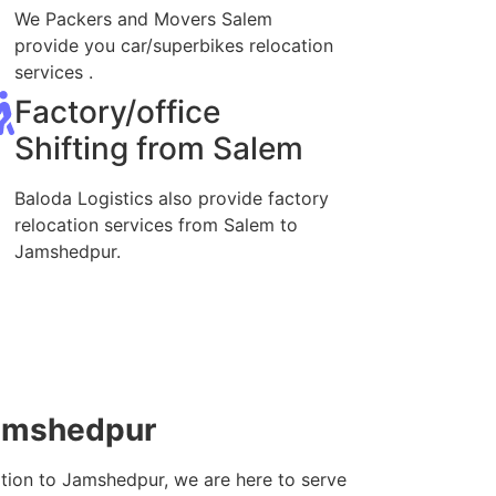
We Packers and Movers Salem
provide you car/superbikes relocation
services .
Factory/office
Shifting from Salem
Baloda Logistics also provide factory
relocation services from Salem to
Jamshedpur.
Jamshedpur
ation to Jamshedpur, we are here to serve