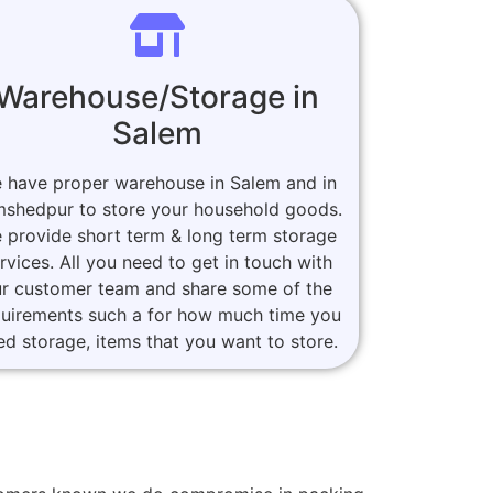
Warehouse/Storage in
Salem
 have proper warehouse in Salem and in
shedpur to store your household goods.
 provide short term & long term storage
rvices. All you need to get in touch with
r customer team and share some of the
quirements such a for how much time you
ed storage, items that you want to store.