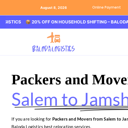
Online Payment
August 8, 2026
CS 📦 20% OFF ON HOUSEHOLD SHIFTING – BALODA LOGIST
Packers and Move
Salem to Jams
If you are looking for
Packers and Movers from Salem to J
Baloda Logistics best relocation services.