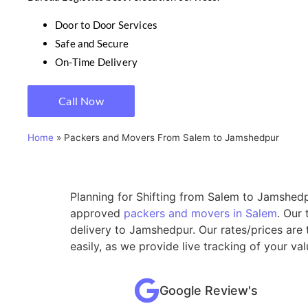
Door to Door Services
Safe and Secure
On-Time Delivery
Call Now
Home
»
Packers and Movers From Salem to Jamshedpur
Planning for Shifting from Salem to Jamshedpu
approved
packers and movers in Salem
. Our
delivery to Jamshedpur. Our rates/prices are
easily, as we provide live tracking of your v
Google Review's