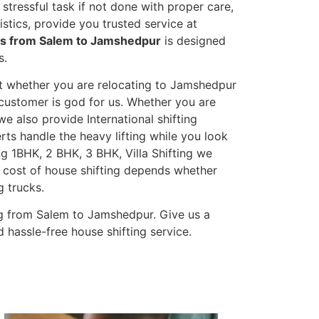
stressful task if not done with proper care,
tics, provide you trusted service at
es from Salem to Jamshedpur
is designed
s.
et whether you are relocating to Jamshedpur
s customer is god for us. Whether you are
 we also provide International shifting
erts handle the heavy lifting while you look
g 1BHK, 2 BHK, 3 BHK, Villa Shifting we
he cost of house shifting depends whether
g trucks.
g from Salem to Jamshedpur. Give us a
 hassle-free house shifting service.