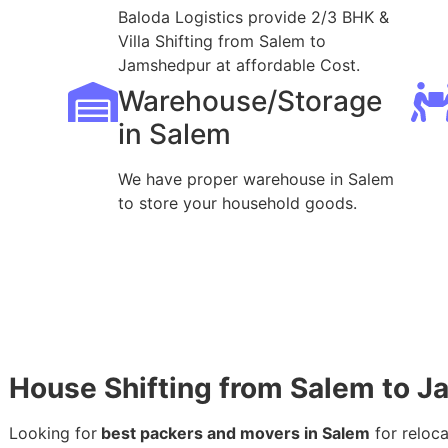
Baloda Logistics provide 2/3 BHK &
Villa Shifting from Salem to
Jamshedpur at affordable Cost.
Warehouse/Storage
in Salem
We have proper warehouse in Salem
to store your household goods.
House Shifting from Salem to 
Looking for
best packers and movers in Salem
for reloc