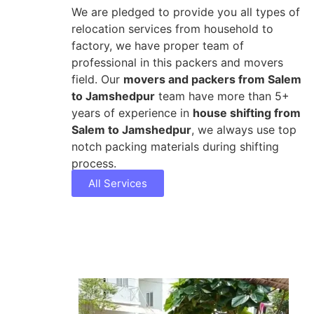
We are pledged to provide you all types of
relocation services from household to
factory, we have proper team of
professional in this packers and movers
field. Our
movers and packers from Salem
to Jamshedpur
team have more than 5+
years of experience in
house shifting from
Salem to Jamshedpur
, we always use top
notch packing materials during shifting
process.
All Services