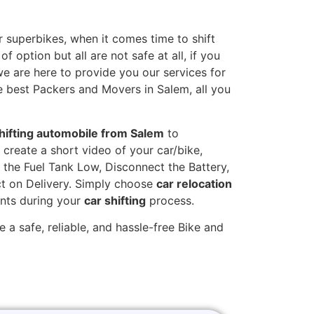
 superbikes, when it comes time to shift
 option but all are not safe at all, if you
we are here to provide you our services for
e best Packers and Movers in Salem, all you
hifting automobile from Salem
to
 create a short video of your car/bike,
the Fuel Tank Low, Disconnect the Battery,
t on Delivery. Simply choose
car relocation
ints during your
car shifting
process.
 a safe, reliable, and hassle-free Bike and