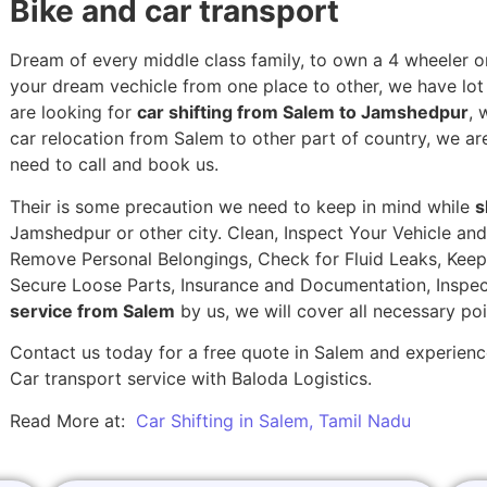
Bike and car transport
Dream of every middle class family, to own a 4 wheeler or
your dream vechicle from one place to other, we have lot of
are looking for
car shifting from Salem to Jamshedpur
, 
car relocation from Salem to other part of country, we ar
need to call and book us.
Their is some precaution we need to keep in mind while
s
Jamshedpur or other city. Clean, Inspect Your Vehicle and
Remove Personal Belongings, Check for Fluid Leaks, Keep 
Secure Loose Parts, Insurance and Documentation, Inspec
service from Salem
by us, we will cover all necessary po
Contact us today for a free quote in Salem and experience
Car transport service with Baloda Logistics.
Read More at:
Car Shifting in Salem, Tamil Nadu