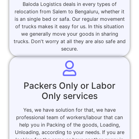
Baloda Logistics deals in every types of
relocation from Salem to Bengaluru, whether it
is an single bed or safa. Our regular movement
of trucks makes it easy for us. In this situation
we generally move your goods in sharing
trucks. Don't worry at all they are also safe and
secure.
Packers Only or Labor
Only services
Yes, we have solution for that, we have
professional team of workers/labour that can
help you in Packing of the goods, Loading,
Unloading, according to your needs. If you are