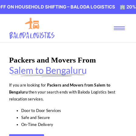
USEHOLD SHIFTING – BALODA LOGISTICS 🏢 20% OFF ON 
Packers and Movers From
Salem to Bengaluru
If you are looking for
Packers and Movers from Salem to
Bengaluru
then your search ends with Baloda Logistics best
relocation services.
Door to Door Services
Safe and Secure
On-Time Delivery