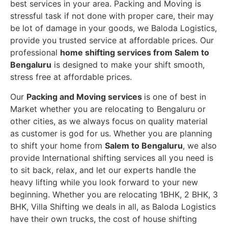
best services in your area. Packing and Moving is
stressful task if not done with proper care, their may
be lot of damage in your goods, we Baloda Logistics,
provide you trusted service at affordable prices. Our
professional
home shifting services from Salem to
Bengaluru
is designed to make your shift smooth,
stress free at affordable prices.
Our
Packing and Moving services
is one of best in
Market whether you are relocating to Bengaluru or
other cities, as we always focus on quality material
as customer is god for us. Whether you are planning
to shift your home from
Salem to Bengaluru
, we also
provide International shifting services all you need is
to sit back, relax, and let our experts handle the
heavy lifting while you look forward to your new
beginning.
Whether you are relocating 1BHK, 2 BHK, 3
BHK, Villa Shifting we deals in all, as Baloda Logistics
have their own trucks, the cost of house shifting