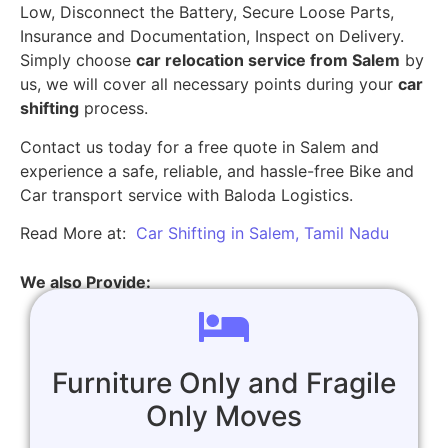
Low, Disconnect the Battery, Secure Loose Parts,
Insurance and Documentation, Inspect on Delivery.
Simply choose
car relocation service from Salem
by
us, we will cover all necessary points during your
car
shifting
process.
Contact us today for a free quote in Salem and
experience a safe, reliable, and hassle-free Bike and
Car transport service with Baloda Logistics.
Read More at:
Car Shifting in Salem, Tamil Nadu
We also Provide:
Furniture Only and Fragile
Only Moves