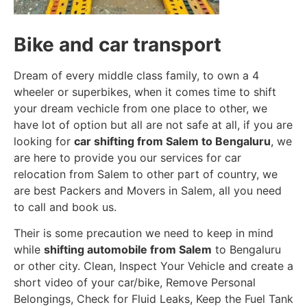
Bike and car transport
Dream of every middle class family, to own a 4
wheeler or superbikes, when it comes time to shift
your dream vechicle from one place to other, we
have lot of option but all are not safe at all, if you are
looking for
car shifting from Salem to Bengaluru
, we
are here to provide you our services for car
relocation from Salem to other part of country, we
are best Packers and Movers in Salem, all you need
to call and book us.
Their is some precaution we need to keep in mind
while
shifting automobile from Salem
to Bengaluru
or other city. Clean, Inspect Your Vehicle and create a
short video of your car/bike, Remove Personal
Belongings, Check for Fluid Leaks, Keep the Fuel Tank