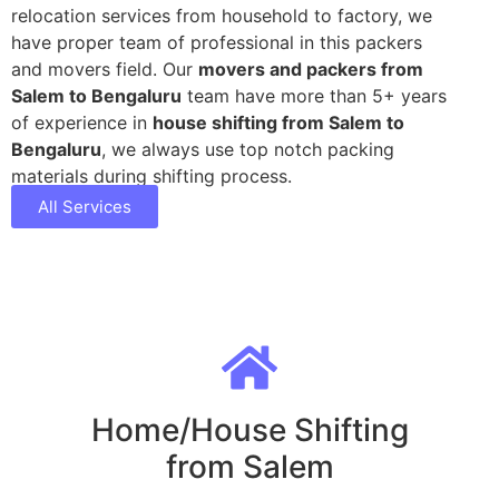
relocation services from household to factory, we
have proper team of professional in this packers
and movers field. Our
movers and packers from
Salem to Bengaluru
team have more than 5+ years
of experience in
house shifting from Salem to
Bengaluru
, we always use top notch packing
materials during shifting process.
All Services
Home/House Shifting
from Salem