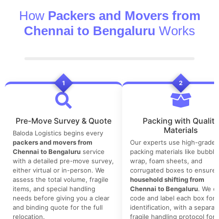
How
Packers and Movers from
Chennai to Bengaluru
Works
1
2
Pre-Move Survey & Quote
Packing with Quality
Materials
Baloda Logistics begins every
packers and movers from
Our experts use high-grade
Chennai to Bengaluru
service
packing materials like bubble
with a detailed pre-move survey,
wrap, foam sheets, and
either virtual or in-person. We
corrugated boxes to ensure 
assess the total volume, fragile
household shifting from
items, and special handling
Chennai to Bengaluru
. We co
needs before giving you a clear
code and label each box for 
and binding quote for the full
identification, with a separat
relocation.
fragile handling protocol for