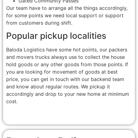
Gated Community Passes
Our team have to arrange all the things accordingly,
for some points we need local support or support
from customers during shift.
Popular pickup localities
Baloda Logistics have some hot points, our packers
and movers trucks always use to collect the house
hold goods or any other goods from those points. If
you are looking for movement of goods at best
price, you can get in touch with our backend team
and know about regular routes. We pickup it
accordingly and drop to your new home at minimum
cost.