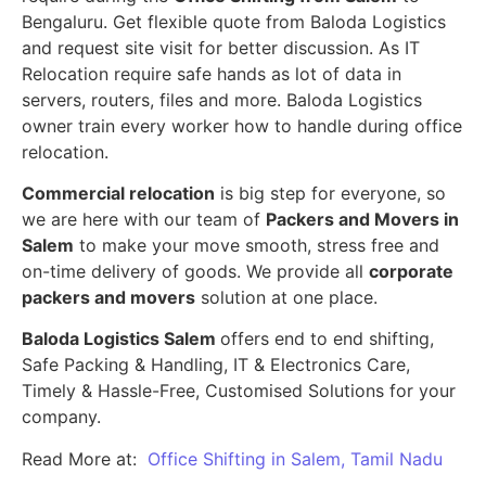
Bengaluru. Get flexible quote from Baloda Logistics
and request site visit for better discussion. As IT
Relocation require safe hands as lot of data in
servers, routers, files and more. Baloda Logistics
owner train every worker how to handle during office
relocation.
Commercial relocation
is big step for everyone, so
we are here with our team of
Packers and Movers in
Salem
to make your move smooth, stress free and
on-time delivery of goods. We provide all
corporate
packers and movers
solution at one place.
Baloda Logistics Salem
offers end to end shifting,
Safe Packing & Handling, IT & Electronics Care,
Timely & Hassle-Free, Customised Solutions for your
company.
Read More at:
Office Shifting in Salem, Tamil Nadu