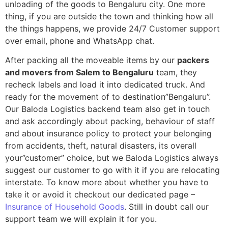
unloading of the goods to Bengaluru city. One more
thing, if you are outside the town and thinking how all
the things happens, we provide 24/7 Customer support
over email, phone and WhatsApp chat.
After packing all the moveable items by our
packers
and movers from Salem to Bengaluru
team, they
recheck labels and load it into dedicated truck. And
ready for the movement of to destination”Bengaluru”.
Our Baloda Logistics backend team also get in touch
and ask accordingly about packing, behaviour of staff
and about insurance policy to protect your belonging
from accidents, theft, natural disasters, its overall
your”customer” choice, but we Baloda Logistics always
suggest our customer to go with it if you are relocating
interstate. To know more about whether you have to
take it or avoid it checkout our dedicated page –
Insurance of Household Goods
. Still in doubt call our
support team we will explain it for you.