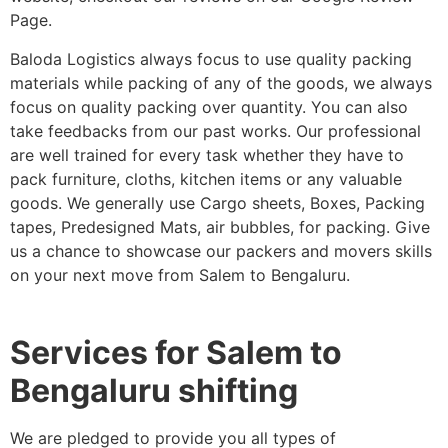
Page.
Baloda Logistics always focus to use quality packing
materials while packing of any of the goods, we always
focus on quality packing over quantity. You can also
take feedbacks from our past works. Our professional
are well trained for every task whether they have to
pack furniture, cloths, kitchen items or any valuable
goods. We generally use Cargo sheets, Boxes, Packing
tapes, Predesigned Mats, air bubbles, for packing. Give
us a chance to showcase our packers and movers skills
on your next move from Salem to Bengaluru.
Services for Salem to
Bengaluru shifting
We are pledged to provide you all types of