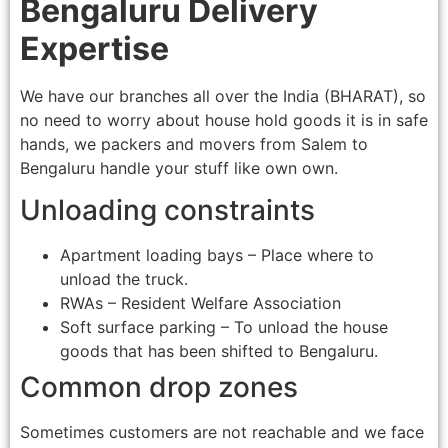
Bengaluru Delivery
Expertise
We have our branches all over the India (BHARAT), so
no need to worry about house hold goods it is in safe
hands, we packers and movers from Salem to
Bengaluru handle your stuff like own own.
Unloading constraints
Apartment loading bays – Place where to
unload the truck.
RWAs – Resident Welfare Association
Soft surface parking – To unload the house
goods that has been shifted to Bengaluru.
Common drop zones
Sometimes customers are not reachable and we face