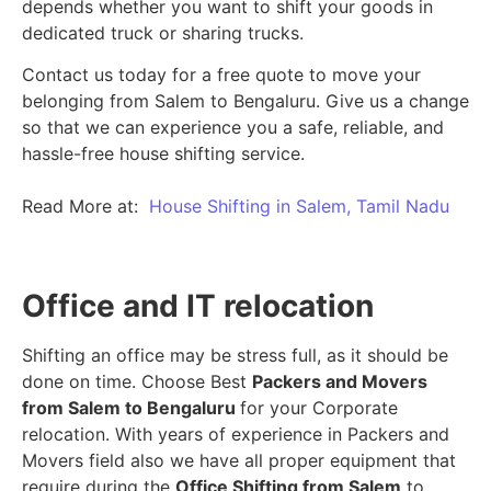
depends whether you want to shift your goods in
dedicated truck or sharing trucks.
Contact us today for a free quote to move your
belonging from Salem to Bengaluru. Give us a change
so that we can experience you a safe, reliable, and
hassle-free house shifting service.
Read More at:
House Shifting in Salem, Tamil Nadu
Office and IT relocation
Shifting an office may be stress full, as it should be
done on time. Choose Best
Packers and Movers
from Salem to Bengaluru
for your Corporate
relocation. With years of experience in Packers and
Movers field also we have all proper equipment that
require during the
Office Shifting from Salem
to