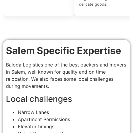
delicate goods.
Salem Specific Expertise
Baloda Logistics one of the best packers and movers
in Salem, well known for quality and on time
relocation. We also faces some local challenges
during movements.
Local challenges
Narrow Lanes
Apartment Permissions
Elevator timings