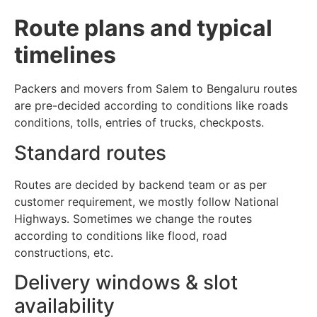
Route plans and typical
timelines
Packers and movers from Salem to Bengaluru routes
are pre-decided according to conditions like roads
conditions, tolls, entries of trucks, checkposts.
Standard routes
Routes are decided by backend team or as per
customer requirement, we mostly follow National
Highways. Sometimes we change the routes
according to conditions like flood, road
constructions, etc.
Delivery windows & slot
availability