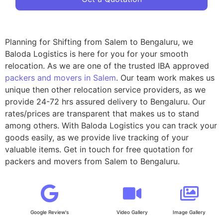
Planning for Shifting from Salem to Bengaluru, we
Baloda Logistics is here for you for your smooth
relocation. As we are one of the trusted IBA approved
packers and movers in Salem
. Our team work makes us
unique then other relocation service providers, as we
provide 24-72 hrs assured delivery to Bengaluru. Our
rates/prices are transparent that makes us to stand
among others. With Baloda Logistics you can track your
goods easily, as we provide live tracking of your
valuable items. Get in touch for free quotation for
packers and movers from Salem to Bengaluru.
Google Review's
Video Gallery
Image Gallery