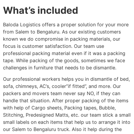
What’s included
Baloda Logistics offers a proper solution for your more
from Salem to Bengaluru. As our existing customers
known we do compromise in packing materials, our
focus is customer satisfaction. Our team use
professional packing material even if it was a packing
tape. While packing of the goods, sometimes we face
challenges in furniture that needs to be dismantle.
Our professional workers helps you in dismantle of bed,
sofa, chimneys, AC’s, cooler”if fitted”, and more. Our
packers and movers team never say NO, if they can
handle that situation. After proper packing of the items
with help of Cargo sheets, Packing tapes, Bubble,
Stitching, Predesigned Matts, etc. our team stick a small
small labels on each items that help us to arrange it into
our Salem to Bengaluru truck. Also it help during the