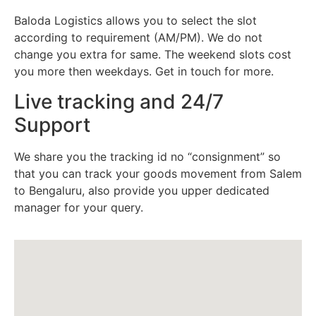
Baloda Logistics allows you to select the slot
according to requirement (AM/PM). We do not
change you extra for same. The weekend slots cost
you more then weekdays. Get in touch for more.
Live tracking and 24/7
Support
We share you the tracking id no “consignment” so
that you can track your goods movement from Salem
to Bengaluru, also provide you upper dedicated
manager for your query.