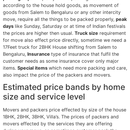
according to the house hold goods, as movement of
goods from Salem to Bengaluru or any other intercity
move, require all the things to be packed properly,
peak
days
like Sunday, Saturday or at time of Indian festivals
the prices are higher then usual.
Truck size
requirement
for move also effect price directly, sometime we need a
17Feet truck for 2BHK House shifting from Salem to
Bengaluru,
Insurance
type of insurance that fulfil the
customer needs as some insurance cover only major
items.
Special items
which need more packing and care,
also impact the price of the packers and movers.
Estimated price bands by home
size and service level
Movers and packers price effected by size of the house
1BHK, 2BHK, 3BHK, Villa’s. The prices of packers and
movers effected by the services they are offering