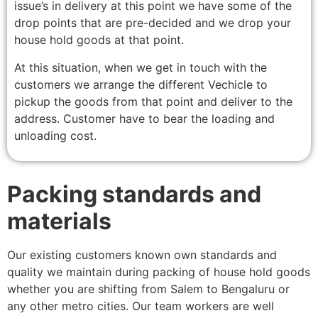
issue’s in delivery at this point we have some of the
drop points that are pre-decided and we drop your
house hold goods at that point.
At this situation, when we get in touch with the
customers we arrange the different Vechicle to
pickup the goods from that point and deliver to the
address. Customer have to bear the loading and
unloading cost.
Packing standards and
materials
Our existing customers known own standards and
quality we maintain during packing of house hold goods
whether you are shifting from Salem to Bengaluru or
any other metro cities. Our team workers are well