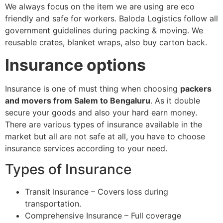
We always focus on the item we are using are eco
friendly and safe for workers. Baloda Logistics follow all
government guidelines during packing & moving. We
reusable crates, blanket wraps, also buy carton back.
Insurance options
Insurance is one of must thing when choosing
packers
and movers from Salem to Bengaluru
. As it double
secure your goods and also your hard earn money.
There are various types of insurance available in the
market but all are not safe at all, you have to choose
insurance services according to your need.
Types of Insurance
Transit Insurance – Covers loss during
transportation.
Comprehensive Insurance – Full coverage