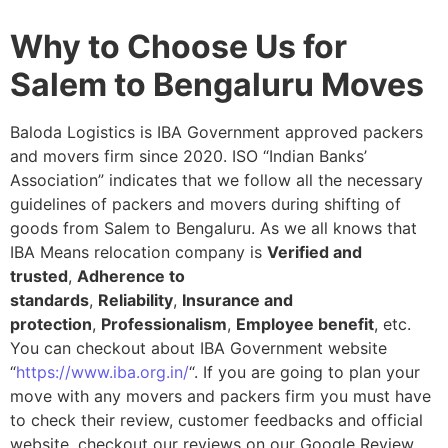
Why to Choose Us for
Salem to Bengaluru Moves
Baloda Logistics is IBA Government approved packers
and movers firm since 2020. ISO “Indian Banks’
Association” indicates that we follow all the necessary
guidelines of packers and movers during shifting of
goods from Salem to Bengaluru. As we all knows that
IBA Means relocation company is
Verified and
trusted
,
Adherence to
standards
,
Reliability
,
Insurance and
protection
,
Professionalism
,
Employee benefit
, etc.
You can checkout about IBA Government website
“
https://www.iba.org.in/
“. If you are going to plan your
move with any movers and packers firm you must have
to check their review, customer feedbacks and official
website, checkout our reviews on our Google Review