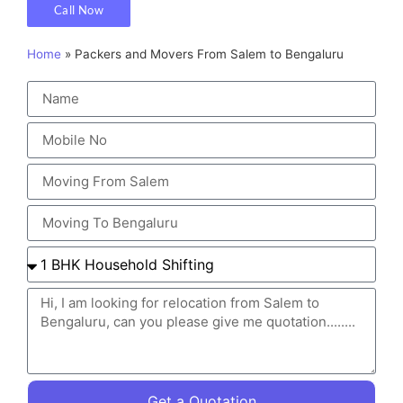
Call Now
Home
»
Packers and Movers From Salem to Bengaluru
Get a Quotation