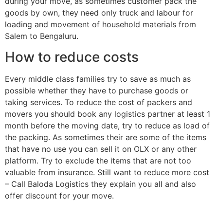
during your move, as sometimes customer pack the
goods by own, they need only truck and labour for
loading and movement of household materials from
Salem to Bengaluru.
How to reduce costs
Every middle class families try to save as much as
possible whether they have to purchase goods or
taking services. To reduce the cost of packers and
movers you should book any logistics partner at least 1
month before the moving date, try to reduce as load of
the packing. As sometimes their are some of the items
that have no use you can sell it on OLX or any other
platform. Try to exclude the items that are not too
valuable from insurance. Still want to reduce more cost
– Call Baloda Logistics they explain you all and also
offer discount for your move.