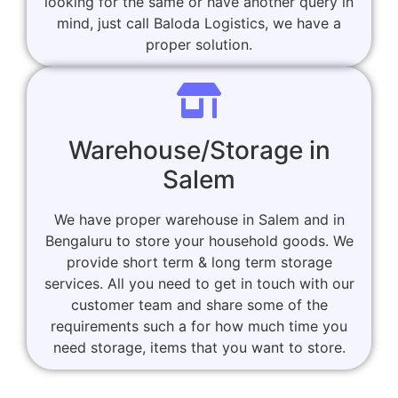
looking for the same or have another query in
mind, just call Baloda Logistics, we have a
proper solution.
Warehouse/Storage in
Salem
We have proper warehouse in Salem and in
Bengaluru to store your household goods. We
provide short term & long term storage
services. All you need to get in touch with our
customer team and share some of the
requirements such a for how much time you
need storage, items that you want to store.