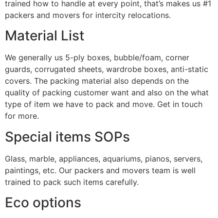
trained how to handle at every point, that’s makes us #1
packers and movers for intercity relocations.
Material List
We generally us 5-ply boxes, bubble/foam, corner
guards, corrugated sheets, wardrobe boxes, anti-static
covers. The packing material also depends on the
quality of packing customer want and also on the what
type of item we have to pack and move. Get in touch
for more.
Special items SOPs
Glass, marble, appliances, aquariums, pianos, servers,
paintings, etc. Our packers and movers team is well
trained to pack such items carefully.
Eco options