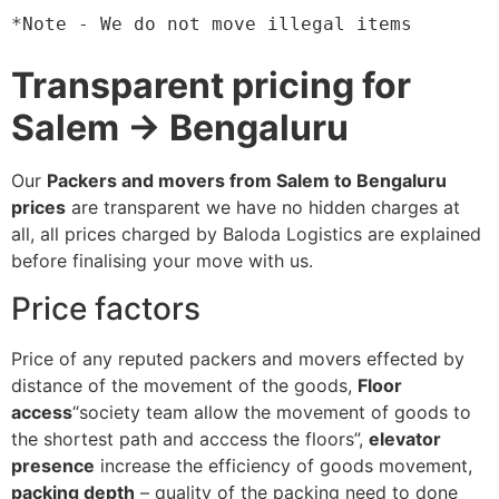
*Note - We do not move illegal items
Transparent pricing for
Salem → Bengaluru
Our
Packers and movers from Salem to Bengaluru
prices
are transparent we have no hidden charges at
all, all prices charged by Baloda Logistics are explained
before finalising your move with us.
Price factors
Price of any reputed packers and movers effected by
distance of the movement of the goods,
Floor
access
“society team allow the movement of goods to
the shortest path and acccess the floors”,
elevator
presence
increase the efficiency of goods movement,
packing depth
– quality of the packing need to done