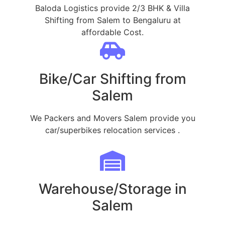
Baloda Logistics provide 2/3 BHK & Villa
Shifting from Salem to Bengaluru at
affordable Cost.
Bike/Car Shifting from
Salem
We Packers and Movers Salem provide you
car/superbikes relocation services .
Warehouse/Storage in
Salem