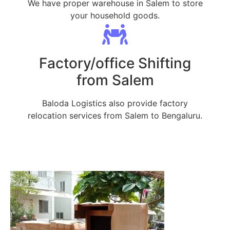
We have proper warehouse in Salem to store
your household goods.
Factory/office Shifting
from Salem
Baloda Logistics also provide factory
relocation services from Salem to Bengaluru.