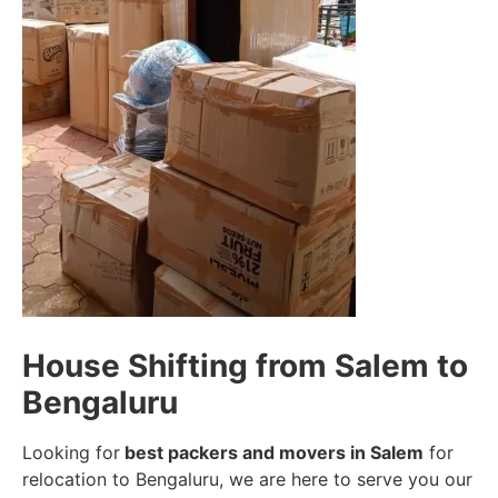
House Shifting from Salem to
Bengaluru
Looking for
best packers and movers in Salem
for
relocation to Bengaluru, we are here to serve you our