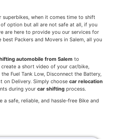
 superbikes, when it comes time to shift
 option but all are not safe at all, if you
we are here to provide you our services for
e best Packers and Movers in Salem, all you
hifting automobile from Salem
to
 create a short video of your car/bike,
the Fuel Tank Low, Disconnect the Battery,
t on Delivery. Simply choose
car relocation
ints during your
car shifting
process.
 a safe, reliable, and hassle-free Bike and