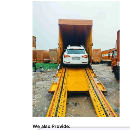
We also Provide: