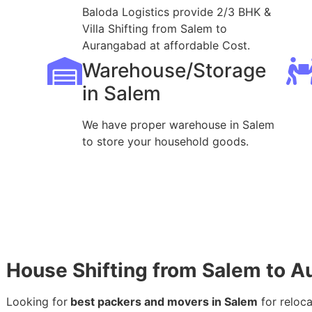
Baloda Logistics provide 2/3 BHK &
Villa Shifting from Salem to
Aurangabad at affordable Cost.
Warehouse/Storage
in Salem
We have proper warehouse in Salem
to store your household goods.
House Shifting from Salem to 
Looking for
best packers and movers in Salem
for reloc