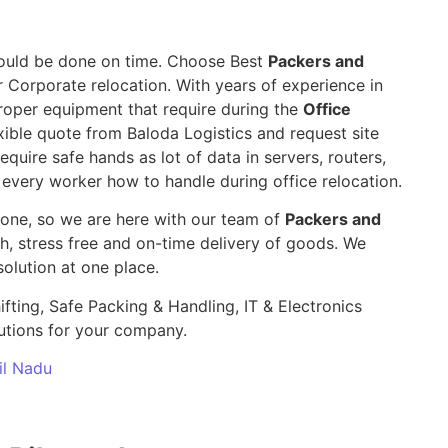
 should be done on time. Choose Best
Packers and
r Corporate relocation. With years of experience in
roper equipment that require during the
Office
ible quote from Baloda Logistics and request site
require safe hands as lot of data in servers, routers,
 every worker how to handle during office relocation.
yone, so we are here with our team of
Packers and
 stress free and on-time delivery of goods. We
olution at one place.
ifting, Safe Packing & Handling, IT & Electronics
utions for your company.
il Nadu