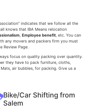
ociation” indicates that we follow all the
all knows that IBA Means relocation
ssionalism
,
Employee benefit
, etc. You can
with any movers and packers firm you must
le Review Page.
ways focus on quality packing over quantity.
r they have to pack furniture, cloths,
Mats, air bubbles, for packing. Give us a
Bike/Car Shifting from
Salem