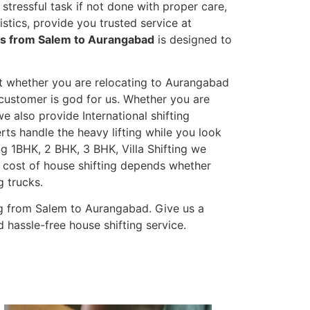
stressful task if not done with proper care,
tics, provide you trusted service at
es from Salem to Aurangabad
is designed to
et whether you are relocating to Aurangabad
s customer is god for us. Whether you are
we also provide International shifting
erts handle the heavy lifting while you look
g 1BHK, 2 BHK, 3 BHK, Villa Shifting we
he cost of house shifting depends whether
g trucks.
g from Salem to Aurangabad. Give us a
 hassle-free house shifting service.