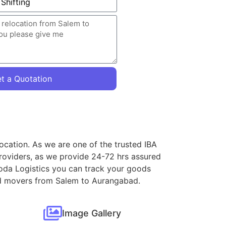
t a Quotation
ocation. As we are one of the trusted IBA
roviders, as we provide 24-72 hrs assured
loda Logistics you can track your goods
 and movers from Salem to Aurangabad.
Image Gallery