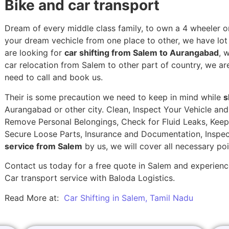
Bike and car transport
Dream of every middle class family, to own a 4 wheeler or
your dream vechicle from one place to other, we have lot of
are looking for
car shifting from Salem to Aurangabad
, 
car relocation from Salem to other part of country, we ar
need to call and book us.
Their is some precaution we need to keep in mind while
s
Aurangabad or other city. Clean, Inspect Your Vehicle and
Remove Personal Belongings, Check for Fluid Leaks, Keep 
Secure Loose Parts, Insurance and Documentation, Inspec
service from Salem
by us, we will cover all necessary po
Contact us today for a free quote in Salem and experience
Car transport service with Baloda Logistics.
Read More at:
Car Shifting in Salem, Tamil Nadu