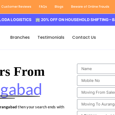
Customer Reviews
FAQs
Blogs
Beware of Online Frauds
GISTICS 🏢 20% OFF ON HOUSEHOLD SHIFTING – BALODA L
Branches
Testimonials
Contact Us
rs From
ngabad
urangabad
then your search ends with