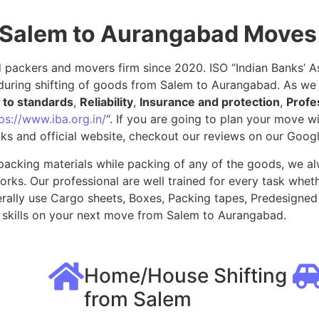
 Salem to Aurangabad Moves
packers and movers firm since 2020. ISO “Indian Banks’ Ass
during shifting of goods from Salem to Aurangabad. As we 
to standards
,
Reliability
,
Insurance and protection
,
Profe
ps://www.iba.org.in/
“. If you are going to plan your move 
ks and official website, checkout our reviews on our Goog
packing materials while packing of any of the goods, we al
ks. Our professional are well trained for every task whethe
rally use Cargo sheets, Boxes, Packing tapes, Predesigned 
skills on your next move from Salem to Aurangabad.
Home/House Shifting
from Salem