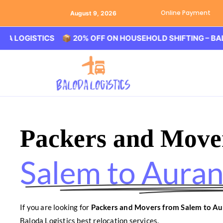
Online Payment
August 9, 2026
STICS 📦 20% OFF ON HOUSEHOLD SHIFTING – BALODA LO
Packers and Move
Salem to Aura
If you are looking for
Packers and Movers from Salem to A
Baloda Logistics best relocation services.