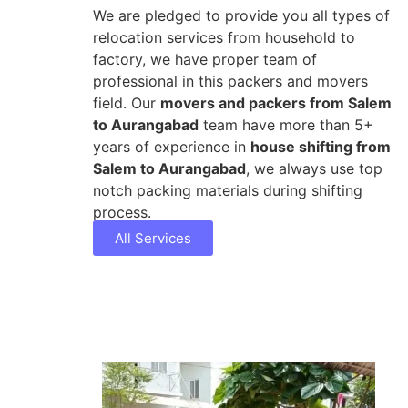
We are pledged to provide you all types of
relocation services from household to
factory, we have proper team of
professional in this packers and movers
field. Our
movers and packers from Salem
to Aurangabad
team have more than 5+
years of experience in
house shifting from
Salem to Aurangabad
, we always use top
notch packing materials during shifting
process.
All Services