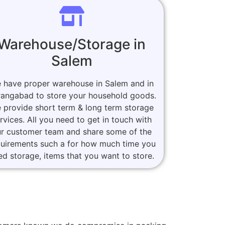
Warehouse/Storage in
Salem
 have proper warehouse in Salem and in
angabad to store your household goods.
 provide short term & long term storage
rvices. All you need to get in touch with
r customer team and share some of the
quirements such a for how much time you
ed storage, items that you want to store.