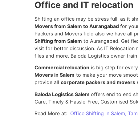
Office and IT relocation
Shifting an office may be stress full, as it
Movers from Salem to Aurangabad
for you
Packers and Movers field also we have all p
Shifting from Salem
to Aurangabad. Get flex
visit for better discussion. As IT Relocation 
files and more. Baloda Logistics owner train
Commercial relocation
is big step for ever
Movers in Salem
to make your move smooth,
provide all
corporate packers and movers
s
Baloda Logistics Salem
offers end to end sh
Care, Timely & Hassle-Free, Customised Sol
Read More at:
Office Shifting in Salem, Tam