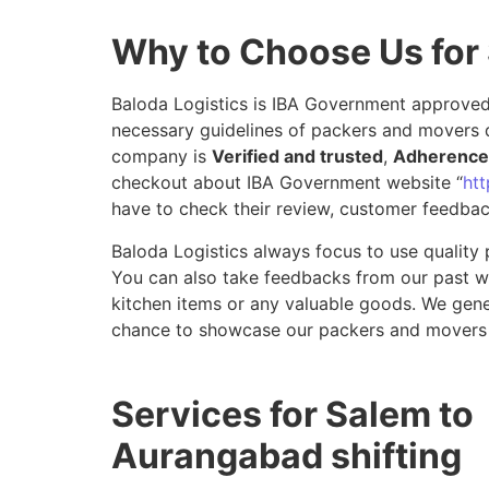
Why to Choose Us for
Baloda Logistics is IBA Government approved 
necessary guidelines of packers and movers 
company is
Verified and trusted
,
Adherence 
checkout about IBA Government website “
htt
have to check their review, customer feedbac
Baloda Logistics always focus to use quality 
You can also take feedbacks from our past wor
kitchen items or any valuable goods. We gene
chance to showcase our packers and movers 
Services for Salem to
Aurangabad shifting