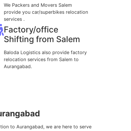
We Packers and Movers Salem
provide you car/superbikes relocation
services .
Factory/office
Shifting from Salem
Baloda Logistics also provide factory
relocation services from Salem to
Aurangabad.
Aurangabad
ation to Aurangabad, we are here to serve