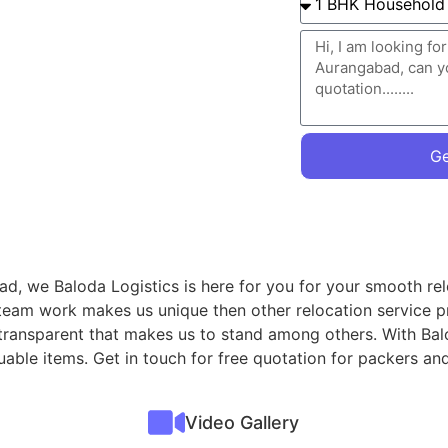
Ge
d, we Baloda Logistics is here for you for your smooth rel
 team work makes us unique then other relocation service p
 transparent that makes us to stand among others. With Ba
aluable items. Get in touch for free quotation for packers
Video Gallery