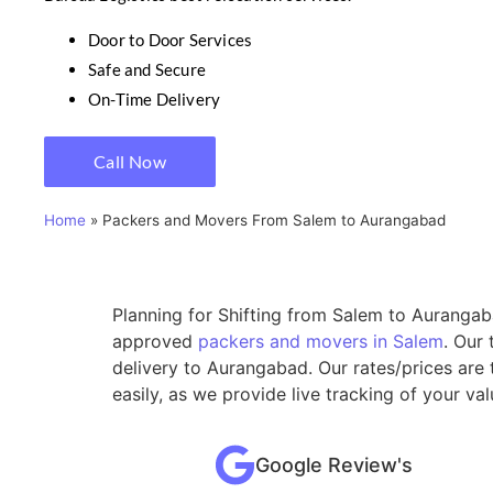
Door to Door Services
Safe and Secure
On-Time Delivery
Call Now
Home
»
Packers and Movers From Salem to Aurangabad
Planning for Shifting from Salem to Aurangaba
approved
packers and movers in Salem
. Our
delivery to Aurangabad. Our rates/prices are
easily, as we provide live tracking of your v
Google Review's