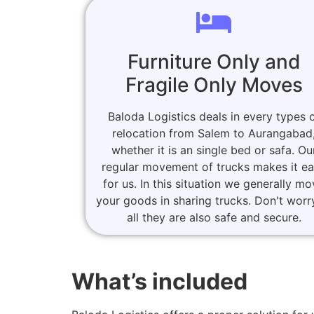
Furniture Only and
Fragile Only Moves
Baloda Logistics deals in every types 
relocation from Salem to Aurangabad
whether it is an single bed or safa. Ou
regular movement of trucks makes it e
for us. In this situation we generally m
your goods in sharing trucks. Don't worr
all they are also safe and secure.
What’s included