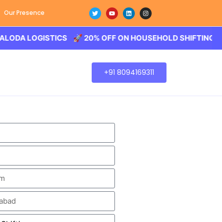
Our Presence
OGISTICS 🚀 20% OFF ON HOUSEHOLD SHIFTING – BALODA
+91 8094169311