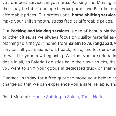
you our best services in your area. Packing and Moving is 
their may be lot of damage in your goods, we Baloda Logis
affordable prices. Our professional
home shifting servic
make your shift smooth, stress free at affordable prices.
Our
Packing and Moving services
is one of best in Mark
or other cities, as we always focus on quality material a
planning to shift your home from
Salem to Aurangabad
, 
services all you need is to sit back, relax, and let our exp
forward to your new beginning.
Whether you are relocatin
deals in all, as Baloda Logistics have their own trucks, t
you want to shift your goods in dedicated truck or sharin
Contact us today for a free quote to move your belongin
change so that we can experience you a safe, reliable, and
Read More at:
House Shifting in Salem, Tamil Nadu