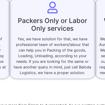
Packers Only or Labor
Only services
of
Yes, we have solution for that, we have
We
,
professional team of workers/labour that
Aur
r
can help you in Packing of the goods,
We
asy
Loading, Unloading, according to your
se
ove
needs. If you are looking for the same or
ou
y at
have another query in mind, just call Baloda
re
Logistics, we have a proper solution.
ne