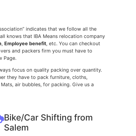
ociation” indicates that we follow all the
 all knows that IBA Means relocation company
m
,
Employee benefit
, etc. You can checkout
movers and packers firm you must have to
w Page.
ways focus on quality packing over quantity.
r they have to pack furniture, cloths,
Mats, air bubbles, for packing. Give us a
Bike/Car Shifting from
Salem