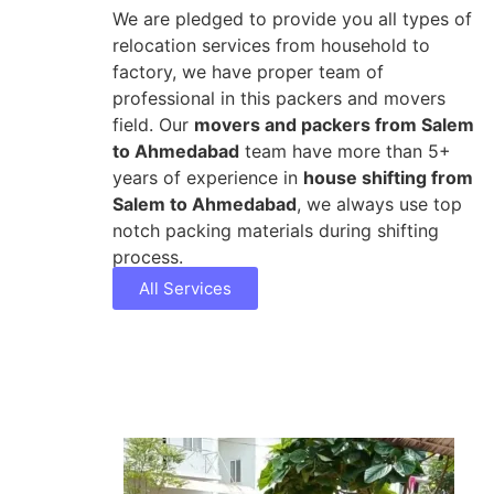
We are pledged to provide you all types of
relocation services from household to
factory, we have proper team of
professional in this packers and movers
field. Our
movers and packers from Salem
to Ahmedabad
team have more than 5+
years of experience in
house shifting from
Salem to Ahmedabad
, we always use top
notch packing materials during shifting
process.
All Services