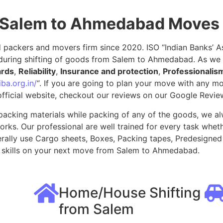
r Salem to Ahmedabad Moves
packers and movers firm since 2020. ISO “Indian Banks’ Ass
during shifting of goods from Salem to Ahmedabad. As we
ards
,
Reliability
,
Insurance and protection
,
Professionalis
ba.org.in/
“. If you are going to plan your move with any 
fficial website, checkout our reviews on our Google Revie
packing materials while packing of any of the goods, we al
ks. Our professional are well trained for every task whethe
rally use Cargo sheets, Boxes, Packing tapes, Predesigned 
 skills on your next move from Salem to Ahmedabad.
Home/House Shifting
from Salem