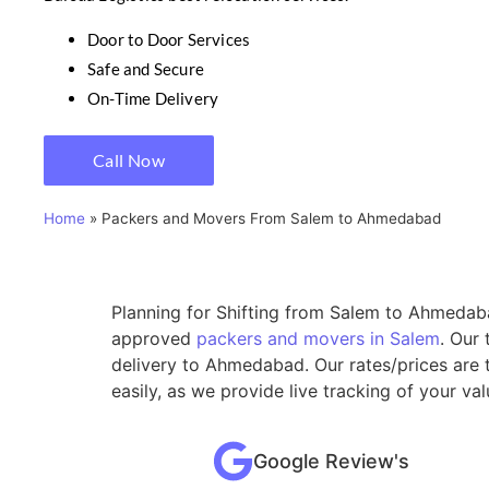
Door to Door Services
Safe and Secure
On-Time Delivery
Call Now
Home
»
Packers and Movers From Salem to Ahmedabad
Planning for Shifting from Salem to Ahmedaba
approved
packers and movers in Salem
. Our
delivery to Ahmedabad. Our rates/prices are 
easily, as we provide live tracking of your 
Google Review's