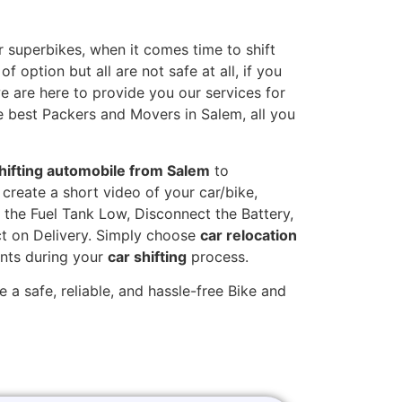
 superbikes, when it comes time to shift
 option but all are not safe at all, if you
we are here to provide you our services for
e best Packers and Movers in Salem, all you
hifting automobile from Salem
to
create a short video of your car/bike,
the Fuel Tank Low, Disconnect the Battery,
t on Delivery. Simply choose
car relocation
ints during your
car shifting
process.
 a safe, reliable, and hassle-free Bike and