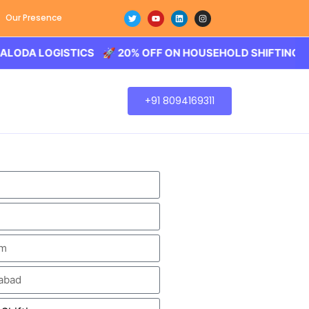
Our Presence
LOGISTICS 🚀 20% OFF ON HOUSEHOLD SHIFTING – BALODA
+91 8094169311