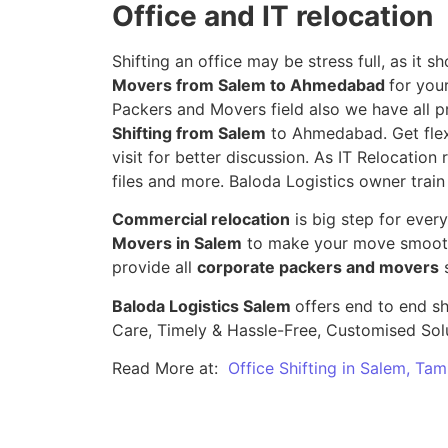
Office and IT relocation
Shifting an office may be stress full, as it
Movers from Salem to Ahmedabad
for you
Packers and Movers field also we have all p
Shifting from Salem
to Ahmedabad. Get flexi
visit for better discussion. As IT Relocation 
files and more. Baloda Logistics owner train
Commercial relocation
is big step for ever
Movers in Salem
to make your move smooth,
provide all
corporate packers and movers
s
Baloda Logistics Salem
offers end to end sh
Care, Timely & Hassle-Free, Customised Sol
Read More at:
Office Shifting in Salem, Tam