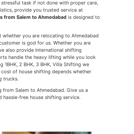
stressful task if not done with proper care,
tics, provide you trusted service at
ces from Salem to Ahmedabad
is designed to
et whether you are relocating to Ahmedabad
s customer is god for us. Whether you are
we also provide International shifting
erts handle the heavy lifting while you look
g 1BHK, 2 BHK, 3 BHK, Villa Shifting we
he cost of house shifting depends whether
g trucks.
ng from Salem to Ahmedabad. Give us a
 hassle-free house shifting service.