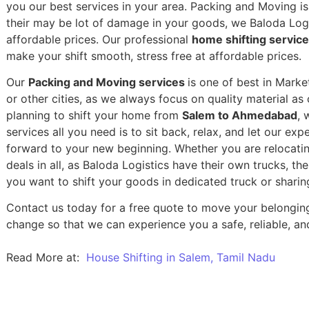
you our best services in your area. Packing and Moving is 
their may be lot of damage in your goods, we Baloda Logis
affordable prices. Our professional
home shifting servi
make your shift smooth, stress free at affordable prices.
Our
Packing and Moving services
is one of best in Mark
or other cities, as we always focus on quality material a
planning to shift your home from
Salem to Ahmedabad
, 
services all you need is to sit back, relax, and let our exp
forward to your new beginning.
Whether you are relocatin
deals in all, as Baloda Logistics have their own trucks, t
you want to shift your goods in dedicated truck or sharin
Contact us today for a free quote to move your belongi
change so that we can experience you a safe, reliable, and
Read More at:
House Shifting in Salem, Tamil Nadu