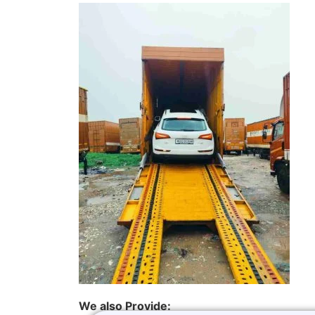
We also Provide: