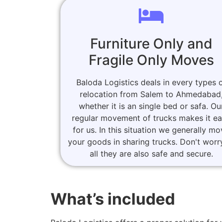
Furniture Only and
Fragile Only Moves
Baloda Logistics deals in every types 
relocation from Salem to Ahmedabad
whether it is an single bed or safa. Ou
regular movement of trucks makes it e
for us. In this situation we generally m
your goods in sharing trucks. Don't worr
all they are also safe and secure.
What’s included