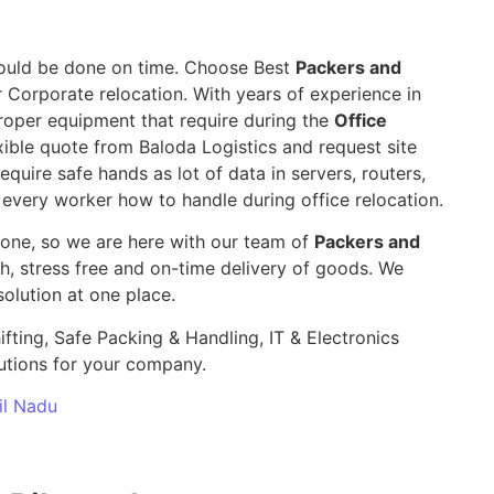
 should be done on time. Choose Best
Packers and
r Corporate relocation. With years of experience in
roper equipment that require during the
Office
ble quote from Baloda Logistics and request site
require safe hands as lot of data in servers, routers,
 every worker how to handle during office relocation.
yone, so we are here with our team of
Packers and
 stress free and on-time delivery of goods. We
olution at one place.
ifting, Safe Packing & Handling, IT & Electronics
utions for your company.
il Nadu