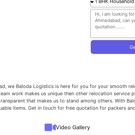
Ge
d, we Baloda Logistics is here for you for your smooth rel
 team work makes us unique then other relocation service p
transparent that makes us to stand among others. With Bal
valuable items. Get in touch for free quotation for packers
Video Gallery