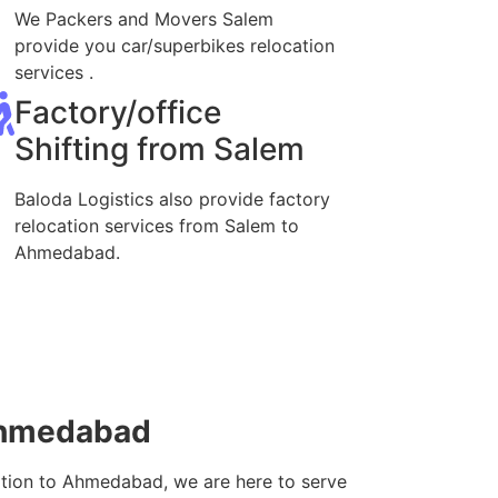
We Packers and Movers Salem
provide you car/superbikes relocation
services .
Factory/office
Shifting from Salem
Baloda Logistics also provide factory
relocation services from Salem to
Ahmedabad.
Ahmedabad
ation to Ahmedabad, we are here to serve