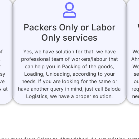
Packers Only or Labor
Only services
of
Yes, we have solution for that, we have
We
,
professional team of workers/labour that
Ah
r
can help you in Packing of the goods,
We
asy
Loading, Unloading, according to your
se
ove
needs. If you are looking for the same or
ou
y at
have another query in mind, just call Baloda
re
Logistics, we have a proper solution.
ne