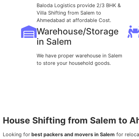
Baloda Logistics provide 2/3 BHK &
Villa Shifting from Salem to
Ahmedabad at affordable Cost.
Warehouse/Storage
in Salem
We have proper warehouse in Salem
to store your household goods.
House Shifting from Salem to 
Looking for
best packers and movers in Salem
for reloc