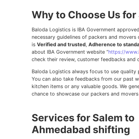
Why to Choose Us fo
Baloda Logistics is IBA Government approved 
necessary guidelines of packers and movers 
is
Verified and trusted
,
Adherence to stand
about IBA Government website “
https://www.i
check their review, customer feedbacks and o
Baloda Logistics always focus to use quality 
You can also take feedbacks from our past wor
kitchen items or any valuable goods. We gene
chance to showcase our packers and movers
Services for Salem to
Ahmedabad shifting