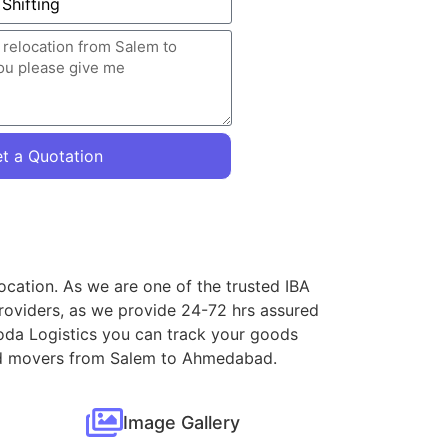
t a Quotation
ocation. As we are one of the trusted IBA
roviders, as we provide 24-72 hrs assured
oda Logistics you can track your goods
 and movers from Salem to Ahmedabad.
Image Gallery