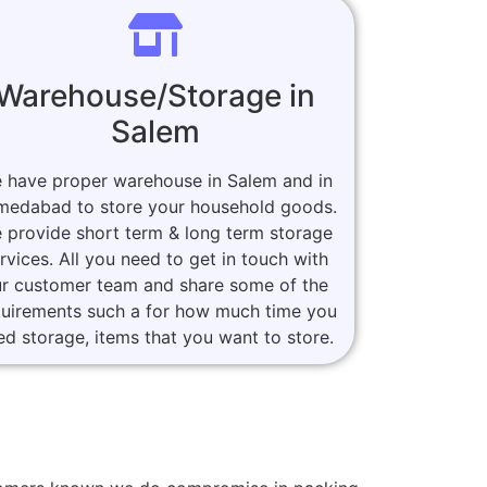
Warehouse/Storage in
Salem
 have proper warehouse in Salem and in
medabad to store your household goods.
 provide short term & long term storage
rvices. All you need to get in touch with
r customer team and share some of the
quirements such a for how much time you
ed storage, items that you want to store.