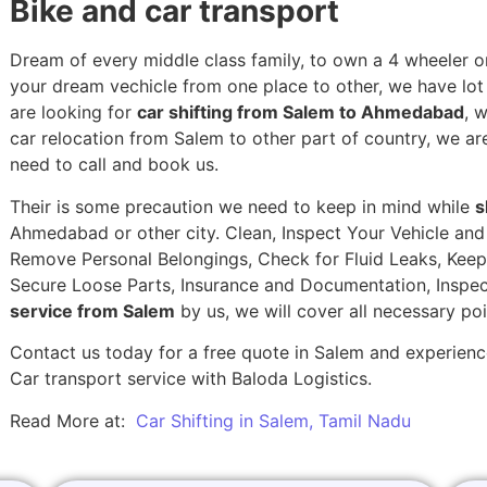
Bike and car transport
Dream of every middle class family, to own a 4 wheeler or
your dream vechicle from one place to other, we have lot of
are looking for
car shifting from Salem to Ahmedabad
, 
car relocation from Salem to other part of country, we ar
need to call and book us.
Their is some precaution we need to keep in mind while
s
Ahmedabad or other city. Clean, Inspect Your Vehicle and 
Remove Personal Belongings, Check for Fluid Leaks, Keep 
Secure Loose Parts, Insurance and Documentation, Inspec
service from Salem
by us, we will cover all necessary po
Contact us today for a free quote in Salem and experience
Car transport service with Baloda Logistics.
Read More at:
Car Shifting in Salem, Tamil Nadu