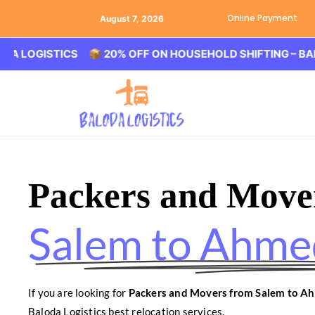
Online Payment
August 7, 2026
ISTICS 📦 20% OFF ON HOUSEHOLD SHIFTING – BALODA LO
Packers and Move
Salem to Ahm
If you are looking for
Packers and Movers from Salem to 
Baloda Logistics best relocation services.