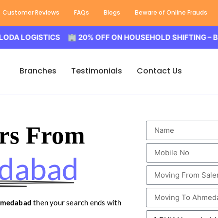
Customer Reviews
FAQs
Blogs
Beware of Online Frauds
GISTICS 🏢 20% OFF ON HOUSEHOLD SHIFTING – BALODA 
Branches
Testimonials
Contact Us
rs From
edabad
Ahmedabad
then your search ends with