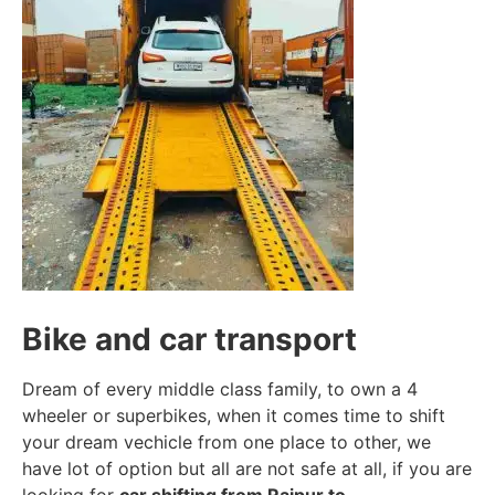
Bike and car transport
Dream of every middle class family, to own a 4
wheeler or superbikes, when it comes time to shift
your dream vechicle from one place to other, we
have lot of option but all are not safe at all, if you are
looking for
car shifting from Raipur to