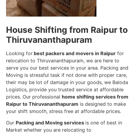
House Shifting from Raipur to
Thiruvananthapuram
Looking for
best packers and movers in Raipur
for
relocation to Thiruvananthapuram, we are here to
serve you our best services in your area. Packing and
Moving is stressful task if not done with proper care,
their may be lot of damage in your goods, we Baloda
Logistics, provide you trusted service at affordable
prices. Our professional
home shifting services from
Raipur to Thiruvananthapuram
is designed to make
your shift smooth, stress free at affordable prices.
Our
Packing and Moving services
is one of best in
Market whether you are relocating to