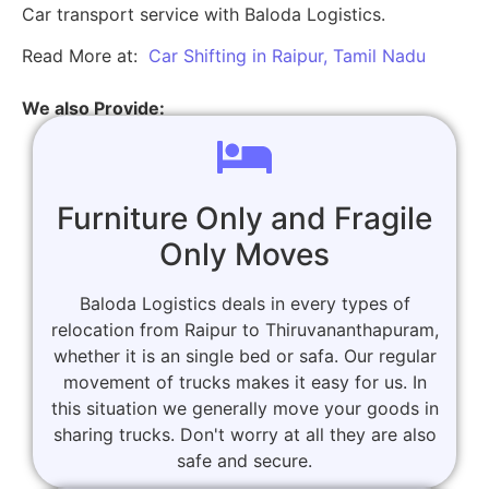
Car transport service with Baloda Logistics.
Read More at:
Car Shifting in Raipur, Tamil Nadu
We also Provide:
Furniture Only and Fragile
Only Moves
Baloda Logistics deals in every types of
relocation from Raipur to Thiruvananthapuram,
whether it is an single bed or safa. Our regular
movement of trucks makes it easy for us. In
this situation we generally move your goods in
sharing trucks. Don't worry at all they are also
safe and secure.