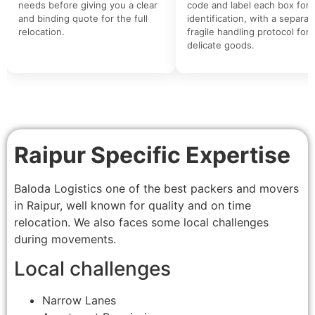
needs before giving you a clear
code and label each box for 
and binding quote for the full
identification, with a separat
relocation.
fragile handling protocol for
delicate goods.
Raipur Specific Expertise
Baloda Logistics one of the best packers and movers
in Raipur, well known for quality and on time
relocation. We also faces some local challenges
during movements.
Local challenges
Narrow Lanes