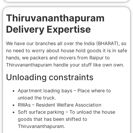
Thiruvananthapuram
Delivery Expertise
We have our branches all over the India (BHARAT), so
no need to worry about house hold goods it is in safe
hands, we packers and movers from Raipur to
Thiruvananthapuram handle your stuff like own own.
Unloading constraints
Apartment loading bays – Place where to
unload the truck.
RWAs – Resident Welfare Association
Soft surface parking – To unload the house
goods that has been shifted to
Thiruvananthapuram.