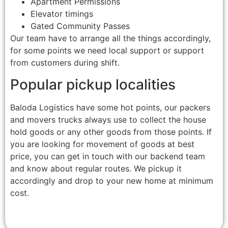
Apartment Permissions
Elevator timings
Gated Community Passes
Our team have to arrange all the things accordingly,
for some points we need local support or support
from customers during shift.
Popular pickup localities
Baloda Logistics have some hot points, our packers
and movers trucks always use to collect the house
hold goods or any other goods from those points. If
you are looking for movement of goods at best
price, you can get in touch with our backend team
and know about regular routes. We pickup it
accordingly and drop to your new home at minimum
cost.