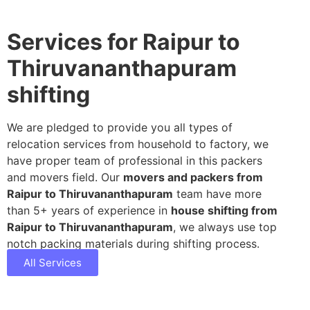
Services for Raipur to
Thiruvananthapuram
shifting
We are pledged to provide you all types of
relocation services from household to factory, we
have proper team of professional in this packers
and movers field. Our
movers and packers from
Raipur to Thiruvananthapuram
team have more
than 5+ years of experience in
house shifting from
Raipur to Thiruvananthapuram
, we always use top
notch packing materials during shifting process.
All Services