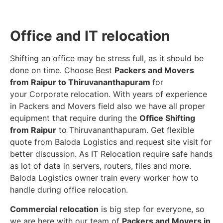
Office and IT relocation
Shifting an office may be stress full, as it should be
done on time. Choose Best
Packers and Movers
from Raipur to Thiruvananthapuram
for
your Corporate relocation. With years of experience
in Packers and Movers field also we have all proper
equipment that require during the
Office Shifting
from Raipur
to Thiruvananthapuram. Get flexible
quote from Baloda Logistics and request site visit for
better discussion. As IT Relocation require safe hands
as lot of data in servers, routers, files and more.
Baloda Logistics owner train every worker how to
handle during office relocation.
Commercial relocation
is big step for everyone, so
we are here with our team of
Packers and Movers in