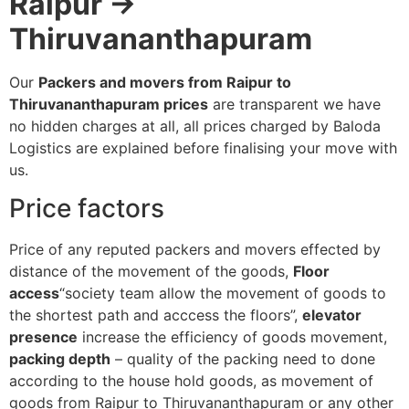
Raipur →
Thiruvananthapuram
Our
Packers and movers from Raipur to
Thiruvananthapuram prices
are transparent we have
no hidden charges at all, all prices charged by Baloda
Logistics are explained before finalising your move with
us.
Price factors
Price of any reputed packers and movers effected by
distance of the movement of the goods,
Floor
access
“society team allow the movement of goods to
the shortest path and acccess the floors”,
elevator
presence
increase the efficiency of goods movement,
packing depth
– quality of the packing need to done
according to the house hold goods, as movement of
goods from Raipur to Thiruvananthapuram or any other