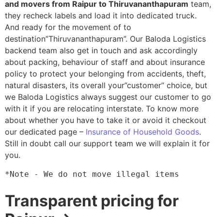
and movers from Raipur to Thiruvananthapuram
team,
they recheck labels and load it into dedicated truck.
And ready for the movement of to
destination”Thiruvananthapuram”. Our Baloda Logistics
backend team also get in touch and ask accordingly
about packing, behaviour of staff and about insurance
policy to protect your belonging from accidents, theft,
natural disasters, its overall your”customer” choice, but
we Baloda Logistics always suggest our customer to go
with it if you are relocating interstate. To know more
about whether you have to take it or avoid it checkout
our dedicated page –
Insurance of Household Goods
.
Still in doubt call our support team we will explain it for
you.
*Note - We do not move illegal items
Transparent pricing for