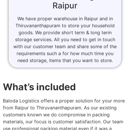
Raipur
We have proper warehouse in Raipur and in
Thiruvananthapuram to store your household
goods. We provide short term & long term
storage services. All you need to get in touch
with our customer team and share some of the
requirements such a for how much time you
need storage, items that you want to store.
What’s included
Baloda Logistics offers a proper solution for your more
from Raipur to Thiruvananthapuram. As our existing
customers known we do compromise in packing
materials, our focus is customer satisfaction. Our team
use professional packing material even if it was a