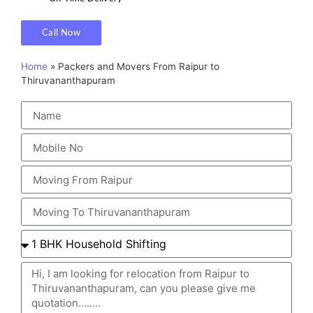
Call Now
Home
»
Packers and Movers From Raipur to
Thiruvananthapuram