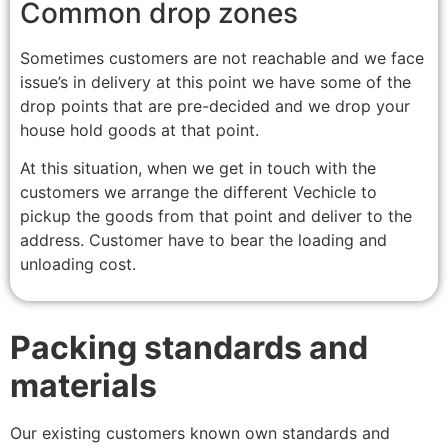
Common drop zones
Sometimes customers are not reachable and we face
issue’s in delivery at this point we have some of the
drop points that are pre-decided and we drop your
house hold goods at that point.
At this situation, when we get in touch with the
customers we arrange the different Vechicle to
pickup the goods from that point and deliver to the
address. Customer have to bear the loading and
unloading cost.
Packing standards and
materials
Our existing customers known own standards and