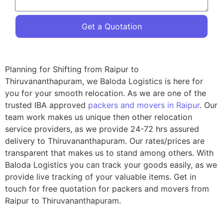
Get a Quotation
Planning for Shifting from Raipur to
Thiruvananthapuram, we Baloda Logistics is here for
you for your smooth relocation. As we are one of the
trusted IBA approved
packers and movers in Raipur
. Our
team work makes us unique then other relocation
service providers, as we provide 24-72 hrs assured
delivery to Thiruvananthapuram. Our rates/prices are
transparent that makes us to stand among others. With
Baloda Logistics you can track your goods easily, as we
provide live tracking of your valuable items. Get in
touch for free quotation for packers and movers from
Raipur to Thiruvananthapuram.