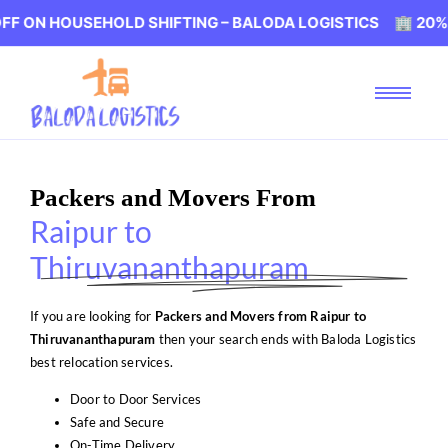
USEHOLD SHIFTING – BALODA LOGISTICS 🏢 20% OFF ON 
Packers and Movers From
Raipur to
Thiruvananthapuram
If you are looking for
Packers and Movers from Raipur to
Thiruvananthapuram
then your search ends with Baloda Logistics
best relocation services.
Door to Door Services
Safe and Secure
On-Time Delivery