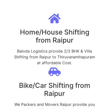
Home/House Shifting
from Raipur
Baloda Logistics provide 2/3 BHK & Villa
Shifting from Raipur to Thiruvananthapuram
at affordable Cost.
Bike/Car Shifting from
Raipur
We Packers and Movers Raipur provide you