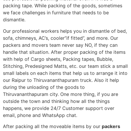
packing tape. While packing of the goods, sometimes
we face challenges in furniture that needs to be
dismantle.
Our professional workers helps you in dismantle of bed,
sofa, chimneys, AC’s, cooler”if fitted”, and more. Our
packers and movers team never say NO, if they can
handle that situation. After proper packing of the items
with help of Cargo sheets, Packing tapes, Bubble,
Stitching, Predesigned Matts, etc. our team stick a small
small labels on each items that help us to arrange it into
our Raipur to Thiruvananthapuram truck. Also it help
during the unloading of the goods to
Thiruvananthapuram city. One more thing, if you are
outside the town and thinking how all the things
happens, we provide 24/7 Customer support over
email, phone and WhatsApp chat.
After packing all the moveable items by our
packers