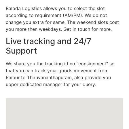
Baloda Logistics allows you to select the slot
according to requirement (AM/PM). We do not
change you extra for same. The weekend slots cost
you more then weekdays. Get in touch for more.
Live tracking and 24/7
Support
We share you the tracking id no “consignment” so
that you can track your goods movement from
Raipur to Thiruvananthapuram, also provide you
upper dedicated manager for your query.