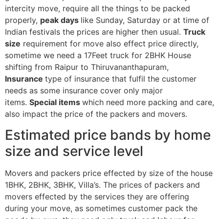
intercity move, require all the things to be packed
properly,
peak days
like Sunday, Saturday or at time of
Indian festivals the prices are higher then usual.
Truck
size
requirement for move also effect price directly,
sometime we need a 17Feet truck for 2BHK House
shifting from Raipur to Thiruvananthapuram,
Insurance
type of insurance that fulfil the customer
needs as some insurance cover only major
items.
Special items
which need more packing and care,
also impact the price of the packers and movers.
Estimated price bands by home
size and service level
Movers and packers price effected by size of the house
1BHK, 2BHK, 3BHK, Villa’s. The prices of packers and
movers effected by the services they are offering
during your move, as sometimes customer pack the