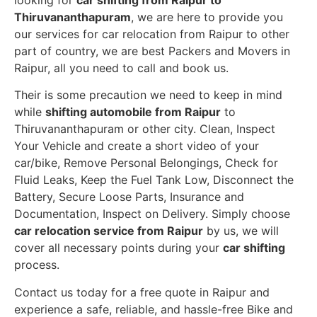
Thiruvananthapuram
, we are here to provide you
our services for car relocation from Raipur to other
part of country, we are best Packers and Movers in
Raipur, all you need to call and book us.
Their is some precaution we need to keep in mind
while
shifting automobile from Raipur
to
Thiruvananthapuram or other city. Clean, Inspect
Your Vehicle and create a short video of your
car/bike, Remove Personal Belongings, Check for
Fluid Leaks, Keep the Fuel Tank Low, Disconnect the
Battery, Secure Loose Parts, Insurance and
Documentation, Inspect on Delivery. Simply choose
car relocation service from Raipur
by us, we will
cover all necessary points during your
car shifting
process.
Contact us today for a free quote in Raipur and
experience a safe, reliable, and hassle-free Bike and