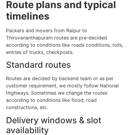
Route plans and typical
timelines
Packers and movers from Raipur to
Thiruvananthapuram routes are pre-decided
according to conditions like roads conditions, tolls,
entries of trucks, checkposts.
Standard routes
Routes are decided by backend team or as per
customer requirement, we mostly follow National
Highways. Sometimes we change the routes
according to conditions like flood, road
constructions, etc.
Delivery windows & slot
availability