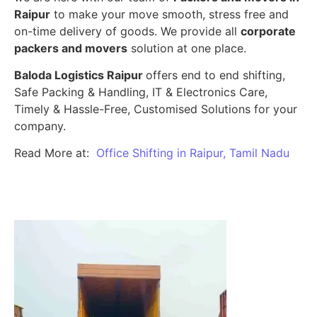
Raipur
to make your move smooth, stress free and
on-time delivery of goods. We provide all
corporate
packers and movers
solution at one place.
Baloda Logistics Raipur
offers end to end shifting,
Safe Packing & Handling, IT & Electronics Care,
Timely & Hassle-Free, Customised Solutions for your
company.
Read More at:
Office Shifting in Raipur, Tamil Nadu