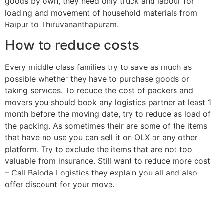
goods by own, they need only truck and labour for
loading and movement of household materials from
Raipur to Thiruvananthapuram.
How to reduce costs
Every middle class families try to save as much as
possible whether they have to purchase goods or
taking services. To reduce the cost of packers and
movers you should book any logistics partner at least 1
month before the moving date, try to reduce as load of
the packing. As sometimes their are some of the items
that have no use you can sell it on OLX or any other
platform. Try to exclude the items that are not too
valuable from insurance. Still want to reduce more cost
– Call Baloda Logistics they explain you all and also
offer discount for your move.