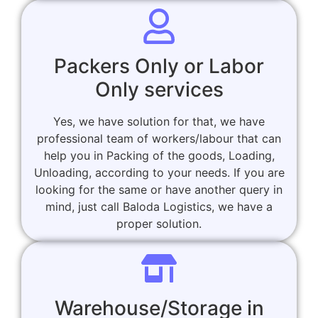
Packers Only or Labor
Only services
Yes, we have solution for that, we have
professional team of workers/labour that can
help you in Packing of the goods, Loading,
Unloading, according to your needs. If you are
looking for the same or have another query in
mind, just call Baloda Logistics, we have a
proper solution.
Warehouse/Storage in