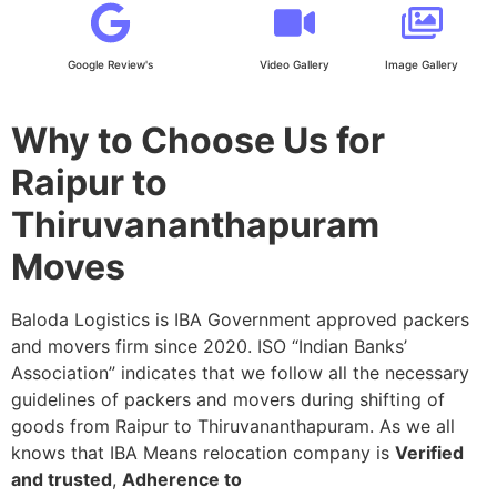
Google Review's
Video Gallery
Image Gallery
Why to Choose Us for
Raipur to
Thiruvananthapuram
Moves
Baloda Logistics is IBA Government approved packers
and movers firm since 2020. ISO “Indian Banks’
Association” indicates that we follow all the necessary
guidelines of packers and movers during shifting of
goods from Raipur to Thiruvananthapuram. As we all
knows that IBA Means relocation company is
Verified
and trusted
,
Adherence to