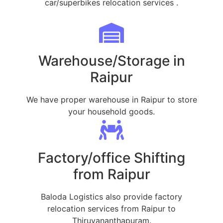
car/superbikes relocation services .
Warehouse/Storage in
Raipur
We have proper warehouse in Raipur to store
your household goods.
Factory/office Shifting
from Raipur
Baloda Logistics also provide factory
relocation services from Raipur to
Thiruvananthapuram.