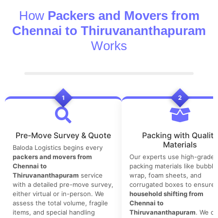
How
Packers and Movers from
Chennai to Thiruvananthapuram
Works
1
2
Pre-Move Survey & Quote
Packing with Quality
Materials
Baloda Logistics begins every
packers and movers from
Our experts use high-grade
Chennai to
packing materials like bubble
Thiruvananthapuram
service
wrap, foam sheets, and
with a detailed pre-move survey,
corrugated boxes to ensure 
either virtual or in-person. We
household shifting from
assess the total volume, fragile
Chennai to
items, and special handling
Thiruvananthapuram
. We co