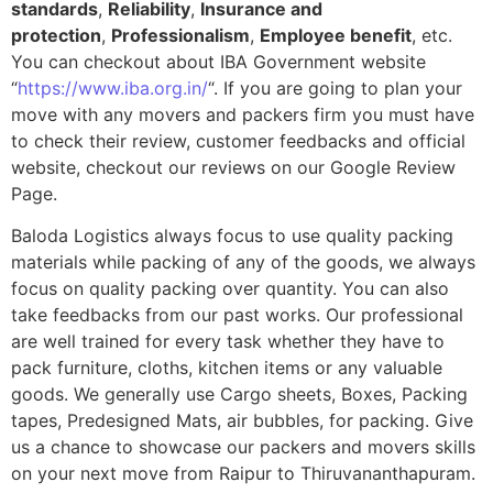
standards
,
Reliability
,
Insurance and
protection
,
Professionalism
,
Employee benefit
, etc.
You can checkout about IBA Government website
“
https://www.iba.org.in/
“. If you are going to plan your
move with any movers and packers firm you must have
to check their review, customer feedbacks and official
website, checkout our reviews on our Google Review
Page.
Baloda Logistics always focus to use quality packing
materials while packing of any of the goods, we always
focus on quality packing over quantity. You can also
take feedbacks from our past works. Our professional
are well trained for every task whether they have to
pack furniture, cloths, kitchen items or any valuable
goods. We generally use Cargo sheets, Boxes, Packing
tapes, Predesigned Mats, air bubbles, for packing. Give
us a chance to showcase our packers and movers skills
on your next move from Raipur to Thiruvananthapuram.