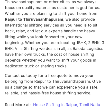
Thiruvananthapuram or other cities, as we always
focus on quality material as customer is god for us.
Whether you are planning to shift your home from
Raipur to Thiruvananthapuram
, we also provide
International shifting services all you need is to sit
back, relax, and let our experts handle the heavy
lifting while you look forward to your new
beginning.
Whether you are relocating 1BHK, 2 BHK, 3
BHK, Villa Shifting we deals in all, as Baloda Logistics
have their own trucks, the cost of house shifting
depends whether you want to shift your goods in
dedicated truck or sharing trucks.
Contact us today for a free quote to move your
belonging from Raipur to Thiruvananthapuram. Give
us a change so that we can experience you a safe,
reliable, and hassle-free house shifting service.
Read More at:
House Shifting in Raipur, Tamil Nadu