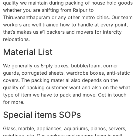
quality we maintain during packing of house hold goods
whether you are shifting from Raipur to
Thiruvananthapuram or any other metro cities. Our team
workers are well trained how to handle at every point,
that’s makes us #1 packers and movers for intercity
relocations.
Material List
We generally us 5-ply boxes, bubble/foam, corner
guards, corrugated sheets, wardrobe boxes, anti-static
covers. The packing material also depends on the
quality of packing customer want and also on the what
type of item we have to pack and move. Get in touch
for more.
Special items SOPs
Glass, marble, appliances, aquariums, pianos, servers,
paintings, etc. Our packers and movers team is well