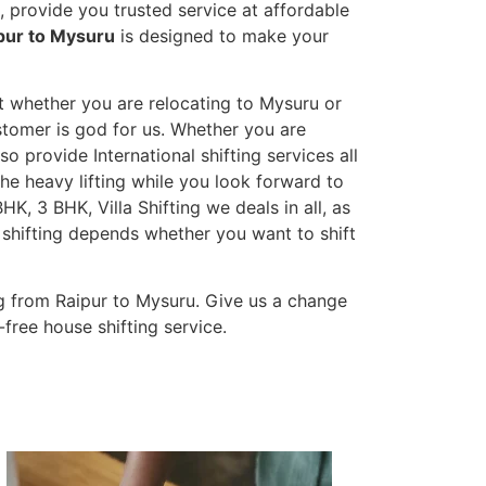
 provide you trusted service at affordable
pur to Mysuru
is designed to make your
et whether you are relocating to Mysuru or
ustomer is god for us. Whether you are
lso provide International shifting services all
the heavy lifting while you look forward to
K, 3 BHK, Villa Shifting we deals in all, as
 shifting depends whether you want to shift
g from Raipur to Mysuru. Give us a change
-free house shifting service.