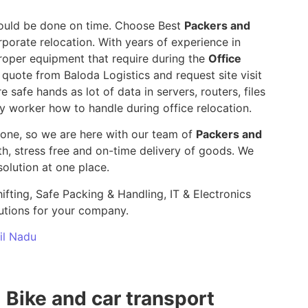
 should be done on time. Choose Best
Packers and
rporate relocation. With years of experience in
roper equipment that require during the
Office
 quote from Baloda Logistics and request site visit
e safe hands as lot of data in servers, routers, files
y worker how to handle during office relocation.
yone, so we are here with our team of
Packers and
 stress free and on-time delivery of goods. We
olution at one place.
ifting, Safe Packing & Handling, IT & Electronics
utions for your company.
mil Nadu
Bike and car transport