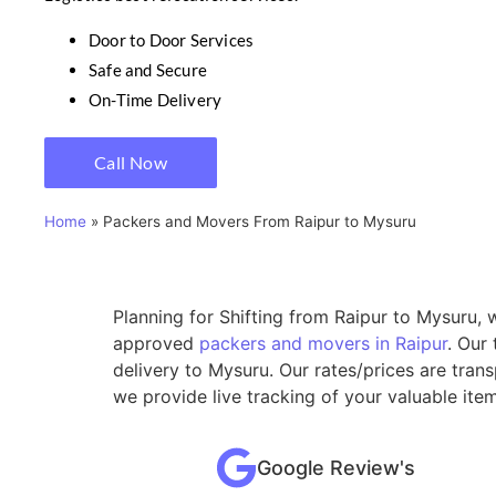
Door to Door Services
Safe and Secure
On-Time Delivery
Call Now
Home
»
Packers and Movers From Raipur to Mysuru
Planning for Shifting from Raipur to Mysuru, 
approved
packers and movers in Raipur
. Our
delivery to Mysuru. Our rates/prices are tran
we provide live tracking of your valuable ite
Google Review's