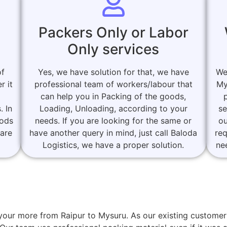
Packers Only or Labor
Only services
of
Yes, we have solution for that, we have
We
r it
professional team of workers/labour that
My
can help you in Packing of the goods,
. In
Loading, Unloading, according to your
se
oods
needs. If you are looking for the same or
ou
 are
have another query in mind, just call Baloda
re
Logistics, we have a proper solution.
ne
or your more from Raipur to Mysuru. As our existing custo