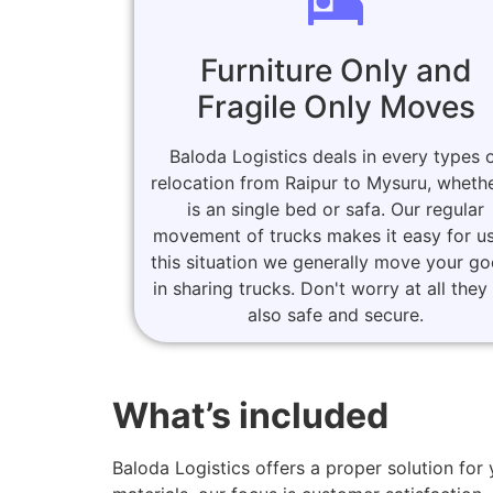
Furniture Only and
Fragile Only Moves
Baloda Logistics deals in every types 
relocation from Raipur to Mysuru, whethe
is an single bed or safa. Our regular
movement of trucks makes it easy for us
this situation we generally move your g
in sharing trucks. Don't worry at all they
also safe and secure.
What’s included
Baloda Logistics offers a proper solution f