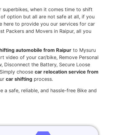
 superbikes, when it comes time to shift
 option but all are not safe at all, if you
e here to provide you our services for car
est Packers and Movers in Raipur, all you
hifting automobile from Raipur
to Mysuru
hort video of your car/bike, Remove Personal
w, Disconnect the Battery, Secure Loose
. Simply choose
car relocation service from
our
car shifting
process.
 a safe, reliable, and hassle-free Bike and