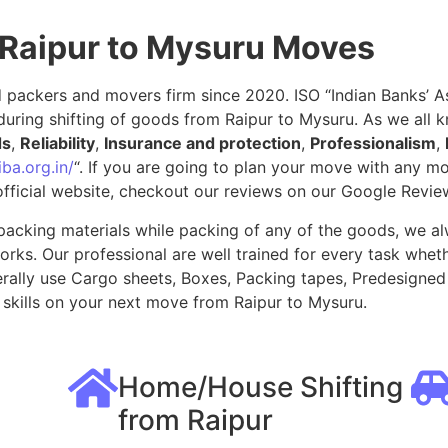
 Raipur to Mysuru Moves
packers and movers firm since 2020. ISO “Indian Banks’ Ass
uring shifting of goods from Raipur to Mysuru. As we all 
ds
,
Reliability
,
Insurance and protection
,
Professionalism
,
ba.org.in/
“. If you are going to plan your move with any 
fficial website, checkout our reviews on our Google Revie
packing materials while packing of any of the goods, we al
ks. Our professional are well trained for every task whethe
rally use Cargo sheets, Boxes, Packing tapes, Predesigned 
skills on your next move from Raipur to Mysuru.
Home/House Shifting
from Raipur