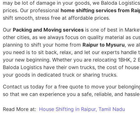
may be lot of damage in your goods, we Baloda Logistics,
prices. Our professional
home shifting services from Rai
shift smooth, stress free at affordable prices.
Our
Packing and Moving services
is one of best in Mark
other cities, as we always focus on quality material as c
planning to shift your home from
Raipur to Mysuru
, we a
you need is to sit back, relax, and let our experts handle 
your new beginning.
Whether you are relocating 1BHK, 2 BH
Baloda Logistics have their own trucks, the cost of house
your goods in dedicated truck or sharing trucks.
Contact us today for a free quote to move your belongin
so that we can experience you a safe, reliable, and hassle
Read More at:
House Shifting in Raipur, Tamil Nadu