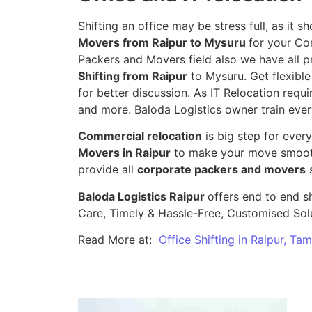
Shifting an office may be stress full, as it
Movers from Raipur to Mysuru
for your Co
Packers and Movers field also we have all p
Shifting from Raipur
to Mysuru. Get flexible
for better discussion. As IT Relocation requir
and more. Baloda Logistics owner train ever
Commercial relocation
is big step for ever
Movers in Raipur
to make your move smooth,
provide all
corporate packers and movers
s
Baloda Logistics Raipur
offers end to end sh
Care, Timely & Hassle-Free, Customised Sol
Read More at:
Office Shifting in Raipur, Ta