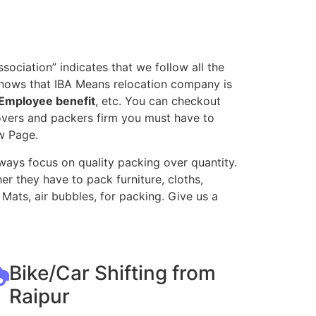
ociation” indicates that we follow all the
knows that IBA Means relocation company is
Employee benefit
, etc. You can checkout
movers and packers firm you must have to
w Page.
ways focus on quality packing over quantity.
r they have to pack furniture, cloths,
Mats, air bubbles, for packing. Give us a
Bike/Car Shifting from
Raipur