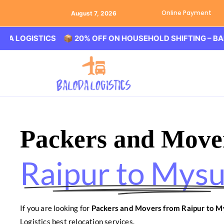
Online Payment
August 7, 2026
GISTICS 📦 20% OFF ON HOUSEHOLD SHIFTING – BALODA 
Packers and Move
Raipur to Mys
If you are looking for
Packers and Movers from Raipur to M
Logistics best relocation services.