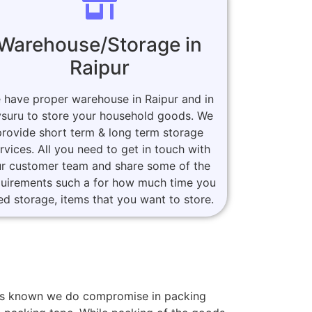
Warehouse/Storage in
Raipur
 have proper warehouse in Raipur and in
suru to store your household goods. We
provide short term & long term storage
rvices. All you need to get in touch with
r customer team and share some of the
quirements such a for how much time you
ed storage, items that you want to store.
mers known we do compromise in packing