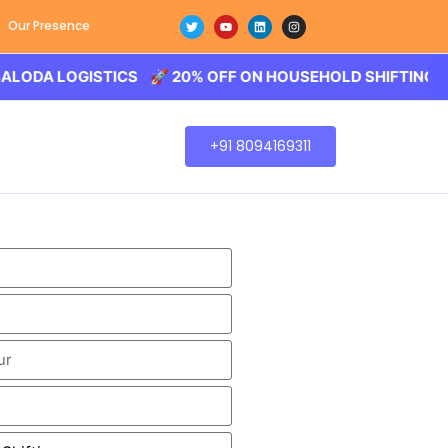
Our Presence
 LOGISTICS 🚀 20% OFF ON HOUSEHOLD SHIFTING – BALO
+91 8094169311