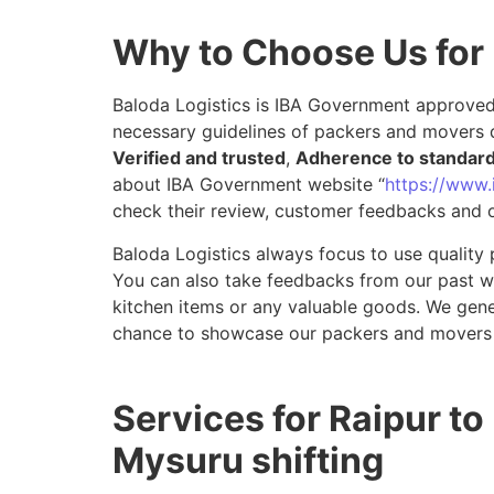
Why to Choose Us for
Baloda Logistics is IBA Government approved 
necessary guidelines of packers and movers d
Verified and trusted
,
Adherence to standar
about IBA Government website “
https://www.i
check their review, customer feedbacks and o
Baloda Logistics always focus to use quality 
You can also take feedbacks from our past wor
kitchen items or any valuable goods. We gene
chance to showcase our packers and movers 
Services for Raipur to
Mysuru shifting