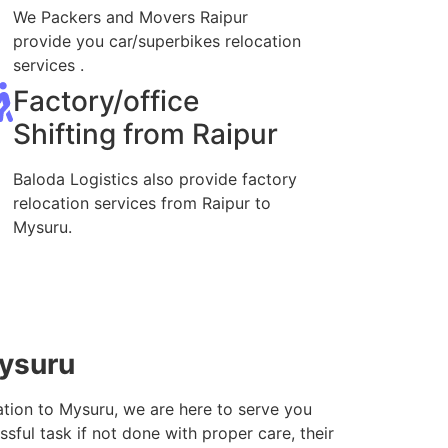
We Packers and Movers Raipur
provide you car/superbikes relocation
services .
Factory/office
Shifting from Raipur
Baloda Logistics also provide factory
relocation services from Raipur to
Mysuru.
Mysuru
ation to Mysuru, we are here to serve you
sful task if not done with proper care, their