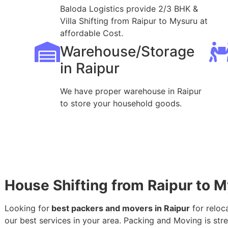
Baloda Logistics provide 2/3 BHK &
Villa Shifting from Raipur to Mysuru at
affordable Cost.
Warehouse/Storage
in Raipur
We have proper warehouse in Raipur
to store your household goods.
House Shifting from Raipur to 
Looking for
best packers and movers in Raipur
for reloc
our best services in your area. Packing and Moving is stres