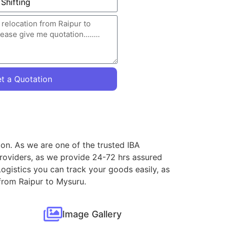
t a Quotation
ion. As we are one of the trusted IBA
roviders, as we provide 24-72 hrs assured
ogistics you can track your goods easily, as
 from Raipur to Mysuru.
Image Gallery