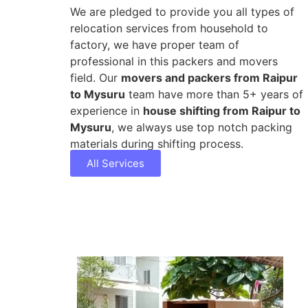
We are pledged to provide you all types of
relocation services from household to
factory, we have proper team of
professional in this packers and movers
field. Our
movers and packers from Raipur
to Mysuru
team have more than 5+ years of
experience in
house shifting from Raipur to
Mysuru
, we always use top notch packing
materials during shifting process.
All Services