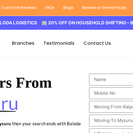
Customer Reviews
FAQs
Blogs
Beware of Online Frauds
LOGISTICS 🏢 20% OFF ON HOUSEHOLD SHIFTING – BALODA
Branches
Testimonials
Contact Us
rs From
uru
ysuru
then your search ends with Baloda