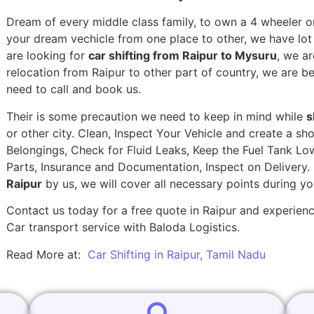
Dream of every middle class family, to own a 4 wheeler or
your dream vechicle from one place to other, we have lot of
are looking for
car shifting from Raipur to Mysuru
, we ar
relocation from Raipur to other part of country, we are b
need to call and book us.
Their is some precaution we need to keep in mind while
s
or other city. Clean, Inspect Your Vehicle and create a s
Belongings, Check for Fluid Leaks, Keep the Fuel Tank Lo
Parts, Insurance and Documentation, Inspect on Delivery
Raipur
by us, we will cover all necessary points during y
Contact us today for a free quote in Raipur and experience
Car transport service with Baloda Logistics.
Read More at:
Car Shifting in Raipur, Tamil Nadu