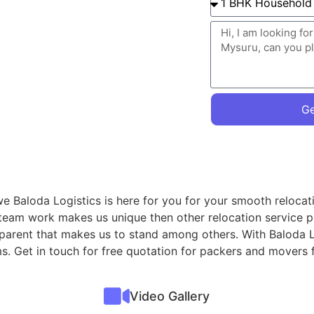
Ge
we Baloda Logistics is here for you for your smooth relocat
 team work makes us unique then other relocation service p
sparent that makes us to stand among others. With Baloda L
ms. Get in touch for free quotation for packers and movers
Video Gallery