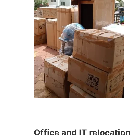
Office and IT relocation