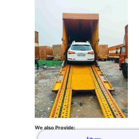
We also Provide: