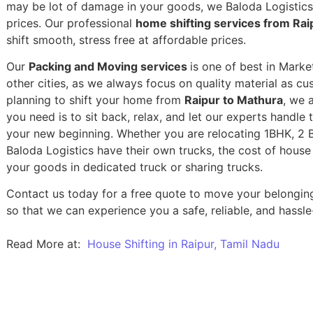
may be lot of damage in your goods, we Baloda Logistics,
prices. Our professional
home shifting services from Rai
shift smooth, stress free at affordable prices.
Our
Packing and Moving services
is one of best in Mark
other cities, as we always focus on quality material as c
planning to shift your home from
Raipur to Mathura
, we a
you need is to sit back, relax, and let our experts handle 
your new beginning.
Whether you are relocating 1BHK, 2 BH
Baloda Logistics have their own trucks, the cost of house
your goods in dedicated truck or sharing trucks.
Contact us today for a free quote to move your belongin
so that we can experience you a safe, reliable, and hassle
Read More at:
House Shifting in Raipur, Tamil Nadu