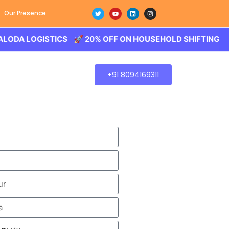
Our Presence
OGISTICS 🚀 20% OFF ON HOUSEHOLD SHIFTING – BALODA
+91 8094169311