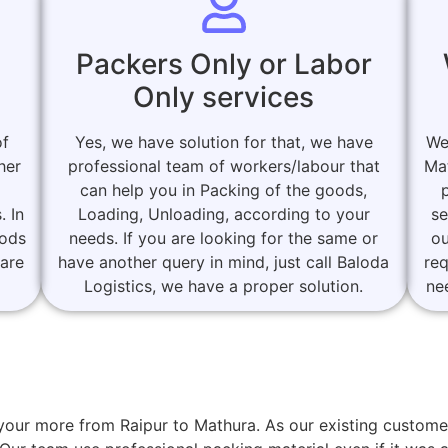
Packers Only or Labor
Only services
of
Yes, we have solution for that, we have
We
her
professional team of workers/labour that
Ma
can help you in Packing of the goods,
. In
Loading, Unloading, according to your
se
oods
needs. If you are looking for the same or
ou
 are
have another query in mind, just call Baloda
re
Logistics, we have a proper solution.
ne
or your more from Raipur to Mathura. As our existing cust