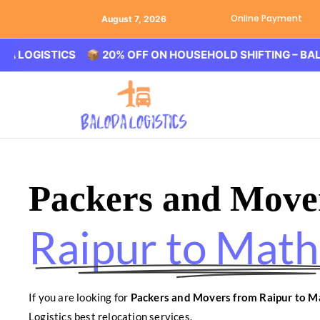
Online Payment
August 7, 2026
STICS 📦 20% OFF ON HOUSEHOLD SHIFTING – BALODA LO
Packers and Move
Raipur to Math
If you are looking for
Packers and Movers from Raipur to M
Logistics best relocation services.