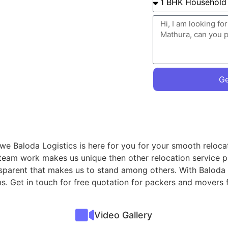
Ge
 we Baloda Logistics is here for you for your smooth reloca
 team work makes us unique then other relocation service p
nsparent that makes us to stand among others. With Baloda 
ms. Get in touch for free quotation for packers and movers
Video Gallery