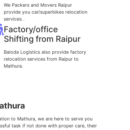
We Packers and Movers Raipur
provide you car/superbikes relocation
services .
Factory/office
Shifting from Raipur
Baloda Logistics also provide factory
relocation services from Raipur to
Mathura.
Mathura
ation to Mathura, we are here to serve you
sful task if not done with proper care, their