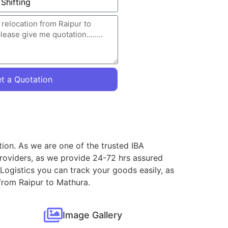
t a Quotation
tion. As we are one of the trusted IBA
roviders, as we provide 24-72 hrs assured
Logistics you can track your goods easily, as
 from Raipur to Mathura.
Image Gallery