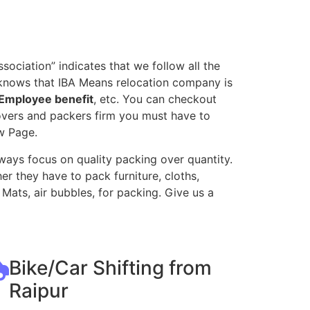
ociation” indicates that we follow all the
 knows that IBA Means relocation company is
Employee benefit
, etc. You can checkout
movers and packers firm you must have to
w Page.
ways focus on quality packing over quantity.
r they have to pack furniture, cloths,
Mats, air bubbles, for packing. Give us a
Bike/Car Shifting from
Raipur