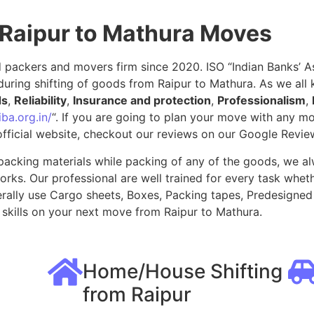
 Raipur to Mathura Moves
packers and movers firm since 2020. ISO “Indian Banks’ Ass
uring shifting of goods from Raipur to Mathura. As we all
ds
,
Reliability
,
Insurance and protection
,
Professionalism
,
ba.org.in/
“. If you are going to plan your move with any 
fficial website, checkout our reviews on our Google Revie
packing materials while packing of any of the goods, we al
ks. Our professional are well trained for every task whethe
rally use Cargo sheets, Boxes, Packing tapes, Predesigned 
skills on your next move from Raipur to Mathura.
Home/House Shifting
from Raipur