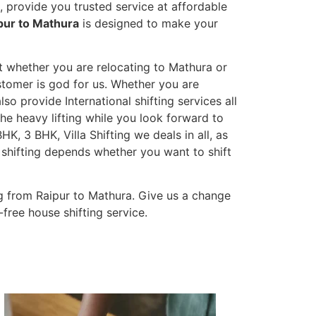
 provide you trusted service at affordable
pur to Mathura
is designed to make your
et whether you are relocating to Mathura or
ustomer is god for us. Whether you are
lso provide International shifting services all
the heavy lifting while you look forward to
K, 3 BHK, Villa Shifting we deals in all, as
 shifting depends whether you want to shift
g from Raipur to Mathura. Give us a change
-free house shifting service.