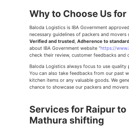
Why to Choose Us for
Baloda Logistics is IBA Government approved 
necessary guidelines of packers and movers d
Verified and trusted
,
Adherence to standar
about IBA Government website “
https://www.i
check their review, customer feedbacks and o
Baloda Logistics always focus to use quality 
You can also take feedbacks from our past wor
kitchen items or any valuable goods. We gene
chance to showcase our packers and movers 
Services for Raipur to
Mathura shifting