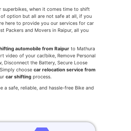
 superbikes, when it comes time to shift
 option but all are not safe at all, if you
re here to provide you our services for car
est Packers and Movers in Raipur, all you
hifting automobile from Raipur
to Mathura
hort video of your car/bike, Remove Personal
w, Disconnect the Battery, Secure Loose
. Simply choose
car relocation service from
our
car shifting
process.
 a safe, reliable, and hassle-free Bike and