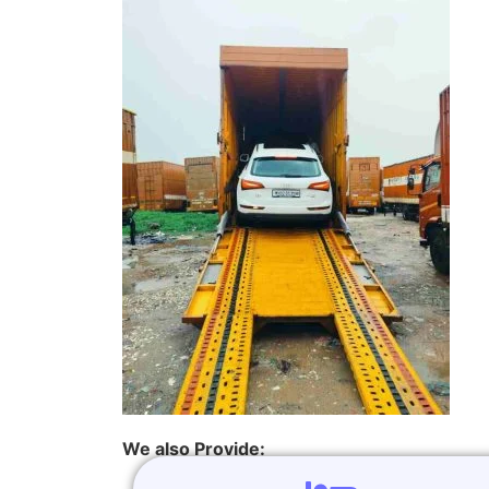
We also Provide: