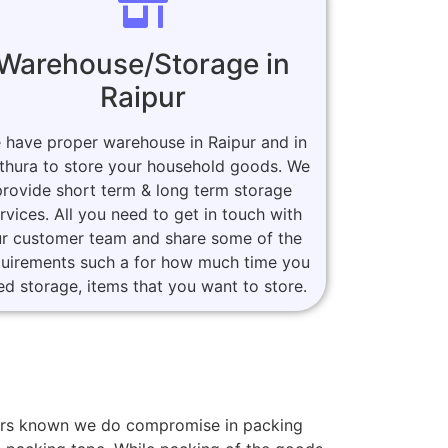
Warehouse/Storage in
Raipur
 have proper warehouse in Raipur and in
thura to store your household goods. We
provide short term & long term storage
rvices. All you need to get in touch with
r customer team and share some of the
quirements such a for how much time you
ed storage, items that you want to store.
omers known we do compromise in packing