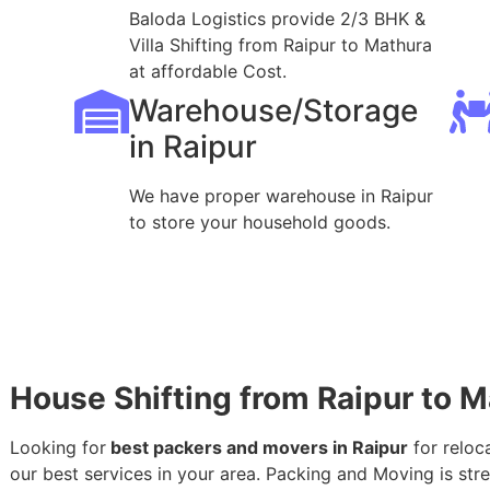
Baloda Logistics provide 2/3 BHK &
Villa Shifting from Raipur to Mathura
at affordable Cost.
Warehouse/Storage
in Raipur
We have proper warehouse in Raipur
to store your household goods.
House Shifting from Raipur to 
Looking for
best packers and movers in Raipur
for reloc
our best services in your area. Packing and Moving is stres