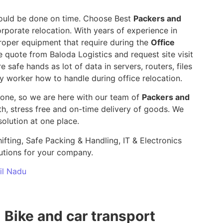
 should be done on time. Choose Best
Packers and
rporate relocation. With years of experience in
roper equipment that require during the
Office
e quote from Baloda Logistics and request site visit
e safe hands as lot of data in servers, routers, files
y worker how to handle during office relocation.
yone, so we are here with our team of
Packers and
 stress free and on-time delivery of goods. We
olution at one place.
ifting, Safe Packing & Handling, IT & Electronics
utions for your company.
mil Nadu
Bike and car transport