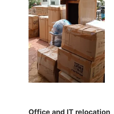
Office and IT relocation