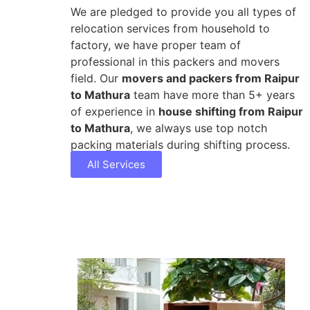
We are pledged to provide you all types of
relocation services from household to
factory, we have proper team of
professional in this packers and movers
field. Our
movers and packers from Raipur
to Mathura
team have more than 5+ years
of experience in
house shifting from Raipur
to Mathura
, we always use top notch
packing materials during shifting process.
All Services