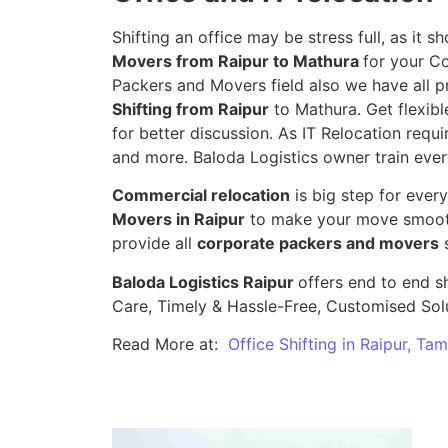
Shifting an office may be stress full, as it
Movers from Raipur to Mathura
for your Co
Packers and Movers field also we have all p
Shifting from Raipur
to Mathura. Get flexibl
for better discussion. As IT Relocation requir
and more. Baloda Logistics owner train ever
Commercial relocation
is big step for ever
Movers in Raipur
to make your move smooth,
provide all
corporate packers and movers
s
Baloda Logistics Raipur
offers end to end sh
Care, Timely & Hassle-Free, Customised Sol
Read More at:
Office Shifting in Raipur, Ta