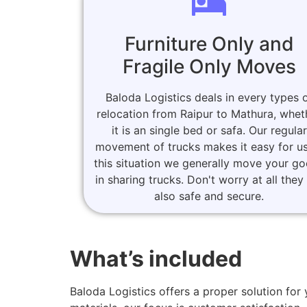
Furniture Only and
Fragile Only Moves
Baloda Logistics deals in every types 
relocation from Raipur to Mathura, whet
it is an single bed or safa. Our regular
movement of trucks makes it easy for us
this situation we generally move your g
in sharing trucks. Don't worry at all they
also safe and secure.
What’s included
Baloda Logistics offers a proper solution f