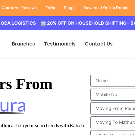
Customer Reviews
FAQs
Blogs
Beware of Online Frauds
GISTICS 🏢 20% OFF ON HOUSEHOLD SHIFTING – BALODA L
Branches
Testimonials
Contact Us
rs From
ura
athura
then your search ends with Baloda