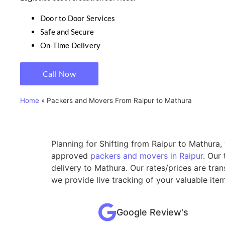
Door to Door Services
Safe and Secure
On-Time Delivery
Call Now
Home
»
Packers and Movers From Raipur to Mathura
Planning for Shifting from Raipur to Mathura,
approved
packers and movers in Raipur
. Our
delivery to Mathura. Our rates/prices are tra
we provide live tracking of your valuable ite
Google Review's