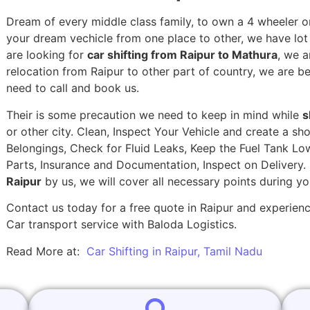
Dream of every middle class family, to own a 4 wheeler or
your dream vechicle from one place to other, we have lot of
are looking for
car shifting from Raipur to Mathura
, we a
relocation from Raipur to other part of country, we are b
need to call and book us.
Their is some precaution we need to keep in mind while
s
or other city. Clean, Inspect Your Vehicle and create a s
Belongings, Check for Fluid Leaks, Keep the Fuel Tank Lo
Parts, Insurance and Documentation, Inspect on Delivery
Raipur
by us, we will cover all necessary points during y
Contact us today for a free quote in Raipur and experience
Car transport service with Baloda Logistics.
Read More at:
Car Shifting in Raipur, Tamil Nadu