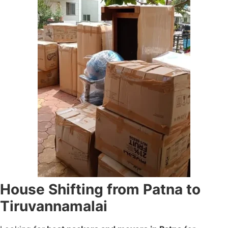
House Shifting from Patna to
Tiruvannamalai