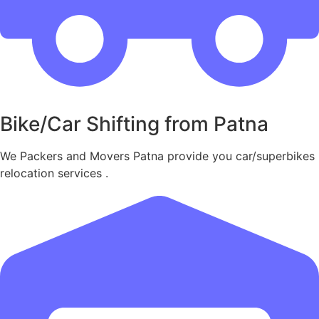
Bike/Car Shifting from Patna
We Packers and Movers Patna provide you car/superbikes
relocation services .