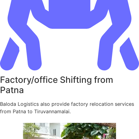
Factory/office Shifting from
Patna
Baloda Logistics also provide factory relocation services
from Patna to Tiruvannamalai.