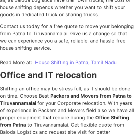
all, as Baloda Logistics have their own trucks, the cost of
house shifting depends whether you want to shift your
goods in dedicated truck or sharing trucks.
Contact us today for a free quote to move your belonging
from Patna to Tiruvannamalai. Give us a change so that
we can experience you a safe, reliable, and hassle-free
house shifting service.
Read More at:
House Shifting in Patna, Tamil Nadu
Office and IT relocation
Shifting an office may be stress full, as it should be done
on time. Choose Best
Packers and Movers from Patna to
Tiruvannamalai
for your Corporate relocation. With years
of experience in Packers and Movers field also we have all
proper equipment that require during the
Office Shifting
from Patna
to Tiruvannamalai. Get flexible quote from
Baloda Logistics and request site visit for better