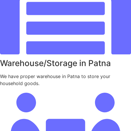
Warehouse/Storage in Patna
We have proper warehouse in Patna to store your
household goods.