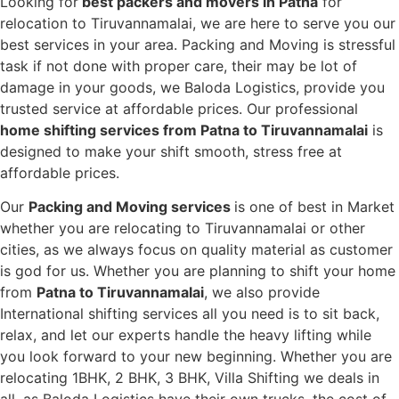
Looking for
best packers and movers in Patna
for
relocation to Tiruvannamalai, we are here to serve you our
best services in your area. Packing and Moving is stressful
task if not done with proper care, their may be lot of
damage in your goods, we Baloda Logistics, provide you
trusted service at affordable prices. Our professional
home shifting services from Patna to Tiruvannamalai
is
designed to make your shift smooth, stress free at
affordable prices.
Our
Packing and Moving services
is one of best in Market
whether you are relocating to Tiruvannamalai or other
cities, as we always focus on quality material as customer
is god for us. Whether you are planning to shift your home
from
Patna to Tiruvannamalai
, we also provide
International shifting services all you need is to sit back,
relax, and let our experts handle the heavy lifting while
you look forward to your new beginning.
Whether you are
relocating 1BHK, 2 BHK, 3 BHK, Villa Shifting we deals in