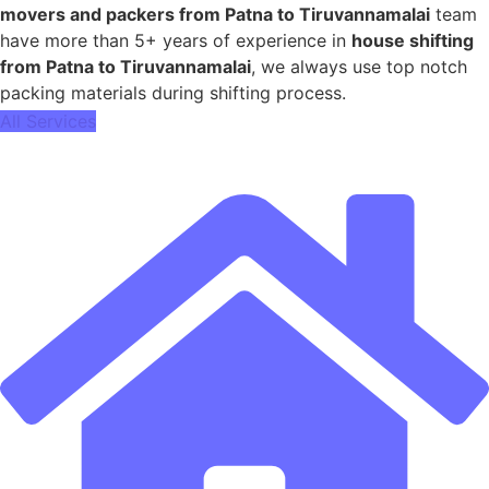
movers and packers from Patna to Tiruvannamalai
team
have more than 5+ years of experience in
house shifting
from Patna to Tiruvannamalai
, we always use top notch
packing materials during shifting process.
All Services