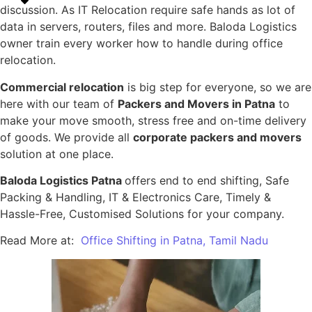
discussion. As IT Relocation require safe hands as lot of
data in servers, routers, files and more. Baloda Logistics
owner train every worker how to handle during office
relocation.
Commercial relocation
is big step for everyone, so we are
here with our team of
Packers and Movers in Patna
to
make your move smooth, stress free and on-time delivery
of goods. We provide all
corporate packers and movers
solution at one place.
Baloda Logistics Patna
offers end to end shifting, Safe
Packing & Handling, IT & Electronics Care, Timely &
Hassle-Free, Customised Solutions for your company.
Read More at:
Office Shifting in Patna, Tamil Nadu