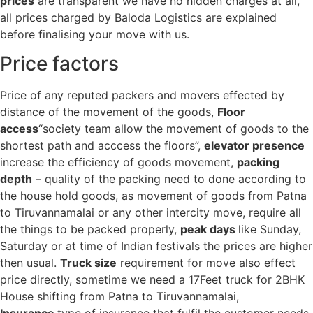
prices
are transparent we have no hidden charges at all,
all prices charged by Baloda Logistics are explained
before finalising your move with us.
Price factors
Price of any reputed packers and movers effected by
distance of the movement of the goods,
Floor
access
“society team allow the movement of goods to the
shortest path and acccess the floors”,
elevator presence
increase the efficiency of goods movement,
packing
depth
– quality of the packing need to done according to
the house hold goods, as movement of goods from Patna
to Tiruvannamalai or any other intercity move, require all
the things to be packed properly,
peak days
like Sunday,
Saturday or at time of Indian festivals the prices are higher
then usual.
Truck size
requirement for move also effect
price directly, sometime we need a 17Feet truck for 2BHK
House shifting from Patna to Tiruvannamalai,