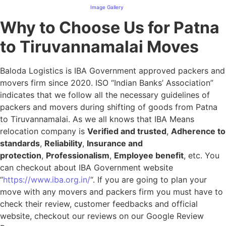
Image Gallery
Why to Choose Us for Patna
to Tiruvannamalai Moves
Baloda Logistics is IBA Government approved packers and
movers firm since 2020. ISO “Indian Banks’ Association”
indicates that we follow all the necessary guidelines of
packers and movers during shifting of goods from Patna
to Tiruvannamalai. As we all knows that IBA Means
relocation company is
Verified and trusted
,
Adherence to
standards
,
Reliability
,
Insurance and
protection
,
Professionalism
,
Employee benefit
, etc. You
can checkout about IBA Government website
“
https://www.iba.org.in/
“. If you are going to plan your
move with any movers and packers firm you must have to
check their review, customer feedbacks and official
website, checkout our reviews on our Google Review