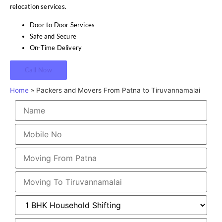
relocation services.
Door to Door Services
Safe and Secure
On-Time Delivery
Call Now
Home
»
Packers and Movers From Patna to Tiruvannamalai