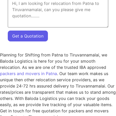
Get a Quotation
Planning for Shifting from Patna to Tiruvannamalai, we
Baloda Logistics is here for you for your smooth
relocation. As we are one of the trusted IBA approved
packers and movers in Patna
. Our team work makes us
unique then other relocation service providers, as we
provide 24-72 hrs assured delivery to Tiruvannamalai. Our
rates/prices are transparent that makes us to stand among
others. With Baloda Logistics you can track your goods
easily, as we provide live tracking of your valuable items.
Get in touch for free quotation for packers and movers