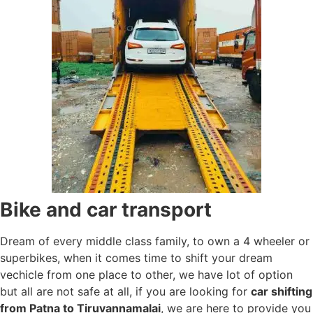
Bike and car transport
Dream of every middle class family, to own a 4 wheeler or
superbikes, when it comes time to shift your dream
vechicle from one place to other, we have lot of option
but all are not safe at all, if you are looking for
car shifting
from Patna to Tiruvannamalai
, we are here to provide you