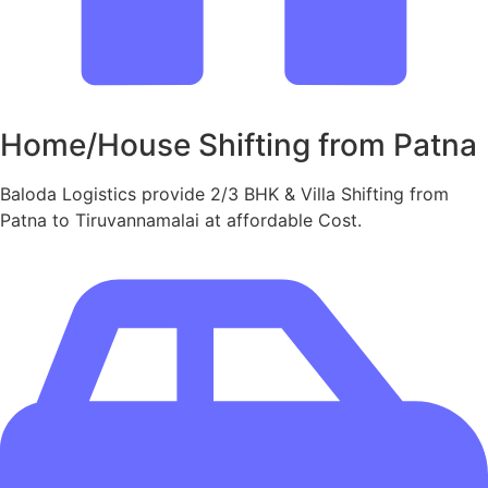
Home/House Shifting from Patna
Baloda Logistics provide 2/3 BHK & Villa Shifting from
Patna to Tiruvannamalai at affordable Cost.