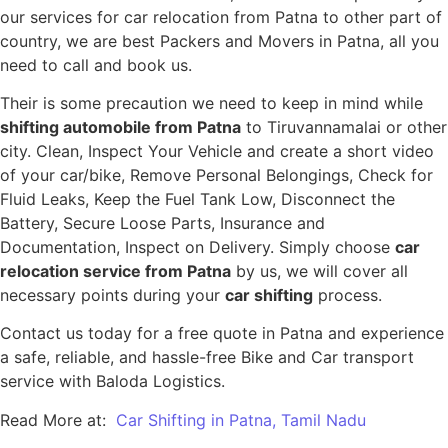
our services for car relocation from Patna to other part of
country, we are best Packers and Movers in Patna, all you
need to call and book us.
Their is some precaution we need to keep in mind while
shifting automobile from Patna
to Tiruvannamalai or other
city. Clean, Inspect Your Vehicle and create a short video
of your car/bike, Remove Personal Belongings, Check for
Fluid Leaks, Keep the Fuel Tank Low, Disconnect the
Battery, Secure Loose Parts, Insurance and
Documentation, Inspect on Delivery. Simply choose
car
relocation service from Patna
by us, we will cover all
necessary points during your
car shifting
process.
Contact us today for a free quote in Patna and experience
a safe, reliable, and hassle-free Bike and Car transport
service with Baloda Logistics.
Read More at:
Car Shifting in Patna, Tamil Nadu