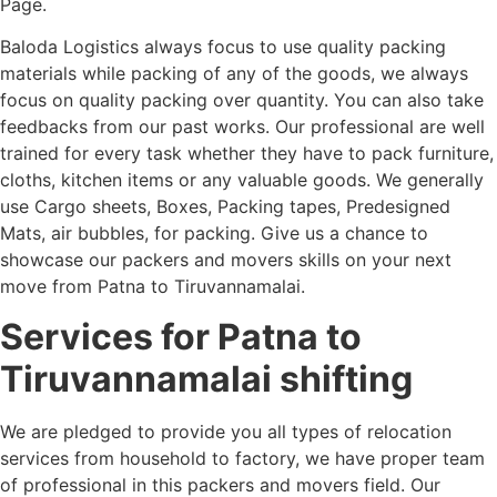
Page.
Baloda Logistics always focus to use quality packing
materials while packing of any of the goods, we always
focus on quality packing over quantity. You can also take
feedbacks from our past works. Our professional are well
trained for every task whether they have to pack furniture,
cloths, kitchen items or any valuable goods. We generally
use Cargo sheets, Boxes, Packing tapes, Predesigned
Mats, air bubbles, for packing. Give us a chance to
showcase our packers and movers skills on your next
move from Patna to Tiruvannamalai.
Services for Patna to
Tiruvannamalai shifting
We are pledged to provide you all types of relocation
services from household to factory, we have proper team
of professional in this packers and movers field. Our