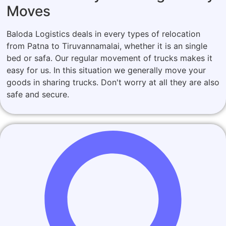
Moves
Baloda Logistics deals in every types of relocation
from Patna to Tiruvannamalai, whether it is an single
bed or safa. Our regular movement of trucks makes it
easy for us. In this situation we generally move your
goods in sharing trucks. Don't worry at all they are also
safe and secure.