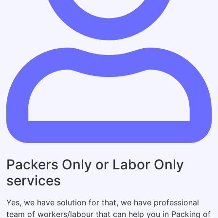
Packers Only or Labor Only
services
Yes, we have solution for that, we have professional
team of workers/labour that can help you in Packing of