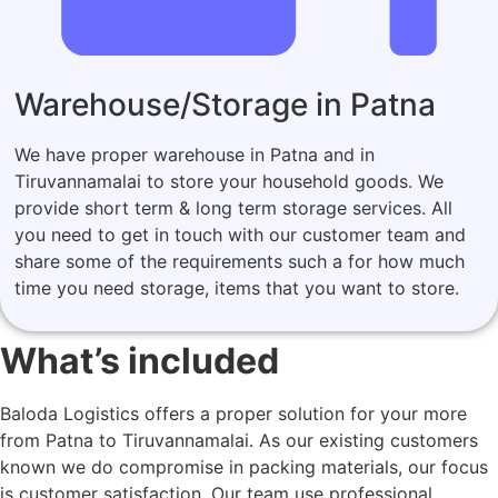
Warehouse/Storage in Patna
We have proper warehouse in Patna and in
Tiruvannamalai to store your household goods. We
provide short term & long term storage services. All
you need to get in touch with our customer team and
share some of the requirements such a for how much
time you need storage, items that you want to store.
What’s included
Baloda Logistics offers a proper solution for your more
from Patna to Tiruvannamalai. As our existing customers
known we do compromise in packing materials, our focus
is customer satisfaction. Our team use professional