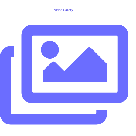
Video Gallery