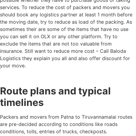
services. To reduce the cost of packers and movers you
should book any logistics partner at least 1 month before
the moving date, try to reduce as load of the packing. As
sometimes their are some of the items that have no use
you can sell it on OLX or any other platform. Try to
exclude the items that are not too valuable from
insurance. Still want to reduce more cost – Call Baloda
Logistics they explain you all and also offer discount for
your move.
Route plans and typical
timelines
Packers and movers from Patna to Tiruvannamalai routes
are pre-decided according to conditions like roads
conditions, tolls, entries of trucks, checkposts.