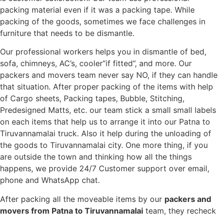
packing material even if it was a packing tape. While
packing of the goods, sometimes we face challenges in
furniture that needs to be dismantle.
Our professional workers helps you in dismantle of bed,
sofa, chimneys, AC’s, cooler”if fitted”, and more. Our
packers and movers team never say NO, if they can handle
that situation. After proper packing of the items with help
of Cargo sheets, Packing tapes, Bubble, Stitching,
Predesigned Matts, etc. our team stick a small small labels
on each items that help us to arrange it into our Patna to
Tiruvannamalai truck. Also it help during the unloading of
the goods to Tiruvannamalai city. One more thing, if you
are outside the town and thinking how all the things
happens, we provide 24/7 Customer support over email,
phone and WhatsApp chat.
After packing all the moveable items by our
packers and
movers from Patna to Tiruvannamalai
team, they recheck