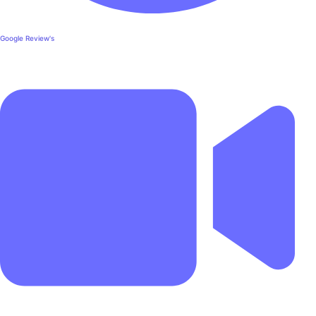
Google Review's