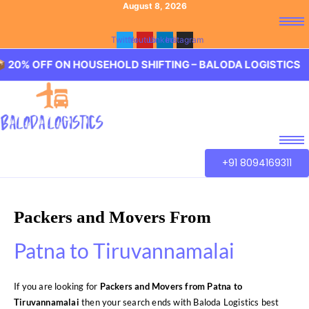
August 8, 2026
Twitter
Youtube
Linkedin
Instagram
 ON HOUSEHOLD SHIFTING – BALODA LOGISTICS 🏢 20% O
+91 8094169311
Packers and Movers From
Patna to Tiruvannamalai
If you are looking for
Packers and Movers from Patna to
Tiruvannamalai
then your search ends with Baloda Logistics best