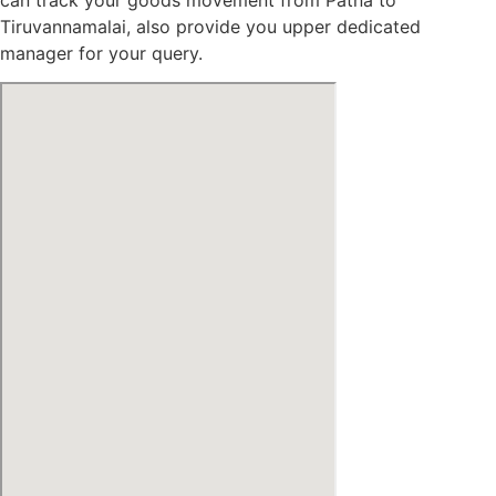
Tiruvannamalai, also provide you upper dedicated
manager for your query.