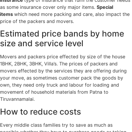
Insurance
type of insurance that fulfil the customer needs
as some insurance cover only major items.
Special
items
which need more packing and care, also impact the
price of the packers and movers.
Estimated price bands by home
size and service level
Movers and packers price effected by size of the house
1BHK, 2BHK, 3BHK, Villa’s. The prices of packers and
movers effected by the services they are offering during
your move, as sometimes customer pack the goods by
own, they need only truck and labour for loading and
movement of household materials from Patna to
Tiruvannamalai.
How to reduce costs
Every middle class families try to save as much as
possible whether they have to purchase goods or taking