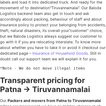
labels and load it into dedicated truck. And ready for the
movement of to destination”Tiruvannamalai”. Our Baloda
Logistics backend team also get in touch and ask
accordingly about packing, behaviour of staff and about
insurance policy to protect your belonging from accidents,
theft, natural disasters, its overall your”customer” choice,
but we Baloda Logistics always suggest our customer to
go with it if you are relocating interstate. To know more
about whether you have to take it or avoid it checkout our
dedicated page –
Insurance of Household Goods
. Still in
doubt call our support team we will explain it for you.
*Note - We do not move illegal items
Transparent pricing for
Patna → Tiruvannamalai
Our
Packers and movers from Patna to Tiruvannamalai