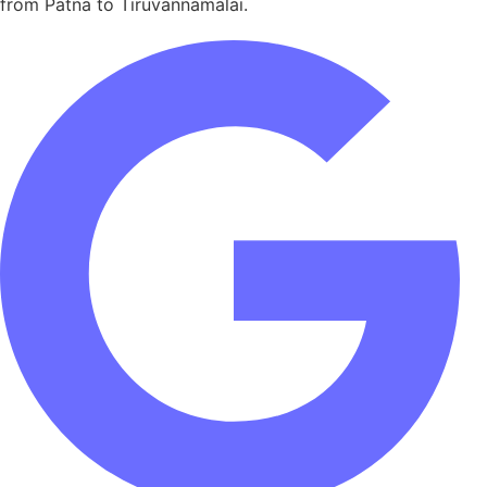
from Patna to Tiruvannamalai.