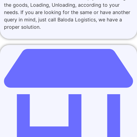
the goods, Loading, Unloading, according to your
needs. If you are looking for the same or have another
query in mind, just call Baloda Logistics, we have a
proper solution.