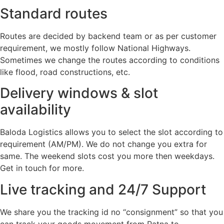
Standard routes
Routes are decided by backend team or as per customer
requirement, we mostly follow National Highways.
Sometimes we change the routes according to conditions
like flood, road constructions, etc.
Delivery windows & slot
availability
Baloda Logistics allows you to select the slot according to
requirement (AM/PM). We do not change you extra for
same. The weekend slots cost you more then weekdays.
Get in touch for more.
Live tracking and 24/7 Support
We share you the tracking id no “consignment” so that you
can track your goods movement from Patna to