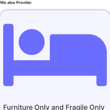
We also Provide:
Furniture Only and Fragile Only