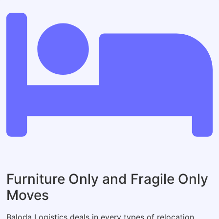
Furniture Only and Fragile Only
Moves
Baloda Logistics deals in every types of relocation