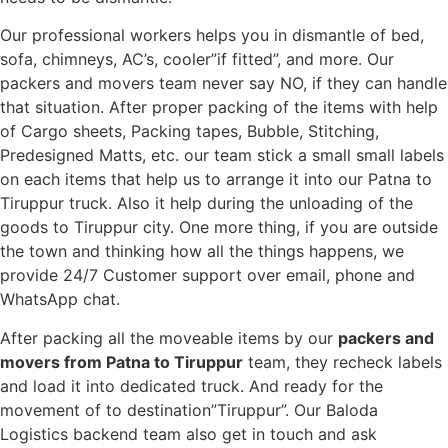
Our professional workers helps you in dismantle of bed,
sofa, chimneys, AC’s, cooler”if fitted”, and more. Our
packers and movers team never say NO, if they can handle
that situation. After proper packing of the items with help
of Cargo sheets, Packing tapes, Bubble, Stitching,
Predesigned Matts, etc. our team stick a small small labels
on each items that help us to arrange it into our Patna to
Tiruppur truck. Also it help during the unloading of the
goods to Tiruppur city. One more thing, if you are outside
the town and thinking how all the things happens, we
provide 24/7 Customer support over email, phone and
WhatsApp chat.
After packing all the moveable items by our
packers and
movers from Patna to Tiruppur
team, they recheck labels
and load it into dedicated truck. And ready for the
movement of to destination”Tiruppur”. Our Baloda
Logistics backend team also get in touch and ask