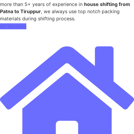
more than 5+ years of experience in
house shifting from
Patna to Tiruppur
, we always use top notch packing
materials during shifting process.
All Services