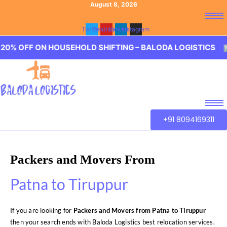
August 8, 2026
Twitter
Youtube
Linkedin
Instagram
ON HOUSEHOLD SHIFTING – BALODA LOGISTICS 🏢 20% OF
+91 8094169311
Packers and Movers From
Patna to Tiruppur
If you are looking for
Packers and Movers from Patna to Tiruppur
then your search ends with Baloda Logistics best relocation services.