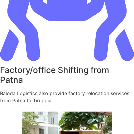
Factory/office Shifting from
Patna
Baloda Logistics also provide factory relocation services
from Patna to Tiruppur.