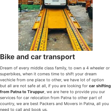
Bike and car transport
Dream of every middle class family, to own a 4 wheeler or
superbikes, when it comes time to shift your dream
vechicle from one place to other, we have lot of option
but all are not safe at all, if you are looking for
car shifting
from Patna to Tiruppur
, we are here to provide you our
services for car relocation from Patna to other part of
country, we are best Packers and Movers in Patna, all you
need to call and book us.