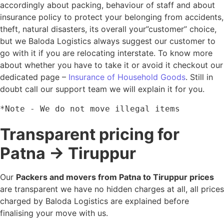
accordingly about packing, behaviour of staff and about
insurance policy to protect your belonging from accidents,
theft, natural disasters, its overall your”customer” choice,
but we Baloda Logistics always suggest our customer to
go with it if you are relocating interstate. To know more
about whether you have to take it or avoid it checkout our
dedicated page –
Insurance of Household Goods
. Still in
doubt call our support team we will explain it for you.
*Note - We do not move illegal items
Transparent pricing for
Patna → Tiruppur
Our
Packers and movers from Patna to Tiruppur prices
are transparent we have no hidden charges at all, all prices
charged by Baloda Logistics are explained before
finalising your move with us.