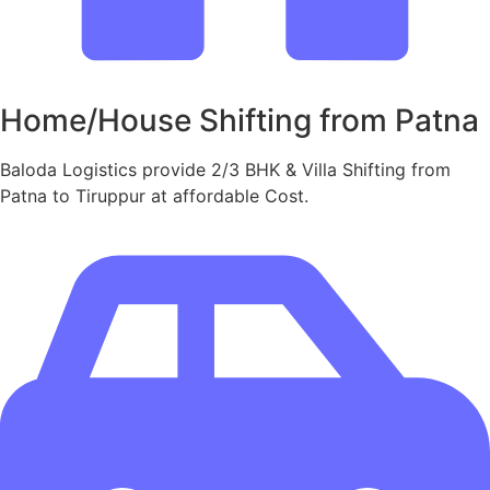
Home/House Shifting from Patna
Baloda Logistics provide 2/3 BHK & Villa Shifting from
Patna to Tiruppur at affordable Cost.