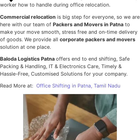
worker how to handle during office relocation.
Commercial relocation
is big step for everyone, so we are
here with our team of
Packers and Movers in Patna
to
make your move smooth, stress free and on-time delivery
of goods. We provide all
corporate packers and movers
solution at one place.
Baloda Logistics Patna
offers end to end shifting, Safe
Packing & Handling, IT & Electronics Care, Timely &
Hassle-Free, Customised Solutions for your company.
Read More at:
Office Shifting in Patna, Tamil Nadu