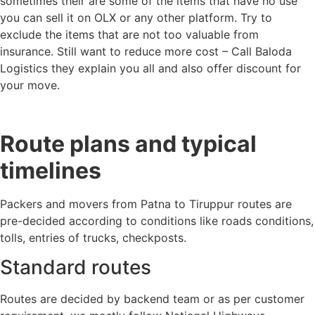
sometimes their are some of the items that have no use
you can sell it on OLX or any other platform. Try to
exclude the items that are not too valuable from
insurance. Still want to reduce more cost – Call Baloda
Logistics they explain you all and also offer discount for
your move.
Route plans and typical
timelines
Packers and movers from Patna to Tiruppur routes are
pre-decided according to conditions like roads conditions,
tolls, entries of trucks, checkposts.
Standard routes
Routes are decided by backend team or as per customer