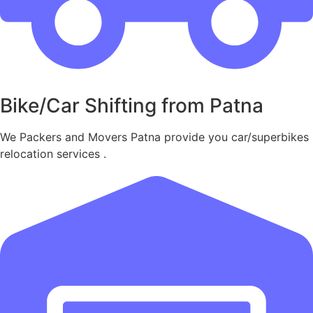
Bike/Car Shifting from Patna
We Packers and Movers Patna provide you car/superbikes
relocation services .