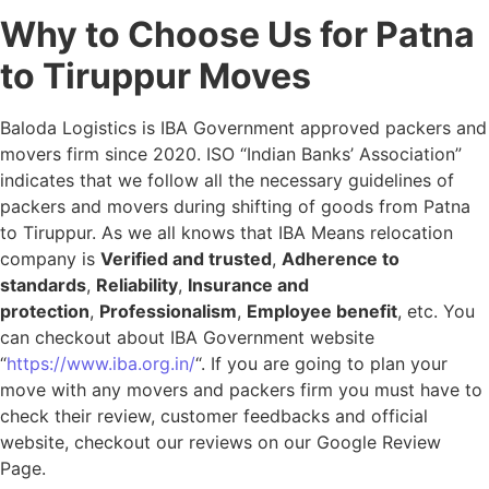
Why to Choose Us for Patna
to Tiruppur Moves
Baloda Logistics is IBA Government approved packers and
movers firm since 2020. ISO “Indian Banks’ Association”
indicates that we follow all the necessary guidelines of
packers and movers during shifting of goods from Patna
to Tiruppur. As we all knows that IBA Means relocation
company is
Verified and trusted
,
Adherence to
standards
,
Reliability
,
Insurance and
protection
,
Professionalism
,
Employee benefit
, etc. You
can checkout about IBA Government website
“
https://www.iba.org.in/
“. If you are going to plan your
move with any movers and packers firm you must have to
check their review, customer feedbacks and official
website, checkout our reviews on our Google Review
Page.