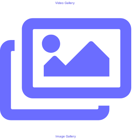
Video Gallery
Image Gallery