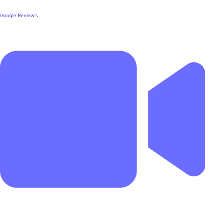
Google Review's