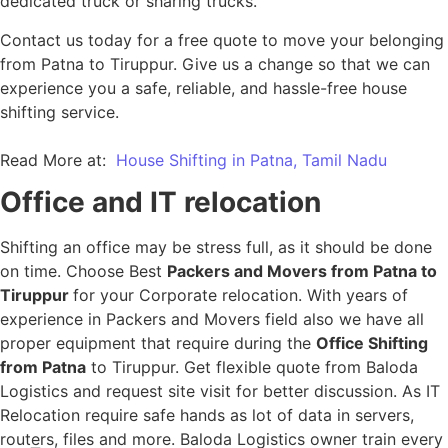
dedicated truck or sharing trucks.
Contact us today for a free quote to move your belonging
from Patna to Tiruppur. Give us a change so that we can
experience you a safe, reliable, and hassle-free house
shifting service.
Read More at:
House Shifting in Patna, Tamil Nadu
Office and IT relocation
Shifting an office may be stress full, as it should be done
on time. Choose Best
Packers and Movers from Patna to
Tiruppur
for your Corporate relocation. With years of
experience in Packers and Movers field also we have all
proper equipment that require during the
Office Shifting
from Patna
to Tiruppur. Get flexible quote from Baloda
Logistics and request site visit for better discussion. As IT
Relocation require safe hands as lot of data in servers,
routers, files and more. Baloda Logistics owner train every