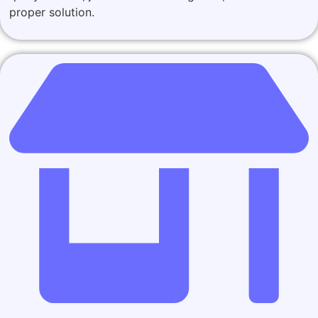
proper solution.