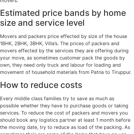
movers.
Estimated price bands by home
size and service level
Movers and packers price effected by size of the house
1BHK, 2BHK, 3BHK, Villa’s. The prices of packers and
movers effected by the services they are offering during
your move, as sometimes customer pack the goods by
own, they need only truck and labour for loading and
movement of household materials from Patna to Tiruppur.
How to reduce costs
Every middle class families try to save as much as
possible whether they have to purchase goods or taking
services. To reduce the cost of packers and movers you
should book any logistics partner at least 1 month before
the moving date, try to reduce as load of the packing. As