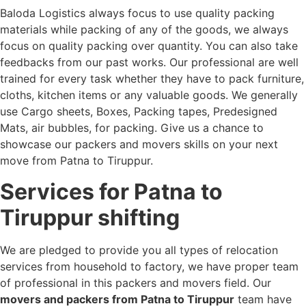
Baloda Logistics always focus to use quality packing
materials while packing of any of the goods, we always
focus on quality packing over quantity. You can also take
feedbacks from our past works. Our professional are well
trained for every task whether they have to pack furniture,
cloths, kitchen items or any valuable goods. We generally
use Cargo sheets, Boxes, Packing tapes, Predesigned
Mats, air bubbles, for packing. Give us a chance to
showcase our packers and movers skills on your next
move from Patna to Tiruppur.
Services for Patna to
Tiruppur shifting
We are pledged to provide you all types of relocation
services from household to factory, we have proper team
of professional in this packers and movers field. Our
movers and packers from Patna to Tiruppur
team have