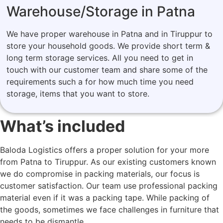
Warehouse/Storage in Patna
We have proper warehouse in Patna and in Tiruppur to
store your household goods. We provide short term &
long term storage services. All you need to get in
touch with our customer team and share some of the
requirements such a for how much time you need
storage, items that you want to store.
What’s included
Baloda Logistics offers a proper solution for your more
from Patna to Tiruppur. As our existing customers known
we do compromise in packing materials, our focus is
customer satisfaction. Our team use professional packing
material even if it was a packing tape. While packing of
the goods, sometimes we face challenges in furniture that
needs to be dismantle.