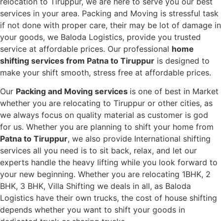
relocation to Tiruppur, we are here to serve you our best
services in your area. Packing and Moving is stressful task
if not done with proper care, their may be lot of damage in
your goods, we Baloda Logistics, provide you trusted
service at affordable prices. Our professional
home
shifting services from Patna to Tiruppur
is designed to
make your shift smooth, stress free at affordable prices.
Our
Packing and Moving services
is one of best in Market
whether you are relocating to Tiruppur or other cities, as
we always focus on quality material as customer is god
for us. Whether you are planning to shift your home from
Patna to Tiruppur
, we also provide International shifting
services all you need is to sit back, relax, and let our
experts handle the heavy lifting while you look forward to
your new beginning.
Whether you are relocating 1BHK, 2
BHK, 3 BHK, Villa Shifting we deals in all, as Baloda
Logistics have their own trucks, the cost of house shifting
depends whether you want to shift your goods in