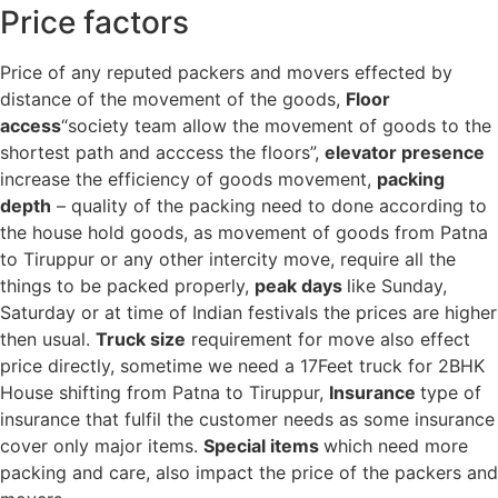
Price factors
Price of any reputed packers and movers effected by
distance of the movement of the goods,
Floor
access
“society team allow the movement of goods to the
shortest path and acccess the floors”,
elevator presence
increase the efficiency of goods movement,
packing
depth
– quality of the packing need to done according to
the house hold goods, as movement of goods from Patna
to Tiruppur or any other intercity move, require all the
things to be packed properly,
peak days
like Sunday,
Saturday or at time of Indian festivals the prices are higher
then usual.
Truck size
requirement for move also effect
price directly, sometime we need a 17Feet truck for 2BHK
House shifting from Patna to Tiruppur,
Insurance
type of
insurance that fulfil the customer needs as some insurance
cover only major items.
Special items
which need more
packing and care, also impact the price of the packers and