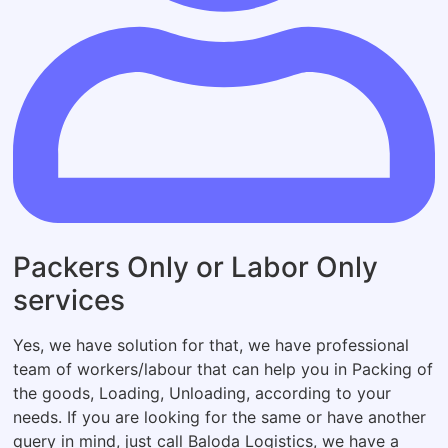
Packers Only or Labor Only
services
Yes, we have solution for that, we have professional
team of workers/labour that can help you in Packing of
the goods, Loading, Unloading, according to your
needs. If you are looking for the same or have another
query in mind, just call Baloda Logistics, we have a