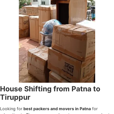
House Shifting from Patna to
Tiruppur
Looking for
best packers and movers in Patna
for