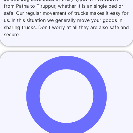
from Patna to Tiruppur, whether it is an single bed or
safa. Our regular movement of trucks makes it easy for
us. In this situation we generally move your goods in
sharing trucks. Don't worry at all they are also safe and
secure.