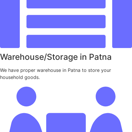
Warehouse/Storage in Patna
We have proper warehouse in Patna to store your
household goods.