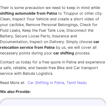
Their is some precaution we need to keep in mind while
shifting automobile from Patna
to Tiruppur or other city.
Clean, Inspect Your Vehicle and create a short video of
your car/bike, Remove Personal Belongings, Check for
Fluid Leaks, Keep the Fuel Tank Low, Disconnect the
Battery, Secure Loose Parts, Insurance and
Documentation, Inspect on Delivery. Simply choose
car
relocation service from Patna
by us, we will cover all
necessary points during your
car shifting
process.
Contact us today for a free quote in Patna and experience
a safe, reliable, and hassle-free Bike and Car transport
service with Baloda Logistics.
Read More at:
Car Shifting in Patna, Tamil Nadu
We also Provide: