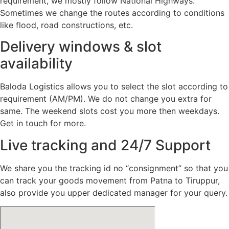
requirement, we mostly follow National Highways.
Sometimes we change the routes according to conditions
like flood, road constructions, etc.
Delivery windows & slot
availability
Baloda Logistics allows you to select the slot according to
requirement (AM/PM). We do not change you extra for
same. The weekend slots cost you more then weekdays.
Get in touch for more.
Live tracking and 24/7 Support
We share you the tracking id no “consignment” so that you
can track your goods movement from Patna to Tiruppur,
also provide you upper dedicated manager for your query.