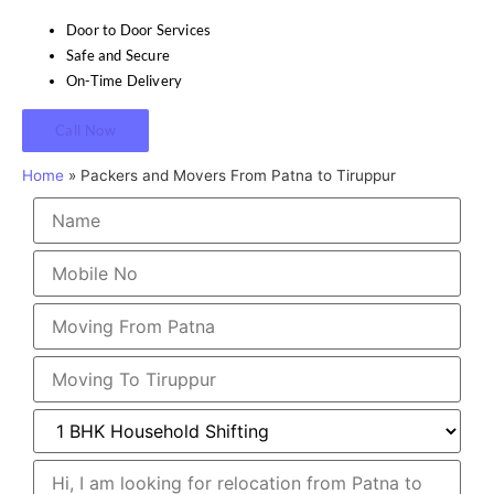
Door to Door Services
Safe and Secure
On-Time Delivery
Call Now
Home
»
Packers and Movers From Patna to Tiruppur