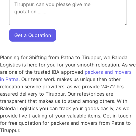
Get a Quotation
Planning for Shifting from Patna to Tiruppur, we Baloda
Logistics is here for you for your smooth relocation. As we
are one of the trusted IBA approved
packers and movers
in Patna
. Our team work makes us unique then other
relocation service providers, as we provide 24-72 hrs
assured delivery to Tiruppur. Our rates/prices are
transparent that makes us to stand among others. With
Baloda Logistics you can track your goods easily, as we
provide live tracking of your valuable items. Get in touch
for free quotation for packers and movers from Patna to
Tiruppur.