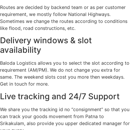
Routes are decided by backend team or as per customer
requirement, we mostly follow National Highways.
Sometimes we change the routes according to conditions
like flood, road constructions, etc.
Delivery windows & slot
availability
Baloda Logistics allows you to select the slot according to
requirement (AM/PM). We do not change you extra for
same. The weekend slots cost you more then weekdays.
Get in touch for more.
Live tracking and 24/7 Support
We share you the tracking id no “consignment” so that you
can track your goods movement from Patna to
Srikakulam, also provide you upper dedicated manager for