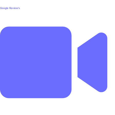
Google Review's