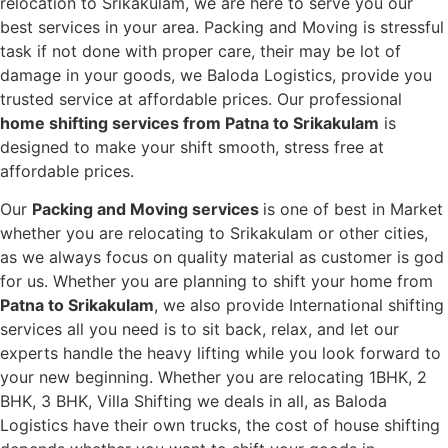
relocation to Srikakulam, we are here to serve you our
best services in your area. Packing and Moving is stressful
task if not done with proper care, their may be lot of
damage in your goods, we Baloda Logistics, provide you
trusted service at affordable prices. Our professional
home shifting services from Patna to Srikakulam
is
designed to make your shift smooth, stress free at
affordable prices.
Our
Packing and Moving services
is one of best in Market
whether you are relocating to Srikakulam or other cities,
as we always focus on quality material as customer is god
for us. Whether you are planning to shift your home from
Patna to Srikakulam
, we also provide International shifting
services all you need is to sit back, relax, and let our
experts handle the heavy lifting while you look forward to
your new beginning.
Whether you are relocating 1BHK, 2
BHK, 3 BHK, Villa Shifting we deals in all, as Baloda
Logistics have their own trucks, the cost of house shifting