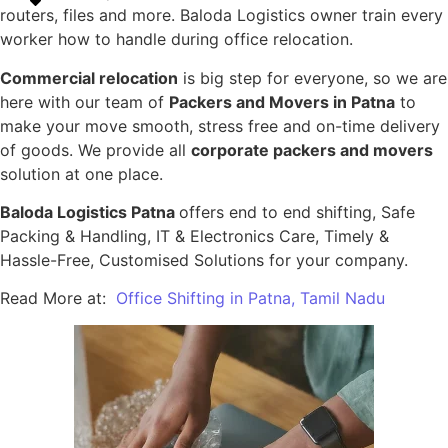
routers, files and more. Baloda Logistics owner train every
worker how to handle during office relocation.
Commercial relocation
is big step for everyone, so we are
here with our team of
Packers and Movers in Patna
to
make your move smooth, stress free and on-time delivery
of goods. We provide all
corporate packers and movers
solution at one place.
Baloda Logistics Patna
offers end to end shifting, Safe
Packing & Handling, IT & Electronics Care, Timely &
Hassle-Free, Customised Solutions for your company.
Read More at:
Office Shifting in Patna, Tamil Nadu