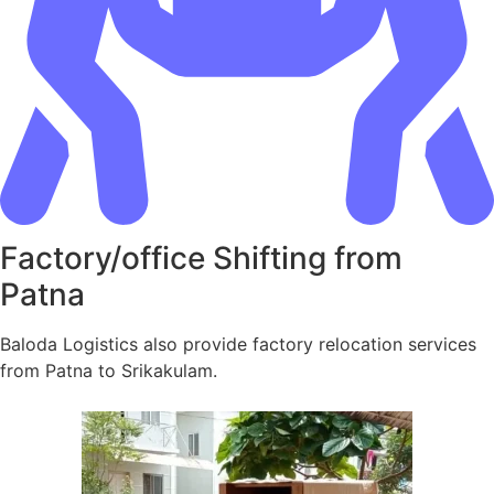
Factory/office Shifting from
Patna
Baloda Logistics also provide factory relocation services
from Patna to Srikakulam.