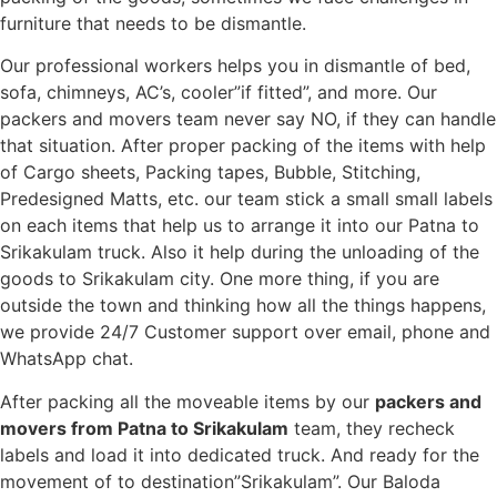
furniture that needs to be dismantle.
Our professional workers helps you in dismantle of bed,
sofa, chimneys, AC’s, cooler”if fitted”, and more. Our
packers and movers team never say NO, if they can handle
that situation. After proper packing of the items with help
of Cargo sheets, Packing tapes, Bubble, Stitching,
Predesigned Matts, etc. our team stick a small small labels
on each items that help us to arrange it into our Patna to
Srikakulam truck. Also it help during the unloading of the
goods to Srikakulam city. One more thing, if you are
outside the town and thinking how all the things happens,
we provide 24/7 Customer support over email, phone and
WhatsApp chat.
After packing all the moveable items by our
packers and
movers from Patna to Srikakulam
team, they recheck
labels and load it into dedicated truck. And ready for the
movement of to destination”Srikakulam”. Our Baloda