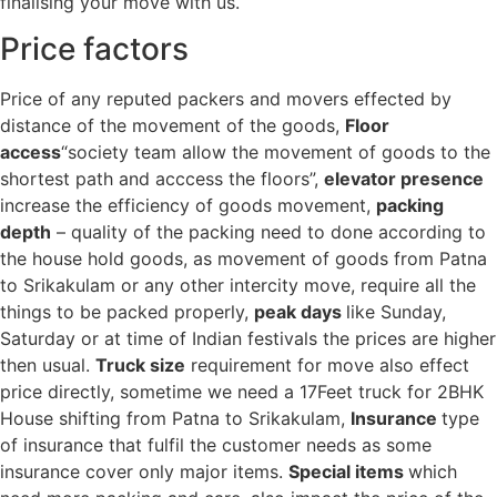
finalising your move with us.
Price factors
Price of any reputed packers and movers effected by
distance of the movement of the goods,
Floor
access
“society team allow the movement of goods to the
shortest path and acccess the floors”,
elevator presence
increase the efficiency of goods movement,
packing
depth
– quality of the packing need to done according to
the house hold goods, as movement of goods from Patna
to Srikakulam or any other intercity move, require all the
things to be packed properly,
peak days
like Sunday,
Saturday or at time of Indian festivals the prices are higher
then usual.
Truck size
requirement for move also effect
price directly, sometime we need a 17Feet truck for 2BHK
House shifting from Patna to Srikakulam,
Insurance
type
of insurance that fulfil the customer needs as some
insurance cover only major items.
Special items
which