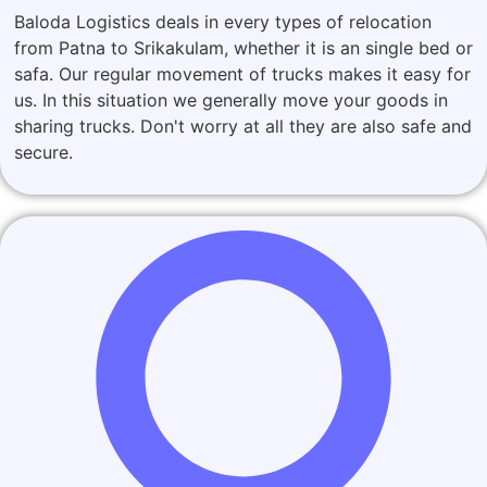
Baloda Logistics deals in every types of relocation
from Patna to Srikakulam, whether it is an single bed or
safa. Our regular movement of trucks makes it easy for
us. In this situation we generally move your goods in
sharing trucks. Don't worry at all they are also safe and
secure.