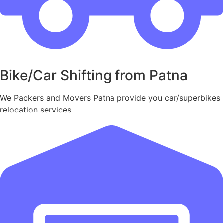
Bike/Car Shifting from Patna
We Packers and Movers Patna provide you car/superbikes
relocation services .