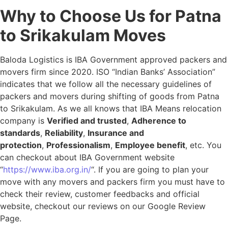
Why to Choose Us for Patna
to Srikakulam Moves
Baloda Logistics is IBA Government approved packers and
movers firm since 2020. ISO “Indian Banks’ Association”
indicates that we follow all the necessary guidelines of
packers and movers during shifting of goods from Patna
to Srikakulam. As we all knows that IBA Means relocation
company is
Verified and trusted
,
Adherence to
standards
,
Reliability
,
Insurance and
protection
,
Professionalism
,
Employee benefit
, etc. You
can checkout about IBA Government website
“
https://www.iba.org.in/
“. If you are going to plan your
move with any movers and packers firm you must have to
check their review, customer feedbacks and official
website, checkout our reviews on our Google Review
Page.