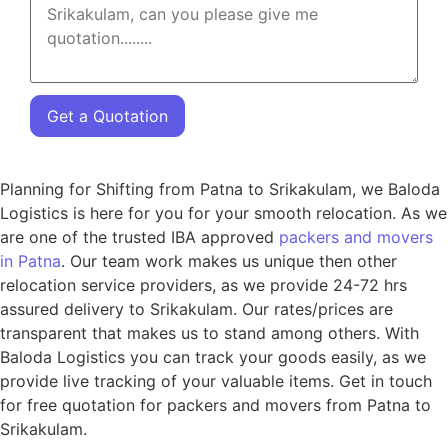
Get a Quotation
Planning for Shifting from Patna to Srikakulam, we Baloda
Logistics is here for you for your smooth relocation. As we
are one of the trusted IBA approved
packers and movers
in Patna
. Our team work makes us unique then other
relocation service providers, as we provide 24-72 hrs
assured delivery to Srikakulam. Our rates/prices are
transparent that makes us to stand among others. With
Baloda Logistics you can track your goods easily, as we
provide live tracking of your valuable items. Get in touch
for free quotation for packers and movers from Patna to
Srikakulam.