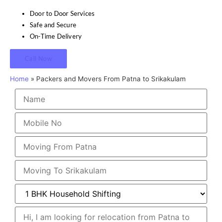
Door to Door Services
Safe and Secure
On-Time Delivery
Call Now
Home
»
Packers and Movers From Patna to Srikakulam