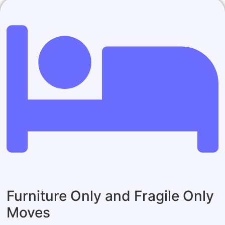
Furniture Only and Fragile Only
Moves