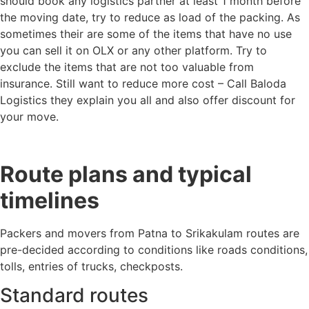
should book any logistics partner at least 1 month before
the moving date, try to reduce as load of the packing. As
sometimes their are some of the items that have no use
you can sell it on OLX or any other platform. Try to
exclude the items that are not too valuable from
insurance. Still want to reduce more cost – Call Baloda
Logistics they explain you all and also offer discount for
your move.
Route plans and typical
timelines
Packers and movers from Patna to Srikakulam routes are
pre-decided according to conditions like roads conditions,
tolls, entries of trucks, checkposts.
Standard routes