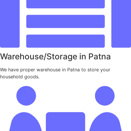
Warehouse/Storage in Patna
We have proper warehouse in Patna to store your
household goods.