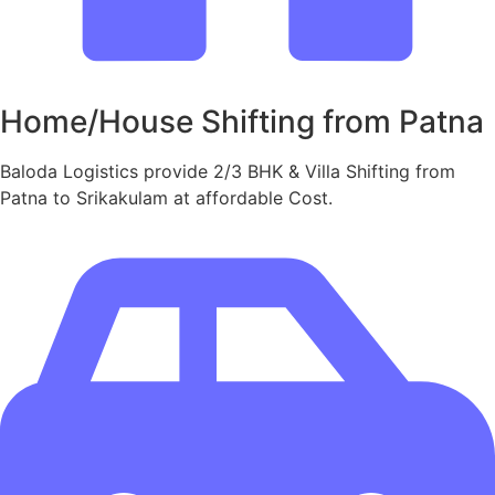
Home/House Shifting from Patna
Baloda Logistics provide 2/3 BHK & Villa Shifting from
Patna to Srikakulam at affordable Cost.