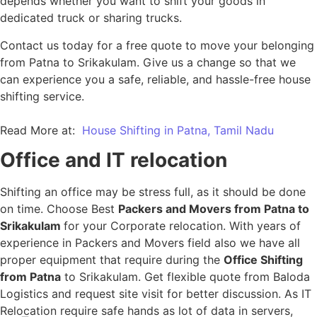
depends whether you want to shift your goods in
dedicated truck or sharing trucks.
Contact us today for a free quote to move your belonging
from Patna to Srikakulam. Give us a change so that we
can experience you a safe, reliable, and hassle-free house
shifting service.
Read More at:
House Shifting in Patna, Tamil Nadu
Office and IT relocation
Shifting an office may be stress full, as it should be done
on time. Choose Best
Packers and Movers from Patna to
Srikakulam
for your Corporate relocation. With years of
experience in Packers and Movers field also we have all
proper equipment that require during the
Office Shifting
from Patna
to Srikakulam. Get flexible quote from Baloda
Logistics and request site visit for better discussion. As IT
Relocation require safe hands as lot of data in servers,