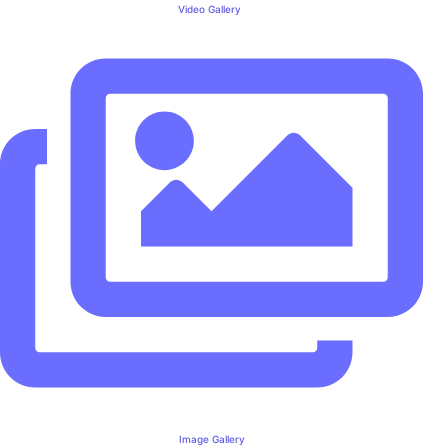
Video Gallery
Image Gallery