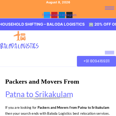
August 8, 2026
Twitter
Youtube
Linkedin
Instagram
D SHIFTING – BALODA LOGISTICS 🏢 20% OFF ON HOUSEH
+91 8094169311
Packers and Movers From
Patna to Srikakulam
If you are looking for
Packers and Movers from Patna to Srikakulam
then your search ends with Baloda Logistics best relocation services.