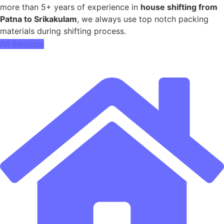
more than 5+ years of experience in
house shifting from
Patna to Srikakulam
, we always use top notch packing
materials during shifting process.
All Services