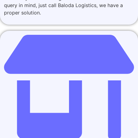
query in mind, just call Baloda Logistics, we have a
proper solution.