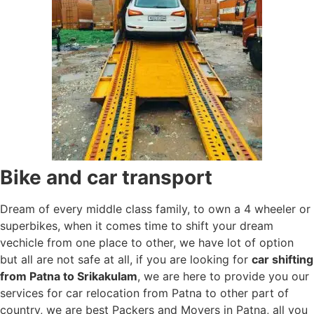
Bike and car transport
Dream of every middle class family, to own a 4 wheeler or
superbikes, when it comes time to shift your dream
vechicle from one place to other, we have lot of option
but all are not safe at all, if you are looking for
car shifting
from Patna to Srikakulam
, we are here to provide you our
services for car relocation from Patna to other part of
country, we are best Packers and Movers in Patna, all you