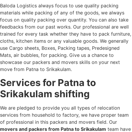
Baloda Logistics always focus to use quality packing
materials while packing of any of the goods, we always
focus on quality packing over quantity. You can also take
feedbacks from our past works. Our professional are well
trained for every task whether they have to pack furniture,
cloths, kitchen items or any valuable goods. We generally
use Cargo sheets, Boxes, Packing tapes, Predesigned
Mats, air bubbles, for packing. Give us a chance to
showcase our packers and movers skills on your next
move from Patna to Srikakulam.
Services for Patna to
Srikakulam shifting
We are pledged to provide you all types of relocation
services from household to factory, we have proper team
of professional in this packers and movers field. Our
movers and packers from Patna to Srikakulam
team have