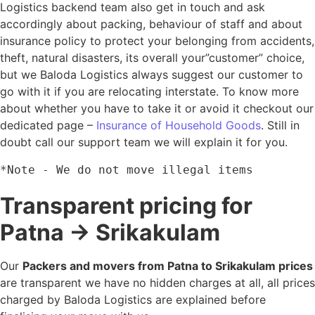
Logistics backend team also get in touch and ask
accordingly about packing, behaviour of staff and about
insurance policy to protect your belonging from accidents,
theft, natural disasters, its overall your”customer” choice,
but we Baloda Logistics always suggest our customer to
go with it if you are relocating interstate. To know more
about whether you have to take it or avoid it checkout our
dedicated page –
Insurance of Household Goods
. Still in
doubt call our support team we will explain it for you.
*Note - We do not move illegal items
Transparent pricing for
Patna → Srikakulam
Our
Packers and movers from Patna to Srikakulam prices
are transparent we have no hidden charges at all, all prices
charged by Baloda Logistics are explained before