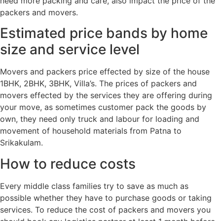
need more packing and care, also impact the price of the
packers and movers.
Estimated price bands by home
size and service level
Movers and packers price effected by size of the house
1BHK, 2BHK, 3BHK, Villa’s. The prices of packers and
movers effected by the services they are offering during
your move, as sometimes customer pack the goods by
own, they need only truck and labour for loading and
movement of household materials from Patna to
Srikakulam.
How to reduce costs
Every middle class families try to save as much as
possible whether they have to purchase goods or taking
services. To reduce the cost of packers and movers you