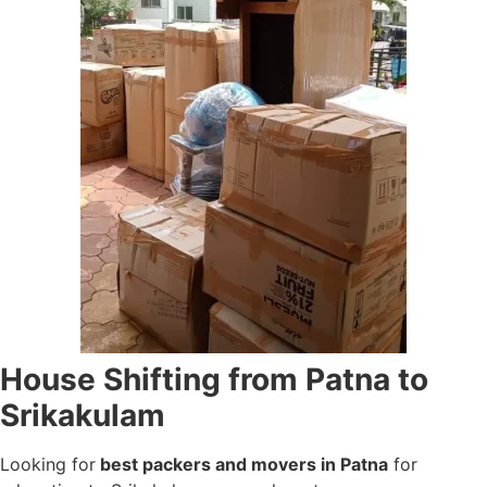
House Shifting from Patna to
Srikakulam
Looking for
best packers and movers in Patna
for