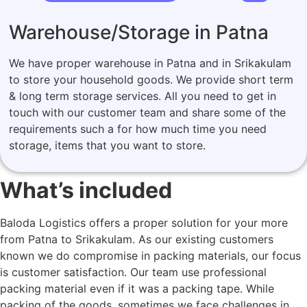
Warehouse/Storage in Patna
We have proper warehouse in Patna and in Srikakulam
to store your household goods. We provide short term
& long term storage services. All you need to get in
touch with our customer team and share some of the
requirements such a for how much time you need
storage, items that you want to store.
What’s included
Baloda Logistics offers a proper solution for your more
from Patna to Srikakulam. As our existing customers
known we do compromise in packing materials, our focus
is customer satisfaction. Our team use professional
packing material even if it was a packing tape. While
packing of the goods, sometimes we face challenges in