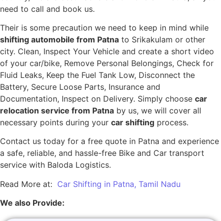
need to call and book us.
Their is some precaution we need to keep in mind while
shifting automobile from Patna
to Srikakulam or other
city. Clean, Inspect Your Vehicle and create a short video
of your car/bike, Remove Personal Belongings, Check for
Fluid Leaks, Keep the Fuel Tank Low, Disconnect the
Battery, Secure Loose Parts, Insurance and
Documentation, Inspect on Delivery. Simply choose
car
relocation service from Patna
by us, we will cover all
necessary points during your
car shifting
process.
Contact us today for a free quote in Patna and experience
a safe, reliable, and hassle-free Bike and Car transport
service with Baloda Logistics.
Read More at:
Car Shifting in Patna, Tamil Nadu
We also Provide: