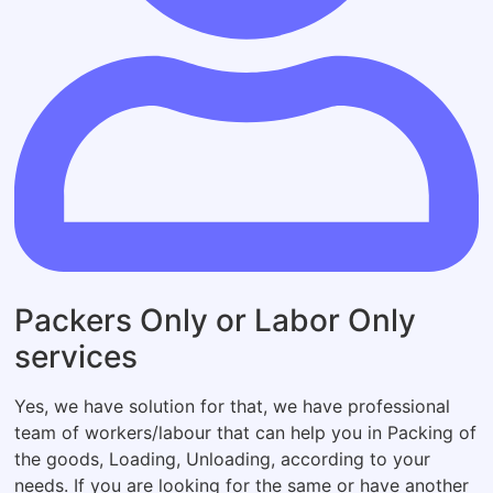
Packers Only or Labor Only
services
Yes, we have solution for that, we have professional
team of workers/labour that can help you in Packing of
the goods, Loading, Unloading, according to your
needs. If you are looking for the same or have another