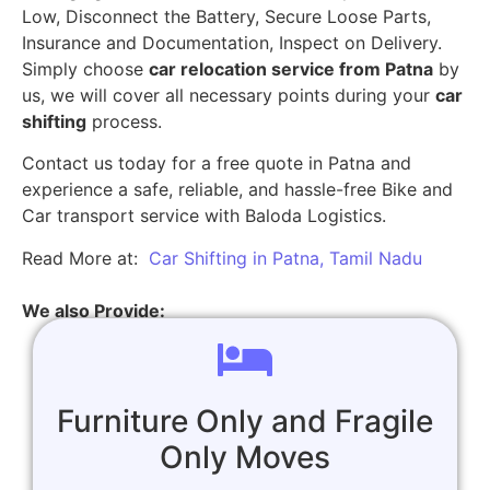
Low, Disconnect the Battery, Secure Loose Parts,
Insurance and Documentation, Inspect on Delivery.
Simply choose
car relocation service from Patna
by
us, we will cover all necessary points during your
car
shifting
process.
Contact us today for a free quote in Patna and
experience a safe, reliable, and hassle-free Bike and
Car transport service with Baloda Logistics.
Read More at:
Car Shifting in Patna, Tamil Nadu
We also Provide:
Furniture Only and Fragile
Only Moves