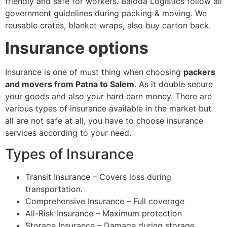
friendly and safe for workers. Baloda Logistics follow all
government guidelines during packing & moving. We
reusable crates, blanket wraps, also buy carton back.
Insurance options
Insurance is one of must thing when choosing
packers
and movers from Patna to Salem
. As it double secure
your goods and also your hard earn money. There are
various types of insurance available in the market but
all are not safe at all, you have to choose insurance
services according to your need.
Types of Insurance
Transit Insurance – Covers loss during
transportation.
Comprehensive Insurance – Full coverage
All-Risk Insurance – Maximum protection
Storage Insurance – Damage during storage