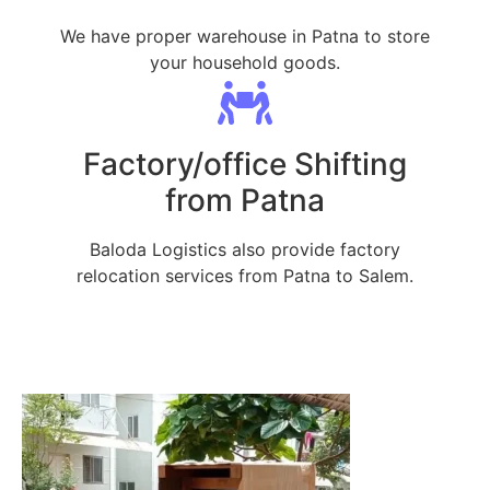
We have proper warehouse in Patna to store
your household goods.
Factory/office Shifting
from Patna
Baloda Logistics also provide factory
relocation services from Patna to Salem.