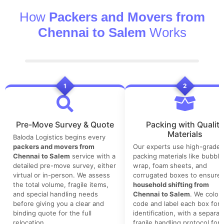
How
Packers and Movers from
Chennai to Salem
Works
1
2
Pre-Move Survey & Quote
Packing with Quality
Materials
Baloda Logistics begins every
packers and movers from
Our experts use high-grade
Chennai to Salem
service with a
packing materials like bubble
detailed pre-move survey, either
wrap, foam sheets, and
virtual or in-person. We assess
corrugated boxes to ensure 
the total volume, fragile items,
household shifting from
and special handling needs
Chennai to Salem
. We color-
before giving you a clear and
code and label each box for 
binding quote for the full
identification, with a separat
relocation.
fragile handling protocol for