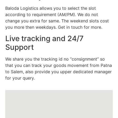
Baloda Logistics allows you to select the slot
according to requirement (AM/PM). We do not
change you extra for same. The weekend slots cost
you more then weekdays. Get in touch for more.
Live tracking and 24/7
Support
We share you the tracking id no “consignment” so
that you can track your goods movement from Patna
to Salem, also provide you upper dedicated manager
for your query.