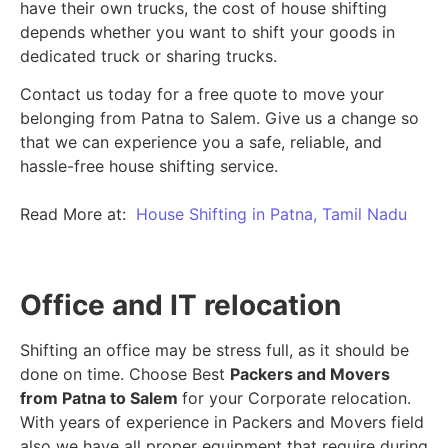
have their own trucks, the cost of house shifting
depends whether you want to shift your goods in
dedicated truck or sharing trucks.
Contact us today for a free quote to move your
belonging from Patna to Salem. Give us a change so
that we can experience you a safe, reliable, and
hassle-free house shifting service.
Read More at:
House Shifting in Patna, Tamil Nadu
Office and IT relocation
Shifting an office may be stress full, as it should be
done on time. Choose Best
Packers and Movers
from Patna to Salem
for your Corporate relocation.
With years of experience in Packers and Movers field
also we have all proper equipment that require during