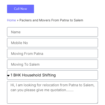
Call Now
Home
»
Packers and Movers From Patna to Salem