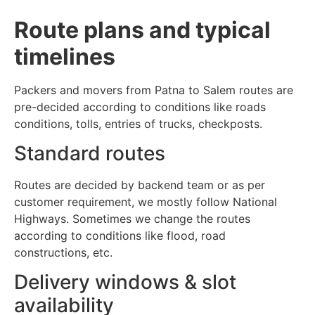
Route plans and typical
timelines
Packers and movers from Patna to Salem routes are
pre-decided according to conditions like roads
conditions, tolls, entries of trucks, checkposts.
Standard routes
Routes are decided by backend team or as per
customer requirement, we mostly follow National
Highways. Sometimes we change the routes
according to conditions like flood, road
constructions, etc.
Delivery windows & slot
availability