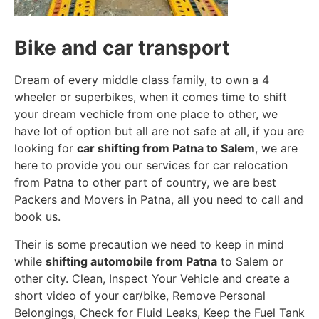
Bike and car transport
Dream of every middle class family, to own a 4
wheeler or superbikes, when it comes time to shift
your dream vechicle from one place to other, we
have lot of option but all are not safe at all, if you are
looking for
car shifting from Patna to Salem
, we are
here to provide you our services for car relocation
from Patna to other part of country, we are best
Packers and Movers in Patna, all you need to call and
book us.
Their is some precaution we need to keep in mind
while
shifting automobile from Patna
to Salem or
other city. Clean, Inspect Your Vehicle and create a
short video of your car/bike, Remove Personal
Belongings, Check for Fluid Leaks, Keep the Fuel Tank