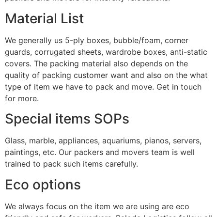
Material List
We generally us 5-ply boxes, bubble/foam, corner
guards, corrugated sheets, wardrobe boxes, anti-static
covers. The packing material also depends on the
quality of packing customer want and also on the what
type of item we have to pack and move. Get in touch
for more.
Special items SOPs
Glass, marble, appliances, aquariums, pianos, servers,
paintings, etc. Our packers and movers team is well
trained to pack such items carefully.
Eco options
We always focus on the item we are using are eco