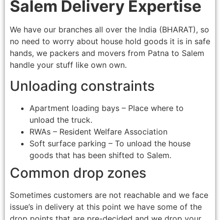
Salem Delivery Expertise
We have our branches all over the India (BHARAT), so
no need to worry about house hold goods it is in safe
hands, we packers and movers from Patna to Salem
handle your stuff like own own.
Unloading constraints
Apartment loading bays – Place where to
unload the truck.
RWAs – Resident Welfare Association
Soft surface parking – To unload the house
goods that has been shifted to Salem.
Common drop zones
Sometimes customers are not reachable and we face
issue’s in delivery at this point we have some of the
drop points that are pre-decided and we drop your