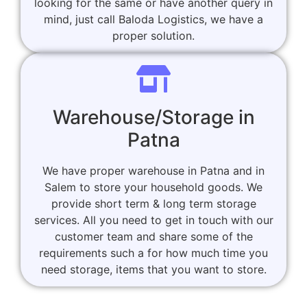
looking for the same or have another query in
mind, just call Baloda Logistics, we have a
proper solution.
Warehouse/Storage in
Patna
We have proper warehouse in Patna and in
Salem to store your household goods. We
provide short term & long term storage
services. All you need to get in touch with our
customer team and share some of the
requirements such a for how much time you
need storage, items that you want to store.