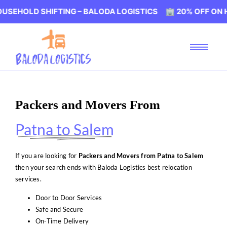
 SHIFTING – BALODA LOGISTICS 🏢 20% OFF ON HOUSEHOL
Packers and Movers From
Patna to Salem
If you are looking for
Packers and Movers from Patna to Salem
then your search ends with Baloda Logistics best relocation
services.
Door to Door Services
Safe and Secure
On-Time Delivery