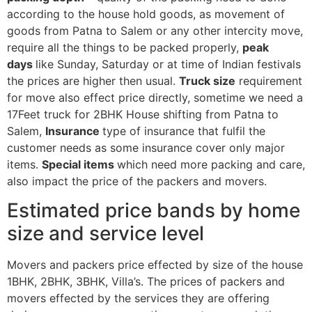
according to the house hold goods, as movement of
goods from Patna to Salem or any other intercity move,
require all the things to be packed properly,
peak
days
like Sunday, Saturday or at time of Indian festivals
the prices are higher then usual.
Truck size
requirement
for move also effect price directly, sometime we need a
17Feet truck for 2BHK House shifting from Patna to
Salem,
Insurance
type of insurance that fulfil the
customer needs as some insurance cover only major
items.
Special items
which need more packing and care,
also impact the price of the packers and movers.
Estimated price bands by home
size and service level
Movers and packers price effected by size of the house
1BHK, 2BHK, 3BHK, Villa’s. The prices of packers and
movers effected by the services they are offering