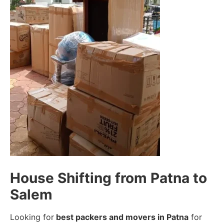
House Shifting from Patna to
Salem
Looking for
best packers and movers in Patna
for