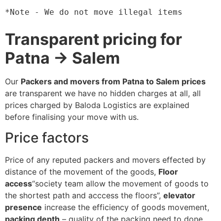
*Note - We do not move illegal items
Transparent pricing for
Patna → Salem
Our
Packers and movers from Patna to Salem prices
are transparent we have no hidden charges at all, all
prices charged by Baloda Logistics are explained
before finalising your move with us.
Price factors
Price of any reputed packers and movers effected by
distance of the movement of the goods,
Floor
access
“society team allow the movement of goods to
the shortest path and acccess the floors”,
elevator
presence
increase the efficiency of goods movement,
packing depth
– quality of the packing need to done