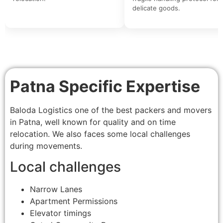
delicate goods.
Patna Specific Expertise
Baloda Logistics one of the best packers and movers
in Patna, well known for quality and on time
relocation. We also faces some local challenges
during movements.
Local challenges
Narrow Lanes
Apartment Permissions
Elevator timings