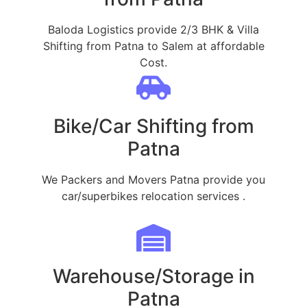
Baloda Logistics provide 2/3 BHK & Villa
Shifting from Patna to Salem at affordable
Cost.
Bike/Car Shifting from
Patna
We Packers and Movers Patna provide you
car/superbikes relocation services .
Warehouse/Storage in
Patna