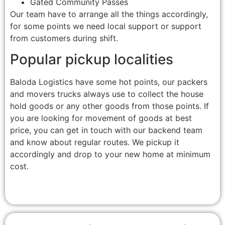
Gated Community Passes
Our team have to arrange all the things accordingly,
for some points we need local support or support
from customers during shift.
Popular pickup localities
Baloda Logistics have some hot points, our packers
and movers trucks always use to collect the house
hold goods or any other goods from those points. If
you are looking for movement of goods at best
price, you can get in touch with our backend team
and know about regular routes. We pickup it
accordingly and drop to your new home at minimum
cost.