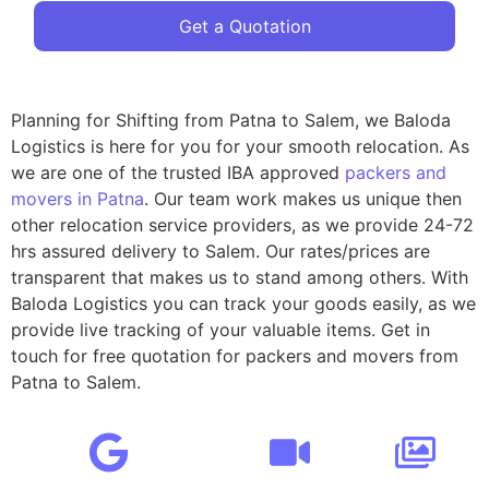
Get a Quotation
Planning for Shifting from Patna to Salem, we Baloda
Logistics is here for you for your smooth relocation. As
we are one of the trusted IBA approved
packers and
movers in Patna
. Our team work makes us unique then
other relocation service providers, as we provide 24-72
hrs assured delivery to Salem. Our rates/prices are
transparent that makes us to stand among others. With
Baloda Logistics you can track your goods easily, as we
provide live tracking of your valuable items. Get in
touch for free quotation for packers and movers from
Patna to Salem.