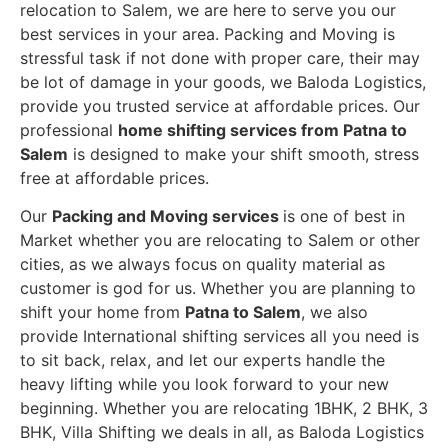
relocation to Salem, we are here to serve you our
best services in your area. Packing and Moving is
stressful task if not done with proper care, their may
be lot of damage in your goods, we Baloda Logistics,
provide you trusted service at affordable prices. Our
professional
home shifting services from Patna to
Salem
is designed to make your shift smooth, stress
free at affordable prices.
Our
Packing and Moving services
is one of best in
Market whether you are relocating to Salem or other
cities, as we always focus on quality material as
customer is god for us. Whether you are planning to
shift your home from
Patna to Salem
, we also
provide International shifting services all you need is
to sit back, relax, and let our experts handle the
heavy lifting while you look forward to your new
beginning.
Whether you are relocating 1BHK, 2 BHK, 3
BHK, Villa Shifting we deals in all, as Baloda Logistics