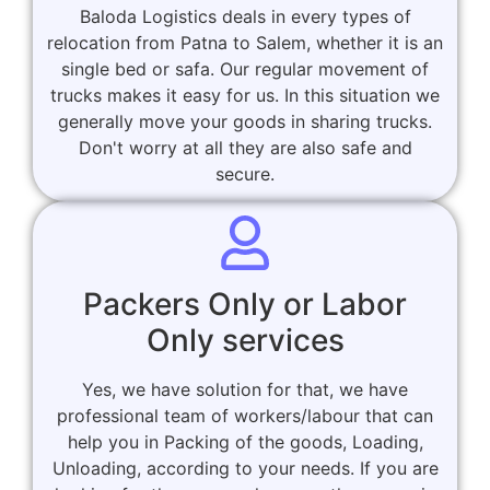
Baloda Logistics deals in every types of
relocation from Patna to Salem, whether it is an
single bed or safa. Our regular movement of
trucks makes it easy for us. In this situation we
generally move your goods in sharing trucks.
Don't worry at all they are also safe and
secure.
Packers Only or Labor
Only services
Yes, we have solution for that, we have
professional team of workers/labour that can
help you in Packing of the goods, Loading,
Unloading, according to your needs. If you are