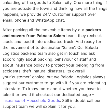
unloading of the goods to Salem city. One more thing, if
you are outside the town and thinking how all the things
happens, we provide 24/7 Customer support over
email, phone and WhatsApp chat.
After packing all the moveable items by our
packers
and movers from Patna to Salem
team, they recheck
labels and load it into dedicated truck. And ready for
the movement of to destination”Salem”. Our Baloda
Logistics backend team also get in touch and ask
accordingly about packing, behaviour of staff and
about insurance policy to protect your belonging from
accidents, theft, natural disasters, its overall
your”customer” choice, but we Baloda Logistics always
suggest our customer to go with it if you are relocating
interstate. To know more about whether you have to
take it or avoid it checkout our dedicated page –
Insurance of Household Goods
. Still in doubt call our
support team we will explain it for you.