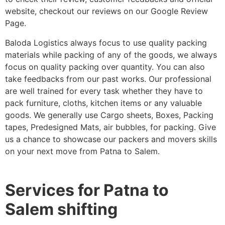
website, checkout our reviews on our Google Review
Page.
Baloda Logistics always focus to use quality packing
materials while packing of any of the goods, we always
focus on quality packing over quantity. You can also
take feedbacks from our past works. Our professional
are well trained for every task whether they have to
pack furniture, cloths, kitchen items or any valuable
goods. We generally use Cargo sheets, Boxes, Packing
tapes, Predesigned Mats, air bubbles, for packing. Give
us a chance to showcase our packers and movers skills
on your next move from Patna to Salem.
Services for Patna to
Salem shifting