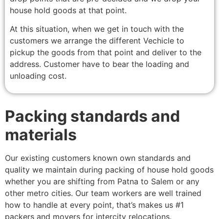
house hold goods at that point.
At this situation, when we get in touch with the
customers we arrange the different Vechicle to
pickup the goods from that point and deliver to the
address. Customer have to bear the loading and
unloading cost.
Packing standards and
materials
Our existing customers known own standards and
quality we maintain during packing of house hold goods
whether you are shifting from Patna to Salem or any
other metro cities. Our team workers are well trained
how to handle at every point, that’s makes us #1
packers and movers for intercity relocations.