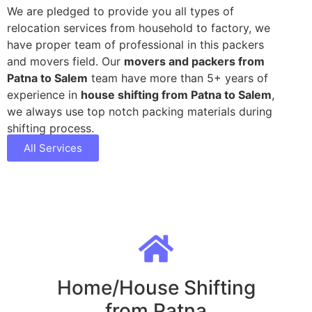
We are pledged to provide you all types of
relocation services from household to factory, we
have proper team of professional in this packers
and movers field. Our
movers and packers from
Patna to Salem
team have more than 5+ years of
experience in
house shifting from Patna to Salem
,
we always use top notch packing materials during
shifting process.
All Services
Home/House Shifting
from Patna