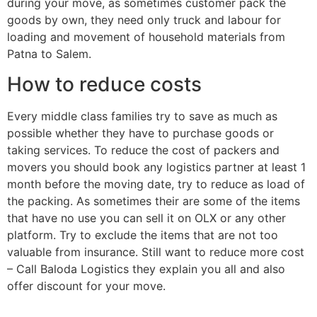
during your move, as sometimes customer pack the
goods by own, they need only truck and labour for
loading and movement of household materials from
Patna to Salem.
How to reduce costs
Every middle class families try to save as much as
possible whether they have to purchase goods or
taking services. To reduce the cost of packers and
movers you should book any logistics partner at least 1
month before the moving date, try to reduce as load of
the packing. As sometimes their are some of the items
that have no use you can sell it on OLX or any other
platform. Try to exclude the items that are not too
valuable from insurance. Still want to reduce more cost
– Call Baloda Logistics they explain you all and also
offer discount for your move.