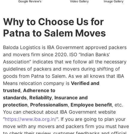
Google Review's
Video Gallery
Image Gallery
Why to Choose Us for
Patna to Salem Moves
Baloda Logistics is IBA Government approved packers
and movers firm since 2020. ISO “Indian Banks’
Association” indicates that we follow all the necessary
guidelines of packers and movers during shifting of
goods from Patna to Salem. As we all knows that IBA
Means relocation company is
Verified and
trusted
,
Adherence to
standards
,
Reliability
,
Insurance and
protection
,
Professionalism
,
Employee benefit
, etc.
You can checkout about IBA Government website
“
https://www.iba.org.in/
“. If you are going to plan your
move with any movers and packers firm you must have
to check their review, customer feedbacks and official