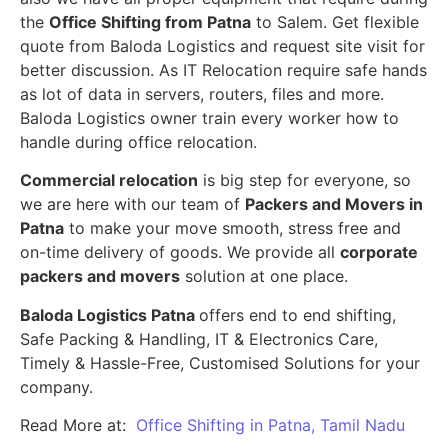
the
Office Shifting from Patna
to Salem. Get flexible
quote from Baloda Logistics and request site visit for
better discussion. As IT Relocation require safe hands
as lot of data in servers, routers, files and more.
Baloda Logistics owner train every worker how to
handle during office relocation.
Commercial relocation
is big step for everyone, so
we are here with our team of
Packers and Movers in
Patna
to make your move smooth, stress free and
on-time delivery of goods. We provide all
corporate
packers and movers
solution at one place.
Baloda Logistics Patna
offers end to end shifting,
Safe Packing & Handling, IT & Electronics Care,
Timely & Hassle-Free, Customised Solutions for your
company.
Read More at:
Office Shifting in Patna, Tamil Nadu