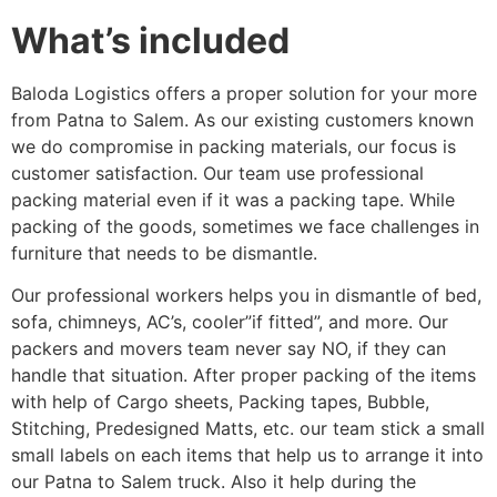
What’s included
Baloda Logistics offers a proper solution for your more
from Patna to Salem. As our existing customers known
we do compromise in packing materials, our focus is
customer satisfaction. Our team use professional
packing material even if it was a packing tape. While
packing of the goods, sometimes we face challenges in
furniture that needs to be dismantle.
Our professional workers helps you in dismantle of bed,
sofa, chimneys, AC’s, cooler”if fitted”, and more. Our
packers and movers team never say NO, if they can
handle that situation. After proper packing of the items
with help of Cargo sheets, Packing tapes, Bubble,
Stitching, Predesigned Matts, etc. our team stick a small
small labels on each items that help us to arrange it into
our Patna to Salem truck. Also it help during the