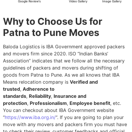
Google Review's
Video Gallery
Image Gallery
Why to Choose Us for
Patna to Pune Moves
Baloda Logistics is IBA Government approved packers
and movers firm since 2020. ISO “Indian Banks’
Association” indicates that we follow all the necessary
guidelines of packers and movers during shifting of
goods from Patna to Pune. As we all knows that IBA
Means relocation company is
Verified and
trusted
,
Adherence to
standards
,
Reliability
,
Insurance and
protection
,
Professionalism
,
Employee benefit
, etc.
You can checkout about IBA Government website
“
https://www.iba.org.in/
“. If you are going to plan your
move with any movers and packers firm you must have
to check their review, customer feedbacks and official