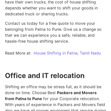
have their own trucks, the cost of house shifting
depends whether you want to shift your goods in
dedicated truck or sharing trucks.
Contact us today for a free quote to move your
belonging from Patna to Pune. Give us a change so
that we can experience you a safe, reliable, and
hassle-free house shifting service.
Read More at:
House Shifting in Patna, Tamil Nadu
Office and IT relocation
Shifting an office may be stress full, as it should be
done on time. Choose Best
Packers and Movers
from Patna to Pune
for your Corporate relocation.
With years of experience in Packers and Movers field
also we have all proper equipment that require during