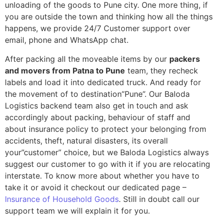
unloading of the goods to Pune city. One more thing, if
you are outside the town and thinking how all the things
happens, we provide 24/7 Customer support over
email, phone and WhatsApp chat.
After packing all the moveable items by our
packers
and movers from Patna to Pune
team, they recheck
labels and load it into dedicated truck. And ready for
the movement of to destination”Pune”. Our Baloda
Logistics backend team also get in touch and ask
accordingly about packing, behaviour of staff and
about insurance policy to protect your belonging from
accidents, theft, natural disasters, its overall
your”customer” choice, but we Baloda Logistics always
suggest our customer to go with it if you are relocating
interstate. To know more about whether you have to
take it or avoid it checkout our dedicated page –
Insurance of Household Goods
. Still in doubt call our
support team we will explain it for you.