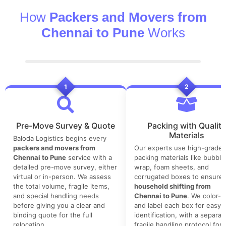
How
Packers and Movers from
Chennai to Pune
Works
1
2
Pre-Move Survey & Quote
Packing with Quality
Materials
Baloda Logistics begins every
packers and movers from
Our experts use high-grade
Chennai to Pune
service with a
packing materials like bubble
detailed pre-move survey, either
wrap, foam sheets, and
virtual or in-person. We assess
corrugated boxes to ensure 
the total volume, fragile items,
household shifting from
and special handling needs
Chennai to Pune
. We color-
before giving you a clear and
and label each box for easy
binding quote for the full
identification, with a separat
relocation.
fragile handling protocol for