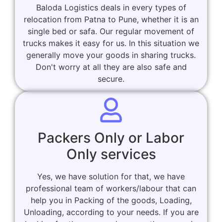
Baloda Logistics deals in every types of
relocation from Patna to Pune, whether it is an
single bed or safa. Our regular movement of
trucks makes it easy for us. In this situation we
generally move your goods in sharing trucks.
Don't worry at all they are also safe and
secure.
Packers Only or Labor
Only services
Yes, we have solution for that, we have
professional team of workers/labour that can
help you in Packing of the goods, Loading,
Unloading, according to your needs. If you are