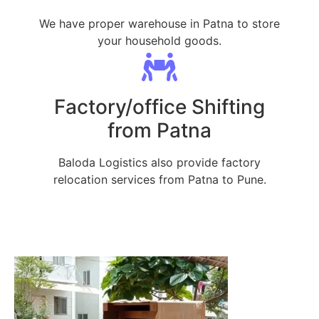
We have proper warehouse in Patna to store
your household goods.
Factory/office Shifting
from Patna
Baloda Logistics also provide factory
relocation services from Patna to Pune.