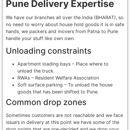
Pune Delivery Expertise
We have our branches all over the India (BHARAT), so
no need to worry about house hold goods it is in safe
hands, we packers and movers from Patna to Pune
handle your stuff like own own.
Unloading constraints
Apartment loading bays – Place where to
unload the truck.
RWAs – Resident Welfare Association
Soft surface parking – To unload the house
goods that has been shifted to Pune.
Common drop zones
Sometimes customers are not reachable and we face
issue’s in delivery at this point we have some of the
drop points that are pre-decided and we drop your