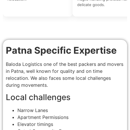
delicate goods.
Patna Specific Expertise
Baloda Logistics one of the best packers and movers
in Patna, well known for quality and on time
relocation. We also faces some local challenges
during movements.
Local challenges
Narrow Lanes
Apartment Permissions
Elevator timings