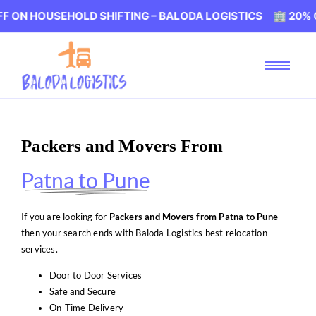
SEHOLD SHIFTING – BALODA LOGISTICS 🏢 20% OFF ON H
Packers and Movers From
Patna to Pune
If you are looking for
Packers and Movers from Patna to Pune
then your search ends with Baloda Logistics best relocation
services.
Door to Door Services
Safe and Secure
On-Time Delivery