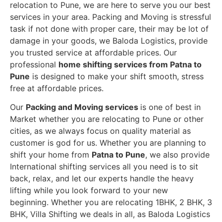
relocation to Pune, we are here to serve you our best
services in your area. Packing and Moving is stressful
task if not done with proper care, their may be lot of
damage in your goods, we Baloda Logistics, provide
you trusted service at affordable prices. Our
professional
home shifting services from Patna to
Pune
is designed to make your shift smooth, stress
free at affordable prices.
Our
Packing and Moving services
is one of best in
Market whether you are relocating to Pune or other
cities, as we always focus on quality material as
customer is god for us. Whether you are planning to
shift your home from
Patna to Pune
, we also provide
International shifting services all you need is to sit
back, relax, and let our experts handle the heavy
lifting while you look forward to your new
beginning.
Whether you are relocating 1BHK, 2 BHK, 3
BHK, Villa Shifting we deals in all, as Baloda Logistics