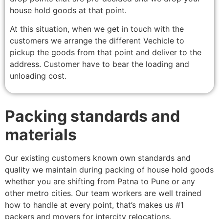
house hold goods at that point.
At this situation, when we get in touch with the
customers we arrange the different Vechicle to
pickup the goods from that point and deliver to the
address. Customer have to bear the loading and
unloading cost.
Packing standards and
materials
Our existing customers known own standards and
quality we maintain during packing of house hold goods
whether you are shifting from Patna to Pune or any
other metro cities. Our team workers are well trained
how to handle at every point, that’s makes us #1
packers and movers for intercity relocations.