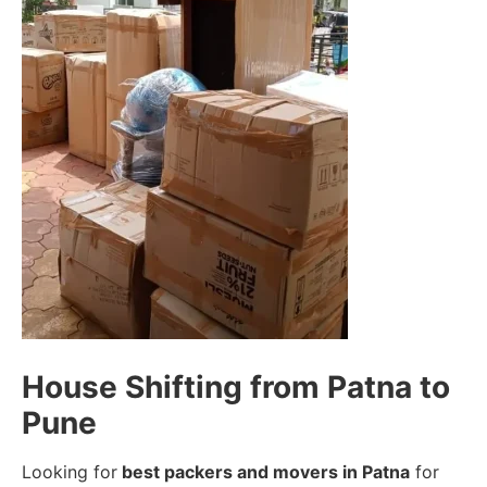
House Shifting from Patna to
Pune
Looking for
best packers and movers in Patna
for