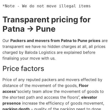
*Note - We do not move illegal items
Transparent pricing for
Patna → Pune
Our
Packers and movers from Patna to Pune prices
are
transparent we have no hidden charges at all, all prices
charged by Baloda Logistics are explained before
finalising your move with us.
Price factors
Price of any reputed packers and movers effected by
distance of the movement of the goods,
Floor
access
“society team allow the movement of goods to
the shortest path and acccess the floors”,
elevator
presence
increase the efficiency of goods movement,
packing depth
– quality of the packing need to done