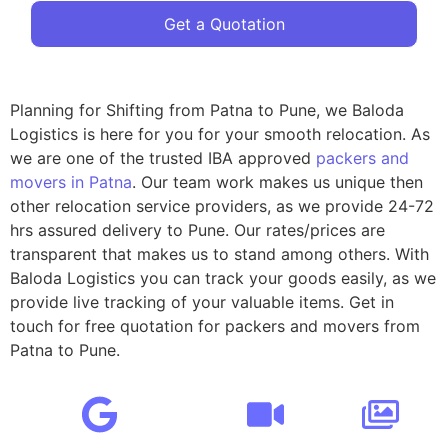
Get a Quotation
Planning for Shifting from Patna to Pune, we Baloda
Logistics is here for you for your smooth relocation. As
we are one of the trusted IBA approved
packers and
movers in Patna
. Our team work makes us unique then
other relocation service providers, as we provide 24-72
hrs assured delivery to Pune. Our rates/prices are
transparent that makes us to stand among others. With
Baloda Logistics you can track your goods easily, as we
provide live tracking of your valuable items. Get in
touch for free quotation for packers and movers from
Patna to Pune.