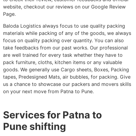
website, checkout our reviews on our Google Review
Page.
Baloda Logistics always focus to use quality packing
materials while packing of any of the goods, we always
focus on quality packing over quantity. You can also
take feedbacks from our past works. Our professional
are well trained for every task whether they have to
pack furniture, cloths, kitchen items or any valuable
goods. We generally use Cargo sheets, Boxes, Packing
tapes, Predesigned Mats, air bubbles, for packing. Give
us a chance to showcase our packers and movers skills
on your next move from Patna to Pune.
Services for Patna to
Pune shifting