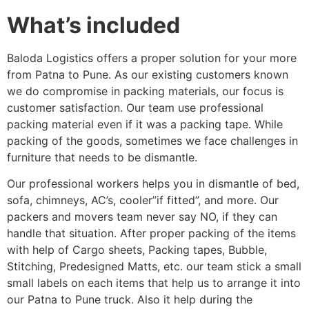
What’s included
Baloda Logistics offers a proper solution for your more
from Patna to Pune. As our existing customers known
we do compromise in packing materials, our focus is
customer satisfaction. Our team use professional
packing material even if it was a packing tape. While
packing of the goods, sometimes we face challenges in
furniture that needs to be dismantle.
Our professional workers helps you in dismantle of bed,
sofa, chimneys, AC’s, cooler”if fitted”, and more. Our
packers and movers team never say NO, if they can
handle that situation. After proper packing of the items
with help of Cargo sheets, Packing tapes, Bubble,
Stitching, Predesigned Matts, etc. our team stick a small
small labels on each items that help us to arrange it into
our Patna to Pune truck. Also it help during the