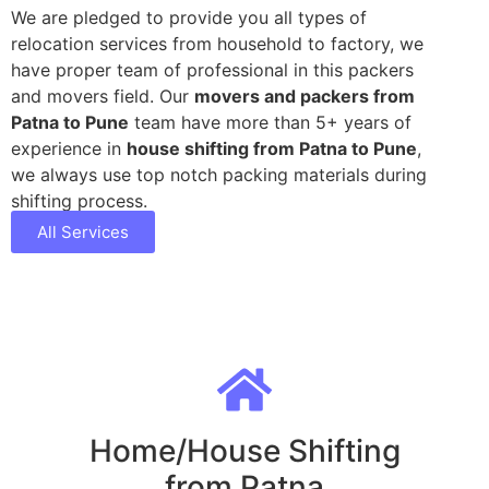
We are pledged to provide you all types of
relocation services from household to factory, we
have proper team of professional in this packers
and movers field. Our
movers and packers from
Patna to Pune
team have more than 5+ years of
experience in
house shifting from Patna to Pune
,
we always use top notch packing materials during
shifting process.
All Services
Home/House Shifting
from Patna