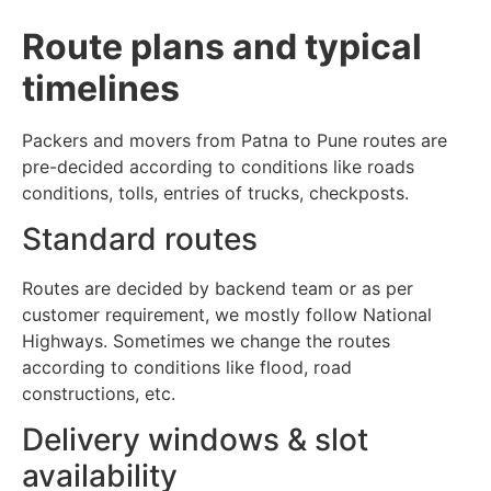
Route plans and typical
timelines
Packers and movers from Patna to Pune routes are
pre-decided according to conditions like roads
conditions, tolls, entries of trucks, checkposts.
Standard routes
Routes are decided by backend team or as per
customer requirement, we mostly follow National
Highways. Sometimes we change the routes
according to conditions like flood, road
constructions, etc.
Delivery windows & slot
availability