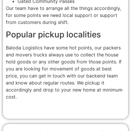
Gated Community Passes
Our team have to arrange all the things accordingly,
for some points we need local support or support
from customers during shift.
Popular pickup localities
Baloda Logistics have some hot points, our packers
and movers trucks always use to collect the house
hold goods or any other goods from those points. If
you are looking for movement of goods at best
price, you can get in touch with our backend team
and know about regular routes. We pickup it
accordingly and drop to your new home at minimum
cost.