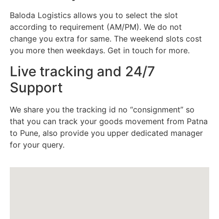
Baloda Logistics allows you to select the slot
according to requirement (AM/PM). We do not
change you extra for same. The weekend slots cost
you more then weekdays. Get in touch for more.
Live tracking and 24/7
Support
We share you the tracking id no “consignment” so
that you can track your goods movement from Patna
to Pune, also provide you upper dedicated manager
for your query.