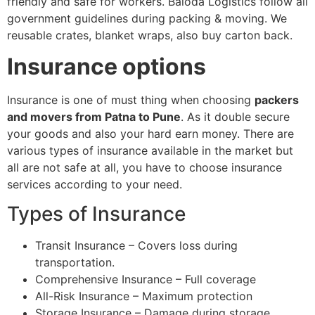
friendly and safe for workers. Baloda Logistics follow all
government guidelines during packing & moving. We
reusable crates, blanket wraps, also buy carton back.
Insurance options
Insurance is one of must thing when choosing
packers
and movers from Patna to Pune
. As it double secure
your goods and also your hard earn money. There are
various types of insurance available in the market but
all are not safe at all, you have to choose insurance
services according to your need.
Types of Insurance
Transit Insurance – Covers loss during
transportation.
Comprehensive Insurance – Full coverage
All-Risk Insurance – Maximum protection
Storage Insurance – Damage during storage