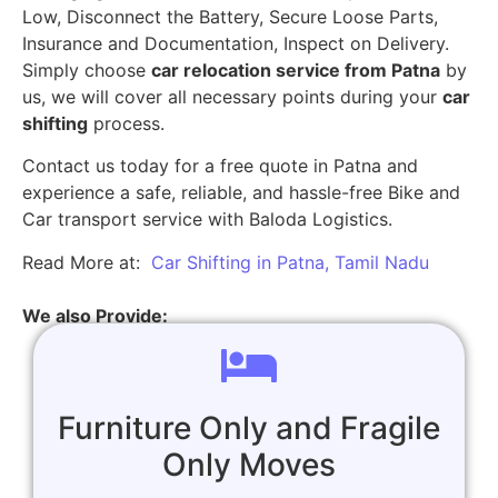
Low, Disconnect the Battery, Secure Loose Parts,
Insurance and Documentation, Inspect on Delivery.
Simply choose
car relocation service from Patna
by
us, we will cover all necessary points during your
car
shifting
process.
Contact us today for a free quote in Patna and
experience a safe, reliable, and hassle-free Bike and
Car transport service with Baloda Logistics.
Read More at:
Car Shifting in Patna, Tamil Nadu
We also Provide:
Furniture Only and Fragile
Only Moves