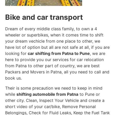
Bike and car transport
Dream of every middle class family, to own a 4
wheeler or superbikes, when it comes time to shift
your dream vechicle from one place to other, we
have lot of option but all are not safe at all, if you are
looking for
car shifting from Patna to Pune
, we are
here to provide you our services for car relocation
from Patna to other part of country, we are best
Packers and Movers in Patna, all you need to call and
book us.
Their is some precaution we need to keep in mind
while
shifting automobile from Patna
to Pune or
other city. Clean, Inspect Your Vehicle and create a
short video of your car/bike, Remove Personal
Belongings, Check for Fluid Leaks, Keep the Fuel Tank