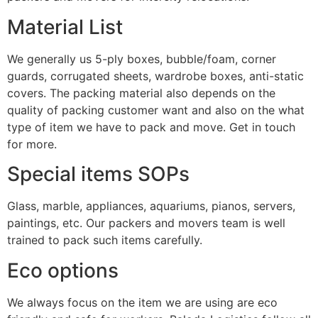
Material List
We generally us 5-ply boxes, bubble/foam, corner
guards, corrugated sheets, wardrobe boxes, anti-static
covers. The packing material also depends on the
quality of packing customer want and also on the what
type of item we have to pack and move. Get in touch
for more.
Special items SOPs
Glass, marble, appliances, aquariums, pianos, servers,
paintings, etc. Our packers and movers team is well
trained to pack such items carefully.
Eco options
We always focus on the item we are using are eco