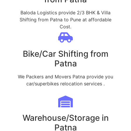
Baloda Logistics provide 2/3 BHK & Villa
Shifting from Patna to Pune at affordable
Cost.
Bike/Car Shifting from
Patna
We Packers and Movers Patna provide you
car/superbikes relocation services .
Warehouse/Storage in
Patna