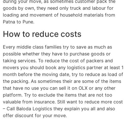
during your move, as sometimes customer pack the
goods by own, they need only truck and labour for
loading and movement of household materials from
Patna to Pune.
How to reduce costs
Every middle class families try to save as much as
possible whether they have to purchase goods or
taking services. To reduce the cost of packers and
movers you should book any logistics partner at least 1
month before the moving date, try to reduce as load of
the packing. As sometimes their are some of the items
that have no use you can sell it on OLX or any other
platform. Try to exclude the items that are not too
valuable from insurance. Still want to reduce more cost
– Call Baloda Logistics they explain you all and also
offer discount for your move.