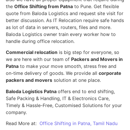
the
Office Shifting from Patna
to Pune. Get flexible
quote from Baloda Logistics and request site visit for
better discussion. As IT Relocation require safe hands
as lot of data in servers, routers, files and more.
Baloda Logistics owner train every worker how to
handle during office relocation.
Commercial relocation
is big step for everyone, so
we are here with our team of
Packers and Movers in
Patna
to make your move smooth, stress free and
on-time delivery of goods. We provide all
corporate
packers and movers
solution at one place.
Baloda Logistics Patna
offers end to end shifting,
Safe Packing & Handling, IT & Electronics Care,
Timely & Hassle-Free, Customised Solutions for your
company.
Read More at:
Office Shifting in Patna, Tamil Nadu