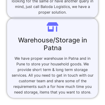
looking for the same or have another query in
mind, just call Baloda Logistics, we have a
proper solution.
Warehouse/Storage in
Patna
We have proper warehouse in Patna and in
Pune to store your household goods. We
provide short term & long term storage
services. All you need to get in touch with our
customer team and share some of the
requirements such a for how much time you
need storage, items that you want to store.