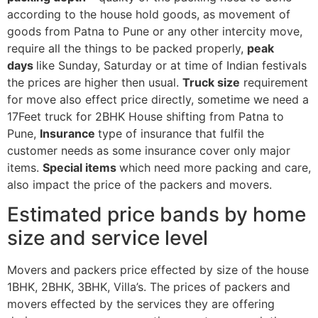
according to the house hold goods, as movement of
goods from Patna to Pune or any other intercity move,
require all the things to be packed properly,
peak
days
like Sunday, Saturday or at time of Indian festivals
the prices are higher then usual.
Truck size
requirement
for move also effect price directly, sometime we need a
17Feet truck for 2BHK House shifting from Patna to
Pune,
Insurance
type of insurance that fulfil the
customer needs as some insurance cover only major
items.
Special items
which need more packing and care,
also impact the price of the packers and movers.
Estimated price bands by home
size and service level
Movers and packers price effected by size of the house
1BHK, 2BHK, 3BHK, Villa’s. The prices of packers and
movers effected by the services they are offering