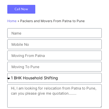
Call Now
Home
»
Packers and Movers From Patna to Pune