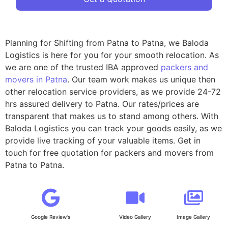
Planning for Shifting from Patna to Patna, we Baloda
Logistics is here for you for your smooth relocation. As
we are one of the trusted IBA approved
packers and
movers in Patna
. Our team work makes us unique then
other relocation service providers, as we provide 24-72
hrs assured delivery to Patna. Our rates/prices are
transparent that makes us to stand among others. With
Baloda Logistics you can track your goods easily, as we
provide live tracking of your valuable items. Get in
touch for free quotation for packers and movers from
Patna to Patna.
Google Review's
Video Gallery
Image Gallery