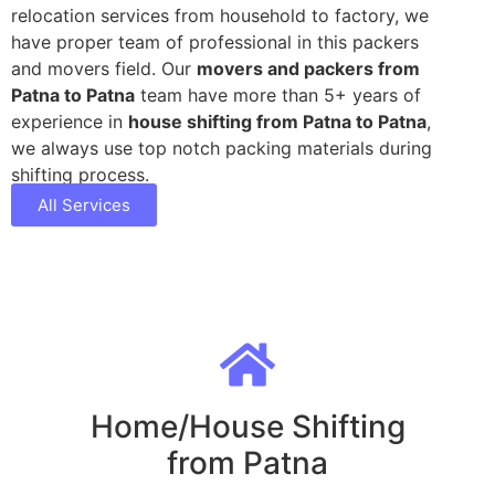
relocation services from household to factory, we
have proper team of professional in this packers
and movers field. Our
movers and packers from
Patna to Patna
team have more than 5+ years of
experience in
house shifting from Patna to Patna
,
we always use top notch packing materials during
shifting process.
All Services
Home/House Shifting
from Patna