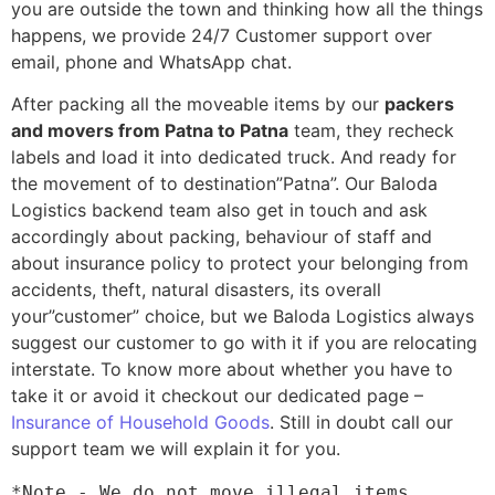
you are outside the town and thinking how all the things
happens, we provide 24/7 Customer support over
email, phone and WhatsApp chat.
After packing all the moveable items by our
packers
and movers from Patna to Patna
team, they recheck
labels and load it into dedicated truck. And ready for
the movement of to destination”Patna”. Our Baloda
Logistics backend team also get in touch and ask
accordingly about packing, behaviour of staff and
about insurance policy to protect your belonging from
accidents, theft, natural disasters, its overall
your”customer” choice, but we Baloda Logistics always
suggest our customer to go with it if you are relocating
interstate. To know more about whether you have to
take it or avoid it checkout our dedicated page –
Insurance of Household Goods
. Still in doubt call our
support team we will explain it for you.
*Note - We do not move illegal items