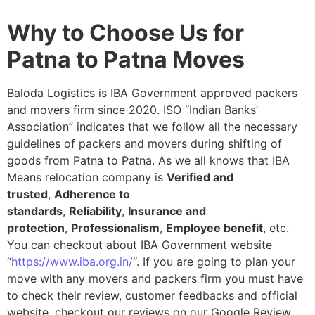
Why to Choose Us for
Patna to Patna Moves
Baloda Logistics is IBA Government approved packers
and movers firm since 2020. ISO “Indian Banks’
Association” indicates that we follow all the necessary
guidelines of packers and movers during shifting of
goods from Patna to Patna. As we all knows that IBA
Means relocation company is
Verified and
trusted
,
Adherence to
standards
,
Reliability
,
Insurance and
protection
,
Professionalism
,
Employee benefit
, etc.
You can checkout about IBA Government website
“
https://www.iba.org.in/
“. If you are going to plan your
move with any movers and packers firm you must have
to check their review, customer feedbacks and official
website, checkout our reviews on our Google Review