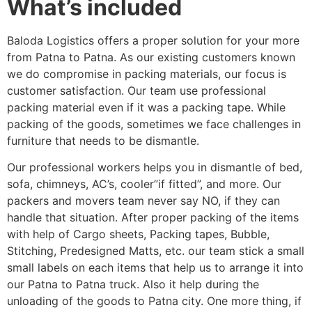
What’s included
Baloda Logistics offers a proper solution for your more
from Patna to Patna. As our existing customers known
we do compromise in packing materials, our focus is
customer satisfaction. Our team use professional
packing material even if it was a packing tape. While
packing of the goods, sometimes we face challenges in
furniture that needs to be dismantle.
Our professional workers helps you in dismantle of bed,
sofa, chimneys, AC’s, cooler”if fitted”, and more. Our
packers and movers team never say NO, if they can
handle that situation. After proper packing of the items
with help of Cargo sheets, Packing tapes, Bubble,
Stitching, Predesigned Matts, etc. our team stick a small
small labels on each items that help us to arrange it into
our Patna to Patna truck. Also it help during the
unloading of the goods to Patna city. One more thing, if