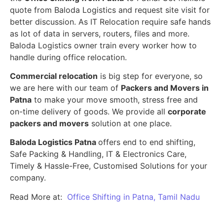
quote from Baloda Logistics and request site visit for
better discussion. As IT Relocation require safe hands
as lot of data in servers, routers, files and more.
Baloda Logistics owner train every worker how to
handle during office relocation.
Commercial relocation
is big step for everyone, so
we are here with our team of
Packers and Movers in
Patna
to make your move smooth, stress free and
on-time delivery of goods. We provide all
corporate
packers and movers
solution at one place.
Baloda Logistics Patna
offers end to end shifting,
Safe Packing & Handling, IT & Electronics Care,
Timely & Hassle-Free, Customised Solutions for your
company.
Read More at:
Office Shifting in Patna, Tamil Nadu