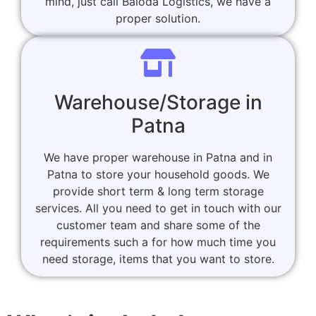
mind, just call Baloda Logistics, we have a
proper solution.
Warehouse/Storage in
Patna
We have proper warehouse in Patna and in
Patna to store your household goods. We
provide short term & long term storage
services. All you need to get in touch with our
customer team and share some of the
requirements such a for how much time you
need storage, items that you want to store.