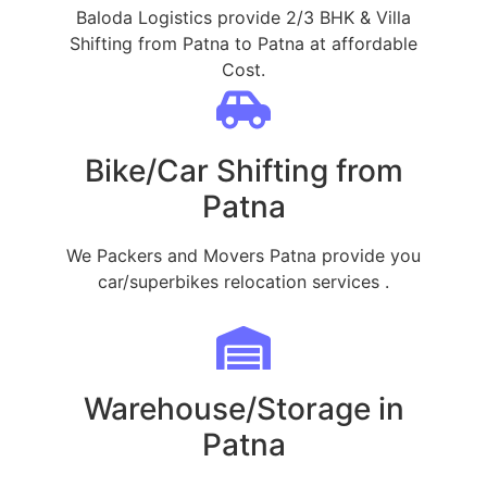
Baloda Logistics provide 2/3 BHK & Villa
Shifting from Patna to Patna at affordable
Cost.
Bike/Car Shifting from
Patna
We Packers and Movers Patna provide you
car/superbikes relocation services .
Warehouse/Storage in
Patna