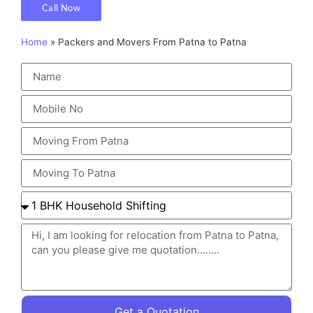
Call Now
Home
»
Packers and Movers From Patna to Patna
Get a Quotation