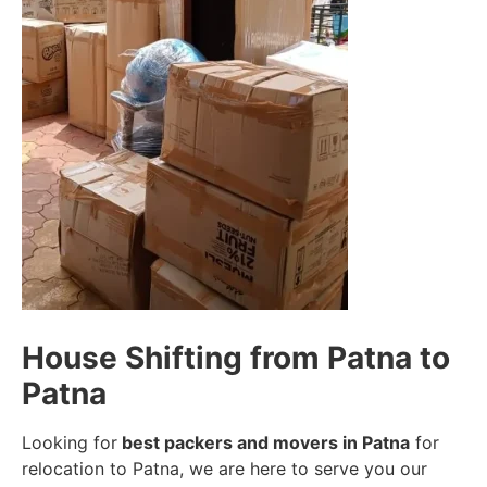
House Shifting from Patna to
Patna
Looking for
best packers and movers in Patna
for
relocation to Patna, we are here to serve you our