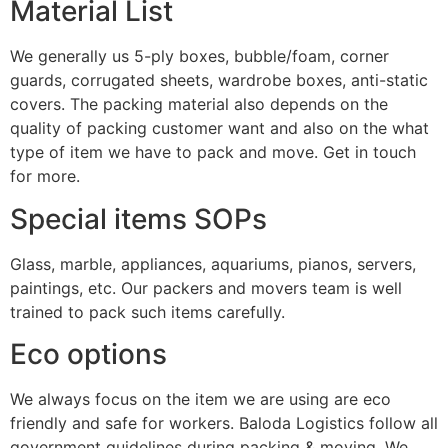
Material List
We generally us 5-ply boxes, bubble/foam, corner
guards, corrugated sheets, wardrobe boxes, anti-static
covers. The packing material also depends on the
quality of packing customer want and also on the what
type of item we have to pack and move. Get in touch
for more.
Special items SOPs
Glass, marble, appliances, aquariums, pianos, servers,
paintings, etc. Our packers and movers team is well
trained to pack such items carefully.
Eco options
We always focus on the item we are using are eco
friendly and safe for workers. Baloda Logistics follow all
government guidelines during packing & moving. We