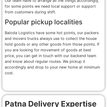
Our team have to arrange all the things accordingly,
for some points we need local support or support
from customers during shift.
Popular pickup localities
Baloda Logistics have some hot points, our packers
and movers trucks always use to collect the house
hold goods or any other goods from those points. If
you are looking for movement of goods at best
price, you can get in touch with our backend team
and know about regular routes. We pickup it
accordingly and drop to your new home at minimum
cost.
Patna Delivery Expertise