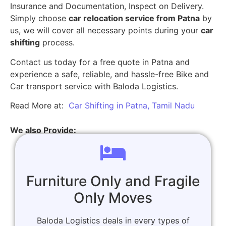
Insurance and Documentation, Inspect on Delivery.
Simply choose
car relocation service from Patna
by
us, we will cover all necessary points during your
car
shifting
process.
Contact us today for a free quote in Patna and
experience a safe, reliable, and hassle-free Bike and
Car transport service with Baloda Logistics.
Read More at:
Car Shifting in Patna, Tamil Nadu
We also Provide:
Furniture Only and Fragile
Only Moves
Baloda Logistics deals in every types of