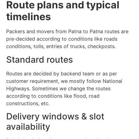
Route plans and typical
timelines
Packers and movers from Patna to Patna routes are
pre-decided according to conditions like roads
conditions, tolls, entries of trucks, checkposts.
Standard routes
Routes are decided by backend team or as per
customer requirement, we mostly follow National
Highways. Sometimes we change the routes
according to conditions like flood, road
constructions, etc.
Delivery windows & slot
availability