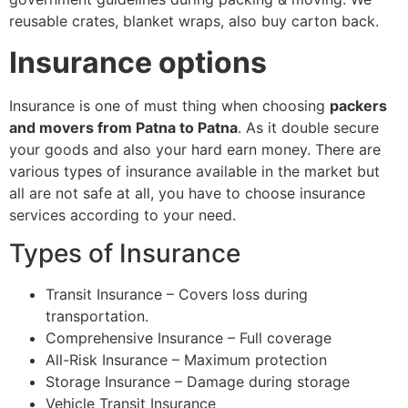
reusable crates, blanket wraps, also buy carton back.
Insurance options
Insurance is one of must thing when choosing
packers
and movers from Patna to Patna
. As it double secure
your goods and also your hard earn money. There are
various types of insurance available in the market but
all are not safe at all, you have to choose insurance
services according to your need.
Types of Insurance
Transit Insurance – Covers loss during
transportation.
Comprehensive Insurance – Full coverage
All-Risk Insurance – Maximum protection
Storage Insurance – Damage during storage
Vehicle Transit Insurance