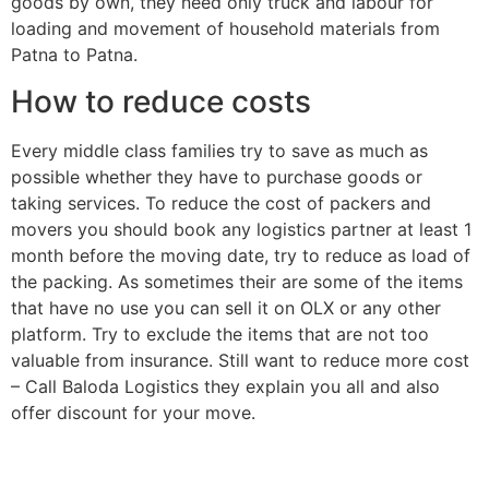
goods by own, they need only truck and labour for
loading and movement of household materials from
Patna to Patna.
How to reduce costs
Every middle class families try to save as much as
possible whether they have to purchase goods or
taking services. To reduce the cost of packers and
movers you should book any logistics partner at least 1
month before the moving date, try to reduce as load of
the packing. As sometimes their are some of the items
that have no use you can sell it on OLX or any other
platform. Try to exclude the items that are not too
valuable from insurance. Still want to reduce more cost
– Call Baloda Logistics they explain you all and also
offer discount for your move.