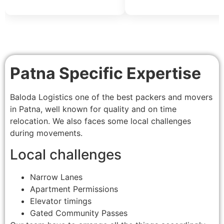
Patna Specific Expertise
Baloda Logistics one of the best packers and movers
in Patna, well known for quality and on time
relocation. We also faces some local challenges
during movements.
Local challenges
Narrow Lanes
Apartment Permissions
Elevator timings
Gated Community Passes