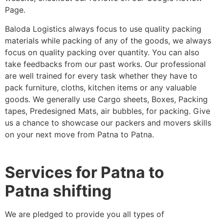
Page.
Baloda Logistics always focus to use quality packing
materials while packing of any of the goods, we always
focus on quality packing over quantity. You can also
take feedbacks from our past works. Our professional
are well trained for every task whether they have to
pack furniture, cloths, kitchen items or any valuable
goods. We generally use Cargo sheets, Boxes, Packing
tapes, Predesigned Mats, air bubbles, for packing. Give
us a chance to showcase our packers and movers skills
on your next move from Patna to Patna.
Services for Patna to
Patna shifting
We are pledged to provide you all types of