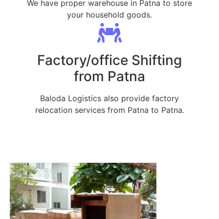
We have proper warehouse in Patna to store
your household goods.
Factory/office Shifting
from Patna
Baloda Logistics also provide factory
relocation services from Patna to Patna.