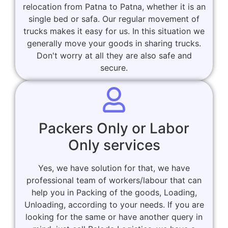
relocation from Patna to Patna, whether it is an
single bed or safa. Our regular movement of
trucks makes it easy for us. In this situation we
generally move your goods in sharing trucks.
Don't worry at all they are also safe and
secure.
Packers Only or Labor
Only services
Yes, we have solution for that, we have
professional team of workers/labour that can
help you in Packing of the goods, Loading,
Unloading, according to your needs. If you are
looking for the same or have another query in