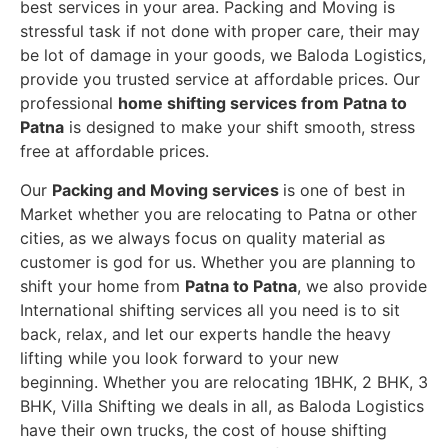
best services in your area. Packing and Moving is
stressful task if not done with proper care, their may
be lot of damage in your goods, we Baloda Logistics,
provide you trusted service at affordable prices. Our
professional
home shifting services from Patna to
Patna
is designed to make your shift smooth, stress
free at affordable prices.
Our
Packing and Moving services
is one of best in
Market whether you are relocating to Patna or other
cities, as we always focus on quality material as
customer is god for us. Whether you are planning to
shift your home from
Patna to Patna
, we also provide
International shifting services all you need is to sit
back, relax, and let our experts handle the heavy
lifting while you look forward to your new
beginning.
Whether you are relocating 1BHK, 2 BHK, 3
BHK, Villa Shifting we deals in all, as Baloda Logistics
have their own trucks, the cost of house shifting