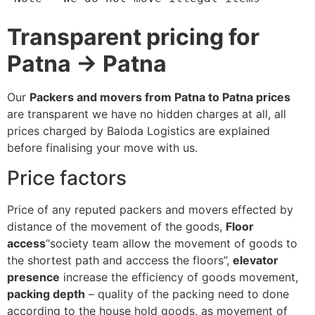
Transparent pricing for
Patna → Patna
Our
Packers and movers from Patna to Patna prices
are transparent we have no hidden charges at all, all
prices charged by Baloda Logistics are explained
before finalising your move with us.
Price factors
Price of any reputed packers and movers effected by
distance of the movement of the goods,
Floor
access
“society team allow the movement of goods to
the shortest path and acccess the floors”,
elevator
presence
increase the efficiency of goods movement,
packing depth
– quality of the packing need to done
according to the house hold goods, as movement of