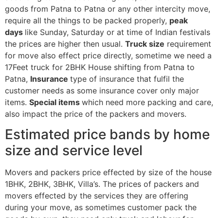
goods from Patna to Patna or any other intercity move,
require all the things to be packed properly,
peak
days
like Sunday, Saturday or at time of Indian festivals
the prices are higher then usual.
Truck size
requirement
for move also effect price directly, sometime we need a
17Feet truck for 2BHK House shifting from Patna to
Patna,
Insurance
type of insurance that fulfil the
customer needs as some insurance cover only major
items.
Special items
which need more packing and care,
also impact the price of the packers and movers.
Estimated price bands by home
size and service level
Movers and packers price effected by size of the house
1BHK, 2BHK, 3BHK, Villa’s. The prices of packers and
movers effected by the services they are offering
during your move, as sometimes customer pack the