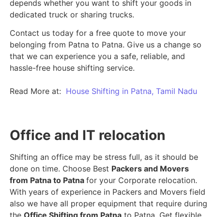
depends whether you want to shift your goods in
dedicated truck or sharing trucks.
Contact us today for a free quote to move your
belonging from Patna to Patna. Give us a change so
that we can experience you a safe, reliable, and
hassle-free house shifting service.
Read More at:
House Shifting in Patna, Tamil Nadu
Office and IT relocation
Shifting an office may be stress full, as it should be
done on time. Choose Best
Packers and Movers
from Patna to Patna
for your Corporate relocation.
With years of experience in Packers and Movers field
also we have all proper equipment that require during
the
Office Shifting from Patna
to Patna. Get flexible