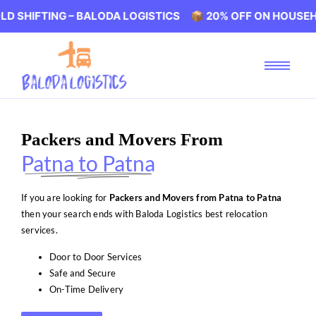
NG – BALODA LOGISTICS 📦 20% OFF ON HOUSEHOLD SHIF
Packers and Movers From
Patna to Patna
If you are looking for
Packers and Movers from Patna to Patna
then your search ends with Baloda Logistics best relocation
services.
Door to Door Services
Safe and Secure
On-Time Delivery