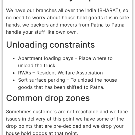
We have our branches all over the India (BHARAT), so
no need to worry about house hold goods it is in safe
hands, we packers and movers from Patna to Patna
handle your stuff like own own.
Unloading constraints
Apartment loading bays – Place where to
unload the truck.
RWAs – Resident Welfare Association
Soft surface parking – To unload the house
goods that has been shifted to Patna.
Common drop zones
Sometimes customers are not reachable and we face
issue’s in delivery at this point we have some of the
drop points that are pre-decided and we drop your
house hold goods at that point.