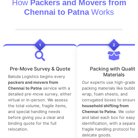
How
Packers and Movers from
Chennai to Patna
Works
1
2
Pre-Move Survey & Quote
Packing with Quality
Materials
Baloda Logistics begins every
packers and movers from
Our experts use high-grade
Chennai to Patna
service with a
packing materials like bubble
detailed pre-move survey, either
wrap, foam sheets, and
virtual or in-person. We assess
corrugated boxes to ensure 
the total volume, fragile items,
household shifting from
and special handling needs
Chennai to Patna
. We color-
before giving you a clear and
and label each box for easy
binding quote for the full
identification, with a separat
relocation.
fragile handling protocol for
delicate goods.