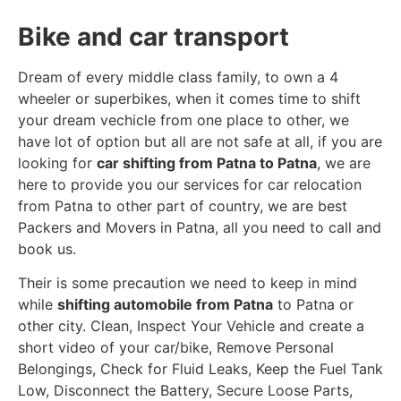
Bike and car transport
Dream of every middle class family, to own a 4
wheeler or superbikes, when it comes time to shift
your dream vechicle from one place to other, we
have lot of option but all are not safe at all, if you are
looking for
car shifting from Patna to Patna
, we are
here to provide you our services for car relocation
from Patna to other part of country, we are best
Packers and Movers in Patna, all you need to call and
book us.
Their is some precaution we need to keep in mind
while
shifting automobile from Patna
to Patna or
other city. Clean, Inspect Your Vehicle and create a
short video of your car/bike, Remove Personal
Belongings, Check for Fluid Leaks, Keep the Fuel Tank
Low, Disconnect the Battery, Secure Loose Parts,