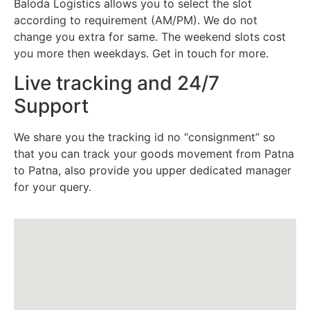
Baloda Logistics allows you to select the slot
according to requirement (AM/PM). We do not
change you extra for same. The weekend slots cost
you more then weekdays. Get in touch for more.
Live tracking and 24/7
Support
We share you the tracking id no “consignment” so
that you can track your goods movement from Patna
to Patna, also provide you upper dedicated manager
for your query.