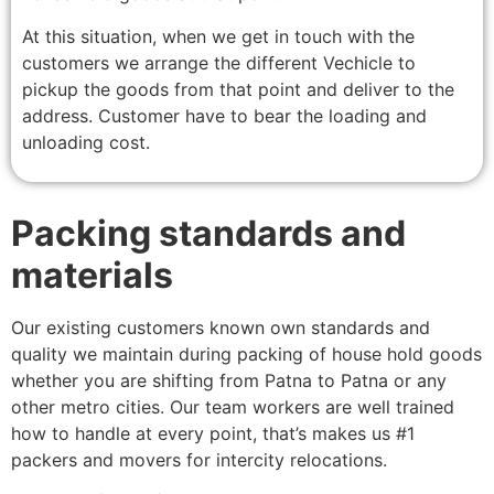
At this situation, when we get in touch with the
customers we arrange the different Vechicle to
pickup the goods from that point and deliver to the
address. Customer have to bear the loading and
unloading cost.
Packing standards and
materials
Our existing customers known own standards and
quality we maintain during packing of house hold goods
whether you are shifting from Patna to Patna or any
other metro cities. Our team workers are well trained
how to handle at every point, that’s makes us #1
packers and movers for intercity relocations.