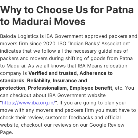
Why to Choose Us for Patna
to Madurai Moves
Baloda Logistics is IBA Government approved packers and
movers firm since 2020. ISO “Indian Banks’ Association”
indicates that we follow all the necessary guidelines of
packers and movers during shifting of goods from Patna
to Madurai. As we all knows that IBA Means relocation
company is
Verified and trusted
,
Adherence to
standards
,
Reliability
,
Insurance and
protection
,
Professionalism
,
Employee benefit
, etc. You
can checkout about IBA Government website
“
https://www.iba.org.in/
“. If you are going to plan your
move with any movers and packers firm you must have to
check their review, customer feedbacks and official
website, checkout our reviews on our Google Review
Page.