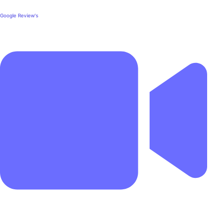
Google Review's