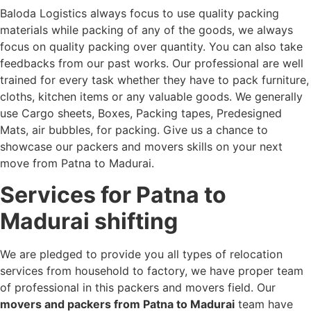
Baloda Logistics always focus to use quality packing
materials while packing of any of the goods, we always
focus on quality packing over quantity. You can also take
feedbacks from our past works. Our professional are well
trained for every task whether they have to pack furniture,
cloths, kitchen items or any valuable goods. We generally
use Cargo sheets, Boxes, Packing tapes, Predesigned
Mats, air bubbles, for packing. Give us a chance to
showcase our packers and movers skills on your next
move from Patna to Madurai.
Services for Patna to
Madurai shifting
We are pledged to provide you all types of relocation
services from household to factory, we have proper team
of professional in this packers and movers field. Our
movers and packers from Patna to Madurai
team have