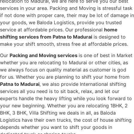
relocation to Madurai, we are here to serve you our best
services in your area. Packing and Moving is stressful task
if not done with proper care, their may be lot of damage in
your goods, we Baloda Logistics, provide you trusted
service at affordable prices. Our professional
home
shifting services from Patna to Madurai
is designed to
make your shift smooth, stress free at affordable prices.
Our
Packing and Moving services
is one of best in Market
whether you are relocating to Madurai or other cities, as
we always focus on quality material as customer is god
for us. Whether you are planning to shift your home from
Patna to Madurai
, we also provide International shifting
services all you need is to sit back, relax, and let our
experts handle the heavy lifting while you look forward to
your new beginning.
Whether you are relocating 1BHK, 2
BHK, 3 BHK, Villa Shifting we deals in all, as Baloda
Logistics have their own trucks, the cost of house shifting
depends whether you want to shift your goods in