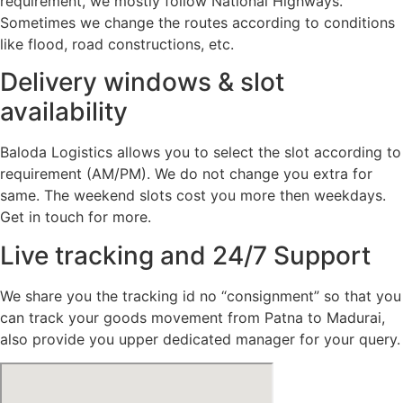
requirement, we mostly follow National Highways.
Sometimes we change the routes according to conditions
like flood, road constructions, etc.
Delivery windows & slot
availability
Baloda Logistics allows you to select the slot according to
requirement (AM/PM). We do not change you extra for
same. The weekend slots cost you more then weekdays.
Get in touch for more.
Live tracking and 24/7 Support
We share you the tracking id no “consignment” so that you
can track your goods movement from Patna to Madurai,
also provide you upper dedicated manager for your query.