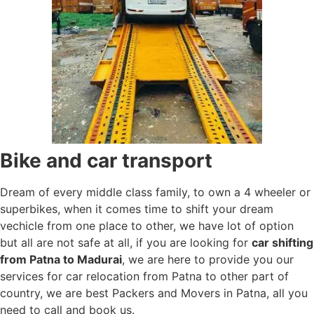
Bike and car transport
Dream of every middle class family, to own a 4 wheeler or
superbikes, when it comes time to shift your dream
vechicle from one place to other, we have lot of option
but all are not safe at all, if you are looking for
car shifting
from Patna to Madurai
, we are here to provide you our
services for car relocation from Patna to other part of
country, we are best Packers and Movers in Patna, all you
need to call and book us.