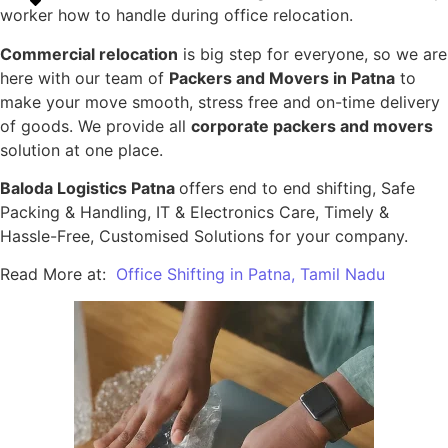
worker how to handle during office relocation.
Commercial relocation
is big step for everyone, so we are
here with our team of
Packers and Movers in Patna
to
make your move smooth, stress free and on-time delivery
of goods. We provide all
corporate packers and movers
solution at one place.
Baloda Logistics Patna
offers end to end shifting, Safe
Packing & Handling, IT & Electronics Care, Timely &
Hassle-Free, Customised Solutions for your company.
Read More at:
Office Shifting in Patna, Tamil Nadu