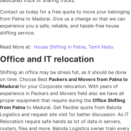
dedicated truck or sharing trucks.
Contact us today for a free quote to move your belonging
from Patna to Madurai. Give us a change so that we can
experience you a safe, reliable, and hassle-free house
shifting service.
Read More at:
House Shifting in Patna, Tamil Nadu
Office and IT relocation
Shifting an office may be stress full, as it should be done
on time. Choose Best
Packers and Movers from Patna to
Madurai
for your Corporate relocation. With years of
experience in Packers and Movers field also we have all
proper equipment that require during the
Office Shifting
from Patna
to Madurai. Get flexible quote from Baloda
Logistics and request site visit for better discussion. As IT
Relocation require safe hands as lot of data in servers,
routers, files and more. Baloda Logistics owner train every