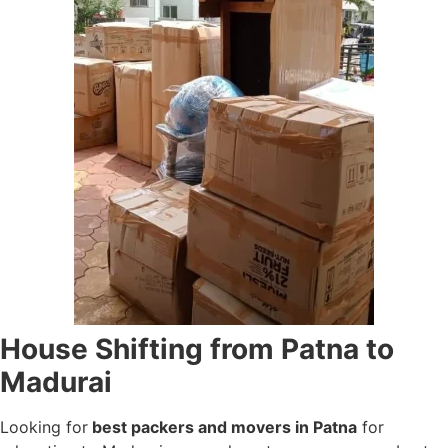
House Shifting from Patna to
Madurai
Looking for
best packers and movers in Patna
for