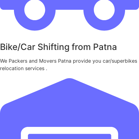
Bike/Car Shifting from Patna
We Packers and Movers Patna provide you car/superbikes
relocation services .