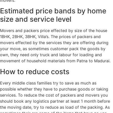
movers.
Estimated price bands by home
size and service level
Movers and packers price effected by size of the house
1BHK, 2BHK, 3BHK, Villa’s. The prices of packers and
movers effected by the services they are offering during
your move, as sometimes customer pack the goods by
own, they need only truck and labour for loading and
movement of household materials from Patna to Madurai.
How to reduce costs
Every middle class families try to save as much as
possible whether they have to purchase goods or taking
services. To reduce the cost of packers and movers you
should book any logistics partner at least 1 month before
the moving date, try to reduce as load of the packing. As