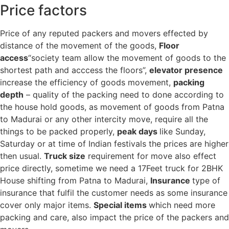
Price factors
Price of any reputed packers and movers effected by
distance of the movement of the goods,
Floor
access
“society team allow the movement of goods to the
shortest path and acccess the floors”,
elevator presence
increase the efficiency of goods movement,
packing
depth
– quality of the packing need to done according to
the house hold goods, as movement of goods from Patna
to Madurai or any other intercity move, require all the
things to be packed properly,
peak days
like Sunday,
Saturday or at time of Indian festivals the prices are higher
then usual.
Truck size
requirement for move also effect
price directly, sometime we need a 17Feet truck for 2BHK
House shifting from Patna to Madurai,
Insurance
type of
insurance that fulfil the customer needs as some insurance
cover only major items.
Special items
which need more
packing and care, also impact the price of the packers and