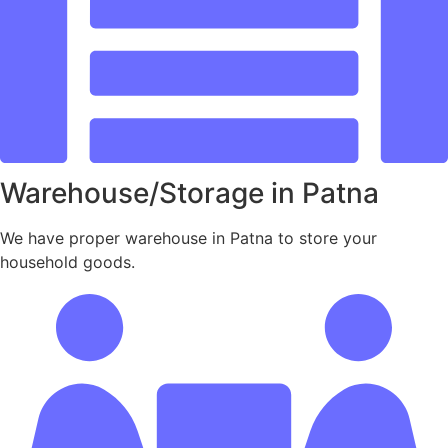
Warehouse/Storage in Patna
We have proper warehouse in Patna to store your
household goods.