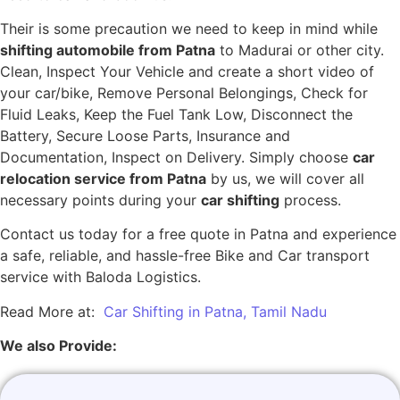
Their is some precaution we need to keep in mind while
shifting automobile from Patna
to Madurai or other city.
Clean, Inspect Your Vehicle and create a short video of
your car/bike, Remove Personal Belongings, Check for
Fluid Leaks, Keep the Fuel Tank Low, Disconnect the
Battery, Secure Loose Parts, Insurance and
Documentation, Inspect on Delivery. Simply choose
car
relocation service from Patna
by us, we will cover all
necessary points during your
car shifting
process.
Contact us today for a free quote in Patna and experience
a safe, reliable, and hassle-free Bike and Car transport
service with Baloda Logistics.
Read More at:
Car Shifting in Patna, Tamil Nadu
We also Provide: