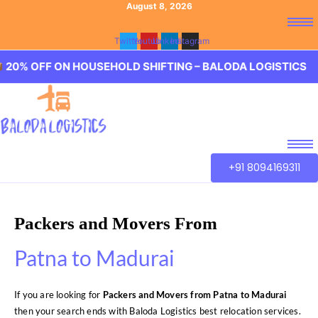
August 8, 2026
Twitter
Youtube
Linkedin
Instagram
 ON HOUSEHOLD SHIFTING – BALODA LOGISTICS 🏢 20% O
+91 8094169311
Packers and Movers From
Patna to Madurai
If you are looking for
Packers and Movers from Patna to Madurai
then your search ends with Baloda Logistics best relocation services.