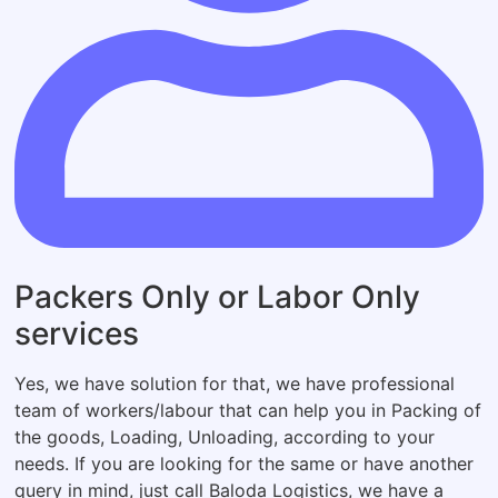
Packers Only or Labor Only
services
Yes, we have solution for that, we have professional
team of workers/labour that can help you in Packing of
the goods, Loading, Unloading, according to your
needs. If you are looking for the same or have another
query in mind, just call Baloda Logistics, we have a