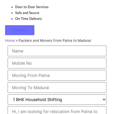
Door to Door Services
Safe and Secure
On-Time Delivery
Call Now
Home
»
Packers and Movers From Patna to Madurai