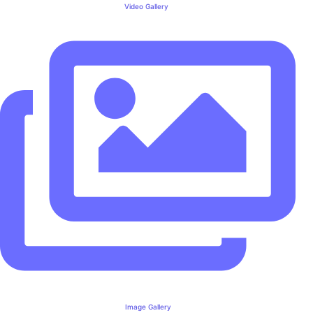
Video Gallery
Image Gallery