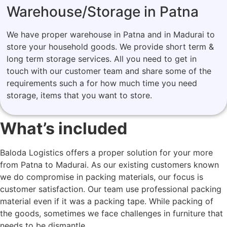
Warehouse/Storage in Patna
We have proper warehouse in Patna and in Madurai to
store your household goods. We provide short term &
long term storage services. All you need to get in
touch with our customer team and share some of the
requirements such a for how much time you need
storage, items that you want to store.
What’s included
Baloda Logistics offers a proper solution for your more
from Patna to Madurai. As our existing customers known
we do compromise in packing materials, our focus is
customer satisfaction. Our team use professional packing
material even if it was a packing tape. While packing of
the goods, sometimes we face challenges in furniture that
needs to be dismantle.