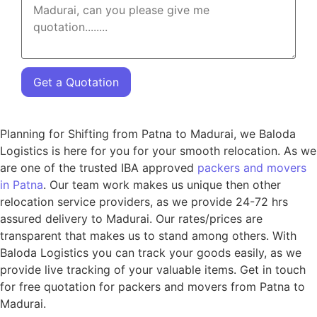
Get a Quotation
Planning for Shifting from Patna to Madurai, we Baloda
Logistics is here for you for your smooth relocation. As we
are one of the trusted IBA approved
packers and movers
in Patna
. Our team work makes us unique then other
relocation service providers, as we provide 24-72 hrs
assured delivery to Madurai. Our rates/prices are
transparent that makes us to stand among others. With
Baloda Logistics you can track your goods easily, as we
provide live tracking of your valuable items. Get in touch
for free quotation for packers and movers from Patna to
Madurai.