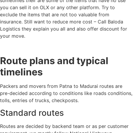
sometimes their are some of the items that have no use
you can sell it on OLX or any other platform. Try to
exclude the items that are not too valuable from
insurance. Still want to reduce more cost – Call Baloda
Logistics they explain you all and also offer discount for
your move.
Route plans and typical
timelines
Packers and movers from Patna to Madurai routes are
pre-decided according to conditions like roads conditions,
tolls, entries of trucks, checkposts.
Standard routes
Routes are decided by backend team or as per customer