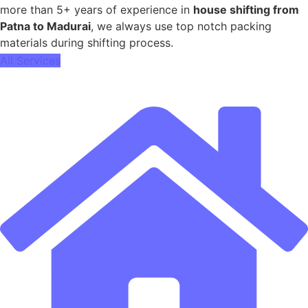
more than 5+ years of experience in
house shifting from
Patna to Madurai
, we always use top notch packing
materials during shifting process.
All Services