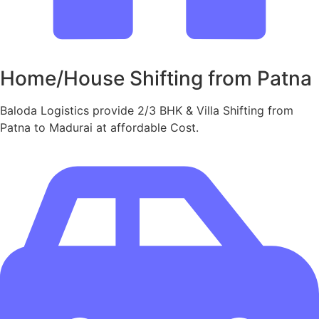
Home/House Shifting from Patna
Baloda Logistics provide 2/3 BHK & Villa Shifting from
Patna to Madurai at affordable Cost.