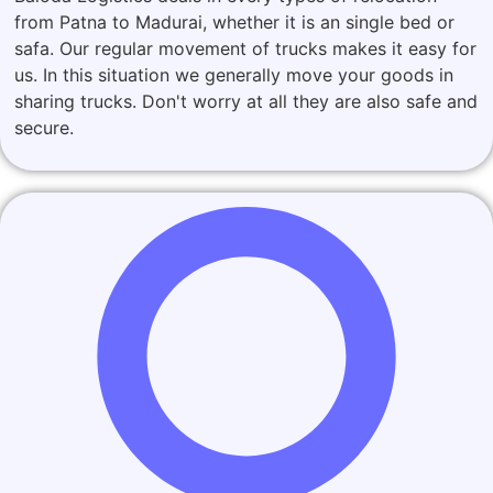
from Patna to Madurai, whether it is an single bed or
safa. Our regular movement of trucks makes it easy for
us. In this situation we generally move your goods in
sharing trucks. Don't worry at all they are also safe and
secure.