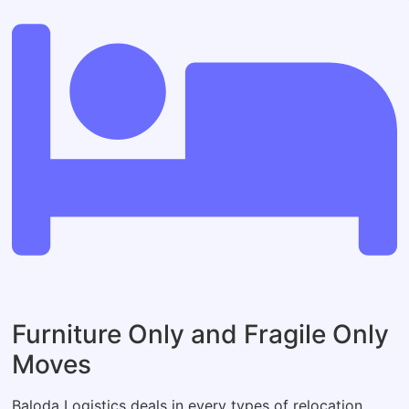
Furniture Only and Fragile Only
Moves
Baloda Logistics deals in every types of relocation