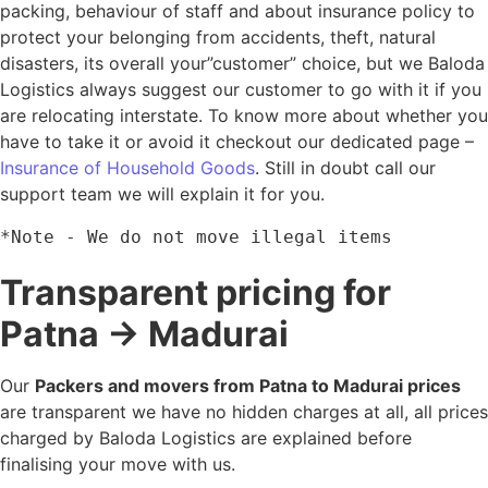
packing, behaviour of staff and about insurance policy to
protect your belonging from accidents, theft, natural
disasters, its overall your”customer” choice, but we Baloda
Logistics always suggest our customer to go with it if you
are relocating interstate. To know more about whether you
have to take it or avoid it checkout our dedicated page –
Insurance of Household Goods
. Still in doubt call our
support team we will explain it for you.
*Note - We do not move illegal items
Transparent pricing for
Patna → Madurai
Our
Packers and movers from Patna to Madurai prices
are transparent we have no hidden charges at all, all prices
charged by Baloda Logistics are explained before
finalising your move with us.