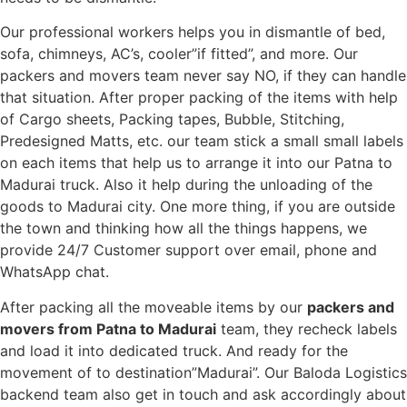
Our professional workers helps you in dismantle of bed,
sofa, chimneys, AC’s, cooler”if fitted”, and more. Our
packers and movers team never say NO, if they can handle
that situation. After proper packing of the items with help
of Cargo sheets, Packing tapes, Bubble, Stitching,
Predesigned Matts, etc. our team stick a small small labels
on each items that help us to arrange it into our Patna to
Madurai truck. Also it help during the unloading of the
goods to Madurai city. One more thing, if you are outside
the town and thinking how all the things happens, we
provide 24/7 Customer support over email, phone and
WhatsApp chat.
After packing all the moveable items by our
packers and
movers from Patna to Madurai
team, they recheck labels
and load it into dedicated truck. And ready for the
movement of to destination”Madurai”. Our Baloda Logistics
backend team also get in touch and ask accordingly about