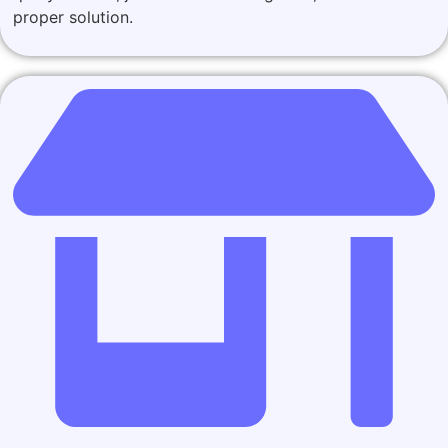
proper solution.