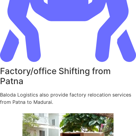
Factory/office Shifting from
Patna
Baloda Logistics also provide factory relocation services
from Patna to Madurai.