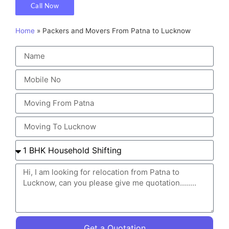
Call Now
Home
»
Packers and Movers From Patna to Lucknow
Get a Quotation