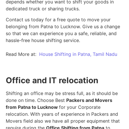
depends whether you want to shift your goods in
dedicated truck or sharing trucks.
Contact us today for a free quote to move your
belonging from Patna to Lucknow. Give us a change
so that we can experience you a safe, reliable, and
hassle-free house shifting service.
Read More at:
House Shifting in Patna, Tamil Nadu
Office and IT relocation
Shifting an office may be stress full, as it should be
done on time. Choose Best
Packers and Movers
from Patna to Lucknow
for your Corporate
relocation. With years of experience in Packers and
Movers field also we have all proper equipment that
require during the
Office Shifting from Patna
to