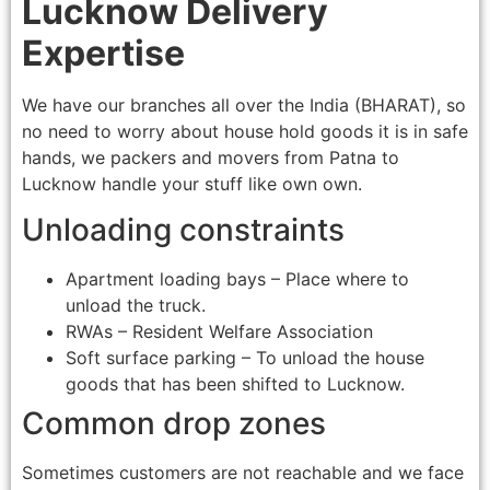
Lucknow Delivery
Expertise
We have our branches all over the India (BHARAT), so
no need to worry about house hold goods it is in safe
hands, we packers and movers from Patna to
Lucknow handle your stuff like own own.
Unloading constraints
Apartment loading bays – Place where to
unload the truck.
RWAs – Resident Welfare Association
Soft surface parking – To unload the house
goods that has been shifted to Lucknow.
Common drop zones
Sometimes customers are not reachable and we face