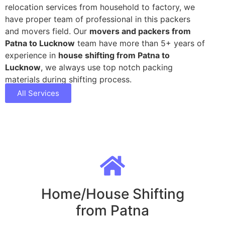
relocation services from household to factory, we
have proper team of professional in this packers
and movers field. Our
movers and packers from
Patna to Lucknow
team have more than 5+ years of
experience in
house shifting from Patna to
Lucknow
, we always use top notch packing
materials during shifting process.
All Services
Home/House Shifting
from Patna