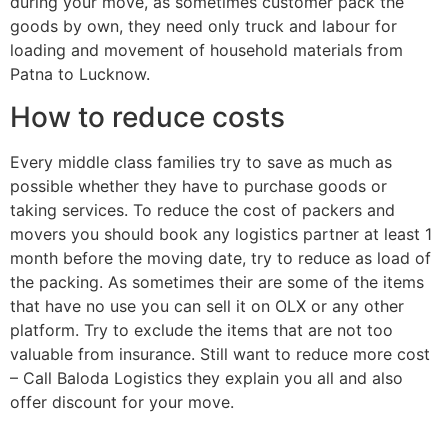
during your move, as sometimes customer pack the
goods by own, they need only truck and labour for
loading and movement of household materials from
Patna to Lucknow.
How to reduce costs
Every middle class families try to save as much as
possible whether they have to purchase goods or
taking services. To reduce the cost of packers and
movers you should book any logistics partner at least 1
month before the moving date, try to reduce as load of
the packing. As sometimes their are some of the items
that have no use you can sell it on OLX or any other
platform. Try to exclude the items that are not too
valuable from insurance. Still want to reduce more cost
– Call Baloda Logistics they explain you all and also
offer discount for your move.