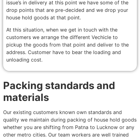
issue’s in delivery at this point we have some of the
drop points that are pre-decided and we drop your
house hold goods at that point.
At this situation, when we get in touch with the
customers we arrange the different Vechicle to
pickup the goods from that point and deliver to the
address. Customer have to bear the loading and
unloading cost.
Packing standards and
materials
Our existing customers known own standards and
quality we maintain during packing of house hold goods
whether you are shifting from Patna to Lucknow or any
other metro cities. Our team workers are well trained