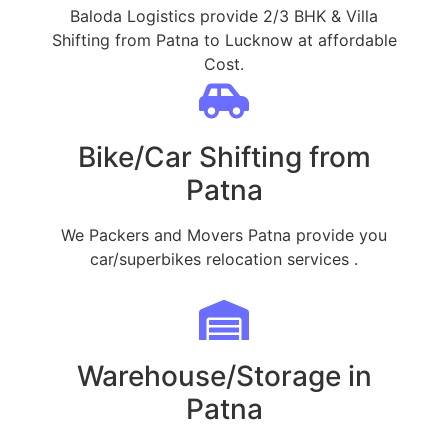
Baloda Logistics provide 2/3 BHK & Villa
Shifting from Patna to Lucknow at affordable
Cost.
Bike/Car Shifting from
Patna
We Packers and Movers Patna provide you
car/superbikes relocation services .
Warehouse/Storage in
Patna