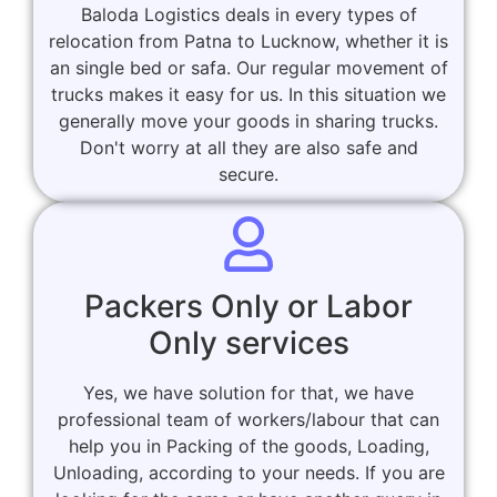
Baloda Logistics deals in every types of
relocation from Patna to Lucknow, whether it is
an single bed or safa. Our regular movement of
trucks makes it easy for us. In this situation we
generally move your goods in sharing trucks.
Don't worry at all they are also safe and
secure.
Packers Only or Labor
Only services
Yes, we have solution for that, we have
professional team of workers/labour that can
help you in Packing of the goods, Loading,
Unloading, according to your needs. If you are