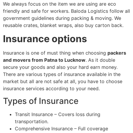
We always focus on the item we are using are eco
friendly and safe for workers. Baloda Logistics follow all
government guidelines during packing & moving. We
reusable crates, blanket wraps, also buy carton back.
Insurance options
Insurance is one of must thing when choosing
packers
and movers from Patna to Lucknow
. As it double
secure your goods and also your hard earn money.
There are various types of insurance available in the
market but all are not safe at all, you have to choose
insurance services according to your need.
Types of Insurance
Transit Insurance – Covers loss during
transportation.
Comprehensive Insurance – Full coverage