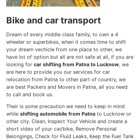
Bike and car transport
Dream of every middle class family, to own a 4
wheeler or superbikes, when it comes time to shift
your dream vechicle from one place to other, we
have lot of option but all are not safe at all, if you are
looking for
car shifting from Patna to Lucknow
, we
are here to provide you our services for car
relocation from Patna to other part of country, we
are best Packers and Movers in Patna, all you need
to call and book us.
Their is some precaution we need to keep in mind
while
shifting automobile from Patna
to Lucknow or
other city. Clean, Inspect Your Vehicle and create a
short video of your car/bike, Remove Personal
Belongings, Check for Fluid Leaks, Keep the Fuel Tank