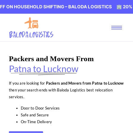
USEHOLD SHIFTING – BALODA LOGISTICS 🏢 20% OFF ON H
Packers and Movers From
Patna to Lucknow
If you are looking for
Packers and Movers from Patna to Lucknow
then your search ends with Baloda Logistics best relocation
services.
Door to Door Services
Safe and Secure
On-Time Delivery