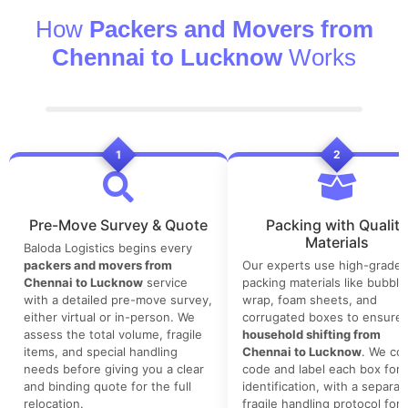
How
Packers and Movers from
Chennai to Lucknow
Works
1
2
Pre-Move Survey & Quote
Packing with Quality
Materials
Baloda Logistics begins every
packers and movers from
Our experts use high-grade
Chennai to Lucknow
service
packing materials like bubble
with a detailed pre-move survey,
wrap, foam sheets, and
either virtual or in-person. We
corrugated boxes to ensure 
assess the total volume, fragile
household shifting from
items, and special handling
Chennai to Lucknow
. We col
needs before giving you a clear
code and label each box for 
and binding quote for the full
identification, with a separat
relocation.
fragile handling protocol for