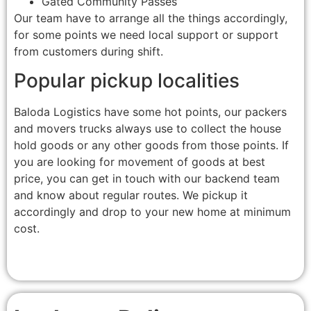
Gated Community Passes
Our team have to arrange all the things accordingly,
for some points we need local support or support
from customers during shift.
Popular pickup localities
Baloda Logistics have some hot points, our packers
and movers trucks always use to collect the house
hold goods or any other goods from those points. If
you are looking for movement of goods at best
price, you can get in touch with our backend team
and know about regular routes. We pickup it
accordingly and drop to your new home at minimum
cost.