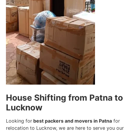
House Shifting from Patna to
Lucknow
Looking for
best packers and movers in Patna
for
relocation to Lucknow, we are here to serve you our