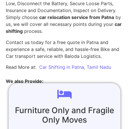
Low, Disconnect the Battery, Secure Loose Parts,
Insurance and Documentation, Inspect on Delivery.
Simply choose
car relocation service from Patna
by
us, we will cover all necessary points during your
car
shifting
process.
Contact us today for a free quote in Patna and
experience a safe, reliable, and hassle-free Bike and
Car transport service with Baloda Logistics.
Read More at:
Car Shifting in Patna, Tamil Nadu
We also Provide:
Furniture Only and Fragile
Only Moves