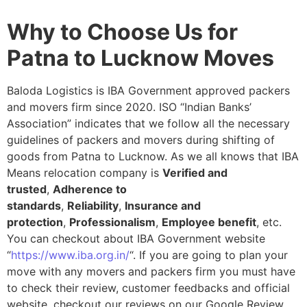
Why to Choose Us for
Patna to Lucknow Moves
Baloda Logistics is IBA Government approved packers
and movers firm since 2020. ISO “Indian Banks’
Association” indicates that we follow all the necessary
guidelines of packers and movers during shifting of
goods from Patna to Lucknow. As we all knows that IBA
Means relocation company is
Verified and
trusted
,
Adherence to
standards
,
Reliability
,
Insurance and
protection
,
Professionalism
,
Employee benefit
, etc.
You can checkout about IBA Government website
“
https://www.iba.org.in/
“. If you are going to plan your
move with any movers and packers firm you must have
to check their review, customer feedbacks and official
website, checkout our reviews on our Google Review