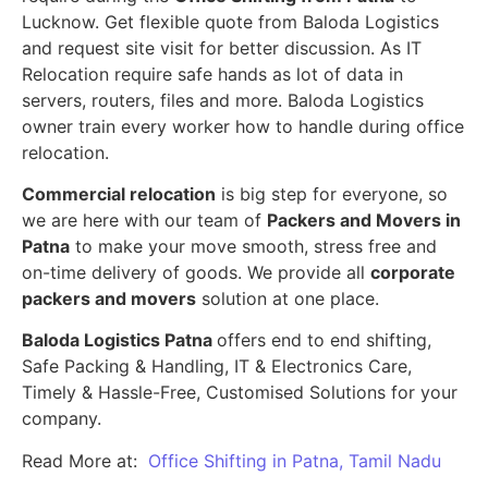
Lucknow. Get flexible quote from Baloda Logistics
and request site visit for better discussion. As IT
Relocation require safe hands as lot of data in
servers, routers, files and more. Baloda Logistics
owner train every worker how to handle during office
relocation.
Commercial relocation
is big step for everyone, so
we are here with our team of
Packers and Movers in
Patna
to make your move smooth, stress free and
on-time delivery of goods. We provide all
corporate
packers and movers
solution at one place.
Baloda Logistics Patna
offers end to end shifting,
Safe Packing & Handling, IT & Electronics Care,
Timely & Hassle-Free, Customised Solutions for your
company.
Read More at:
Office Shifting in Patna, Tamil Nadu