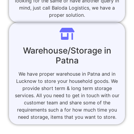
looking for the same or have another query in
mind, just call Baloda Logistics, we have a
proper solution.
Warehouse/Storage in
Patna
We have proper warehouse in Patna and in
Lucknow to store your household goods. We
provide short term & long term storage
services. All you need to get in touch with our
customer team and share some of the
requirements such a for how much time you
need storage, items that you want to store.