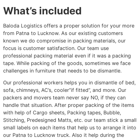
What’s included
Baloda Logistics offers a proper solution for your more
from Patna to Lucknow. As our existing customers
known we do compromise in packing materials, our
focus is customer satisfaction. Our team use
professional packing material even if it was a packing
tape. While packing of the goods, sometimes we face
challenges in furniture that needs to be dismantle.
Our professional workers helps you in dismantle of bed,
sofa, chimneys, AC’s, cooler”if fitted”, and more. Our
packers and movers team never say NO, if they can
handle that situation. After proper packing of the items
with help of Cargo sheets, Packing tapes, Bubble,
Stitching, Predesigned Matts, etc. our team stick a small
small labels on each items that help us to arrange it into
our Patna to Lucknow truck. Also it help during the