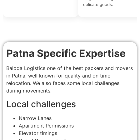
delicate goods.
Patna Specific Expertise
Baloda Logistics one of the best packers and movers
in Patna, well known for quality and on time
relocation. We also faces some local challenges
during movements.
Local challenges
Narrow Lanes
Apartment Permissions
Elevator timings