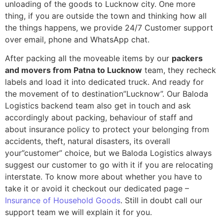
unloading of the goods to Lucknow city. One more
thing, if you are outside the town and thinking how all
the things happens, we provide 24/7 Customer support
over email, phone and WhatsApp chat.
After packing all the moveable items by our
packers
and movers from Patna to Lucknow
team, they recheck
labels and load it into dedicated truck. And ready for
the movement of to destination”Lucknow”. Our Baloda
Logistics backend team also get in touch and ask
accordingly about packing, behaviour of staff and
about insurance policy to protect your belonging from
accidents, theft, natural disasters, its overall
your”customer” choice, but we Baloda Logistics always
suggest our customer to go with it if you are relocating
interstate. To know more about whether you have to
take it or avoid it checkout our dedicated page –
Insurance of Household Goods
. Still in doubt call our
support team we will explain it for you.