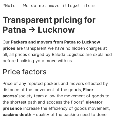
*Note - We do not move illegal items
Transparent pricing for
Patna → Lucknow
Our
Packers and movers from Patna to Lucknow
prices
are transparent we have no hidden charges at
all, all prices charged by Baloda Logistics are explained
before finalising your move with us.
Price factors
Price of any reputed packers and movers effected by
distance of the movement of the goods,
Floor
access
“society team allow the movement of goods to
the shortest path and acccess the floors”,
elevator
presence
increase the efficiency of goods movement,
packing depth
– quality of the packing need to done