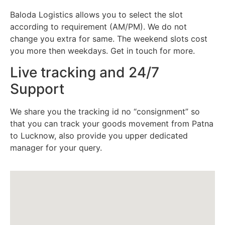
Baloda Logistics allows you to select the slot
according to requirement (AM/PM). We do not
change you extra for same. The weekend slots cost
you more then weekdays. Get in touch for more.
Live tracking and 24/7
Support
We share you the tracking id no “consignment” so
that you can track your goods movement from Patna
to Lucknow, also provide you upper dedicated
manager for your query.