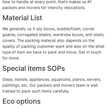
how to handle at every point, that’s makes us #1
packers and movers for intercity relocations.
Material List
We generally us 5-ply boxes, bubble/foam, corner
guards, corrugated sheets, wardrobe boxes, anti-static
covers. The packing material also depends on the
quality of packing customer want and also on the what
type of item we have to pack and move. Get in touch
for more.
Special items SOPs
Glass, marble, appliances, aquariums, pianos, servers,
paintings, etc. Our packers and movers team is well
trained to pack such items carefully.
Eco options