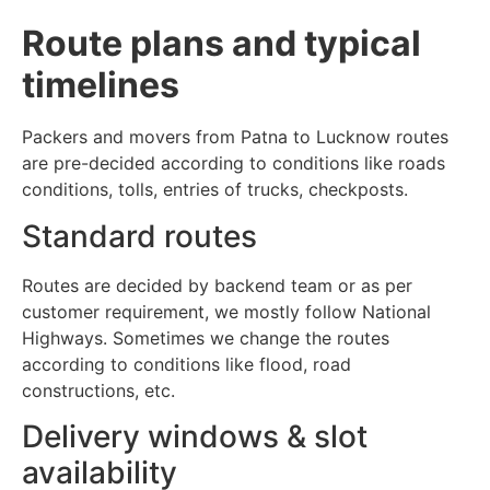
Route plans and typical
timelines
Packers and movers from Patna to Lucknow routes
are pre-decided according to conditions like roads
conditions, tolls, entries of trucks, checkposts.
Standard routes
Routes are decided by backend team or as per
customer requirement, we mostly follow National
Highways. Sometimes we change the routes
according to conditions like flood, road
constructions, etc.
Delivery windows & slot
availability