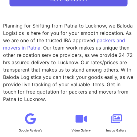
Planning for Shifting from Patna to Lucknow, we Baloda
Logistics is here for you for your smooth relocation. As
we are one of the trusted IBA approved
packers and
movers in Patna
. Our team work makes us unique then
other relocation service providers, as we provide 24-72
hrs assured delivery to Lucknow. Our rates/prices are
transparent that makes us to stand among others. With
Baloda Logistics you can track your goods easily, as we
provide live tracking of your valuable items. Get in
touch for free quotation for packers and movers from
Patna to Lucknow.
Google Review's
Video Gallery
Image Gallery