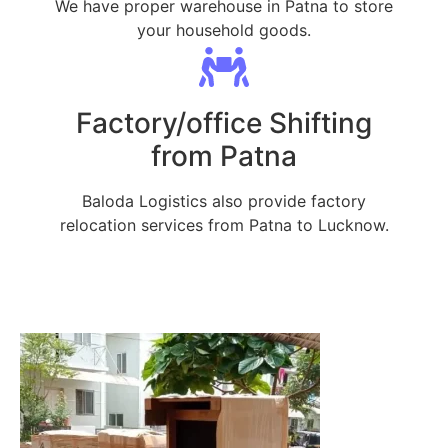
We have proper warehouse in Patna to store
your household goods.
Factory/office Shifting
from Patna
Baloda Logistics also provide factory
relocation services from Patna to Lucknow.