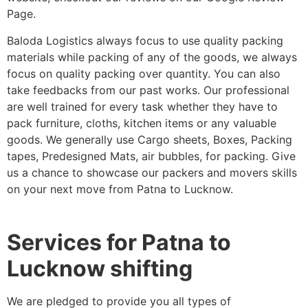
Page.
Baloda Logistics always focus to use quality packing
materials while packing of any of the goods, we always
focus on quality packing over quantity. You can also
take feedbacks from our past works. Our professional
are well trained for every task whether they have to
pack furniture, cloths, kitchen items or any valuable
goods. We generally use Cargo sheets, Boxes, Packing
tapes, Predesigned Mats, air bubbles, for packing. Give
us a chance to showcase our packers and movers skills
on your next move from Patna to Lucknow.
Services for Patna to
Lucknow shifting
We are pledged to provide you all types of