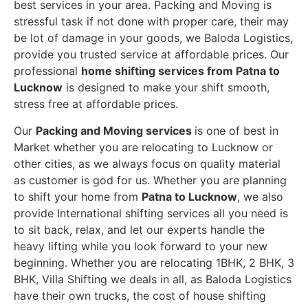
best services in your area. Packing and Moving is
stressful task if not done with proper care, their may
be lot of damage in your goods, we Baloda Logistics,
provide you trusted service at affordable prices. Our
professional
home shifting services from Patna to
Lucknow
is designed to make your shift smooth,
stress free at affordable prices.
Our
Packing and Moving services
is one of best in
Market whether you are relocating to Lucknow or
other cities, as we always focus on quality material
as customer is god for us. Whether you are planning
to shift your home from
Patna to Lucknow
, we also
provide International shifting services all you need is
to sit back, relax, and let our experts handle the
heavy lifting while you look forward to your new
beginning.
Whether you are relocating 1BHK, 2 BHK, 3
BHK, Villa Shifting we deals in all, as Baloda Logistics
have their own trucks, the cost of house shifting