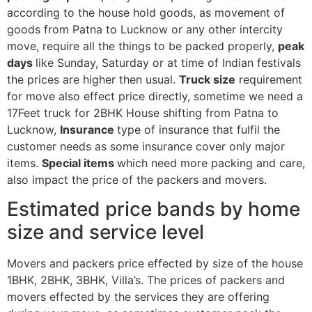
according to the house hold goods, as movement of
goods from Patna to Lucknow or any other intercity
move, require all the things to be packed properly,
peak
days
like Sunday, Saturday or at time of Indian festivals
the prices are higher then usual.
Truck size
requirement
for move also effect price directly, sometime we need a
17Feet truck for 2BHK House shifting from Patna to
Lucknow,
Insurance
type of insurance that fulfil the
customer needs as some insurance cover only major
items.
Special items
which need more packing and care,
also impact the price of the packers and movers.
Estimated price bands by home
size and service level
Movers and packers price effected by size of the house
1BHK, 2BHK, 3BHK, Villa’s. The prices of packers and
movers effected by the services they are offering