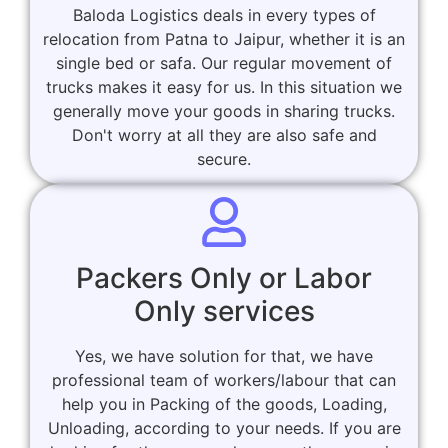
Baloda Logistics deals in every types of
relocation from Patna to Jaipur, whether it is an
single bed or safa. Our regular movement of
trucks makes it easy for us. In this situation we
generally move your goods in sharing trucks.
Don't worry at all they are also safe and
secure.
Packers Only or Labor
Only services
Yes, we have solution for that, we have
professional team of workers/labour that can
help you in Packing of the goods, Loading,
Unloading, according to your needs. If you are