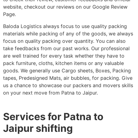
website, checkout our reviews on our Google Review
Page.
Baloda Logistics always focus to use quality packing
materials while packing of any of the goods, we always
focus on quality packing over quantity. You can also
take feedbacks from our past works. Our professional
are well trained for every task whether they have to
pack furniture, cloths, kitchen items or any valuable
goods. We generally use Cargo sheets, Boxes, Packing
tapes, Predesigned Mats, air bubbles, for packing. Give
us a chance to showcase our packers and movers skills
on your next move from Patna to Jaipur.
Services for Patna to
Jaipur shifting