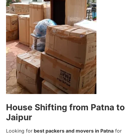
House Shifting from Patna to
Jaipur
Looking for
best packers and movers in Patna
for