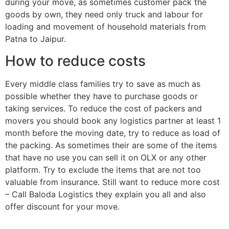
during your move, as sometimes customer pack the
goods by own, they need only truck and labour for
loading and movement of household materials from
Patna to Jaipur.
How to reduce costs
Every middle class families try to save as much as
possible whether they have to purchase goods or
taking services. To reduce the cost of packers and
movers you should book any logistics partner at least 1
month before the moving date, try to reduce as load of
the packing. As sometimes their are some of the items
that have no use you can sell it on OLX or any other
platform. Try to exclude the items that are not too
valuable from insurance. Still want to reduce more cost
– Call Baloda Logistics they explain you all and also
offer discount for your move.