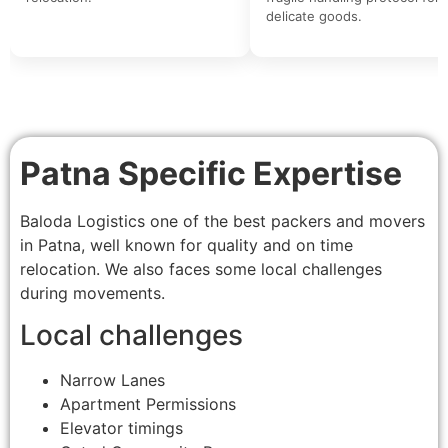
delicate goods.
Patna Specific Expertise
Baloda Logistics one of the best packers and movers
in Patna, well known for quality and on time
relocation. We also faces some local challenges
during movements.
Local challenges
Narrow Lanes
Apartment Permissions
Elevator timings