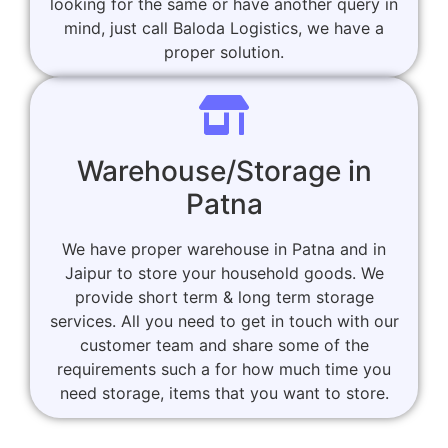
looking for the same or have another query in
mind, just call Baloda Logistics, we have a
proper solution.
Warehouse/Storage in
Patna
We have proper warehouse in Patna and in
Jaipur to store your household goods. We
provide short term & long term storage
services. All you need to get in touch with our
customer team and share some of the
requirements such a for how much time you
need storage, items that you want to store.