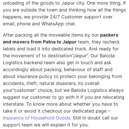
unloading of the goods to Jaipur city. One more thing, if
you are outside the town and thinking how all the things
happens, we provide 24/7 Customer support over
email, phone and WhatsApp chat.
After packing all the moveable items by our
packers
and movers from Patna to Jaipur
team, they recheck
labels and load it into dedicated truck. And ready for
the movement of to destination”Jaipur”. Our Baloda
Logistics backend team also get in touch and ask
accordingly about packing, behaviour of staff and
about insurance policy to protect your belonging from
accidents, theft, natural disasters, its overall
your”customer” choice, but we Baloda Logistics always
suggest our customer to go with it if you are relocating
interstate. To know more about whether you have to
take it or avoid it checkout our dedicated page –
Insurance of Household Goods
. Still in doubt call our
support team we will explain it for you.