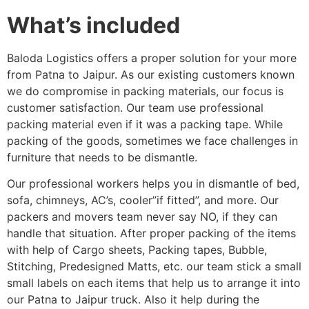
What’s included
Baloda Logistics offers a proper solution for your more
from Patna to Jaipur. As our existing customers known
we do compromise in packing materials, our focus is
customer satisfaction. Our team use professional
packing material even if it was a packing tape. While
packing of the goods, sometimes we face challenges in
furniture that needs to be dismantle.
Our professional workers helps you in dismantle of bed,
sofa, chimneys, AC’s, cooler”if fitted”, and more. Our
packers and movers team never say NO, if they can
handle that situation. After proper packing of the items
with help of Cargo sheets, Packing tapes, Bubble,
Stitching, Predesigned Matts, etc. our team stick a small
small labels on each items that help us to arrange it into
our Patna to Jaipur truck. Also it help during the