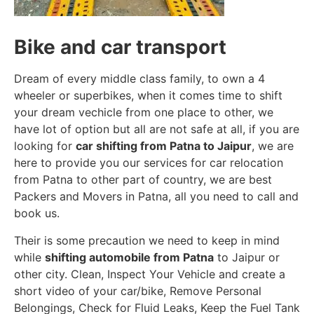
Bike and car transport
Dream of every middle class family, to own a 4
wheeler or superbikes, when it comes time to shift
your dream vechicle from one place to other, we
have lot of option but all are not safe at all, if you are
looking for
car shifting from Patna to Jaipur
, we are
here to provide you our services for car relocation
from Patna to other part of country, we are best
Packers and Movers in Patna, all you need to call and
book us.
Their is some precaution we need to keep in mind
while
shifting automobile from Patna
to Jaipur or
other city. Clean, Inspect Your Vehicle and create a
short video of your car/bike, Remove Personal
Belongings, Check for Fluid Leaks, Keep the Fuel Tank