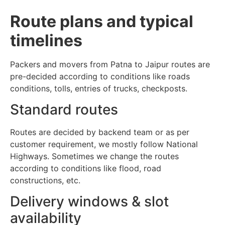
Route plans and typical
timelines
Packers and movers from Patna to Jaipur routes are
pre-decided according to conditions like roads
conditions, tolls, entries of trucks, checkposts.
Standard routes
Routes are decided by backend team or as per
customer requirement, we mostly follow National
Highways. Sometimes we change the routes
according to conditions like flood, road
constructions, etc.
Delivery windows & slot
availability