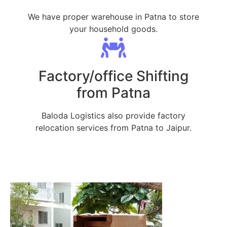
We have proper warehouse in Patna to store
your household goods.
Factory/office Shifting
from Patna
Baloda Logistics also provide factory
relocation services from Patna to Jaipur.