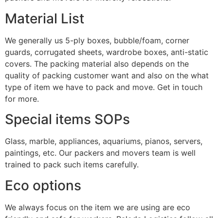
Material List
We generally us 5-ply boxes, bubble/foam, corner
guards, corrugated sheets, wardrobe boxes, anti-static
covers. The packing material also depends on the
quality of packing customer want and also on the what
type of item we have to pack and move. Get in touch
for more.
Special items SOPs
Glass, marble, appliances, aquariums, pianos, servers,
paintings, etc. Our packers and movers team is well
trained to pack such items carefully.
Eco options
We always focus on the item we are using are eco