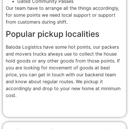
Gated Community Passes
Our team have to arrange all the things accordingly,
for some points we need local support or support
from customers during shift.
Popular pickup localities
Baloda Logistics have some hot points, our packers
and movers trucks always use to collect the house
hold goods or any other goods from those points. If
you are looking for movement of goods at best
price, you can get in touch with our backend team
and know about regular routes. We pickup it
accordingly and drop to your new home at minimum
cost.