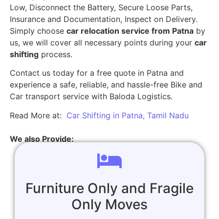
Low, Disconnect the Battery, Secure Loose Parts,
Insurance and Documentation, Inspect on Delivery.
Simply choose
car relocation service from Patna
by
us, we will cover all necessary points during your
car
shifting
process.
Contact us today for a free quote in Patna and
experience a safe, reliable, and hassle-free Bike and
Car transport service with Baloda Logistics.
Read More at:
Car Shifting in Patna, Tamil Nadu
We also Provide:
Furniture Only and Fragile
Only Moves