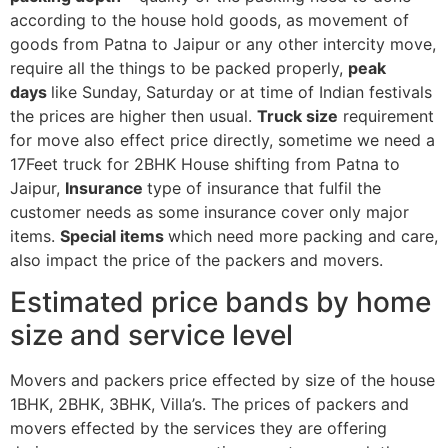
according to the house hold goods, as movement of
goods from Patna to Jaipur or any other intercity move,
require all the things to be packed properly,
peak
days
like Sunday, Saturday or at time of Indian festivals
the prices are higher then usual.
Truck size
requirement
for move also effect price directly, sometime we need a
17Feet truck for 2BHK House shifting from Patna to
Jaipur,
Insurance
type of insurance that fulfil the
customer needs as some insurance cover only major
items.
Special items
which need more packing and care,
also impact the price of the packers and movers.
Estimated price bands by home
size and service level
Movers and packers price effected by size of the house
1BHK, 2BHK, 3BHK, Villa’s. The prices of packers and
movers effected by the services they are offering