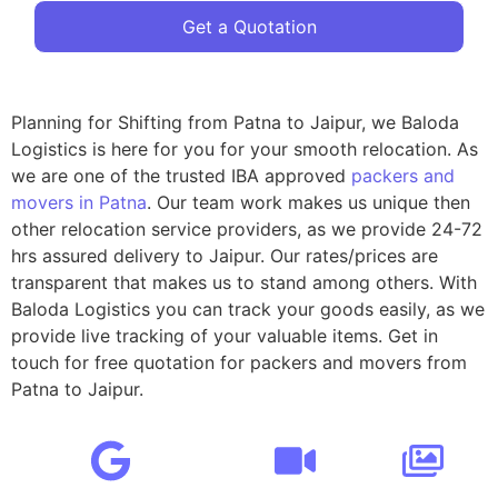
Get a Quotation
Planning for Shifting from Patna to Jaipur, we Baloda
Logistics is here for you for your smooth relocation. As
we are one of the trusted IBA approved
packers and
movers in Patna
. Our team work makes us unique then
other relocation service providers, as we provide 24-72
hrs assured delivery to Jaipur. Our rates/prices are
transparent that makes us to stand among others. With
Baloda Logistics you can track your goods easily, as we
provide live tracking of your valuable items. Get in
touch for free quotation for packers and movers from
Patna to Jaipur.