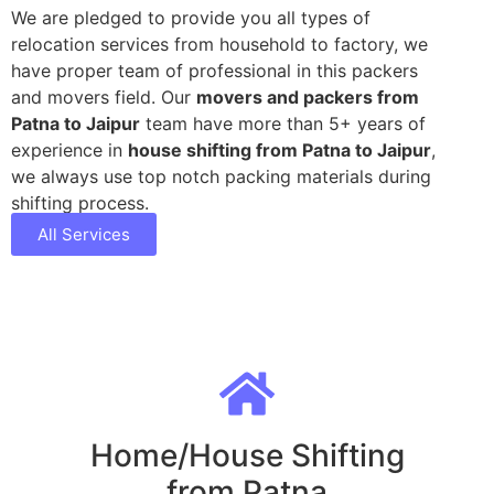
We are pledged to provide you all types of
relocation services from household to factory, we
have proper team of professional in this packers
and movers field. Our
movers and packers from
Patna to Jaipur
team have more than 5+ years of
experience in
house shifting from Patna to Jaipur
,
we always use top notch packing materials during
shifting process.
All Services
Home/House Shifting
from Patna