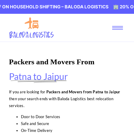
EHOLD SHIFTING – BALODA LOGISTICS 🏢 20% OFF ON HO
Packers and Movers From
Patna to Jaipur
If you are looking for
Packers and Movers from Patna to Jaipur
then your search ends with Baloda Logistics best relocation
services.
Door to Door Services
Safe and Secure
On-Time Delivery