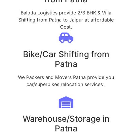
Baloda Logistics provide 2/3 BHK & Villa
Shifting from Patna to Jaipur at affordable
Cost.
Bike/Car Shifting from
Patna
We Packers and Movers Patna provide you
car/superbikes relocation services .
Warehouse/Storage in
Patna