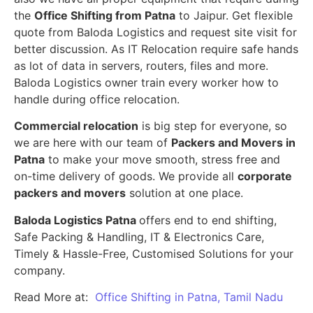
the
Office Shifting from Patna
to Jaipur. Get flexible
quote from Baloda Logistics and request site visit for
better discussion. As IT Relocation require safe hands
as lot of data in servers, routers, files and more.
Baloda Logistics owner train every worker how to
handle during office relocation.
Commercial relocation
is big step for everyone, so
we are here with our team of
Packers and Movers in
Patna
to make your move smooth, stress free and
on-time delivery of goods. We provide all
corporate
packers and movers
solution at one place.
Baloda Logistics Patna
offers end to end shifting,
Safe Packing & Handling, IT & Electronics Care,
Timely & Hassle-Free, Customised Solutions for your
company.
Read More at:
Office Shifting in Patna, Tamil Nadu