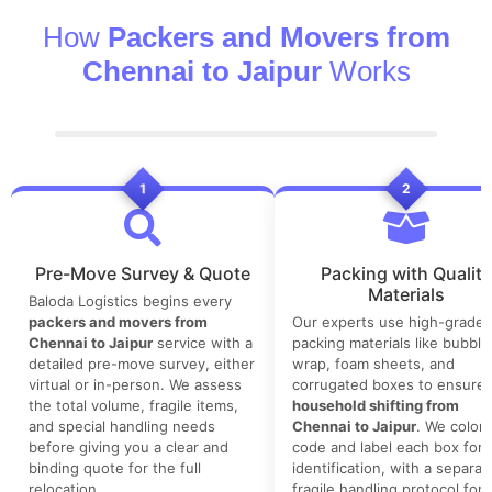
How
Packers and Movers from
Chennai to Jaipur
Works
1
2
Pre-Move Survey & Quote
Packing with Quality
Materials
Baloda Logistics begins every
packers and movers from
Our experts use high-grade
Chennai to Jaipur
service with a
packing materials like bubble
detailed pre-move survey, either
wrap, foam sheets, and
virtual or in-person. We assess
corrugated boxes to ensure 
the total volume, fragile items,
household shifting from
and special handling needs
Chennai to Jaipur
. We color-
before giving you a clear and
code and label each box for 
binding quote for the full
identification, with a separat
relocation.
fragile handling protocol for