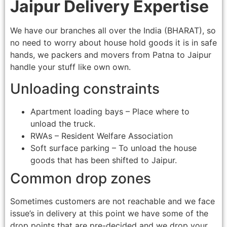
Jaipur Delivery Expertise
We have our branches all over the India (BHARAT), so
no need to worry about house hold goods it is in safe
hands, we packers and movers from Patna to Jaipur
handle your stuff like own own.
Unloading constraints
Apartment loading bays – Place where to
unload the truck.
RWAs – Resident Welfare Association
Soft surface parking – To unload the house
goods that has been shifted to Jaipur.
Common drop zones
Sometimes customers are not reachable and we face
issue’s in delivery at this point we have some of the
drop points that are pre-decided and we drop your