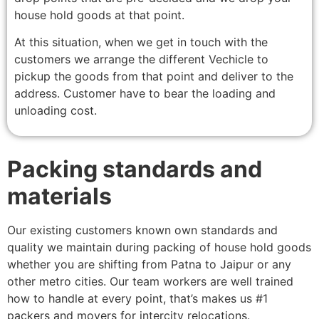
house hold goods at that point.
At this situation, when we get in touch with the
customers we arrange the different Vechicle to
pickup the goods from that point and deliver to the
address. Customer have to bear the loading and
unloading cost.
Packing standards and
materials
Our existing customers known own standards and
quality we maintain during packing of house hold goods
whether you are shifting from Patna to Jaipur or any
other metro cities. Our team workers are well trained
how to handle at every point, that’s makes us #1
packers and movers for intercity relocations.