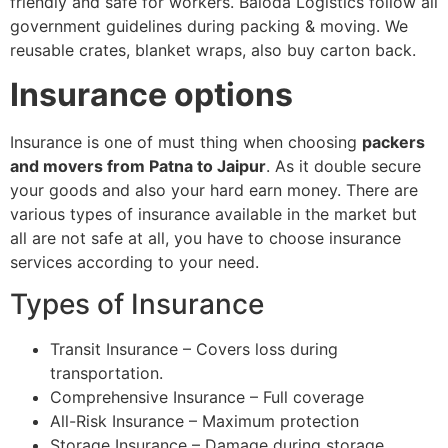
friendly and safe for workers. Baloda Logistics follow all
government guidelines during packing & moving. We
reusable crates, blanket wraps, also buy carton back.
Insurance options
Insurance is one of must thing when choosing
packers
and movers from Patna to Jaipur
. As it double secure
your goods and also your hard earn money. There are
various types of insurance available in the market but
all are not safe at all, you have to choose insurance
services according to your need.
Types of Insurance
Transit Insurance – Covers loss during
transportation.
Comprehensive Insurance – Full coverage
All-Risk Insurance – Maximum protection
Storage Insurance – Damage during storage