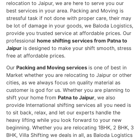
relocation to Jaipur, we are here to serve you our
best services in your area. Packing and Moving is
stressful task if not done with proper care, their may
be lot of damage in your goods, we Baloda Logistics,
provide you trusted service at affordable prices. Our
professional
home shifting services from Patna to
Jaipur
is designed to make your shift smooth, stress
free at affordable prices.
Our
Packing and Moving services
is one of best in
Market whether you are relocating to Jaipur or other
cities, as we always focus on quality material as
customer is god for us. Whether you are planning to
shift your home from
Patna to Jaipur
, we also
provide International shifting services all you need is
to sit back, relax, and let our experts handle the
heavy lifting while you look forward to your new
beginning.
Whether you are relocating 1BHK, 2 BHK, 3
BHK, Villa Shifting we deals in all, as Baloda Logistics