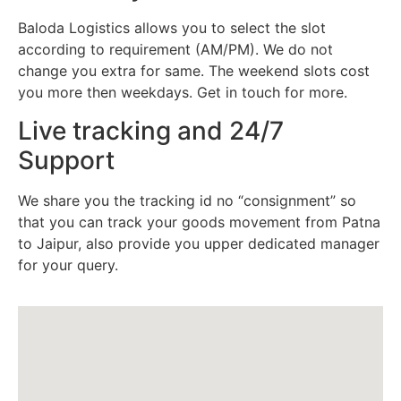
Baloda Logistics allows you to select the slot
according to requirement (AM/PM). We do not
change you extra for same. The weekend slots cost
you more then weekdays. Get in touch for more.
Live tracking and 24/7
Support
We share you the tracking id no “consignment” so
that you can track your goods movement from Patna
to Jaipur, also provide you upper dedicated manager
for your query.