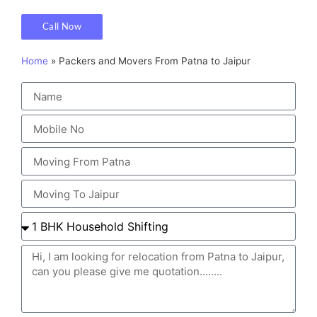
Call Now
Home
»
Packers and Movers From Patna to Jaipur