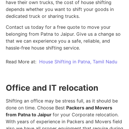
have their own trucks, the cost of house shifting
depends whether you want to shift your goods in
dedicated truck or sharing trucks.
Contact us today for a free quote to move your
belonging from Patna to Jaipur. Give us a change so
that we can experience you a safe, reliable, and
hassle-free house shifting service.
Read More at:
House Shifting in Patna, Tamil Nadu
Office and IT relocation
Shifting an office may be stress full, as it should be
done on time. Choose Best
Packers and Movers
from Patna to Jaipur
for your Corporate relocation.
With years of experience in Packers and Movers field
also we have all proper equipment that require during