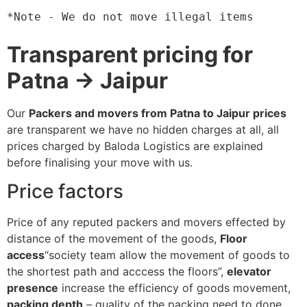
*Note - We do not move illegal items
Transparent pricing for
Patna → Jaipur
Our
Packers and movers from Patna to Jaipur prices
are transparent we have no hidden charges at all, all
prices charged by Baloda Logistics are explained
before finalising your move with us.
Price factors
Price of any reputed packers and movers effected by
distance of the movement of the goods,
Floor
access
“society team allow the movement of goods to
the shortest path and acccess the floors”,
elevator
presence
increase the efficiency of goods movement,
packing depth
– quality of the packing need to done