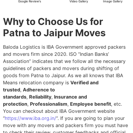
Google Review's
Video Gallery
Image Gallery
Why to Choose Us for
Patna to Jaipur Moves
Baloda Logistics is IBA Government approved packers
and movers firm since 2020. ISO “Indian Banks’
Association” indicates that we follow all the necessary
guidelines of packers and movers during shifting of
goods from Patna to Jaipur. As we all knows that IBA
Means relocation company is
Verified and
trusted
,
Adherence to
standards
,
Reliability
,
Insurance and
protection
,
Professionalism
,
Employee benefit
, etc.
You can checkout about IBA Government website
“
https://www.iba.org.in/
“. If you are going to plan your
move with any movers and packers firm you must have
to check their review, customer feedbacks and official